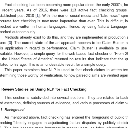
Fact checking has been becoming more popular since the early 2000′s, how
n recent years. As of 2016, there were 113 active fact checking group
stablished post 2010 [
1
]. With the rise of social media and “fake news” spr
ccurate fact checking is now more imperative than ever. This is difficult, 
hecked are written in human languages. Hence, by using Natural Language
hecked autonomously.
Methods already exist to do this, and they are implemented in production 
sers [
3
]. The current state of the art approach appears to be Claim Buster,
his application in regard to performance. Claim Buster is available to use 
vailable. However, a simple query for the web-based fact-checker of “From
f the United States of America” returned no results that indicate that the q
elated to his age. This is an undesirable result for a simple query.
This paper examines how NLP is used to fact check claims in written text
etermining those worthy of verification, to how parsed claims are verified agai
. Review Studies on Using NLP for Fact Checking
This section is subdivided into several sections. They are related to back
nd extraction, defining sources of evidence, and various processes of claim veri
.1. Background
As mentioned above, fact checking has entered the foreground of public tho
hecking “directly engages in adjudicating factual disputes by publicly decidi