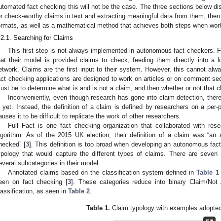
utomated fact checking this will not be the case. The three sections below d
or check-worthy claims in text and extracting meaningful data from them, the
ormats, as well as a mathematical method that achieves both steps when workin
.2.1. Searching for Claims
This first step is not always implemented in autonomous fact checkers. F
hat their model is provided claims to check, feeding them directly into a
etwork. Claims are the first input to their system. However, this cannot 
act checking applications are designed to work on articles or on comment sect
ust be to determine what is and is not a claim, and then whether or not that c
Inconveniently, even though research has gone into claim detection, there 
s yet. Instead, the definition of a claim is defined by researchers on a per-
auses it to be difficult to replicate the work of other researchers.
Full Fact is one fact checking organization that collaborated with res
lgorithm. As of the 2015 UK election, their definition of a claim was “an
hecked” [
3
]. This definition is too broad when developing an autonomous fac
ypology that would capture the different types of claims. There are seven
everal subcategories in their model.
Annotated claims based on the classification system defined in
Table 1
een on fact checking [
3
]. These categories reduce into binary Claim/Not
lassification, as seen in
Table 2
.
Table 1.
Claim typology with examples adopted