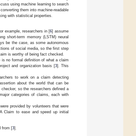
iscuss using machine learning to search
n converting them into machine-readable
g with statistical properties.
or example, researchers in [
6
] assume
 long short-term memory (LSTM) neural
always be the case, as some autonomous
ions of social media, so the first step
laim is worthy of being fact checked.
is no formal definition of what a claim
project and organization basis [
3
]. This
earchers to work on a claim detecting
 assertion about the world that can be
t checker, so the researchers defined a
 major categories of claims, each with
were provided by volunteers that were
 A Claim to ease and speed up initial
 from [
3
].