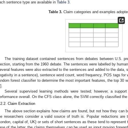
ach sentence type are available in
Table 3
.
Table 3.
Claim categories and examples adopte
The training dataset contained sentences from debates between U.S. pres
lection, starting from the 1960 debate. The sentences were labelled by humans 
everal features were also extracted to the sentences and added to the data, s
egativity in a sentence), sentence word count, word frequency, POS tags for 
andom forest classifier to determine the most important features, the top 30 w
7
].
Several supervised learning methods were tested; however, a suppor
erformance overall. On the CFS class alone, the SVM correctly classified the
.2.2. Claim Extraction
The above section explains how claims are found, but not how they can 
he researchers consider a valid source of truth is. Popular reductions are t
London, capital of, UK} or sets of short sentences as these tend to represent 
ase of the latter, the claims themselves can be used as input moving forward