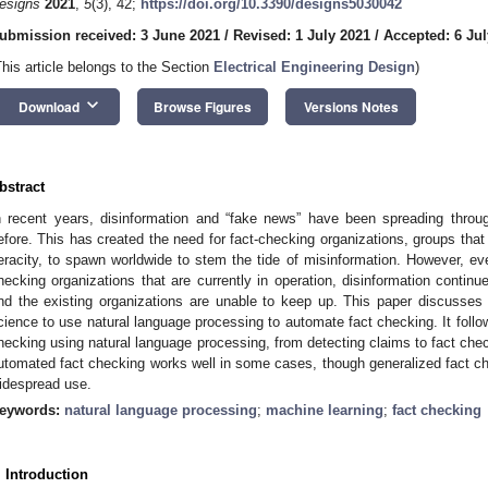
esigns
2021
,
5
(3), 42;
https://doi.org/10.3390/designs5030042
ubmission received: 3 June 2021
/
Revised: 1 July 2021
/
Accepted: 6 Jul
This article belongs to the Section
Electrical Engineering Design
)
keyboard_arrow_down
Download
Browse Figures
Versions Notes
bstract
n recent years, disinformation and “fake news” have been spreading throug
efore. This has created the need for fact-checking organizations, groups tha
eracity, to spawn worldwide to stem the tide of misinformation. However, 
hecking organizations that are currently in operation, disinformation contin
nd the existing organizations are unable to keep up. This paper discusses
cience to use natural language processing to automate fact checking. It follo
hecking using natural language processing, from detecting claims to fact chec
utomated fact checking works well in some cases, though generalized fact che
idespread use.
eywords:
natural language processing
;
machine learning
;
fact checking
. Introduction