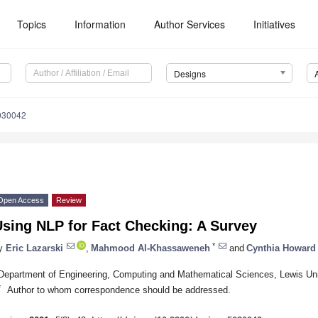
Topics
Information
Author Services
Initiatives
Designs
030042
Open Access
Review
Using NLP for Fact Checking: A Survey
*
y
Eric Lazarski
,
Mahmood Al-Khassaweneh
and
Cynthia Howard
Department of Engineering, Computing and Mathematical Sciences, Lewis Uni
*
Author to whom correspondence should be addressed.