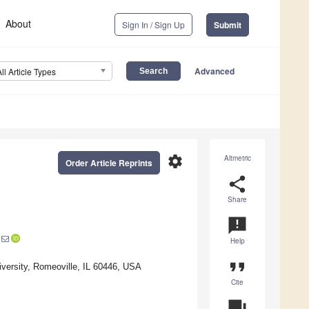
About
Sign In / Sign Up
Submit
Advanced
All Article Types
settings
Altmetric
Order Article Reprints
share
Share
announcement
Help
format_quote
versity, Romeoville, IL 60446, USA
Cite
question_answer