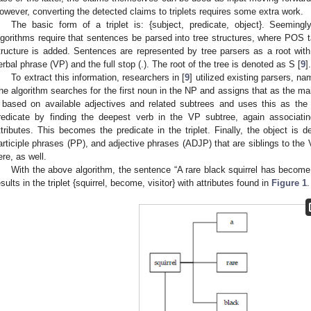
owever, converting the detected claims to triplets requires some extra work.
The basic form of a triplet is: {subject, predicate, object}. Seemingly,
lgorithms require that sentences be parsed into tree structures, where POS t
tructure is added. Sentences are represented by tree parsers as a root with
erbal phrase (VP) and the full stop (.). The root of the tree is denoted as S [
9
].
To extract this information, researchers in [
9
] utilized existing parsers, 
he algorithm searches for the first noun in the NP and assigns that as the mai
t based on available adjectives and related subtrees and uses this as the
redicate by finding the deepest verb in the VP subtree, again associati
ttributes. This becomes the predicate in the triplet. Finally, the object is 
articiple phrases (PP), and adjective phrases (ADJP) that are siblings to the 
ere, as well.
With the above algorithm, the sentence “A rare black squirrel has become 
esults in the triplet {squirrel, become, visitor} with attributes found in
Figure 1
.