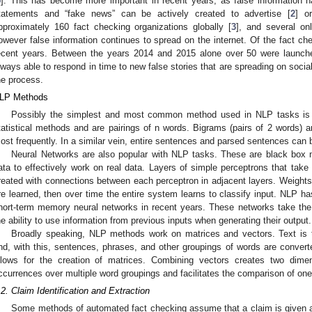
5
]. This has become more important in recent years, as false information 
tatements and “fake news” can be actively created to advertise [
2
] o
pproximately 160 fact checking organizations globally [
3
], and several on
owever false information continues to spread on the internet. Of the fact ch
ecent years. Between the years 2014 and 2015 alone over 50 were launch
lways able to respond in time to new false stories that are spreading on socia
he process.
LP Methods
Possibly the simplest and most common method used in NLP tasks is 
tatistical methods and are pairings of n words. Bigrams (pairs of 2 words) a
ost frequently. In a similar vein, entire sentences and parsed sentences can b
Neural Networks are also popular with NLP tasks. These are black box m
ata to effectively work on real data. Layers of simple perceptrons that take
reated with connections between each perceptron in adjacent layers. Weights
re learned, then over time the entire system learns to classify input. NLP has
hort-term memory neural networks in recent years. These networks take the
he ability to use information from previous inputs when generating their output.
Broadly speaking, NLP methods work on matrices and vectors. Text is 
nd, with this, sentences, phrases, and other groupings of words are convert
llows for the creation of matrices. Combining vectors creates two dimen
ccurrences over multiple word groupings and facilitates the comparison of one
.2. Claim Identification and Extraction
Some methods of automated fact checking assume that a claim is given as 