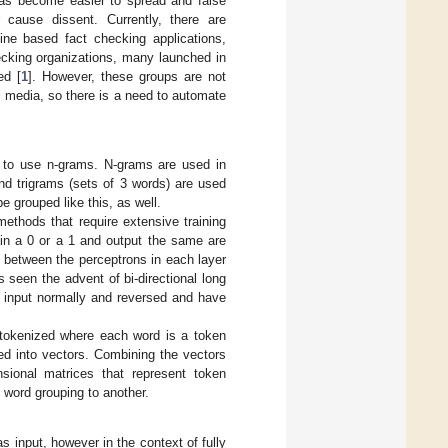
has become easier to spread and false
r cause dissent. Currently, there are
line based fact checking applications,
ecking organizations, many launched in
ed [
1
]. However, these groups are not
l media, so there is a need to automate
to use n-grams. N-grams are used in
nd trigrams (sets of 3 words) are used
e grouped like this, as well.
ethods that require extensive training
 in a 0 or a 1 and output the same are
 between the perceptrons in each layer
 seen the advent of bi-directional long
 input normally and reversed and have
tokenized where each word is a token
ed into vectors. Combining the vectors
sional matrices that represent token
 word grouping to another.
input, however in the context of fully