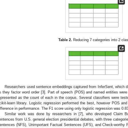
Table 2.
Reducing 7 categories into 2 cla
Researchers used sentence embeddings captured from InferSent, which d
s they factor word order [
3
]. Part of speech (POS) and named entities were
epresented as the count of each in the corpus. Several classifiers were tested
cikit-learn library. Logistic regression performed the best, however POS an
ifference in performance. The F1 score using only logistic regression was 0.83
Similar work was done by researchers in [
7
], who developed Claim Bu
entences from U.S. general election presidential debates, with three categor
entences (NFS), Unimportant Factual Sentences (UFS), and Check-worthy 