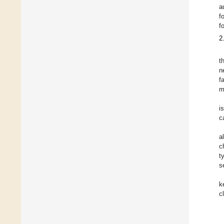
a
f
f
2
t
n
f
m
i
c
a
c
t
s
k
c