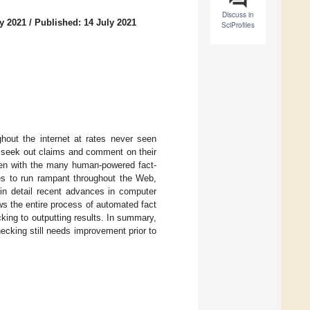
Discuss in
y 2021
/
Published: 14 July 2021
SciProfiles
hout the internet at rates never seen
t seek out claims and comment on their
even with the many human-powered fact-
ues to run rampant throughout the Web,
 in detail recent advances in computer
ws the entire process of automated fact
king to outputting results. In summary,
cking still needs improvement prior to