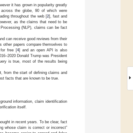
ever it has grown in popularity greatly
s across the globe, 90 of which were
eading throughout the web [
2
], fast and
however, as the claims that need to be
 Processing (NLP), claims can be fact
and can receive good reviews from their
 as other papers compare themselves to
for free [
4
] and an open API is also
 2016–2020 Donald Trump was President
uery is true, most of the results being
, from the start of defining claims and
nst facts that are known to be true.
ground information, claim identification
fication itself.
ught in recent years. To be clear, fact
ng whose claim is correct or incorrect”