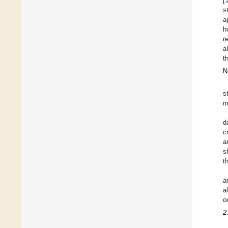
[
s
a
h
r
a
t
N
s
m
d
c
a
s
t
a
a
o
2