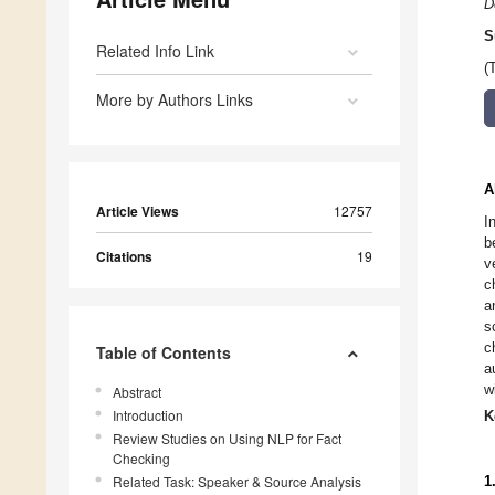
D
S
Related Info Link
(
More by Authors Links
A
Article Views
12757
I
b
Citations
19
v
c
a
s
c
Table of Contents
a
w
Abstract
Introduction
K
Review Studies on Using NLP for Fact
Checking
Related Task: Speaker & Source Analysis
1