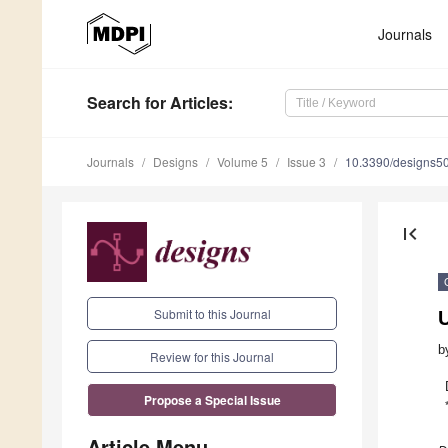
Journals
Search
for Articles
:
Journals
Designs
Volume 5
Issue 3
10.3390/designs5
first_page
Submit to this Journal
b
Review for this Journal
Propose a Special Issue
Article Menu