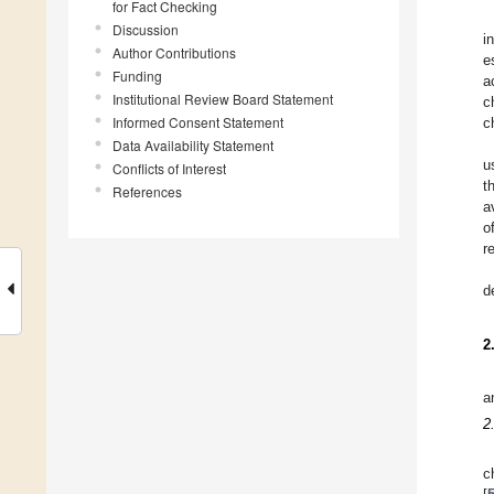
for Fact Checking
Discussion
i
Author Contributions
e
Funding
a
Institutional Review Board Statement
c
Informed Consent Statement
c
Data Availability Statement
u
Conflicts of Interest
t
References
a
o
r
d
2
a
2
c