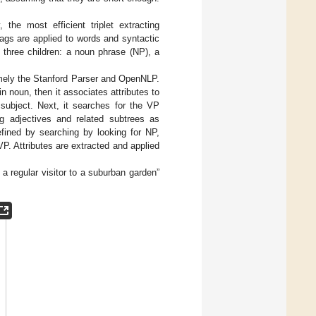
 the most efficient triplet extracting
ags are applied to words and syntactic
 three children: a noun phrase (NP), a
namely the Stanford Parser and OpenNLP.
n noun, then it associates attributes to
 subject. Next, it searches for the VP
ng adjectives and related subtrees as
defined by searching by looking for NP,
VP. Attributes are extracted and applied
a regular visitor to a suburban garden”