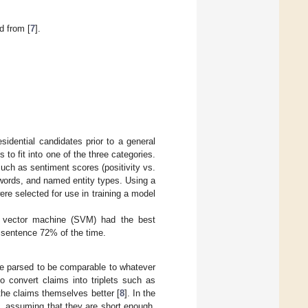
d from [
7
].
idential candidates prior to a general
to fit into one of the three categories.
uch as sentiment scores (positivity vs.
words, and named entity types. Using a
ere selected for use in training a model
t vector machine (SVM) had the best
 sentence 72% of the time.
be parsed to be comparable to whatever
o convert claims into triplets such as
the claims themselves better [
8
]. In the
, assuming that they are short enough.