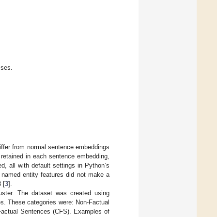
sses.
iffer from normal sentence embeddings
 retained in each sentence embedding,
, all with default settings in Python’s
d named entity features did not make a
 [
3
].
ster. The dataset was created using
ies. These categories were: Non-Factual
Factual Sentences (CFS). Examples of