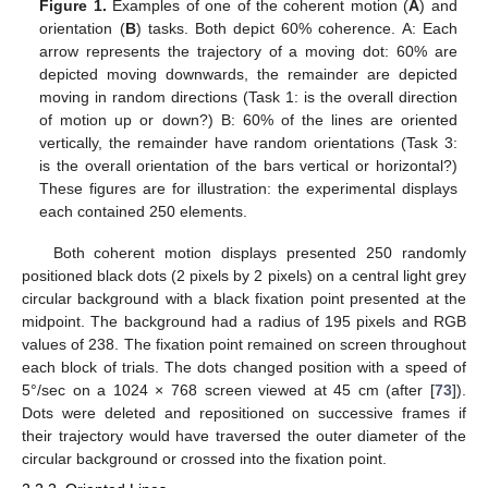
Figure 1.
Examples of one of the coherent motion (
A
) and
orientation (
B
) tasks. Both depict 60% coherence. A: Each
arrow represents the trajectory of a moving dot: 60% are
depicted moving downwards, the remainder are depicted
moving in random directions (Task 1: is the overall direction
of motion up or down?) B: 60% of the lines are oriented
vertically, the remainder have random orientations (Task 3:
is the overall orientation of the bars vertical or horizontal?)
These figures are for illustration: the experimental displays
each contained 250 elements.
Both coherent motion displays presented 250 randomly
positioned black dots (2 pixels by 2 pixels) on a central light grey
circular background with a black fixation point presented at the
midpoint. The background had a radius of 195 pixels and RGB
values of 238. The fixation point remained on screen throughout
each block of trials. The dots changed position with a speed of
5°/sec on a 1024 × 768 screen viewed at 45 cm (after [
73
]).
Dots were deleted and repositioned on successive frames if
their trajectory would have traversed the outer diameter of the
circular background or crossed into the fixation point.