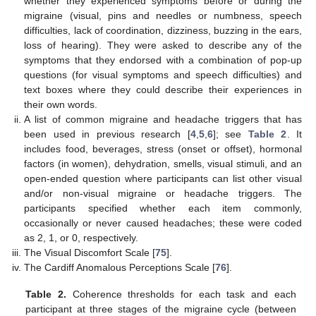
whether they experienced symptoms before or during the
migraine (visual, pins and needles or numbness, speech
difficulties, lack of coordination, dizziness, buzzing in the ears,
loss of hearing). They were asked to describe any of the
symptoms that they endorsed with a combination of pop-up
questions (for visual symptoms and speech difficulties) and
text boxes where they could describe their experiences in
their own words.
A list of common migraine and headache triggers that has
been used in previous research [
4
,
5
,
6
]; see
Table 2
. It
includes food, beverages, stress (onset or offset), hormonal
factors (in women), dehydration, smells, visual stimuli, and an
open-ended question where participants can list other visual
and/or non-visual migraine or headache triggers. The
participants specified whether each item commonly,
occasionally or never caused headaches; these were coded
as 2, 1, or 0, respectively.
The Visual Discomfort Scale [
75
].
The Cardiff Anomalous Perceptions Scale [
76
].
Table 2.
Coherence thresholds for each task and each
participant at three stages of the migraine cycle (between