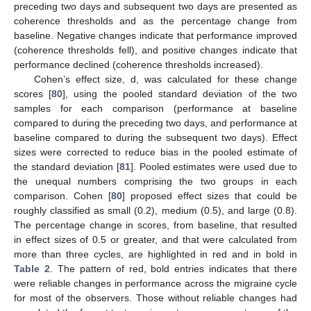
preceding two days and subsequent two days are presented as
coherence thresholds and as the percentage change from
baseline. Negative changes indicate that performance improved
(coherence thresholds fell), and positive changes indicate that
performance declined (coherence thresholds increased).
Cohen’s effect size, d, was calculated for these change
scores [
80
], using the pooled standard deviation of the two
samples for each comparison (performance at baseline
compared to during the preceding two days, and performance at
baseline compared to during the subsequent two days). Effect
sizes were corrected to reduce bias in the pooled estimate of
the standard deviation [
81
]. Pooled estimates were used due to
the unequal numbers comprising the two groups in each
comparison. Cohen [
80
] proposed effect sizes that could be
roughly classified as small (0.2), medium (0.5), and large (0.8).
The percentage change in scores, from baseline, that resulted
in effect sizes of 0.5 or greater, and that were calculated from
more than three cycles, are highlighted in red and in bold in
Table 2
. The pattern of red, bold entries indicates that there
were reliable changes in performance across the migraine cycle
for most of the observers. Those without reliable changes had