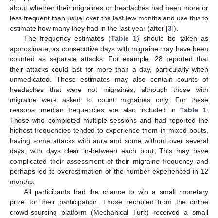
about whether their migraines or headaches had been more or
less frequent than usual over the last few months and use this to
estimate how many they had in the last year (after [
3
]).
The frequency estimates (
Table 1
) should be taken as
approximate, as consecutive days with migraine may have been
counted as separate attacks. For example, 28 reported that
their attacks could last for more than a day, particularly when
unmedicated. These estimates may also contain counts of
headaches that were not migraines, although those with
migraine were asked to count migraines only. For these
reasons, median frequencies are also included in
Table 1
.
Those who completed multiple sessions and had reported the
highest frequencies tended to experience them in mixed bouts,
having some attacks with aura and some without over several
days, with days clear in-between each bout. This may have
complicated their assessment of their migraine frequency and
perhaps led to overestimation of the number experienced in 12
months.
All participants had the chance to win a small monetary
prize for their participation. Those recruited from the online
crowd-sourcing platform (Mechanical Turk) received a small