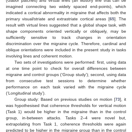
(Gabor patches) and virtual lines (an illusory line that can be
imagined connecting two widely spaced end-points), which
indicated a cortical abnormality in migraine that affects both the
primary visual/striate and extrastriate cortical areas [
65
]. The
result with virtual lines suggested that a global shape task, with
shape components oriented vertically or obliquely, may be
sufficiently sensitive to track changes in orientation
discrimination over the migraine cycle. Therefore, cardinal and
oblique orientations were included in the present study in tasks
involving lines and coherent motion.
Two sets of investigations were performed: first, using data
at one time point to check for overall differences between
migraine and control groups (‘Group study’); second, using data
from consecutive test sessions to determine whether
performance on each task varied with the migraine cycle
(‘Longitudinal study’).
Group study: Based on previous studies on motion [
73
], it
was hypothesised that coherence thresholds for vertical motion
(Task 1) would be higher in the migraine than in the control
group, in-between attacks. Tasks 2–4 were novel but,
extrapolating from Task 1, coherence thresholds were again
predicted to be higher in the migraine group than in the control