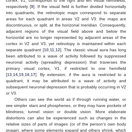
cortex, V1, corresponds to the right and left visual hemifields,
respectively [
9
]. If the visual field is further divided horizontally
into quadrants, the retinotopic maps correspond to separate
areas for each quadrant in areas V2 and V3: the maps are
discontinuous, or split, at the horizonal meridian. Consequently,
adjacent regions of the visual field above and below the
horizontal are no longer represented by adjacent areas of the
cortex in V2 and V3, yet retinotopy is maintained within each
separate quadrant [
10
,
11
,
12
]. The classic visual aura has long
been attributed to a wave of activity followed by suppressed
neuronal activity (spreading depression) that traverses the
primary visual cortex, V1, if restricted to one hemifield
[
13
,
14
,
15
,
16
,
17
]. By extension, if the aura is restricted to a
quadrant, it may be attributed to a wave of activity and
subsequent neuronal depression that is probably occurring in V2
or V3.
Others can see the world as if through running water, or
see simpler stars and phosphenes, or they may have pockets of
blindness, tunnel vision or double vision. More elaborate
distortions can also be experienced such as changes in the
relative sizes of parts of images (or of the person’s own body
image), where some elements expand and others shrink, which