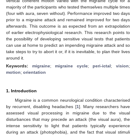
vertical coherent motion varied with the migraine cycle for a
majority of the participants who tested themselves multiple times
(four with aura, seven without). Performance improved two days
prior to a migraine attack and remained improved for two days
afterwards. This outcome is as expected from an extrapolation
of earlier electrophysiological research. This research points to
the possibility of developing sensitive visual tests that patients
can use at home to predict an impending migraine attack and so
take steps to try to abort it or, if it is inevitable, to plan their lives
around it.
Keywords:
migraine
;
migraine cycle
;
peri-ictal
;
vision
;
motion
;
orientation
1. Introduction
Migraine is a common neurological condition characterised
by recurrent, disabling headaches [
1
]. Many researchers have
assessed visual processing in migraine due to the visual
disturbances that may precede an attack (the visual aura), the
intense sensitivity to light that patients typically experience
during an attack (photophobia), and the fact that visual stimuli