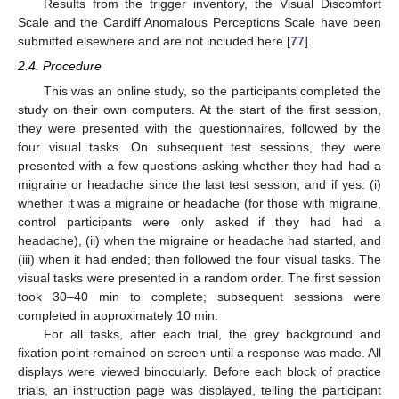
Results from the trigger inventory, the Visual Discomfort
Scale and the Cardiff Anomalous Perceptions Scale have been
submitted elsewhere and are not included here [
77
].
2.4. Procedure
This was an online study, so the participants completed the
study on their own computers. At the start of the first session,
they were presented with the questionnaires, followed by the
four visual tasks. On subsequent test sessions, they were
presented with a few questions asking whether they had had a
migraine or headache since the last test session, and if yes: (i)
whether it was a migraine or headache (for those with migraine,
control participants were only asked if they had had a
headache), (ii) when the migraine or headache had started, and
(iii) when it had ended; then followed the four visual tasks. The
visual tasks were presented in a random order. The first session
took 30–40 min to complete; subsequent sessions were
completed in approximately 10 min.
For all tasks, after each trial, the grey background and
fixation point remained on screen until a response was made. All
displays were viewed binocularly. Before each block of practice
trials, an instruction page was displayed, telling the participant