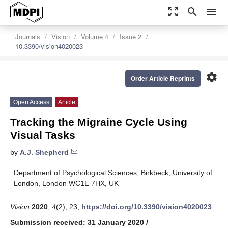
zoom_out_map
search
menu
Journals
Vision
Volume 4
Issue 2
10.3390/vision4020023
settings
Order Article Reprints
Open Access
Article
Tracking the Migraine Cycle Using
Visual Tasks
by
A.J. Shepherd
Department of Psychological Sciences, Birkbeck, University of
London, London WC1E 7HX, UK
Vision
2020
,
4
(2), 23;
https://doi.org/10.3390/vision4020023
Submission received: 31 January 2020
/