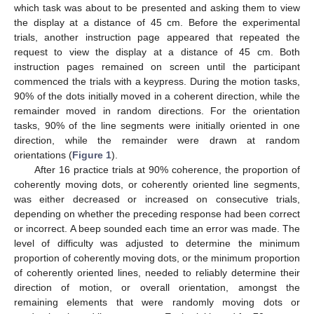
which task was about to be presented and asking them to view
the display at a distance of 45 cm. Before the experimental
trials, another instruction page appeared that repeated the
request to view the display at a distance of 45 cm. Both
instruction pages remained on screen until the participant
commenced the trials with a keypress. During the motion tasks,
90% of the dots initially moved in a coherent direction, while the
remainder moved in random directions. For the orientation
tasks, 90% of the line segments were initially oriented in one
direction, while the remainder were drawn at random
orientations (
Figure 1
).
After 16 practice trials at 90% coherence, the proportion of
coherently moving dots, or coherently oriented line segments,
was either decreased or increased on consecutive trials,
depending on whether the preceding response had been correct
or incorrect. A beep sounded each time an error was made. The
level of difficulty was adjusted to determine the minimum
proportion of coherently moving dots, or the minimum proportion
of coherently oriented lines, needed to reliably determine their
direction of motion, or overall orientation, amongst the
remaining elements that were randomly moving dots or