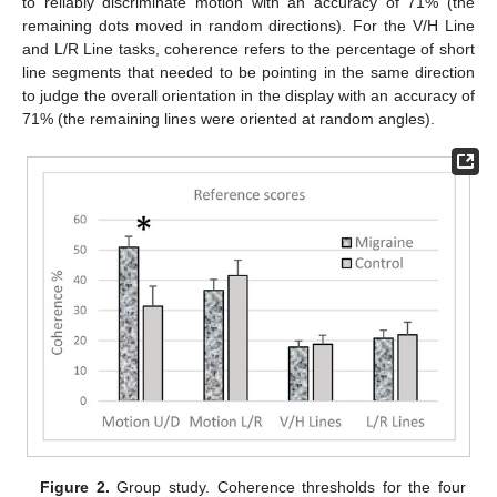
to reliably discriminate motion with an accuracy of 71% (the
remaining dots moved in random directions). For the V/H Line
and L/R Line tasks, coherence refers to the percentage of short
line segments that needed to be pointing in the same direction
to judge the overall orientation in the display with an accuracy of
71% (the remaining lines were oriented at random angles).
Figure 2.
Group study. Coherence thresholds for the four