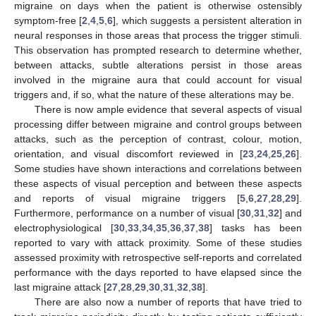
migraine on days when the patient is otherwise ostensibly
symptom-free [
2
,
4
,
5
,
6
], which suggests a persistent alteration in
neural responses in those areas that process the trigger stimuli.
This observation has prompted research to determine whether,
between attacks, subtle alterations persist in those areas
involved in the migraine aura that could account for visual
triggers and, if so, what the nature of these alterations may be.
There is now ample evidence that several aspects of visual
processing differ between migraine and control groups between
attacks, such as the perception of contrast, colour, motion,
orientation, and visual discomfort reviewed in [
23
,
24
,
25
,
26
].
Some studies have shown interactions and correlations between
these aspects of visual perception and between these aspects
and reports of visual migraine triggers [
5
,
6
,
27
,
28
,
29
].
Furthermore, performance on a number of visual [
30
,
31
,
32
] and
electrophysiological [
30
,
33
,
34
,
35
,
36
,
37
,
38
] tasks has been
reported to vary with attack proximity. Some of these studies
assessed proximity with retrospective self-reports and correlated
performance with the days reported to have elapsed since the
last migraine attack [
27
,
28
,
29
,
30
,
31
,
32
,
38
].
There are also now a number of reports that have tried to