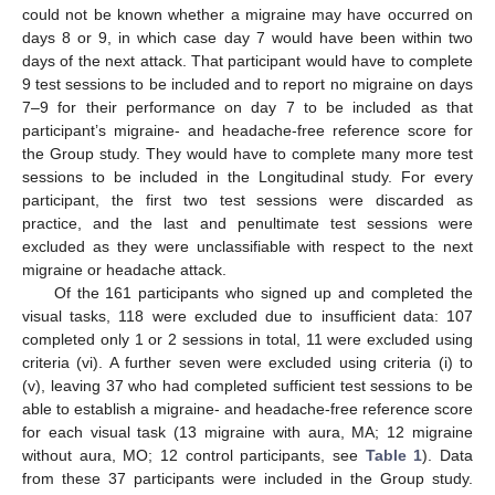
could not be known whether a migraine may have occurred on
days 8 or 9, in which case day 7 would have been within two
days of the next attack. That participant would have to complete
9 test sessions to be included and to report no migraine on days
7–9 for their performance on day 7 to be included as that
participant’s migraine- and headache-free reference score for
the Group study. They would have to complete many more test
sessions to be included in the Longitudinal study. For every
participant, the first two test sessions were discarded as
practice, and the last and penultimate test sessions were
excluded as they were unclassifiable with respect to the next
migraine or headache attack.
Of the 161 participants who signed up and completed the
visual tasks, 118 were excluded due to insufficient data: 107
completed only 1 or 2 sessions in total, 11 were excluded using
criteria (vi). A further seven were excluded using criteria (i) to
(v), leaving 37 who had completed sufficient test sessions to be
able to establish a migraine- and headache-free reference score
for each visual task (13 migraine with aura, MA; 12 migraine
without aura, MO; 12 control participants, see
Table 1
). Data
from these 37 participants were included in the Group study.