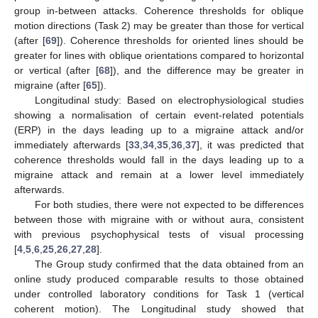
group in-between attacks. Coherence thresholds for oblique
motion directions (Task 2) may be greater than those for vertical
(after [
69
]). Coherence thresholds for oriented lines should be
greater for lines with oblique orientations compared to horizontal
or vertical (after [
68
]), and the difference may be greater in
migraine (after [
65
]).
Longitudinal study: Based on electrophysiological studies
showing a normalisation of certain event-related potentials
(ERP) in the days leading up to a migraine attack and/or
immediately afterwards [
33
,
34
,
35
,
36
,
37
], it was predicted that
coherence thresholds would fall in the days leading up to a
migraine attack and remain at a lower level immediately
afterwards.
For both studies, there were not expected to be differences
between those with migraine with or without aura, consistent
with previous psychophysical tests of visual processing
[
4
,
5
,
6
,
25
,
26
,
27
,
28
].
The Group study confirmed that the data obtained from an
online study produced comparable results to those obtained
under controlled laboratory conditions for Task 1 (vertical
coherent motion). The Longitudinal study showed that