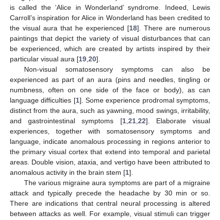
is called the ‘Alice in Wonderland’ syndrome. Indeed, Lewis
Carroll’s inspiration for Alice in Wonderland has been credited to
the visual aura that he experienced [
18
]. There are numerous
paintings that depict the variety of visual disturbances that can
be experienced, which are created by artists inspired by their
particular visual aura [
19
,
20
].
Non-visual somatosensory symptoms can also be
experienced as part of an aura (pins and needles, tingling or
numbness, often on one side of the face or body), as can
language difficulties [
1
]. Some experience prodromal symptoms,
distinct from the aura, such as yawning, mood swings, irritability,
and gastrointestinal symptoms [
1
,
21
,
22
]. Elaborate visual
experiences, together with somatosensory symptoms and
language, indicate anomalous processing in regions anterior to
the primary visual cortex that extend into temporal and parietal
areas. Double vision, ataxia, and vertigo have been attributed to
anomalous activity in the brain stem [
1
].
The various migraine aura symptoms are part of a migraine
attack and typically precede the headache by 30 min or so.
There are indications that central neural processing is altered
between attacks as well. For example, visual stimuli can trigger