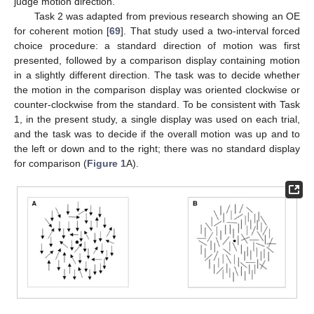
judge motion direction.
Task 2 was adapted from previous research showing an OE
for coherent motion [
69
]. That study used a two-interval forced
choice procedure: a standard direction of motion was first
presented, followed by a comparison display containing motion
in a slightly different direction. The task was to decide whether
the motion in the comparison display was oriented clockwise or
counter-clockwise from the standard. To be consistent with Task
1, in the present study, a single display was used on each trial,
and the task was to decide if the overall motion was up and to
the left or down and to the right; there was no standard display
for comparison (
Figure 1
A).