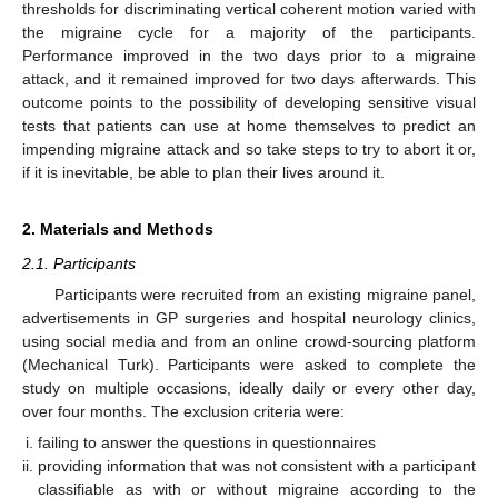
thresholds for discriminating vertical coherent motion varied with
the migraine cycle for a majority of the participants.
Performance improved in the two days prior to a migraine
attack, and it remained improved for two days afterwards. This
outcome points to the possibility of developing sensitive visual
tests that patients can use at home themselves to predict an
impending migraine attack and so take steps to try to abort it or,
if it is inevitable, be able to plan their lives around it.
2. Materials and Methods
2.1. Participants
Participants were recruited from an existing migraine panel,
advertisements in GP surgeries and hospital neurology clinics,
using social media and from an online crowd-sourcing platform
(Mechanical Turk). Participants were asked to complete the
study on multiple occasions, ideally daily or every other day,
over four months. The exclusion criteria were:
failing to answer the questions in questionnaires
providing information that was not consistent with a participant
classifiable as with or without migraine according to the