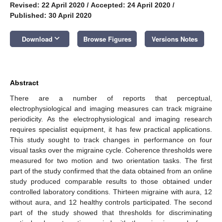
Revised: 22 April 2020
/
Accepted: 24 April 2020
/
Published: 30 April 2020
keyboard_arrow_down
Download
Browse Figures
Versions Notes
Abstract
There are a number of reports that perceptual,
electrophysiological and imaging measures can track migraine
periodicity. As the electrophysiological and imaging research
requires specialist equipment, it has few practical applications.
This study sought to track changes in performance on four
visual tasks over the migraine cycle. Coherence thresholds were
measured for two motion and two orientation tasks. The first
part of the study confirmed that the data obtained from an online
study produced comparable results to those obtained under
controlled laboratory conditions. Thirteen migraine with aura, 12
without aura, and 12 healthy controls participated. The second
part of the study showed that thresholds for discriminating