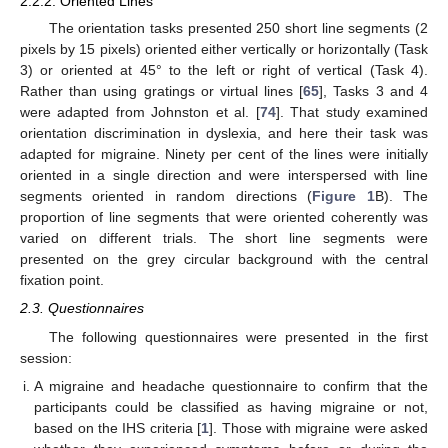
2.2.2. Oriented Lines
The orientation tasks presented 250 short line segments (2
pixels by 15 pixels) oriented either vertically or horizontally (Task
3) or oriented at 45° to the left or right of vertical (Task 4).
Rather than using gratings or virtual lines [
65
], Tasks 3 and 4
were adapted from Johnston et al. [
74
]. That study examined
orientation discrimination in dyslexia, and here their task was
adapted for migraine. Ninety per cent of the lines were initially
oriented in a single direction and were interspersed with line
segments oriented in random directions (
Figure 1
B). The
proportion of line segments that were oriented coherently was
varied on different trials. The short line segments were
presented on the grey circular background with the central
fixation point.
2.3. Questionnaires
The following questionnaires were presented in the first
session:
A migraine and headache questionnaire to confirm that the
participants could be classified as having migraine or not,
based on the IHS criteria [
1
]. Those with migraine were asked