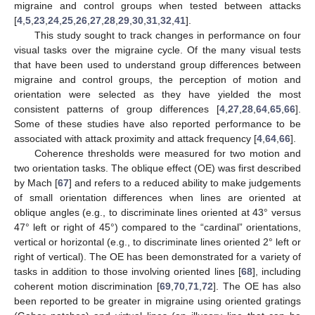
migraine and control groups when tested between attacks
[
4
,
5
,
23
,
24
,
25
,
26
,
27
,
28
,
29
,
30
,
31
,
32
,
41
].
This study sought to track changes in performance on four
visual tasks over the migraine cycle. Of the many visual tests
that have been used to understand group differences between
migraine and control groups, the perception of motion and
orientation were selected as they have yielded the most
consistent patterns of group differences [
4
,
27
,
28
,
64
,
65
,
66
].
Some of these studies have also reported performance to be
associated with attack proximity and attack frequency [
4
,
64
,
66
].
Coherence thresholds were measured for two motion and
two orientation tasks. The oblique effect (OE) was first described
by Mach [
67
] and refers to a reduced ability to make judgements
of small orientation differences when lines are oriented at
oblique angles (e.g., to discriminate lines oriented at 43° versus
47° left or right of 45°) compared to the “cardinal” orientations,
vertical or horizontal (e.g., to discriminate lines oriented 2° left or
right of vertical). The OE has been demonstrated for a variety of
tasks in addition to those involving oriented lines [
68
], including
coherent motion discrimination [
69
,
70
,
71
,
72
]. The OE has also
been reported to be greater in migraine using oriented gratings