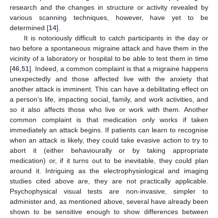
research and the changes in structure or activity revealed by
various scanning techniques, however, have yet to be
determined [
14
].
It is notoriously difficult to catch participants in the day or
two before a spontaneous migraine attack and have them in the
vicinity of a laboratory or hospital to be able to test them in time
[
46
,
51
]. Indeed, a common complaint is that a migraine happens
unexpectedly and those affected live with the anxiety that
another attack is imminent. This can have a debilitating effect on
a person’s life, impacting social, family, and work activities, and
so it also affects those who live or work with them. Another
common complaint is that medication only works if taken
immediately an attack begins. If patients can learn to recognise
when an attack is likely, they could take evasive action to try to
abort it (either behaviourally or by taking appropriate
medication) or, if it turns out to be inevitable, they could plan
around it. Intriguing as the electrophysiological and imaging
studies cited above are, they are not practically applicable.
Psychophysical visual tests are non-invasive, simpler to
administer and, as mentioned above, several have already been
shown to be sensitive enough to show differences between