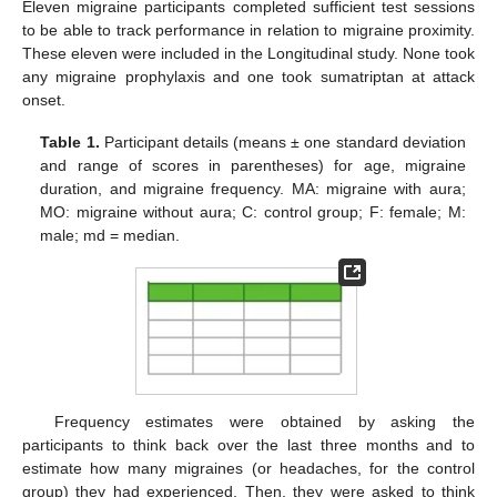
Eleven migraine participants completed sufficient test sessions
to be able to track performance in relation to migraine proximity.
These eleven were included in the Longitudinal study. None took
any migraine prophylaxis and one took sumatriptan at attack
onset.
Table 1.
Participant details (means ± one standard deviation
and range of scores in parentheses) for age, migraine
duration, and migraine frequency. MA: migraine with aura;
MO: migraine without aura; C: control group; F: female; M:
male; md = median.
Frequency estimates were obtained by asking the
participants to think back over the last three months and to
estimate how many migraines (or headaches, for the control
group) they had experienced. Then, they were asked to think