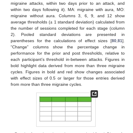
migraine attacks, within two days prior to an attack, and
within two days following it). MA: migraine with aura, MO:
migraine without aura. Columns 3, 6, 9, and 12 show
average thresholds (± 1 standard deviation) calculated from
the number of sessions completed for each stage (column
2). Pooled standard deviations are presented in
parentheses for the calculations of effect sizes [
80
,
81
].
“Change” columns show the percentage change in
performance for the prior and post thresholds, relative to
each participant’s threshold in-between attacks. Figures in
bold highlight data derived from more than three migraine
cycles. Figures in bold and red show changes associated
with effect sizes of 0.5 or larger for those entries derived
from more than three migraine cycles.