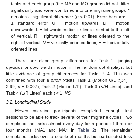
tasks and each group (the MA and MO groups did not differ
significantly and were combined into one migraine group). *
denotes a significant difference (
p
< 0.01). Error bars are ±
1 standard error. U = motion upwards, D = motion
downwards, L = leftwards motion or lines oriented to the left
of vertical, R = rightwards motion or lines oriented to the
right of vertical, V = vertically oriented lines, H = horizontally
oriented lines.
There are clear group differences for Task 1, judging
upwards or downwards motion in the random dot displays, but
little evidence of group differences for Tasks 2–4. This was
confirmed with four
a priori t
-tests: Task 1 (Motion U/D
t
(34) =
2.99,
p
= 0.007); Task 2 (Motion L/R); Task 3 (V/H Lines); and
Task 4 (L/R Lines) each
t
< 1,
NS
.
3.2. Longitudinal Study.
Eleven migraine participants completed enough test
sessions to be able to track several of their migraine cycles. Two
completed the tasks almost every day for a period of three or
four months (MA1 and MA4 in
Table 2
). The remainder
completed tasks over a couple of months but participated less