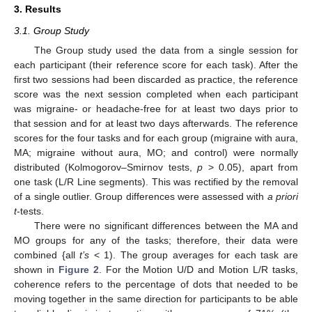
3. Results
3.1. Group Study
The Group study used the data from a single session for
each participant (their reference score for each task). After the
first two sessions had been discarded as practice, the reference
score was the next session completed when each participant
was migraine- or headache-free for at least two days prior to
that session and for at least two days afterwards. The reference
scores for the four tasks and for each group (migraine with aura,
MA; migraine without aura, MO; and control) were normally
distributed (Kolmogorov–Smirnov tests,
p
> 0.05), apart from
one task (L/R Line segments). This was rectified by the removal
of a single outlier. Group differences were assessed with
a priori
t
-tests.
There were no significant differences between the MA and
MO groups for any of the tasks; therefore, their data were
combined {all
t’s
< 1). The group averages for each task are
shown in
Figure 2
. For the Motion U/D and Motion L/R tasks,
coherence refers to the percentage of dots that needed to be
moving together in the same direction for participants to be able