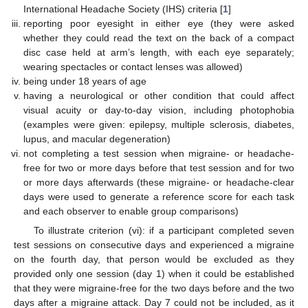
International Headache Society (IHS) criteria [
1
]
reporting poor eyesight in either eye (they were asked
whether they could read the text on the back of a compact
disc case held at arm’s length, with each eye separately;
wearing spectacles or contact lenses was allowed)
being under 18 years of age
having a neurological or other condition that could affect
visual acuity or day-to-day vision, including photophobia
(examples were given: epilepsy, multiple sclerosis, diabetes,
lupus, and macular degeneration)
not completing a test session when migraine- or headache-
free for two or more days before that test session and for two
or more days afterwards (these migraine- or headache-clear
days were used to generate a reference score for each task
and each observer to enable group comparisons)
To illustrate criterion (vi): if a participant completed seven
test sessions on consecutive days and experienced a migraine
on the fourth day, that person would be excluded as they
provided only one session (day 1) when it could be established
that they were migraine-free for the two days before and the two
days after a migraine attack. Day 7 could not be included, as it