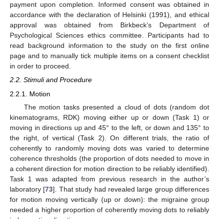
payment upon completion. Informed consent was obtained in
accordance with the declaration of Helsinki (1991), and ethical
approval was obtained from Birkbeck’s Department of
Psychological Sciences ethics committee. Participants had to
read background information to the study on the first online
page and to manually tick multiple items on a consent checklist
in order to proceed.
2.2. Stimuli and Procedure
2.2.1. Motion
The motion tasks presented a cloud of dots (random dot
kinematograms, RDK) moving either up or down (Task 1) or
moving in directions up and 45° to the left, or down and 135° to
the right, of vertical (Task 2). On different trials, the ratio of
coherently to randomly moving dots was varied to determine
coherence thresholds (the proportion of dots needed to move in
a coherent direction for motion direction to be reliably identified).
Task 1 was adapted from previous research in the author’s
laboratory [
73
]. That study had revealed large group differences
for motion moving vertically (up or down): the migraine group
needed a higher proportion of coherently moving dots to reliably