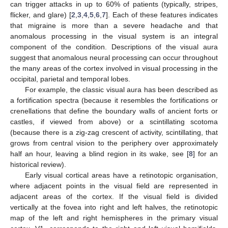
can trigger attacks in up to 60% of patients (typically, stripes,
flicker, and glare) [
2
,
3
,
4
,
5
,
6
,
7
]. Each of these features indicates
that migraine is more than a severe headache and that
anomalous processing in the visual system is an integral
component of the condition. Descriptions of the visual aura
suggest that anomalous neural processing can occur throughout
the many areas of the cortex involved in visual processing in the
occipital, parietal and temporal lobes.
For example, the classic visual aura has been described as
a fortification spectra (because it resembles the fortifications or
crenellations that define the boundary walls of ancient forts or
castles, if viewed from above) or a scintillating scotoma
(because there is a zig-zag crescent of activity, scintillating, that
grows from central vision to the periphery over approximately
half an hour, leaving a blind region in its wake, see [
8
] for an
historical review).
Early visual cortical areas have a retinotopic organisation,
where adjacent points in the visual field are represented in
adjacent areas of the cortex. If the visual field is divided
vertically at the fovea into right and left halves, the retinotopic
map of the left and right hemispheres in the primary visual