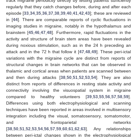
track migraine periodicity directly by testing patients sufficiently
regularly that they catch changes before, during and after each
episode [
33
,
34
,
35
,
36
,
37
,
38
,
39
,
40
,
41
,
42
,
43
]; these are reviewed
in [
44
]. There are comparable reports of cyclic fluctuations in
imaging studies in migraine, notably in the hypothalamus and
brainstem [
45
,
46
,
47
,
48
]. Furthermore, rapid fluctuations in the
activity and structure of brain stem areas have been revealed
during noxious stimulation, such as in the 24 h preceding an
attack and in the 72 h that follow it [
47
,
48
,
49
]. These peri-ictal
variations with the migraine cycle are distinct from reports of
structural changes in brain networks that can be observed in
thalamic and cortical areas when patients are scanned between
and then during attacks [
38
,
50
,
51
,
52
,
53
,
54
]. They are also
distinct from reports of differences in resting state activity and
connectivity involving the visuospatial system in migraine
compared to healthy volunteers [
39
,
53
,
55
,
56
,
57
,
58
,
59
].
Differences using both electrophysiological and scanning
techniques have been reported in areas involved in multisensory
integration including the visual, somatosensory, somatomotor,
and frontoparietal networks
[
38
,
50
,
51
,
52
,
53
,
54
,
56
,
57
,
59
,
60
,
61
,
62
,
63
]. Any relationships
between peri-ictal changes shown in the electrophysiological