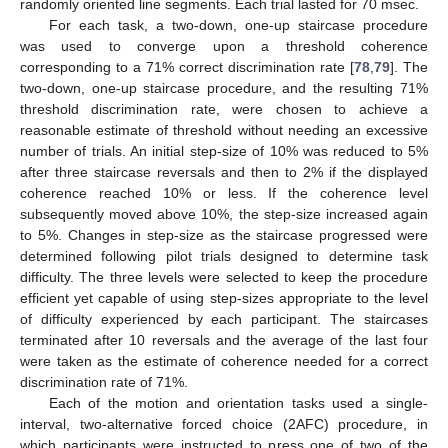
randomly oriented line segments. Each trial lasted for 70 msec.
For each task, a two-down, one-up staircase procedure
was used to converge upon a threshold coherence
corresponding to a 71% correct discrimination rate [
78
,
79
]. The
two-down, one-up staircase procedure, and the resulting 71%
threshold discrimination rate, were chosen to achieve a
reasonable estimate of threshold without needing an excessive
number of trials. An initial step-size of 10% was reduced to 5%
after three staircase reversals and then to 2% if the displayed
coherence reached 10% or less. If the coherence level
subsequently moved above 10%, the step-size increased again
to 5%. Changes in step-size as the staircase progressed were
determined following pilot trials designed to determine task
difficulty. The three levels were selected to keep the procedure
efficient yet capable of using step-sizes appropriate to the level
of difficulty experienced by each participant. The staircases
terminated after 10 reversals and the average of the last four
were taken as the estimate of coherence needed for a correct
discrimination rate of 71%.
Each of the motion and orientation tasks used a single-
interval, two-alternative forced choice (2AFC) procedure, in
which participants were instructed to press one of two of the