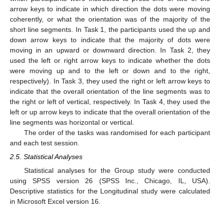
arrow keys to indicate in which direction the dots were moving
coherently, or what the orientation was of the majority of the
short line segments. In Task 1, the participants used the up and
down arrow keys to indicate that the majority of dots were
moving in an upward or downward direction. In Task 2, they
used the left or right arrow keys to indicate whether the dots
were moving up and to the left or down and to the right,
respectively). In Task 3, they used the right or left arrow keys to
indicate that the overall orientation of the line segments was to
the right or left of vertical, respectively. In Task 4, they used the
left or up arrow keys to indicate that the overall orientation of the
line segments was horizontal or vertical.
The order of the tasks was randomised for each participant
and each test session.
2.5. Statistical Analyses
Statistical analyses for the Group study were conducted
using SPSS version 26 (SPSS Inc., Chicago, IL, USA).
Descriptive statistics for the Longitudinal study were calculated
in Microsoft Excel version 16.