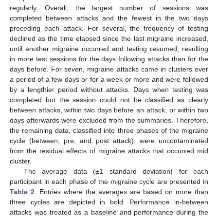
regularly. Overall, the largest number of sessions was
completed between attacks and the fewest in the two days
preceding each attack. For several, the frequency of testing
declined as the time elapsed since the last migraine increased,
until another migraine occurred and testing resumed, resulting
in more test sessions for the days following attacks than for the
days before. For seven, migraine attacks came in clusters over
a period of a few days or for a week or more and were followed
by a lengthier period without attacks. Days when testing was
completed but the session could not be classified as clearly
between attacks, within two days before an attack, or within two
days afterwards were excluded from the summaries. Therefore,
the remaining data, classified into three phases of the migraine
cycle (between, pre, and post attack), were uncontaminated
from the residual effects of migraine attacks that occurred mid
cluster.
The average data (±1 standard deviation) for each
participant in each phase of the migraine cycle are presented in
Table 2
. Entries where the averages are based on more than
three cycles are depicted in bold. Performance in-between
attacks was treated as a baseline and performance during the