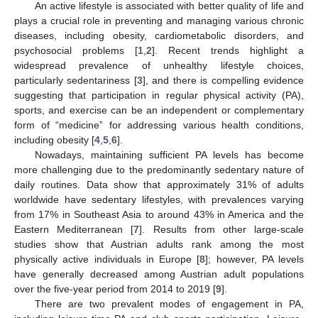
An active lifestyle is associated with better quality of life and
plays a crucial role in preventing and managing various chronic
diseases, including obesity, cardiometabolic disorders, and
psychosocial problems [
1
,
2
]. Recent trends highlight a
widespread prevalence of unhealthy lifestyle choices,
particularly sedentariness [
3
], and there is compelling evidence
suggesting that participation in regular physical activity (PA),
sports, and exercise can be an independent or complementary
form of “medicine” for addressing various health conditions,
including obesity [
4
,
5
,
6
].
Nowadays, maintaining sufficient PA levels has become
more challenging due to the predominantly sedentary nature of
daily routines. Data show that approximately 31% of adults
worldwide have sedentary lifestyles, with prevalences varying
from 17% in Southeast Asia to around 43% in America and the
Eastern Mediterranean [
7
]. Results from other large-scale
studies show that Austrian adults rank among the most
physically active individuals in Europe [
8
]; however, PA levels
have generally decreased among Austrian adult populations
over the five-year period from 2014 to 2019 [
9
].
There are two prevalent modes of engagement in PA,