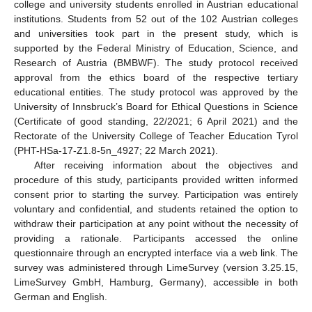
college and university students enrolled in Austrian educational
institutions. Students from 52 out of the 102 Austrian colleges
and universities took part in the present study, which is
supported by the Federal Ministry of Education, Science, and
Research of Austria (BMBWF). The study protocol received
approval from the ethics board of the respective tertiary
educational entities. The study protocol was approved by the
University of Innsbruck’s Board for Ethical Questions in Science
(Certificate of good standing, 22/2021; 6 April 2021) and the
Rectorate of the University College of Teacher Education Tyrol
(PHT-HSa-17-Z1.8-5n_4927; 22 March 2021).
After receiving information about the objectives and
procedure of this study, participants provided written informed
consent prior to starting the survey. Participation was entirely
voluntary and confidential, and students retained the option to
withdraw their participation at any point without the necessity of
providing a rationale. Participants accessed the online
questionnaire through an encrypted interface via a web link. The
survey was administered through LimeSurvey (version 3.25.15,
LimeSurvey GmbH, Hamburg, Germany), accessible in both
German and English.