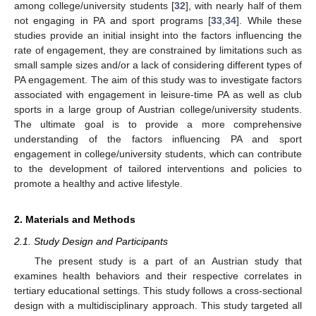
among college/university students [
32
], with nearly half of them
not engaging in PA and sport programs [
33
,
34
]. While these
studies provide an initial insight into the factors influencing the
rate of engagement, they are constrained by limitations such as
small sample sizes and/or a lack of considering different types of
PA engagement. The aim of this study was to investigate factors
associated with engagement in leisure-time PA as well as club
sports in a large group of Austrian college/university students.
The ultimate goal is to provide a more comprehensive
understanding of the factors influencing PA and sport
engagement in college/university students, which can contribute
to the development of tailored interventions and policies to
promote a healthy and active lifestyle.
2. Materials and Methods
2.1. Study Design and Participants
The present study is a part of an Austrian study that
examines health behaviors and their respective correlates in
tertiary educational settings. This study follows a cross-sectional
design with a multidisciplinary approach. This study targeted all