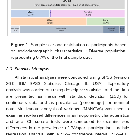
Figure 1.
Sample size and distribution of participants based
on sociodemographic characteristics. * Diverse population,
representing 0.7% of the final sample size.
2.3. Statistical Analysis
All statistical analyses were conducted using SPSS (version
26.0, IBM SPSS Statistics, Chicago, IL, USA). Exploratory
analysis was carried out using descriptive statistics, and the data
are presented as mean with standard deviation (±SD) for
continuous data and as prevalence (percentage) for nominal
data. Multivariate analysis of variance (MANOVA) was used to
examine sex-based differences in anthropometric characteristics
and age. Chi-square tests were conducted to examine sex
differences in the prevalence of PA/sport participation. Logistic
regression analysis, with a 95% confidence interval (95%-CI),