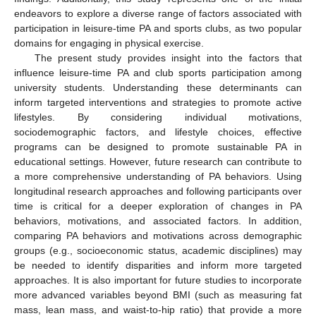
endeavors to explore a diverse range of factors associated with
participation in leisure-time PA and sports clubs, as two popular
domains for engaging in physical exercise.
The present study provides insight into the factors that
influence leisure-time PA and club sports participation among
university students. Understanding these determinants can
inform targeted interventions and strategies to promote active
lifestyles. By considering individual motivations,
sociodemographic factors, and lifestyle choices, effective
programs can be designed to promote sustainable PA in
educational settings. However, future research can contribute to
a more comprehensive understanding of PA behaviors. Using
longitudinal research approaches and following participants over
time is critical for a deeper exploration of changes in PA
behaviors, motivations, and associated factors. In addition,
comparing PA behaviors and motivations across demographic
groups (e.g., socioeconomic status, academic disciplines) may
be needed to identify disparities and inform more targeted
approaches. It is also important for future studies to incorporate
more advanced variables beyond BMI (such as measuring fat
mass, lean mass, and waist-to-hip ratio) that provide a more