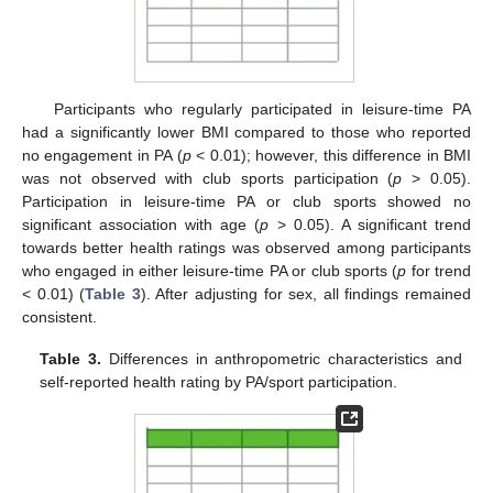
Participants who regularly participated in leisure-time PA
had a significantly lower BMI compared to those who reported
no engagement in PA (
p
< 0.01); however, this difference in BMI
was not observed with club sports participation (
p
> 0.05).
Participation in leisure-time PA or club sports showed no
significant association with age (
p
> 0.05). A significant trend
towards better health ratings was observed among participants
who engaged in either leisure-time PA or club sports (
p
for trend
< 0.01) (
Table 3
). After adjusting for sex, all findings remained
consistent.
Table 3.
Differences in anthropometric characteristics and
self-reported health rating by PA/sport participation.