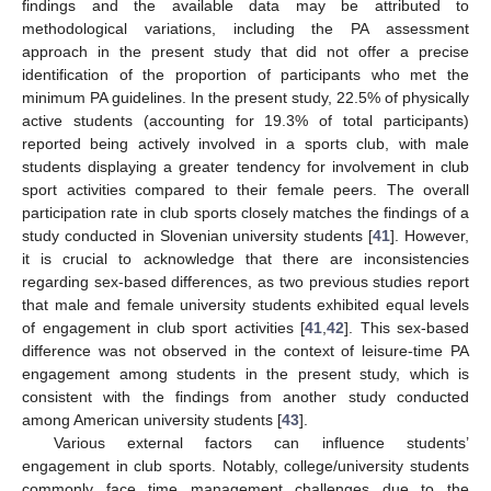
findings and the available data may be attributed to
methodological variations, including the PA assessment
approach in the present study that did not offer a precise
identification of the proportion of participants who met the
minimum PA guidelines. In the present study, 22.5% of physically
active students (accounting for 19.3% of total participants)
reported being actively involved in a sports club, with male
students displaying a greater tendency for involvement in club
sport activities compared to their female peers. The overall
participation rate in club sports closely matches the findings of a
study conducted in Slovenian university students [
41
]. However,
it is crucial to acknowledge that there are inconsistencies
regarding sex-based differences, as two previous studies report
that male and female university students exhibited equal levels
of engagement in club sport activities [
41
,
42
]. This sex-based
difference was not observed in the context of leisure-time PA
engagement among students in the present study, which is
consistent with the findings from another study conducted
among American university students [
43
].
Various external factors can influence students’
engagement in club sports. Notably, college/university students
commonly face time management challenges due to the