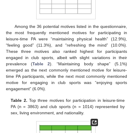
Among the 36 potential motives listed in the questionnaire,
the most frequently mentioned motives for participating in
leisure-time PA were “maintaining physical health” (12.9%),
“feeling good” (11.3%), and “refreshing the mind” (10.0%).
These three motives also ranked highest for participants
engaged in club sports, albeit with slight variations in their
prevalence (
Table 2
). “Maintaining body shape” (5.1%)
emerged as the next commonly mentioned motive for leisure-
time PA participants, while the next most commonly mentioned
motive for engaging in club sports was “enjoying sports
engagement” (6.0%).
Table 2.
Top three motives for participation in leisure-time
PA (n = 3863) and club sports (n = 1014) represented by
sex, living environment, and nationality.