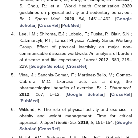
S.; Chou, R.; et al. World Health Organization 2020
guidelines on physical activity and sedentary behaviour.
Br. J. Sports Med.
2020
,
54
, 1451–1462. [
Google
Scholar
] [
CrossRef
] [
PubMed
]
Lee, I.M.; Shiroma, E.J.; Lobelo, F.; Puska, P.; Blair, S.N.;
Katzmarzyk, P.T.; Lancet Physical Activity Series Working
Group. Effect of physical inactivity on major non-
communicable diseases worldwide: An analysis of burden
of disease and life expectancy.
Lancet
2012
,
380
, 219–
229. [
Google Scholar
] [
CrossRef
]
Vina, J.; Sanchis-Gomar, F.; Martinez-Bello, V.; Gomez-
Cabrera, M.C. Exercise acts as a drug; the
pharmacological benefits of exercise.
Br. J. Pharmacol.
2012
,
167
, 1–12. [
Google Scholar
] [
CrossRef
]
[
PubMed
]
Wiklund, P. The role of physical activity and exercise in
obesity and weight management: Time for critical
appraisal.
J. Sport Health Sci.
2016
,
5
, 151–154. [
Google
Scholar
] [
CrossRef
]
Hallal, P.C.; Andersen, L.B.; Bull, F.C.; Guthold, R.;