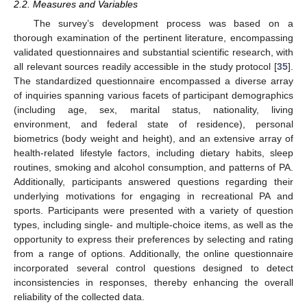
2.2. Measures and Variables
The survey’s development process was based on a
thorough examination of the pertinent literature, encompassing
validated questionnaires and substantial scientific research, with
all relevant sources readily accessible in the study protocol [
35
].
The standardized questionnaire encompassed a diverse array
of inquiries spanning various facets of participant demographics
(including age, sex, marital status, nationality, living
environment, and federal state of residence), personal
biometrics (body weight and height), and an extensive array of
health-related lifestyle factors, including dietary habits, sleep
routines, smoking and alcohol consumption, and patterns of PA.
Additionally, participants answered questions regarding their
underlying motivations for engaging in recreational PA and
sports. Participants were presented with a variety of question
types, including single- and multiple-choice items, as well as the
opportunity to express their preferences by selecting and rating
from a range of options. Additionally, the online questionnaire
incorporated several control questions designed to detect
inconsistencies in responses, thereby enhancing the overall
reliability of the collected data.