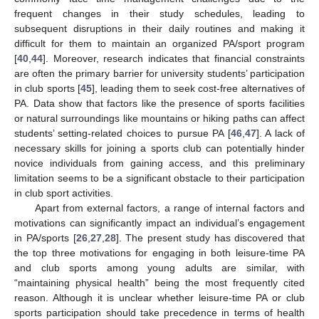
frequent changes in their study schedules, leading to
subsequent disruptions in their daily routines and making it
difficult for them to maintain an organized PA/sport program
[
40
,
44
]. Moreover, research indicates that financial constraints
are often the primary barrier for university students’ participation
in club sports [
45
], leading them to seek cost-free alternatives of
PA. Data show that factors like the presence of sports facilities
or natural surroundings like mountains or hiking paths can affect
students’ setting-related choices to pursue PA [
46
,
47
]. A lack of
necessary skills for joining a sports club can potentially hinder
novice individuals from gaining access, and this preliminary
limitation seems to be a significant obstacle to their participation
in club sport activities.
Apart from external factors, a range of internal factors and
motivations can significantly impact an individual’s engagement
in PA/sports [
26
,
27
,
28
]. The present study has discovered that
the top three motivations for engaging in both leisure-time PA
and club sports among young adults are similar, with
“maintaining physical health” being the most frequently cited
reason. Although it is unclear whether leisure-time PA or club
sports participation should take precedence in terms of health