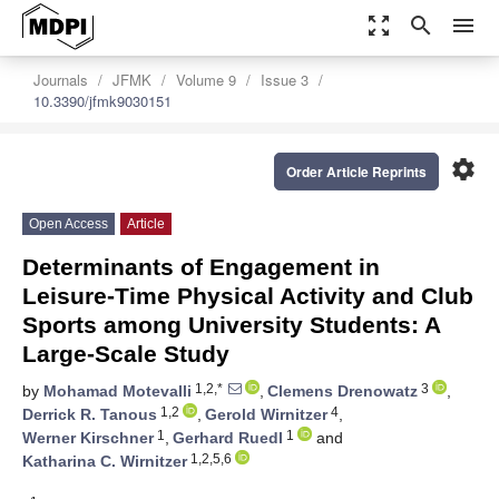
zoom_out_map
search
menu
Journals
JFMK
Volume 9
Issue 3
10.3390/jfmk9030151
settings
Order Article Reprints
Open Access
Article
Determinants of Engagement in
Leisure-Time Physical Activity and Club
Sports among University Students: A
Large-Scale Study
1,2,*
3
by
Mohamad Motevalli
,
Clemens Drenowatz
,
1,2
4
Derrick R. Tanous
,
Gerold Wirnitzer
,
1
1
Werner Kirschner
,
Gerhard Ruedl
and
1,2,5,6
Katharina C. Wirnitzer