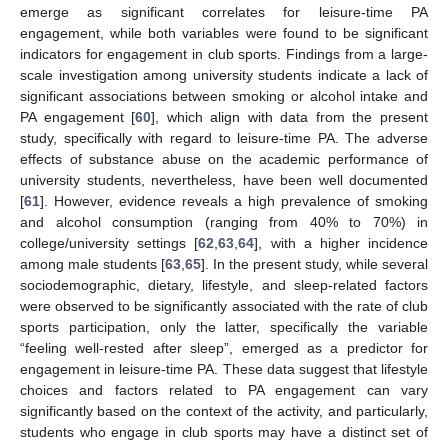
emerge as significant correlates for leisure-time PA
engagement, while both variables were found to be significant
indicators for engagement in club sports. Findings from a large-
scale investigation among university students indicate a lack of
significant associations between smoking or alcohol intake and
PA engagement [
60
], which align with data from the present
study, specifically with regard to leisure-time PA. The adverse
effects of substance abuse on the academic performance of
university students, nevertheless, have been well documented
[
61
]. However, evidence reveals a high prevalence of smoking
and alcohol consumption (ranging from 40% to 70%) in
college/university settings [
62
,
63
,
64
], with a higher incidence
among male students [
63
,
65
]. In the present study, while several
sociodemographic, dietary, lifestyle, and sleep-related factors
were observed to be significantly associated with the rate of club
sports participation, only the latter, specifically the variable
“feeling well-rested after sleep”, emerged as a predictor for
engagement in leisure-time PA. These data suggest that lifestyle
choices and factors related to PA engagement can vary
significantly based on the context of the activity, and particularly,
students who engage in club sports may have a distinct set of