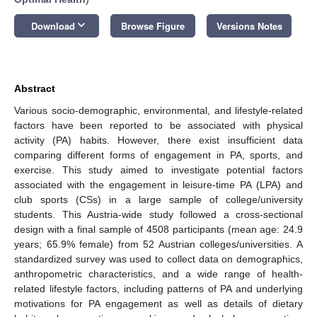
keyboard_arrow_down
Download
Browse Figure
Versions Notes
Abstract
Various socio-demographic, environmental, and lifestyle-related
factors have been reported to be associated with physical
activity (PA) habits. However, there exist insufficient data
comparing different forms of engagement in PA, sports, and
exercise. This study aimed to investigate potential factors
associated with the engagement in leisure-time PA (LPA) and
club sports (CSs) in a large sample of college/university
students. This Austria-wide study followed a cross-sectional
design with a final sample of 4508 participants (mean age: 24.9
years; 65.9% female) from 52 Austrian colleges/universities. A
standardized survey was used to collect data on demographics,
anthropometric characteristics, and a wide range of health-
related lifestyle factors, including patterns of PA and underlying
motivations for PA engagement as well as details of dietary