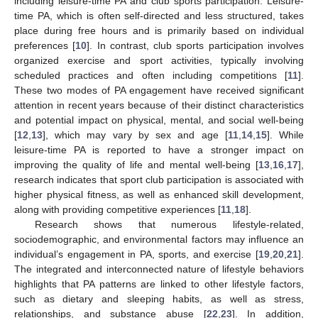
including leisure-time PA and club sports participation. Leisure-
time PA, which is often self-directed and less structured, takes
place during free hours and is primarily based on individual
preferences [
10
]. In contrast, club sports participation involves
organized exercise and sport activities, typically involving
scheduled practices and often including competitions [
11
].
These two modes of PA engagement have received significant
attention in recent years because of their distinct characteristics
and potential impact on physical, mental, and social well-being
[
12
,
13
], which may vary by sex and age [
11
,
14
,
15
]. While
leisure-time PA is reported to have a stronger impact on
improving the quality of life and mental well-being [
13
,
16
,
17
],
research indicates that sport club participation is associated with
higher physical fitness, as well as enhanced skill development,
along with providing competitive experiences [
11
,
18
].
Research shows that numerous lifestyle-related,
sociodemographic, and environmental factors may influence an
individual’s engagement in PA, sports, and exercise [
19
,
20
,
21
].
The integrated and interconnected nature of lifestyle behaviors
highlights that PA patterns are linked to other lifestyle factors,
such as dietary and sleeping habits, as well as stress,
relationships, and substance abuse [
22
,
23
]. In addition,