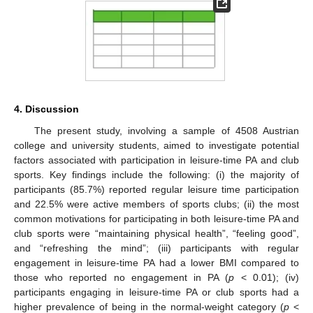
4. Discussion
The present study, involving a sample of 4508 Austrian
college and university students, aimed to investigate potential
factors associated with participation in leisure-time PA and club
sports. Key findings include the following: (i) the majority of
participants (85.7%) reported regular leisure time participation
and 22.5% were active members of sports clubs; (ii) the most
common motivations for participating in both leisure-time PA and
club sports were “maintaining physical health”, “feeling good”,
and “refreshing the mind”; (iii) participants with regular
engagement in leisure-time PA had a lower BMI compared to
those who reported no engagement in PA (
p
< 0.01); (iv)
participants engaging in leisure-time PA or club sports had a
higher prevalence of being in the normal-weight category (
p
<