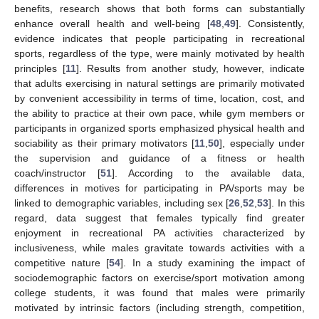
benefits, research shows that both forms can substantially
enhance overall health and well-being [
48
,
49
]. Consistently,
evidence indicates that people participating in recreational
sports, regardless of the type, were mainly motivated by health
principles [
11
]. Results from another study, however, indicate
that adults exercising in natural settings are primarily motivated
by convenient accessibility in terms of time, location, cost, and
the ability to practice at their own pace, while gym members or
participants in organized sports emphasized physical health and
sociability as their primary motivators [
11
,
50
], especially under
the supervision and guidance of a fitness or health
coach/instructor [
51
]. According to the available data,
differences in motives for participating in PA/sports may be
linked to demographic variables, including sex [
26
,
52
,
53
]. In this
regard, data suggest that females typically find greater
enjoyment in recreational PA activities characterized by
inclusiveness, while males gravitate towards activities with a
competitive nature [
54
]. In a study examining the impact of
sociodemographic factors on exercise/sport motivation among
college students, it was found that males were primarily
motivated by intrinsic factors (including strength, competition,