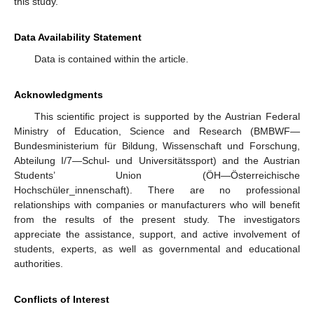
this study.
Data Availability Statement
Data is contained within the article.
Acknowledgments
This scientific project is supported by the Austrian Federal
Ministry of Education, Science and Research (BMBWF—
Bundesministerium für Bildung, Wissenschaft und Forschung,
Abteilung I/7—Schul- und Universitätssport) and the Austrian
Students’ Union (ÖH—Österreichische
Hochschüler_innenschaft). There are no professional
relationships with companies or manufacturers who will benefit
from the results of the present study. The investigators
appreciate the assistance, support, and active involvement of
students, experts, as well as governmental and educational
authorities.
Conflicts of Interest