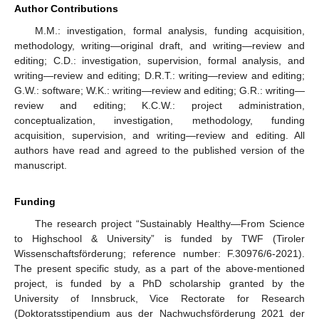
Author Contributions
M.M.: investigation, formal analysis, funding acquisition,
methodology, writing—original draft, and writing—review and
editing; C.D.: investigation, supervision, formal analysis, and
writing—review and editing; D.R.T.: writing—review and editing;
G.W.: software; W.K.: writing—review and editing; G.R.: writing—
review and editing; K.C.W.: project administration,
conceptualization, investigation, methodology, funding
acquisition, supervision, and writing—review and editing. All
authors have read and agreed to the published version of the
manuscript.
Funding
The research project “Sustainably Healthy—From Science
to Highschool & University” is funded by TWF (Tiroler
Wissenschaftsförderung; reference number: F.30976/6-2021).
The present specific study, as a part of the above-mentioned
project, is funded by a PhD scholarship granted by the
University of Innsbruck, Vice Rectorate for Research
(Doktoratsstipendium aus der Nachwuchsförderung 2021 der