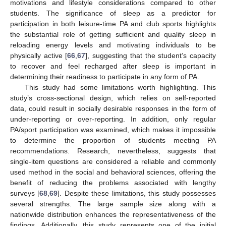
motivations and lifestyle considerations compared to other
students. The significance of sleep as a predictor for
participation in both leisure-time PA and club sports highlights
the substantial role of getting sufficient and quality sleep in
reloading energy levels and motivating individuals to be
physically active [
66
,
67
], suggesting that the student’s capacity
to recover and feel recharged after sleep is important in
determining their readiness to participate in any form of PA.
This study had some limitations worth highlighting. This
study’s cross-sectional design, which relies on self-reported
data, could result in socially desirable responses in the form of
under-reporting or over-reporting. In addition, only regular
PA/sport participation was examined, which makes it impossible
to determine the proportion of students meeting PA
recommendations. Research, nevertheless, suggests that
single-item questions are considered a reliable and commonly
used method in the social and behavioral sciences, offering the
benefit of reducing the problems associated with lengthy
surveys [
68
,
69
]. Despite these limitations, this study possesses
several strengths. The large sample size along with a
nationwide distribution enhances the representativeness of the
findings. Additionally, this study represents one of the initial