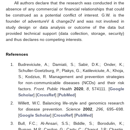
All authors declare that the research was conducted in the
absence of any commercial or financial relationships that could
be construed as a potential conflict of interest. G.W. is the
founder of adventureV & change2V and was not involved in
study design or data analysis or outcome of the data but
provided technical support (data collection, storage, security)
and thus declares no competing interests.
References
Budreviciute, A.; Damiati, S.; Sabir, D.K.; Onder, K.;
Schuller-Goetzburg, P.; Plakys, G.; Katileviciute, A.; Khoja,
S.; Kodzius, R. Management and prevention strategies
for non-communicable diseases (NCDs) and their risk
factors.
Front. Public Health
2020
,
8
, 574111. [
Google
Scholar
] [
CrossRef
] [
PubMed
]
Willett, W.C. Balancing life-style and genomics research
for disease prevention.
Science
2002
,
296
, 695–698.
[
Google Scholar
] [
CrossRef
] [
PubMed
]
Bull, F.C.; Al-Ansari, S.S.; Biddle, S.; Borodulin, K.;
Buman, M.P.; Cardon, G.; Carty, C.; Chaput, J.P.; Chastin,