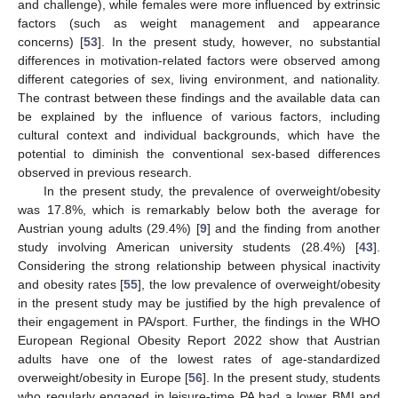
and challenge), while females were more influenced by extrinsic
factors (such as weight management and appearance
concerns) [
53
]. In the present study, however, no substantial
differences in motivation-related factors were observed among
different categories of sex, living environment, and nationality.
The contrast between these findings and the available data can
be explained by the influence of various factors, including
cultural context and individual backgrounds, which have the
potential to diminish the conventional sex-based differences
observed in previous research.
In the present study, the prevalence of overweight/obesity
was 17.8%, which is remarkably below both the average for
Austrian young adults (29.4%) [
9
] and the finding from another
study involving American university students (28.4%) [
43
].
Considering the strong relationship between physical inactivity
and obesity rates [
55
], the low prevalence of overweight/obesity
in the present study may be justified by the high prevalence of
their engagement in PA/sport. Further, the findings in the WHO
European Regional Obesity Report 2022 show that Austrian
adults have one of the lowest rates of age-standardized
overweight/obesity in Europe [
56
]. In the present study, students
who regularly engaged in leisure-time PA had a lower BMI and