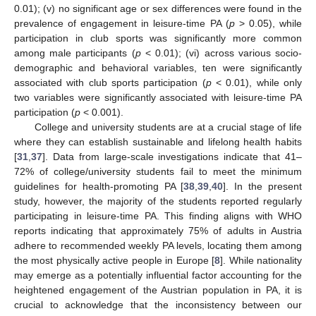
0.01); (v) no significant age or sex differences were found in the
prevalence of engagement in leisure-time PA (
p
> 0.05), while
participation in club sports was significantly more common
among male participants (
p
< 0.01); (vi) across various socio-
demographic and behavioral variables, ten were significantly
associated with club sports participation (
p
< 0.01), while only
two variables were significantly associated with leisure-time PA
participation (
p
< 0.001).
College and university students are at a crucial stage of life
where they can establish sustainable and lifelong health habits
[
31
,
37
]. Data from large-scale investigations indicate that 41–
72% of college/university students fail to meet the minimum
guidelines for health-promoting PA [
38
,
39
,
40
]. In the present
study, however, the majority of the students reported regularly
participating in leisure-time PA. This finding aligns with WHO
reports indicating that approximately 75% of adults in Austria
adhere to recommended weekly PA levels, locating them among
the most physically active people in Europe [
8
]. While nationality
may emerge as a potentially influential factor accounting for the
heightened engagement of the Austrian population in PA, it is
crucial to acknowledge that the inconsistency between our