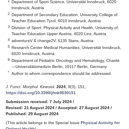
1
Department of Sport Science, Universität Innsbruck, 6020
Innsbruck, Austria
2
Department of Secondary Education, University College of
Teacher Education Tyrol, 6010 Innsbruck, Austria
3
Division of Sport, Physical Activity and Health, University of
Teacher Education Upper Austria, 4020 Linz, Austria
4
adventureV & change2V, 6135 Stans, Austria
5
Research Center Medical Humanities, Universität Innsbruck,
6020 Innsbruck, Austria
6
Department of Pediatric Oncology and Hematology, Charité
—Universitätsmedizin Berlin, 10117 Berlin, Germany
*
Author to whom correspondence should be addressed.
J. Funct. Morphol. Kinesiol.
2024
,
9
(3), 151;
https://doi.org/10.3390/jfmk9030151
Submission received: 7 July 2024
/
Revised: 21 August 2024
/
Accepted: 27 August 2024
/
Published: 29 August 2024
(This article belongs to the Special Issue
Physical Activity for
Optimal Health
)