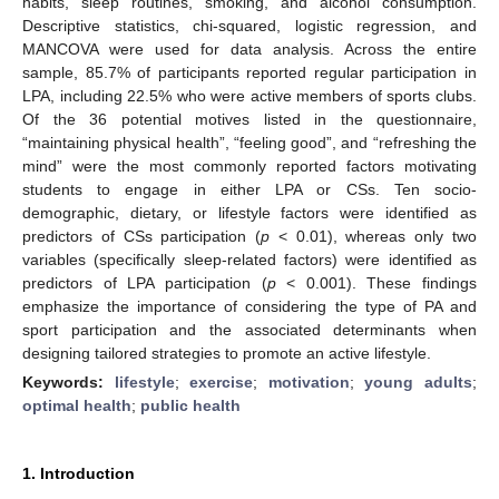
habits, sleep routines, smoking, and alcohol consumption.
Descriptive statistics, chi-squared, logistic regression, and
MANCOVA were used for data analysis. Across the entire
sample, 85.7% of participants reported regular participation in
LPA, including 22.5% who were active members of sports clubs.
Of the 36 potential motives listed in the questionnaire,
“maintaining physical health”, “feeling good”, and “refreshing the
mind” were the most commonly reported factors motivating
students to engage in either LPA or CSs. Ten socio-
demographic, dietary, or lifestyle factors were identified as
predictors of CSs participation (
p
< 0.01), whereas only two
variables (specifically sleep-related factors) were identified as
predictors of LPA participation (
p
< 0.001). These findings
emphasize the importance of considering the type of PA and
sport participation and the associated determinants when
designing tailored strategies to promote an active lifestyle.
Keywords:
lifestyle
;
exercise
;
motivation
;
young adults
;
optimal health
;
public health
1. Introduction