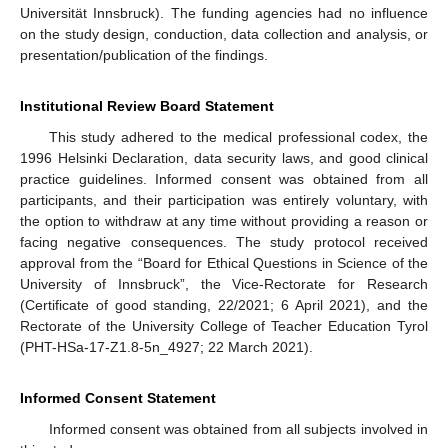
Universität Innsbruck). The funding agencies had no influence
on the study design, conduction, data collection and analysis, or
12. May
13. May
14. May
15. May
16. May
17. May
18. May
19. May
20. May
22. May
23. May
24. May
25. May
26. May
27. May
28. May
29. May
30. May
1. Jun
2. Jun
3. Jun
4. Jun
5. Jun
6. Jun
7. Jun
8. Jun
9. Jun
11. Jun
12. Jun
13. Jun
14. Jun
15. Jun
16. Jun
17. Jun
18. Jun
19. Jun
21. Jun
22. Jun
23. Jun
24. Jun
25. Jun
26. Jun
27. Jun
28. Jun
29. Jun
1. Jul
2. Jul
3. Jul
4. Jul
5. Jul
6. Jul
7. Jul
8. Jul
9. Jul
11. Jul
12. Jul
13. Jul
14. Jul
15. Jul
16. Jul
17. Jul
18. Jul
19. Jul
21. Jul
22. Jul
23. Jul
24. Jul
25. Jul
26. Jul
27. Jul
28. Jul
29. Jul
31. Jul
1. Aug
2. Aug
3. Aug
4. Aug
5. Aug
6. Aug
7. Aug
8. Aug
presentation/publication of the findings.
Institutional Review Board Statement
This study adhered to the medical professional codex, the
1996 Helsinki Declaration, data security laws, and good clinical
practice guidelines. Informed consent was obtained from all
participants, and their participation was entirely voluntary, with
the option to withdraw at any time without providing a reason or
facing negative consequences. The study protocol received
approval from the “Board for Ethical Questions in Science of the
University of Innsbruck”, the Vice-Rectorate for Research
(Certificate of good standing, 22/2021; 6 April 2021), and the
Rectorate of the University College of Teacher Education Tyrol
(PHT-HSa-17-Z1.8-5n_4927; 22 March 2021).
Informed Consent Statement
Informed consent was obtained from all subjects involved in