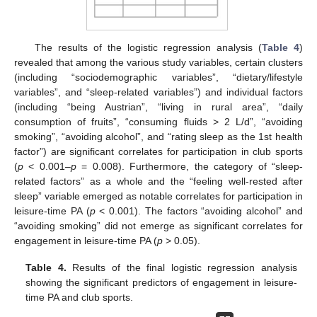
The results of the logistic regression analysis (
Table 4
)
revealed that among the various study variables, certain clusters
(including “sociodemographic variables”, “dietary/lifestyle
variables”, and “sleep-related variables”) and individual factors
(including “being Austrian”, “living in rural area”, “daily
consumption of fruits”, “consuming fluids > 2 L/d”, “avoiding
smoking”, “avoiding alcohol”, and “rating sleep as the 1st health
factor”) are significant correlates for participation in club sports
(
p
< 0.001–
p
= 0.008). Furthermore, the category of “sleep-
related factors” as a whole and the “feeling well-rested after
sleep” variable emerged as notable correlates for participation in
leisure-time PA (
p
< 0.001). The factors “avoiding alcohol” and
“avoiding smoking” did not emerge as significant correlates for
engagement in leisure-time PA (
p
> 0.05).
Table 4.
Results of the final logistic regression analysis
showing the significant predictors of engagement in leisure-
time PA and club sports.