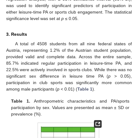
was used to identify significant predictors of participation in
either leisure-time PA or sports club engagement. The statistical
significance level was set at
p
≤ 0.05.
3. Results
A total of 4508 students from all nine federal states of
Austria, representing 1.2% of the Austrian student population,
provided valid and complete data. Across the entire sample,
85.7% indicated regular participation in leisure-time PA, and
22.5% were actively involved in sports clubs. While there was no
significant sex difference in leisure time PA (
p
> 0.05),
participation in club sports was significantly more common
among male participants (
p
< 0.01) (
Table 1
).
Table 1.
Anthropometric characteristics and PA/sports
participation by sex. Values are presented as mean ± SD or
prevalence (%).