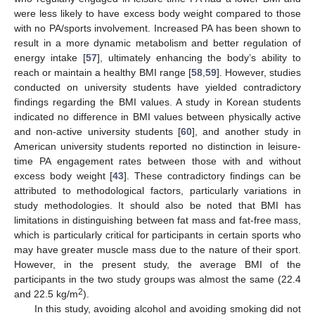
were less likely to have excess body weight compared to those
with no PA/sports involvement. Increased PA has been shown to
result in a more dynamic metabolism and better regulation of
energy intake [
57
], ultimately enhancing the body’s ability to
reach or maintain a healthy BMI range [
58
,
59
]. However, studies
conducted on university students have yielded contradictory
findings regarding the BMI values. A study in Korean students
indicated no difference in BMI values between physically active
and non-active university students [
60
], and another study in
American university students reported no distinction in leisure-
time PA engagement rates between those with and without
excess body weight [
43
]. These contradictory findings can be
attributed to methodological factors, particularly variations in
study methodologies. It should also be noted that BMI has
limitations in distinguishing between fat mass and fat-free mass,
which is particularly critical for participants in certain sports who
may have greater muscle mass due to the nature of their sport.
However, in the present study, the average BMI of the
participants in the two study groups was almost the same (22.4
2
and 22.5 kg/m
).
In this study, avoiding alcohol and avoiding smoking did not