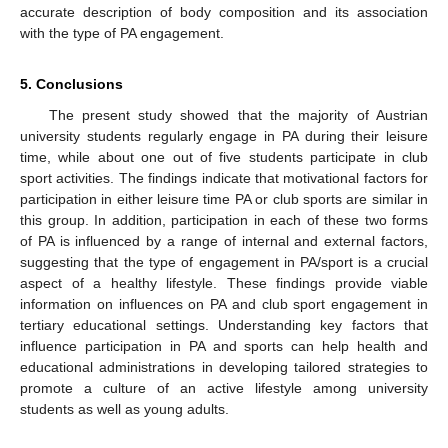
accurate description of body composition and its association
with the type of PA engagement.
5. Conclusions
The present study showed that the majority of Austrian
university students regularly engage in PA during their leisure
time, while about one out of five students participate in club
sport activities. The findings indicate that motivational factors for
participation in either leisure time PA or club sports are similar in
this group. In addition, participation in each of these two forms
of PA is influenced by a range of internal and external factors,
suggesting that the type of engagement in PA/sport is a crucial
aspect of a healthy lifestyle. These findings provide viable
information on influences on PA and club sport engagement in
tertiary educational settings. Understanding key factors that
influence participation in PA and sports can help health and
educational administrations in developing tailored strategies to
promote a culture of an active lifestyle among university
students as well as young adults.