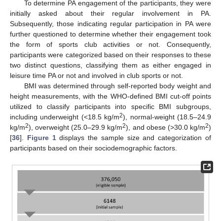
To determine PA engagement of the participants, they were
initially asked about their regular involvement in PA.
Subsequently, those indicating regular participation in PA were
further questioned to determine whether their engagement took
the form of sports club activities or not. Consequently,
participants were categorized based on their responses to these
two distinct questions, classifying them as either engaged in
leisure time PA or not and involved in club sports or not.
BMI was determined through self-reported body weight and
height measurements, with the WHO-defined BMI cut-off points
utilized to classify participants into specific BMI subgroups,
2
including underweight (<18.5 kg/m
), normal-weight (18.5–24.9
2
2
2
kg/m
), overweight (25.0–29.9 kg/m
), and obese (>30.0 kg/m
)
[
36
].
Figure 1
displays the sample size and categorization of
participants based on their sociodemographic factors.