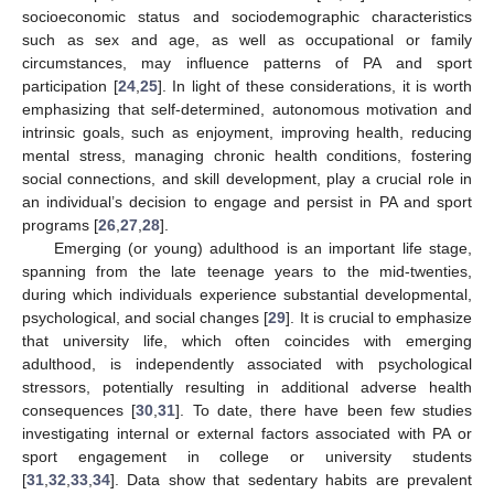
socioeconomic status and sociodemographic characteristics
such as sex and age, as well as occupational or family
circumstances, may influence patterns of PA and sport
participation [
24
,
25
]. In light of these considerations, it is worth
emphasizing that self-determined, autonomous motivation and
intrinsic goals, such as enjoyment, improving health, reducing
mental stress, managing chronic health conditions, fostering
social connections, and skill development, play a crucial role in
an individual’s decision to engage and persist in PA and sport
programs [
26
,
27
,
28
].
Emerging (or young) adulthood is an important life stage,
spanning from the late teenage years to the mid-twenties,
during which individuals experience substantial developmental,
psychological, and social changes [
29
]. It is crucial to emphasize
that university life, which often coincides with emerging
adulthood, is independently associated with psychological
stressors, potentially resulting in additional adverse health
consequences [
30
,
31
]. To date, there have been few studies
investigating internal or external factors associated with PA or
sport engagement in college or university students
[
31
,
32
,
33
,
34
]. Data show that sedentary habits are prevalent