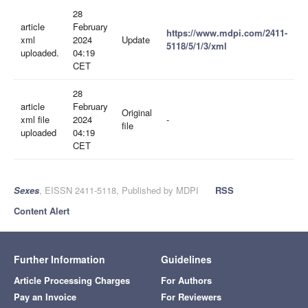
28
article
February
https://www.mdpi.com/2411-
xml
2024
Update
5118/5/1/3/xml
uploaded.
04:19
CET
28
article
February
Original
xml file
2024
-
file
uploaded
04:19
CET
Sexes
, EISSN 2411-5118, Published by MDPI
RSS
Content Alert
Further Information
Guidelines
Article Processing Charges
For Authors
Pay an Invoice
For Reviewers