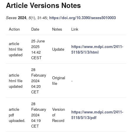
Article Versions Notes
Sexes
2024
,
5
(1), 31-45;
https://doi.org/10.3390/sexes5010003
Action
Date
Notes
Link
25 June
article
2025
https://www.mdpi.com/2411-
html file
Update
14:42
5118/5/1/3/html
updated
CEST
28
article
February
Original
html file
2024
-
file
updated
04:20
CET
28
article
February
Version
https://www.mdpi.com/2411-
pdf
2024
of
5118/5/1/3/pdf
uploaded.
04:19
Record
CET