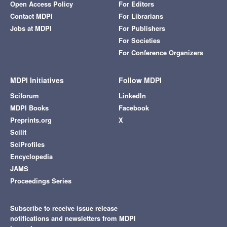
Open Access Policy
For Editors
Contact MDPI
For Librarians
Jobs at MDPI
For Publishers
For Societies
For Conference Organizers
MDPI Initiatives
Follow MDPI
Sciforum
LinkedIn
MDPI Books
Facebook
Preprints.org
X
Scilit
SciProfiles
Encyclopedia
JAMS
Proceedings Series
Subscribe to receive issue release
notifications and newsletters from MDPI