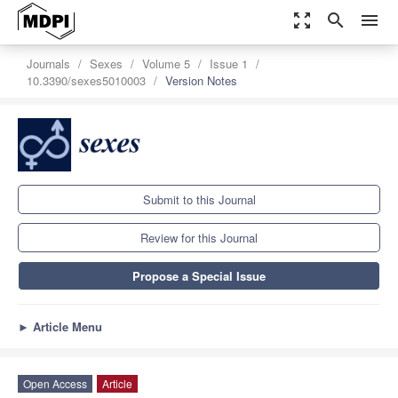
zoom_out_map
search
menu
Journals
Sexes
Volume 5
Issue 1
10.3390/sexes5010003
Version Notes
Submit to this Journal
Review for this Journal
Propose a Special Issue
►
Article Menu
Open Access
Article