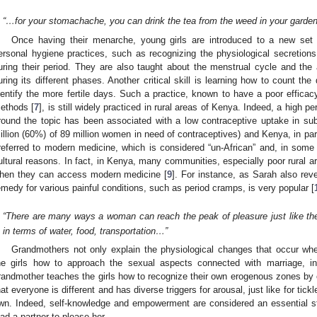
“…for your stomachache, you can drink the tea from the weed in your gard
Once having their menarche, young girls are introduced to a new set 
ersonal hygiene practices, such as recognizing the physiological secretion
uring their period. They are also taught about the menstrual cycle and the
uring its different phases. Another critical skill is learning how to count the
dentify the more fertile days. Such a practice, known to have a poor efficac
ethods [
7
], is still widely practiced in rural areas of Kenya. Indeed, a high
round the topic has been associated with a low contraceptive uptake in su
illion (60%) of 89 million women in need of contraceptives) and Kenya, in part
referred to modern medicine, which is considered “un-African” and, in some 
ultural reasons. In fact, in Kenya, many communities, especially poor rural ar
hen they can access modern medicine [
9
]. For instance, as Sarah also rev
emedy for various painful conditions, such as period cramps, is very popular [
“There are many ways a woman can reach the peak of pleasure just like th
in terms of water, food, transportation…”
Grandmothers not only explain the physiological changes that occur w
he girls how to approach the sexual aspects connected with marriage, inc
randmother teaches the girls how to recognize their own erogenous zones by c
hat everyone is different and has diverse triggers for arousal, just like for tickle
wn. Indeed, self-knowledge and empowerment are considered an essential st
ead a partner to please her.