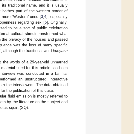
t its traditional name, and it is usually
at bathes part of the western border of
of more “Western” ones [
3
,
4
], especially
 openness regarding sex [
5
]. Originally,
sed to be a sort of public celebration
ernal cultural stimuli transformed what
n the privacy of the houses and passed
equence was the loss of many specific
”, although the traditional word
kunyaza
g the words of a 29-year-old unmarried
material used for this article has been
 interview was conducted in a familiar
erformed an unstructured, interactive
oth the interviewers. The data obtained
or the publication of this case.
cular fluid emission is mostly referred to
oth by the literature on the subject and
le as squirt (SQ).