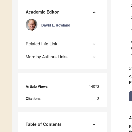
Academic Editor
David L. Rowland
Related Info Link
More by Authors Links
S
S
P
Article Views
14072
Citations
2
A
Table of Contents
K