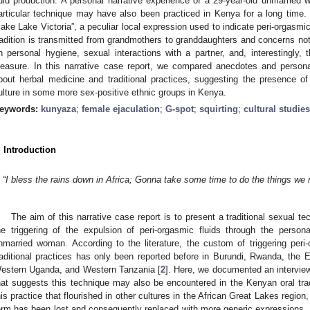
luid production. A personal narrative experience of a 29-year-old unmarrie
articular technique may have also been practiced in Kenya for a long time. I
ake Lake Victoria”, a peculiar local expression used to indicate peri-orgasmic 
radition is transmitted from grandmothers to granddaughters and concerns not
n personal hygiene, sexual interactions with a partner, and, interestingly
leasure. In this narrative case report, we compared anecdotes and persona
bout herbal medicine and traditional practices, suggesting the presence o
ulture in some more sex-positive ethnic groups in Kenya.
eywords:
kunyaza
;
female ejaculation
;
G-spot
;
squirting
;
cultural studies
. Introduction
“I bless the rains down in Africa; Gonna take some time to do the things we 
The aim of this narrative case report is to present a traditional sexual t
he triggering of the expulsion of peri-orgasmic fluids through the person
nmarried woman. According to the literature, the custom of triggering peri-
raditional practices has only been reported before in Burundi, Rwanda, the
estern Uganda, and Western Tanzania [
2
]. Here, we documented an intervie
hat suggests this technique may also be encountered in the Kenyan oral tradi
his practice that flourished in other cultures in the African Great Lakes region, 
erm has been lost and consequently replaced with more generic expressions.