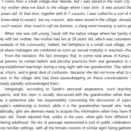
“I come from a small village near Nairobi, but I was raised in the main ci
my mother drew me back to the village where I was born. It was around t
years old. At that time, together with 6–7 cousins, I was called for a sort o
know what to expect, but my cousins, who were raised in the village, already
such reason, they used to call me borntao, a slang word meaning ‘a naïve gir
When she was still young, Sarah left the native village where her family
nly with her mother. Her mother had her at 19 years old, which was considere
tandards of the community. Indeed, her birthplace is a small rural village, wh
nd where marriages are combined as soon as sexual maturity is reached—thus,
From the narration, the fact emerges that, in some rural areas of Kenya, th
hat passes on certain beliefs and peculiar practices from one generation to 
ong-established teachings during a long night with her grandmother. She admi
ear, shock, and a great deal of confusion, because she did not know what to
rown in the village who had been eavesdropping on these conversations s
lready partially acknowledged them.
Intriguingly, according to Sarah’s personal experience, such teach
spects, and this topic is usually discussed with the grandmother rather tha
as a protective role, her responsibility concerning the discussion of top
ouple’s relationship is limited, while it is the grandmother herself who “enl
abitually, girls are deemed ready to acquire this information when they have
ears old. Sarah reported that, unlike in the past, when girls from differen
ntering adulthood, the rite of passage represented a sort of public celebratio
ore familiar settings, with all the female cousins of similar ages being gathe