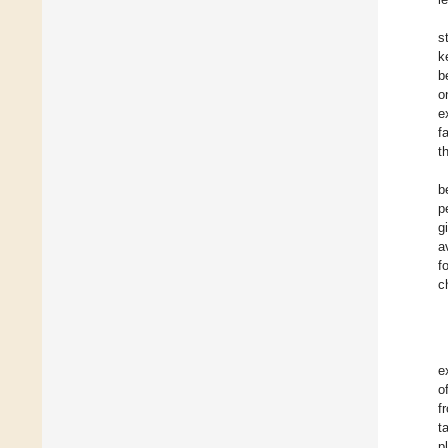
s
k
b
o
e
f
t
b
p
g
a
f
c
e
o
f
t
p