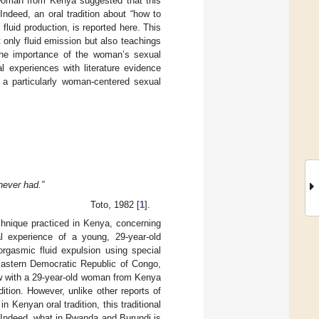
d woman from Kenya suggested that this
ndeed, an oral tradition about “how to
fluid production, is reported here. This
 only fluid emission but also teachings
, the importance of the woman’s sexual
l experiences with literature evidence
f a particularly woman-centered sexual
never had.”
Toto, 1982 [
1
].
echnique practiced in Kenya, concerning
al experience of a young, 29-year-old
orgasmic fluid expulsion using special
 Eastern Democratic Republic of Congo,
w with a 29-year-old woman from Kenya
tion. However, unlike other reports of
in Kenyan oral tradition, this traditional
 Indeed, what in Rwanda and Burundi is