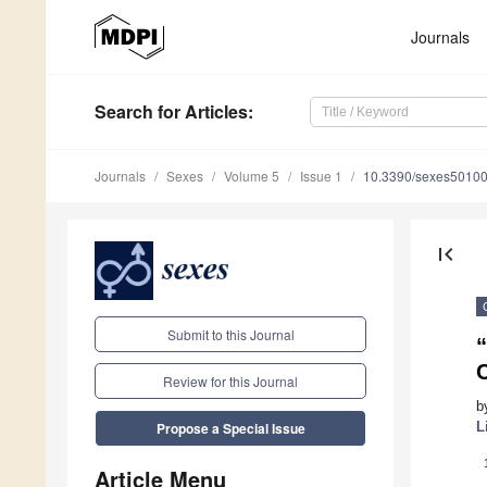
Journals
Search
for Articles
:
Journals
Sexes
Volume 5
Issue 1
10.3390/sexes5010
first_page
Submit to this Journal
C
Review for this Journal
b
L
Propose a Special Issue
Article Menu