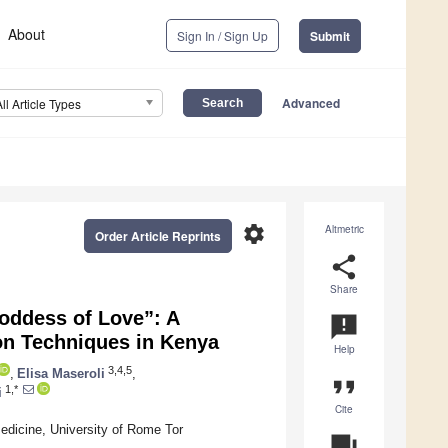
About
Sign In / Sign Up
Submit
Advanced
All Article Types
settings
Altmetric
Order Article Reprints
share
Share
oddess of Love”: A
announcement
on Techniques in Kenya
Help
3,4,5
,
Elisa Maseroli
,
format_quote
1,*
i
Cite
icine, University of Rome Tor
question_answer