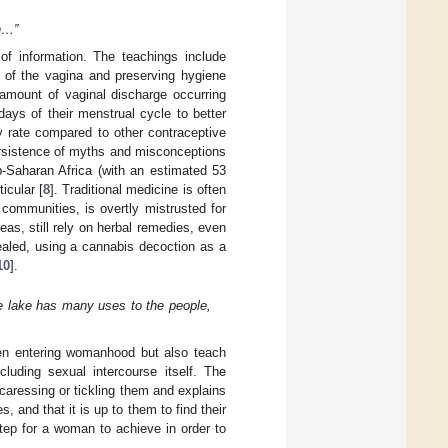
en…”
of information. The teachings include
s of the vagina and preserving hygiene
 amount of vaginal discharge occurring
 days of their menstrual cycle to better
y rate compared to other contraceptive
 persistence of myths and misconceptions
b-Saharan Africa (with an estimated 53
icular [
8
]. Traditional medicine is often
communities, is overtly mistrusted for
eas, still rely on herbal remedies, even
ealed, using a cannabis decoction as a
10
].
e lake has many uses to the people,
hen entering womanhood but also teach
luding sexual intercourse itself. The
aressing or tickling them and explains
s, and that it is up to them to find their
ep for a woman to achieve in order to