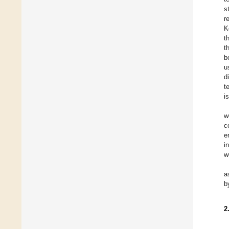
s
r
K
t
t
b
u
d
t
i
w
c
e
i
w
a
b
2