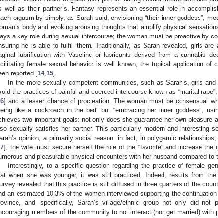
s well as their partner’s. Fantasy represents an essential role in accompli
each orgasm by simply, as Sarah said, envisioning “their inner goddess”, mea
oman’s body and evoking arousing thoughts that amplify physical sensation
lays a key role during sexual intercourse; the woman must be proactive by co
nsuring he is able to fulfill them. Traditionally, as Sarah revealed, girls are
aginal lubrification with Vaseline or lubricants derived from a cannabis de
acilitating female sexual behavior is well known, the topical application of
een reported [
14
,
15
].
In the more sexually competent communities, such as Sarah’s, girls and b
void the practices of painful and coerced intercourse known as “marital rape”,
16
] and a lesser chance of procreation. The woman must be consensual whil
being like a cockroach in the bed” but “embracing her inner goddess”, usin
chieves two important goals: not only does she guarantee her own pleasure an
lso sexually satisfies her partner. This particularly modern and interesting s
arah’s opinion, a primarily social reason: in fact, in polygamic relationshi
17
], the wife must secure herself the role of the “favorite” and increase th
umerous and pleasurable physical encounters with her husband compared to t
Interestingly, to a specific question regarding the practice of female g
hat when she was younger, it was still practiced. Indeed, results from 
urvey revealed that this practice is still diffused in three quarters of the cou
nd an estimated 10.3% of the women interviewed supporting the continuation
rovince, and, specifically, Sarah’s village/ethnic group not only did no
ncouraging members of the community to not interact (nor get married) with peo