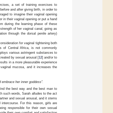
cises, a set of training exercises to
fore and after giving birth, in order to
uraged to imagine their vaginal opening
 in their vaginal opening or put a hand
em during the learning phase of these
trength of her vaginal canal, going as
ation through the dorsal penile artery)
onsideration for vaginal tightening both
ns of Central Africa, is not commonly
ploys various astringent substances to
 created by sexual arousal [
12
] and/or to
esults in a more pleasurable experience
e vaginal mucosa, and it increases the
nd embrace her inner goddess”.
find the best way and the best man to
th such words, Sarah alludes to the act
partner and sexual arousal, and it stems
intercourse. For this reason, girls are
eing responsible for their own sexual
vide their own comfort and satisfaction