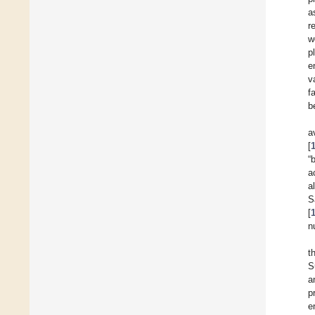
a
r
w
p
e
v
f
b
a
[
“
a
a
S
[
n
t
S
a
p
e