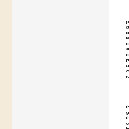
p
d
d
i
m
a
m
p
c
w
r
t
g
t
o
l