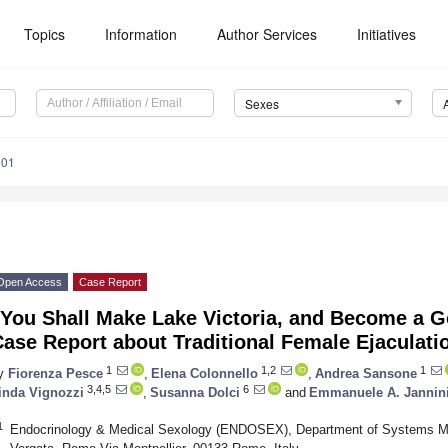
Topics
Information
Author Services
Initiatives
Sexes
001
Open Access
Case Report
“You Shall Make Lake Victoria, and Become a G
ase Report about Traditional Female Ejaculati
1
1,2
1
y
Fiorenza Pesce
,
Elena Colonnello
,
Andrea Sansone
3,4,5
6
inda Vignozzi
,
Susanna Dolci
and
Emmanuele A. Jannin
1
Endocrinology & Medical Sexology (ENDOSEX), Department of Systems Med