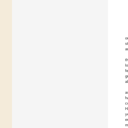
o
s
a
t
l
f
g
a
a
h
c
H
y
e
m