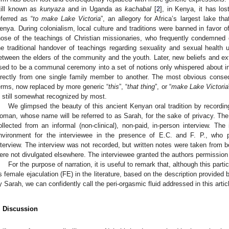
till known as
kunyaza
and in Uganda as
kachabal
[
2
], in Kenya, it has los
eferred as “
to make Lake Victoria
”, an allegory for Africa’s largest lake th
enya. During colonialism, local culture and traditions were banned in favor 
hose of the teachings of Christian missionaries, who frequently condemned
he traditional handover of teachings regarding sexuality and sexual health u
etween the elders of the community and the youth. Later, new beliefs and ext
sed to be a communal ceremony into a set of notions only whispered about i
irectly from one single family member to another. The most obvious cons
erms, now replaced by more generic “
this
”, “
that thing
”, or “
make Lake Victoria
s still somewhat recognized by most.
We glimpsed the beauty of this ancient Kenyan oral tradition by recordin
oman, whose name will be referred to as Sarah, for the sake of privacy. The 
ollected from an informal (non-clinical), non-paid, in-person interview. The
nvironment for the interviewee in the presence of E.C. and F. P., who p
nterview. The interview was not recorded, but written notes were taken from b
ere not divulgated elsewhere. The interviewee granted the authors permission f
For the purpose of narration, it is useful to remark that, although this parti
s female ejaculation (FE) in the literature, based on the description provided b
y Sarah, we can confidently call the peri-orgasmic fluid addressed in this artic
. Discussion