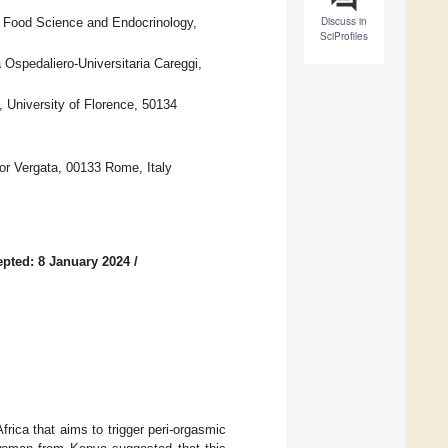
Discuss in
, Food Science and Endocrinology,
SciProfiles
Ospedaliero-Universitaria Careggi,
 University of Florence, 50134
or Vergata, 00133 Rome, Italy
pted: 8 January 2024
/
frica that aims to trigger peri-orgasmic