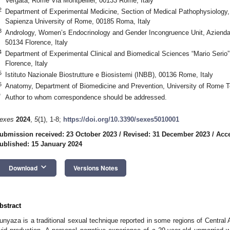
Vergata, Rome Via Montpellier, 00133 Rome, Italy
2
Department of Experimental Medicine, Section of Medical Pathophysiology
Sapienza University of Rome, 00185 Roma, Italy
3
Andrology, Women’s Endocrinology and Gender Incongruence Unit, Azienda 
50134 Florence, Italy
4
Department of Experimental Clinical and Biomedical Sciences “Mario Serio”,
Florence, Italy
5
Istituto Nazionale Biostrutture e Biosistemi (INBB), 00136 Rome, Italy
6
Anatomy, Department of Biomedicine and Prevention, University of Rome T
*
Author to whom correspondence should be addressed.
exes
2024
,
5
(1), 1-8;
https://doi.org/10.3390/sexes5010001
ubmission received: 23 October 2023
/
Revised: 31 December 2023
/
Acce
ublished: 15 January 2024
keyboard_arrow_down
Download
Versions Notes
bstract
unyaza is a traditional sexual technique reported in some regions of Central A