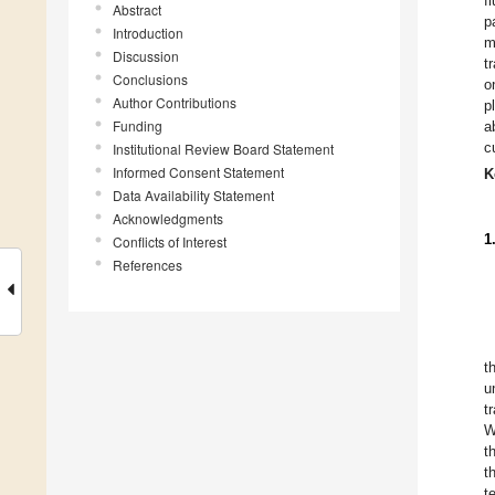
f
Abstract
p
Introduction
m
Discussion
t
Conclusions
o
Author Contributions
p
Funding
a
c
Institutional Review Board Statement
Informed Consent Statement
K
Data Availability Statement
Acknowledgments
1
Conflicts of Interest
References
t
u
t
W
t
t
t