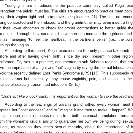
Young girls are introduced to the practice commonly called Kegel exer
trengthen the pelvic muscles. The girls are encouraged to practice them both be
eep their vagina tight and to improve their pleasure [
11
]. The girls are enco
eing contracted and then relaxed, and the grandmother may even insert a finger
n their lower abdomen to check for proper contractions to better guide th
xercises. Through daily exercise, the woman can increase the tightness and s
ar as managing “to feel the heartbeat in the partner’s penis” (i.e., the puls
hrough the vagina.
According to this report, Kegel exercises are the only practice taken into c
efore and after having given birth, since dry sex, present in other regio
erformed. Dry sex is a practice, documented in sub-Saharan regions, that em
ive the impression of a tight and “hot” vagina by drying the normal lubrication
void the recently defined Lost Penis Syndrome (LPS) [
13
]. This supposedly r
or the partner but, in reality, may cause vaginitis, pain, and lesions to th
hance of sexually transmitted infections (STIs).
“Don’t act like a cockroach, it is important for the woman to take the lead a
According to the teachings of Sarah’s grandmother, every woman must 
xpress her “inner goddess” and to “imagine it and then to make it happen”. Wi
f ejaculation; such a process results from both reciprocal stimulation from a 
rom the woman’s crucial ability to guarantee her own wellbeing during sexual 
aught, as soon as they reach sexual maturity, about the importance of b
leasure. Women have to guide their partner during sexual intercourse and pro