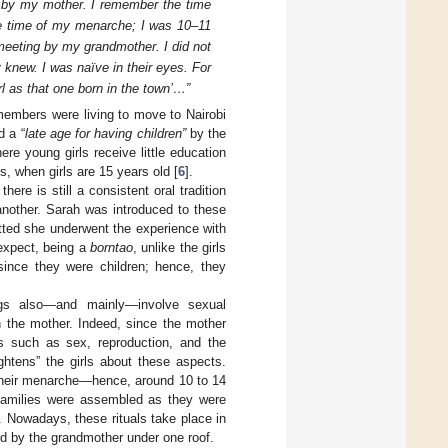
ty by my mother. I remember the time
he time of my menarche; I was 10–11
f meeting by my grandmother. I did not
 knew. I was naïve in their eyes. For
l as that one born in the town’…”
 members were living to move to Nairobi
d a “
late age for having children”
by the
ere young girls receive little education
 when girls are 15 years old [
6
].
ere is still a consistent oral tradition
another. Sarah was introduced to these
tted she underwent the experience with
 expect, being a
borntao
, unlike the girls
ince they were children; hence, they
ings also—and mainly—involve sexual
n the mother. Indeed, since the mother
ics such as sex, reproduction, and the
ightens” the girls about these aspects.
 their menarche—hence, around 10 to 14
t families were assembled as they were
n. Nowadays, these rituals take place in
red by the grandmother under one roof.