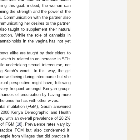
shing this goal: indeed, the woman can
ning the strength and the power of the
s. Communication with the partner also
mmunicating her desires to the partner,
 also taught to supplement their natural
coction. While the role of cannabis in
 cannabinoids in the vagina has not yet
oys alike are taught by their elders to
 which is related to an increase in STIs
e undertaking sexual intercourse, not
g Sarah’s words. In this way, the girl
d wellbeing during intercourse but she
exual perspective might have, following
ps, very frequent amongst Kenyan groups
e chances of procreation by having more
he ones he has with other wives.
enital mutilation (FGM), Sarah answered
the 2008 Kenya Demographic and Health
ntry, with an overall prevalence of 28.2%
 of FGM [
18
]. Prevalence rates vary by
t practice FGM but also condemned it,
ple from villages that did practice it.