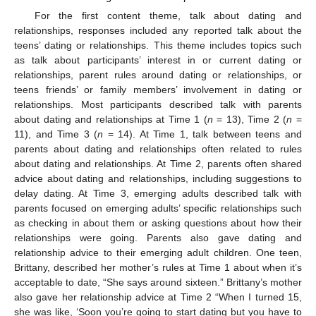
For the first content theme, talk about dating and
relationships, responses included any reported talk about the
teens’ dating or relationships. This theme includes topics such
as talk about participants’ interest in or current dating or
relationships, parent rules around dating or relationships, or
teens friends’ or family members’ involvement in dating or
relationships. Most participants described talk with parents
about dating and relationships at Time 1 (
n
= 13), Time 2 (
n
=
11), and Time 3 (
n
= 14). At Time 1, talk between teens and
parents about dating and relationships often related to rules
about dating and relationships. At Time 2, parents often shared
advice about dating and relationships, including suggestions to
delay dating. At Time 3, emerging adults described talk with
parents focused on emerging adults’ specific relationships such
as checking in about them or asking questions about how their
relationships were going. Parents also gave dating and
relationship advice to their emerging adult children. One teen,
Brittany, described her mother’s rules at Time 1 about when it’s
acceptable to date, “She says around sixteen.” Brittany’s mother
also gave her relationship advice at Time 2 “When I turned 15,
she was like, ‘Soon you’re going to start dating but you have to