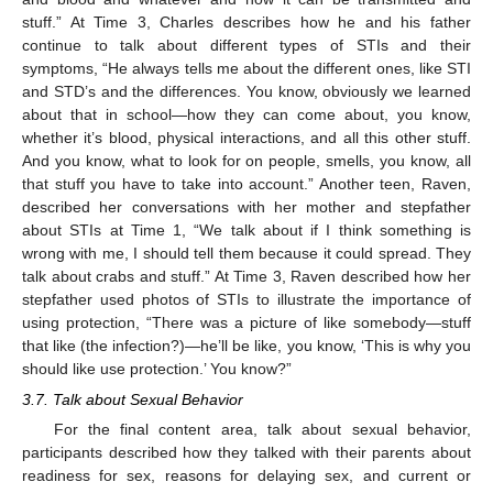
stuff.” At Time 3, Charles describes how he and his father
continue to talk about different types of STIs and their
symptoms, “He always tells me about the different ones, like STI
and STD’s and the differences. You know, obviously we learned
about that in school—how they can come about, you know,
whether it’s blood, physical interactions, and all this other stuff.
And you know, what to look for on people, smells, you know, all
that stuff you have to take into account.” Another teen, Raven,
described her conversations with her mother and stepfather
about STIs at Time 1, “We talk about if I think something is
wrong with me, I should tell them because it could spread. They
talk about crabs and stuff.” At Time 3, Raven described how her
stepfather used photos of STIs to illustrate the importance of
using protection, “There was a picture of like somebody—stuff
that like (the infection?)—he’ll be like, you know, ‘This is why you
should like use protection.’ You know?”
3.7. Talk about Sexual Behavior
For the final content area, talk about sexual behavior,
participants described how they talked with their parents about
readiness for sex, reasons for delaying sex, and current or