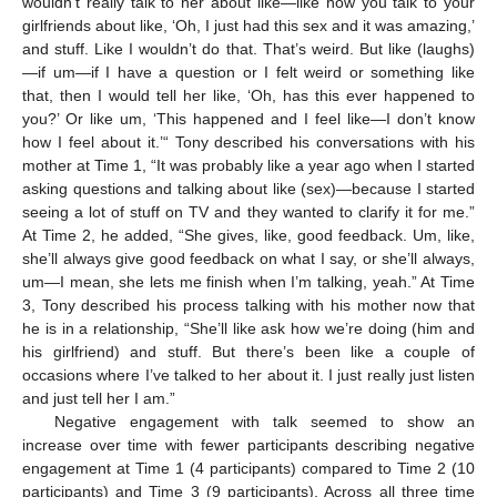
wouldn’t really talk to her about like—like how you talk to your
girlfriends about like, ‘Oh, I just had this sex and it was amazing,’
and stuff. Like I wouldn’t do that. That’s weird. But like (laughs)
—if um—if I have a question or I felt weird or something like
that, then I would tell her like, ‘Oh, has this ever happened to
you?’ Or like um, ‘This happened and I feel like—I don’t know
how I feel about it.’“ Tony described his conversations with his
mother at Time 1, “It was probably like a year ago when I started
asking questions and talking about like (sex)—because I started
seeing a lot of stuff on TV and they wanted to clarify it for me.”
At Time 2, he added, “She gives, like, good feedback. Um, like,
she’ll always give good feedback on what I say, or she’ll always,
um—I mean, she lets me finish when I’m talking, yeah.” At Time
3, Tony described his process talking with his mother now that
he is in a relationship, “She’ll like ask how we’re doing (him and
his girlfriend) and stuff. But there’s been like a couple of
occasions where I’ve talked to her about it. I just really just listen
and just tell her I am.”
Negative engagement with talk seemed to show an
increase over time with fewer participants describing negative
engagement at Time 1 (4 participants) compared to Time 2 (10
participants) and Time 3 (9 participants). Across all three time