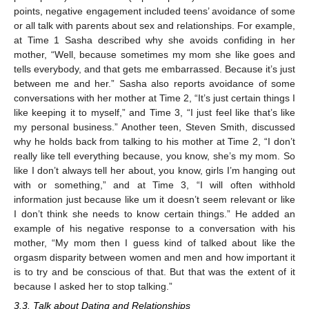
points, negative engagement included teens’ avoidance of some
or all talk with parents about sex and relationships. For example,
at Time 1 Sasha described why she avoids confiding in her
mother, “Well, because sometimes my mom she like goes and
tells everybody, and that gets me embarrassed. Because it’s just
between me and her.” Sasha also reports avoidance of some
conversations with her mother at Time 2, “It’s just certain things I
like keeping it to myself,” and Time 3, “I just feel like that’s like
my personal business.” Another teen, Steven Smith, discussed
why he holds back from talking to his mother at Time 2, “I don’t
really like tell everything because, you know, she’s my mom. So
like I don’t always tell her about, you know, girls I’m hanging out
with or something,” and at Time 3, “I will often withhold
information just because like um it doesn’t seem relevant or like
I don’t think she needs to know certain things.” He added an
example of his negative response to a conversation with his
mother, “My mom then I guess kind of talked about like the
orgasm disparity between women and men and how important it
is to try and be conscious of that. But that was the extent of it
because I asked her to stop talking.”
3.3. Talk about Dating and Relationships