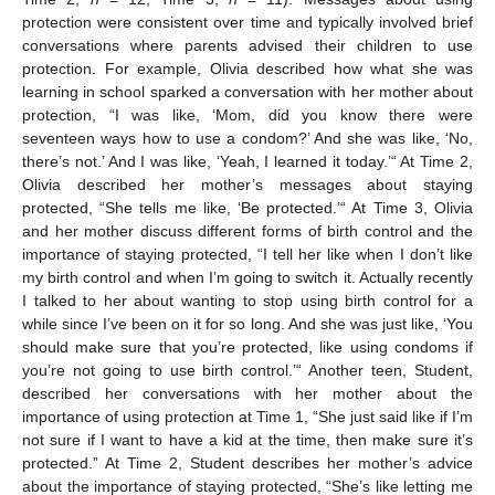
protection were consistent over time and typically involved brief
conversations where parents advised their children to use
protection. For example, Olivia described how what she was
learning in school sparked a conversation with her mother about
protection, “I was like, ‘Mom, did you know there were
seventeen ways how to use a condom?’ And she was like, ‘No,
there’s not.’ And I was like, ‘Yeah, I learned it today.’“ At Time 2,
Olivia described her mother’s messages about staying
protected, “She tells me like, ‘Be protected.’“ At Time 3, Olivia
and her mother discuss different forms of birth control and the
importance of staying protected, “I tell her like when I don’t like
my birth control and when I’m going to switch it. Actually recently
I talked to her about wanting to stop using birth control for a
while since I’ve been on it for so long. And she was just like, ‘You
should make sure that you’re protected, like using condoms if
you’re not going to use birth control.’“ Another teen, Student,
described her conversations with her mother about the
importance of using protection at Time 1, “She just said like if I’m
not sure if I want to have a kid at the time, then make sure it’s
protected.” At Time 2, Student describes her mother’s advice
about the importance of staying protected, “She’s like letting me