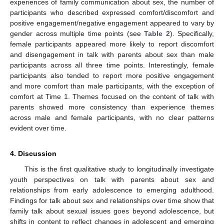
experiences of family communication about sex, the number of
participants who described expressed comfort/discomfort and
positive engagement/negative engagement appeared to vary by
gender across multiple time points (see
Table 2
). Specifically,
female participants appeared more likely to report discomfort
and disengagement in talk with parents about sex than male
participants across all three time points. Interestingly, female
participants also tended to report more positive engagement
and more comfort than male participants, with the exception of
comfort at Time 1. Themes focused on the content of talk with
parents showed more consistency than experience themes
across male and female participants, with no clear patterns
evident over time.
4. Discussion
This is the first qualitative study to longitudinally investigate
youth perspectives on talk with parents about sex and
relationships from early adolescence to emerging adulthood.
Findings for talk about sex and relationships over time show that
family talk about sexual issues goes beyond adolescence, but
shifts in content to reflect changes in adolescent and emerging