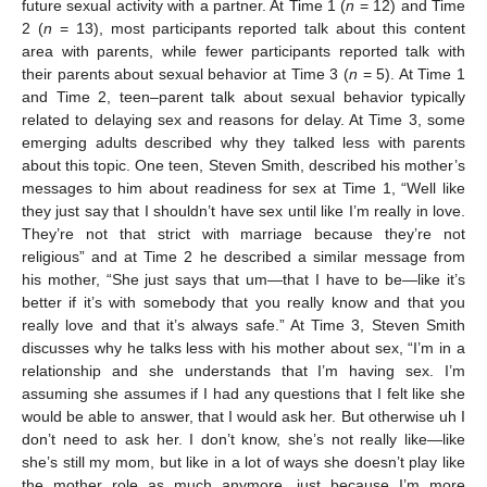
future sexual activity with a partner. At Time 1 (
n
= 12) and Time
2 (
n
= 13), most participants reported talk about this content
area with parents, while fewer participants reported talk with
their parents about sexual behavior at Time 3 (
n
= 5). At Time 1
and Time 2, teen–parent talk about sexual behavior typically
related to delaying sex and reasons for delay. At Time 3, some
emerging adults described why they talked less with parents
about this topic. One teen, Steven Smith, described his mother’s
messages to him about readiness for sex at Time 1, “Well like
they just say that I shouldn’t have sex until like I’m really in love.
They’re not that strict with marriage because they’re not
religious” and at Time 2 he described a similar message from
his mother, “She just says that um—that I have to be—like it’s
better if it’s with somebody that you really know and that you
really love and that it’s always safe.” At Time 3, Steven Smith
discusses why he talks less with his mother about sex, “I’m in a
relationship and she understands that I’m having sex. I’m
assuming she assumes if I had any questions that I felt like she
would be able to answer, that I would ask her. But otherwise uh I
don’t need to ask her. I don’t know, she’s not really like—like
she’s still my mom, but like in a lot of ways she doesn’t play like
the mother role as much anymore, just because I’m more