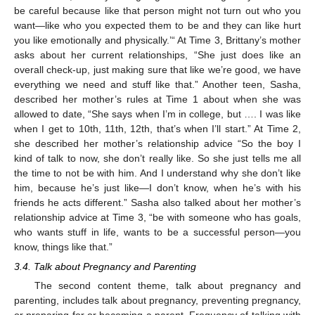
be careful because like that person might not turn out who you
want—like who you expected them to be and they can like hurt
you like emotionally and physically.’“ At Time 3, Brittany’s mother
asks about her current relationships, “She just does like an
overall check-up, just making sure that like we’re good, we have
everything we need and stuff like that.” Another teen, Sasha,
described her mother’s rules at Time 1 about when she was
allowed to date, “She says when I’m in college, but …. I was like
when I get to 10th, 11th, 12th, that’s when I’ll start.” At Time 2,
she described her mother’s relationship advice “So the boy I
kind of talk to now, she don’t really like. So she just tells me all
the time to not be with him. And I understand why she don’t like
him, because he’s just like—I don’t know, when he’s with his
friends he acts different.” Sasha also talked about her mother’s
relationship advice at Time 3, “be with someone who has goals,
who wants stuff in life, wants to be a successful person—you
know, things like that.”
3.4. Talk about Pregnancy and Parenting
The second content theme, talk about pregnancy and
parenting, includes talk about pregnancy, preventing pregnancy,