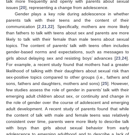
talk more frequently and openly with parents about sexual
issues [
20
], representing a change from adolescence.
Gender plays a key role during adolescence in whether
parents talk with their teens and the content of their
communication [
2
,
21
,
22
]. Specifically, mothers are more likely
than fathers to talk with teens about sex and parents are more
likely to talk with their female than male teens about sexual
topics. The content of parents’ talk with teens often includes
gender-based norms and expectations, such as messages to
girls about delaying sex and resisting boys’ advances [
23
,
24
].
For example, a recent study found that mothers had a greater
likelihood of talking with their daughters about sexual risk than
sex-positive topics compared to other groups (i.e., fathers and
sons, fathers and daughters, mothers and sons) [
25
]. However,
few studies assess the role of gender in parents’ talk with their
emerging adult children about sex, or continuity and change in
the role of gender over the course of adolescent and emerging
adult development. A recent study of parents found that while
the content of talk with male and female teens was relatively
consistent over time, parents were more likely to describe talk
with boys than girls about sexual behavior from early
adolescence to emerging adulthood and to describe a lack of