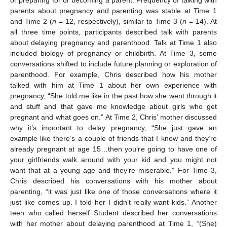
or preparing for or becoming a parent. Frequency of talking with
parents about pregnancy and parenting was stable at Time 1
and Time 2 (
n
= 12, respectively), similar to Time 3 (
n
= 14). At
all three time points, participants described talk with parents
about delaying pregnancy and parenthood. Talk at Time 1 also
included biology of pregnancy or childbirth. At Time 3, some
conversations shifted to include future planning or exploration of
parenthood. For example, Chris described how his mother
talked with him at Time 1 about her own experience with
pregnancy, “She told me like in the past how she went through it
and stuff and that gave me knowledge about girls who get
pregnant and what goes on.” At Time 2, Chris’ mother discussed
why it’s important to delay pregnancy, “She just gave an
example like there’s a couple of friends that I know and they’re
already pregnant at age 15…then you’re going to have one of
your girlfriends walk around with your kid and you might not
want that at a young age and they’re miserable.” For Time 3,
Chris described his conversations with his mother about
parenting, “it was just like one of those conversations where it
just like comes up. I told her I didn’t really want kids.” Another
teen who called herself Student described her conversations
with her mother about delaying parenthood at Time 1, “(She)