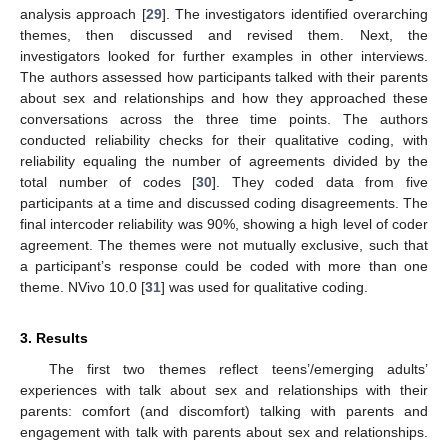
analysis approach [
29
]. The investigators identified overarching
themes, then discussed and revised them. Next, the
investigators looked for further examples in other interviews.
The authors assessed how participants talked with their parents
about sex and relationships and how they approached these
conversations across the three time points. The authors
conducted reliability checks for their qualitative coding, with
reliability equaling the number of agreements divided by the
total number of codes [
30
]. They coded data from five
participants at a time and discussed coding disagreements. The
final intercoder reliability was 90%, showing a high level of coder
agreement. The themes were not mutually exclusive, such that
a participant’s response could be coded with more than one
theme. NVivo 10.0 [
31
] was used for qualitative coding.
3. Results
The first two themes reflect teens’/emerging adults’
experiences with talk about sex and relationships with their
parents: comfort (and discomfort) talking with parents and
engagement with talk with parents about sex and relationships.