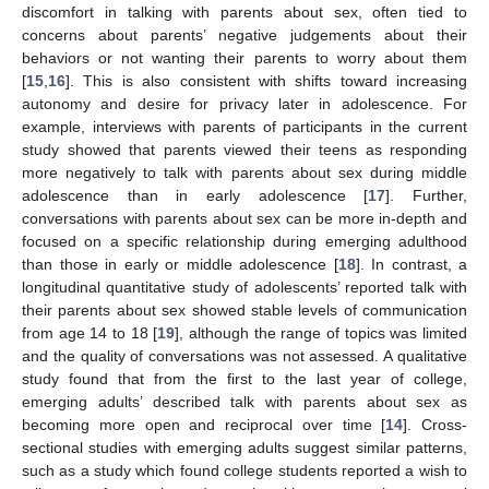
discomfort in talking with parents about sex, often tied to
concerns about parents’ negative judgements about their
behaviors or not wanting their parents to worry about them
[
15
,
16
]. This is also consistent with shifts toward increasing
autonomy and desire for privacy later in adolescence. For
example, interviews with parents of participants in the current
study showed that parents viewed their teens as responding
more negatively to talk with parents about sex during middle
adolescence than in early adolescence [
17
]. Further,
conversations with parents about sex can be more in-depth and
focused on a specific relationship during emerging adulthood
than those in early or middle adolescence [
18
]. In contrast, a
longitudinal quantitative study of adolescents’ reported talk with
their parents about sex showed stable levels of communication
from age 14 to 18 [
19
], although the range of topics was limited
and the quality of conversations was not assessed. A qualitative
study found that from the first to the last year of college,
emerging adults’ described talk with parents about sex as
becoming more open and reciprocal over time [
14
]. Cross-
sectional studies with emerging adults suggest similar patterns,
such as a study which found college students reported a wish to