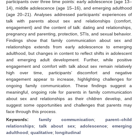
participants over three time points: early adolescence (age 13–
14), middle adolescence (age 15–16), and emerging adulthood
(age 20–21). Analyses addressed participants’ experiences of
talk with parents about sex and relationships (comfort,
engagement) and the content of talk: dating and relationships,
pregnancy and parenting, protection, STIs, and sexual behavior.
Findings show that family communication about sex and
relationships extends from early adolescence to emerging
adulthood, but changes in content to reflect shifts in adolescent
and emerging adult development. Further, while positive
engagement and comfort with talk about sex remain relatively
high over time, participants’ discomfort and negative
engagement appear to increase, highlighting challenges for
ongoing family communication. These findings suggest a
meaningful, ongoing role for parents in family communication
about sex and relationships as their children develop, and
suggest some opportunities and challenges that parents may
face through this process.
Keywords:
family communication
;
parent–child
relationships
;
talk about sex
;
adolescence
;
emerging
adulthood
;
qualitative
;
longitudinal