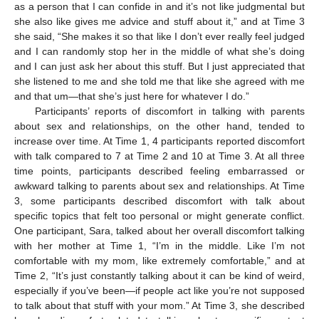
as a person that I can confide in and it’s not like judgmental but
she also like gives me advice and stuff about it,” and at Time 3
she said, “She makes it so that like I don’t ever really feel judged
and I can randomly stop her in the middle of what she’s doing
and I can just ask her about this stuff. But I just appreciated that
she listened to me and she told me that like she agreed with me
and that um—that she’s just here for whatever I do.”
Participants’ reports of discomfort in talking with parents
about sex and relationships, on the other hand, tended to
increase over time. At Time 1, 4 participants reported discomfort
with talk compared to 7 at Time 2 and 10 at Time 3. At all three
time points, participants described feeling embarrassed or
awkward talking to parents about sex and relationships. At Time
3, some participants described discomfort with talk about
specific topics that felt too personal or might generate conflict.
One participant, Sara, talked about her overall discomfort talking
with her mother at Time 1, “I’m in the middle. Like I’m not
comfortable with my mom, like extremely comfortable,” and at
Time 2, “It’s just constantly talking about it can be kind of weird,
especially if you’ve been—if people act like you’re not supposed
to talk about that stuff with your mom.” At Time 3, she described