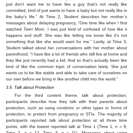
just don’t want me to have like a guy that’s not really like
committed, kind of just wants to have a baby but not really like in
the baby’s life.” At Time 2, Student describes her mother’s
messages about delaying pregnancy, “One time like when I first
watched
Teen Mom
, I was just kind of confused of how like it
happens and stuff. She was like letting me know like it’s not
something that like she would want for me.” Lastly, at Time 3,
Student talked about her conversations with her mother about
parenthood, “I have like a lot of friends who still live at home and
they like just recently had a kid. And so that’s actually been like
kind of like the common topic of conversation lately. She just
wants us to be like stable and able to take care of ourselves on
our own before we bring in like another child into the world.”
3.5. Talk about Protection
For the third content theme, talk about protection,
participants describe how they talk with their parents about
protection, such as using condoms or other types or forms of
protection, to protect from pregnancy or STIs. The majority of
participants reported talk about protection at all three time
points, with the lowest reported talk at Time 1 (Time 1,
n
= 9;
Time 2,
n
= 12, Time 3,
n
= 11). Messages about using