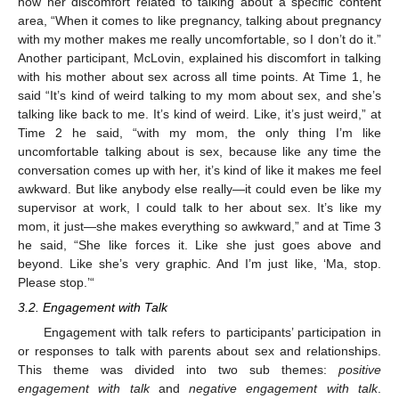
how her discomfort related to talking about a specific content
area, “When it comes to like pregnancy, talking about pregnancy
with my mother makes me really uncomfortable, so I don’t do it.”
Another participant, McLovin, explained his discomfort in talking
with his mother about sex across all time points. At Time 1, he
said “It’s kind of weird talking to my mom about sex, and she’s
talking like back to me. It’s kind of weird. Like, it’s just weird,” at
Time 2 he said, “with my mom, the only thing I’m like
uncomfortable talking about is sex, because like any time the
conversation comes up with her, it’s kind of like it makes me feel
awkward. But like anybody else really—it could even be like my
supervisor at work, I could talk to her about sex. It’s like my
mom, it just—she makes everything so awkward,” and at Time 3
he said, “She like forces it. Like she just goes above and
beyond. Like she’s very graphic. And I’m just like, ‘Ma, stop.
Please stop.’“
3.2. Engagement with Talk
Engagement with talk refers to participants’ participation in
or responses to talk with parents about sex and relationships.
This theme was divided into two sub themes:
positive
engagement with talk
and
negative engagement with talk
.