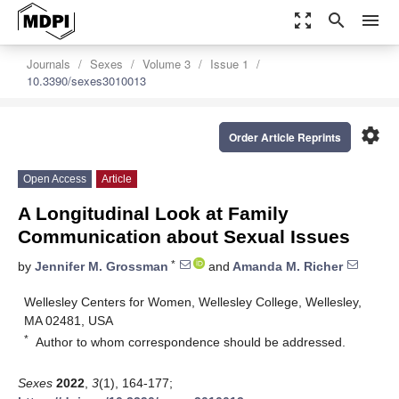
zoom_out_map
search
menu
Journals
Sexes
Volume 3
Issue 1
10.3390/sexes3010013
settings
Order Article Reprints
Open Access
Article
A Longitudinal Look at Family
Communication about Sexual Issues
*
by
Jennifer M. Grossman
and
Amanda M. Richer
Wellesley Centers for Women, Wellesley College, Wellesley,
MA 02481, USA
*
Author to whom correspondence should be addressed.
Sexes
2022
,
3
(1), 164-177;