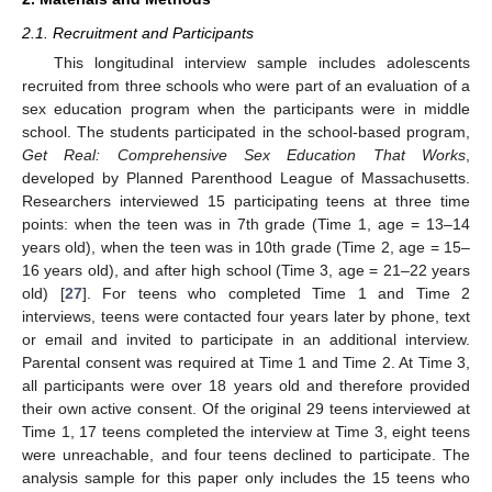
2.1. Recruitment and Participants
This longitudinal interview sample includes adolescents
recruited from three schools who were part of an evaluation of a
sex education program when the participants were in middle
school. The students participated in the school-based program,
Get Real: Comprehensive Sex Education That Works
,
developed by Planned Parenthood League of Massachusetts.
Researchers interviewed 15 participating teens at three time
points: when the teen was in 7th grade (Time 1, age = 13–14
years old), when the teen was in 10th grade (Time 2, age = 15–
16 years old), and after high school (Time 3, age = 21–22 years
old) [
27
]. For teens who completed Time 1 and Time 2
interviews, teens were contacted four years later by phone, text
or email and invited to participate in an additional interview.
Parental consent was required at Time 1 and Time 2. At Time 3,
all participants were over 18 years old and therefore provided
their own active consent. Of the original 29 teens interviewed at
Time 1, 17 teens completed the interview at Time 3, eight teens
were unreachable, and four teens declined to participate. The
analysis sample for this paper only includes the 15 teens who