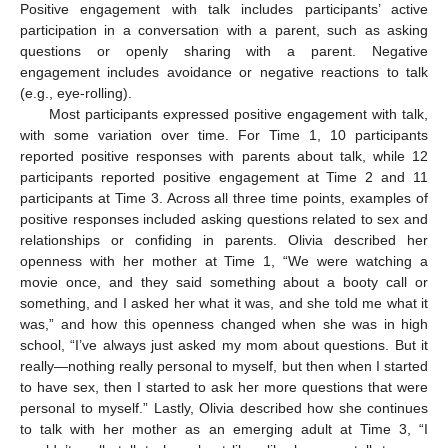
Positive engagement with talk includes participants’ active
participation in a conversation with a parent, such as asking
questions or openly sharing with a parent. Negative
engagement includes avoidance or negative reactions to talk
(e.g., eye-rolling).
Most participants expressed positive engagement with talk,
with some variation over time. For Time 1, 10 participants
reported positive responses with parents about talk, while 12
participants reported positive engagement at Time 2 and 11
participants at Time 3. Across all three time points, examples of
positive responses included asking questions related to sex and
relationships or confiding in parents. Olivia described her
openness with her mother at Time 1, “We were watching a
movie once, and they said something about a booty call or
something, and I asked her what it was, and she told me what it
was,” and how this openness changed when she was in high
school, “I’ve always just asked my mom about questions. But it
really—nothing really personal to myself, but then when I started
to have sex, then I started to ask her more questions that were
personal to myself.” Lastly, Olivia described how she continues
to talk with her mother as an emerging adult at Time 3, “I