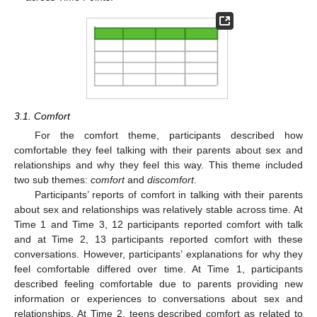
3.1. Comfort
For the comfort theme, participants described how
comfortable they feel talking with their parents about sex and
relationships and why they feel this way. This theme included
two sub themes:
comfort
and
discomfort
.
Participants’ reports of comfort in talking with their parents
about sex and relationships was relatively stable across time. At
Time 1 and Time 3, 12 participants reported comfort with talk
and at Time 2, 13 participants reported comfort with these
conversations. However, participants’ explanations for why they
feel comfortable differed over time. At Time 1, participants
described feeling comfortable due to parents providing new
information or experiences to conversations about sex and
relationships. At Time 2, teens described comfort as related to