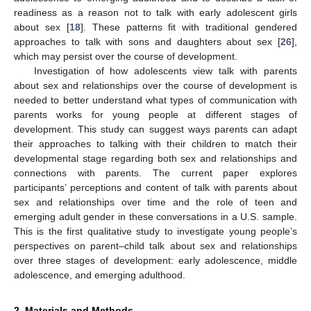
readiness as a reason not to talk with early adolescent girls
about sex [
18
]. These patterns fit with traditional gendered
approaches to talk with sons and daughters about sex [
26
],
which may persist over the course of development.
Investigation of how adolescents view talk with parents
about sex and relationships over the course of development is
needed to better understand what types of communication with
parents works for young people at different stages of
development. This study can suggest ways parents can adapt
their approaches to talking with their children to match their
developmental stage regarding both sex and relationships and
connections with parents. The current paper explores
participants’ perceptions and content of talk with parents about
sex and relationships over time and the role of teen and
emerging adult gender in these conversations in a U.S. sample.
This is the first qualitative study to investigate young people’s
perspectives on parent–child talk about sex and relationships
over three stages of development: early adolescence, middle
adolescence, and emerging adulthood.
2. Materials and Methods