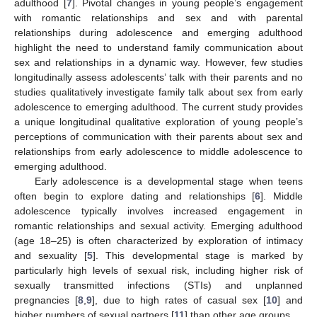
adulthood [
7
]. Pivotal changes in young people’s engagement
with romantic relationships and sex and with parental
relationships during adolescence and emerging adulthood
highlight the need to understand family communication about
sex and relationships in a dynamic way. However, few studies
longitudinally assess adolescents’ talk with their parents and no
studies qualitatively investigate family talk about sex from early
adolescence to emerging adulthood. The current study provides
a unique longitudinal qualitative exploration of young people’s
perceptions of communication with their parents about sex and
relationships from early adolescence to middle adolescence to
emerging adulthood.
Early adolescence is a developmental stage when teens
often begin to explore dating and relationships [
6
]. Middle
adolescence typically involves increased engagement in
romantic relationships and sexual activity. Emerging adulthood
(age 18–25) is often characterized by exploration of intimacy
and sexuality [
5
]. This developmental stage is marked by
particularly high levels of sexual risk, including higher risk of
sexually transmitted infections (STIs) and unplanned
pregnancies [
8
,
9
], due to high rates of casual sex [
10
] and
higher numbers of sexual partners [
11
] than other age groups.