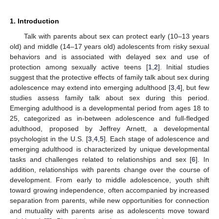
1. Introduction
Talk with parents about sex can protect early (10–13 years
old) and middle (14–17 years old) adolescents from risky sexual
behaviors and is associated with delayed sex and use of
protection among sexually active teens [
1
,
2
]. Initial studies
suggest that the protective effects of family talk about sex during
adolescence may extend into emerging adulthood [
3
,
4
], but few
studies assess family talk about sex during this period.
Emerging adulthood is a developmental period from ages 18 to
25, categorized as in-between adolescence and full-fledged
adulthood, proposed by Jeffrey Arnett, a developmental
psychologist in the U.S. [
3
,
4
,
5
]. Each stage of adolescence and
emerging adulthood is characterized by unique developmental
tasks and challenges related to relationships and sex [
6
]. In
addition, relationships with parents change over the course of
development. From early to middle adolescence, youth shift
toward growing independence, often accompanied by increased
separation from parents, while new opportunities for connection
and mutuality with parents arise as adolescents move toward