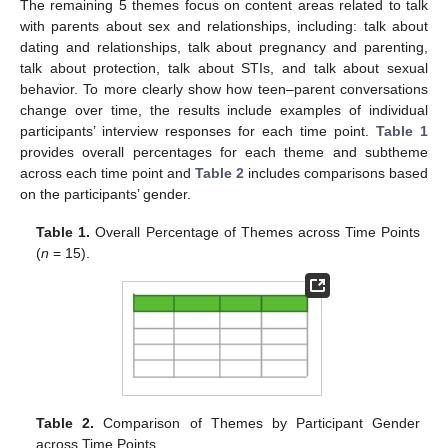
The remaining 5 themes focus on content areas related to talk
with parents about sex and relationships, including: talk about
dating and relationships, talk about pregnancy and parenting,
talk about protection, talk about STIs, and talk about sexual
behavior. To more clearly show how teen–parent conversations
change over time, the results include examples of individual
participants’ interview responses for each time point.
Table 1
provides overall percentages for each theme and subtheme
across each time point and
Table 2
includes comparisons based
on the participants’ gender.
Table 1.
Overall Percentage of Themes across Time Points
(
n
= 15).
Table 2.
Comparison of Themes by Participant Gender
across Time Points.