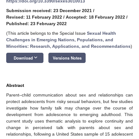
https://doi.org/10.3390/sexes3010013
Submission received: 23 December 2021
/
Revised: 11 February 2022
/
Accepted: 18 February 2022
/
Published: 23 February 2022
(This article belongs to the Special Issue
Sexual Health
Challenges in Emerging Nations, Populations, and
Minorities: Research, Applications, and Recommendations
)
keyboard_arrow_down
Download
Versions Notes
Abstract
Parent–child communication about sex and relationships can
protect adolescents from risky sexual behaviors, but few studies
investigate how family talk may change over the course of
development from adolescence to emerging adulthood. This
current study uses thematic analysis to explore continuity and
change in perceived talk with parents about sex and
relationships, following a United States sample of 15 adolescent