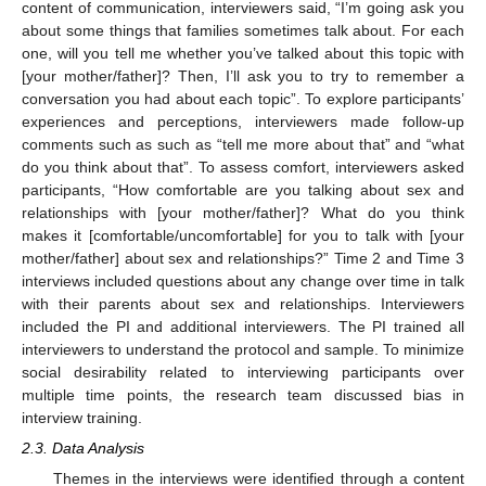
content of communication, interviewers said, “I’m going ask you
about some things that families sometimes talk about. For each
one, will you tell me whether you’ve talked about this topic with
[your mother/father]? Then, I’ll ask you to try to remember a
conversation you had about each topic”. To explore participants’
experiences and perceptions, interviewers made follow-up
comments such as such as “tell me more about that” and “what
do you think about that”. To assess comfort, interviewers asked
participants, “How comfortable are you talking about sex and
relationships with [your mother/father]? What do you think
makes it [comfortable/uncomfortable] for you to talk with [your
mother/father] about sex and relationships?” Time 2 and Time 3
interviews included questions about any change over time in talk
with their parents about sex and relationships. Interviewers
included the PI and additional interviewers. The PI trained all
interviewers to understand the protocol and sample. To minimize
social desirability related to interviewing participants over
multiple time points, the research team discussed bias in
interview training.
2.3. Data Analysis
Themes in the interviews were identified through a content