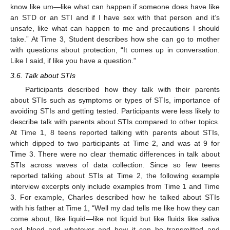
know like um—like what can happen if someone does have like
an STD or an STI and if I have sex with that person and it’s
unsafe, like what can happen to me and precautions I should
take.” At Time 3, Student describes how she can go to mother
with questions about protection, “It comes up in conversation.
Like I said, if like you have a question.”
3.6. Talk about STIs
Participants described how they talk with their parents
about STIs such as symptoms or types of STIs, importance of
avoiding STIs and getting tested. Participants were less likely to
describe talk with parents about STIs compared to other topics.
At Time 1, 8 teens reported talking with parents about STIs,
which dipped to two participants at Time 2, and was at 9 for
Time 3. There were no clear thematic differences in talk about
STIs across waves of data collection. Since so few teens
reported talking about STIs at Time 2, the following example
interview excerpts only include examples from Time 1 and Time
3. For example, Charles described how he talked about STIs
with his father at Time 1, “Well my dad tells me like how they can
come about, like liquid—like not liquid but like fluids like saliva
and blood and whatever and how it can be transmitted and