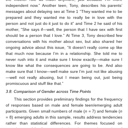
independent now.” Another teen, Tony, describes his parents’
messages about delaying sex at Time 1 “They wanted me to be
prepared and they wanted me to really be in love with the
person and not just do it just to do it” and Time 2 he said of his
mother, “She says if—well, the person that I have sex with first
should be a person that I love.” At Time 3, Tony described few
conversations with his mother about sex, but also shared her
ongoing advice about this issue, “It doesn’t really come up like
that much now because I’m in a relationship. She told me to
never rush into it and make sure I know exactly—make sure I
know like what the consequences are going to be. And also
make sure that I know—well make sure I’m just not like abusing
—well not really abusing, but I mean being out, just being
promiscuous and stuff like that.”
3.8. Comparison of Gender across Time Points
This section provides preliminary findings for the frequency
of responses based on male and female teen/emerging adult
participants. Given small numbers of male (
n
= 7) and female (
n
= 8) emerging adults in this sample, results address tendencies
rather than statistical differences. For themes focused on