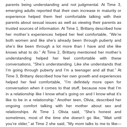
parents being understanding and not judgmental. At Time 3,
emerging adults reported that their own increase in maturity or
experience helped them feel comfortable talking with their
parents about sexual issues as well as viewing their parents as
trusted sources of information. At Time 1, Brittany described how
her mother’s experiences helped her feel comfortable, “We’re
both women and like she’s already been through puberty and
she’s like been through a lot more than I have and she like
knows what to do.” At Time 2, Brittany mentioned her mother’s
understanding helped her feel comfortable with these
conversations, “She’s understanding. Like she understands that
I’m going through puberty and I’m a teenager and all that.” At
Time 3, Brittany described how her own growth and experiences
helped her feel comfortable, “I’m definitely more open for
conversation when it comes to that stuff, because now that I’m
in a relationship like I know what’s going on and I know what it’s
like to be in a relationship.” Another teen, Olivia, described her
ongoing comfort talking with her mother about sex and
relationships. At Time 1 Olivia said, “She’s honest and
sometimes, most of the time she doesn’t go like, “Wait until
you’re older,” at Time 2 she said, “My mom talks to me to like—