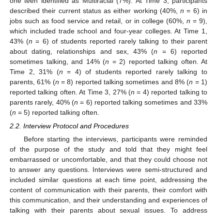
one teen identified as Multiracial (7%). At Time 3, participants
described their current status as either working (40%,
n
= 6) in
jobs such as food service and retail, or in college (60%,
n
= 9),
which included trade school and four-year colleges. At Time 1,
43% (
n
= 6) of students reported rarely talking to their parent
about dating, relationships and sex, 43% (
n
= 6) reported
sometimes talking, and 14% (
n
= 2) reported talking often. At
Time 2, 31% (
n
= 4) of students reported rarely talking to
parents, 61% (
n
= 8) reported talking sometimes and 8% (
n
= 1)
reported talking often. At Time 3, 27% (
n
= 4) reported talking to
parents rarely, 40% (
n
= 6) reported talking sometimes and 33%
(
n
= 5) reported talking often.
2.2. Interview Protocol and Procedures
Before starting the interviews, participants were reminded
of the purpose of the study and told that they might feel
embarrassed or uncomfortable, and that they could choose not
to answer any questions. Interviews were semi-structured and
included similar questions at each time point, addressing the
content of communication with their parents, their comfort with
this communication, and their understanding and experiences of
talking with their parents about sexual issues. To address