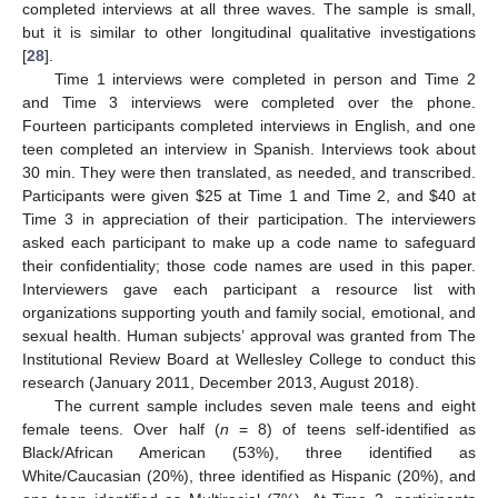
completed interviews at all three waves. The sample is small,
but it is similar to other longitudinal qualitative investigations
[
28
].
Time 1 interviews were completed in person and Time 2
and Time 3 interviews were completed over the phone.
Fourteen participants completed interviews in English, and one
teen completed an interview in Spanish. Interviews took about
30 min. They were then translated, as needed, and transcribed.
Participants were given
$
25 at Time 1 and Time 2, and
$
40 at
Time 3 in appreciation of their participation. The interviewers
asked each participant to make up a code name to safeguard
their confidentiality; those code names are used in this paper.
Interviewers gave each participant a resource list with
organizations supporting youth and family social, emotional, and
sexual health. Human subjects’ approval was granted from The
Institutional Review Board at Wellesley College to conduct this
research (January 2011, December 2013, August 2018).
The current sample includes seven male teens and eight
female teens. Over half (
n
= 8) of teens self-identified as
Black/African American (53%), three identified as
White/Caucasian (20%), three identified as Hispanic (20%), and