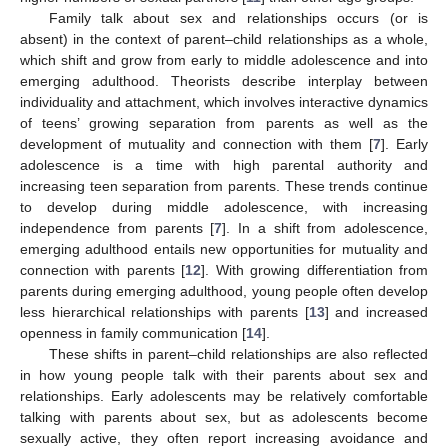
Family talk about sex and relationships occurs (or is
absent) in the context of parent–child relationships as a whole,
which shift and grow from early to middle adolescence and into
emerging adulthood. Theorists describe interplay between
individuality and attachment, which involves interactive dynamics
of teens’ growing separation from parents as well as the
development of mutuality and connection with them [
7
]. Early
adolescence is a time with high parental authority and
increasing teen separation from parents. These trends continue
to develop during middle adolescence, with increasing
independence from parents [
7
]. In a shift from adolescence,
emerging adulthood entails new opportunities for mutuality and
connection with parents [
12
]. With growing differentiation from
parents during emerging adulthood, young people often develop
less hierarchical relationships with parents [
13
] and increased
openness in family communication [
14
].
These shifts in parent–child relationships are also reflected
in how young people talk with their parents about sex and
relationships. Early adolescents may be relatively comfortable
talking with parents about sex, but as adolescents become
sexually active, they often report increasing avoidance and