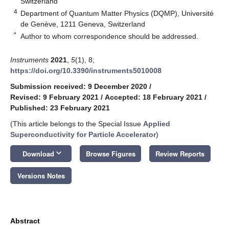
Switzerland
4
Department of Quantum Matter Physics (DQMP), Université
de Genève, 1211 Geneva, Switzerland
*
Author to whom correspondence should be addressed.
Instruments
2021
,
5
(1), 8;
https://doi.org/10.3390/instruments5010008
Submission received: 9 December 2020
/
Revised: 9 February 2021
/
Accepted: 18 February 2021
/
Published: 23 February 2021
(This article belongs to the Special Issue
Applied
Superconductivity for Particle Accelerator
)
keyboard_arrow_down
Download
Browse Figures
Review Reports
Versions Notes
Abstract