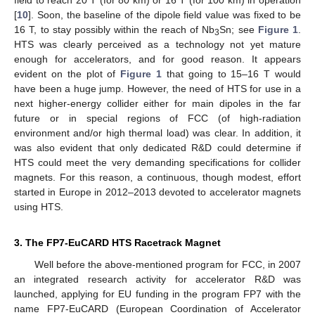
field to reach 20 T (for 80 km) or 16 T (for 100 km) in operation
[
10
]. Soon, the baseline of the dipole field value was fixed to be
16 T, to stay possibly within the reach of Nb
Sn; see
Figure 1
.
3
HTS was clearly perceived as a technology not yet mature
enough for accelerators, and for good reason. It appears
evident on the plot of
Figure 1
that going to 15–16 T would
have been a huge jump. However, the need of HTS for use in a
next higher-energy collider either for main dipoles in the far
future or in special regions of FCC (of high-radiation
environment and/or high thermal load) was clear. In addition, it
was also evident that only dedicated R&D could determine if
HTS could meet the very demanding specifications for collider
magnets. For this reason, a continuous, though modest, effort
started in Europe in 2012–2013 devoted to accelerator magnets
using HTS.
3. The FP7-EuCARD HTS Racetrack Magnet
Well before the above-mentioned program for FCC, in 2007
an integrated research activity for accelerator R&D was
launched, applying for EU funding in the program FP7 with the
name FP7-EuCARD (European Coordination of Accelerator