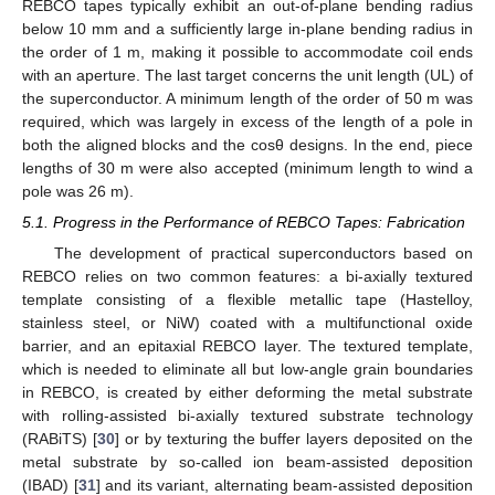
REBCO tapes typically exhibit an out-of-plane bending radius
below 10 mm and a sufficiently large in-plane bending radius in
the order of 1 m, making it possible to accommodate coil ends
with an aperture. The last target concerns the unit length (UL) of
the superconductor. A minimum length of the order of 50 m was
required, which was largely in excess of the length of a pole in
both the aligned blocks and the cosθ designs. In the end, piece
lengths of 30 m were also accepted (minimum length to wind a
pole was 26 m).
5.1. Progress in the Performance of REBCO Tapes: Fabrication
The development of practical superconductors based on
REBCO relies on two common features: a bi-axially textured
template consisting of a flexible metallic tape (Hastelloy,
stainless steel, or NiW) coated with a multifunctional oxide
barrier, and an epitaxial REBCO layer. The textured template,
which is needed to eliminate all but low-angle grain boundaries
in REBCO, is created by either deforming the metal substrate
with rolling-assisted bi-axially textured substrate technology
(RABiTS) [
30
] or by texturing the buffer layers deposited on the
metal substrate by so-called ion beam-assisted deposition
(IBAD) [
31
] and its variant, alternating beam-assisted deposition