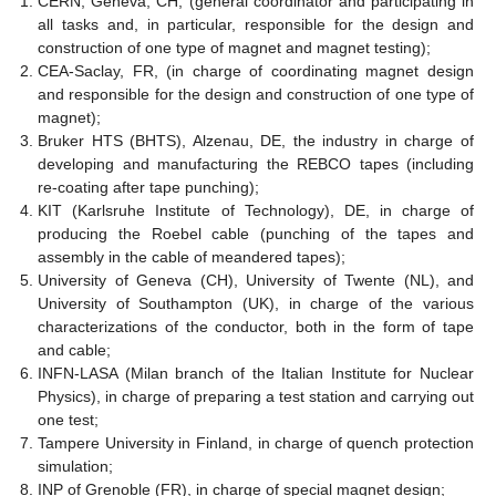
CERN, Geneva, CH, (general coordinator and participating in
all tasks and, in particular, responsible for the design and
construction of one type of magnet and magnet testing);
CEA-Saclay, FR, (in charge of coordinating magnet design
and responsible for the design and construction of one type of
magnet);
Bruker HTS (BHTS), Alzenau, DE, the industry in charge of
developing and manufacturing the REBCO tapes (including
re-coating after tape punching);
KIT (Karlsruhe Institute of Technology), DE, in charge of
producing the Roebel cable (punching of the tapes and
assembly in the cable of meandered tapes);
University of Geneva (CH), University of Twente (NL), and
University of Southampton (UK), in charge of the various
characterizations of the conductor, both in the form of tape
and cable;
INFN-LASA (Milan branch of the Italian Institute for Nuclear
Physics), in charge of preparing a test station and carrying out
one test;
Tampere University in Finland, in charge of quench protection
simulation;
INP of Grenoble (FR), in charge of special magnet design;