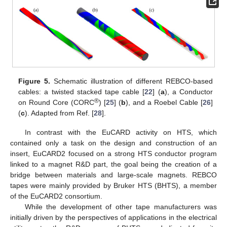
Figure 5.
Schematic illustration of different REBCO-based
cables: a twisted stacked tape cable [
22
] (
a
), a Conductor
®
on Round Core (CORC
) [
25
] (
b
), and a Roebel Cable [
26
]
(
c
). Adapted from Ref. [
28
].
In contrast with the EuCARD activity on HTS, which
contained only a task on the design and construction of an
insert, EuCARD2 focused on a strong HTS conductor program
linked to a magnet R&D part, the goal being the creation of a
bridge between materials and large-scale magnets. REBCO
tapes were mainly provided by Bruker HTS (BHTS), a member
of the EuCARD2 consortium.
While the development of other tape manufacturers was
initially driven by the perspectives of applications in the electrical