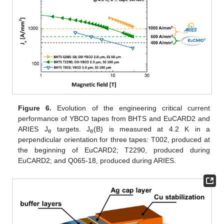
Figure 6.
Evolution of the engineering critical current
performance of YBCO tapes from BHTS and EuCARD2 and
ARIES J
targets. J
(B) is measured at 4.2 K in a
e
e
perpendicular orientation for three tapes: T002, produced at
the beginning of EuCARD2; T2290, produced during
EuCARD2; and Q065-18, produced during ARIES.