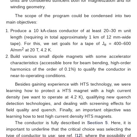
units are considered sufficient both for magnetization and for
winding geometry.
The scope of the program could be condensed into two
main objectives:
Produce a 10 kA-class conductor of at least 20–30 m unit
length (requiring in total approximately 1 km of 12 mm-wide
tape). For this, we set goals for a tape of J
= 400–600
e
2
A/mm
at 20 T, 4.2 K.
Build various small dipole magnets with some accelerator
characteristics (accessible bore for beam bending, high-order
harmonics of the order of 0.1%) to qualify the conductor in
near-to-operating conditions.
Besides gaining experience with HTS technology, we were
learning how to protect a HTS magnet with a high current
density (we want to operate at 4.2 K), qualifying new quench
detection technologies, and dealing with screening effects for
field quality and quench. Finally, an important objective was
learning how to test high current density HTS magnets.
The conductor is fully described in
Section 5
. Here, it is
important to underline that the critical choice was selecting the
type of conductor to use; see ref. [
12
], where the possibility of