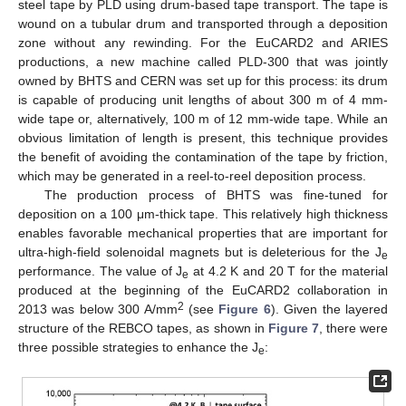
steel tape by PLD using drum-based tape transport. The tape is
wound on a tubular drum and transported through a deposition
zone without any rewinding. For the EuCARD2 and ARIES
productions, a new machine called PLD-300 that was jointly
owned by BHTS and CERN was set up for this process: its drum
is capable of producing unit lengths of about 300 m of 4 mm-
wide tape or, alternatively, 100 m of 12 mm-wide tape. While an
obvious limitation of length is present, this technique provides
the benefit of avoiding the contamination of the tape by friction,
which may be generated in a reel-to-reel deposition process.
The production process of BHTS was fine-tuned for
deposition on a 100 μm-thick tape. This relatively high thickness
enables favorable mechanical properties that are important for
ultra-high-field solenoidal magnets but is deleterious for the J
e
performance. The value of J
at 4.2 K and 20 T for the material
e
produced at the beginning of the EuCARD2 collaboration in
2
2013 was below 300 A/mm
(see
Figure 6
). Given the layered
structure of the REBCO tapes, as shown in
Figure 7
, there were
three possible strategies to enhance the J
:
e