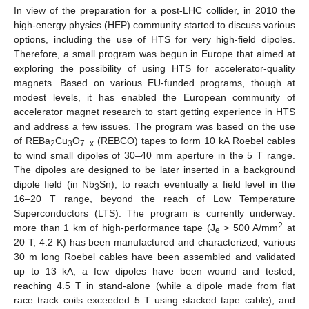
In view of the preparation for a post-LHC collider, in 2010 the
high-energy physics (HEP) community started to discuss various
options, including the use of HTS for very high-field dipoles.
Therefore, a small program was begun in Europe that aimed at
exploring the possibility of using HTS for accelerator-quality
magnets. Based on various EU-funded programs, though at
modest levels, it has enabled the European community of
accelerator magnet research to start getting experience in HTS
and address a few issues. The program was based on the use
of REBa
Cu
O
(REBCO) tapes to form 10 kA Roebel cables
2
3
7−x
to wind small dipoles of 30–40 mm aperture in the 5 T range.
The dipoles are designed to be later inserted in a background
dipole field (in Nb
Sn), to reach eventually a field level in the
3
16–20 T range, beyond the reach of Low Temperature
Superconductors (LTS). The program is currently underway:
2
more than 1 km of high-performance tape (J
> 500 A/mm
at
e
20 T, 4.2 K) has been manufactured and characterized, various
30 m long Roebel cables have been assembled and validated
up to 13 kA, a few dipoles have been wound and tested,
reaching 4.5 T in stand-alone (while a dipole made from flat
race track coils exceeded 5 T using stacked tape cable), and