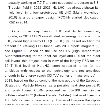
actually working at 7.7 T and are supposed to operate at 8.3
T design field in 2022–2023. HL-LHC has already shown its
field level in a few prototypes. HE-LHC (Malta workshop
2010) is a pure paper design. FCC-hh started dedicated
R&D in 2014.
As a further step beyond LHC and its high-luminosity
upgrade, in 2010 CERN investigated an energy upgrade of the
LHC, called high-energy LHC (HE-LHC) [
8
], based on filling the
present 27 km-long LHC tunnel with 20 T dipole magnets [
9
];
see
Figure 1
. Based on the use of HTS (High Temperature
Superconductors) for the inner coil layer and LTS for the outer
coil layers, this project, also in view of the lengthy R&D for the
12 T field level of HL-LHC, soon appeared to be far too
ambitious with respect to the technology and not ambitious
enough in its energy reach (33 TeV center-of mass energy). In
2013, based on the outcome of the new update of the European
Strategy of Particle Physics, as a possible next step post-LHC
and post-HiLumi, CERN proposed an 80–100 km circular
collider called FCC (Future Circular Collider) that would reach a
100 TeV center-of-mass energy. This would require the dipole