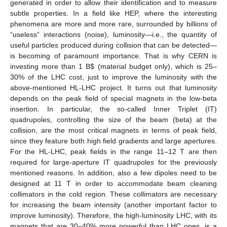
generated in order to allow their identification and to measure
subtle properties. In a field like HEP, where the interesting
phenomena are more and more rare, surrounded by billions of
“useless” interactions (noise), luminosity—i.e., the quantity of
useful particles produced during collision that can be detected—
is becoming of paramount importance. That is why CERN is
investing more than 1 B
$
(material budget only), which is 25–
30% of the LHC cost, just to improve the luminosity with the
above-mentioned HL-LHC project. It turns out that luminosity
depends on the peak field of special magnets in the low-beta
insertion. In particular, the so-called Inner Triplet (IT)
quadrupoles, controlling the size of the beam (beta) at the
collision, are the most critical magnets in terms of peak field,
since they feature both high field gradients and large apertures.
For the HL-LHC, peak fields in the range 11–12 T are then
required for large-aperture IT quadrupoles for the previously
mentioned reasons. In addition, also a few dipoles need to be
designed at 11 T in order to accommodate beam cleaning
collimators in the cold region. These collimators are necessary
for increasing the beam intensity (another important factor to
improve luminosity). Therefore, the high-luminosity LHC, with its
magnets that are 30–40% more powerful than LHC ones, is a