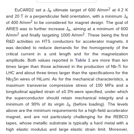
2
EuCARD2 set a J
ultimate target of 600 A/mm
at 4.2 K
e
and 20 T in a perpendicular field orientation, with a minimum J
e
2
of 400 A/mm
to be considered for magnet design. The goal of
ARIES was to further increase J
, aiming at a minimum of 600
e
2
2
A/mm
and finally targeting 1000 A/mm
. These being the first
R&D activities on HTS conductors for accelerator magnets, it
was decided to reduce demands for the homogeneity of the
critical current in a unit length and for the magnetization
amplitude. Both values reported in
Table 1
are more than ten
times larger than those achieved in the production of Nb-Ti for
LHC and about three times larger than the specifications for the
Nb
Sn wires of HiLumi. As for the mechanical characteristics, a
3
maximum transverse compressive stress of 100 MPa and a
longitudinal applied strain of ±0.3% were specified, under which
the superconductor should retain mechanical integrity and a
minimum of 90% of its virgin J
(before loading). The levels
e
above are the minimum requirements for a high-field accelerator
magnet, and are not particularly challenging for the REBCO
tapes, whose metallic substrate is typically a hard metal with a
high elastic modulus and large elastic strain limit. Moreover,