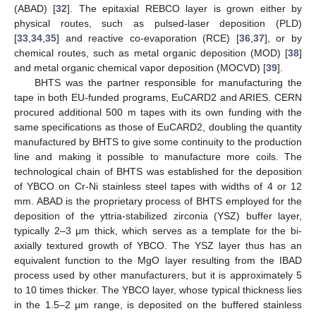
(ABAD) [
32
]. The epitaxial REBCO layer is grown either by
physical routes, such as pulsed-laser deposition (PLD)
[
33
,
34
,
35
] and reactive co-evaporation (RCE) [
36
,
37
], or by
chemical routes, such as metal organic deposition (MOD) [
38
]
and metal organic chemical vapor deposition (MOCVD) [
39
].
BHTS was the partner responsible for manufacturing the
tape in both EU-funded programs, EuCARD2 and ARIES. CERN
procured additional 500 m tapes with its own funding with the
same specifications as those of EuCARD2, doubling the quantity
manufactured by BHTS to give some continuity to the production
line and making it possible to manufacture more coils. The
technological chain of BHTS was established for the deposition
of YBCO on Cr-Ni stainless steel tapes with widths of 4 or 12
mm. ABAD is the proprietary process of BHTS employed for the
deposition of the yttria-stabilized zirconia (YSZ) buffer layer,
typically 2–3 μm thick, which serves as a template for the bi-
axially textured growth of YBCO. The YSZ layer thus has an
equivalent function to the MgO layer resulting from the IBAD
process used by other manufacturers, but it is approximately 5
to 10 times thicker. The YBCO layer, whose typical thickness lies
in the 1.5–2 μm range, is deposited on the buffered stainless