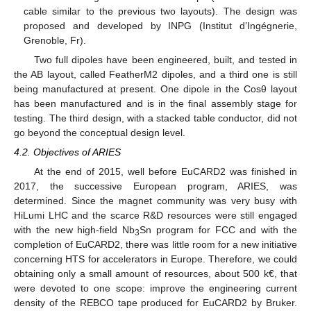
cable similar to the previous two layouts). The design was
proposed and developed by INPG (Institut d’Ingégnerie,
Grenoble, Fr).
Two full dipoles have been engineered, built, and tested in
the AB layout, called FeatherM2 dipoles, and a third one is still
being manufactured at present. One dipole in the Cosθ layout
has been manufactured and is in the final assembly stage for
testing. The third design, with a stacked table conductor, did not
go beyond the conceptual design level.
4.2. Objectives of ARIES
At the end of 2015, well before EuCARD2 was finished in
2017, the successive European program, ARIES, was
determined. Since the magnet community was very busy with
HiLumi LHC and the scarce R&D resources were still engaged
with the new high-field Nb
Sn program for FCC and with the
3
completion of EuCARD2, there was little room for a new initiative
concerning HTS for accelerators in Europe. Therefore, we could
obtaining only a small amount of resources, about 500 k€, that
were devoted to one scope: improve the engineering current
density of the REBCO tape produced for EuCARD2 by Bruker.