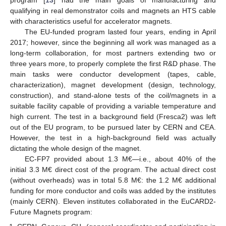
program [
13
] had the main goals of manufacturing and
qualifying in real demonstrator coils and magnets an HTS cable
with characteristics useful for accelerator magnets.
The EU-funded program lasted four years, ending in April
2017; however, since the beginning all work was managed as a
long-term collaboration, for most partners extending two or
three years more, to properly complete the first R&D phase. The
main tasks were conductor development (tapes, cable,
characterization), magnet development (design, technology,
construction), and stand-alone tests of the coil/magnets in a
suitable facility capable of providing a variable temperature and
high current. The test in a background field (Fresca2) was left
out of the EU program, to be pursued later by CERN and CEA.
However, the test in a high-background field was actually
dictating the whole design of the magnet.
EC-FP7 provided about 1.3 M€—i.e., about 40% of the
initial 3.3 M€ direct cost of the program. The actual direct cost
(without overheads) was in total 5.8 M€: the 1.2 M€ additional
funding for more conductor and coils was added by the institutes
(mainly CERN). Eleven institutes collaborated in the EuCARD2-
Future Magnets program: