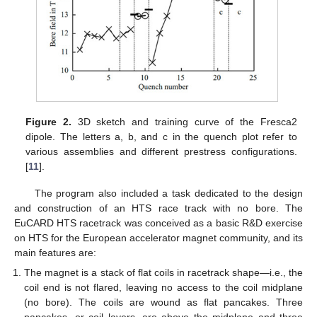
Figure 2.
3D sketch and training curve of the Fresca2
dipole. The letters a, b, and c in the quench plot refer to
various assemblies and different prestress configurations.
[
11
].
The program also included a task dedicated to the design
and construction of an HTS race track with no bore. The
EuCARD HTS racetrack was conceived as a basic R&D exercise
on HTS for the European accelerator magnet community, and its
main features are:
The magnet is a stack of flat coils in racetrack shape—i.e., the
coil end is not flared, leaving no access to the coil midplane
(no bore). The coils are wound as flat pancakes. Three
pancakes, or coil layers, are above the midplane and three