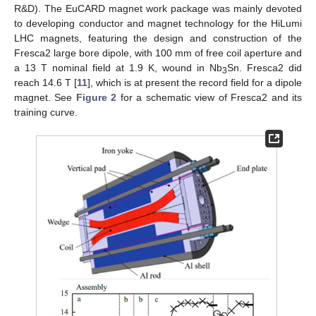
R&D). The EuCARD magnet work package was mainly devoted
to developing conductor and magnet technology for the HiLumi
LHC magnets, featuring the design and construction of the
Fresca2 large bore dipole, with 100 mm of free coil aperture and
a 13 T nominal field at 1.9 K, wound in Nb
Sn. Fresca2 did
3
reach 14.6 T [
11
], which is at present the record field for a dipole
magnet. See
Figure 2
for a schematic view of Fresca2 and its
training curve.