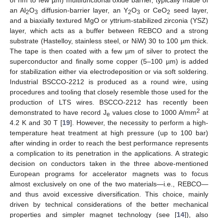
of nm to few µm) multifunctional oxide barrier, typically made of
an Al
O
diffusion-barrier layer, an Y
O
or CeO
seed layer,
2
3
2
3
2
and a biaxially textured MgO or yttrium-stabilized zirconia (YSZ)
layer, which acts as a buffer between REBCO and a strong
substrate (Hastelloy, stainless steel, or NiW) 30 to 100 µm thick.
The tape is then coated with a few µm of silver to protect the
superconductor and finally some copper (5–100 µm) is added
for stabilization either via electrodeposition or via soft soldering.
Industrial BSCCO-2212 is produced as a round wire, using
procedures and tooling that closely resemble those used for the
production of LTS wires. BSCCO-2212 has recently been
2
demonstrated to have record J
values close to 1000 A/mm
at
e
4.2 K and 30 T [
19
]. However, the necessity to perform a high-
temperature heat treatment at high pressure (up to 100 bar)
after winding in order to reach the best performance represents
a complication to its penetration in the applications. A strategic
decision on conductors taken in the three above-mentioned
European programs for accelerator magnets was to focus
almost exclusively on one of the two materials—i.e., REBCO—
and thus avoid excessive diversification. This choice, mainly
driven by technical considerations of the better mechanical
properties and simpler magnet technology (see [
14
]), also