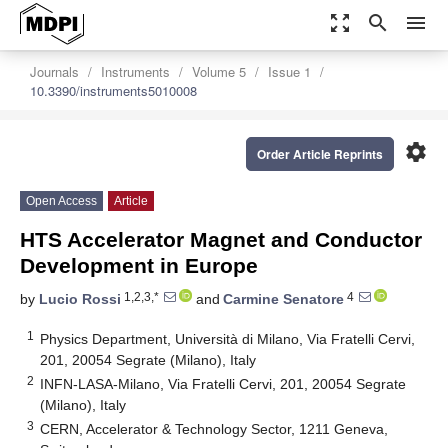
zoom_out_map
search
menu
Journals
Instruments
Volume 5
Issue 1
10.3390/instruments5010008
settings
Order Article Reprints
Open Access
Article
HTS Accelerator Magnet and Conductor
Development in Europe
1,2,3,*
4
by
Lucio Rossi
and
Carmine Senatore
1
Physics Department, Università di Milano, Via Fratelli Cervi,
201, 20054 Segrate (Milano), Italy
2
INFN-LASA-Milano, Via Fratelli Cervi, 201, 20054 Segrate
(Milano), Italy
3
CERN, Accelerator & Technology Sector, 1211 Geneva,