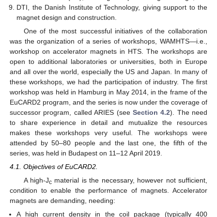
DTI, the Danish Institute of Technology, giving support to the
magnet design and construction.
One of the most successful initiatives of the collaboration
was the organization of a series of workshops, WAMHTS—i.e.,
workshop on accelerator magnets in HTS. The workshops are
open to additional laboratories or universities, both in Europe
and all over the world, especially the US and Japan. In many of
these workshops, we had the participation of industry. The first
workshop was held in Hamburg in May 2014, in the frame of the
EuCARD2 program, and the series is now under the coverage of
successor program, called ARIES (see
Section 4.2
). The need
to share experience in detail and mutualize the resources
makes these workshops very useful. The workshops were
attended by 50–80 people and the last one, the fifth of the
series, was held in Budapest on 11–12 April 2019.
4.1. Objectives of EuCARD2.
A high-J
material is the necessary, however not sufficient,
c
condition to enable the performance of magnets. Accelerator
magnets are demanding, needing:
A high current density in the coil package (typically 400