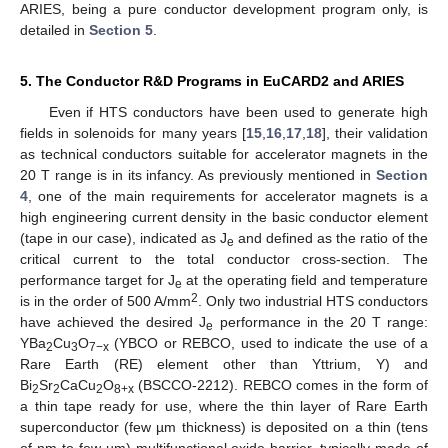
ARIES, being a pure conductor development program only, is
detailed in
Section 5
.
5. The Conductor R&D Programs in EuCARD2 and ARIES
Even if HTS conductors have been used to generate high
fields in solenoids for many years [
15
,
16
,
17
,
18
], their validation
as technical conductors suitable for accelerator magnets in the
20 T range is in its infancy. As previously mentioned in
Section
4
, one of the main requirements for accelerator magnets is a
high engineering current density in the basic conductor element
(tape in our case), indicated as J
and defined as the ratio of the
e
critical current to the total conductor cross-section. The
performance target for J
at the operating field and temperature
e
2
is in the order of 500 A/mm
. Only two industrial HTS conductors
have achieved the desired J
performance in the 20 T range:
e
YBa
Cu
O
(YBCO or REBCO, used to indicate the use of a
2
3
7−x
Rare Earth (RE) element other than Yttrium, Y) and
Bi
Sr
CaCu
O
(BSCCO-2212). REBCO comes in the form of
2
2
2
8+x
a thin tape ready for use, where the thin layer of Rare Earth
superconductor (few µm thickness) is deposited on a thin (tens