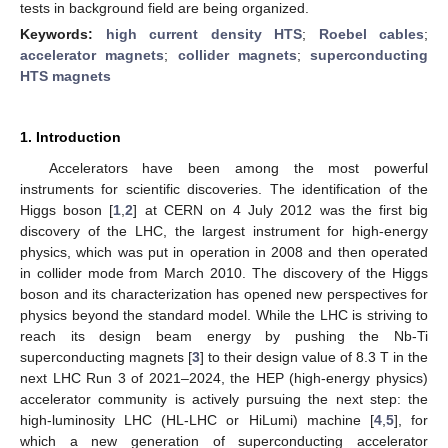
tests in background field are being organized.
Keywords:
high current density HTS
;
Roebel cables
;
accelerator magnets
;
collider magnets
;
superconducting
HTS magnets
1. Introduction
Accelerators have been among the most powerful
instruments for scientific discoveries. The identification of the
Higgs boson [
1
,
2
] at CERN on 4 July 2012 was the first big
discovery of the LHC, the largest instrument for high-energy
physics, which was put in operation in 2008 and then operated
in collider mode from March 2010. The discovery of the Higgs
boson and its characterization has opened new perspectives for
physics beyond the standard model. While the LHC is striving to
reach its design beam energy by pushing the Nb-Ti
superconducting magnets [
3
] to their design value of 8.3 T in the
next LHC Run 3 of 2021–2024, the HEP (high-energy physics)
accelerator community is actively pursuing the next step: the
high-luminosity LHC (HL-LHC or HiLumi) machine [
4
,
5
], for
which a new generation of superconducting accelerator