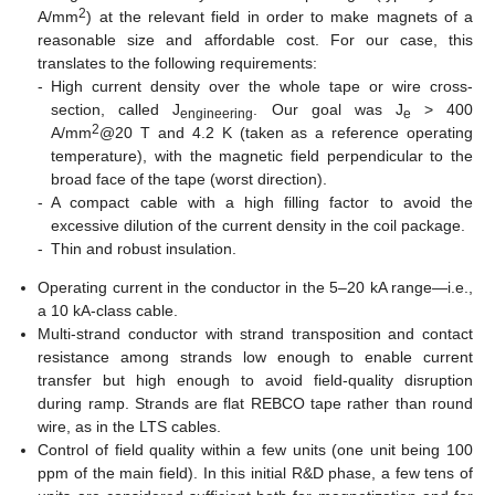
2
A/mm
) at the relevant field in order to make magnets of a
reasonable size and affordable cost. For our case, this
translates to the following requirements:
-
High current density over the whole tape or wire cross-
section, called J
. Our goal was J
> 400
engineering
e
2
A/mm
@20 T and 4.2 K (taken as a reference operating
temperature), with the magnetic field perpendicular to the
broad face of the tape (worst direction).
-
A compact cable with a high filling factor to avoid the
excessive dilution of the current density in the coil package.
-
Thin and robust insulation.
Operating current in the conductor in the 5–20 kA range—i.e.,
a 10 kA-class cable.
Multi-strand conductor with strand transposition and contact
resistance among strands low enough to enable current
transfer but high enough to avoid field-quality disruption
during ramp. Strands are flat REBCO tape rather than round
wire, as in the LTS cables.
Control of field quality within a few units (one unit being 100
ppm of the main field). In this initial R&D phase, a few tens of