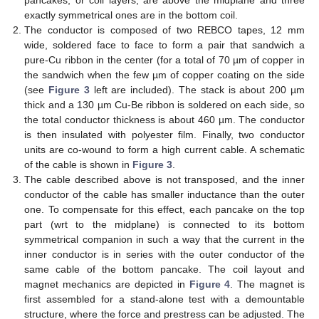
exactly symmetrical ones are in the bottom coil.
The conductor is composed of two REBCO tapes, 12 mm
wide, soldered face to face to form a pair that sandwich a
pure-Cu ribbon in the center (for a total of 70 µm of copper in
the sandwich when the few µm of copper coating on the side
(see
Figure 3
left are included). The stack is about 200 µm
thick and a 130 µm Cu-Be ribbon is soldered on each side, so
the total conductor thickness is about 460 µm. The conductor
is then insulated with polyester film. Finally, two conductor
units are co-wound to form a high current cable. A schematic
of the cable is shown in
Figure 3
.
The cable described above is not transposed, and the inner
conductor of the cable has smaller inductance than the outer
one. To compensate for this effect, each pancake on the top
part (wrt to the midplane) is connected to its bottom
symmetrical companion in such a way that the current in the
inner conductor is in series with the outer conductor of the
same cable of the bottom pancake. The coil layout and
magnet mechanics are depicted in
Figure 4
. The magnet is
first assembled for a stand-alone test with a demountable
structure, where the force and prestress can be adjusted. The