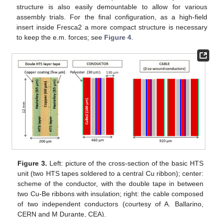
structure is also easily demountable to allow for various
assembly trials. For the final configuration, as a high-field
insert inside Fresca2 a more compact structure is necessary
to keep the e.m. forces; see
Figure 4
.
Figure 3.
Left: picture of the cross-section of the basic HTS
unit (two HTS tapes soldered to a central Cu ribbon); center:
scheme of the conductor, with the double tape in between
two Cu-Be ribbons with insulation; right: the cable composed
of two independent conductors (courtesy of A. Ballarino,
CERN and M Durante, CEA).