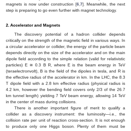
magnets is now under construction [
6
,
7
]. Meanwhile, the next
step is preparing to go even further with magnet technology.
2. Accelerator and Magnets
The discovery potential of a hadron collider depends
critically on the strength of the magnetic field in various ways. In
a circular accelerator or collider, the energy of the particle beam
depends directly on the size of the accelerator and on the main
dipole field according to the simple relation (valid for relativistic
particles) E ≅ 0.3 B R, where E is the beam energy in TeV
(teraelectronvolt), B is the field of the dipoles in tesla, and R is
the effective radius of the accelerator in km. In the LHC, the 8.3
T dipole field with a 2.8 km effective radius (physical radius is
4.2 km, however the bending field covers only 2/3 of the 26.7
km tunnel length) yielding 7 TeV beam energy, allowing 14 TeV
in the center of mass during collisions.
There is another important figure of merit to qualify a
collider as a discovery instrument: the luminosity—i.e., the
collision rate per unit of reaction cross-section. It is not enough
to produce only one Higgs boson. Plenty of them must be