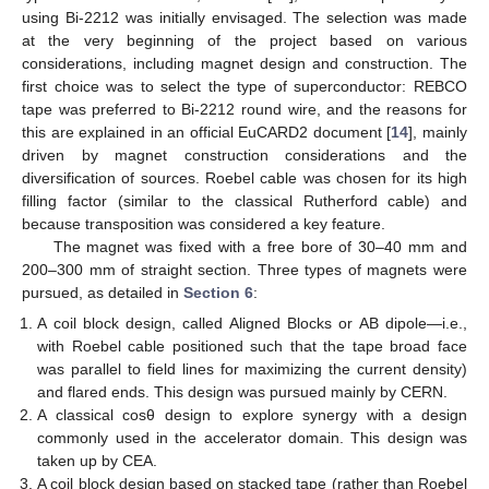
using Bi-2212 was initially envisaged. The selection was made
at the very beginning of the project based on various
considerations, including magnet design and construction. The
first choice was to select the type of superconductor: REBCO
tape was preferred to Bi-2212 round wire, and the reasons for
this are explained in an official EuCARD2 document [
14
], mainly
driven by magnet construction considerations and the
diversification of sources. Roebel cable was chosen for its high
filling factor (similar to the classical Rutherford cable) and
because transposition was considered a key feature.
The magnet was fixed with a free bore of 30–40 mm and
200–300 mm of straight section. Three types of magnets were
pursued, as detailed in
Section 6
:
A coil block design, called Aligned Blocks or AB dipole—i.e.,
with Roebel cable positioned such that the tape broad face
was parallel to field lines for maximizing the current density)
and flared ends. This design was pursued mainly by CERN.
A classical cosθ design to explore synergy with a design
commonly used in the accelerator domain. This design was
taken up by CEA.
A coil block design based on stacked tape (rather than Roebel