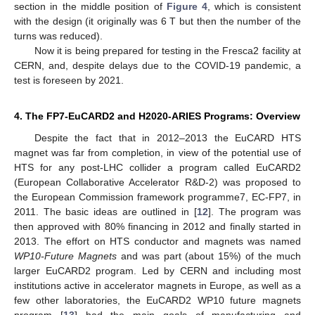
section in the middle position of
Figure 4
, which is consistent
with the design (it originally was 6 T but then the number of the
turns was reduced).
Now it is being prepared for testing in the Fresca2 facility at
CERN, and, despite delays due to the COVID-19 pandemic, a
test is foreseen by 2021.
4. The FP7-EuCARD2 and H2020-ARIES Programs: Overview
Despite the fact that in 2012–2013 the EuCARD HTS
magnet was far from completion, in view of the potential use of
HTS for any post-LHC collider a program called EuCARD2
(European Collaborative Accelerator R&D-2) was proposed to
the European Commission framework programme7, EC-FP7, in
2011. The basic ideas are outlined in [
12
]. The program was
then approved with 80% financing in 2012 and finally started in
2013. The effort on HTS conductor and magnets was named
WP10-Future Magnets
and was part (about 15%) of the much
larger EuCARD2 program. Led by CERN and including most
institutions active in accelerator magnets in Europe, as well as a
few other laboratories, the EuCARD2 WP10 future magnets