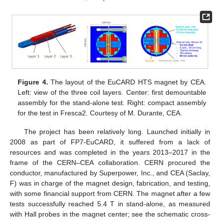
Figure 4.
The layout of the EuCARD HTS magnet by CEA.
Left: view of the three coil layers. Center: first demountable
assembly for the stand-alone test. Right: compact assembly
for the test in Fresca2. Courtesy of M. Durante, CEA.
The project has been relatively long. Launched initially in
2008 as part of FP7-EuCARD, it suffered from a lack of
resources and was completed in the years 2013–2017 in the
frame of the CERN–CEA collaboration. CERN procured the
conductor, manufactured by Superpower, Inc., and CEA (Saclay,
F) was in charge of the magnet design, fabrication, and testing,
with some financial support from CERN. The magnet after a few
tests successfully reached 5.4 T in stand-alone, as measured
with Hall probes in the magnet center; see the schematic cross-