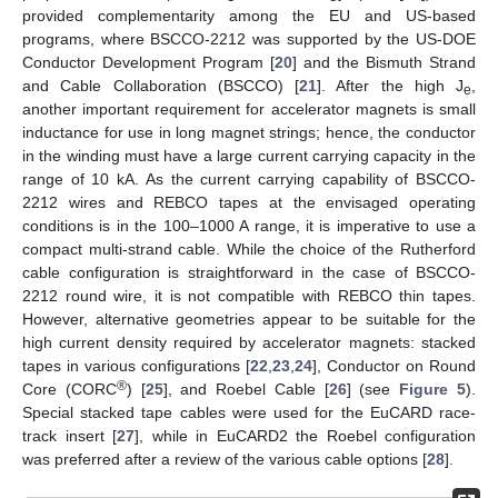
provided complementarity among the EU and US-based
programs, where BSCCO-2212 was supported by the US-DOE
Conductor Development Program [
20
] and the Bismuth Strand
and Cable Collaboration (BSCCO) [
21
]. After the high J
,
e
another important requirement for accelerator magnets is small
inductance for use in long magnet strings; hence, the conductor
in the winding must have a large current carrying capacity in the
range of 10 kA. As the current carrying capability of BSCCO-
2212 wires and REBCO tapes at the envisaged operating
conditions is in the 100–1000 A range, it is imperative to use a
compact multi-strand cable. While the choice of the Rutherford
cable configuration is straightforward in the case of BSCCO-
2212 round wire, it is not compatible with REBCO thin tapes.
However, alternative geometries appear to be suitable for the
high current density required by accelerator magnets: stacked
tapes in various configurations [
22
,
23
,
24
], Conductor on Round
®
Core (CORC
) [
25
], and Roebel Cable [
26
] (see
Figure 5
).
Special stacked tape cables were used for the EuCARD race-
track insert [
27
], while in EuCARD2 the Roebel configuration
was preferred after a review of the various cable options [
28
].