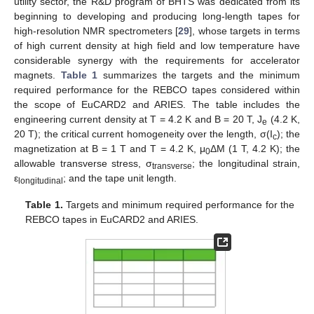
utility sector, the R&D program of BHTS was dedicated from its
beginning to developing and producing long-length tapes for
high-resolution NMR spectrometers [
29
], whose targets in terms
of high current density at high field and low temperature have
considerable synergy with the requirements for accelerator
magnets.
Table 1
summarizes the targets and the minimum
required performance for the REBCO tapes considered within
the scope of EuCARD2 and ARIES. The table includes the
engineering current density at T = 4.2 K and B = 20 T, J
(4.2 K,
e
20 T); the critical current homogeneity over the length, σ(I
); the
c
magnetization at B = 1 T and T = 4.2 K, μ
ΔM (1 T, 4.2 K); the
0
allowable transverse stress, σ
; the longitudinal strain,
transverse
ε
; and the tape unit length.
longitudinal
Table 1.
Targets and minimum required performance for the
REBCO tapes in EuCARD2 and ARIES.