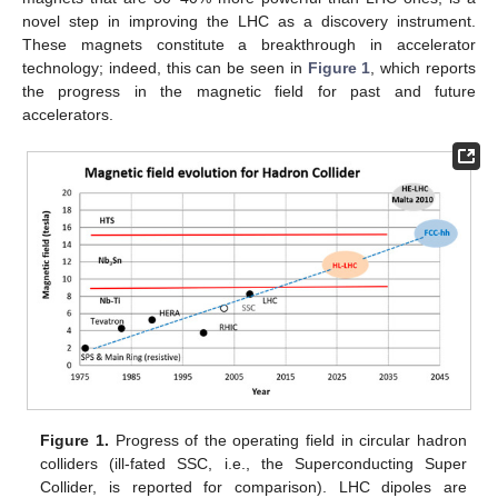
novel step in improving the LHC as a discovery instrument.
These magnets constitute a breakthrough in accelerator
technology; indeed, this can be seen in
Figure 1
, which reports
the progress in the magnetic field for past and future
accelerators.
Figure 1.
Progress of the operating field in circular hadron
colliders (ill-fated SSC, i.e., the Superconducting Super
Collider, is reported for comparison). LHC dipoles are