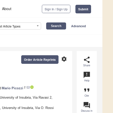
About
Sign In / Sign Up
Submit
Advanced
All Article Types
settings
share
Order Article Reprints
Share
announcement
Help
2
d
Mario Picozzi
format_quote
Cite
niversity of Insubria, Via Ravasi 2,
question_answer
 University of Insubria, Via O. Rossi
Discuss in