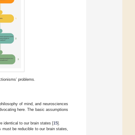
ctionisms’ problems.
, philosophy of mind, and neurosciences
 advocating here. The basic assumptions
 identical to our brain states [
15
].
s must be reducible to our brain states,