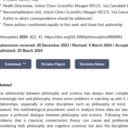
3
Health Directorate, Istituti Clinici Scientifici Maugeri IRCCS, Via Camaldoli 
4
Neurorehabilitation Unit, Istituti Clinici Scientifici Maugeri IRCCS, Via Cama
*
Author to whom correspondence should be addressed.
†
These authors contributed equally to this work and share first authorship.
hilosophies
2024
,
9
(2), 41;
https://doi.org/10.3390/philosophies9020041
ubmission received: 28 December 2023
/
Revised: 4 March 2024
/
Accept
ublished: 25 March 2024
keyboard_arrow_down
Download
Browse Figure
Versions Notes
bstract
he relationship between philosophy and science has always been comple
ncreasingly fast and philosophy shows some problems in catching up with it, i
elationships, especially in some disciplines such as philosophy of mind,
owever, the methodological procedures used to analyze these data are bas
equire a profound dialogue between philosophy and science. Following the
roblems that a classical connectionist theory can cause and problema
onsidering both philosophy and cognitive sciences but also the disciplin