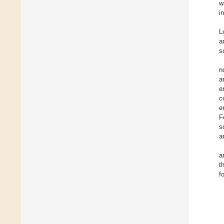
w
i
L
a
s
n
a
e
c
e
F
s
a
a
t
f