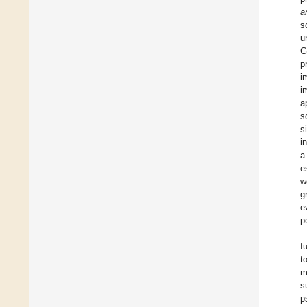
a
s
u
G
p
i
i
a
s
s
i
a
e
w
g
e
p
f
t
m
s
p