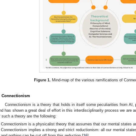
Figure 1.
Mind-map of the various ramifications of Conne
. Connectionism
Connectionism is a theory that holds in itself some peculiarities from AI
nd has shown a great deal of effort in this interdisciplinarity process we are
f such a theory are the following:
Connectionism is a physicalist theory that assumes that our mental states are
Connectionism implies a strong and strict reductionism: all our mental state
and nothing can be cut off from this reduction [
16
].