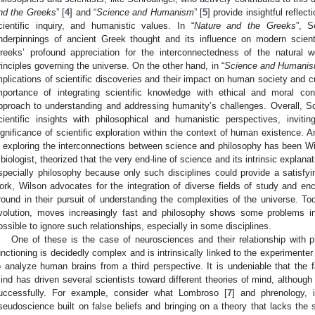
nd the Greeks
” [
4
] and “
Science and Humanism
” [
5
] provide insightful reflec
cientific inquiry, and humanistic values. In “
Nature and the Greeks
”, S
nderpinnings of ancient Greek thought and its influence on modern scienti
reeks’ profound appreciation for the interconnectedness of the natural w
rinciples governing the universe. On the other hand, in “
Science and Humani
mplications of scientific discoveries and their impact on human society and c
mportance of integrating scientific knowledge with ethical and moral cons
pproach to understanding and addressing humanity’s challenges. Overall, Sc
cientific insights with philosophical and humanistic perspectives, invit
ignificance of scientific exploration within the context of human existence. 
n exploring the interconnections between science and philosophy has been Wi
 biologist, theorized that the very end-line of science and its intrinsic explan
specially philosophy because only such disciplines could provide a satisfyin
ork, Wilson advocates for the integration of diverse fields of study and 
round in their pursuit of understanding the complexities of the universe. To
volution, moves increasingly fast and philosophy shows some problems in 
ossible to ignore such relationships, especially in some disciplines.
One of these is the case of neurosciences and their relationship with 
unctioning is decidedly complex and is intrinsically linked to the experimenter
o analyze human brains from a third perspective. It is undeniable that the f
ind has driven several scientists toward different theories of mind, although
uccessfully. For example, consider what Lombroso [
7
] and phrenology, 
seudoscience built on false beliefs and bringing on a theory that lacks the s