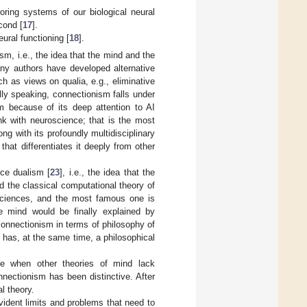
roring systems of our biological neural
cond [
17
].
ural functioning [
18
].
sm, i.e., the idea that the mind and the
many authors have developed alternative
ch as views on qualia, e.g., eliminative
cally speaking, connectionism falls under
m because of its deep attention to AI
k with neuroscience; that is the most
ng with its profoundly multidisciplinary
hat differentiates it deeply from other
nce dualism [
23
], i.e., the idea that the
nd the classical computational theory of
osciences, and the most famous one is
he mind would be finally explained by
 connectionism in terms of philosophy of
has, at the same time, a philosophical
use when other theories of mind lack
nectionism has been distinctive. After
l theory.
ident limits and problems that need to