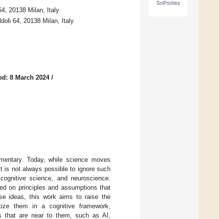
SciProfiles
64, 20138 Milan, Italy
ldoli 64, 20138 Milan, Italy
ed: 8 March 2024
/
mentary. Today, while science moves
t is not always possible to ignore such
 cognitive science, and neuroscience.
ed on principles and assumptions that
se ideas, this work aims to raise the
tize them in a cognitive framework,
es that are near to them, such as AI,