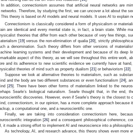
In addition, connectionism assumes that artificial neural networks are mir
networks. Therefore, by studying the first, we can uncover a lot about the se
This theory is based on AI models and neural models. It uses AI to explain ne
Connectionism is classically considered a form of physicalism or materiali
rain are identical and every mental state is, in fact, a brain state. While 
hysicalist theories that differ from each other because of very few things, su
aterialism [
19
] versus the non-elimination of qualia [
20
], strictly philosophi
uch a denomination. Such theory differs from other versions of materialis
achine learning systems and their development and because of its deep lin
emarkable aspect of this theory, as we will see throughout this entire work, alo
ore and its adherence to new scientific evidence we currently have at hand, t
hysicalist theories of mind such as property dualism [
21
] or behaviorism [
22
].
Suppose we look at alternative theories to materialism, such as substa
ind and the body are two different substances or even functionalism [
24
], a
ind [
25
]. There have been other forms of materialism linked to the neur
erhaps Searle’s biological naturalism. Searle thought that, in the end, t
euroscientific discoveries. However, even if Searle’s theory is the closest to
ind, connectionism, in our opinion, has a more complete approach because it 
ackup, a computational one, and a neuroscientific one.
Finally, we are taking into consideration connectionism here, beca
euroscientific integration [
26
] and a consequent philosophical coherence, con
ll, it made a strong effort to implement AI and neuroscience into a philosophica
As technology, AI, and research advance, this theory shows even more ev