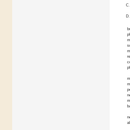
b
p
m
s
m
r
c
p
m
m
p
n
m
b
n
a