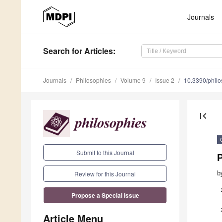
Journals
Search
for Articles
:
Journals
Philosophies
Volume 9
Issue 2
10.3390/phil
first_page
Submit to this Journal
b
Review for this Journal
Propose a Special Issue
Article Menu