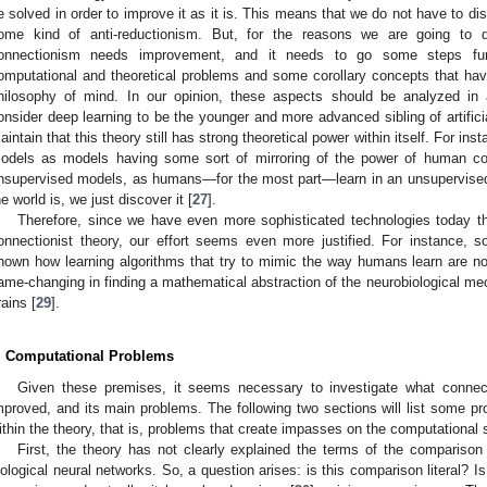
e solved in order to improve it as it is. This means that we do not have to disc
ome kind of anti-reductionism. But, for the reasons we are going to di
onnectionism needs improvement, and it needs to go some steps fur
omputational and theoretical problems and some corollary concepts that hav
hilosophy of mind. In our opinion, these aspects should be analyzed in
onsider deep learning to be the younger and more advanced sibling of artifici
aintain that this theory still has strong theoretical power within itself. For in
odels as models having some sort of mirroring of the power of human cog
1. May
2. May
3. May
4. May
5. May
6. May
7. May
8. May
9. May
1. May
2. May
3. May
4. May
5. May
6. May
7. May
8. May
9. May
1. May
 Jun
 Jun
 Jun
 Jun
 Jun
 Jun
 Jun
 Jun
. Jun
. Jun
. Jun
. Jun
. Jun
. Jun
. Jun
. Jun
. Jun
. Jun
. Jun
. Jun
. Jun
. Jun
. Jun
. Jun
. Jun
. Jun
. Jun
 Jul
 Jul
 Jul
 Jul
 Jul
 Jul
 Jul
 Jul
. Jul
. Jul
. Jul
. Jul
. Jul
. Jul
. Jul
. Jul
. Jul
. Jul
. Jul
. Jul
. Jul
. Jul
. Jul
. Jul
. Jul
. Jul
. Jul
. Jul
 Aug
 Aug
 Aug
 Aug
 Aug
 Aug
 Aug
nsupervised models, as humans—for the most part—learn in an unsupervised se
he world is, we just discover it [
27
].
Therefore, since we have even more sophisticated technologies today th
onnectionist theory, our effort seems even more justified. For instance, s
hown how learning algorithms that try to mimic the way humans learn are not 
ame-changing in finding a mathematical abstraction of the neurobiological me
rains [
29
].
. Computational Problems
Given these premises, it seems necessary to investigate what conne
mproved, and its main problems. The following two sections will list some pr
ithin the theory, that is, problems that create impasses on the computational 
First, the theory has not clearly explained the terms of the comparison 
iological neural networks. So, a question arises: is this comparison literal? Is i