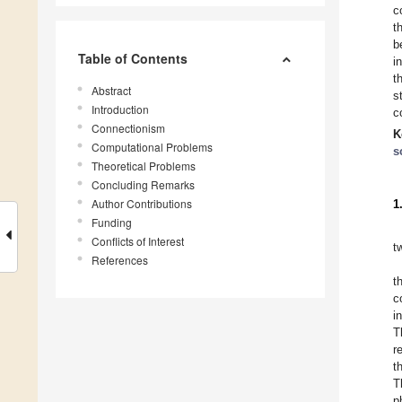
c
t
b
Table of Contents
i
t
Abstract
s
Introduction
c
Connectionism
K
Computational Problems
s
Theoretical Problems
Concluding Remarks
Author Contributions
1
Funding
Conflicts of Interest
t
References
t
c
i
T
r
t
T
p