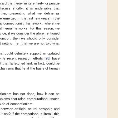
ard the theory in its entirety or pursue
scuss shortly, it is undeniable that
ther, presenting what we define as
e emerged in the last few years in the
 a connectionist framework, where we
al neural networks. For this reason, we
stance, if we consider the aforementioned
nition, then we should only consider
tting, i.e., that we are not told what
at could definitely support an updated
ome recent research efforts [
28
] have
that farfetched and, in fact, could be
chanisms that lie at the basis of human
ctionism has not done, how it can be
oblems that raise computational issues
side of connectionism.
between artificial neural networks and
t not? If the comparison is literal, this