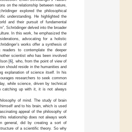
tions on the relationship between nature,
chrödinger explored the philosophical
fic understanding. He highlighted the
orld and their pursuit of fundamental
sm
”, Schrödinger delved into the broader
ulture. In this work, he emphasized the
iderations, advocating for a holistic
hrödinger’s works offer a synthesis of
ing readers to contemplate the deeper
Another scientist who has been involved
lson [
6
], who, from the point of view of
ation should reside in the humanities and
g explanation of science itself. In his
encourages researchers to seek common
day, while science, driven by technical
catching up with it, it is not always
philosophy of mind. The study of brain
 himself and to his brain, which is used
ascinating appeal of the philosophy of
 this relationship does not always work
in general, did by creating a sort of
tructure of a scientific theory. So why