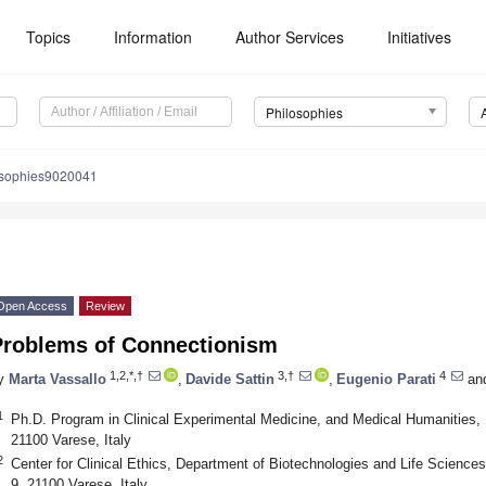
Topics
Information
Author Services
Initiatives
Philosophies
osophies9020041
Open Access
Review
Problems of Connectionism
1,2,*,†
3,†
4
y
Marta Vassallo
,
Davide Sattin
,
Eugenio Parati
an
1
Ph.D. Program in Clinical Experimental Medicine, and Medical Humanities, U
21100 Varese, Italy
2
Center for Clinical Ethics, Department of Biotechnologies and Life Sciences,
9, 21100 Varese, Italy