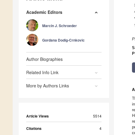
Academic Editors
Marcin J. Schroeder
P
Gordana Dodig-Crnkovic
S
P
Author Biographies
Related Info Link
More by Authors Links
A
T
i
r
H
Article Views
5514
r
p
Citations
4
c