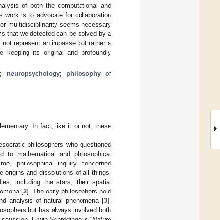
nalysis of both the computational and
 work is to advocate for collaboration
r multidisciplinarity seems necessary
ems that we detected can be solved by a
o not represent an impasse but rather a
e keeping its original and profoundly
n
;
neuropsychology
;
philosophy of
entary. In fact, like it or not, these
esocratic philosophers who questioned
d to mathematical and philosophical
time, philosophical inquiry concerned
e origins and dissolutions of all things.
ies, including the stars, their spatial
enomena [
2
]. The early philosophers held
and analysis of natural phenomena [
3
].
losophers but has always involved both
discussion. Erwin Schrödinger’s “
Nature