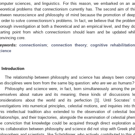
omputer sciences, and linguistics. For this reason, we embarked on an a
heoretical problems that connectionism currently has. The second aim of this
etween neuroscience and philosophy of mind because the promotion of deepe
n order to solve connectionism’s problems. In fact, we believe that the probl
horough investigation at both a theoretical and an empirical level, and they d
tarting point from which connectionism should learn and be updated whil
onvincing core.
eywords:
connectionism
;
connection theory
;
cognitive rehabilitatio
cience
. Introduction
The relationship between philosophy and science has always been complem
wo disciplines were born from the same big question:
who are we as humans?
Philosophy and science were, in fact, born simultaneously among the pr
hemselves about nature and its meaning; these kinds of discussions le
onsiderations about the world and its perfection [
1
]. Until Socrates’ 
nvestigations into numerical principles, celestial motions, and inquiries into th
his intellectual tradition also extended to the observation of celestial bod
elationships, and their trajectories, alongside the examination of celestial ph
he conviction that knowledge could be acquired through direct exploration 
his collaboration between philosophy and science did not stop with Greek phi
hilosophers and scientists, like Schrödinger, who actively contributed to this 