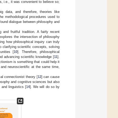
, i.e., it was convenient to believe so;
g data, and therefore, theories like
the methodological procedures used to
ofound dialogue between philosophy and
nd fruitful tradition. A fairly recent
 explores the intersection of philosophy
ing how philosophical inquiry can truly
o clarifying scientific concepts, solving
unities [
10
]. Therefore, philosophical
nd advancing scientific knowledge [
11
].
ectionism is something that could help it
 and neuroscientific at the same time,
al connectionist theory [
12
] can cause
osophy and cognitive sciences but also
] and linguistics [
14
]. We will do so by