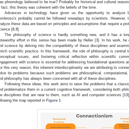
as phrenology believed to be true? Probably for historical and cultural reasons
n fact, this theory was coherent with the beliefs of the time.
Advances in technology have given us the opportunity to analyze bi
ombroso’s probably cannot be followed nowadays by scientists. However, 
nalyze these data are based on principles and assumptions that require a pr
cience [
8
,
9
].
The philosophy of science is hardly something new, and it has a long a
oteworthy effort in this sense has been made by Heller [
3
]. In his work, he
nd science by delving into the compatibility of these disciplines and examin
nrich scientific practice. In this framework, the role of philosophy is central t
onceptual issues, and fostering critical reflection within scientific comm
ngagement with science is essential for addressing foundational questions a
or this very reason, this inherent interdisciplinarity we are attributing to conn
olve its problems because such problems are philosophical, computational,
nd philosophy has always been concerned with all of these disciplines.
Following these ideas, this work aims to raise the problems that a classic
nd problematize them in a current cognitive framework, considering both phil
he disciplines that are near to them, such as AI and computer sciences [
13
ollowing the map reported in
Figure 1
.