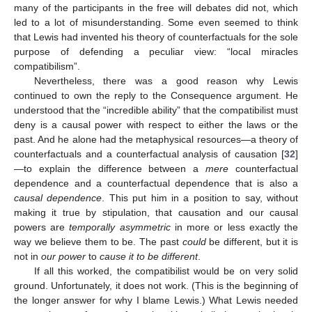
many of the participants in the free will debates did not, which
led to a lot of misunderstanding. Some even seemed to think
that Lewis had invented his theory of counterfactuals for the sole
purpose of defending a peculiar view: “local miracles
compatibilism”.
Nevertheless, there was a good reason why Lewis
continued to own the reply to the Consequence argument. He
understood that the “incredible ability” that the compatibilist must
deny is a causal power with respect to either the laws or the
past. And he alone had the metaphysical resources—a theory of
counterfactuals and a counterfactual analysis of causation [
32
]
—to explain the difference between a
mere
counterfactual
dependence and a counterfactual dependence that is also a
causal dependence
. This put him in a position to say, without
making it true by stipulation, that causation and our causal
powers are
temporally asymmetric
in more or less exactly the
way we believe them to be. The past
could
be different, but it is
not in
our power
to
cause it to be different
.
If all this worked, the compatibilist would be on very solid
ground. Unfortunately, it does not work. (This is the beginning of
the longer answer for why I blame Lewis.) What Lewis needed