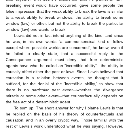
breaking event would have occurred, gave some people the
false impression that the weak ability to break the laws is similar
to a weak ability to break windows: the ability to break some
window (law) or other, but not the ability to break the particular
window (law) one wants to break.
Lewis did not in fact intend anything of the kind, and since
he was, in his own words “a commonsensical kind of fellow
except where possible worlds are concerned”, he knew, even if
he failed to clearly state, that a successful reply to the
Consequence argument must deny that free deterministic
agents have what he called an “incredible ability”—the ability to
causally affect either the past or laws. Since Lewis believed that
causation is a relation between events, he thought that it
sufficed, for the denial of the “incredible ability,” to show that
there is no
particular past event
—whether the divergence
miracle or some other event—that counterfactually depends on
the free act of a deterministic agent.
To sum up: The short answer for why I blame Lewis is that
he replied on the basis of his theory of counterfactuals and
causation, and in an overly cryptic way. Those familiar with the
rest of Lewis’s work understood what he was saying. However,