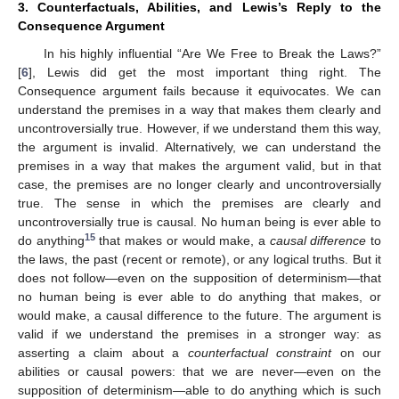
3. Counterfactuals, Abilities, and Lewis’s Reply to the
Consequence Argument
In his highly influential “Are We Free to Break the Laws?”
[
6
], Lewis did get the most important thing right. The
Consequence argument fails because it equivocates. We can
understand the premises in a way that makes them clearly and
uncontroversially true. However, if we understand them this way,
the argument is invalid. Alternatively, we can understand the
premises in a way that makes the argument valid, but in that
case, the premises are no longer clearly and uncontroversially
true. The sense in which the premises are clearly and
uncontroversially true is causal. No human being is ever able to
15
do anything
that makes or would make, a
causal difference
to
the laws, the past (recent or remote), or any logical truths. But it
does not follow—even on the supposition of determinism—that
no human being is ever able to do anything that makes, or
would make, a causal difference to the future. The argument is
valid if we understand the premises in a stronger way: as
asserting a claim about a
counterfactual constraint
on our
abilities or causal powers: that we are never—even on the
supposition of determinism—able to do anything which is such