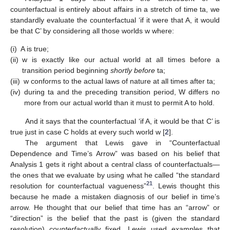
counterfactual is entirely about affairs in a stretch of time ta, we
standardly evaluate the counterfactual ‘if it were that A, it would
be that C’ by considering all those worlds w where:
(i)
A is true;
(ii)
w is exactly like our actual world at all times before a
transition period beginning
shortly before
ta;
(iii)
w conforms to the actual laws of nature at all times after ta;
(iv)
during ta and the preceding transition period, W differs no
more from our actual world than it must to permit A to hold.
And it says that the counterfactual ‘if A, it would be that C’ is
true just in case C holds at every such world w [
2
].
The argument that Lewis gave in “Counterfactual
Dependence and Time’s Arrow” was based on his belief that
Analysis 1 gets it right about a central class of counterfactuals—
the ones that we evaluate by using what he called “the standard
21
resolution for counterfactual vagueness”
. Lewis thought this
because he made a mistaken diagnosis of our belief in time’s
arrow. He thought that our belief that time has an “arrow” or
“direction” is the belief that the past is (given the standard
resolution)
counterfactually
fixed. Lewis used examples that