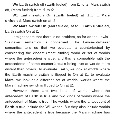
Wo
Earth switch off (Earth fueled) from t1 to t2; Mars switch
off, (Mars fueled) from t1 to t2
W1 Earth switch On
(Earth fueled) at t1……….
Mars
unfueled
, Mars switch on at t2
W2 Mars switch On
(Mars fueled) at t2….
Earth unfueled
,
Earth switch On at t1
It might seem that there is no problem, so far as the Lewis–
Stalnaker semantics is concerned. The Lewis–Stalnaker
semantics tells us that we evaluate a counterfactual by
considering the closest (most similar) world or set of worlds
where the
antecedent is true
, and this is compatible with the
antecedents of some counterfactuals being true at worlds more
distant than others. To evaluate
Earth
, we look at worlds where
the Earth machine switch is flipped to On at t1; to evaluate
Mars
, we look at a different set of worlds: worlds where the
Mars machine switch is flipped to On at t2.
However, there are two kinds of worlds where the
antecedent of
Earth
is true and two kinds of worlds where the
antecedent of
Mars
is true. The worlds where the antecedent of
Earth
is true include the W1 worlds. But they also include worlds
where the antecedent is true because the Mars machine has