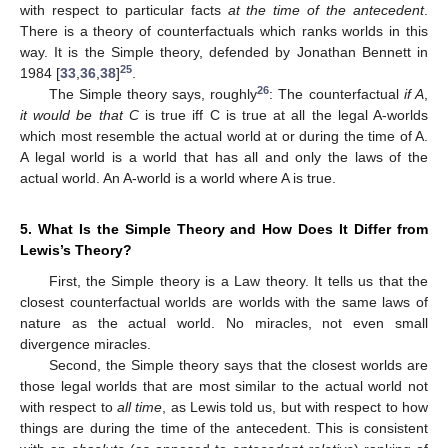
with respect to particular facts
at the time of the antecedent
.
There is a theory of counterfactuals which ranks worlds in this
way. It is the Simple theory, defended by Jonathan Bennett in
25
1984 [
33
,
36
,
38
]
.
26
The Simple theory says, roughly
: The counterfactual
if A
,
it would be that C
is true iff C is true at all the legal A-worlds
which most resemble the actual world at or during the time of A.
A legal world is a world that has all and only the laws of the
actual world. An A-world is a world where A is true.
5. What Is the Simple Theory and How Does It Differ from
Lewis’s Theory?
First, the Simple theory is a Law theory. It tells us that the
closest counterfactual worlds are worlds with the same laws of
nature as the actual world. No miracles, not even small
divergence miracles.
Second, the Simple theory says that the closest worlds are
those legal worlds that are most similar to the actual world not
with respect to
all time
, as Lewis told us, but with respect to how
things are during the time of the antecedent. This is consistent