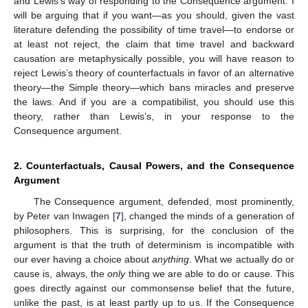
and Lewis’s way of responding to the Consequence argument. I
will be arguing that if you want—as you should, given the vast
literature defending the possibility of time travel—to endorse or
at least not reject, the claim that time travel and backward
causation are metaphysically possible, you will have reason to
reject Lewis’s theory of counterfactuals in favor of an alternative
theory—the Simple theory—which bans miracles and preserve
the laws. And if you are a compatibilist, you should use this
theory, rather than Lewis’s, in your response to the
Consequence argument.
2. Counterfactuals, Causal Powers, and the Consequence
Argument
The Consequence argument, defended, most prominently,
by Peter van Inwagen [
7
], changed the minds of a generation of
philosophers. This is surprising, for the conclusion of the
argument is that the truth of determinism is incompatible with
our ever having a choice about
anything
. What we actually do or
cause is, always, the
only
thing we are able to do or cause. This
goes directly against our commonsense belief that the future,
unlike the past, is at least partly up to us. If the Consequence