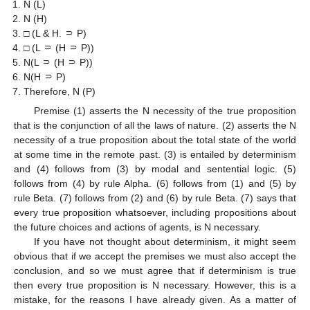
N (L)
N (H)
□ (L & H. ⸧ P)
□ (L ⸧ (H ⸧ P))
N(L ⸧ (H ⸧ P))
N(H ⸧ P)
Therefore, N (P)
Premise (1) asserts the N necessity of the true proposition
that is the conjunction of all the laws of nature. (2) asserts the N
necessity of a true proposition about the total state of the world
at some time in the remote past. (3) is entailed by determinism
and (4) follows from (3) by modal and sentential logic. (5)
follows from (4) by rule Alpha. (6) follows from (1) and (5) by
rule Beta. (7) follows from (2) and (6) by rule Beta. (7) says that
every true proposition whatsoever, including propositions about
the future choices and actions of agents, is N necessary.
If you have not thought about determinism, it might seem
obvious that if we accept the premises we must also accept the
conclusion, and so we must agree that if determinism is true
then every true proposition is N necessary. However, this is a
mistake, for the reasons I have already given. As a matter of