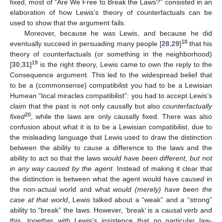
fixed, most of “Are We Free to Break the Laws?” consisted in an
elaboration of how Lewis’s theory of counterfactuals can be
used to show that the argument fails.
Moreover, because he was Lewis, and because he did
18
eventually succeed in persuading many people [
28
,
29
]
that his
theory of counterfactuals (or something in the neighborhood)
19
[
30
,
31
]
is the right theory, Lewis came to own the reply to the
Consequence argument. This led to the widespread belief that
to be a (commonsense) compatibilist you had to be a Lewisian
Humean “local miracles compatibilist”: you had to accept Lewis’s
claim that the past is not only causally but also
counterfactually
20
fixed
, while the laws are only causally fixed. There was also
confusion about what it is to be a Lewisian compatibilist, due to
the misleading language that Lewis used to draw the distinction
between the ability to
cause
a difference to the laws and the
ability to act so that the laws
would have been different, but not
in any way caused by the agent
. Instead of making it clear that
the distinction is between what the agent would have
caused
in
the non-actual world and what
would (merely) have been the
case at that world
, Lewis talked about a “weak” and a “strong”
ability to “break” the laws. However, ‘break’ is a causal verb and
this, together with Lewis’s insistence that no particular law-