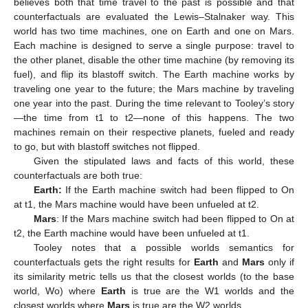
believes both that time travel to the past is possible and that
counterfactuals are evaluated the Lewis–Stalnaker way. This
world has two time machines, one on Earth and one on Mars.
Each machine is designed to serve a single purpose: travel to
the other planet, disable the other time machine (by removing its
fuel), and flip its blastoff switch. The Earth machine works by
traveling one year to the future; the Mars machine by traveling
one year into the past. During the time relevant to Tooley’s story
—the time from t1 to t2—none of this happens. The two
machines remain on their respective planets, fueled and ready
to go, but with blastoff switches not flipped.
Given the stipulated laws and facts of this world, these
counterfactuals are both true:
Earth:
If the Earth machine switch had been flipped to On
at t1, the Mars machine would have been unfueled at t2.
Mars
: If the Mars machine switch had been flipped to On at
t2, the Earth machine would have been unfueled at t1.
Tooley notes that a possible worlds semantics for
counterfactuals gets the right results for
Earth
and
Mars
only if
its similarity metric tells us that the closest worlds (to the base
world, Wo) where
Earth
is true are the W1 worlds and the
closest worlds where
Mars
is true are the W2 worlds.