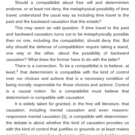
Should a compatibilist about free will and determinism
endorse, or at least not deny, the metaphysical possibility of time
travel, understood the usual way as including time travel to the
past and the backward causation that this entails?
This may seem an odd question. If time travel to the past
and backward causation turns out to be metaphysically possible
then no one, including the compatibilist, should deny this. But
why should the defense of compatibilism require taking a stand,
one way or the other, about the possibility of backward
causation? What does the former have to do with the latter?
There is a connection. To be a compatibilist is to believe, at
1
least,
that determinism is compatible with the kind of control
over our choices and actions that is a necessary condition of
being morally responsible for those choices and actions. Control
is a causal notion. So a compatibilist must believe that
determinism is compatible with causation.
It is widely taken for granted, in the free will literature, that
causation, including mental causation and even reasons-
responsive mental causation [
1
],
is
compatible with determinism:
the debate is about whether this kind of causation provides us
with the kind of control that justifies or grounds or at least makes