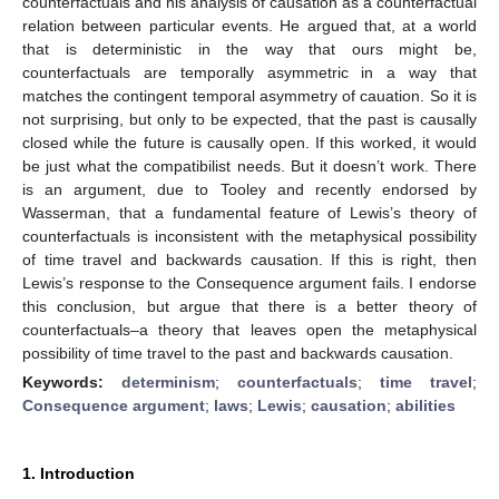
counterfactuals and his analysis of causation as a counterfactual
relation between particular events. He argued that, at a world
that is deterministic in the way that ours might be,
counterfactuals are temporally asymmetric in a way that
matches the contingent temporal asymmetry of cauation. So it is
not surprising, but only to be expected, that the past is causally
closed while the future is causally open. If this worked, it would
be just what the compatibilist needs. But it doesn’t work. There
is an argument, due to Tooley and recently endorsed by
Wasserman, that a fundamental feature of Lewis’s theory of
counterfactuals is inconsistent with the metaphysical possibility
of time travel and backwards causation. If this is right, then
Lewis’s response to the Consequence argument fails. I endorse
this conclusion, but argue that there is a better theory of
counterfactuals–a theory that leaves open the metaphysical
possibility of time travel to the past and backwards causation.
Keywords:
determinism
;
counterfactuals
;
time travel
;
Consequence argument
;
laws
;
Lewis
;
causation
;
abilities
1. Introduction