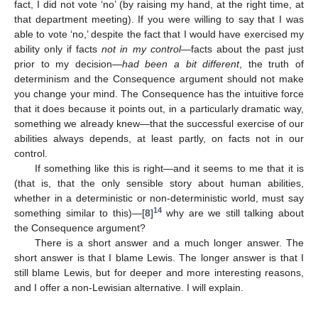
fact, I did not vote ‘no’ (by raising my hand, at the right time, at
that department meeting). If you were willing to say that I was
able to vote ‘no,’ despite the fact that I would have exercised my
ability only if facts
not in my control
—facts about the past just
prior to my decision—
had been a bit different
, the truth of
determinism and the Consequence argument should not make
you change your mind. The Consequence has the intuitive force
that it does because it points out, in a particularly dramatic way,
something we already knew—that the successful exercise of our
abilities always depends, at least partly, on facts not in our
control.
If something like this is right—and it seems to me that it is
(that is, that the only sensible story about human abilities,
whether in a deterministic or non-deterministic world, must say
14
something similar to this)—[
8
]
why are we still talking about
the Consequence argument?
There is a short answer and a much longer answer. The
short answer is that I blame Lewis. The longer answer is that I
still blame Lewis, but for deeper and more interesting reasons,
and I offer a non-Lewisian alternative. I will explain.