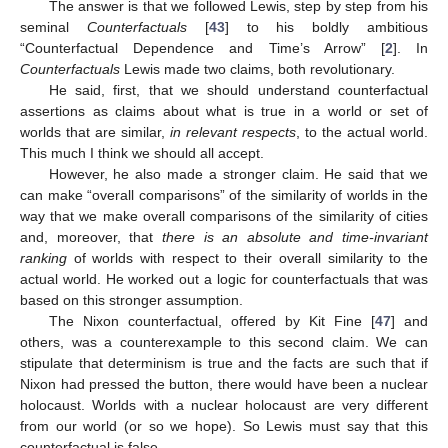
The answer is that we followed Lewis, step by step from his
seminal
Counterfactuals
[
43
] to his boldly ambitious
“Counterfactual Dependence and Time’s Arrow” [
2
]. In
Counterfactuals
Lewis made two claims, both revolutionary.
He said, first, that we should understand counterfactual
assertions as claims about what is true in a world or set of
worlds that are similar,
in relevant respects
, to the actual world.
This much I think we should all accept.
However, he also made a stronger claim. He said that we
can make “overall comparisons” of the similarity of worlds in the
way that we make overall comparisons of the similarity of cities
and, moreover, that
there is an absolute and time-invariant
ranking
of worlds with respect to their overall similarity to the
actual world. He worked out a logic for counterfactuals that was
based on this stronger assumption.
The Nixon counterfactual, offered by Kit Fine [
47
] and
others, was a counterexample to this second claim. We can
stipulate that determinism is true and the facts are such that if
Nixon had pressed the button, there would have been a nuclear
holocaust. Worlds with a nuclear holocaust are very different
from our world (or so we hope). So Lewis must say that this
counterfactual is false.