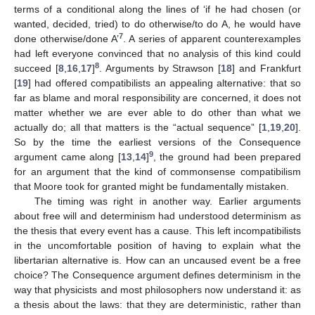
terms of a conditional along the lines of ‘if he had chosen (or
wanted, decided, tried) to do otherwise/to do A, he would have
7
done otherwise/done A’
. A series of apparent counterexamples
had left everyone convinced that no analysis of this kind could
8
succeed [
8
,
16
,
17
]
. Arguments by Strawson [
18
] and Frankfurt
[
19
] had offered compatibilists an appealing alternative: that so
far as blame and moral responsibility are concerned, it does not
matter whether we are ever able to do other than what we
actually do; all that matters is the “actual sequence” [
1
,
19
,
20
].
So by the time the earliest versions of the Consequence
9
argument came along [
13
,
14
]
, the ground had been prepared
for an argument that the kind of commonsense compatibilism
that Moore took for granted might be fundamentally mistaken.
The timing was right in another way. Earlier arguments
about free will and determinism had understood determinism as
the thesis that every event has a cause. This left incompatibilists
in the uncomfortable position of having to explain what the
libertarian alternative is. How can an uncaused event be a free
choice? The Consequence argument defines determinism in the
way that physicists and most philosophers now understand it: as
a thesis about the laws: that they are deterministic, rather than