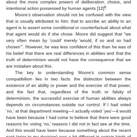
about the more complex powers of deliberation, choice, and
6
intentional action possessed by human agents [
12
]
.
Moore’s observation should not be confused with the view
that is usually attributed to him: that to ascribe an ability to an
agent is to assert some conditional or counterfactual about what
that agent would do if she chose. Moore did suggest that “we
very often mean by ‘could’ merely ‘would, if so and so had
chosen’”. However, he was less confident of this than he was of
his belief that there are real differences in abilities and that the
truth of determinism would not have the consequence that we
are mistaken about this.
The key to understanding Moore’s common sense
compatibilism lies in two facts: the distinction between the
existence
of an ability or power and the
exercise
of that power,
and the fact that, regardless of the truth or falsity of
determinism, the successful exercise of human abilities always
depends on circumstances outside our control. If I had voted
‘no,’ at that department meeting—I actually voted ‘yes’—it would
have been because I had come to believe that there were good
reasons for voting ‘no,’ reasons I did not in fact see at the time.
And this would have been because something about the recent
past (prior to my decision) was a bit different in certain kinds of