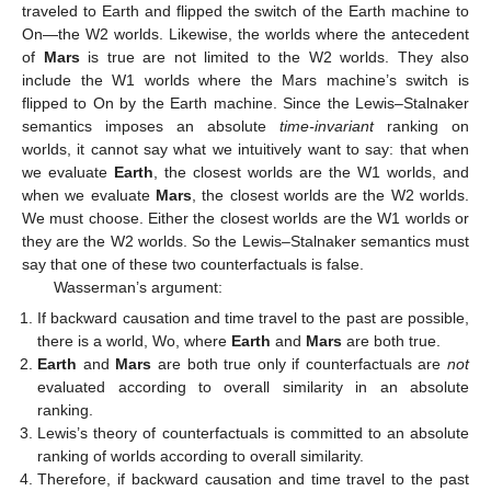
traveled to Earth and flipped the switch of the Earth machine to
On—the W2 worlds. Likewise, the worlds where the antecedent
of
Mars
is true are not limited to the W2 worlds. They also
include the W1 worlds where the Mars machine’s switch is
flipped to On by the Earth machine. Since the Lewis–Stalnaker
semantics imposes an absolute
time-invariant
ranking on
worlds, it cannot say what we intuitively want to say: that when
we evaluate
Earth
, the closest worlds are the W1 worlds, and
when we evaluate
Mars
, the closest worlds are the W2 worlds.
We must choose. Either the closest worlds are the W1 worlds or
they are the W2 worlds. So the Lewis–Stalnaker semantics must
say that one of these two counterfactuals is false.
Wasserman’s argument:
If backward causation and time travel to the past are possible,
there is a world, Wo, where
Earth
and
Mars
are both true.
Earth
and
Mars
are both true only if counterfactuals are
not
evaluated according to overall similarity in an absolute
ranking.
Lewis’s theory of counterfactuals is committed to an absolute
ranking of worlds according to overall similarity.
Therefore, if backward causation and time travel to the past