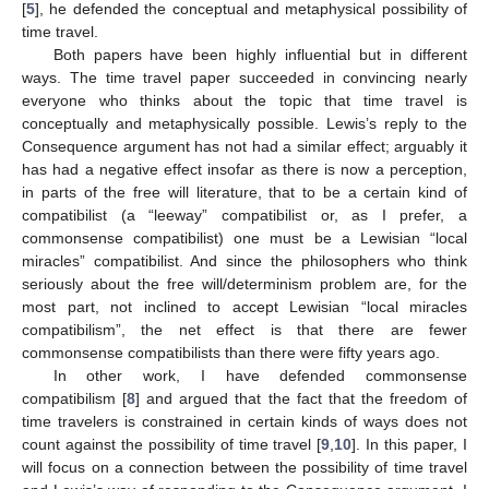
[
5
], he defended the conceptual and metaphysical possibility of
time travel.
Both papers have been highly influential but in different
ways. The time travel paper succeeded in convincing nearly
everyone who thinks about the topic that time travel is
conceptually and metaphysically possible. Lewis’s reply to the
Consequence argument has not had a similar effect; arguably it
has had a negative effect insofar as there is now a perception,
in parts of the free will literature, that to be a certain kind of
compatibilist (a “leeway” compatibilist or, as I prefer, a
commonsense compatibilist) one must be a Lewisian “local
miracles” compatibilist. And since the philosophers who think
seriously about the free will/determinism problem are, for the
most part, not inclined to accept Lewisian “local miracles
compatibilism”, the net effect is that there are fewer
commonsense compatibilists than there were fifty years ago.
In other work, I have defended commonsense
compatibilism [
8
] and argued that the fact that the freedom of
time travelers is constrained in certain kinds of ways does not
count against the possibility of time travel [
9
,
10
]. In this paper, I
will focus on a connection between the possibility of time travel