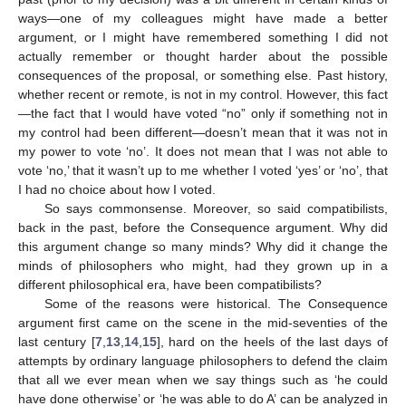
ways—one of my colleagues might have made a better
argument, or I might have remembered something I did not
actually remember or thought harder about the possible
consequences of the proposal, or something else. Past history,
whether recent or remote, is not in my control. However, this fact
—the fact that I would have voted “no” only if something not in
my control had been different—doesn’t mean that it was not in
my power to vote ‘no’. It does not mean that I was not able to
vote ‘no,’ that it wasn’t up to me whether I voted ‘yes’ or ‘no’, that
I had no choice about how I voted.
So says commonsense. Moreover, so said compatibilists,
back in the past, before the Consequence argument. Why did
this argument change so many minds? Why did it change the
minds of philosophers who might, had they grown up in a
different philosophical era, have been compatibilists?
Some of the reasons were historical. The Consequence
argument first came on the scene in the mid-seventies of the
last century [
7
,
13
,
14
,
15
], hard on the heels of the last days of
attempts by ordinary language philosophers to defend the claim
that all we ever mean when we say things such as ‘he could
have done otherwise’ or ‘he was able to do A’ can be analyzed in