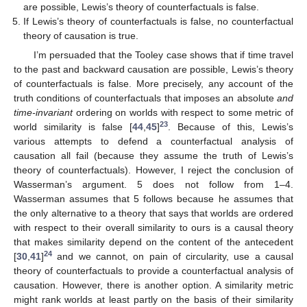
are possible, Lewis’s theory of counterfactuals is false.
If Lewis’s theory of counterfactuals is false, no counterfactual
theory of causation is true.
I’m persuaded that the Tooley case shows that if time travel
to the past and backward causation are possible, Lewis’s theory
of counterfactuals is false. More precisely, any account of the
truth conditions of counterfactuals that imposes an absolute
and
time-invariant
ordering on worlds with respect to some metric of
23
world similarity is false [
44
,
45
]
. Because of this, Lewis’s
various attempts to defend a counterfactual analysis of
causation all fail (because they assume the truth of Lewis’s
theory of counterfactuals). However, I reject the conclusion of
Wasserman’s argument. 5 does not follow from 1–4.
Wasserman assumes that 5 follows because he assumes that
the only alternative to a theory that says that worlds are ordered
with respect to their overall similarity to ours is a causal theory
that makes similarity depend on the content of the antecedent
24
[
30
,
41
]
and we cannot, on pain of circularity, use a causal
theory of counterfactuals to provide a counterfactual analysis of
causation. However, there is another option. A similarity metric
might rank worlds at least partly on the basis of their similarity