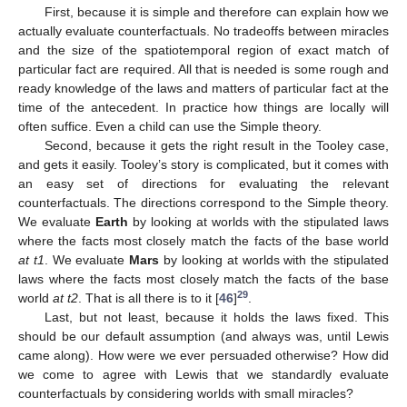
First, because it is simple and therefore can explain how we
actually evaluate counterfactuals. No tradeoffs between miracles
and the size of the spatiotemporal region of exact match of
particular fact are required. All that is needed is some rough and
ready knowledge of the laws and matters of particular fact at the
time of the antecedent. In practice how things are locally will
often suffice. Even a child can use the Simple theory.
Second, because it gets the right result in the Tooley case,
and gets it easily. Tooley’s story is complicated, but it comes with
an easy set of directions for evaluating the relevant
counterfactuals. The directions correspond to the Simple theory.
We evaluate
Earth
by looking at worlds with the stipulated laws
where the facts most closely match the facts of the base world
at t1
. We evaluate
Mars
by looking at worlds with the stipulated
laws where the facts most closely match the facts of the base
29
world
at t2
. That is all there is to it [
46
]
.
Last, but not least, because it holds the laws fixed. This
should be our default assumption (and always was, until Lewis
came along). How were we ever persuaded otherwise? How did
we come to agree with Lewis that we standardly evaluate
counterfactuals by considering worlds with small miracles?