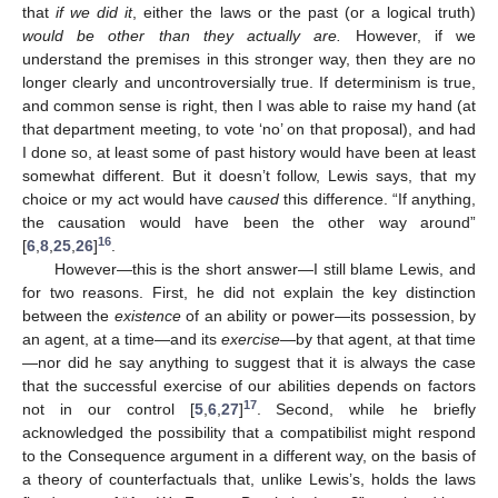
that
if we did it
, either the laws or the past (or a logical truth)
would be other than they actually are.
However, if we
understand the premises in this stronger way, then they are no
longer clearly and uncontroversially true. If determinism is true,
and common sense is right, then I was able to raise my hand (at
that department meeting, to vote ‘no’ on that proposal), and had
I done so, at least some of past history would have been at least
somewhat different. But it doesn’t follow, Lewis says, that my
choice or my act would have
caused
this difference. “If anything,
the causation would have been the other way around”
16
[
6
,
8
,
25
,
26
]
.
However—this is the short answer—I still blame Lewis, and
for two reasons. First, he did not explain the key distinction
between the
existence
of an ability or power—its possession, by
an agent, at a time—and its
exercise
—by that agent, at that time
—nor did he say anything to suggest that it is always the case
that the successful exercise of our abilities depends on factors
17
not in our control [
5
,
6
,
27
]
. Second, while he briefly
acknowledged the possibility that a compatibilist might respond
to the Consequence argument in a different way, on the basis of
a theory of counterfactuals that, unlike Lewis’s, holds the laws