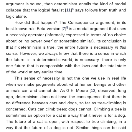
argument is sound, then determinism entails the kind of modal
4
collapse that the logical fatalist [
11
]
says follows from truth and
logic alone.
How did that happen? The Consequence argument, in its
5
best-known rule Beta version [
7
]
is a modal argument that uses
a necessity operator (informally expressed in terms of ‘no choice
about’ or ‘no power over’ or something similar). Its conclusion is
that if determinism is true, the entire future is necessary
in this
sense
. However, we always knew that there is a sense in which
the future, in a deterministic world, is necessary: there is only
one future that is compossible with the laws and the total state
of the world at any earlier time.
This sense of necessity is not the one we use in real life
when we make judgments about what human beings and other
animals can and cannot do. As G.E. Moore [
12
] observed, long
ago, determinism does not have the consequence that there is
no difference between cats and dogs, so far as tree-climbing is
concerned. Cats can climb trees; dogs cannot. Climbing a tree is
sometimes an option for a cat in a way that it never is for a dog.
The future of a cat is open, with respect to tree-climbing, in a
way that the future of a dog is not. Similar things can be said