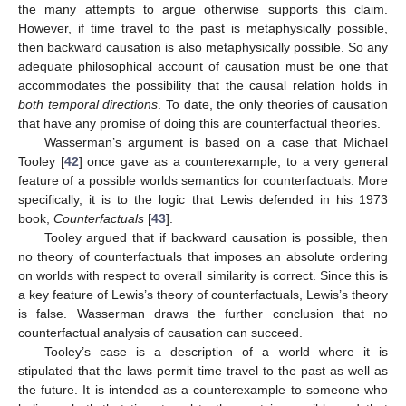
the many attempts to argue otherwise supports this claim.
However, if time travel to the past is metaphysically possible,
then backward causation is also metaphysically possible. So any
adequate philosophical account of causation must be one that
accommodates the possibility that the causal relation holds in
both temporal directions
. To date, the only theories of causation
that have any promise of doing this are counterfactual theories.
Wasserman’s argument is based on a case that Michael
Tooley [
42
] once gave as a counterexample, to a very general
feature of a possible worlds semantics for counterfactuals. More
specifically, it is to the logic that Lewis defended in his 1973
book,
Counterfactuals
[
43
].
Tooley argued that if backward causation is possible, then
no theory of counterfactuals that imposes an absolute ordering
on worlds with respect to overall similarity is correct. Since this is
a key feature of Lewis’s theory of counterfactuals, Lewis’s theory
is false. Wasserman draws the further conclusion that no
counterfactual analysis of causation can succeed.
Tooley’s case is a description of a world where it is
stipulated that the laws permit time travel to the past as well as
the future. It is intended as a counterexample to someone who