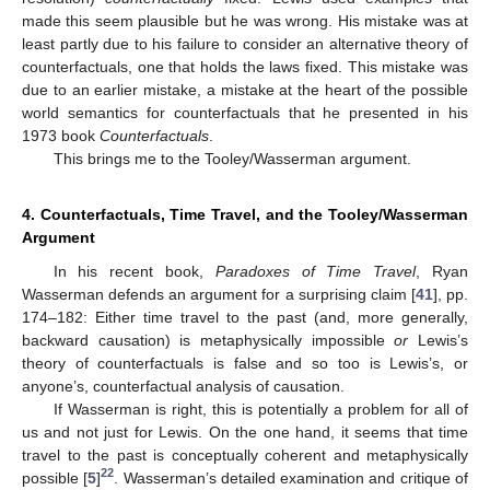
made this seem plausible but he was wrong. His mistake was at
least partly due to his failure to consider an alternative theory of
counterfactuals, one that holds the laws fixed. This mistake was
due to an earlier mistake, a mistake at the heart of the possible
world semantics for counterfactuals that he presented in his
1973 book
Counterfactuals
.
This brings me to the Tooley/Wasserman argument.
4. Counterfactuals, Time Travel, and the Tooley/Wasserman
Argument
In his recent book,
Paradoxes of Time Travel
, Ryan
Wasserman defends an argument for a surprising claim [
41
], pp.
174–182: Either time travel to the past (and, more generally,
backward causation) is metaphysically impossible
or
Lewis’s
theory of counterfactuals is false and so too is Lewis’s, or
anyone’s, counterfactual analysis of causation.
If Wasserman is right, this is potentially a problem for all of
us and not just for Lewis. On the one hand, it seems that time
travel to the past is conceptually coherent and metaphysically
22
possible [
5
]
. Wasserman’s detailed examination and critique of