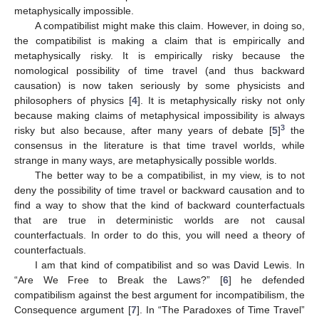
metaphysically impossible.
A compatibilist might make this claim. However, in doing so,
the compatibilist is making a claim that is empirically and
metaphysically risky. It is empirically risky because the
nomological possibility of time travel (and thus backward
causation) is now taken seriously by some physicists and
philosophers of physics [
4
]. It is metaphysically risky not only
because making claims of metaphysical impossibility is always
3
risky but also because, after many years of debate [
5
]
the
consensus in the literature is that time travel worlds, while
strange in many ways, are metaphysically possible worlds.
The better way to be a compatibilist, in my view, is to not
deny the possibility of time travel or backward causation and to
find a way to show that the kind of backward counterfactuals
that are true in deterministic worlds are not causal
counterfactuals. In order to do this, you will need a theory of
counterfactuals.
I am that kind of compatibilist and so was David Lewis. In
“Are We Free to Break the Laws?” [
6
] he defended
compatibilism against the best argument for incompatibilism, the
Consequence argument [
7
]. In “The Paradoxes of Time Travel”