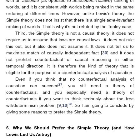
with an
absolute
(as opposed to
antecedent-relative
) ranking of
worlds, and it is consistent with worlds being ranked in the same
ordering at different times. However, unlike Lewis’s theory, the
Simple theory does not insist that there is a single
time-invariant
ranking of worlds. That’s why it’s not refuted by the Tooley case.
Third, the Simple theory is not a causal theory; it does not
require us to assume that laws are causal laws—it does not rule
this out, but it also does not assume it. It does not tell us to
maximize match of causally independent fact [
30
] and it does
not prohibit counterfactual or causal reasoning in either
temporal direction. It is therefore the kind of theory that is
eligible for the purpose of a counterfactual analysis of causation.
Even if you think that no counterfactual analysis of
27
causation can succeed
, you still need a theory of
counterfactuals, and you especially need a theory of
counterfactuals if you want to think seriously about the free
28
will/determinism problem [
9
,
10
]
. So I am going to conclude by
giving some reasons to prefer the Simple theory.
6. Why We Should Prefer the Simple Theory (and How
Lewis Led Us Astray)