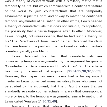
was a theory of counterfactuals with a similarity metric that is
temporally neutral but which combines with a contingent feature
of the world to yield counterfactuals that are temporally
asymmetric in just the right kind of way to match the contingent
temporal asymmetry of causation. In other words, Lewis needed
a theory of counterfactuals that does not rule out, by stipulation,
the possibility that a cause happens after its effect. Moreover,
Lewis thought, not unreasonably, that he had such a theory. In
his “The Paradoxes of Time Travel” he had defended the claim
that time travel to the past and the backward causation it entails
is metaphysically possible [
5
].
Lewis defended his claim that counterfactuals are
contingently
temporally asymmetric by the argument he gave in
“Counterfactual Dependence and Time’s Arrow” [
2
]. There have
been many criticisms of that argument [
33
,
34
,
35
,
36
,
37
,
38
,
39
].
However, this paper has nevertheless had a lasting impact
insofar as Lewis convinced many, including those who were not
persuaded by his argument, that it is
in fact
the case that we
standardly evaluate counterfactuals in a way that corresponds,
more or less
, to the temporally asymmetric similarity metric that
Lewis called ‘Analysis 1’ [
30
,
31
,
40
].
Analysis 1 says that where the antecedent of a