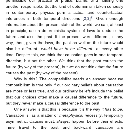
permissible our practice of praise, blame, and holding one
another responsible. But the kind of determinism taken seriously
in contemporary physics permits actual and counterfactual
2
inferences in both temporal directions [
2
,
3
]
. Given enough
information about the present state of the world, we can, at least
in principle, use a deterministic system of laws to deduce the
future and also the past. If the present were different, in any
way, then, given the laws, the past as well as the future would
also be different—
would have to be different
—at every other
time. Despite this, we think that causation goes in one temporal
direction, but not the other. We think that the past causes the
future (by way of the present), but we do not think that the future
causes the past (by way of the present).
Why is this? The compatibilist needs an answer because
compatibilism is true only if our ordinary beliefs about causation
are more or less true, and our ordinary beliefs include the belief
that our choices often make a causal difference to the future,
but they
never
make a causal difference to the past.
One answer is that this is because it is the way
it has to be
.
Causation is, as a matter of
metaphysical necessity
, temporally
asymmetric. Causes must,
always
, happen before their effects.
Time travel to the past and backward causation are