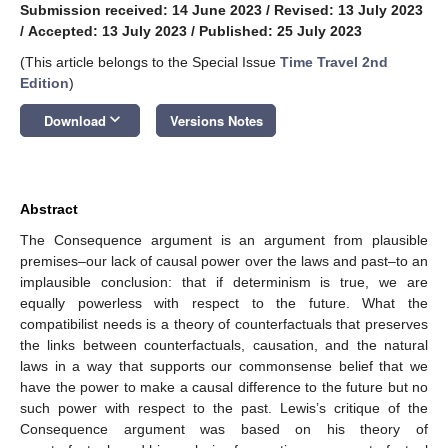
Submission received: 14 June 2023
/
Revised: 13 July 2023
/
Accepted: 13 July 2023
/
Published: 25 July 2023
(This article belongs to the Special Issue
Time Travel 2nd
Edition
)
keyboard_arrow_down
Download
Versions Notes
Abstract
The Consequence argument is an argument from plausible
premises–our lack of causal power over the laws and past–to an
implausible conclusion: that if determinism is true, we are
equally powerless with respect to the future. What the
compatibilist needs is a theory of counterfactuals that preserves
the links between counterfactuals, causation, and the natural
laws in a way that supports our commonsense belief that we
have the power to make a causal difference to the future but no
such power with respect to the past. Lewis’s critique of the
Consequence argument was based on his theory of