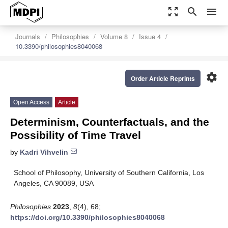
zoom_out_map
search
menu
Journals
Philosophies
Volume 8
Issue 4
10.3390/philosophies8040068
settings
Order Article Reprints
Open Access
Article
Determinism, Counterfactuals, and the
Possibility of Time Travel
by
Kadri Vihvelin
School of Philosophy, University of Southern California, Los
Angeles, CA 90089, USA
Philosophies
2023
,
8
(4), 68;
https://doi.org/10.3390/philosophies8040068