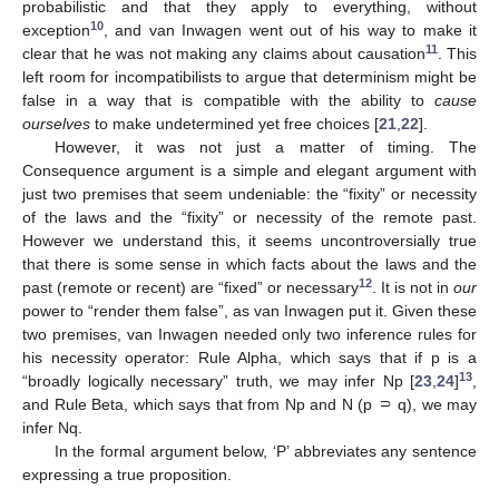
probabilistic and that they apply to everything, without
10
exception
, and van Inwagen went out of his way to make it
11
clear that he was not making any claims about causation
. This
left room for incompatibilists to argue that determinism might be
false in a way that is compatible with the ability to
cause
ourselves
to make undetermined yet free choices [
21
,
22
].
However, it was not just a matter of timing. The
Consequence argument is a simple and elegant argument with
just two premises that seem undeniable: the “fixity” or necessity
of the laws and the “fixity” or necessity of the remote past.
However we understand this, it seems uncontroversially true
that there is some sense in which facts about the laws and the
12
past (remote or recent) are “fixed” or necessary
. It is not in
our
power to “render them false”, as van Inwagen put it. Given these
two premises, van Inwagen needed only two inference rules for
his necessity operator: Rule Alpha, which says that if p is a
13
“broadly logically necessary” truth, we may infer Np [
23
,
24
]
,
and Rule Beta, which says that from Np and N (p ⸧ q), we may
infer Nq.
In the formal argument below, ‘P’ abbreviates any sentence
expressing a true proposition.