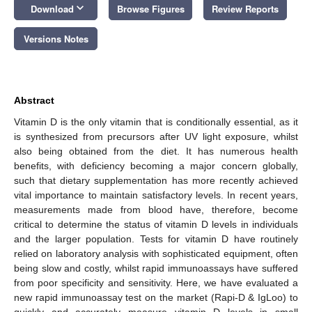
keyboard_arrow_down
Download
Browse Figures
Review Reports
Versions Notes
Abstract
Vitamin D is the only vitamin that is conditionally essential, as it
is synthesized from precursors after UV light exposure, whilst
also being obtained from the diet. It has numerous health
benefits, with deficiency becoming a major concern globally,
such that dietary supplementation has more recently achieved
vital importance to maintain satisfactory levels. In recent years,
measurements made from blood have, therefore, become
critical to determine the status of vitamin D levels in individuals
and the larger population. Tests for vitamin D have routinely
relied on laboratory analysis with sophisticated equipment, often
being slow and costly, whilst rapid immunoassays have suffered
from poor specificity and sensitivity. Here, we have evaluated a
new rapid immunoassay test on the market (Rapi-D & IgLoo) to
quickly and accurately measure vitamin D levels in small