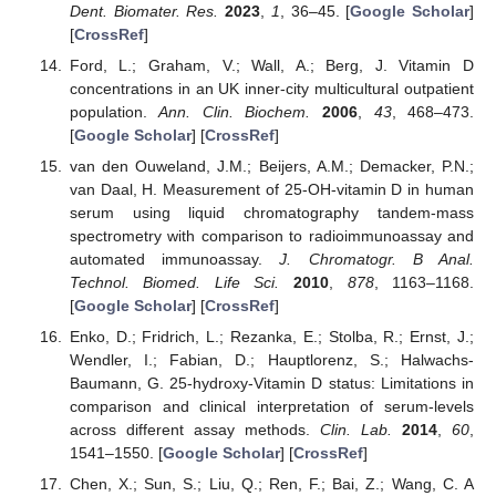
Dent. Biomater. Res.
2023
,
1
, 36–45. [
Google Scholar
]
[
CrossRef
]
Ford, L.; Graham, V.; Wall, A.; Berg, J. Vitamin D
concentrations in an UK inner-city multicultural outpatient
population.
Ann. Clin. Biochem.
2006
,
43
, 468–473.
[
Google Scholar
] [
CrossRef
]
van den Ouweland, J.M.; Beijers, A.M.; Demacker, P.N.;
van Daal, H. Measurement of 25-OH-vitamin D in human
serum using liquid chromatography tandem-mass
spectrometry with comparison to radioimmunoassay and
automated immunoassay.
J. Chromatogr. B Anal.
Technol. Biomed. Life Sci.
2010
,
878
, 1163–1168.
[
Google Scholar
] [
CrossRef
]
Enko, D.; Fridrich, L.; Rezanka, E.; Stolba, R.; Ernst, J.;
Wendler, I.; Fabian, D.; Hauptlorenz, S.; Halwachs-
Baumann, G. 25-hydroxy-Vitamin D status: Limitations in
comparison and clinical interpretation of serum-levels
across different assay methods.
Clin. Lab.
2014
,
60
,
1541–1550. [
Google Scholar
] [
CrossRef
]
Chen, X.; Sun, S.; Liu, Q.; Ren, F.; Bai, Z.; Wang, C. A