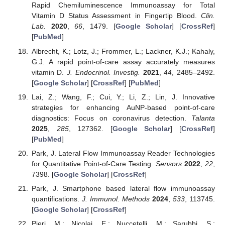
Rapid Chemiluminescence Immunoassay for Total
Vitamin D Status Assessment in Fingertip Blood.
Clin.
Lab.
2020
,
66
, 1479. [
Google Scholar
] [
CrossRef
]
[
PubMed
]
Albrecht, K.; Lotz, J.; Frommer, L.; Lackner, K.J.; Kahaly,
G.J. A rapid point-of-care assay accurately measures
vitamin D.
J. Endocrinol. Investig.
2021
,
44
, 2485–2492.
[
Google Scholar
] [
CrossRef
] [
PubMed
]
Lai, Z.; Wang, F.; Cui, Y.; Li, Z.; Lin, J. Innovative
strategies for enhancing AuNP-based point-of-care
diagnostics: Focus on coronavirus detection.
Talanta
2025
,
285
, 127362. [
Google Scholar
] [
CrossRef
]
[
PubMed
]
Park, J. Lateral Flow Immunoassay Reader Technologies
for Quantitative Point-of-Care Testing.
Sensors
2022
,
22
,
7398. [
Google Scholar
] [
CrossRef
]
Park, J. Smartphone based lateral flow immunoassay
quantifications.
J. Immunol. Methods
2024
,
533
, 113745.
[
Google Scholar
] [
CrossRef
]
Pieri, M.; Nicolai, E.; Nuccetelli, M.; Sarubbi, S.;