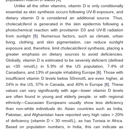
Unlike all the other vitamins, vitamin D is only conditionally
essential as skin synthesis occurs following UV-B exposure, and
dietary vitamin D is considered an additional source. Thus,
cholecalciferol is generated in the skin epidermis following a
photochemical reaction with provitamin D3 and UV-B radiation
from sunlight [
5
]. Numerous factors, such as climate, urban
living, clothing, and skin pigmentation, can reduce sunlight
exposure and, therefore, limit cholecalciferol synthesis, placing a
greater emphasis on dietary sources to avoid deficiencies.
Globally, vitamin D is estimated to be severely deficient (defined
as <30 nmol/L) in 5.9% of the US population, 7.4% of
Canadians, and 13% of people inhabiting Europe [
6
]. Those with
insufficient vitamin D levels below 50nmol/L are even higher, at
24% in the US, 37% in Canada, and 40% in Europe [
6
]. These
values can vary significantly with age—lower vitamin D levels
are often found in young and elderly people, or with regional
ethnicity—Caucasian Europeans usually show less deficiency
than non-white individuals do. Asian countries such as India,
Pakistan, and Afghanistan have reported very high rates > 20%
of deficiency (vitamin D < 30 nmol/L), as has Tunisia in Africa.
Based on population numbers, in India, this can indicate as