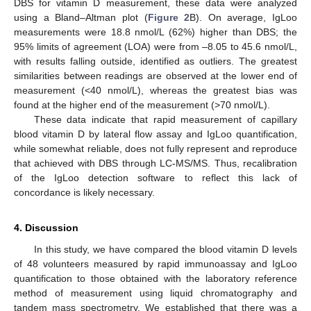
DBS for vitamin D measurement, these data were analyzed
using a Bland–Altman plot (
Figure 2
B). On average, IgLoo
measurements were 18.8 nmol/L (62%) higher than DBS; the
95% limits of agreement (LOA) were from –8.05 to 45.6 nmol/L,
with results falling outside, identified as outliers. The greatest
similarities between readings are observed at the lower end of
measurement (<40 nmol/L), whereas the greatest bias was
found at the higher end of the measurement (>70 nmol/L).
These data indicate that rapid measurement of capillary
blood vitamin D by lateral flow assay and IgLoo quantification,
while somewhat reliable, does not fully represent and reproduce
that achieved with DBS through LC-MS/MS. Thus, recalibration
of the IgLoo detection software to reflect this lack of
concordance is likely necessary.
4. Discussion
In this study, we have compared the blood vitamin D levels
of 48 volunteers measured by rapid immunoassay and IgLoo
quantification to those obtained with the laboratory reference
method of measurement using liquid chromatography and
tandem mass spectrometry. We established that there was a