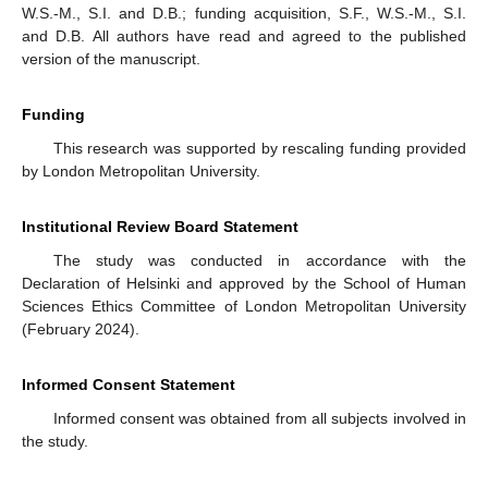
W.S.-M., S.I. and D.B.; funding acquisition, S.F., W.S.-M., S.I.
and D.B. All authors have read and agreed to the published
version of the manuscript.
Funding
This research was supported by rescaling funding provided
by London Metropolitan University.
Institutional Review Board Statement
The study was conducted in accordance with the
Declaration of Helsinki and approved by the School of Human
Sciences Ethics Committee of London Metropolitan University
(February 2024).
Informed Consent Statement
Informed consent was obtained from all subjects involved in
the study.