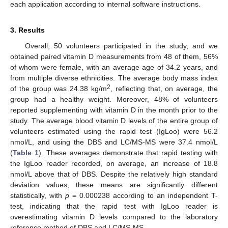
each application according to internal software instructions.
3. Results
Overall, 50 volunteers participated in the study, and we
obtained paired vitamin D measurements from 48 of them, 56%
of whom were female, with an average age of 34.2 years, and
from multiple diverse ethnicities. The average body mass index
2
of the group was 24.38 kg/m
, reflecting that, on average, the
group had a healthy weight. Moreover, 48% of volunteers
reported supplementing with vitamin D in the month prior to the
study. The average blood vitamin D levels of the entire group of
volunteers estimated using the rapid test (IgLoo) were 56.2
nmol/L, and using the DBS and LC/MS-MS were 37.4 nmol/L
(
Table 1
). These averages demonstrate that rapid testing with
the IgLoo reader recorded, on average, an increase of 18.8
nmol/L above that of DBS. Despite the relatively high standard
deviation values, these means are significantly different
statistically, with
p
= 0.000238 according to an independent T-
test, indicating that the rapid test with IgLoo reader is
overestimating vitamin D levels compared to the laboratory
10. May
11. May
12. May
13. May
14. May
15. May
16. May
17. May
18. May
20. May
21. May
22. May
23. May
24. May
25. May
26. May
27. May
28. May
30. May
31. May
1. Jun
2. Jun
3. Jun
4. Jun
5. Jun
6. Jun
7. Jun
9. Jun
10. Jun
11. Jun
12. Jun
13. Jun
14. Jun
15. Jun
16. Jun
17. Jun
19. Jun
20. Jun
21. Jun
22. Jun
23. Jun
24. Jun
25. Jun
26. Jun
27. Jun
29. Jun
30. Jun
1. Jul
2. Jul
3. Jul
4. Jul
5. Jul
6. Jul
7. Jul
9. Jul
10. Jul
11. Jul
12. Jul
13. Jul
14. Jul
15. Jul
16. Jul
17. Jul
19. Jul
20. Jul
21. Jul
22. Jul
23. Jul
24. Jul
25. Jul
26. Jul
27. Jul
29. Jul
30. Jul
31. Jul
1. Aug
2. Aug
3. Aug
4. Aug
5. Aug
6. Aug
reference method of DBS and LC/MS-MS.