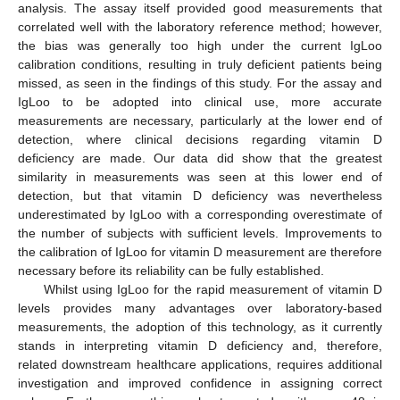
analysis. The assay itself provided good measurements that
correlated well with the laboratory reference method; however,
the bias was generally too high under the current IgLoo
calibration conditions, resulting in truly deficient patients being
missed, as seen in the findings of this study. For the assay and
IgLoo to be adopted into clinical use, more accurate
measurements are necessary, particularly at the lower end of
detection, where clinical decisions regarding vitamin D
deficiency are made. Our data did show that the greatest
similarity in measurements was seen at this lower end of
detection, but that vitamin D deficiency was nevertheless
underestimated by IgLoo with a corresponding overestimate of
the number of subjects with sufficient levels. Improvements to
the calibration of IgLoo for vitamin D measurement are therefore
necessary before its reliability can be fully established.
Whilst using IgLoo for the rapid measurement of vitamin D
levels provides many advantages over laboratory-based
measurements, the adoption of this technology, as it currently
stands in interpreting vitamin D deficiency and, therefore,
related downstream healthcare applications, requires additional
investigation and improved confidence in assigning correct