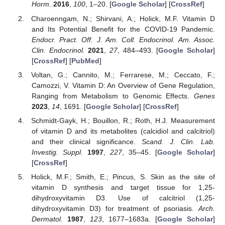
Horm.
2016
,
100
, 1–20. [
Google Scholar
] [
CrossRef
]
Charoenngam, N.; Shirvani, A.; Holick, M.F. Vitamin D
and Its Potential Benefit for the COVID-19 Pandemic.
Endocr. Pract. Off. J. Am. Coll. Endocrinol. Am. Assoc.
Clin. Endocrinol.
2021
,
27
, 484–493. [
Google Scholar
]
[
CrossRef
] [
PubMed
]
Voltan, G.; Cannito, M.; Ferrarese, M.; Ceccato, F.;
Camozzi, V. Vitamin D: An Overview of Gene Regulation,
Ranging from Metabolism to Genomic Effects.
Genes
2023
,
14
, 1691. [
Google Scholar
] [
CrossRef
]
Schmidt-Gayk, H.; Bouillon, R.; Roth, H.J. Measurement
of vitamin D and its metabolites (calcidiol and calcitriol)
and their clinical significance.
Scand. J. Clin. Lab.
Investig. Suppl.
1997
,
227
, 35–45. [
Google Scholar
]
[
CrossRef
]
Holick, M.F.; Smith, E.; Pincus, S. Skin as the site of
vitamin D synthesis and target tissue for 1,25-
dihydroxyvitamin D3. Use of calcitriol (1,25-
dihydroxyvitamin D3) for treatment of psoriasis.
Arch.
Dermatol.
1987
,
123
, 1677–1683a. [
Google Scholar
]