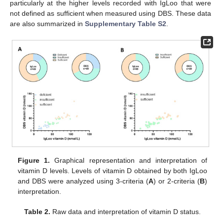
particularly at the higher levels recorded with IgLoo that were
not defined as sufficient when measured using DBS. These data
are also summarized in
Supplementary Table S2
.
Figure 1.
Graphical representation and interpretation of
vitamin D levels. Levels of vitamin D obtained by both IgLoo
and DBS were analyzed using 3-criteria (
A
) or 2-criteria (
B
)
interpretation.
Table 2.
Raw data and interpretation of vitamin D status.