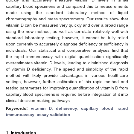
capillary blood specimens and compared this to measurements
made using the standard laboratory method of liquid
chromatography and mass spectrometry. Our results show that
vitamin D can be measured very quickly and over a broad range
using the new method, as well as correlate relatively well with
standard laboratory testing; however, it cannot be fully relied
upon currently to accurately diagnose deficiency or sufficiency in
individuals. Our statistical and comparative analyses find that
the rapid immunoassay with digital quantification significantly
overestimates vitamin D levels, leading to diminished diagnosis
of vitamin D deficiency. The speed and simplicity of the rapid
method will likely provide advantages in various healthcare
settings; however, further calibration of this rapid method and
testing parameters for improving quantification of vitamin D from
capillary blood specimens is required before integration of it into
clinical decision-making pathways.
Keywords:
vitamin D
;
deficiency
;
capillary blood
;
rapid
immunoassay
;
assay validation
1. Introduction