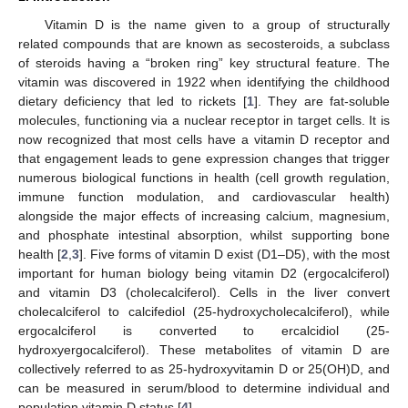
Vitamin D is the name given to a group of structurally
related compounds that are known as secosteroids, a subclass
of steroids having a “broken ring” key structural feature. The
vitamin was discovered in 1922 when identifying the childhood
dietary deficiency that led to rickets [
1
]. They are fat-soluble
molecules, functioning via a nuclear receptor in target cells. It is
now recognized that most cells have a vitamin D receptor and
that engagement leads to gene expression changes that trigger
numerous biological functions in health (cell growth regulation,
immune function modulation, and cardiovascular health)
alongside the major effects of increasing calcium, magnesium,
and phosphate intestinal absorption, whilst supporting bone
health [
2
,
3
]. Five forms of vitamin D exist (D1–D5), with the most
important for human biology being vitamin D2 (ergocalciferol)
and vitamin D3 (cholecalciferol). Cells in the liver convert
cholecalciferol to calcifediol (25-hydroxycholecalciferol), while
ergocalciferol is converted to ercalcidiol (25-
hydroxyergocalciferol). These metabolites of vitamin D are
collectively referred to as 25-hydroxyvitamin D or 25(OH)D, and
can be measured in serum/blood to determine individual and
population vitamin D status [
4
].