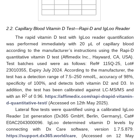
2.2. Capillary Blood Vitamin D Test—Rapi-D and IgLoo Reader
The rapid vitamin D test with IgLoo reader quantification
was performed immediately with 20 μL of capillary blood
according to the manufacturer’s instructions using the Rapi-D
quantitative vitamin D test (Affimedix Inc., Hayward, CA, USA).
Test batches used were as follows: Ref# 115Q-25, Lot#
23010355, Expiry July 2024. According to the manufacturer, the
test has a detection range of 7.5–250 nmol/L, accuracy of 98%,
specificity of 100%, and detects both vitamin D2 and D3. In
addition, the test has been calibrated against LC-MS/MS and
2
with an R
of 0.96.
https://affimedix.com/rapi-drapid-vitamin-
d-quantitative-test/
(Accessed on 12th May 2025).
Lateral flow tests were quantified using a calibrated IgLoo
Reader 1st generation (Dx365 GmbH, Berlin, Germany), Cat#
E0AC2043000096. IgLoo determined vitamin D levels by
connecting with Dx Care software, version 1.7.5.879.
https://support.dx365.world/care
, (Accessed on 12 May