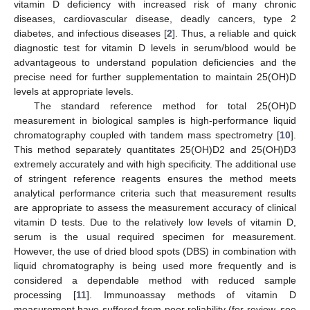
vitamin D deficiency with increased risk of many chronic
diseases, cardiovascular disease, deadly cancers, type 2
diabetes, and infectious diseases [
2
]. Thus, a reliable and quick
diagnostic test for vitamin D levels in serum/blood would be
advantageous to understand population deficiencies and the
precise need for further supplementation to maintain 25(OH)D
levels at appropriate levels.
The standard reference method for total 25(OH)D
measurement in biological samples is high-performance liquid
chromatography coupled with tandem mass spectrometry [
10
].
This method separately quantitates 25(OH)D2 and 25(OH)D3
extremely accurately and with high specificity. The additional use
of stringent reference reagents ensures the method meets
analytical performance criteria such that measurement results
are appropriate to assess the measurement accuracy of clinical
vitamin D tests. Due to the relatively low levels of vitamin D,
serum is the usual required specimen for measurement.
However, the use of dried blood spots (DBS) in combination with
liquid chromatography is being used more frequently and is
considered a dependable method with reduced sample
processing [
11
]. Immunoassay methods of vitamin D
measurement have suffered from poor reliability (for review, see