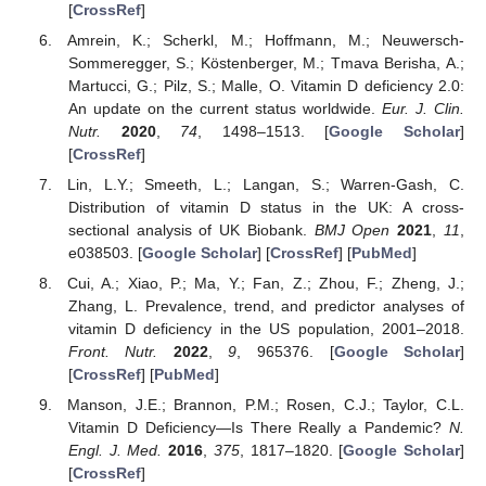
[
CrossRef
]
Amrein, K.; Scherkl, M.; Hoffmann, M.; Neuwersch-
Sommeregger, S.; Köstenberger, M.; Tmava Berisha, A.;
Martucci, G.; Pilz, S.; Malle, O. Vitamin D deficiency 2.0:
An update on the current status worldwide.
Eur. J. Clin.
Nutr.
2020
,
74
, 1498–1513. [
Google Scholar
]
[
CrossRef
]
Lin, L.Y.; Smeeth, L.; Langan, S.; Warren-Gash, C.
Distribution of vitamin D status in the UK: A cross-
sectional analysis of UK Biobank.
BMJ Open
2021
,
11
,
e038503. [
Google Scholar
] [
CrossRef
] [
PubMed
]
Cui, A.; Xiao, P.; Ma, Y.; Fan, Z.; Zhou, F.; Zheng, J.;
Zhang, L. Prevalence, trend, and predictor analyses of
vitamin D deficiency in the US population, 2001–2018.
Front. Nutr.
2022
,
9
, 965376. [
Google Scholar
]
[
CrossRef
] [
PubMed
]
Manson, J.E.; Brannon, P.M.; Rosen, C.J.; Taylor, C.L.
Vitamin D Deficiency—Is There Really a Pandemic?
N.
Engl. J. Med.
2016
,
375
, 1817–1820. [
Google Scholar
]
[
CrossRef
]