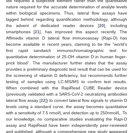
still required a subjective element rather than the quantitative
nature required for the accurate determination of analyte levels
within biological specimens. Thus, lateral flow assays have
lagged behind regarding quantification methodology, although
the advent of dedicated reader devices [
20
], including
smartphones [
21
], has improved this aspect recently. The
Affimedix vitamin D lateral flow immunoassay (Rapi-D) has
become available in recent years, claiming to be the “world’s
first rapid sandwich immunochromatographic test for
quantitative determination of 25-OH vitamin D in human finger-
prick blood”. The manufacturer further states that the assay
provides a preliminary diagnostic test result that can be used for
the screening of vitamin D deficiency, but recommends further
testing of samples using LC-MS/MS to confirm test results.
When combined with the RapiRead CUBE Reader device
(previously validated with a SARS-CoV-2 neutralizing antibodies
lateral flow assay [
22
]) to convert lateral flow signals to vitamin D
levels using a standard curve, the assay becomes quantitative
with a sensitivity of 7.5 nmol/L and detection up to 250nmol/L. To
our knowledge, no comparative studies evaluating the Rapi-D
assay and RapiRead have been independently peer-reviewed
and published, although a comprehensive new study appeared