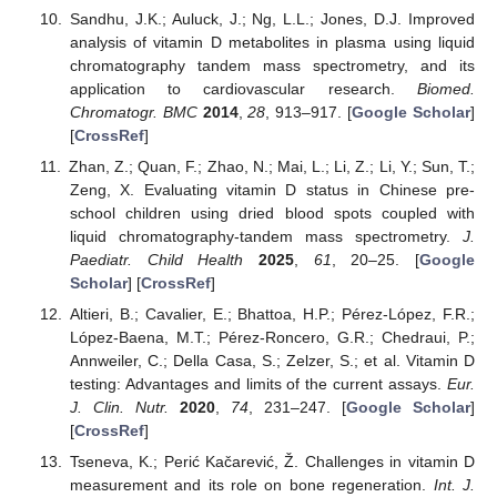
Sandhu, J.K.; Auluck, J.; Ng, L.L.; Jones, D.J. Improved
analysis of vitamin D metabolites in plasma using liquid
chromatography tandem mass spectrometry, and its
application to cardiovascular research.
Biomed.
Chromatogr. BMC
2014
,
28
, 913–917. [
Google Scholar
]
[
CrossRef
]
Zhan, Z.; Quan, F.; Zhao, N.; Mai, L.; Li, Z.; Li, Y.; Sun, T.;
Zeng, X. Evaluating vitamin D status in Chinese pre-
school children using dried blood spots coupled with
liquid chromatography-tandem mass spectrometry.
J.
Paediatr. Child Health
2025
,
61
, 20–25. [
Google
Scholar
] [
CrossRef
]
Altieri, B.; Cavalier, E.; Bhattoa, H.P.; Pérez-López, F.R.;
López-Baena, M.T.; Pérez-Roncero, G.R.; Chedraui, P.;
Annweiler, C.; Della Casa, S.; Zelzer, S.; et al. Vitamin D
testing: Advantages and limits of the current assays.
Eur.
J. Clin. Nutr.
2020
,
74
, 231–247. [
Google Scholar
]
[
CrossRef
]
Tseneva, K.; Perić Kačarević, Ž. Challenges in vitamin D
measurement and its role on bone regeneration.
Int. J.