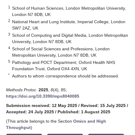
1
School of Human Sciences, London Metropolitan University,
London N7 8DB, UK
2
National Heart and Lung Institute, Imperial College, London
SW7 2AZ, UK
3
School of Computing and Digital Media, London Metropolitan
University, London N7 8DB, UK
4
School of Social Sciences and Professions, London
Metropolitan University, London N7 8DB, UK
5
Pathology and POCT Department, Oxford Health NHS
Foundation Trust, Oxford OX4 4XN, UK
*
Authors to whom correspondence should be addressed.
Methods Protoc.
2025
,
8
(4), 85;
https://doi.org/10.3390/mps8040085
Submission received: 12 May 2025
/
Revised: 15 July 2025
/
Accepted: 24 July 2025
/
Published: 1 August 2025
(This article belongs to the Section
Omics and High
Throughput
)