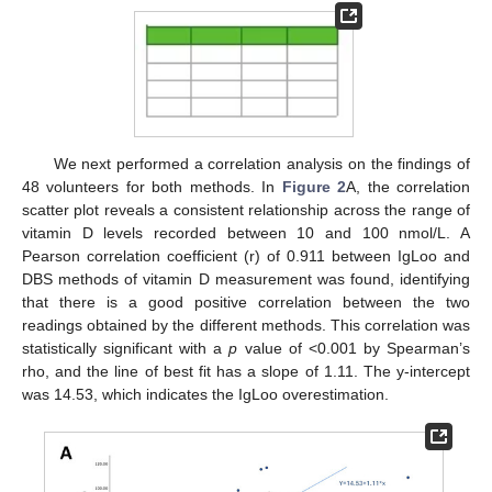
We next performed a correlation analysis on the findings of
48 volunteers for both methods. In
Figure 2
A, the correlation
scatter plot reveals a consistent relationship across the range of
vitamin D levels recorded between 10 and 100 nmol/L. A
Pearson correlation coefficient (r) of 0.911 between IgLoo and
DBS methods of vitamin D measurement was found, identifying
that there is a good positive correlation between the two
readings obtained by the different methods. This correlation was
statistically significant with a
p
value of <0.001 by Spearman’s
rho, and the line of best fit has a slope of 1.11. The y-intercept
was 14.53, which indicates the IgLoo overestimation.