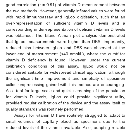
good correlation (r = 0.91) of vitamin D measurement between
the two methods. However, generally inflated values were found
with rapid immunoassay and IgLoo digitisation, such that an
over-representation of sufficient vitamin D levels and a
corresponding under-representation of deficient vitamin D levels
was obtained. The Bland–Altman plot analysis demonstrated
that IgLoo measurements were higher than DBS. Importantly,
reduced bias between IgLoo and DBS was observed at the
lower end of measurement (<40 nmol/L), where the cutoff for
vitamin D deficiency is found. However, under the current
calibration conditions of this assay, IgLoo would not be
considered suitable for widespread clinical application, although
the significant time improvement and simplicity of specimen
collection/processing gained with this method are encouraging.
As a tool for large-scale and quick screening of the population
for vitamin D levels, IgLoo could provide significant utility,
provided regular calibration of the device and the assay itself to
quality standards was routinely performed.
Assays for vitamin D have routinely struggled to adapt to
small volumes of capillary blood as specimens due to the
reduced levels of the vitamin available. Also, adapting reliable