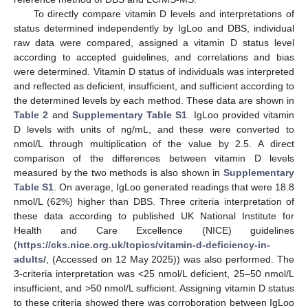
To directly compare vitamin D levels and interpretations of
status determined independently by IgLoo and DBS, individual
raw data were compared, assigned a vitamin D status level
according to accepted guidelines, and correlations and bias
were determined. Vitamin D status of individuals was interpreted
and reflected as deficient, insufficient, and sufficient according to
the determined levels by each method. These data are shown in
Table 2
and
Supplementary Table S1
. IgLoo provided vitamin
D levels with units of ng/mL, and these were converted to
nmol/L through multiplication of the value by 2.5. A direct
comparison of the differences between vitamin D levels
measured by the two methods is also shown in
Supplementary
Table S1
. On average, IgLoo generated readings that were 18.8
nmol/L (62%) higher than DBS. Three criteria interpretation of
these data according to published UK National Institute for
Health and Care Excellence (NICE) guidelines
(
https://cks.nice.org.uk/topics/vitamin-d-deficiency-in-
adults/
, (Accessed on 12 May 2025)) was also performed. The
3-criteria interpretation was <25 nmol/L deficient, 25–50 nmol/L
insufficient, and >50 nmol/L sufficient. Assigning vitamin D status
to these criteria showed there was corroboration between IgLoo