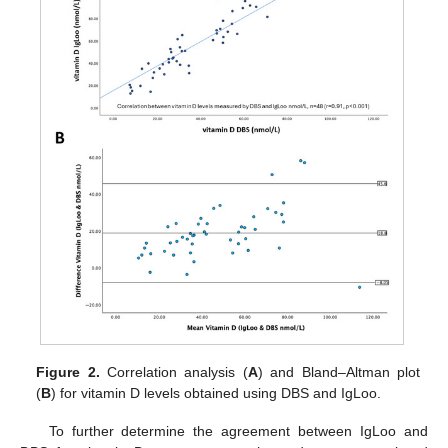
Figure 2.
Correlation analysis (
A
) and Bland–Altman plot
(
B
) for vitamin D levels obtained using DBS and IgLoo.
To further determine the agreement between IgLoo and