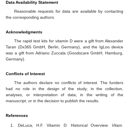
Data Availability Statement
Reasonable requests for data are available by contacting
the corresponding authors.
Acknowledgments
The rapid test kits for vitamin D were a gift from Alexander
Taran (Dx365 GmbH, Berlin, Germany), and the IgLoo device
was a gift from Adriano Zuccala (Goodscare GmbH, Hamburg,
Germany).
Conflicts of Interest
The authors declare no conflicts of interest. The funders
had no role in the design of the study; in the collection,
analyses, or interpretation of data; in the writing of the
manuscript; or in the decision to publish the results.
References
DeLuca, H.F. Vitamin D: Historical Overview.
Vitam.