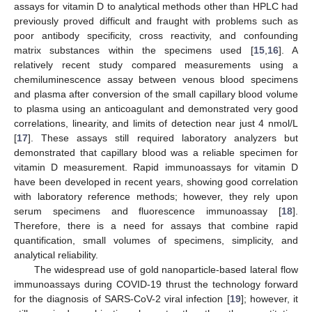
assays for vitamin D to analytical methods other than HPLC had
previously proved difficult and fraught with problems such as
poor antibody specificity, cross reactivity, and confounding
matrix substances within the specimens used [
15
,
16
]. A
relatively recent study compared measurements using a
chemiluminescence assay between venous blood specimens
and plasma after conversion of the small capillary blood volume
to plasma using an anticoagulant and demonstrated very good
correlations, linearity, and limits of detection near just 4 nmol/L
[
17
]. These assays still required laboratory analyzers but
demonstrated that capillary blood was a reliable specimen for
vitamin D measurement. Rapid immunoassays for vitamin D
have been developed in recent years, showing good correlation
with laboratory reference methods; however, they rely upon
serum specimens and fluorescence immunoassay [
18
].
Therefore, there is a need for assays that combine rapid
quantification, small volumes of specimens, simplicity, and
analytical reliability.
The widespread use of gold nanoparticle-based lateral flow
immunoassays during COVID-19 thrust the technology forward
for the diagnosis of SARS-CoV-2 viral infection [
19
]; however, it