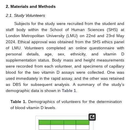
2. Materials and Methods
2.1. Study Volunteers
Subjects for the study were recruited from the student and
staff body within the School of Human Sciences (SHS) at
London Metropolitan University (LMU) on 22nd and 23rd May
2024. Ethical approval was obtained from the SHS ethics panel
of LMU. Volunteers completed an online questionnaire with
personal details, age, sex, ethnicity, and vitamin D
supplementation status. Body mass and height measurements
were recorded from each volunteer, and specimens of capillary
blood for the two vitamin D assays were collected. One was
used immediately in the rapid assay, and the other was retained
as DBS for subsequent analysis. A summary of the study’s
demographic data is shown in
Table 1
.
Table 1.
Demographics of volunteers for the determination
of blood vitamin D levels.