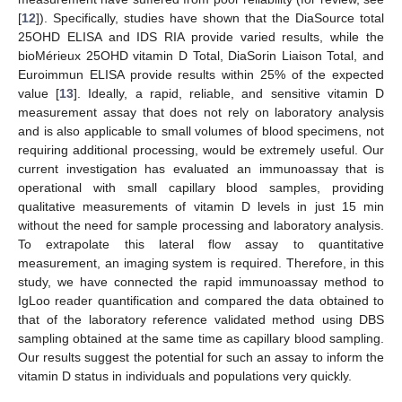
[
12
]). Specifically, studies have shown that the DiaSource total
25OHD ELISA and IDS RIA provide varied results, while the
bioMérieux 25OHD vitamin D Total, DiaSorin Liaison Total, and
Euroimmun ELISA provide results within 25% of the expected
value [
13
]. Ideally, a rapid, reliable, and sensitive vitamin D
measurement assay that does not rely on laboratory analysis
and is also applicable to small volumes of blood specimens, not
requiring additional processing, would be extremely useful. Our
current investigation has evaluated an immunoassay that is
operational with small capillary blood samples, providing
qualitative measurements of vitamin D levels in just 15 min
without the need for sample processing and laboratory analysis.
To extrapolate this lateral flow assay to quantitative
measurement, an imaging system is required. Therefore, in this
study, we have connected the rapid immunoassay method to
IgLoo reader quantification and compared the data obtained to
that of the laboratory reference validated method using DBS
sampling obtained at the same time as capillary blood sampling.
Our results suggest the potential for such an assay to inform the
vitamin D status in individuals and populations very quickly.