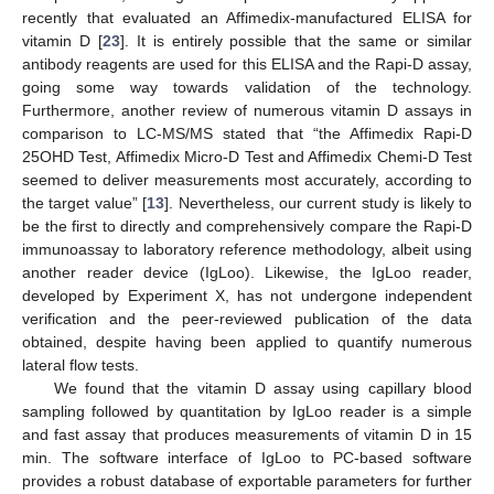
recently that evaluated an Affimedix-manufactured ELISA for
vitamin D [
23
]. It is entirely possible that the same or similar
antibody reagents are used for this ELISA and the Rapi-D assay,
going some way towards validation of the technology.
Furthermore, another review of numerous vitamin D assays in
comparison to LC-MS/MS stated that “the Affimedix Rapi-D
25OHD Test, Affimedix Micro-D Test and Affimedix Chemi-D Test
seemed to deliver measurements most accurately, according to
the target value” [
13
]. Nevertheless, our current study is likely to
be the first to directly and comprehensively compare the Rapi-D
immunoassay to laboratory reference methodology, albeit using
another reader device (IgLoo). Likewise, the IgLoo reader,
developed by Experiment X, has not undergone independent
verification and the peer-reviewed publication of the data
obtained, despite having been applied to quantify numerous
lateral flow tests.
We found that the vitamin D assay using capillary blood
sampling followed by quantitation by IgLoo reader is a simple
and fast assay that produces measurements of vitamin D in 15
min. The software interface of IgLoo to PC-based software
provides a robust database of exportable parameters for further