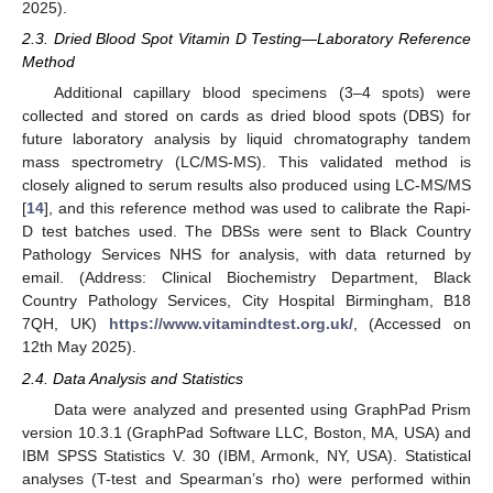
2025).
2.3. Dried Blood Spot Vitamin D Testing—Laboratory Reference
Method
Additional capillary blood specimens (3–4 spots) were
collected and stored on cards as dried blood spots (DBS) for
future laboratory analysis by liquid chromatography tandem
mass spectrometry (LC/MS-MS). This validated method is
closely aligned to serum results also produced using LC-MS/MS
[
14
], and this reference method was used to calibrate the Rapi-
D test batches used. The DBSs were sent to Black Country
Pathology Services NHS for analysis, with data returned by
email. (Address: Clinical Biochemistry Department, Black
Country Pathology Services, City Hospital Birmingham, B18
7QH, UK)
https://www.vitamindtest.org.uk/
, (Accessed on
12th May 2025).
2.4. Data Analysis and Statistics
Data were analyzed and presented using GraphPad Prism
version 10.3.1 (GraphPad Software LLC, Boston, MA, USA) and
IBM SPSS Statistics V. 30 (IBM, Armonk, NY, USA). Statistical
analyses (T-test and Spearman’s rho) were performed within