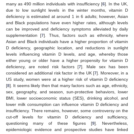
many as 490 million individuals with insufficiency [
6
]. In the UK,
due to low sunlight levels in the winter months, vitamin D
deficiency is estimated at around 1 in 6 adults; however, Asian
and Black populations have even higher rates, although levels
can be improved and deficiency symptoms alleviated by daily
supplementation [
7
]. Thus, factors such as ethnicity, where
Asian and Black individuals have a higher proportion of vitamin
D deficiency, geographic location, and reductions in sunlight
levels influencing vitamin D levels, and age, whereby those
either young or older have a higher propensity for vitamin D
deficiency, are noted risk factors [
7
]. Male sex has been
considered an additional risk factor in the UK [
7
]. Moreover, in a
US study, women were at a higher risk of vitamin D deficiency
[
8
]. It seems likely then that many factors such as age, ethnicity,
sex, geography, and season, sun-protective behaviors, lower
BMI, lower socioeconomic status (SES), drinking alcohol, and
lower milk consumption can influence vitamin D deficiency and
insufficiency. There remains, however, some controversy on the
cut-off levels for vitamin D deficiency and sufficiency,
questioning many of these figures [
9
]. Nevertheless,
epidemiologic evidence and prospective studies have linked