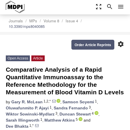
zoom_out_map
search
menu
Journals
MPs
Volume 8
Issue 4
10.3390/mps8040085
settings
Order Article Reprints
Open Access
Article
Comparative Analysis of a Rapid
Quantitative Immunoassay to the
Reference Methodology for the
Measurement of Blood Vitamin D Levels
1,2,*
1
by
Gary R. McLean
,
Samson Soyemi
,
1
3
Oluwafunmito P. Ajayi
,
Sandra Fernando
,
3
4
Wiktor Sowinski-Mydlarz
,
Duncan Stewart
,
1
5
Sarah Illingworth
,
Matthew Atkins
and
1,*
Dee Bhakta