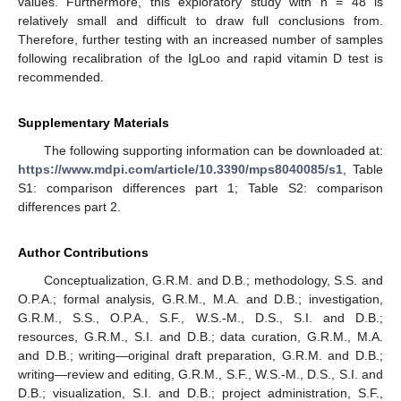
values. Furthermore, this exploratory study with n = 48 is
relatively small and difficult to draw full conclusions from.
Therefore, further testing with an increased number of samples
following recalibration of the IgLoo and rapid vitamin D test is
recommended.
Supplementary Materials
The following supporting information can be downloaded at:
https://www.mdpi.com/article/10.3390/mps8040085/s1
, Table
S1: comparison differences part 1; Table S2: comparison
differences part 2.
Author Contributions
Conceptualization, G.R.M. and D.B.; methodology, S.S. and
O.P.A.; formal analysis, G.R.M., M.A. and D.B.; investigation,
G.R.M., S.S., O.P.A., S.F., W.S.-M., D.S., S.I. and D.B.;
resources, G.R.M., S.I. and D.B.; data curation, G.R.M., M.A.
and D.B.; writing—original draft preparation, G.R.M. and D.B.;
writing—review and editing, G.R.M., S.F., W.S.-M., D.S., S.I. and
D.B.; visualization, S.I. and D.B.; project administration, S.F.,