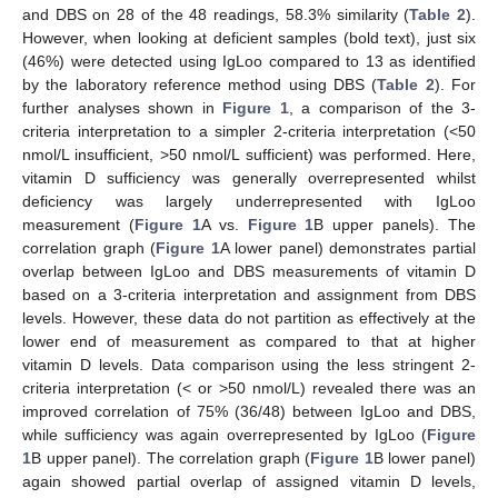
and DBS on 28 of the 48 readings, 58.3% similarity (
Table 2
).
However, when looking at deficient samples (bold text), just six
(46%) were detected using IgLoo compared to 13 as identified
by the laboratory reference method using DBS (
Table 2
). For
further analyses shown in
Figure 1
, a comparison of the 3-
criteria interpretation to a simpler 2-criteria interpretation (<50
nmol/L insufficient, >50 nmol/L sufficient) was performed. Here,
vitamin D sufficiency was generally overrepresented whilst
deficiency was largely underrepresented with IgLoo
measurement (
Figure 1
A vs.
Figure 1
B upper panels). The
correlation graph (
Figure 1
A lower panel) demonstrates partial
overlap between IgLoo and DBS measurements of vitamin D
based on a 3-criteria interpretation and assignment from DBS
levels. However, these data do not partition as effectively at the
lower end of measurement as compared to that at higher
vitamin D levels. Data comparison using the less stringent 2-
criteria interpretation (< or >50 nmol/L) revealed there was an
improved correlation of 75% (36/48) between IgLoo and DBS,
while sufficiency was again overrepresented by IgLoo (
Figure
1
B upper panel). The correlation graph (
Figure 1
B lower panel)
again showed partial overlap of assigned vitamin D levels,