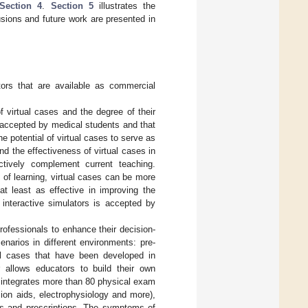
Section 4
.
Section 5
illustrates the
sions and future work are presented in
ors that are available as commercial
f virtual cases and the degree of their
l accepted by medical students and that
e potential of virtual cases to serve as
 the effectiveness of virtual cases in
ctively complement current teaching.
 of learning, virtual cases can be more
at least as effective in improving the
l interactive simulators is accepted by
rofessionals to enhance their decision-
enarios in different environments: pre-
cal cases that have been developed in
or allows educators to build their own
It integrates more than 80 physical exam
ion aids, electrophysiology and more),
s and prescriptions. The symptoms of