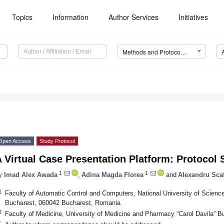
Topics
Information
Author Services
Initiatives
Methods and Protocols (MPs)
Open Access
Study Protocol
 Virtual Case Presentation Platform: Protocol 
1
1
y
Imad Alex Awada
,
Adina Magda Florea
and
Alexandru Scaf
1
Faculty of Automatic Control and Computers, National University of Sci
Bucharest, 060042 Bucharest, Romania
2
Faculty of Medicine, University of Medicine and Pharmacy “Carol Davila” 
*