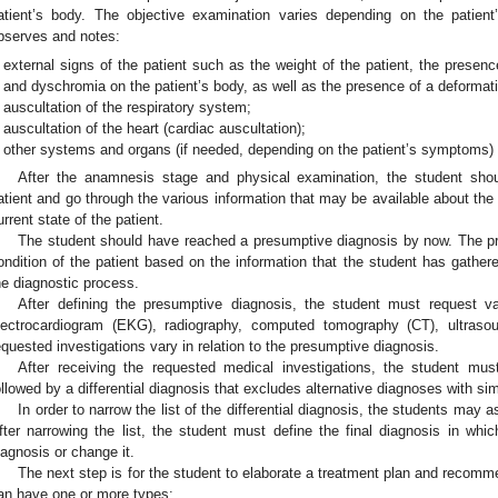
atient’s body. The objective examination varies depending on the patien
bserves and notes:
external signs of the patient such as the weight of the patient, the presen
and dyschromia on the patient’s body, as well as the presence of a deformati
auscultation of the respiratory system;
auscultation of the heart (cardiac auscultation);
other systems and organs (if needed, depending on the patient’s symptoms)
After the anamnesis stage and physical examination, the student shou
atient and go through the various information that may be available about the 
urrent state of the patient.
The student should have reached a presumptive diagnosis by now. The pr
ondition of the patient based on the information that the student has gather
he diagnostic process.
After defining the presumptive diagnosis, the student must request v
lectrocardiogram (EKG), radiography, computed tomography (CT), ultraso
equested investigations vary in relation to the presumptive diagnosis.
After receiving the requested medical investigations, the student must
ollowed by a differential diagnosis that excludes alternative diagnoses with simi
In order to narrow the list of the differential diagnosis, the students may a
fter narrowing the list, the student must define the final diagnosis in wh
iagnosis or change it.
The next step is for the student to elaborate a treatment plan and recomme
an have one or more types: