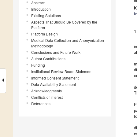
d
Abstract
K
Introduction
i
Existing Solutions
Aspects That Should Be Covered by the
Platform
1
Platform Design
Medical Data Collection and Anonymization
Methodology
i
Conclusions and Future Work
a
Author Contributions
m
Funding
d
Institutional Review Board Statement
c
Informed Consent Statement
Data Availability Statement
d
Acknowledgments
T
Conflicts of Interest
References
P
p
t
d
e