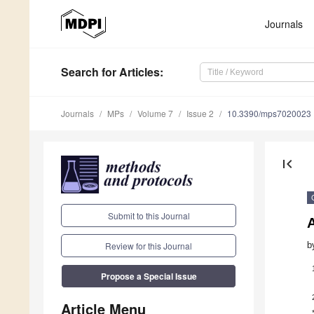
Journals
Search
for Articles
:
Journals
MPs
Volume 7
Issue 2
10.3390/mps7020023
first_page
Submit to this Journal
A
b
Review for this Journal
Propose a Special Issue
Article Menu