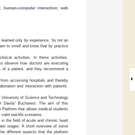
e
;
human-computer interaction
;
web
e learned only by experience, ‘tis not an
learn to smell and know that by practice
nical activities. In these activities,
d to observe how doctors are executing
ess of a patient, and they recommend a
from accessing hospitals and thereby
aboration and interaction with patients.
l University of Science and Technology
l Davila” Bucharest. The aim of this
n Platform that allows medical students
 valid real-life scenarios.
in the field of acute and chronic heart
later stages. A short overview of some
the different aspects that the platform