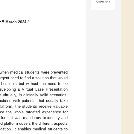
SciProfiles
: 5 March 2024
/
, when medical students were prevented
ent need to find a solution that would
 hospitals but without the need to be
eveloping a Virtual Case Presentation
irtually, in clinically valid scenarios,
ctions with patients that usually take
latform, the students receive valuable
uce the whole targeted experience for
tform, it was mandatory to identify and
d platform covers the different aspects
dation. It enables medical students to