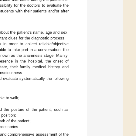
bility for the doctors to evaluate the
udents with their patients and/or after
 about the patient’s name, age and sex.
tant clues for the diagnostic process.
n order to collect reliable/objective
able to take part in a conversation, the
s known as the anamnesis stage. Mainly,
resence in the hospital, the onset of
ate, their family medical history and
consciousness.
d evaluate systematically the following
ble to walk;
d the posture of the patient, such as
 position;
th of the patient;
accessories.
al and comprehensive assessment of the