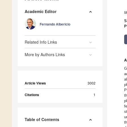
Academic Editor
M
S
Fernando Albericio
P
Related Info Links
More by Authors Links
A
G
a
a
Article Views
3002
p
P
Citations
1
t
p
f
s
u
Table of Contents
t