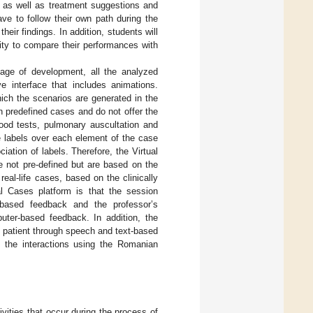
s, as well as treatment suggestions and
ave to follow their own path during the
heir findings. In addition, students will
ity to compare their performances with
stage of development, all the analyzed
e interface that includes animations.
ich the scenarios are generated in the
n predefined cases and do not offer the
lood tests, pulmonary auscultation and
ve labels over each element of the case
iation of labels. Therefore, the Virtual
e not pre-defined but are based on the
eal-life cases, based on the clinically
al Cases platform is that the session
-based feedback and the professor’s
uter-based feedback. In addition, the
l patient through speech and text-based
ly the interactions using the Romanian
ivities that occur during the process of