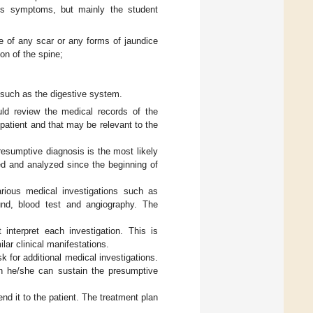
t’s symptoms, but mainly the student
ce of any scar or any forms of jaundice
on of the spine;
 such as the digestive system.
ld review the medical records of the
patient and that may be relevant to the
esumptive diagnosis is the most likely
ed and analyzed since the beginning of
arious medical investigations such as
und, blood test and angiography. The
 interpret each investigation. This is
lar clinical manifestations.
sk for additional medical investigations.
ich he/she can sustain the presumptive
nd it to the patient. The treatment plan