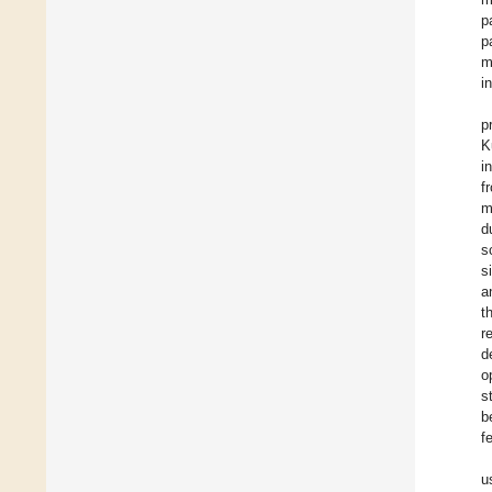
p
p
m
i
p
K
i
f
m
d
s
s
a
t
r
d
o
s
b
f
u