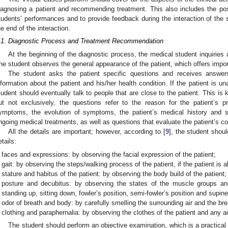
iagnosing a patient and recommending treatment. This also includes the possi
tudents’ performances and to provide feedback during the interaction of the st
he end of the interaction.
.1. Diagnostic Process and Treatment Recommendation
At the beginning of the diagnostic process, the medical student inquiries
he student observes the general appearance of the patient, which offers impor
The student asks the patient specific questions and receives answers i
nformation about the patient and his/her health condition. If the patient is un
tudent should eventually talk to people that are close to the patient. This i
ut not exclusively, the questions refer to the reason for the patient’s p
ymptoms, the evolution of symptoms, the patient’s medical history and st
ngoing medical treatments, as well as questions that evaluate the patient’s 
All the details are important; however, according to [
9
], the student shoul
etails:
faces and expressions: by observing the facial expression of the patient;
gait: by observing the steps/walking process of the patient, if the patient is a
stature and habitus of the patient: by observing the body build of the patient;
posture and decubitus: by observing the states of the muscle groups an
standing up, sitting down, fowler’s position, semi-fowler’s position and supine
odor of breath and body: by carefully smelling the surrounding air and the brea
clothing and paraphernalia: by observing the clothes of the patient and any 
The student should perform an objective examination, which is a practic