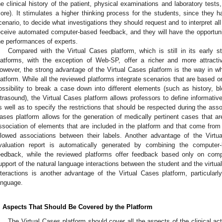
he clinical history of the patient, physical examinations and laboratory test
ore). It stimulates a higher thinking process for the students, since they h
cenario, to decide what investigations they should request and to interpret all t
eceive automated computer-based feedback, and they will have the opportun
he performances of experts.
Compared with the Virtual Cases platform, which is still in its early 
latforms, with the exception of Web-SP, offer a richer and more attractiv
owever, the strong advantage of the Virtual Cases platform is the way in wh
latform. While all the reviewed platforms integrate scenarios that are based o
ossibility to break a case down into different elements (such as history, b
ltrasound), the Virtual Cases platform allows professors to define informati
s well as to specify the restrictions that should be respected during the assoc
ases platform allows for the generation of medically pertinent cases that ar
ssociation of elements that are included in the platform and that come from r
llowed associations between their labels. Another advantage of the Virtu
valuation report is automatically generated by combining the computer
eedback, while the reviewed platforms offer feedback based only on comp
upport of the natural language interactions between the student and the virtua
nteractions is another advantage of the Virtual Cases platform, particular
anguage.
. Aspects That Should Be Covered by the Platform
The Virtual Cases platform should cover all the aspects of the clinical act