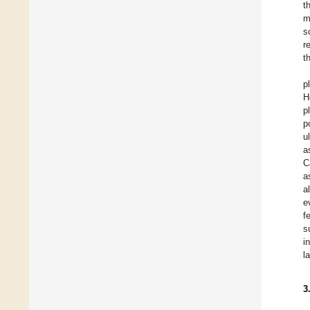
t
m
s
r
t
p
H
p
p
u
a
C
a
a
e
f
s
i
l
3