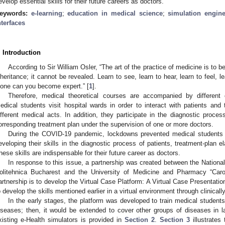
evelop essential skills for their future careers as doctors.
eywords:
e-learning
;
education in medical science
;
simulation engin
nterfaces
. Introduction
According to Sir William Osler, “The art of the practice of medicine is to b
nheritance; it cannot be revealed. Learn to see, learn to hear, learn to feel, 
lone can you become expert.” [
1
].
Therefore, medical theoretical courses are accompanied by different cli
edical students visit hospital wards in order to interact with patients an
ifferent medical acts. In addition, they participate in the diagnostic proc
orresponding treatment plan under the supervision of one or more doctors.
During the COVID-19 pandemic, lockdowns prevented medical students 
eveloping their skills in the diagnostic process of patients, treatment-plan el
hese skills are indispensable for their future career as doctors.
In response to this issue, a partnership was created between the Nationa
olitehnica Bucharest and the University of Medicine and Pharmacy “Caro
artnership is to develop the Virtual Case Platform: A Virtual Case Presentatio
o develop the skills mentioned earlier in a virtual environment through clinically
In the early stages, the platform was developed to train medical students 
iseases; then, it would be extended to cover other groups of diseases in 
xisting e-Health simulators is provided in
Section 2
.
Section 3
illustrates 