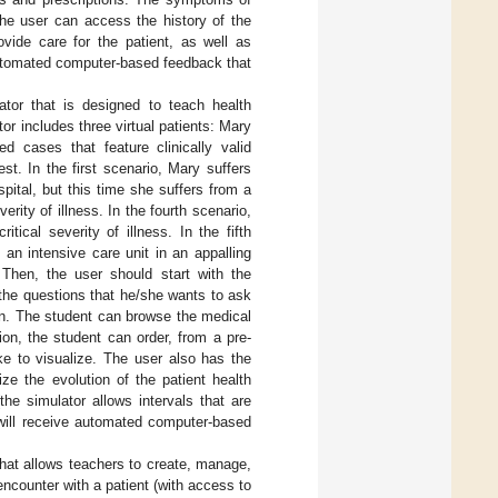
the user can access the history of the
ovide care for the patient, as well as
 automated computer-based feedback that
lator that is designed to teach health
or includes three virtual patients: Mary
d cases that feature clinically valid
est. In the first scenario, Mary suffers
pital, but this time she suffers from a
erity of illness. In the fourth scenario,
tical severity of illness. In the fifth
 an intensive care unit in an appalling
 Then, the user should start with the
 the questions that he/she wants to ask
en. The student can browse the medical
tion, the student can order, from a pre-
ike to visualize. The user also has the
ize the evolution of the patient health
the simulator allows intervals that are
 will receive automated computer-based
that allows teachers to create, manage,
encounter with a patient (with access to