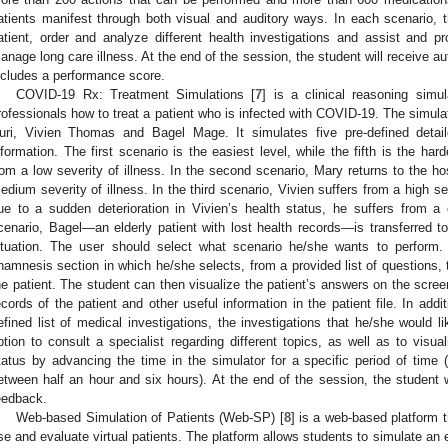
atients manifest through both visual and auditory ways. In each scenario, 
atient, order and analyze different health investigations and assist and pr
anage long care illness. At the end of the session, the student will receive
ncludes a performance score.
COVID-19 Rx: Treatment Simulations [
7
] is a clinical reasoning simu
rofessionals how to treat a patient who is infected with COVID-19. The simulat
uri, Vivien Thomas and Bagel Mage. It simulates five pre-defined detaile
nformation. The first scenario is the easiest level, while the fifth is the hard
rom a low severity of illness. In the second scenario, Mary returns to the hos
edium severity of illness. In the third scenario, Vivien suffers from a high sev
ue to a sudden deterioration in Vivien’s health status, he suffers from a cri
cenario, Bagel—an elderly patient with lost health records—is transferred to
ituation. The user should select what scenario he/she wants to perform.
namnesis section in which he/she selects, from a provided list of questions,
he patient. The student can then visualize the patient’s answers on the scre
ecords of the patient and other useful information in the patient file. In addi
efined list of medical investigations, the investigations that he/she would l
ption to consult a specialist regarding different topics, as well as to visual
tatus by advancing the time in the simulator for a specific period of time (
etween half an hour and six hours). At the end of the session, the student
eedback.
Web-based Simulation of Patients (Web-SP) [
8
] is a web-based platform 
se and evaluate virtual patients. The platform allows students to simulate an 