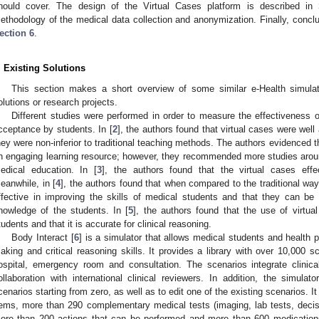
hould cover. The design of the Virtual Cases platform is described in
ethodology of the medical data collection and anonymization. Finally, conclu
ection 6
.
. Existing Solutions
2. May
3. May
4. May
5. May
6. May
7. May
8. May
9. May
0. May
2. May
3. May
4. May
5. May
6. May
7. May
8. May
9. May
0. May
 Jun
 Jun
 Jun
 Jun
 Jun
 Jun
 Jun
 Jun
 Jun
. Jun
. Jun
. Jun
. Jun
. Jun
. Jun
. Jun
. Jun
. Jun
. Jun
. Jun
. Jun
. Jun
. Jun
. Jun
. Jun
. Jun
. Jun
 Jul
 Jul
 Jul
 Jul
 Jul
 Jul
 Jul
 Jul
 Jul
. Jul
. Jul
. Jul
. Jul
. Jul
. Jul
. Jul
. Jul
. Jul
. Jul
. Jul
. Jul
. Jul
. Jul
. Jul
. Jul
. Jul
. Jul
. Jul
 Aug
 Aug
 Aug
 Aug
 Aug
 Aug
 Aug
 Aug
This section makes a short overview of some similar e-Health simulat
olutions or research projects.
Different studies were performed in order to measure the effectiveness o
cceptance by students. In [
2
], the authors found that virtual cases were wel
hey were non-inferior to traditional teaching methods. The authors evidenced th
n engaging learning resource; however, they recommended more studies around
edical education. In [
3
], the authors found that the virtual cases effe
eanwhile, in [
4
], the authors found that when compared to the traditional way
ffective in improving the skills of medical students and that they can be 
nowledge of the students. In [
5
], the authors found that the use of virtua
tudents and that it is accurate for clinical reasoning.
Body Interact [
6
] is a simulator that allows medical students and health p
aking and critical reasoning skills. It provides a library with over 10,000 sc
ospital, emergency room and consultation. The scenarios integrate clini
ollaboration with international clinical reviewers. In addition, the simulat
cenarios starting from zero, as well as to edit one of the existing scenarios. 
tems, more than 290 complementary medical tests (imaging, lab tests, decis
ore than 200 actions that can be performed and more than 600 medication