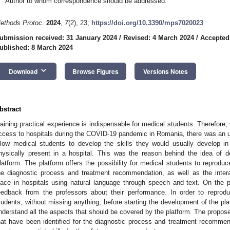
Author to whom correspondence should be addressed.
ethods Protoc.
2024
,
7
(2), 23;
https://doi.org/10.3390/mps7020023
ubmission received: 31 January 2024
/
Revised: 4 March 2024
/
Accepted
ublished: 8 March 2024
keyboard_arrow_down
Download
Browse Figures
Versions Notes
bstract
aining practical experience is indispensable for medical students. Therefore
ccess to hospitals during the COVID-19 pandemic in Romania, there was an urg
llow medical students to develop the skills they would usually develop in
hysically present in a hospital. This was the reason behind the idea of d
latform. The platform offers the possibility for medical students to reproduce v
he diagnostic process and treatment recommendation, as well as the intera
lace in hospitals using natural language through speech and text. On the p
eedback from the professors about their performance. In order to reprod
tudents, without missing anything, before starting the development of the pla
nderstand all the aspects that should be covered by the platform. The propose
hat have been identified for the diagnostic process and treatment recommen