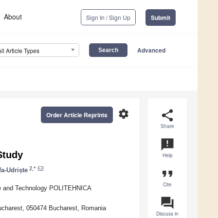
About
Sign In / Sign Up
Submit
Advanced
All Article Types
settings
share
Order Article Reprints
Share
announcement
Study
Help
2,*
a-Udriște
format_quote
Cite
ence and Technology POLITEHNICA
question_answer
Bucharest, 050474 Bucharest, Romania
Discuss in