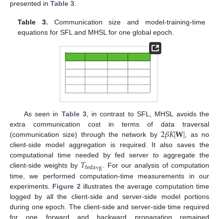
presented in
Table 3
.
Table 3.
Communication size and model-training-time
equations for SFL and MHSL for one global epoch.
As seen in
Table 3
, in contrast to SFL, MHSL avoids the
2
𝛽
𝐾
|
𝐖
|
extra communication cost in terms of data traversal
(communication size) through the network by
, as no
client-side model aggregation is required. It also saves the
𝑇
computational time needed by fed server to aggregate the
fedavg
client-side weights by
. For our analysis of computation
time, we performed computation-time measurements in our
experiments.
Figure 2
illustrates the average computation time
logged by all the client-side and server-side model portions
during one epoch. The client-side and server-side time required
for one forward and backward propagation remained