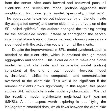
from the server. After each forward and backward pass, all
client-side and server-side model portions aggregate their
weights and form one global model, specifically, in splitfedv1.
The aggregation is carried out independently on the client side
(by using a fed server) and server side. In another version of the
SFL called splitfedv2, the authors changed the training setting
for the server-side model. Instead of aggregating the server-
side model at each epoch, the server keeps training one server-
side model with the activation vectors from all the clients.
Despite the improvements in SFL, model synchronization is
needed at the client side, which is obtained through model
aggregation and sharing. This is carried out to make one global
model (a joint client-side and server-side model portion)
consistent at the end of each epoch. However, model
synchronization shifts the computation and communication
overhead to the client-side. This would be significant if the
number of clients grows significantly. In this regard, this paper
studies SFL without client-side model synchronization. We call
the resulting model architecture multi-head split learning
(MHSL). Another aspect worth exploring is quantifying the
leakage from smashed data, which flows between the client-side