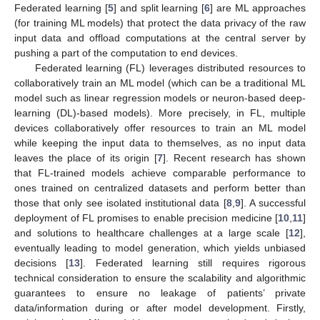
Federated learning [
5
] and split learning [
6
] are ML approaches
(for training ML models) that protect the data privacy of the raw
input data and offload computations at the central server by
pushing a part of the computation to end devices.
Federated learning (FL) leverages distributed resources to
collaboratively train an ML model (which can be a traditional ML
model such as linear regression models or neuron-based deep-
learning (DL)-based models). More precisely, in FL, multiple
devices collaboratively offer resources to train an ML model
while keeping the input data to themselves, as no input data
leaves the place of its origin [
7
]. Recent research has shown
that FL-trained models achieve comparable performance to
ones trained on centralized datasets and perform better than
those that only see isolated institutional data [
8
,
9
]. A successful
deployment of FL promises to enable precision medicine [
10
,
11
]
and solutions to healthcare challenges at a large scale [
12
],
eventually leading to model generation, which yields unbiased
decisions [
13
]. Federated learning still requires rigorous
technical consideration to ensure the scalability and algorithmic
guarantees to ensure no leakage of patients’ private
data/information during or after model development. Firstly,