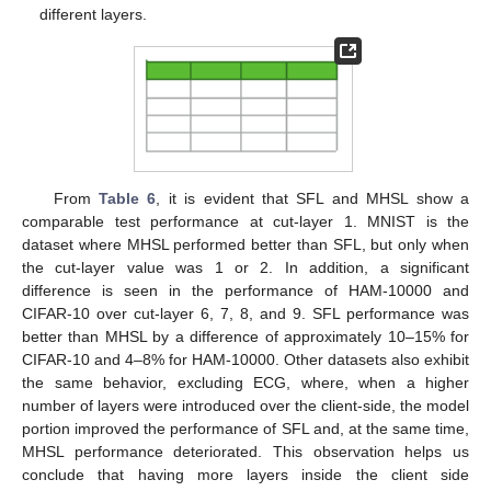
different layers.
From
Table 6
, it is evident that SFL and MHSL show a
comparable test performance at cut-layer 1. MNIST is the
dataset where MHSL performed better than SFL, but only when
the cut-layer value was 1 or 2. In addition, a significant
difference is seen in the performance of HAM-10000 and
CIFAR-10 over cut-layer 6, 7, 8, and 9. SFL performance was
better than MHSL by a difference of approximately 10–15% for
CIFAR-10 and 4–8% for HAM-10000. Other datasets also exhibit
the same behavior, excluding ECG, where, when a higher
number of layers were introduced over the client-side, the model
portion improved the performance of SFL and, at the same time,
MHSL performance deteriorated. This observation helps us
conclude that having more layers inside the client side