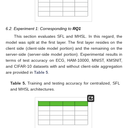
6.2. Experiment 1: Corresponding to
RQ1
This section evaluates SFL and MHSL. In this regard, the
model was split at the first layer. The first layer resides on the
client side (client-side model portion) and the remaining on the
server-side (server-side model portion). Experimental results in
terms of test accuracy on ECG, HAM-10000, MNIST, KMSNIT,
and CIFAR-10 datasets with and without client-side aggregation
are provided in
Table 5
.
Table 5.
Training and testing accuracy for centralized, SFL
and MHSL architectures.