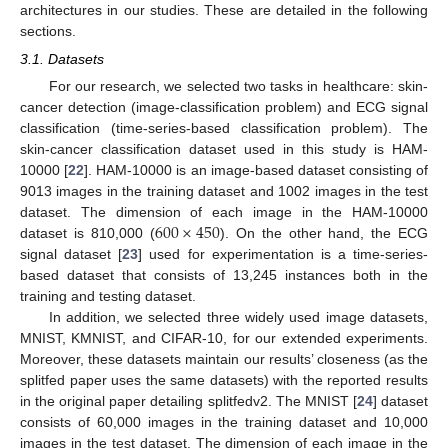
architectures in our studies. These are detailed in the following
sections.
3.1. Datasets
For our research, we selected two tasks in healthcare: skin-
cancer detection (image-classification problem) and ECG signal
classification (time-series-based classification problem). The
skin-cancer classification dataset used in this study is HAM-
10000 [
22
]. HAM-10000 is an image-based dataset consisting of
9013 images in the training dataset and 1002 images in the test
600
×
450
dataset. The dimension of each image in the HAM-10000
dataset is 810,000 (
). On the other hand, the ECG
signal dataset [
23
] used for experimentation is a time-series-
based dataset that consists of 13,245 instances both in the
training and testing dataset.
In addition, we selected three widely used image datasets,
MNIST, KMNIST, and CIFAR-10, for our extended experiments.
Moreover, these datasets maintain our results’ closeness (as the
splitfed paper uses the same datasets) with the reported results
in the original paper detailing splitfedv2. The MNIST [
24
] dataset
consists of 60,000 images in the training dataset and 10,000
images in the test dataset. The dimension of each image in the