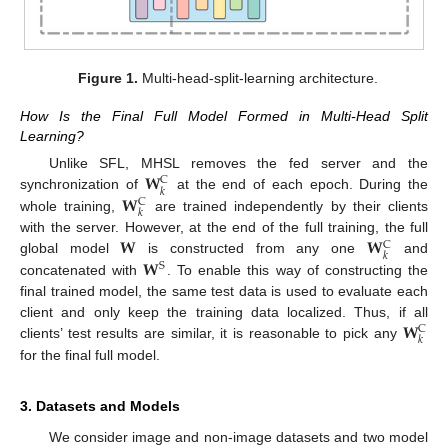
Figure 1.
Multi-head-split-learning architecture.
How Is the Final Full Model Formed in Multi-Head Split
Learning?
𝐖
Unlike SFL, MHSL removes the fed server and the
C
𝑘
𝐖
synchronization of
at the end of each epoch. During the
C
𝑘
whole training,
are trained independently by their clients
𝐖
𝐖
with the server. However, at the end of the full training, the full
C
𝑘
𝐖
global model
is constructed from any one
and
S
concatenated with
. To enable this way of constructing the
final trained model, the same test data is used to evaluate each
𝐖
client and only keep the training data localized. Thus, if all
C
𝑘
clients’ test results are similar, it is reasonable to pick any
for the final full model.
3. Datasets and Models
We consider image and non-image datasets and two model