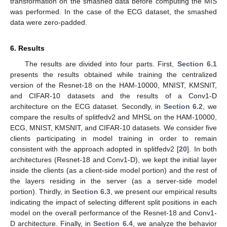
transformation on the smashed data before computing the MIS
was performed. In the case of the ECG dataset, the smashed
data were zero-padded.
6. Results
The results are divided into four parts. First,
Section 6.1
presents the results obtained while training the centralized
version of the Resnet-18 on the HAM-10000, MNIST, KMSNIT,
and CIFAR-10 datasets and the results of a Conv1-D
architecture on the ECG dataset. Secondly, in
Section 6.2
, we
compare the results of splitfedv2 and MHSL on the HAM-10000,
ECG, MNIST, KMSNIT, and CIFAR-10 datasets. We consider five
clients participating in model training in order to remain
consistent with the approach adopted in splitfedv2 [
20
]. In both
architectures (Resnet-18 and Conv1-D), we kept the initial layer
inside the clients (as a client-side model portion) and the rest of
the layers residing in the server (as a server-side model
portion). Thirdly, in
Section 6.3
, we present our empirical results
indicating the impact of selecting different split positions in each
model on the overall performance of the Resnet-18 and Conv1-
D architecture. Finally, in
Section 6.4
, we analyze the behavior