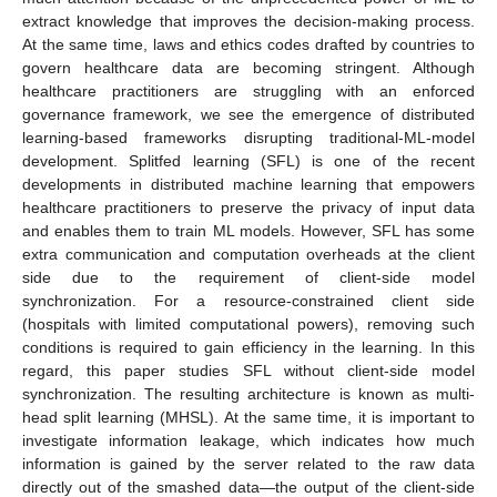
extract knowledge that improves the decision-making process.
At the same time, laws and ethics codes drafted by countries to
govern healthcare data are becoming stringent. Although
healthcare practitioners are struggling with an enforced
governance framework, we see the emergence of distributed
learning-based frameworks disrupting traditional-ML-model
development. Splitfed learning (SFL) is one of the recent
developments in distributed machine learning that empowers
healthcare practitioners to preserve the privacy of input data
and enables them to train ML models. However, SFL has some
extra communication and computation overheads at the client
side due to the requirement of client-side model
synchronization. For a resource-constrained client side
(hospitals with limited computational powers), removing such
conditions is required to gain efficiency in the learning. In this
regard, this paper studies SFL without client-side model
synchronization. The resulting architecture is known as multi-
head split learning (MHSL). At the same time, it is important to
investigate information leakage, which indicates how much
information is gained by the server related to the raw data
directly out of the smashed data—the output of the client-side