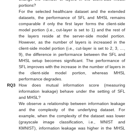
portions?
For the selected healthcare dataset and the extended
datasets, the performance of SFL and MHSL remains
comparable if only the first layer forms the client-side
model portion (i.e., cut-layer is set to 1) and the rest of
the layers reside at the server-side model portion.
However, as the number of layers is increased in the
client-side model portion (i.e., cut-layer is set to 2, 3,
…
,
9), the difference in performance between the SFL and
MHSL setup becomes significant. The performance of
SFL improves with the increase in the number of layers in
the client-side model portion, whereas MHSL
performance degrades.
RQ3
How does mutual information score (measuring
information leakage) behave under the setting of SFL
and MHSL?
We observe a relationship between information leakage
and the complexity of the underlying dataset. For
example, when the complexity of the dataset was lower
(grayscale image classification, i.e., MNIST and
KMNIST), information leakage was higher in the MHSL