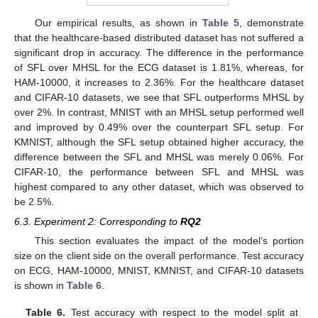
Our empirical results, as shown in
Table 5
, demonstrate
that the healthcare-based distributed dataset has not suffered a
significant drop in accuracy. The difference in the performance
of SFL over MHSL for the ECG dataset is 1.81%, whereas, for
HAM-10000, it increases to 2.36%. For the healthcare dataset
and CIFAR-10 datasets, we see that SFL outperforms MHSL by
over 2%. In contrast, MNIST with an MHSL setup performed well
and improved by 0.49% over the counterpart SFL setup. For
KMNIST, although the SFL setup obtained higher accuracy, the
difference between the SFL and MHSL was merely 0.06%. For
CIFAR-10, the performance between SFL and MHSL was
highest compared to any other dataset, which was observed to
be 2.5%.
6.3. Experiment 2: Corresponding to
RQ2
This section evaluates the impact of the model’s portion
size on the client side on the overall performance. Test accuracy
on ECG, HAM-10000, MNIST, KMNIST, and CIFAR-10 datasets
is shown in
Table 6
.
Table 6.
Test accuracy with respect to the model split at