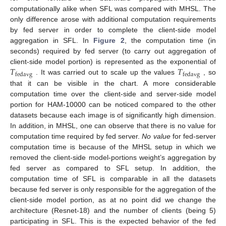
computationally alike when SFL was compared with MHSL. The
only difference arose with additional computation requirements
by fed server in order to complete the client-side model
aggregation in SFL. In
Figure 2
, the computation time (in
seconds) required by fed server (to carry out aggregation of
𝑇
𝑇
client-side model portion) is represented as the exponential of
fedavg
fedavg
. It was carried out to scale up the values
, so
that it can be visible in the chart. A more considerable
computation time over the client-side and server-side model
portion for HAM-10000 can be noticed compared to the other
datasets because each image is of significantly high dimension.
In addition, in MHSL, one can observe that there is no value for
computation time required by fed server.
No value
for fed-server
computation time is because of the MHSL setup in which we
removed the client-side model-portions weight’s aggregation by
fed server as compared to SFL setup. In addition, the
computation time of SFL is comparable in all the datasets
because fed server is only responsible for the aggregation of the
client-side model portion, as at no point did we change the
architecture (Resnet-18) and the number of clients (being 5)
participating in SFL. This is the expected behavior of the fed