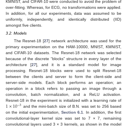
KMNIST, and CIFAR-10 were conducted to avoid the problem of
over-fitting. Whereas, for ECG, no transformations were applied.
In addition, for all our experiments, data was assumed to be
uniformly, independently, and identically distributed (IID)
amongst five clients.
3.2. Models
The Resnet-18 [
27
] network architecture was used for the
primary experimentation on the HAM-10000, MNIST, KMNIST,
and CIFAR-10 datasets. The Resnet-18 network was selected
because of the discrete “blocks” structure in every layer of the
architecture [
27
], and it is a standard model for image
processing. Resnet-18 blocks were used to split Resnet-18
between the clients and server to form the client-side and
server-side models. Each block performs an operation; an
operation in a block refers to passing an image through a
convolution, batch normalization, and a ReLU activation.
1
×
10
Resnet-18 in the experiment is initialized with a learning rate of
−
3
and the mini-batch size of B.N. was set to 256 based
on the initial experimentation,
Section 6.1
. In addition, the first
convolutional-layer kernel size was set to 7 × 7, remaining
convolutional layers used 3 × 3 kernels, as shown in the model