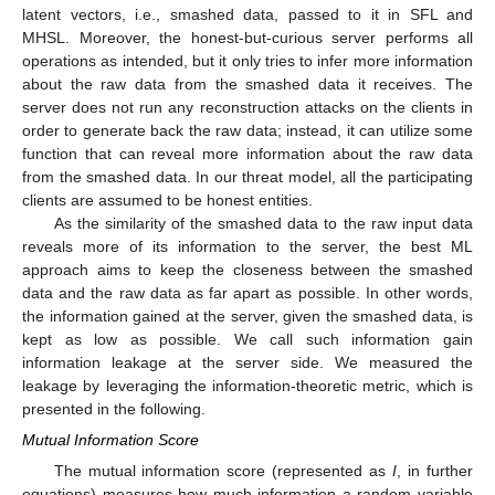
latent vectors, i.e., smashed data, passed to it in SFL and
MHSL. Moreover, the honest-but-curious server performs all
operations as intended, but it only tries to infer more information
about the raw data from the smashed data it receives. The
server does not run any reconstruction attacks on the clients in
order to generate back the raw data; instead, it can utilize some
function that can reveal more information about the raw data
from the smashed data. In our threat model, all the participating
clients are assumed to be honest entities.
As the similarity of the smashed data to the raw input data
reveals more of its information to the server, the best ML
approach aims to keep the closeness between the smashed
data and the raw data as far apart as possible. In other words,
the information gained at the server, given the smashed data, is
kept as low as possible. We call such information gain
information leakage at the server side. We measured the
leakage by leveraging the information-theoretic metric, which is
presented in the following.
Mutual Information Score
The mutual information score (represented as
I
, in further
equations) measures how much information a random variable