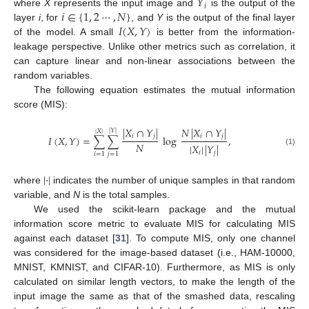
𝑌
𝑖
𝑖
∈
{
1
,
2
⋯
,
𝑁
}
where
X
represents the input image and
is the output of the
𝐼
(
𝑋
,
𝑌
)
layer
i
, for
, and
Y
is the output of the final layer
of the model. A small
is better from the information-
leakage perspective. Unlike other metrics such as correlation, it
can capture linear and non-linear associations between the
random variables.
The following equation estimates the mutual information
score (MIS):
|
𝑋
∩
𝑌
|
𝑁
|
𝑋
∩
𝑌
|
|
𝑌
|
|
𝑋
|
𝑖
𝑗
𝑖
𝑗
𝐼
(
𝑋
,
𝑌
)
=
∑
∑
log
,
𝑁
|
𝑋
|
|
𝑌
|
(1)
𝑖
𝑗
𝑖
=
1
𝑗
=
1
|
·
|
where
indicates the number of unique samples in that random
variable, and
N
is the total samples.
We used the scikit-learn package and the mutual
information score metric to evaluate MIS for calculating MIS
against each dataset [
31
]. To compute MIS, only one channel
was considered for the image-based dataset (i.e., HAM-10000,
MNIST, KMNIST, and CIFAR-10). Furthermore, as MIS is only
calculated on similar length vectors, to make the length of the
input image the same as that of the smashed data, rescaling