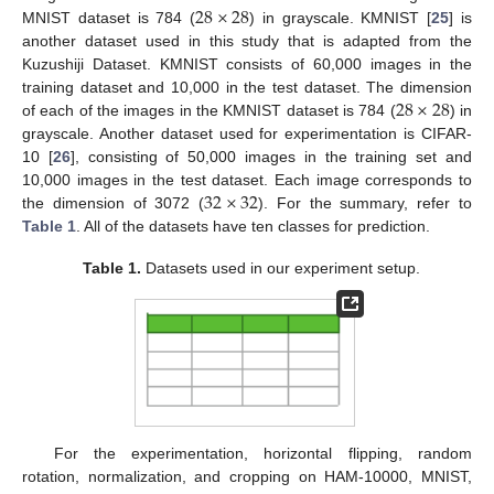
28
×
28
MNIST dataset is 784 (
) in grayscale. KMNIST [
25
] is
another dataset used in this study that is adapted from the
Kuzushiji Dataset. KMNIST consists of 60,000 images in the
28
×
28
training dataset and 10,000 in the test dataset. The dimension
of each of the images in the KMNIST dataset is 784 (
) in
grayscale. Another dataset used for experimentation is CIFAR-
10 [
26
], consisting of 50,000 images in the training set and
32
×
32
10,000 images in the test dataset. Each image corresponds to
the dimension of 3072 (
). For the summary, refer to
Table 1
. All of the datasets have ten classes for prediction.
Table 1.
Datasets used in our experiment setup.
For the experimentation, horizontal flipping, random
rotation, normalization, and cropping on HAM-10000, MNIST,