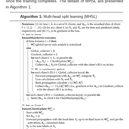
once the training completes. The details of MHSL are presented
in Algorithm 1.
Algorithm 1:
Multi-head split learning (MHSL)