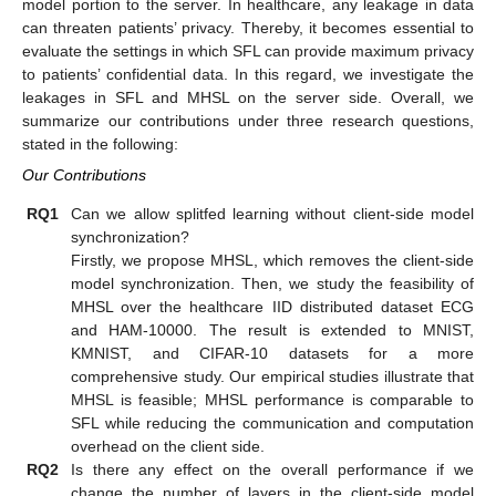
model portion to the server. In healthcare, any leakage in data
can threaten patients’ privacy. Thereby, it becomes essential to
evaluate the settings in which SFL can provide maximum privacy
to patients’ confidential data. In this regard, we investigate the
leakages in SFL and MHSL on the server side. Overall, we
summarize our contributions under three research questions,
stated in the following:
Our Contributions
RQ1
Can we allow splitfed learning without client-side model
synchronization?
Firstly, we propose MHSL, which removes the client-side
model synchronization. Then, we study the feasibility of
MHSL over the healthcare IID distributed dataset ECG
and HAM-10000. The result is extended to MNIST,
KMNIST, and CIFAR-10 datasets for a more
comprehensive study. Our empirical studies illustrate that
MHSL is feasible; MHSL performance is comparable to
SFL while reducing the communication and computation
overhead on the client side.
RQ2
Is there any effect on the overall performance if we
change the number of layers in the client-side model