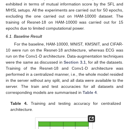
10. May
11. May
12. May
13. May
14. May
15. May
16. May
17. May
18. May
20. May
21. May
22. May
23. May
24. May
25. May
26. May
27. May
28. May
30. May
31. May
1. Jun
2. Jun
3. Jun
4. Jun
5. Jun
6. Jun
7. Jun
9. Jun
10. Jun
11. Jun
12. Jun
13. Jun
14. Jun
15. Jun
16. Jun
17. Jun
19. Jun
20. Jun
21. Jun
22. Jun
23. Jun
24. Jun
25. Jun
26. Jun
27. Jun
29. Jun
30. Jun
1. Jul
2. Jul
3. Jul
4. Jul
5. Jul
6. Jul
7. Jul
9. Jul
10. Jul
11. Jul
12. Jul
13. Jul
14. Jul
15. Jul
16. Jul
17. Jul
19. Jul
20. Jul
21. Jul
22. Jul
23. Jul
24. Jul
25. Jul
26. Jul
27. Jul
29. Jul
30. Jul
31. Jul
1. Aug
2. Aug
3. Aug
4. Aug
5. Aug
6. Aug
exhibited in terms of mutual information score by the SFL and
MHSL setups. All the experiments are carried out for 50 epochs,
excluding the one carried out on HAM-10000 dataset. The
training of Resnet-18 on HAM-10000 was carried out for 15
epochs due to limited computational power.
6.1. Baseline Result
For the baseline, HAM-10000, MNIST, KMSNIT, and CIFAR-
10 were run on the Resnet-18 architecture, whereas ECG was
run on the Conv1-D architecture. Data-augmentation techniques
were the same as discussed in
Section 3.1
, for all the datasets.
Training of the Resnet-18 and Conv1-D architecture was
performed in a centralized manner, i.e., the whole model resided
in the server without any split, and all data were available to the
server. The train and test accuracies for all datasets and
corresponding models are summarised in
Table 4
.
Table 4.
Training and testing accuracy for centralized
architecture.