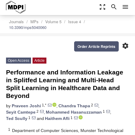
zoom_out_map
search
menu
Journals
MPs
Volume 5
Issue 4
10.3390/mps5040060
settings
Order Article Reprints
Open Access
Article
Performance and Information Leakage
in Splitfed Learning and Multi-Head
Split Learning in Healthcare Data and
Beyond
1,*
2
by
Praveen Joshi
,
Chandra Thapa
,
2
1
Seyit Camtepe
,
Mohammed Hasanuzzaman
,
1
1
Ted Scully
and
Haithem Afli
1
Department of Computer Sciences, Munster Technological