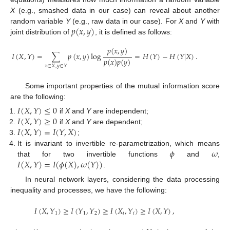
X
(e.g., smashed data in our case) can reveal about another
𝑝
(
𝑥
,
𝑦
)
random variable
Y
(e.g., raw data in our case). For
X
and
Y
with
joint distribution of
, it is defined as follows:
𝑝
(
𝑥
,
𝑦
)
𝐼
(
𝑋
,
𝑌
)
=
∑
𝑝
(
𝑥
,
𝑦
)
log
=
𝐻
(
𝑌
)
−
𝐻
(
𝑌
|
𝑋
)
.
𝑝
(
𝑥
)
𝑝
(
𝑦
)
𝑥
∈
𝑋
,
𝑦
∈
𝑌
Some important properties of the mutual information score
are the following:
𝐼
(
𝑋
,
𝑌
)
≤
0
𝐼
(
𝑋
,
𝑌
)
≥
0
if
X
and
Y
are independent;
𝐼
(
𝑋
,
𝑌
)
=
𝐼
(
𝑌
,
𝑋
)
if
X
and
Y
are dependent;
;
𝜙
𝜔
It is invariant to invertible re-parametrization, which means
𝐼
(
𝑋
,
𝑌
)
=
𝐼
(
𝜙
(
𝑋
)
,
𝜔
(
𝑌
)
)
that for two invertible functions
and
,
.
In neural network layers, considering the data processing
inequality and processes, we have the following:
𝐼
(
𝑋
,
𝑌
)
≥
𝐼
(
𝑌
,
𝑌
)
≥
𝐼
(
𝑋
,
𝑌
)
≥
𝐼
(
𝑋
,
𝑌
)
,
1
1
2
𝑖
𝑖