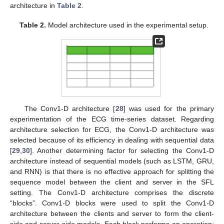
architecture in
Table 2
.
Table 2.
Model architecture used in the experimental setup.
The Conv1-D architecture [
28
] was used for the primary
experimentation of the ECG time-series dataset. Regarding
architecture selection for ECG, the Conv1-D architecture was
selected because of its efficiency in dealing with sequential data
[
29
,
30
]. Another determining factor for selecting the Conv1-D
architecture instead of sequential models (such as LSTM, GRU,
and RNN) is that there is no effective approach for splitting the
sequence model between the client and server in the SFL
setting. The Conv1-D architecture comprises the discrete
“blocks”. Conv1-D blocks were used to split the Conv1-D
architecture between the clients and server to form the client-