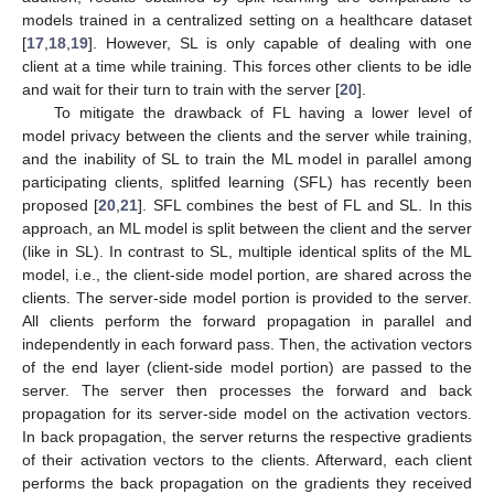
models trained in a centralized setting on a healthcare dataset
[
17
,
18
,
19
]. However, SL is only capable of dealing with one
client at a time while training. This forces other clients to be idle
and wait for their turn to train with the server [
20
].
To mitigate the drawback of FL having a lower level of
model privacy between the clients and the server while training,
and the inability of SL to train the ML model in parallel among
participating clients, splitfed learning (SFL) has recently been
proposed [
20
,
21
]. SFL combines the best of FL and SL. In this
approach, an ML model is split between the client and the server
(like in SL). In contrast to SL, multiple identical splits of the ML
model, i.e., the client-side model portion, are shared across the
clients. The server-side model portion is provided to the server.
All clients perform the forward propagation in parallel and
independently in each forward pass. Then, the activation vectors
of the end layer (client-side model portion) are passed to the
server. The server then processes the forward and back
propagation for its server-side model on the activation vectors.
In back propagation, the server returns the respective gradients
of their activation vectors to the clients. Afterward, each client
performs the back propagation on the gradients they received