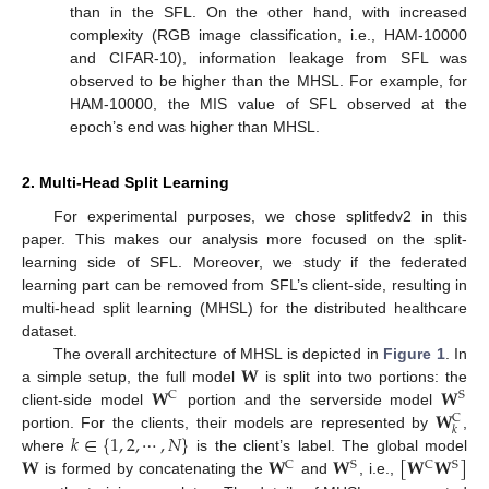
than in the SFL. On the other hand, with increased
complexity (RGB image classification, i.e., HAM-10000
and CIFAR-10), information leakage from SFL was
observed to be higher than the MHSL. For example, for
HAM-10000, the MIS value of SFL observed at the
epoch’s end was higher than MHSL.
2. Multi-Head Split Learning
For experimental purposes, we chose splitfedv2 in this
paper. This makes our analysis more focused on the split-
learning side of SFL. Moreover, we study if the federated
learning part can be removed from SFL’s client-side, resulting in
multi-head split learning (MHSL) for the distributed healthcare
dataset.
𝐖
The overall architecture of MHSL is depicted in
Figure 1
. In
𝐖
𝐖
a simple setup, the full model
is split into two portions: the
C
S
𝐖
client-side model
portion and the serverside model
C
𝑘
𝑘
∈
{
1
,
2
,
⋯
,
𝑁
}
portion. For the clients, their models are represented by
,
𝐖
𝐖
𝐖
[
𝐖
𝐖
]
where
is the client’s label. The global model
C
S
C
S
is formed by concatenating the
and
, i.e.,