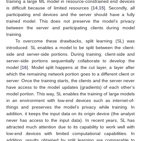
training a large ML model in resource-constrained end devices
is difficult because of limited resources [
14
,
15
]. Secondly, all
participating end devices and the server should have a fully
trained model. This does not preserve the model’s privacy
between the server and participating clients during model
training.
To overcome these drawbacks, split learning (SL) was
introduced. SL enables a model to be split between the client-
side and server-side portions. During training, client-side and
server-side portions sequentially collaborate to develop the
model [
16
]. Model split happens at the cut layer, a layer after
which the remaining network portion goes to a different client or
server. Once the training starts, the clients and the server never
have access to the model updates (gradients) of each other’s
model portion. This way, SL enables the training of large models
in an environment with low-end devices such as internet-of-
things and preserves the model’s privacy while training. In
addition, it keeps the input data on its origin device (the analyst
never has access to the input data). In recent years, SL has
attracted much attention due to its capability to work well with
low-end devices with limited computational capabilities. In
addition, results obtained by split learning are comparable to