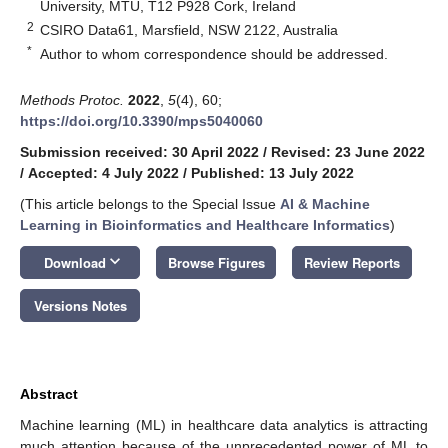
University, MTU, T12 P928 Cork, Ireland
2
CSIRO Data61, Marsfield, NSW 2122, Australia
*
Author to whom correspondence should be addressed.
Methods Protoc.
2022
,
5
(4), 60;
https://doi.org/10.3390/mps5040060
Submission received: 30 April 2022
/
Revised: 23 June 2022
/
Accepted: 4 July 2022
/
Published: 13 July 2022
(This article belongs to the Special Issue
AI & Machine
Learning in Bioinformatics and Healthcare Informatics
)
keyboard_arrow_down
Download
Browse Figures
Review Reports
Versions Notes
Abstract
Machine learning (ML) in healthcare data analytics is attracting
much attention because of the unprecedented power of ML to