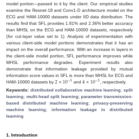
model portion—passed to it by the client. Our empirical studies
examine the Resnet-18 and Conv1-D architecture model on the
ECG and HAM-10000 datasets under IID data distribution. The
results find that SFL provides 1.81% and 2.36% better accuracy
than MHSL on the ECG and HAM-10000 datasets, respectively
(for cut-layer value set to 1). Analysis of experimentation with
various client-side model portions demonstrates that it has an
impact on the overall performance. With an increase in layers in
the client-side model portion, SFL performance improves while
MHSL performance degrades. Experiment results also
demonstrate that information leakage provided by mutual
2
×
10
4
×
10
information score values in SFL is more than MHSL for ECG and
−
5
−
3
HAM-10000 datasets by
and
, respectively.
Keywords:
distributed collaborative machine learning
;
split
learning
;
multi-head split learning
;
parameter transmission-
based distributed machine learning
;
privacy-preserving
machine learning
;
information leakage in distributed
learning
1. Introduction