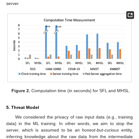
server.
Figure 2.
Computation time (in seconds) for SFL and MHSL.
5. Threat Model
We considered the privacy of raw input data (e.g., training
data) in the ML training. In other words, we aim to stop the
server, which is assumed to be an
honest-but-curious
entity,
inferring knowledge about the raw data from the intermediate