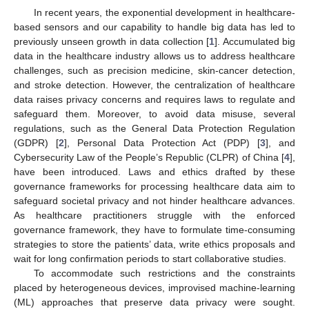
In recent years, the exponential development in healthcare-
based sensors and our capability to handle big data has led to
previously unseen growth in data collection [
1
]. Accumulated big
data in the healthcare industry allows us to address healthcare
challenges, such as precision medicine, skin-cancer detection,
and stroke detection. However, the centralization of healthcare
data raises privacy concerns and requires laws to regulate and
safeguard them. Moreover, to avoid data misuse, several
regulations, such as the General Data Protection Regulation
(GDPR) [
2
], Personal Data Protection Act (PDP) [
3
], and
Cybersecurity Law of the People’s Republic (CLPR) of China [
4
],
have been introduced. Laws and ethics drafted by these
governance frameworks for processing healthcare data aim to
safeguard societal privacy and not hinder healthcare advances.
As healthcare practitioners struggle with the enforced
governance framework, they have to formulate time-consuming
strategies to store the patients’ data, write ethics proposals and
wait for long confirmation periods to start collaborative studies.
To accommodate such restrictions and the constraints
placed by heterogeneous devices, improvised machine-learning
(ML) approaches that preserve data privacy were sought.