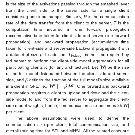
is the size of the activations passing through the smashed layer
from the client side to the server side for a single client
considering one input sample. Similarly,
R
is the communication
rate of the data transfer from the client to the server,
T
is the
computation time incurred in one forward propagation
(accumulative time taken for client-side and server-side forward
propagation), and backward propagation (accumulative time
𝑇
taken for client-side and server-side backward propagation) with
fedavg
a dataset of size
p
. In addition,
is the time required by
|
𝐖
|
fed server to perform the client-side model aggregation for all
participating clients
K
(for any architecture). Let
be the size
𝛽
of the full model distributed between the client side and server
|
𝐖
|
=
𝛽
|
𝐖
|
side, and
defines the fraction of the full model’s size available
C
in a client in SFL, i.e.,
. One forward and backward
propagation requires a client to upload and download the client-
2
𝛽
|
𝐖
|
side model to and from the fed server to aggregate the client-
side model weights; hence, communication size becomes
per client.
The above assumptions were used to define the
communication size per client, total communication size, and
overall training time for SFL and MHSL. All the related costs are