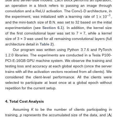
side and server-side models. Each block performs an operation;
an operation in a block refers to passing an image through
1
×
10
convolution and a ReLU activation. The Conv1-D architecture, in
−
3
the experiment, was initialized with a learning rate of
,
and the mini-batch size of B.N. was set to 32 based on the initial
experimentation (see
Section 6.1
). In addition, the kernel size
of the first convolutional layer was set to 7 × 7, while a kernel
size of 3 × 3 was used for all remaining convolutional layers (full
architecture detail in
Table 2
).
Our program was written using Python 3.7.6 and PyTorch
1.2.0 libraries. The experiments are conducted in a Tesla P100-
PCI-E-16GB GPU machine system. We observe the training and
testing loss and accuracy at each global epoch (once the server
trains with all the activation vectors received from all clients). We
considered the client-level performance. All the clients were
selected to participate at least once at a global epoch without
repetition for the current setup.
4. Total Cost Analysis
|
𝐀
|
Assuming
K
to be the number of clients participating in
training,
p
represents the accumulated size of the data, and