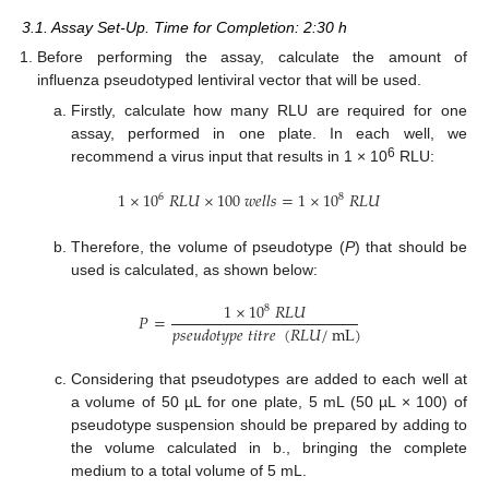
3.1. Assay Set-Up. Time for Completion: 2:30 h
Before performing the assay, calculate the amount of
influenza pseudotyped lentiviral vector that will be used.
Firstly, calculate how many RLU are required for one
assay, performed in one plate. In each well, we
6
recommend a virus input that results in 1 × 10
RLU:
1
×
10
𝑅
𝐿
𝑈
×
100
𝑤
𝑒
𝑙
𝑙
𝑠
=
1
×
10
𝑅
𝐿
𝑈
6
8
Therefore, the volume of pseudotype (
P
) that should be
used is calculated, as shown below:
1
×
10
𝑅
𝐿
𝑈
8
𝑃
=
𝑝
𝑠
𝑒
𝑢
𝑑
𝑜
𝑡
𝑦
𝑝
𝑒
𝑡
𝑖
𝑡
𝑟
𝑒
(
𝑅
𝐿
𝑈
/
mL
)
Considering that pseudotypes are added to each well at
a volume of 50 µL for one plate, 5 mL (50 µL × 100) of
pseudotype suspension should be prepared by adding to
the volume calculated in b., bringing the complete
medium to a total volume of 5 mL.