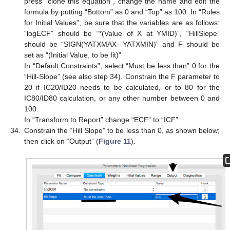
press “clone this equation”, change the name and edit the
formula by putting “Bottom” as 0 and “Top” as 100. In “Rules
for Initial Values”, be sure that the variables are as follows:
“logECF” should be “*(Value of X at YMID)”, “HillSlope”
should be “SIGN(YATXMAX- YATXMIN)” and F should be
set as “(Initial Value, to be fit)”
In “Default Constraints”, select “Must be less than” 0 for the
“Hill-Slope” (see also step 34). Constrain the F parameter to
20 if IC20/ID20 needs to be calculated, or to 80 for the
IC80/ID80 calculation, or any other number between 0 and
100.
In “Transform to Report” change “ECF” to “ICF”.
34.
Constrain the “Hill Slope” to be less than 0, as shown below;
then click on “Output” (
Figure 11
).