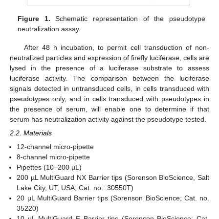
Figure 1.
Schematic representation of the pseudotype
neutralization assay.
After 48 h incubation, to permit cell transduction of non-
neutralized particles and expression of firefly luciferase, cells are
lysed in the presence of a luciferase substrate to assess
luciferase activity. The comparison between the luciferase
signals detected in untransduced cells, in cells transduced with
pseudotypes only, and in cells transduced with pseudotypes in
the presence of serum, will enable one to determine if that
serum has neutralization activity against the pseudotype tested.
2.2. Materials
12-channel micro-pipette
8-channel micro-pipette
Pipettes (10–200 µL)
200 µL MultiGuard NX Barrier tips (Sorenson BioScience, Salt
Lake City, UT, USA; Cat. no.: 30550T)
20 µL MultiGuard Barrier tips (Sorenson BioScience; Cat. no.
35220)
10 µL MultiGuard E Barrier tips (Sorenson BioScience; Cat.