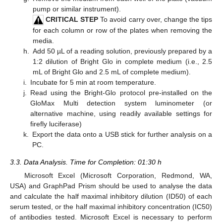
pump or similar instrument).
CRITICAL STEP
To avoid carry over, change the tips
for each column or row of the plates when removing the
media.
h.
Add 50 µL of a reading solution, previously prepared by a
1:2 dilution of Bright Glo in complete medium (i.e., 2.5
mL of Bright Glo and 2.5 mL of complete medium).
i.
Incubate for 5 min at room temperature.
j.
Read using the Bright-Glo protocol pre-installed on the
GloMax Multi detection system luminometer (or
alternative machine, using readily available settings for
firefly luciferase)
k.
Export the data onto a USB stick for further analysis on a
PC.
3.3. Data Analysis. Time for Completion: 01:30 h
Microsoft Excel (Microsoft Corporation, Redmond, WA,
USA) and GraphPad Prism should be used to analyse the data
and calculate the half maximal inhibitory dilution (ID50) of each
serum tested, or the half maximal inhibitory concentration (IC50)
of antibodies tested. Microsoft Excel is necessary to perform