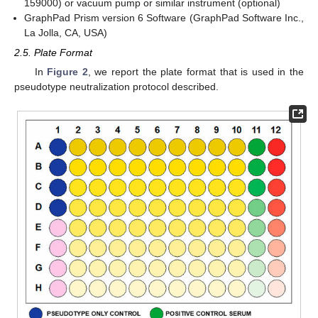
159000) or vacuum pump or similar instrument (optional)
GraphPad Prism version 6 Software (GraphPad Software Inc.,
La Jolla, CA, USA)
2.5. Plate Format
In
Figure 2
, we report the plate format that is used in the
pseudotype neutralization protocol described.