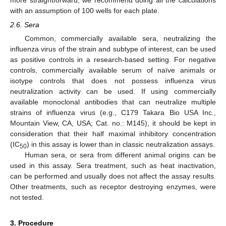
with an assumption of 100 wells for each plate.
2.6. Sera
Common, commercially available sera, neutralizing the
influenza virus of the strain and subtype of interest, can be used
as positive controls in a research-based setting. For negative
controls, commercially available serum of naïve animals or
isotype controls that does not possess influenza virus
neutralization activity can be used. If using commercially
available monoclonal antibodies that can neutralize multiple
strains of influenza virus (e.g., C179 Takara Bio USA Inc.,
Mountain View, CA, USA; Cat. no.: M145), it should be kept in
consideration that their half maximal inhibitory concentration
(IC
) in this assay is lower than in classic neutralization assays.
50
Human sera, or sera from different animal origins can be
used in this assay. Sera treatment, such as heat inactivation,
can be performed and usually does not affect the assay results.
Other treatments, such as receptor destroying enzymes, were
not tested.
3. Procedure