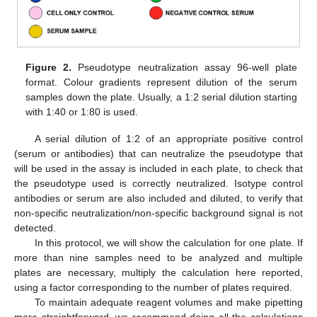
Figure 2.
Pseudotype neutralization assay 96-well plate
format. Colour gradients represent dilution of the serum
samples down the plate. Usually, a 1:2 serial dilution starting
with 1:40 or 1:80 is used.
A serial dilution of 1:2 of an appropriate positive control
(serum or antibodies) that can neutralize the pseudotype that
will be used in the assay is included in each plate, to check that
the pseudotype used is correctly neutralized. Isotype control
antibodies or serum are also included and diluted, to verify that
non-specific neutralization/non-specific background signal is not
detected.
In this protocol, we will show the calculation for one plate. If
more than nine samples need to be analyzed and multiple
plates are necessary, multiply the calculation here reported,
using a factor corresponding to the number of plates required.
To maintain adequate reagent volumes and make pipetting
more straightforward, we recommend doing all the calculations