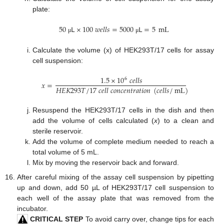
plate:
50
𝖫
×
100
𝑤
𝑒
𝑙
𝑙
𝑠
=
5000
𝖫
=
5
mL
μ
μ
Calculate the volume (x) of HEK293T/17 cells for assay
cell suspension:
1.5
×
10
𝑐
𝑒
𝑙
𝑙
𝑠
6
𝑥
=
𝐻
𝐸
𝐾
293
𝑇
/
17
𝑐
𝑒
𝑙
𝑙
𝑐
𝑜
𝑛
𝑐
𝑒
𝑛
𝑡
𝑟
𝑎
𝑡
𝑖
𝑜
𝑛
(
𝑐
𝑒
𝑙
𝑙
𝑠
/
mL
)
Resuspend the HEK293T/17 cells in the dish and then
add the volume of cells calculated (
x
) to a clean and
sterile reservoir.
Add the volume of complete medium needed to reach a
total volume of 5 mL.
Mix by moving the reservoir back and forward.
After careful mixing of the assay cell suspension by pipetting
up and down, add 50 µL of HEK293T/17 cell suspension to
each well of the assay plate that was removed from the
incubator.
CRITICAL STEP
To avoid carry over, change tips for each