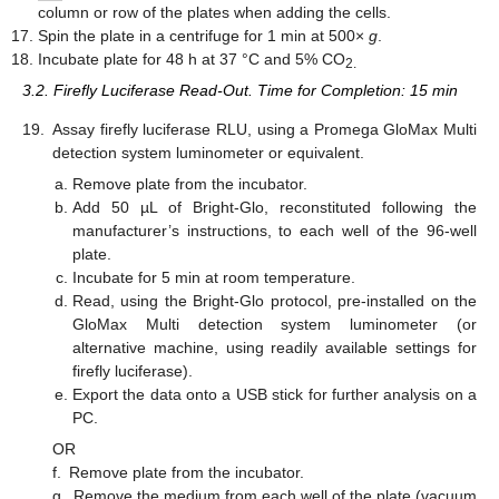
column or row of the plates when adding the cells.
Spin the plate in a centrifuge for 1 min at 500×
g
.
Incubate plate for 48 h at 37 °C and 5% CO
2.
3.2. Firefly Luciferase Read-Out. Time for Completion: 15 min
19.
Assay firefly luciferase RLU, using a Promega GloMax Multi
detection system luminometer or equivalent.
Remove plate from the incubator.
Add 50 µL of Bright-Glo, reconstituted following the
manufacturer’s instructions, to each well of the 96-well
plate.
Incubate for 5 min at room temperature.
Read, using the Bright-Glo protocol, pre-installed on the
GloMax Multi detection system luminometer (or
alternative machine, using readily available settings for
firefly luciferase).
Export the data onto a USB stick for further analysis on a
PC.
OR
f.
Remove plate from the incubator.
g.
Remove the medium from each well of the plate (vacuum