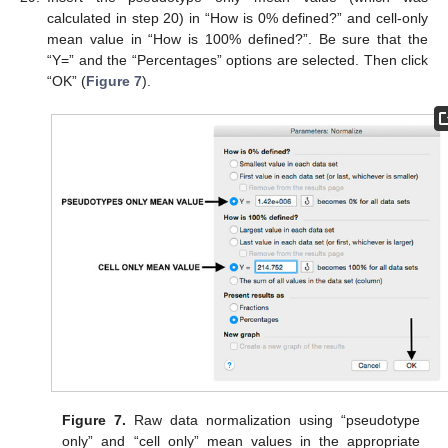
calculated in step 20) in “How is 0% defined?” and cell-only
mean value in “How is 100% defined?”. Be sure that the
“Y=” and the “Percentages” options are selected. Then click
“OK” (
Figure 7
).
Figure 7.
Raw data normalization using “pseudotype
only” and “cell only” mean values in the appropriate