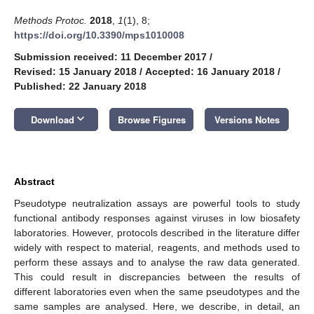
Methods Protoc.
2018
,
1
(1), 8;
https://doi.org/10.3390/mps1010008
Submission received: 11 December 2017
/
Revised: 15 January 2018
/
Accepted: 16 January 2018
/
Published: 22 January 2018
keyboard_arrow_down
Download
Browse Figures
Versions Notes
Abstract
Pseudotype neutralization assays are powerful tools to study
functional antibody responses against viruses in low biosafety
laboratories. However, protocols described in the literature differ
widely with respect to material, reagents, and methods used to
perform these assays and to analyse the raw data generated.
This could result in discrepancies between the results of
different laboratories even when the same pseudotypes and the
same samples are analysed. Here, we describe, in detail, an