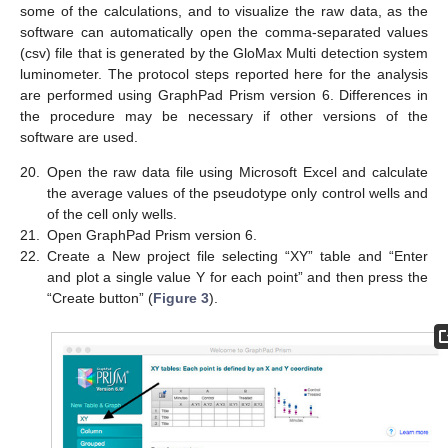
some of the calculations, and to visualize the raw data, as the
software can automatically open the comma-separated values
(csv) file that is generated by the GloMax Multi detection system
luminometer. The protocol steps reported here for the analysis
are performed using GraphPad Prism version 6. Differences in
the procedure may be necessary if other versions of the
software are used.
20.
Open the raw data file using Microsoft Excel and calculate
the average values of the pseudotype only control wells and
10. May
11. May
12. May
13. May
14. May
15. May
16. May
17. May
18. May
20. May
21. May
22. May
23. May
24. May
25. May
26. May
27. May
28. May
30. May
31. May
1. Jun
2. Jun
3. Jun
4. Jun
5. Jun
6. Jun
7. Jun
9. Jun
10. Jun
11. Jun
12. Jun
13. Jun
14. Jun
15. Jun
16. Jun
17. Jun
19. Jun
20. Jun
21. Jun
22. Jun
23. Jun
24. Jun
25. Jun
26. Jun
27. Jun
29. Jun
30. Jun
1. Jul
2. Jul
3. Jul
4. Jul
5. Jul
6. Jul
7. Jul
9. Jul
10. Jul
11. Jul
12. Jul
13. Jul
14. Jul
15. Jul
16. Jul
17. Jul
19. Jul
20. Jul
21. Jul
22. Jul
23. Jul
24. Jul
25. Jul
26. Jul
27. Jul
29. Jul
30. Jul
31. Jul
1. Aug
2. Aug
3. Aug
4. Aug
5. Aug
6. Aug
of the cell only wells.
21.
Open GraphPad Prism version 6.
22.
Create a New project file selecting “XY” table and “Enter
and plot a single value Y for each point” and then press the
“Create button” (
Figure 3
).