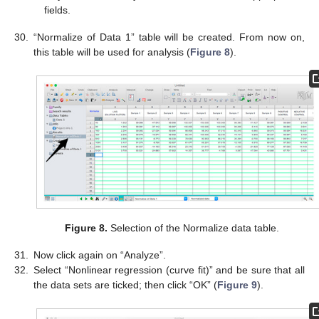
fields.
30.
“Normalize of Data 1” table will be created. From now on,
this table will be used for analysis (
Figure 8
).
Figure 8.
Selection of the Normalize data table.
31.
Now click again on “Analyze”.
32.
Select “Nonlinear regression (curve fit)” and be sure that all
the data sets are ticked; then click “OK” (
Figure 9
).