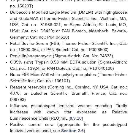
no. 15020T)
Dulbecco’s Modified Eagle Medium (DMEM) with high glucose
and GlutaMAX (Thermo Fisher Scientific Inc., Waltham, MA,
USA; Cat. no.: 31966-021; or Sigma-Aldrich, St. Louis, MO,
USA; Cat. no.: D6429; or PAN Biotech, Aidenbach, Bavaria,
Germany; Cat. no.: P04 04510)
Fetal Bovine Serum (FBS; Thermo Fisher Scientific Inc.; Cat.
no.: 10500-064; or PAN Biotech; Cat. no.: P30 8500)
Penicillin/streptomycin (Sigma-Aldrich; Cat. No: P4333).
0.05% (
w/v
) Trypsin 0.53 mM EDTA solution (Sigma-Aldrich;
Cat. no.: T3924; or PAN Biotech; Cat. no.: P10 040100)
Nunc F96 MicroWell white polystyrene plates (Thermo Fisher
Scientific Inc.; Cat. no.: 136101)
Reagent reservoirs (Corning Inc., Corning, NY, USA; Cat. no.:
4870; or Dutscher Scientific, Brumath, France; Cat. no.:
006793)
Influenza pseudotyped lentiviral vectors encoding Firefly
luciferase with known titer expressed as Relative
Luminescence Units (RLU)/mL [
8
,
9
,
10
]
Positive control sera (appropriate for the pseudotyped
lentiviral vectors used, see
Section 2.6
)