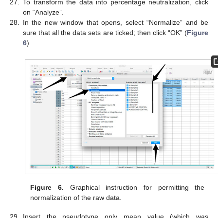
27.
To transform the data into percentage neutralization, click
on “Analyze”.
28.
In the new window that opens, select “Normalize” and be
sure that all the data sets are ticked; then click “OK” (
Figure
6
).
Figure 6.
Graphical instruction for permitting the
normalization of the raw data.
29.
Insert the pseudotype only mean value (which was