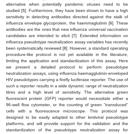
alternative when potentially pandemic viruses need to be
studied [
5
]. Furthermore, they have been shown to have a high
sensitivity in detecting antibodies directed against the stalk of
influenza envelope glycoprotein, the haemmaglutinin [
6
]. These
antibodies are the ones that new influenza universal vaccination
candidates are intended to elicit [
7
]. Extended information on
influenza pseudotype neutralization assay variables has recently
been systematically reviewed [
8
]. However, a standard operating
procedure-like protocol is not yet available in the literature,
limiting the application and standardization of this assay. Here
we present a detailed protocol to perform pseudotype
neutralization assays, using influenza haemagglutinin-enveloped
HIV pseudotypes carrying a firefly luciferase reporter. The use of
such a reporter results in a wide dynamic range of neutralization
titres and a high level of sensitivity. The alternative green
fluorescent protein (GFP) reporter would necessitate either a
96-well flow cytometer, or the counting of green “transduced”
cells with a fluorescence microscope. This protocol was
designed to be easily adapted to other lentiviral pseudotype
platforms, and will provide support for the validation and the
standardization of the pseudotype neutralization assay for