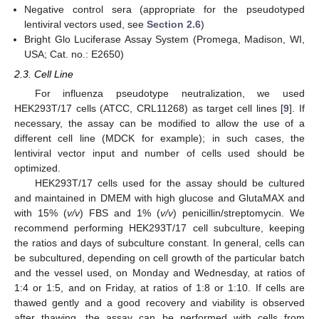
Negative control sera (appropriate for the pseudotyped
lentiviral vectors used, see
Section 2.6
)
Bright Glo Luciferase Assay System (Promega, Madison, WI,
USA; Cat. no.: E2650)
2.3. Cell Line
For influenza pseudotype neutralization, we used
HEK293T/17 cells (ATCC, CRL­11268) as target cell lines [
9
]. If
necessary, the assay can be modified to allow the use of a
different cell line (MDCK for example); in such cases, the
lentiviral vector input and number of cells used should be
optimized.
HEK293T/17 cells used for the assay should be cultured
and maintained in DMEM with high glucose and GlutaMAX and
with 15% (
v/v
) FBS and 1% (
v/v
) penicillin/streptomycin. We
recommend performing HEK293T/17 cell subculture, keeping
the ratios and days of subculture constant. In general, cells can
be subcultured, depending on cell growth of the particular batch
and the vessel used, on Monday and Wednesday, at ratios of
1:4 or 1:5, and on Friday, at ratios of 1:8 or 1:10. If cells are
thawed gently and a good recovery and viability is observed
after thawing, the assay can be performed with cells from