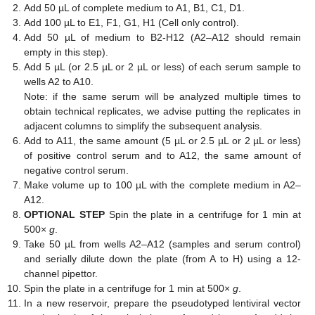
Add 50 µL of complete medium to A1, B1, C1, D1.
Add 100 µL to E1, F1, G1, H1 (Cell only control).
Add 50 µL of medium to B2-H12 (A2–A12 should remain
empty in this step).
Add 5 µL (or 2.5 µL or 2 µL or less) of each serum sample to
wells A2 to A10.
Note: if the same serum will be analyzed multiple times to
obtain technical replicates, we advise putting the replicates in
adjacent columns to simplify the subsequent analysis.
Add to A11, the same amount (5 µL or 2.5 µL or 2 µL or less)
of positive control serum and to A12, the same amount of
negative control serum.
Make volume up to 100 µL with the complete medium in A2–
A12.
OPTIONAL STEP
Spin the plate in a centrifuge for 1 min at
500×
g
.
Take 50 µL from wells A2–A12 (samples and serum control)
and serially dilute down the plate (from A to H) using a 12-
channel pipettor.
Spin the plate in a centrifuge for 1 min at 500×
g
.
In a new reservoir, prepare the pseudotyped lentiviral vector