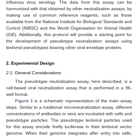
influenza virus serology. The data from this assay can be
harmonized with that obtained by other neutralization assays, by
making use of common reference reagents, such as those
available from the National Institute for Biological Standards and
Control (NIBSC) and the World Organisation for Animal Health
(OiE). Additionally, this protocol will provide a starting point for
the development of pseudotype neutralization assays using
lentiviral pseudotypes bearing other viral envelope proteins.
2. Experimental Design
2.1. General Considerations
The pseudotype neutralization assay, here described, is a
cell-based viral neutralization assay that is performed in a 96-
well format.
Figure 1
is a schematic representation of the main assay
steps. Similar to a traditional microneutralization assay, different
concentrations of antibodies or sera are incubated with cells and
pseudotype particles. The pseudotype lentiviral particles used
for this assay encode firefly luciferase in their lentiviral vector
genome. When their genome integrates after entry into cells,