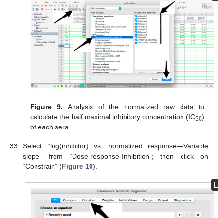
Figure 9.
Analysis of the normalized raw data to
calculate the half maximal inhibitory concentration (IC
)
50
of each sera.
33.
Select “log(inhibitor) vs. normalized response—Variable
slope” from “Dose-response-Inhibition”; then click on
“Constrain” (
Figure 10
).