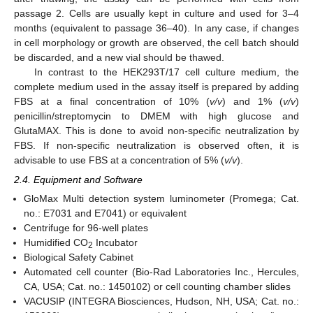
passage 2. Cells are usually kept in culture and used for 3–4
months (equivalent to passage 36–40). In any case, if changes
in cell morphology or growth are observed, the cell batch should
be discarded, and a new vial should be thawed.
In contrast to the HEK293T/17 cell culture medium, the
complete medium used in the assay itself is prepared by adding
FBS at a final concentration of 10% (
v/v
) and 1% (
v/v
)
penicillin/streptomycin to DMEM with high glucose and
GlutaMAX. This is done to avoid non-specific neutralization by
FBS. If non-specific neutralization is observed often, it is
advisable to use FBS at a concentration of 5% (
v/v
).
2.4. Equipment and Software
GloMax Multi detection system luminometer (Promega; Cat.
no.: E7031 and E7041) or equivalent
Centrifuge for 96-well plates
Humidified CO
Incubator
2
Biological Safety Cabinet
Automated cell counter (Bio-Rad Laboratories Inc., Hercules,
CA, USA; Cat. no.: 1450102) or cell counting chamber slides
VACUSIP (INTEGRA Biosciences, Hudson, NH, USA; Cat. no.: