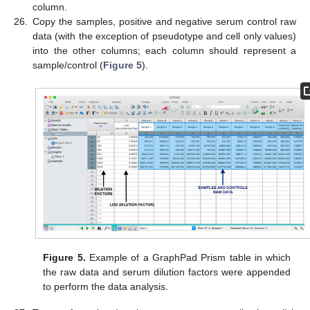
column.
26.
Copy the samples, positive and negative serum control raw
data (with the exception of pseudotype and cell only values)
into the other columns; each column should represent a
sample/control (
Figure 5
).
Figure 5.
Example of a GraphPad Prism table in which
the raw data and serum dilution factors were appended
to perform the data analysis.