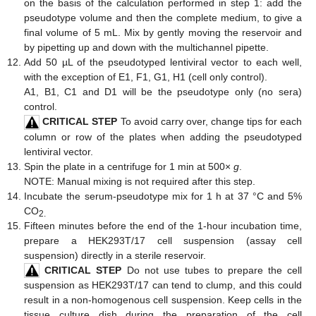
on the basis of the calculation performed in step 1: add the
pseudotype volume and then the complete medium, to give a
final volume of 5 mL. Mix by gently moving the reservoir and
by pipetting up and down with the multichannel pipette.
Add 50 µL of the pseudotyped lentiviral vector to each well,
with the exception of E1, F1, G1, H1 (cell only control).
A1, B1, C1 and D1 will be the pseudotype only (no sera)
control.
CRITICAL STEP
To avoid carry over, change tips for each
column or row of the plates when adding the pseudotyped
lentiviral vector.
Spin the plate in a centrifuge for 1 min at 500×
g
.
NOTE: Manual mixing is not required after this step.
Incubate the serum-pseudotype mix for 1 h at 37 °C and 5%
CO
2.
Fifteen minutes before the end of the 1-hour incubation time,
prepare a HEK293T/17 cell suspension (assay cell
suspension) directly in a sterile reservoir.
CRITICAL STEP
Do not use tubes to prepare the cell
suspension as HEK293T/17 can tend to clump, and this could
result in a non-homogenous cell suspension. Keep cells in the
tissue culture dish during the preparation of the cell