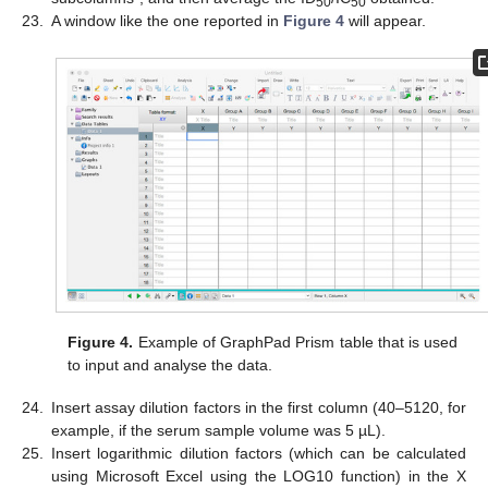
50
50
23.
A window like the one reported in
Figure 4
will appear.
Figure 4.
Example of GraphPad Prism table that is used
to input and analyse the data.
24.
Insert assay dilution factors in the first column (40–5120, for
example, if the serum sample volume was 5 µL).
25.
Insert logarithmic dilution factors (which can be calculated
using Microsoft Excel using the LOG10 function) in the X