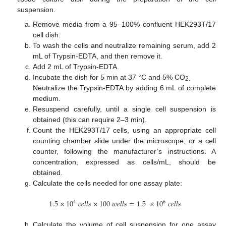
suspension.
Remove media from a 95–100% confluent HEK293T/17
cell dish.
To wash the cells and neutralize remaining serum, add 2
mL of Trypsin-EDTA, and then remove it.
Add 2 mL of Trypsin-EDTA.
Incubate the dish for 5 min at 37 °C and 5% CO
2.
Neutralize the Trypsin-EDTA by adding 6 mL of complete
medium.
Resuspend carefully, until a single cell suspension is
obtained (this can require 2–3 min).
Count the HEK293T/17 cells, using an appropriate cell
counting chamber slide under the microscope, or a cell
counter, following the manufacturer’s instructions. A
concentration, expressed as cells/mL, should be
obtained.
Calculate the cells needed for one assay plate:
1.5
×
10
𝑐
𝑒
𝑙
𝑙
𝑠
×
100
𝑤
𝑒
𝑙
𝑙
𝑠
=
1.5
×
10
𝑐
𝑒
𝑙
𝑙
𝑠
4
6
Calculate the volume of cell suspension for one assay