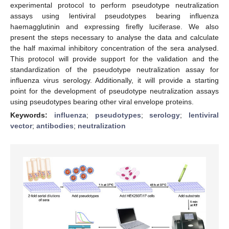
experimental protocol to perform pseudotype neutralization
assays using lentiviral pseudotypes bearing influenza
haemagglutinin and expressing firefly luciferase. We also
present the steps necessary to analyse the data and calculate
the half maximal inhibitory concentration of the sera analysed.
This protocol will provide support for the validation and the
standardization of the pseudotype neutralization assay for
influenza virus serology. Additionally, it will provide a starting
point for the development of pseudotype neutralization assays
using pseudotypes bearing other viral envelope proteins.
Keywords:
influenza
;
pseudotypes
;
serology
;
lentiviral
vector
;
antibodies
;
neutralization