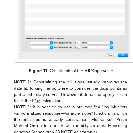
Figure 11.
Constraints of the Hill Slope value.
NOTE 1: Constraining the hill slope usually improves the
data fit, forcing the software to consider the data points as
part of inhibitory curves. However, if done improperly, it can
block the IC
calculation.
50
NOTE 2: It is possible to use a pre-modified “log(inhibitor)
vs. normalized response—Variable slope” function, in which
the hill slope is already constrained. Please see Prism
Manual Online to learn how to modify an already existing
equation (or see step 33 NOTE as example).