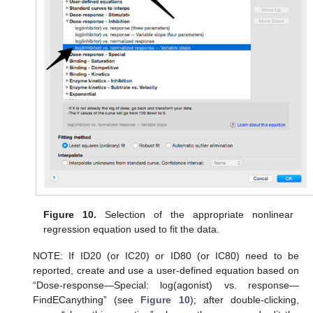
Figure 10.
Selection of the appropriate nonlinear
regression equation used to fit the data.
NOTE: If ID20 (or IC20) or ID80 (or IC80) need to be
reported, create and use a user-defined equation based on
“Dose-response—Special: log(agonist) vs. response—
FindECanything” (see
Figure 10
); after double-clicking,