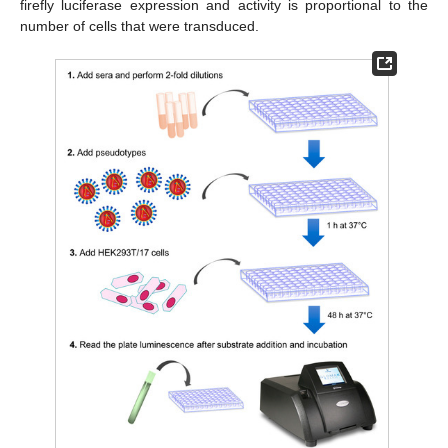
firefly luciferase expression and activity is proportional to the
number of cells that were transduced.