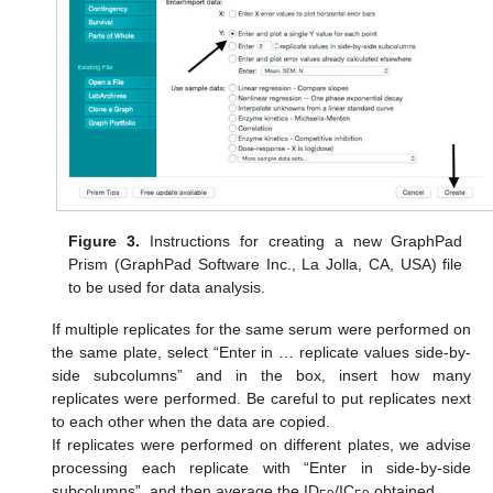
Figure 3.
Instructions for creating a new GraphPad
Prism (GraphPad Software Inc., La Jolla, CA, USA) file
to be used for data analysis.
If multiple replicates for the same serum were performed on
the same plate, select “Enter in … replicate values side-by-
side subcolumns” and in the box, insert how many
replicates were performed. Be careful to put replicates next
to each other when the data are copied.
If replicates were performed on different plates, we advise
processing each replicate with “Enter in side-by-side
subcolumns”, and then average the ID
/IC
obtained.