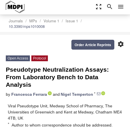
zoom_out_map
search
menu
Journals
MPs
Volume 1
Issue 1
10.3390/mps1010008
settings
Order Article Reprints
Open Access
Protocol
Pseudotype Neutralization Assays:
From Laboratory Bench to Data
Analysis
*
by
Francesca Ferrara
and
Nigel Temperton
Viral Pseudotype Unit, Medway School of Pharmacy, The
Universities of Greenwich and Kent at Medway, Chatham ME4
4TB, UK
*
Author to whom correspondence should be addressed.