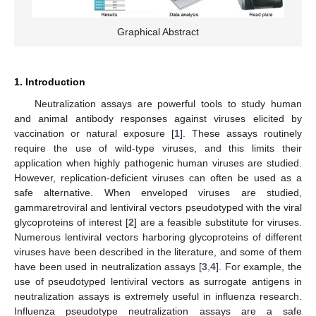
Graphical Abstract
1. Introduction
Neutralization assays are powerful tools to study human
and animal antibody responses against viruses elicited by
vaccination or natural exposure [
1
]. These assays routinely
require the use of wild-type viruses, and this limits their
application when highly pathogenic human viruses are studied.
However, replication-deficient viruses can often be used as a
safe alternative. When enveloped viruses are studied,
gammaretroviral and lentiviral vectors pseudotyped with the viral
glycoproteins of interest [
2
] are a feasible substitute for viruses.
Numerous lentiviral vectors harboring glycoproteins of different
viruses have been described in the literature, and some of them
have been used in neutralization assays [
3
,
4
]. For example, the
use of pseudotyped lentiviral vectors as surrogate antigens in
neutralization assays is extremely useful in influenza research.
Influenza pseudotype neutralization assays are a safe