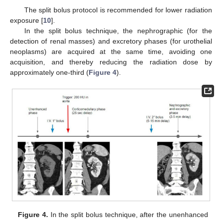
The split bolus protocol is recommended for lower radiation
exposure [
10
].
In the split bolus technique, the nephrographic (for the
detection of renal masses) and excretory phases (for urothelial
neoplasms) are acquired at the same time, avoiding one
acquisition, and thereby reducing the radiation dose by
approximately one-third (
Figure 4
).
Figure 4.
In the split bolus technique, after the unenhanced