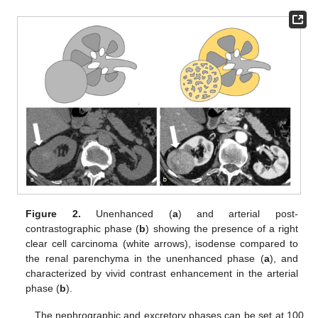
Figure 2.
Unenhanced (
a
) and arterial post-
contrastographic phase (
b
) showing the presence of a right
clear cell carcinoma (white arrows), isodense compared to
the renal parenchyma in the unenhanced phase (
a
), and
characterized by vivid contrast enhancement in the arterial
phase (
b
).
The nephrographic and excretory phases can be set at 100