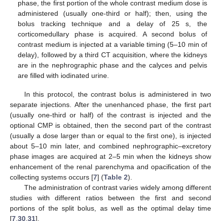
phase, the first portion of the whole contrast medium dose is
administered (usually one-third or half); then, using the
bolus tracking technique and a delay of 25 s, the
corticomedullary phase is acquired. A second bolus of
contrast medium is injected at a variable timing (5–10 min of
delay), followed by a third CT acquisition, where the kidneys
are in the nephrographic phase and the calyces and pelvis
are filled with iodinated urine.
In this protocol, the contrast bolus is administered in two
separate injections. After the unenhanced phase, the first part
(usually one-third or half) of the contrast is injected and the
optional CMP is obtained, then the second part of the contrast
(usually a dose larger than or equal to the first one), is injected
about 5–10 min later, and combined nephrographic–excretory
phase images are acquired at 2–5 min when the kidneys show
enhancement of the renal parenchyma and opacification of the
collecting systems occurs [
7
] (
Table 2
).
The administration of contrast varies widely among different
studies with different ratios between the first and second
portions of the split bolus, as well as the optimal delay time
[
7
,
30
,
31
].