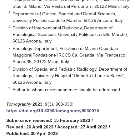
Studi di Milano, Via Festa del Perdono 7, 20122 Milan, Italy
3
Department of Clinical, Special and Dental Sciences,
University Politecnica delle Marche, 60126 Ancona, Italy
4
Division of Interventional Radiology, Department of
Radiological Sciences, University Politecnica delle Marche,
60126 Ancona, Italy
5
Radiology Department, Policlinico di Milano Ospedale
Maggiore|Fondazione IRCCS Ca’ Granda, Via Francesco
Sforza 35, 20122 Milan, Italy
6
Division of Special and Pediatric Radiology, Department of
Radiology, University Hospital “Umberto I-Lancisi-Salesi”,
60126 Ancona, Italy
*
Author to whom correspondence should be addressed.
Tomography
2023
,
9
(3), 909-930;
https://doi.org/10.3390/tomography9030075
Submission received: 15 February 2023
/
Revised: 26 April 2023
/
Accepted: 27 April 2023
/
Published: 30 April 2023