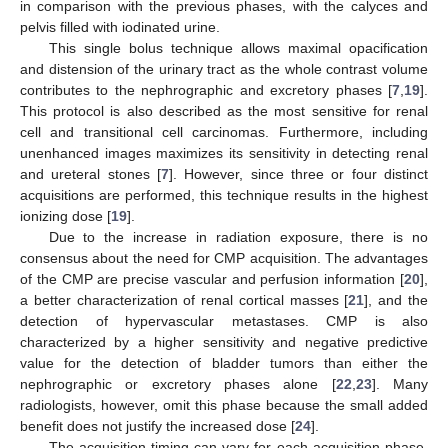
in comparison with the previous phases, with the calyces and
pelvis filled with iodinated urine.
This single bolus technique allows maximal opacification
and distension of the urinary tract as the whole contrast volume
contributes to the nephrographic and excretory phases [
7
,
19
].
This protocol is also described as the most sensitive for renal
cell and transitional cell carcinomas. Furthermore, including
unenhanced images maximizes its sensitivity in detecting renal
and ureteral stones [
7
]. However, since three or four distinct
acquisitions are performed, this technique results in the highest
ionizing dose [
19
].
Due to the increase in radiation exposure, there is no
consensus about the need for CMP acquisition. The advantages
of the CMP are precise vascular and perfusion information [
20
],
a better characterization of renal cortical masses [
21
], and the
detection of hypervascular metastases. CMP is also
characterized by a higher sensitivity and negative predictive
value for the detection of bladder tumors than either the
nephrographic or excretory phases alone [
22
,
23
]. Many
radiologists, however, omit this phase because the small added
benefit does not justify the increased dose [
24
].
The acquisition timing can vary for each acquisition phase,