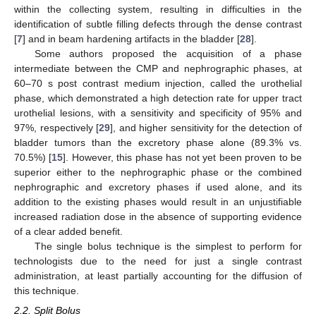
within the collecting system, resulting in difficulties in the
identification of subtle filling defects through the dense contrast
[
7
] and in beam hardening artifacts in the bladder [
28
].
Some authors proposed the acquisition of a phase
intermediate between the CMP and nephrographic phases, at
60–70 s post contrast medium injection, called the urothelial
phase, which demonstrated a high detection rate for upper tract
urothelial lesions, with a sensitivity and specificity of 95% and
97%, respectively [
29
], and higher sensitivity for the detection of
bladder tumors than the excretory phase alone (89.3% vs.
70.5%) [
15
]. However, this phase has not yet been proven to be
superior either to the nephrographic phase or the combined
nephrographic and excretory phases if used alone, and its
addition to the existing phases would result in an unjustifiable
increased radiation dose in the absence of supporting evidence
of a clear added benefit.
The single bolus technique is the simplest to perform for
technologists due to the need for just a single contrast
administration, at least partially accounting for the diffusion of
this technique.
2.2. Split Bolus