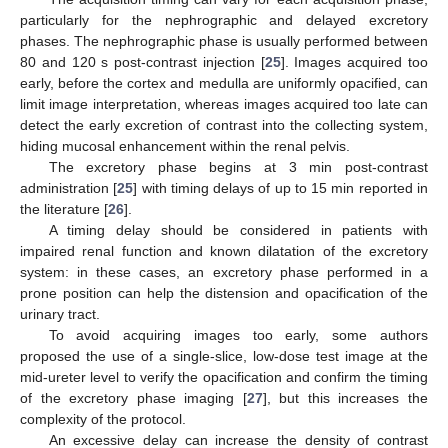
particularly for the nephrographic and delayed excretory
phases. The nephrographic phase is usually performed between
80 and 120 s post-contrast injection [
25
]. Images acquired too
early, before the cortex and medulla are uniformly opacified, can
limit image interpretation, whereas images acquired too late can
detect the early excretion of contrast into the collecting system,
hiding mucosal enhancement within the renal pelvis.
The excretory phase begins at 3 min post-contrast
administration [
25
] with timing delays of up to 15 min reported in
the literature [
26
].
A timing delay should be considered in patients with
impaired renal function and known dilatation of the excretory
system: in these cases, an excretory phase performed in a
prone position can help the distension and opacification of the
urinary tract.
To avoid acquiring images too early, some authors
proposed the use of a single-slice, low-dose test image at the
mid-ureter level to verify the opacification and confirm the timing
of the excretory phase imaging [
27
], but this increases the
complexity of the protocol.
An excessive delay can increase the density of contrast