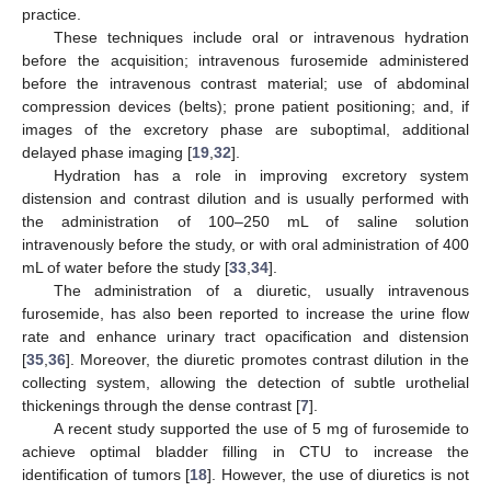
practice.
These techniques include oral or intravenous hydration
before the acquisition; intravenous furosemide administered
before the intravenous contrast material; use of abdominal
compression devices (belts); prone patient positioning; and, if
images of the excretory phase are suboptimal, additional
delayed phase imaging [
19
,
32
].
Hydration has a role in improving excretory system
distension and contrast dilution and is usually performed with
the administration of 100–250 mL of saline solution
intravenously before the study, or with oral administration of 400
mL of water before the study [
33
,
34
].
The administration of a diuretic, usually intravenous
furosemide, has also been reported to increase the urine flow
rate and enhance urinary tract opacification and distension
[
35
,
36
]. Moreover, the diuretic promotes contrast dilution in the
collecting system, allowing the detection of subtle urothelial
thickenings through the dense contrast [
7
].
A recent study supported the use of 5 mg of furosemide to
achieve optimal bladder filling in CTU to increase the
identification of tumors [
18
]. However, the use of diuretics is not