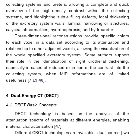
collecting systems and ureters, allowing a complete and quick
overview of the high-density contrast within the collecting
systems, and highlighting subtle filling defects, focal thickening
of the excretory system walls, luminal narrowing or strictures,
calyceal abnormalities, hydronephrosis, and hydroureter.
Three-dimensional reconstructions provide specific colors
to each voxel in a data set according to its attenuation and
relationship to other adjacent voxels, allowing the visualization of
the whole opacified excretory system. Some authors support
their role in the identification of slight urothelial thickening,
especially in cases of reduced excretion of the contrast into the
collecting system, when MIP reformations are of limited
usefulness [
7
,
19
,
46
].
4. Dual-Energy CT (DECT)
4.1. DECT Basic Concepts
DECT technology is based on the analysis of the
attenuation spectra of materials at different energies, enabling
material characterization [
47
].
Different CBCT technologies are available: dual source (two