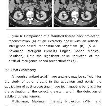
Figure 6.
Comparison of a standard filtered back projection
reconstruction (
a
) of an excretory phase with an artificial
intelligence-based reconstruction algorithm (
b
) (AiCE—
Advanced intelligent Clear-IQ Engine, Canon Medical
Solutions). Note the significant noise reduction of the
artificial intelligence-based reconstruction (
b
).
3.3. Post-Processing
Although standard axial image analysis may be sufficient for
the study of other organs in the abdomen and pelvis, the
application of post-processing image techniques is beneficial for
the evaluation of the collecting system and in the detection of
subtle urothelial tumors.
Multiplanar, Maximum Intensity Projection (MIP), and