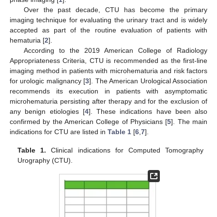
Over the past decade, CTU has become the primary
imaging technique for evaluating the urinary tract and is widely
accepted as part of the routine evaluation of patients with
hematuria [
2
].
According to the 2019 American College of Radiology
Appropriateness Criteria, CTU is recommended as the first-line
imaging method in patients with microhematuria and risk factors
for urologic malignancy [
3
]. The American Urological Association
recommends its execution in patients with asymptomatic
microhematuria persisting after therapy and for the exclusion of
any benign etiologies [
4
]. These indications have been also
confirmed by the American College of Physicians [
5
]. The main
indications for CTU are listed in
Table 1
[
6
,
7
].
Table 1.
Clinical indications for Computed Tomography
Urography (CTU).