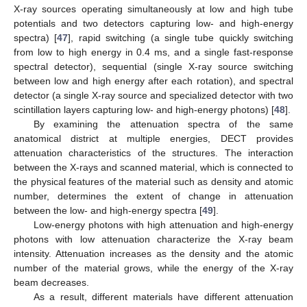
X-ray sources operating simultaneously at low and high tube
potentials and two detectors capturing low- and high-energy
spectra) [
47
], rapid switching (a single tube quickly switching
from low to high energy in 0.4 ms, and a single fast-response
spectral detector), sequential (single X-ray source switching
between low and high energy after each rotation), and spectral
detector (a single X-ray source and specialized detector with two
scintillation layers capturing low- and high-energy photons) [
48
].
By examining the attenuation spectra of the same
anatomical district at multiple energies, DECT provides
attenuation characteristics of the structures. The interaction
between the X-rays and scanned material, which is connected to
the physical features of the material such as density and atomic
number, determines the extent of change in attenuation
between the low- and high-energy spectra [
49
].
Low-energy photons with high attenuation and high-energy
photons with low attenuation characterize the X-ray beam
intensity. Attenuation increases as the density and the atomic
number of the material grows, while the energy of the X-ray
beam decreases.
As a result, different materials have different attenuation