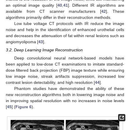
an optimal image quality [
40
,
41
]. Different IR algorithms are
available from CT scanner manufacturers [
42
]. These
algorithms primarily differ in their reconstruction methods.
Low tube voltage CT protocols with IR reduce the image
noise and help in the identification of enhanced urothelial cells
and decreases the attenuation of fat within renal lesions such as
angiomyolipoma [
43
].
3.2. Deep Learning Image Reconstruction
Deep convolutional neural network-based models have
been applied to low-dose CT examinations to imitate standard-
dose filtered back projection (FBP) image texture while ensuring
low image noise, streak artifacts suppression, increased low
contrast lesion detectability, and high resolution [
44
].
Phantom studies have demonstrated the ability of these
new reconstruction algorithms both in lowering image noise and
in improving spatial resolution with no increases in noise levels
[
45
] (
Figure 6
).