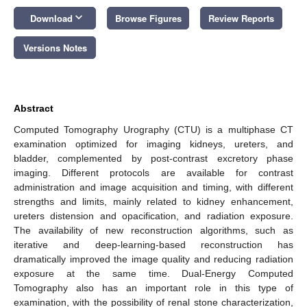
keyboard_arrow_down
Download
Browse Figures
Review Reports
Versions Notes
Abstract
Computed Tomography Urography (CTU) is a multiphase CT
examination optimized for imaging kidneys, ureters, and
bladder, complemented by post-contrast excretory phase
imaging. Different protocols are available for contrast
administration and image acquisition and timing, with different
strengths and limits, mainly related to kidney enhancement,
ureters distension and opacification, and radiation exposure.
The availability of new reconstruction algorithms, such as
iterative and deep-learning-based reconstruction has
dramatically improved the image quality and reducing radiation
exposure at the same time. Dual-Energy Computed
Tomography also has an important role in this type of
examination, with the possibility of renal stone characterization,