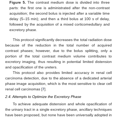
Figure 5.
The contrast medium dose is divided into three
parts: the first one is administrated after the non-contrast
acquisition; the second bolus is injected after a variable time
delay (5–15 min); and then a third bolus at 100 s of delay,
followed by the acquisition of a mixed corticomedullary and
excretory phase.
This protocol significantly decreases the total radiation dose
because of the reduction in the total number of acquired
contrast phases; however, due to the bolus splitting, only a
portion of the total contrast medium volume contributes to
excretory imaging, thus resulting in potential limited distension
and opacification of the ureters.
This protocol also provides limited accuracy in renal cell
carcinoma detection, due to the absence of a dedicated arterial
phase image acquisition, which is the most sensitive to clear cell
renal cell carcinomas [
7
].
2.4. Attempts to Optimize the Excretory Phase
To achieve adequate distension and whole opacification of
the urinary tract in a single excretory phase, ancillary techniques
have been proposed, but none have been universally adopted in