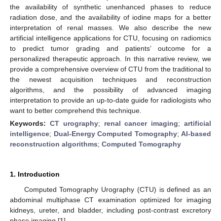
the availability of synthetic unenhanced phases to reduce
radiation dose, and the availability of iodine maps for a better
interpretation of renal masses. We also describe the new
artificial intelligence applications for CTU, focusing on radiomics
to predict tumor grading and patients’ outcome for a
personalized therapeutic approach. In this narrative review, we
provide a comprehensive overview of CTU from the traditional to
the newest acquisition techniques and reconstruction
algorithms, and the possibility of advanced imaging
interpretation to provide an up-to-date guide for radiologists who
want to better comprehend this technique.
Keywords:
CT urography
;
renal cancer imaging
;
artificial
intelligence
;
Dual-Energy Computed Tomography
;
AI-based
reconstruction algorithms
;
Computed Tomography
1. Introduction
Computed Tomography Urography (CTU) is defined as an
abdominal multiphase CT examination optimized for imaging
kidneys, ureter, and bladder, including post-contrast excretory
phase imaging [
1
].