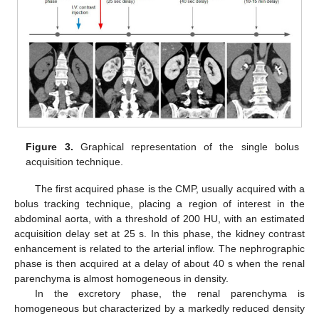
Figure 3.
Graphical representation of the single bolus
acquisition technique.
The first acquired phase is the CMP, usually acquired with a
bolus tracking technique, placing a region of interest in the
abdominal aorta, with a threshold of 200 HU, with an estimated
acquisition delay set at 25 s. In this phase, the kidney contrast
enhancement is related to the arterial inflow. The nephrographic
phase is then acquired at a delay of about 40 s when the renal
parenchyma is almost homogeneous in density.
In the excretory phase, the renal parenchyma is
homogeneous but characterized by a markedly reduced density