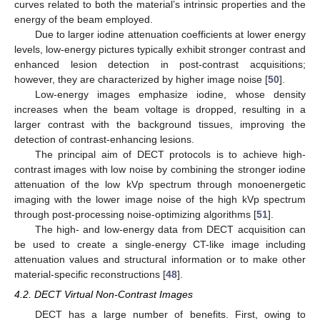
curves related to both the material’s intrinsic properties and the
energy of the beam employed.
Due to larger iodine attenuation coefficients at lower energy
levels, low-energy pictures typically exhibit stronger contrast and
enhanced lesion detection in post-contrast acquisitions;
however, they are characterized by higher image noise [
50
].
Low-energy images emphasize iodine, whose density
increases when the beam voltage is dropped, resulting in a
larger contrast with the background tissues, improving the
detection of contrast-enhancing lesions.
The principal aim of DECT protocols is to achieve high-
contrast images with low noise by combining the stronger iodine
attenuation of the low kVp spectrum through monoenergetic
imaging with the lower image noise of the high kVp spectrum
through post-processing noise-optimizing algorithms [
51
].
The high- and low-energy data from DECT acquisition can
be used to create a single-energy CT-like image including
attenuation values and structural information or to make other
material-specific reconstructions [
48
].
4.2. DECT Virtual Non-Contrast Images
DECT has a large number of benefits. First, owing to