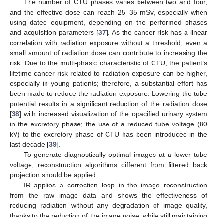
The number of CTU phases varies between two and four,
and the effective dose can reach 25–35 mSv, especially when
using dated equipment, depending on the performed phases
and acquisition parameters [
37
]. As the cancer risk has a linear
correlation with radiation exposure without a threshold, even a
small amount of radiation dose can contribute to increasing the
risk. Due to the multi-phasic characteristic of CTU, the patient’s
lifetime cancer risk related to radiation exposure can be higher,
especially in young patients; therefore, a substantial effort has
been made to reduce the radiation exposure. Lowering the tube
potential results in a significant reduction of the radiation dose
[
38
] with increased visualization of the opacified urinary system
in the excretory phase; the use of a reduced tube voltage (80
kV) to the excretory phase of CTU has been introduced in the
last decade [
39
].
To generate diagnostically optimal images at a lower tube
voltage, reconstruction algorithms different from filtered back
projection should be applied.
IR applies a correction loop in the image reconstruction
from the raw image data and shows the effectiveness of
reducing radiation without any degradation of image quality,
thanks to the reduction of the image noise, while still maintaining