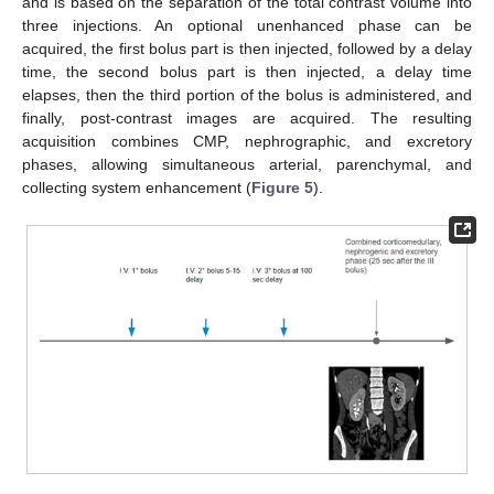
and is based on the separation of the total contrast volume into
three injections. An optional unenhanced phase can be
acquired, the first bolus part is then injected, followed by a delay
time, the second bolus part is then injected, a delay time
elapses, then the third portion of the bolus is administered, and
finally, post-contrast images are acquired. The resulting
acquisition combines CMP, nephrographic, and excretory
phases, allowing simultaneous arterial, parenchymal, and
collecting system enhancement (
Figure 5
).