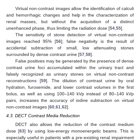
Virtual non-contrast images allow the identification of calculi
and hemorrhagic changes and help in the characterization of
renal masses, but without the acquisition of a distinct
unenhanced phase, thus limiting the radiation dose [
54
,
55
].
The sensitivity of stone detection of virtual non-contrast
images reached 95% [
56
]; false negativity is the result of
accidental subtraction of small, low attenuating stones
surrounded by dense contrast urine [
57
,
58
].
False positives may be generated by the presence of dense
contrast urine foci accumulated within the urinary tract and
falsely recognized as urinary stones on virtual non-contrast
reconstructions [
59
]. The dilution of contrast urine by oral
hydration, furosemide, and lower contrast volumes in the first
bolus, as well as using 100–140 kVp instead of 80–140 kVp
pairs, increases the accuracy of iodine subtraction on virtual
non-contrast images [
60
,
61
,
62
].
4.3. DECT Contrast Media Reduction
DECT also allows the reduction of the contrast medium
dose [
63
] by using low-energy monoenergetic beams. This is
especially useful in patients with a pre-existing renal impairment