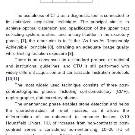
The usefulness of CTU as a diagnostic tool is connected to
its optimized acquisition technique. The principal aim is to
achieve optimal distension and opacification of the upper tract
collecting system, ureters, and urinary bladder in the excretory
phase, [
7
]; the other aim is to fit the “As Low As Reasonably
Achievable” principle [
8
], obtaining an adequate image quality
while limiting radiation exposure [
9
].
There is no consensus on a standard protocol or national
and institutional guidelines, and CTU is still performed with
widely different acquisition and contrast administration protocols
[
10
,
11
].
The most widely used technique consists of three post-
contrastographic phases including corticomedullary (CMP),
nephrographic, and excretory phases.
The unenhanced phase enables stone detection and helps
the characterization of renal masses, as it allows the
differentiation of non-enhanced to enhance lesions (<10
Hounsfield Unites, HU, of increase from non-contrast to post-
contrast series is considered non-enhancing, 10–20 HU of