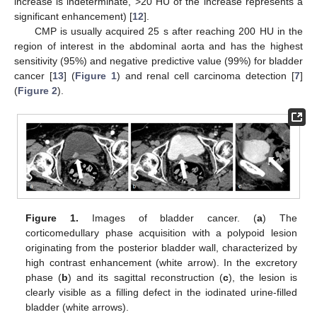
increase is indeterminate, >20 HU of the increase represents a
significant enhancement) [
12
].
CMP is usually acquired 25 s after reaching 200 HU in the
region of interest in the abdominal aorta and has the highest
sensitivity (95%) and negative predictive value (99%) for bladder
cancer [
13
] (
Figure 1
) and renal cell carcinoma detection [
7
]
(
Figure 2
).
Figure 1.
Images of bladder cancer. (
a
) The
corticomedullary phase acquisition with a polypoid lesion
originating from the posterior bladder wall, characterized by
high contrast enhancement (white arrow). In the excretory
phase (
b
) and its sagittal reconstruction (
c
), the lesion is
clearly visible as a filling defect in the iodinated urine-filled
bladder (white arrows).