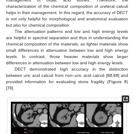
characterization of the chemical composition of ureteral calculi
helps in their management. In this regard, the accuracy of DECT
is not only helpful for morphological and anatomical evaluation
but also for chemical composition.
The attenuation patterns and low and high energy levels
are helpful in spectral separation and thus in understanding the
chemical composition of the materials, as lighter materials show
small differences in attenuation between low and high energy
levels. In contrast, those heavier materials show larger
differences in attenuation between low and high energy levels.
DECT demonstrated high accuracy in the distinction
between uric acid calculi from non–uric acid calculi [
68
,
69
] and
provided information for evaluating stone fragility (
Figure 9
)
[
70
].