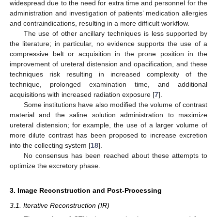
widespread due to the need for extra time and personnel for the
administration and investigation of patients’ medication allergies
and contraindications, resulting in a more difficult workflow.
The use of other ancillary techniques is less supported by
the literature; in particular, no evidence supports the use of a
compressive belt or acquisition in the prone position in the
improvement of ureteral distension and opacification, and these
techniques risk resulting in increased complexity of the
technique, prolonged examination time, and additional
acquisitions with increased radiation exposure [
7
].
Some institutions have also modified the volume of contrast
material and the saline solution administration to maximize
ureteral distension; for example, the use of a larger volume of
more dilute contrast has been proposed to increase excretion
into the collecting system [
18
].
No consensus has been reached about these attempts to
optimize the excretory phase.
3. Image Reconstruction and Post-Processing
3.1. Iterative Reconstruction (IR)