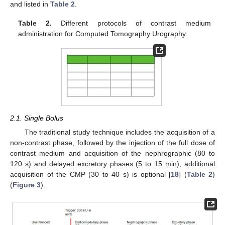
and listed in
Table 2
.
Table 2.
Different protocols of contrast medium
administration for Computed Tomography Urography.
2.1. Single Bolus
The traditional study technique includes the acquisition of a
non-contrast phase, followed by the injection of the full dose of
contrast medium and acquisition of the nephrographic (80 to
120 s) and delayed excretory phases (5 to 15 min); additional
acquisition of the CMP (30 to 40 s) is optional [
18
] (
Table 2
)
(
Figure 3
).