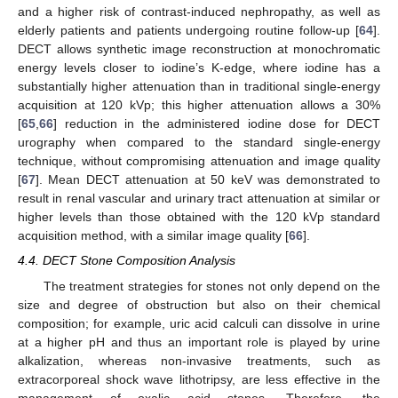
and a higher risk of contrast-induced nephropathy, as well as
elderly patients and patients undergoing routine follow-up [
64
].
DECT allows synthetic image reconstruction at monochromatic
energy levels closer to iodine’s K-edge, where iodine has a
substantially higher attenuation than in traditional single-energy
acquisition at 120 kVp; this higher attenuation allows a 30%
[
65
,
66
] reduction in the administered iodine dose for DECT
urography when compared to the standard single-energy
technique, without compromising attenuation and image quality
[
67
]. Mean DECT attenuation at 50 keV was demonstrated to
result in renal vascular and urinary tract attenuation at similar or
higher levels than those obtained with the 120 kVp standard
acquisition method, with a similar image quality [
66
].
4.4. DECT Stone Composition Analysis
The treatment strategies for stones not only depend on the
size and degree of obstruction but also on their chemical
composition; for example, uric acid calculi can dissolve in urine
at a higher pH and thus an important role is played by urine
alkalization, whereas non-invasive treatments, such as
extracorporeal shock wave lithotripsy, are less effective in the
management of oxalic acid stones. Therefore, the