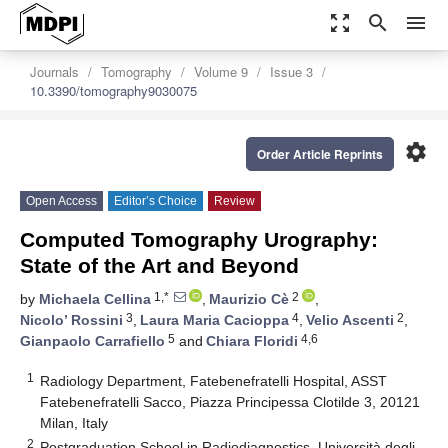
zoom_out_map
search
menu
Journals
Tomography
Volume 9
Issue 3
10.3390/tomography9030075
settings
Order Article Reprints
Open Access
Editor’s Choice
Review
Computed Tomography Urography:
State of the Art and Beyond
1,*
2
by
Michaela Cellina
,
Maurizio Cè
,
3
4
2
Nicolo’ Rossini
,
Laura Maria Cacioppa
,
Velio Ascenti
,
5
4,6
Gianpaolo Carrafiello
and
Chiara Floridi
1
Radiology Department, Fatebenefratelli Hospital, ASST
Fatebenefratelli Sacco, Piazza Principessa Clotilde 3, 20121
Milan, Italy
2
Postgraduation School in Radiodiagnostics, Università degli