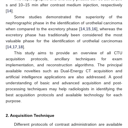
s and 10–15 min after contrast medium injection, respectively
[
14
].
Some studies demonstrated the superiority of the
nephrographic phase in the identification of urothelial carcinoma
when compared to the excretory phase [
14
,
15
,
16
], whereas the
excretory phase has traditionally been considered the most
valuable phase for the identification of urothelial carcinomas
[
14
,
17
,
18
].
This study aims to provide an overview of all CTU
acquisition protocols, ancillary techniques for exam
implementation, and reconstruction algorithms. The principal
available novelties such as Dual-Energy CT acquisition and
artificial intelligence applications are also addressed. A good
understanding of basic and advanced acquisition and post-
processing techniques may help radiologists in identifying the
best acquisition protocols and available technology for each
purpose.
2. Acquisition Technique
Different protocols of contrast administration are available