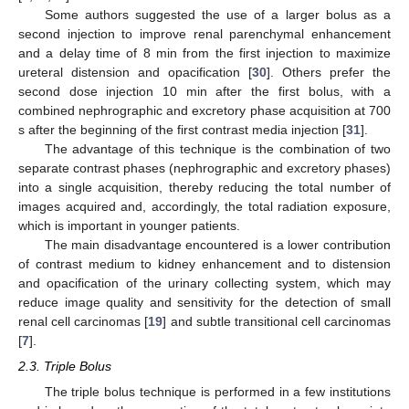
Some authors suggested the use of a larger bolus as a
second injection to improve renal parenchymal enhancement
and a delay time of 8 min from the first injection to maximize
ureteral distension and opacification [
30
]. Others prefer the
second dose injection 10 min after the first bolus, with a
combined nephrographic and excretory phase acquisition at 700
s after the beginning of the first contrast media injection [
31
].
The advantage of this technique is the combination of two
separate contrast phases (nephrographic and excretory phases)
into a single acquisition, thereby reducing the total number of
images acquired and, accordingly, the total radiation exposure,
which is important in younger patients.
The main disadvantage encountered is a lower contribution
of contrast medium to kidney enhancement and to distension
and opacification of the urinary collecting system, which may
reduce image quality and sensitivity for the detection of small
renal cell carcinomas [
19
] and subtle transitional cell carcinomas
[
7
].
2.3. Triple Bolus
The triple bolus technique is performed in a few institutions