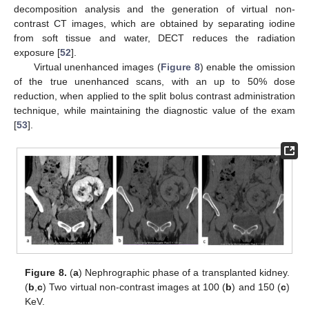
decomposition analysis and the generation of virtual non-
contrast CT images, which are obtained by separating iodine
from soft tissue and water, DECT reduces the radiation
exposure [
52
].
Virtual unenhanced images (
Figure 8
) enable the omission
of the true unenhanced scans, with an up to 50% dose
reduction, when applied to the split bolus contrast administration
technique, while maintaining the diagnostic value of the exam
[
53
].
Figure 8.
(
a
) Nephrographic phase of a transplanted kidney.
(
b
,
c
) Two virtual non-contrast images at 100 (
b
) and 150 (
c
)
KeV.