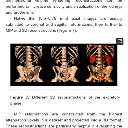
tridimensional volume rendering reconstructions can be
performed to increase sensitivity and visualization of the kidneys
and urothelium.
Native thin (0.5–0.75 mm) axial images are usually
submitted to coronal and sagittal reformations, then further to
MIP and 3D reconstructions (
Figure 7
).
Figure 7.
Different 3D reconstructions of the excretory
phase.
MIP reformations are constructed from the highest
attenuation voxels in a dataset and projected into a 3D format.
These reconstructions are particularly helpful in evaluating the