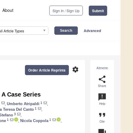
About
Sign In / Sign Up
Submit
Advanced
All Article Types
settings
Altmetric
Order Article Reprints
share
Share
 A Case Series
announcement
1
,
Umberto Atripaldi
,
Help
1
a Teresa Del Canto
,
format_quote
3
Stefano
,
1
1
done
,
Nicola Coppola
,
Cite
question_answer