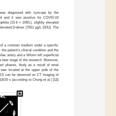
e was diagnosed with syncope by the
d and it was positive for COVID-19
ilia (15.6 × 109/L), slightly elevated
elevated D-dimer (7051 µg/L DDU). The
 of a contrast medium under a specific
the patient’s clinical condition and the
c artery and a filiform left superficial
a later stage of the research. Moreover,
st phases, likely as a result of renal
h was located at the upper pole of the
GGO) can be observed on CT imaging of
18/20 s (according to Chung et al.) [
12
]