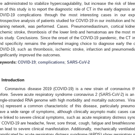
re administrated to stabilize hypercoagulability, but increase the risk of 
im of this study is to report the diagnostic role of CT in the early diagnosis
OVID-19 complications through the most interesting cases in our exp
etrospective analysis of patients studied for COVID-19 in our institution and ho
raining network, was performed. Cases. Pneumomediastinum, cortical kidney 
schemic stroke, thrombosis of the lower limb and hematomas are the most ma
his study. Conclusions. Since the onset of the COVID-19 pandemic, the CT ima
nd specificity remains the preferred imaging choice to diagnose early the d
OVID-19, such as thrombosis, ischemic stroke, infarction and pneumomedi
ignificantly improved the outcomes.
eywords:
COVID-19
;
complications
;
SARS-CoV-2
. Introduction
Coronavirus disease 2019 (COVID-19) is a new strain of coronavirus t
efore. Severe acute respiratory syndrome coronavirus 2 (SARS-CoV-2) is an 
ingle-stranded RNA genome with high morbidity and mortality outcomes. Viral 
Is) represent a common characteristic of this disease, particularly pneumo
ave a wide range of symptoms, although clinically asympto matic cases can
re linked to severe clinical symptoms, such as acute respiratory distress sy
f COVID-19 are headache, fever, sore throat, cough, fatigue and breathlessne
an lead to severe clinical manifestation. Additionally, mechanically ventilate
omplicated by acute respiratory distress syndrome (ARDS) show respiratory