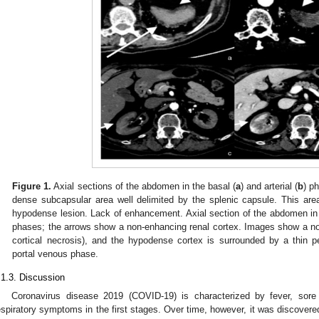
Figure 1.
Axial sections of the abdomen in the basal (
a
) and arterial (
b
) p
dense subcapsular area well delimited by the splenic capsule. This are
hypodense lesion. Lack of enhancement. Axial section of the abdomen in t
phases; the arrows show a non-enhancing renal cortex. Images show a no
cortical necrosis), and the hypodense cortex is surrounded by a thin p
portal venous phase.
.1.3. Discussion
Coronavirus disease 2019 (COVID-19) is characterized by fever, sore 
espiratory symptoms in the first stages. Over time, however, it was discover