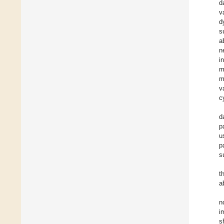
d
v
d
s
a
n
i
m
m
v
c
d
p
u
p
s
t
a
n
i
s