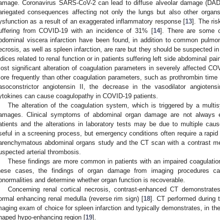
amage. Coronavirus SARS-CoV-2 can lead to diffuse alveolar damage (DAD)
ariegated consequences affecting not only the lungs but also other organs
ysfunction as a result of an exaggerated inflammatory response [
13
]. The ris
uffering from COVID-19 with an incidence of 31% [
14
]. There are some 
bdominal viscera infarction have been found, in addition to common pulmo
ecrosis, as well as spleen infarction, are rare but they should be suspected in 
ndices related to renal function or in patients suffering left side abdominal pa
ost significant alteration of coagulation parameters in severely affected CO
ore frequently than other coagulation parameters, such as prothrombin time
asoconstrictor angiotensin II, the decrease in the vasodilator angioten
ytokines can cause coagulopathy in COVID-19 patients.
The alteration of the coagulation system, which is triggered by a mult
amages. Clinical symptoms of abdominal organ damage are not always ea
atients and the alterations in laboratory tests may be due to multiple caus
seful in a screening process, but emergency conditions often require a rapid 
arenchymatous abdominal organs study and the CT scan with a contrast me
uspected arterial thrombosis.
These findings are more common in patients with an impaired coagulatio
hese cases, the findings of organ damage from imaging procedures ca
bnormalities and determine whether organ function is recoverable.
Concerning renal cortical necrosis, contrast-enhanced CT demonstrate
ormal enhancing renal medulla (reverse rim sign) [
18
]. CT performed during 
maging exam of choice for spleen infarction and typically demonstrates, in the
haped hypo-enhancing region [
19
].