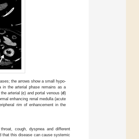
hases; the arrows show a small hypo-
a in the arterial phase remains as a
he arterial (
c
) and portal venous (
d
)
rmal enhancing renal medulla (acute
eripheral rim of enhancement in the
throat, cough, dyspnea and different
ed that this disease can cause systemic