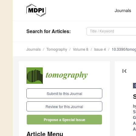
Journals
Search
for Articles
:
Journals
Tomography
Volume 8
Issue 4
10.3390/tomo
first_page
Submit to this Journal
b
Review for this Journal
S
G
Propose a Special Issue
A
A
Article Menu