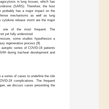
agocytosis in lung tissues, which has
 syndrome (SARS). Therefore, the host
m probably has a major impact on the
defense mechanisms as well as lung
o cytokine release storm are the major
.
ns one of the most frequent. The
t yet fully understood.
pressure, some studies hypothesize a
ury regenerative process [
9
].
in autoptic series of COVID-19 patients
d SHH during tracheal development and
a series of cases to underline the role
OVID-19 complications. The frequent
paper, we discuss cases presenting the