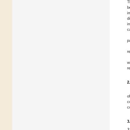
T
b
i
d
i
c
p
r
w
r
2
o
c
c
3
3