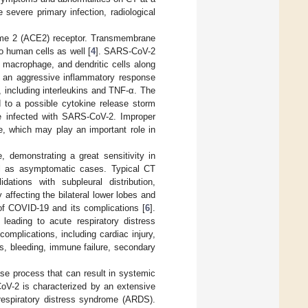
 severe primary infection, radiological
yme 2 (ACE2) receptor. Transmembrane
o human cells as well [
4
]. SARS-CoV-2
, macrophage, and dendritic cells along
by an aggressive inflammatory response
, including interleukins and TNF-α. The
 to a possible cytokine release storm
 be infected with SARS-CoV-2. Improper
ue, which may play an important role in
 demonstrating a great sensitivity in
ell as asymptomatic cases. Typical CT
ations with subpleural distribution,
y affecting the bilateral lower lobes and
 of COVID-19 and its complications [
6
].
eading to acute respiratory distress
mplications, including cardiac injury,
s, bleeding, immune failure, secondary
se process that can result in systemic
oV-2 is characterized by an extensive
 respiratory distress syndrome (ARDS).