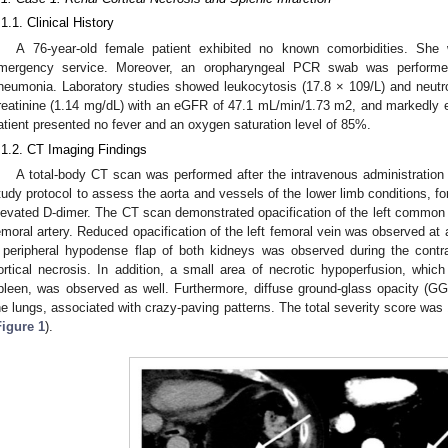
.1.1. Clinical History
A 76-year-old female patient exhibited no known comorbidities. Sh
mergency service. Moreover, an oropharyngeal PCR swab was performe
neumonia. Laboratory studies showed leukocytosis (17.8 × 109/L) and neutroph
reatinine (1.14 mg/dL) with an eGFR of 47.1 mL/min/1.73 m2, and markedly 
atient presented no fever and an oxygen saturation level of 85%.
.1.2. CT Imaging Findings
A total-body CT scan was performed after the intravenous administration
tudy protocol to assess the aorta and vessels of the lower limb conditions, for 
levated D-dimer. The CT scan demonstrated opacification of the left common ilia
emoral artery. Reduced opacification of the left femoral vein was observed at 
 peripheral hypodense flap of both kidneys was observed during the contra
ortical necrosis. In addition, a small area of necrotic hypoperfusion, whic
pleen, was observed as well. Furthermore, diffuse ground-glass opacity (
he lungs, associated with crazy-paving patterns. The total severity score was 
Figure 1
).