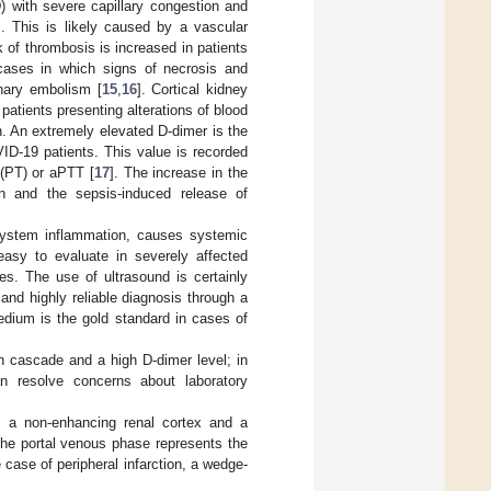
 with severe capillary congestion and
. This is likely caused by a vascular
k of thrombosis is increased in patients
cases in which signs of necrosis and
nary embolism [
15
,
16
]. Cortical kidney
patients presenting alterations of blood
in. An extremely elevated D-dimer is the
VID-19 patients. This value is recorded
 (PT) or aPTT [
17
]. The increase in the
sin and the sepsis-induced release of
isystem inflammation, causes systemic
sy to evaluate in severely affected
es. The use of ultrasound is certainly
and highly reliable diagnosis through a
dium is the gold standard in cases of
n cascade and a high D-dimer level; in
n resolve concerns about laboratory
s a non-enhancing renal cortex and a
the portal venous phase represents the
 case of peripheral infarction, a wedge-