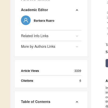
Academic Editor
Barbara Ruaro
Related Info Links
T
More by Authors Links
S
Article Views
3339
Citations
6
A
I
i
c
Table of Contents
t
d