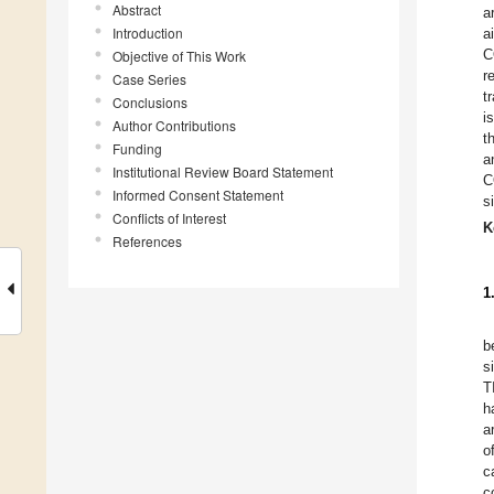
Abstract
a
Introduction
a
C
Objective of This Work
r
Case Series
t
Conclusions
i
Author Contributions
t
Funding
a
Institutional Review Board Statement
C
Informed Consent Statement
s
Conflicts of Interest
K
References
1
b
s
T
h
a
o
c
c