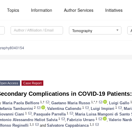
Topics
Information
Author Services
Initiatives
Tomography
graphy8040154
Open Access
Case Report
Secondary Complications in COVID-19 Patients:
1,†
1,*,†
1
y
Maria Paola Belfiore
,
Gaetano Maria Russo
,
Luigi Gallo
2
1
1
tefania Tamburrini
,
Valentina Caliendo
,
Luigi Impieri
,
Mari
1
1
iovanni Ciani
,
Pasquale Parrella
,
Maria Luisa Mangoni di Santo 
1
1
ntonio Alessandro Heliot Salvia
,
Fabrizio Urraro
,
Valerio Nar
1,‡
1,‡
lfonso Reginelli
and
Salvatore Cappabianca