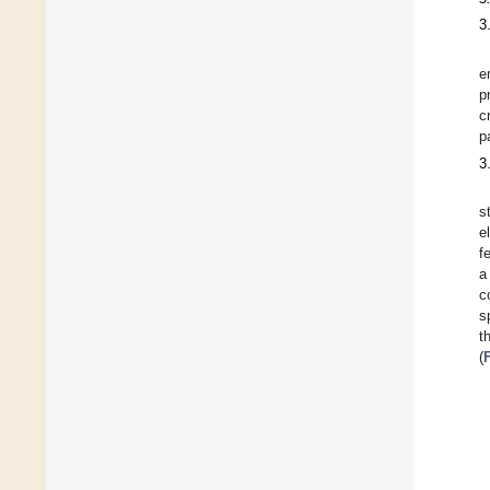
3
e
p
c
p
3
s
e
f
a
c
s
t
(