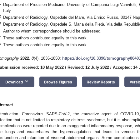
1
Department of Precision Medicine, University of Campania Luigi Vanvitelli, 
Italy
2
Department of Radiology, Ospedale del Mare, Via Enrico Russo, 80147 Napl
3
Department of Radiology, Ospedale S. Maria della Pietà, Via della Repubblic
*
Author to whom correspondence should be addressed.
†
These authors contributed equally to this work.
‡
These authors contributed equally to this work.
omography
2022
,
8
(4), 1836-1850;
https://doi.org/10.3390/tomography8040
ubmission received: 10 May 2022
/
Revised: 12 July 2022
/
Accepted: 14 
keyboard_arrow_down
Download
Browse Figures
Review Reports
Versi
bstract
ntroduction. Coronavirus SARS-CoV-2, the causative agent of COVID-19, 
nfection that is not limited to respiratory distress syndrome, but it is also im
omplications were reported due to an exaggerated inflammatory response, wh
he lungs and exacerbates the hypercoagulation that leads to venous th
ysfunction and infarction of visceral abdominal organs. Some complications a