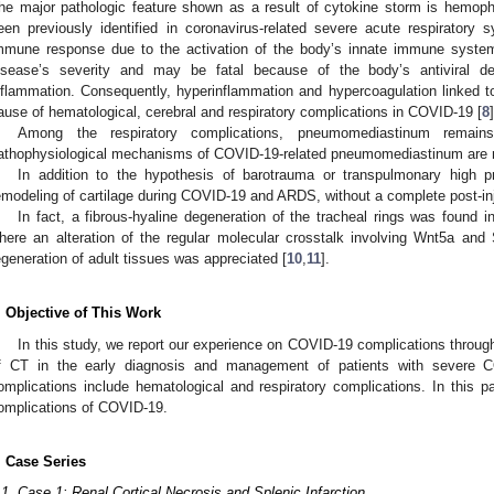
he major pathologic feature shown as a result of cytokine storm is hemoph
een previously identified in coronavirus-related severe acute respiratory
mmune response due to the activation of the body’s innate immune syste
isease’s severity and may be fatal because of the body’s antiviral 
nflammation. Consequently, hyperinflammation and hypercoagulation linked t
ause of hematological, cerebral and respiratory complications in COVID-19 [
8
]
Among the respiratory complications, pneumomediastinum remai
athophysiological mechanisms of COVID-19-related pneumomediastinum are no
In addition to the hypothesis of barotrauma or transpulmonary high 
emodeling of cartilage during COVID-19 and ARDS, without a complete post-inj
In fact, a fibrous-hyaline degeneration of the tracheal rings was found 
here an alteration of the regular molecular crosstalk involving Wnt5a an
egeneration of adult tissues was appreciated [
10
,
11
].
. Objective of This Work
In this study, we report our experience on COVID-19 complications through 
f CT in the early diagnosis and management of patients with severe C
omplications include hematological and respiratory complications. In this 
omplications of COVID-19.
. Case Series
.1. Case 1: Renal Cortical Necrosis and Splenic Infarction