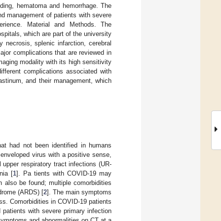
bleeding, hematoma and hemorrhage. The
 and management of patients with severe
erience. Material and Methods. The
spitals, which are part of the university
necrosis, splenic infarction, cerebral
jor complications that are reviewed in
ging modality with its high sensitivity
ifferent complications associated with
astinum, and their management, which
hat had not been identified in humans
enveloped virus with a positive sense,
upper respiratory tract infections (UR-
nia [
1
]. Pa tients with COVID-19 may
 also be found; multiple comorbidities
ndrome (ARDS) [
2
]. The main symptoms
ss. Comorbidities in COVID-19 patients
d patients with severe primary infection
 symptoms and abnormalities on CT at a