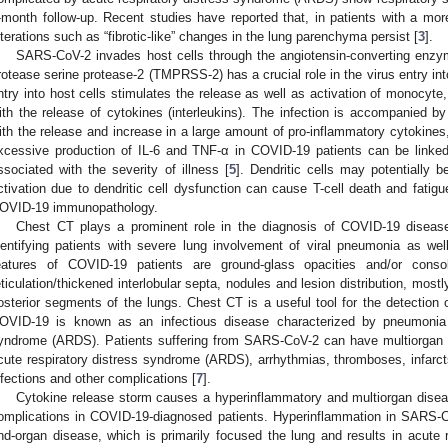
-month follow-up. Recent studies have reported that, in patients with a more
lterations such as “fibrotic-like” changes in the lung parenchyma persist [
3
].
SARS-CoV-2 invades host cells through the angiotensin-converting enz
rotease serine protease-2 (TMPRSS-2) has a crucial role in the virus entry int
ntry into host cells stimulates the release as well as activation of monocyte
ith the release of cytokines (interleukins). The infection is accompanied 
ith the release and increase in a large amount of pro-inflammatory cytokines
xcessive production of IL-6 and TNF-α in COVID-19 patients can be linked
ssociated with the severity of illness [
5
]. Dendritic cells may potentially
ctivation due to dendritic cell dysfunction can cause T-cell death and fatig
OVID-19 immunopathology.
Chest CT plays a prominent role in the diagnosis of COVID-19 disease,
dentifying patients with severe lung involvement of viral pneumonia as w
eatures of COVID-19 patients are ground-glass opacities and/or consolid
eticulation/thickened interlobular septa, nodules and lesion distribution, mostl
osterior segments of the lungs. Chest CT is a useful tool for the detection
OVID-19 is known as an infectious disease characterized by pneumonia l
yndrome (ARDS). Patients suffering from SARS-CoV-2 can have multiorgan co
cute respiratory distress syndrome (ARDS), arrhythmias, thromboses, infarct
nfections and other complications [
7
].
Cytokine release storm causes a hyperinflammatory and multiorgan disea
omplications in COVID-19-diagnosed patients. Hyperinflammation in SARS-C
nd-organ disease, which is primarily focused the lung and results in acute