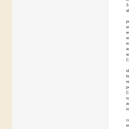
3
a
p
e
w
w
e
a
a
C
i
f
r
p
C
s
a
i
c
e