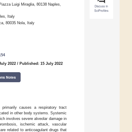
Piazza Luigi Miraglia, 80138 Naples,
Discuss in
SciProfiles
es, Italy
a, 80035 Nola, Italy
154
July 2022
/
Published: 15 July 2022
ons Notes
primarily causes a respiratory tract
plicated in other body systems. Systemic
ich involves severe alveolar damage in
rombosis, ischemic attack, vascular
re related to anticoagulant drugs that