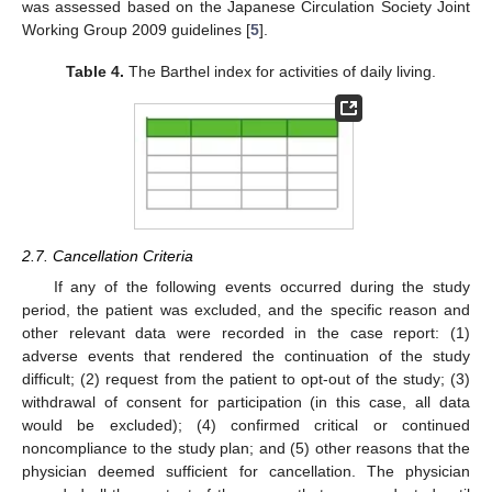
was assessed based on the Japanese Circulation Society Joint
Working Group 2009 guidelines [
5
].
Table 4.
The Barthel index for activities of daily living.
2.7. Cancellation Criteria
If any of the following events occurred during the study
period, the patient was excluded, and the specific reason and
other relevant data were recorded in the case report: (1)
adverse events that rendered the continuation of the study
difficult; (2) request from the patient to opt-out of the study; (3)
withdrawal of consent for participation (in this case, all data
would be excluded); (4) confirmed critical or continued
noncompliance to the study plan; and (5) other reasons that the
physician deemed sufficient for cancellation. The physician