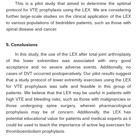
This is a pilot study that aimed to determine the optimal
protocol for VTE prophylaxis using the LEX. We are considering
further large-scale studies on the clinical application of the LEX
to various populations of bedridden patients, such as those with
spinal disease and cancer.
5. Conclusions
In this study, the use of the LEX after total joint arthroplasty
of the lower extremities was associated with very good
acceptance and no severe adverse events. Additionally, no
cases of DVT occurred postoperatively. Our pilot results suggest
that a study protocol of lower extremity exercises using the LEX
for VTE prophylaxis was safe and feasible in this group of
patients. We believe that the LEX may be useful in patients with
high VTE and bleeding risks, such as those with malignancies or
those undergoing spine surgery, wherein pharmacological
prophylaxis may be of concern. Additionally, the LEX has
potential educational value for patients and medical experts as it
could be used to teach the importance of active leg exercises for
thromboembolism prophylaxis.