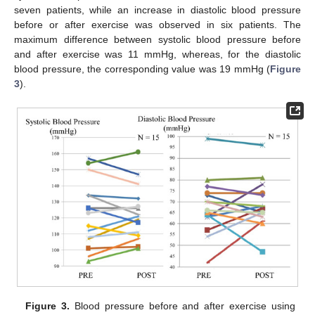
seven patients, while an increase in diastolic blood pressure
before or after exercise was observed in six patients. The
maximum difference between systolic blood pressure before
and after exercise was 11 mmHg, whereas, for the diastolic
blood pressure, the corresponding value was 19 mmHg (
Figure
3
).
Figure 3.
Blood pressure before and after exercise using