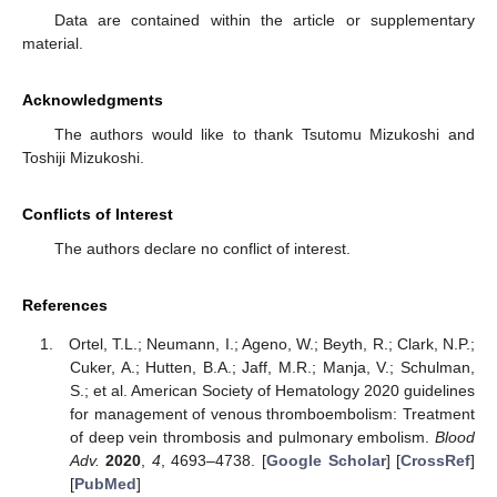
Data are contained within the article or supplementary
material.
Acknowledgments
The authors would like to thank Tsutomu Mizukoshi and
Toshiji Mizukoshi.
Conflicts of Interest
The authors declare no conflict of interest.
References
Ortel, T.L.; Neumann, I.; Ageno, W.; Beyth, R.; Clark, N.P.;
Cuker, A.; Hutten, B.A.; Jaff, M.R.; Manja, V.; Schulman,
S.; et al. American Society of Hematology 2020 guidelines
for management of venous thromboembolism: Treatment
of deep vein thrombosis and pulmonary embolism.
Blood
Adv.
2020
,
4
, 4693–4738. [
Google Scholar
] [
CrossRef
]
[
PubMed
]