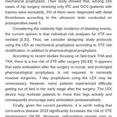
mechanical prophylaxis. Their study showed that, among 184
cases of hip surgery receiving only IPC and GCS (patients with
trauma were excluded), 5% of them were diagnosed with distal
thromboses according to the ultrasonic tests conducted on
postoperative week 3.
Considering the relatively high incidence of bleeding events,
the current opinion is that individual risk analyses for VTE are
needed [
3
,
31
]. Thus, we consider designing study protocols
using the LEX as mechanical prophylaxis according to VTE risk
stratification, in addition to pharmacological prophylaxis.
According to recent studies focusing on fast-track THA and
TKA, there is a low risk of VTE after surgery [
32
,
33
]. It appears
that early ambulation after the surgery is crucial, and prolonged
pharmacological prophylaxis is not required. In minimally
invasive surgeries, 7-day prophylaxis using the LEX may be
unnecessary. However, many patients experienced difficulty
getting out of bed in the early stage after the surgery. The LEX
device may motivate patients to move their legs actively and
consequently encourage early ambulation postoperatively.
Finally, given the current pandemic, it is worth noting that
coronavirus disease 2019 significantly increases the risk of VTE
development [
34
,
35
]. Moreover, self-isolation periods prior to