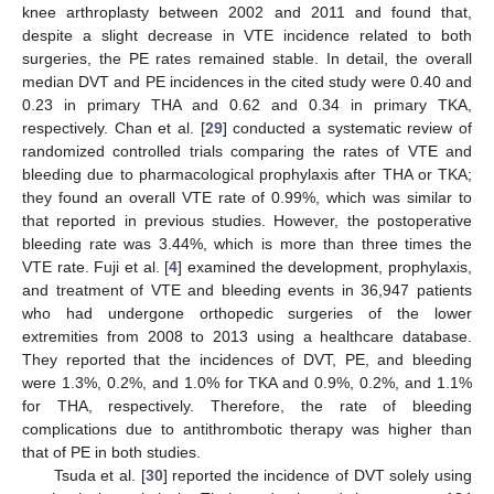
knee arthroplasty between 2002 and 2011 and found that,
despite a slight decrease in VTE incidence related to both
surgeries, the PE rates remained stable. In detail, the overall
median DVT and PE incidences in the cited study were 0.40 and
0.23 in primary THA and 0.62 and 0.34 in primary TKA,
respectively. Chan et al. [
29
] conducted a systematic review of
randomized controlled trials comparing the rates of VTE and
bleeding due to pharmacological prophylaxis after THA or TKA;
they found an overall VTE rate of 0.99%, which was similar to
that reported in previous studies. However, the postoperative
bleeding rate was 3.44%, which is more than three times the
VTE rate. Fuji et al. [
4
] examined the development, prophylaxis,
and treatment of VTE and bleeding events in 36,947 patients
who had undergone orthopedic surgeries of the lower
extremities from 2008 to 2013 using a healthcare database.
They reported that the incidences of DVT, PE, and bleeding
were 1.3%, 0.2%, and 1.0% for TKA and 0.9%, 0.2%, and 1.1%
for THA, respectively. Therefore, the rate of bleeding
complications due to antithrombotic therapy was higher than
that of PE in both studies.
Tsuda et al. [
30
] reported the incidence of DVT solely using