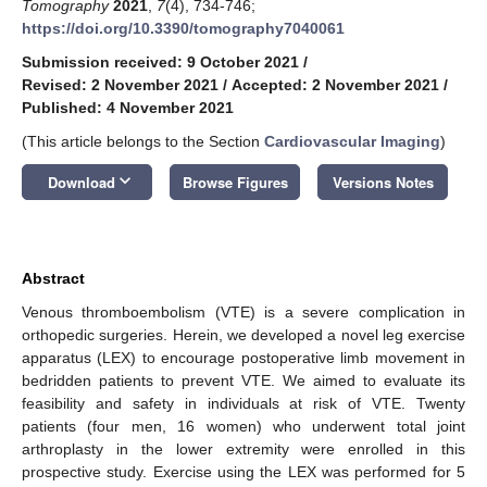
Tomography
2021
,
7
(4), 734-746;
https://doi.org/10.3390/tomography7040061
Submission received: 9 October 2021
/
Revised: 2 November 2021
/
Accepted: 2 November 2021
/
Published: 4 November 2021
(This article belongs to the Section
Cardiovascular Imaging
)
keyboard_arrow_down
Download
Browse Figures
Versions Notes
Abstract
Venous thromboembolism (VTE) is a severe complication in
orthopedic surgeries. Herein, we developed a novel leg exercise
apparatus (LEX) to encourage postoperative limb movement in
bedridden patients to prevent VTE. We aimed to evaluate its
feasibility and safety in individuals at risk of VTE. Twenty
patients (four men, 16 women) who underwent total joint
arthroplasty in the lower extremity were enrolled in this
prospective study. Exercise using the LEX was performed for 5