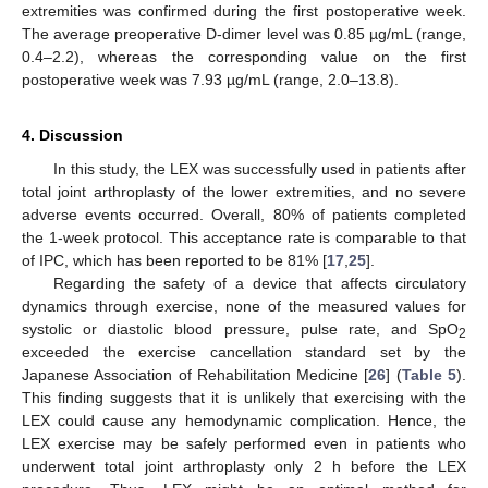
extremities was confirmed during the first postoperative week.
The average preoperative D-dimer level was 0.85 µg/mL (range,
0.4–2.2), whereas the corresponding value on the first
postoperative week was 7.93 µg/mL (range, 2.0–13.8).
4. Discussion
In this study, the LEX was successfully used in patients after
total joint arthroplasty of the lower extremities, and no severe
adverse events occurred. Overall, 80% of patients completed
the 1-week protocol. This acceptance rate is comparable to that
of IPC, which has been reported to be 81% [
17
,
25
].
Regarding the safety of a device that affects circulatory
dynamics through exercise, none of the measured values for
systolic or diastolic blood pressure, pulse rate, and SpO
2
exceeded the exercise cancellation standard set by the
Japanese Association of Rehabilitation Medicine [
26
] (
Table 5
).
This finding suggests that it is unlikely that exercising with the
LEX could cause any hemodynamic complication. Hence, the
LEX exercise may be safely performed even in patients who
underwent total joint arthroplasty only 2 h before the LEX