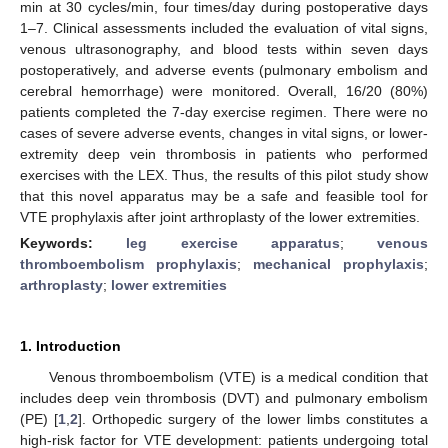
min at 30 cycles/min, four times/day during postoperative days
1–7. Clinical assessments included the evaluation of vital signs,
venous ultrasonography, and blood tests within seven days
postoperatively, and adverse events (pulmonary embolism and
cerebral hemorrhage) were monitored. Overall, 16/20 (80%)
patients completed the 7-day exercise regimen. There were no
cases of severe adverse events, changes in vital signs, or lower-
extremity deep vein thrombosis in patients who performed
exercises with the LEX. Thus, the results of this pilot study show
that this novel apparatus may be a safe and feasible tool for
VTE prophylaxis after joint arthroplasty of the lower extremities.
Keywords:
leg exercise apparatus
;
venous
thromboembolism prophylaxis
;
mechanical prophylaxis
;
arthroplasty
;
lower extremities
1. Introduction
Venous thromboembolism (VTE) is a medical condition that
includes deep vein thrombosis (DVT) and pulmonary embolism
(PE) [
1
,
2
]. Orthopedic surgery of the lower limbs constitutes a
high-risk factor for VTE development: patients undergoing total