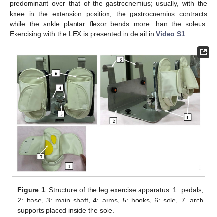
predominant over that of the gastrocnemius; usually, with the
knee in the extension position, the gastrocnemius contracts
while the ankle plantar flexor bends more than the soleus.
Exercising with the LEX is presented in detail in
Video S1
.
Figure 1.
Structure of the leg exercise apparatus. 1: pedals,
2: base, 3: main shaft, 4: arms, 5: hooks, 6: sole, 7: arch
supports placed inside the sole.