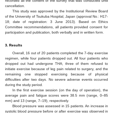
recorded all the content of the survey that was conducted until
cancellation.
This study was approved by the Institutional Review Board
of the University of Tsukuba Hospital, Japan (approval No.: H17-
18; date of registration: 3 June 2013). Based on Ethics
Committee recommendations, all patients provided consent for
participation and publication, both verbally and in written form.
3. Results
Overall, 16 out of 20 patients completed the 7-day exercise
regimen, while four patients dropped out. All four patients who
dropped out had undergone THA; three of them refused to
initiate exercise because of leg pain related to surgery, and the
remaining one stopped exercising because of physical
difficulties after two days. No severe adverse events occurred
during the study period.
In the first exercise session (on the day of operation), the
average pain and fatigue scores were 38.5 mm (range, 0–85
mm) and 13 (range, 7–19), respectively.
Blood pressure was assessed in 15 patients. An increase in
systolic blood pressure before or after exercise was observed in