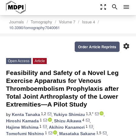
zoom_out_map
search
menu
Journals
Tomography
Volume 7
Issue 4
10.3390/tomography7040061
settings
Order Article Reprints
Open Access
Article
Feasibility and Safety of a Novel Leg
Exercise Apparatus for Venous
Thromboembolism Prophylaxis after
Total Joint Arthroplasty of the Lower
Extremities—A Pilot Study
1,2
1,3,*
by
Kenta Tanaka
,
Yukiyo Shimizu
,
1
4
Hiroshi Kamada
,
Shizu Aikawa
,
1
1
Hajime Mishima
,
Akihiro Kanamori
,
1
1,5
Tomofumi Nishino
,
Masataka Sakane
,