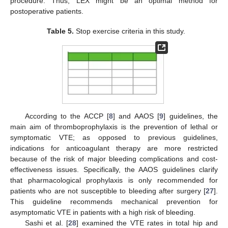
procedure. Thus, LEX might be an optimal method for
postoperative patients.
Table 5.
Stop exercise criteria in this study.
According to the ACCP [
8
] and AAOS [
9
] guidelines, the
main aim of thromboprophylaxis is the prevention of lethal or
symptomatic VTE; as opposed to previous guidelines,
indications for anticoagulant therapy are more restricted
because of the risk of major bleeding complications and cost-
effectiveness issues. Specifically, the AAOS guidelines clarify
that pharmacological prophylaxis is only recommended for
patients who are not susceptible to bleeding after surgery [
27
].
This guideline recommends mechanical prevention for
asymptomatic VTE in patients with a high risk of bleeding.
Sashi et al. [
28
] examined the VTE rates in total hip and