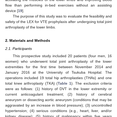
flow than performing in-bed exercises without an assisting
device [
19
].
The purpose of this study was to evaluate the feasibility and
safety of the LEX for VTE prophylaxis after undergoing total joint
arthroplasty of the lower limbs.
2. Materials and Methods
2.1. Participants
This prospective study included 20 patients (four men, 16
women) who underwent total joint arthroplasty of the lower
extremities for the first time between November 2014 and
January 2016 at the University of Tsukuba Hospital. The
operations included 19 total hip arthroplasties (THAs) and one
total knee arthroplasty (TKA) (
Table 1
). The exclusion criteria
were as follows: (1) history of DVT in the lower extremity or
current anticoagulant treatment; (2) history of cerebral
aneurysm or dissecting aortic aneurysm (conditions that may be
aggravated by an increase in blood pressure); (3) uncontrolled
hypertension; (4) serious conditions (e.g., heart, liver, and/or
kidney disease); (5) history of malignancy within five years