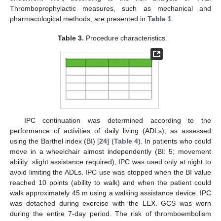
Thromboprophylactic measures, such as mechanical and
pharmacological methods, are presented in
Table 1
.
Table 3.
Procedure characteristics.
IPC continuation was determined according to the
performance of activities of daily living (ADLs), as assessed
using the Barthel index (BI) [
24
] (
Table 4
). In patients who could
move in a wheelchair almost independently (BI: 5; movement
ability: slight assistance required), IPC was used only at night to
avoid limiting the ADLs. IPC use was stopped when the BI value
reached 10 points (ability to walk) and when the patient could
walk approximately 45 m using a walking assistance device. IPC
was detached during exercise with the LEX. GCS was worn
during the entire 7-day period. The risk of thromboembolism