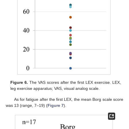
Figure 6.
The VAS scores after the first LEX exercise. LEX,
leg exercise apparatus; VAS, visual analog scale.
As for fatigue after the first LEX, the mean Borg scale score
was 13 (range, 7–19) (
Figure 7
).