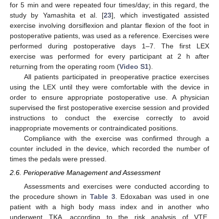
for 5 min and were repeated four times/day; in this regard, the
study by Yamashita et al. [
23
], which investigated assisted
exercise involving dorsiflexion and plantar flexion of the foot in
postoperative patients, was used as a reference. Exercises were
performed during postoperative days 1–7. The first LEX
exercise was performed for every participant at 2 h after
returning from the operating room (
Video S1
).
All patients participated in preoperative practice exercises
using the LEX until they were comfortable with the device in
order to ensure appropriate postoperative use. A physician
supervised the first postoperative exercise session and provided
instructions to conduct the exercise correctly to avoid
inappropriate movements or contraindicated positions.
Compliance with the exercise was confirmed through a
counter included in the device, which recorded the number of
times the pedals were pressed.
2.6. Perioperative Management and Assessment
Assessments and exercises were conducted according to
the procedure shown in
Table 3
. Edoxaban was used in one
patient with a high body mass index and in another who
underwent TKA, according to the risk analysis of VTE.