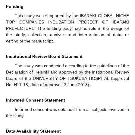
Funding
This study was supported by the IBARAKI GLOBAL NICHE
TOP COMPANIES INCUBATION PROJECT OF IBARAKI
PREFECTURE. The funding body had no role in the design of
the study, collection, analysis, and interpretation of data, or
writing of the manuscript.
Institutional Review Board Statement
The study was conducted according to the guidelines of the
Declaration of Helsinki and approved by the Institutional Review
Board of the UNIVERSITY OF TSUKUBA HOSPITAL (approval
No. H17-18; date of approval: 3 June 2013).
Informed Consent Statement
Informed consent was obtained from all subjects involved in
the study.
Data Availability Statement