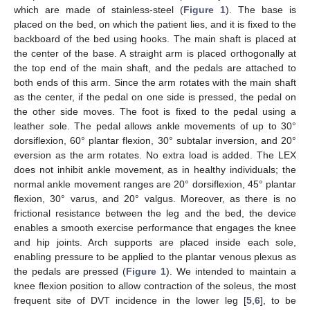
which are made of stainless-steel (
Figure 1
). The base is
placed on the bed, on which the patient lies, and it is fixed to the
backboard of the bed using hooks. The main shaft is placed at
the center of the base. A straight arm is placed orthogonally at
the top end of the main shaft, and the pedals are attached to
both ends of this arm. Since the arm rotates with the main shaft
as the center, if the pedal on one side is pressed, the pedal on
the other side moves. The foot is fixed to the pedal using a
leather sole. The pedal allows ankle movements of up to 30°
dorsiflexion, 60° plantar flexion, 30° subtalar inversion, and 20°
eversion as the arm rotates. No extra load is added. The LEX
does not inhibit ankle movement, as in healthy individuals; the
normal ankle movement ranges are 20° dorsiflexion, 45° plantar
flexion, 30° varus, and 20° valgus. Moreover, as there is no
frictional resistance between the leg and the bed, the device
enables a smooth exercise performance that engages the knee
and hip joints. Arch supports are placed inside each sole,
enabling pressure to be applied to the plantar venous plexus as
the pedals are pressed (
Figure 1
). We intended to maintain a
knee flexion position to allow contraction of the soleus, the most
frequent site of DVT incidence in the lower leg [
5
,
6
], to be