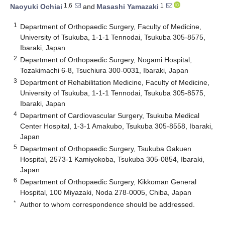
1,6
1
Naoyuki Ochiai
and
Masashi Yamazaki
1
Department of Orthopaedic Surgery, Faculty of Medicine,
University of Tsukuba, 1-1-1 Tennodai, Tsukuba 305-8575,
Ibaraki, Japan
2
Department of Orthopaedic Surgery, Nogami Hospital,
Tozakimachi 6-8, Tsuchiura 300-0031, Ibaraki, Japan
3
Department of Rehabilitation Medicine, Faculty of Medicine,
University of Tsukuba, 1-1-1 Tennodai, Tsukuba 305-8575,
Ibaraki, Japan
4
Department of Cardiovascular Surgery, Tsukuba Medical
Center Hospital, 1-3-1 Amakubo, Tsukuba 305-8558, Ibaraki,
Japan
5
Department of Orthopaedic Surgery, Tsukuba Gakuen
Hospital, 2573-1 Kamiyokoba, Tsukuba 305-0854, Ibaraki,
Japan
6
Department of Orthopaedic Surgery, Kikkoman General
Hospital, 100 Miyazaki, Noda 278-0005, Chiba, Japan
*
Author to whom correspondence should be addressed.