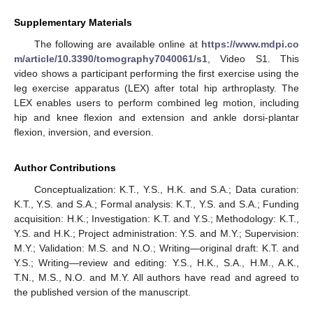
Supplementary Materials
The following are available online at
https://www.mdpi.co
m/article/10.3390/tomography7040061/s1
, Video S1. This
video shows a participant performing the first exercise using the
leg exercise apparatus (LEX) after total hip arthroplasty. The
LEX enables users to perform combined leg motion, including
hip and knee flexion and extension and ankle dorsi-plantar
flexion, inversion, and eversion.
Author Contributions
Conceptualization: K.T., Y.S., H.K. and S.A.; Data curation:
K.T., Y.S. and S.A.; Formal analysis: K.T., Y.S. and S.A.; Funding
acquisition: H.K.; Investigation: K.T. and Y.S.; Methodology: K.T.,
Y.S. and H.K.; Project administration: Y.S. and M.Y.; Supervision:
M.Y.; Validation: M.S. and N.O.; Writing—original draft: K.T. and
Y.S.; Writing—review and editing: Y.S., H.K., S.A., H.M., A.K.,
T.N., M.S., N.O. and M.Y. All authors have read and agreed to
the published version of the manuscript.