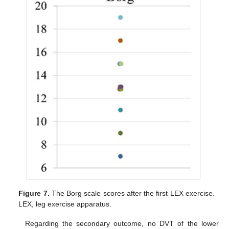
Figure 7.
The Borg scale scores after the first LEX exercise.
LEX, leg exercise apparatus.
Regarding the secondary outcome, no DVT of the lower