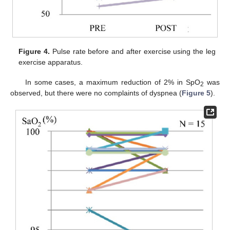
Figure 4.
Pulse rate before and after exercise using the leg
exercise apparatus.
In some cases, a maximum reduction of 2% in SpO
was
2
observed, but there were no complaints of dyspnea (
Figure 5
).