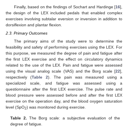
Finally, based on the findings of Sochart and Hardinge [
16
],
the design of the LEX included pedals that enabled complex
exercises involving subtalar eversion or inversion in addition to
dorsiflexion and plantar flexion.
2.3. Primary Outcomes
The primary aims of the study were to determine the
feasibility and safety of performing exercises using the LEX. For
this purpose, we measured the degree of pain and fatigue after
the first LEX exercise and the effect on circulatory dynamics
related to the use of the LEX. Pain and fatigue were assessed
using the visual analog scale (VAS) and the Borg scale [
22
],
respectively (
Table 2
). The pain was measured using a
specialized scale, and fatigue was assessed using a
questionnaire after the first LEX exercise. The pulse rate and
blood pressure were assessed before and after the first LEX
exercise on the operation day, and the blood oxygen saturation
level (SpO
) was monitored during exercise.
2
Table 2.
The Borg scale: a subjective evaluation of the
degree of fatigue.