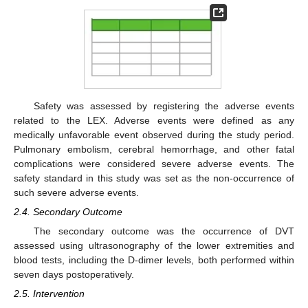
Safety was assessed by registering the adverse events
related to the LEX. Adverse events were defined as any
medically unfavorable event observed during the study period.
Pulmonary embolism, cerebral hemorrhage, and other fatal
complications were considered severe adverse events. The
safety standard in this study was set as the non-occurrence of
such severe adverse events.
2.4. Secondary Outcome
The secondary outcome was the occurrence of DVT
assessed using ultrasonography of the lower extremities and
blood tests, including the D-dimer levels, both performed within
seven days postoperatively.
2.5. Intervention