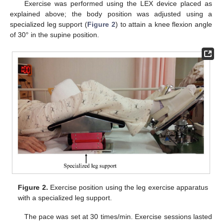
Exercise was performed using the LEX device placed as
explained above; the body position was adjusted using a
specialized leg support (
Figure 2
) to attain a knee flexion angle
of 30° in the supine position.
Figure 2.
Exercise position using the leg exercise apparatus
with a specialized leg support.
The pace was set at 30 times/min. Exercise sessions lasted