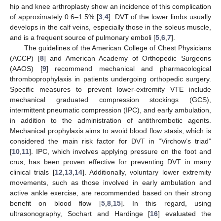
hip and knee arthroplasty show an incidence of this complication
of approximately 0.6–1.5% [
3
,
4
]. DVT of the lower limbs usually
develops in the calf veins, especially those in the soleus muscle,
and is a frequent source of pulmonary emboli [
5
,
6
,
7
].
The guidelines of the American College of Chest Physicians
(ACCP) [
8
] and American Academy of Orthopedic Surgeons
(AAOS) [
9
] recommend mechanical and pharmacological
thromboprophylaxis in patients undergoing orthopedic surgery.
Specific measures to prevent lower-extremity VTE include
mechanical graduated compression stockings (GCS),
intermittent pneumatic compression (IPC), and early ambulation,
in addition to the administration of antithrombotic agents.
Mechanical prophylaxis aims to avoid blood flow stasis, which is
considered the main risk factor for DVT in “Virchow’s triad”
[
10
,
11
]. IPC, which involves applying pressure on the foot and
crus, has been proven effective for preventing DVT in many
clinical trials [
12
,
13
,
14
]. Additionally, voluntary lower extremity
movements, such as those involved in early ambulation and
active ankle exercise, are recommended based on their strong
benefit on blood flow [
5
,
8
,
15
]. In this regard, using
ultrasonography, Sochart and Hardinge [
16
] evaluated the