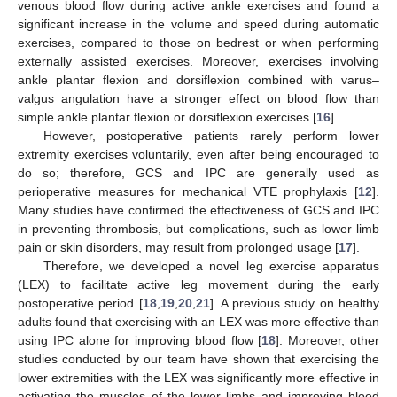
venous blood flow during active ankle exercises and found a
significant increase in the volume and speed during automatic
exercises, compared to those on bedrest or when performing
externally assisted exercises. Moreover, exercises involving
ankle plantar flexion and dorsiflexion combined with varus–
valgus angulation have a stronger effect on blood flow than
simple ankle plantar flexion or dorsiflexion exercises [
16
].
However, postoperative patients rarely perform lower
extremity exercises voluntarily, even after being encouraged to
do so; therefore, GCS and IPC are generally used as
perioperative measures for mechanical VTE prophylaxis [
12
].
Many studies have confirmed the effectiveness of GCS and IPC
in preventing thrombosis, but complications, such as lower limb
pain or skin disorders, may result from prolonged usage [
17
].
Therefore, we developed a novel leg exercise apparatus
(LEX) to facilitate active leg movement during the early
postoperative period [
18
,
19
,
20
,
21
]. A previous study on healthy
adults found that exercising with an LEX was more effective than
using IPC alone for improving blood flow [
18
]. Moreover, other
studies conducted by our team have shown that exercising the
lower extremities with the LEX was significantly more effective in
activating the muscles of the lower limbs and improving blood