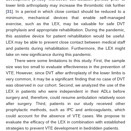
lower limb arthroplasty may increase the thrombotic risk further
[
31
]. In a period in which close contact should be reduced to a
minimum, mechanical devices that enable self-managed
exercise, such as the LEX, may be valuable for safe DVT
prophylaxis and appropriate rehabilitation. During the pandemic,
this assistive device for patient rehabilitation would be useful.
LEX may be able to prevent close contact between medical staff
and patients during rehabilitation. Furthermore, the LEX might
take on new significance during this pandemic.
There were some limitations to this study. First, the sample
size was too small to evaluate effectiveness in the prevention of
VTE. However, since DVT after arthroplasty of the lower limbs is
very common, it may be a significant finding that no case of DVT
was observed in our cohort. Second, we analyzed the use of the
LEX in patients who were independent in their ADLs before
surgery and, therefore, could resume ambulation relatively soon
after surgery. Third, patients in our study received other
prophylactic methods, such as IPC and anticoagulants, which
could account for the absence of VTE cases. We propose to
evaluate the efficacy of the LEX in combination with established
strategies to prevent VTE development in bedridden patients.