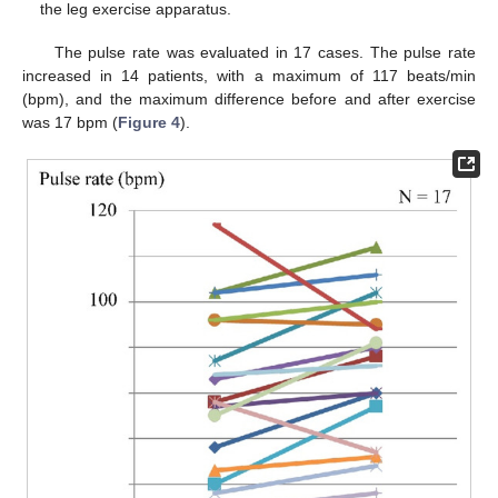
the leg exercise apparatus.
The pulse rate was evaluated in 17 cases. The pulse rate
increased in 14 patients, with a maximum of 117 beats/min
(bpm), and the maximum difference before and after exercise
was 17 bpm (
Figure 4
).