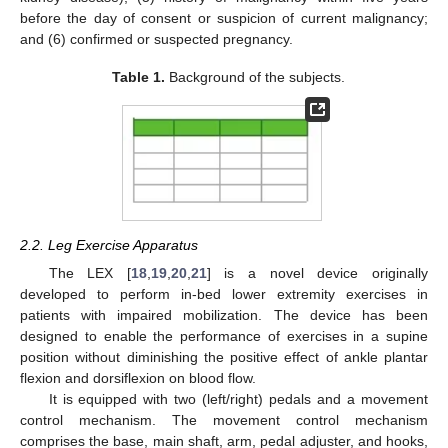
before the day of consent or suspicion of current malignancy;
and (6) confirmed or suspected pregnancy.
Table 1.
Background of the subjects.
2.2. Leg Exercise Apparatus
The LEX [
18
,
19
,
20
,
21
] is a novel device originally
developed to perform in-bed lower extremity exercises in
patients with impaired mobilization. The device has been
designed to enable the performance of exercises in a supine
position without diminishing the positive effect of ankle plantar
flexion and dorsiflexion on blood flow.
It is equipped with two (left/right) pedals and a movement
control mechanism. The movement control mechanism
comprises the base, main shaft, arm, pedal adjuster, and hooks,