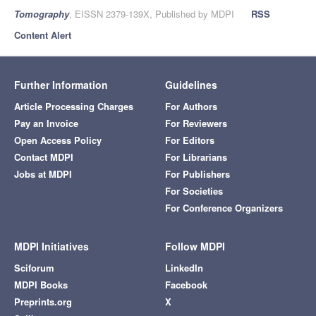
Tomography
, EISSN 2379-139X, Published by MDPI
RSS
Content Alert
Further Information
Guidelines
Article Processing Charges
For Authors
Pay an Invoice
For Reviewers
Open Access Policy
For Editors
Contact MDPI
For Librarians
Jobs at MDPI
For Publishers
For Societies
For Conference Organizers
MDPI Initiatives
Follow MDPI
Sciforum
LinkedIn
MDPI Books
Facebook
Preprints.org
X