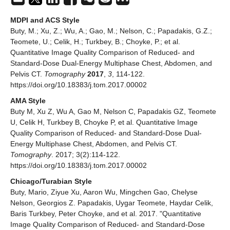
MDPI and ACS Style
Buty, M.; Xu, Z.; Wu, A.; Gao, M.; Nelson, C.; Papadakis, G.Z.;
Teomete, U.; Celik, H.; Turkbey, B.; Choyke, P.; et al.
Quantitative Image Quality Comparison of Reduced- and
Standard-Dose Dual-Energy Multiphase Chest, Abdomen, and
Pelvis CT.
Tomography
2017
,
3
, 114-122.
https://doi.org/10.18383/j.tom.2017.00002
AMA Style
Buty M, Xu Z, Wu A, Gao M, Nelson C, Papadakis GZ, Teomete
U, Celik H, Turkbey B, Choyke P, et al. Quantitative Image
Quality Comparison of Reduced- and Standard-Dose Dual-
Energy Multiphase Chest, Abdomen, and Pelvis CT.
Tomography
. 2017; 3(2):114-122.
https://doi.org/10.18383/j.tom.2017.00002
Chicago/Turabian Style
Buty, Mario, Ziyue Xu, Aaron Wu, Mingchen Gao, Chelyse
Nelson, Georgios Z. Papadakis, Uygar Teomete, Haydar Celik,
Baris Turkbey, Peter Choyke, and et al. 2017. "Quantitative
Image Quality Comparison of Reduced- and Standard-Dose