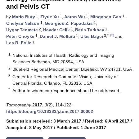
and Pelvis CT
1
1
1
1
by
Mario Buty
,
Ziyue Xu
,
Aaron Wu
,
Mingchen Gao
,
1
1
Chelyse Nelson
,
Georgios Z. Papadakis
,
2
1
1
Uygar Teomete
,
Haydar Celik
,
Baris Turkbey
,
1
1
3,*
Peter Choyke
,
Daniel J. Mollura
,
Ulas Bagci
and
1
Les R. Folio
1
National Institutes of Health, Radiology and Imaging
Sciences Bethesda, MD 20894, USA
2
Bluefield Regional Medical Center, Bluefield, WV 24701, USA
3
Center for Research in Computer Vision, University of
Central Florida, Orlando, FL 32816, USA
*
Author to whom correspondence should be addressed.
Tomography
2017
,
3
(2), 114-122;
https://doi.org/10.18383/j.tom.2017.00002
Submission received: 3 March 2017
/
Revised: 6 April 2017
/
Accepted: 8 May 2017
/
Published: 1 June 2017