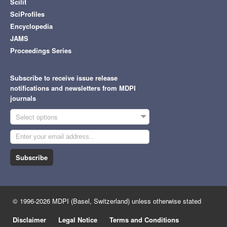
Scilit
SciProfiles
Encyclopedia
JAMS
Proceedings Series
Subscribe to receive issue release
notifications and newsletters from MDPI
journals
Select options
Subscribe
© 1996-2026 MDPI (Basel, Switzerland) unless otherwise stated
Disclaimer
Legal Notice
Terms and Conditions