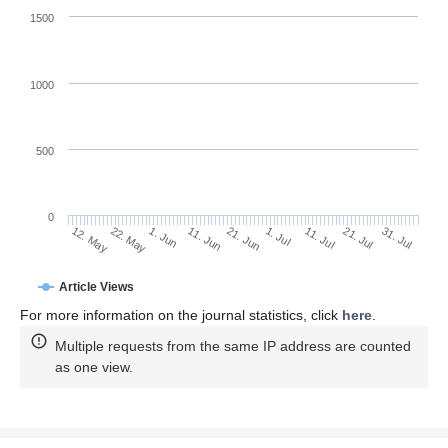
1500
1000
500
0
1. Jul
22. May
11. Jul
1. Jun
21. Jul
11. Jun
31. Jul
21. Jun
12. May
Article Views
For more information on the journal statistics, click
here
.
Multiple requests from the same IP address are counted
as one view.