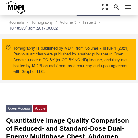
zoom_out_map
search
menu
settings
Order Article Reprints
Journals
Tomography
Volume 3
Issue 2
10.18383/j.tom.2017.00002
Tomography is published by MDPI from Volume 7 Issue 1 (2021).
Previous articles were published by another publisher in Open
Access under a CC-BY (or CC-BY-NC-ND) licence, and they are
hosted by MDPI on mdpi.com as a courtesy and upon agreement
with Grapho, LLC.
Open Access
Article
Quantitative Image Quality Comparison
of Reduced- and Standard-Dose Dual-
Energy Multiphase Chest, Abdomen,