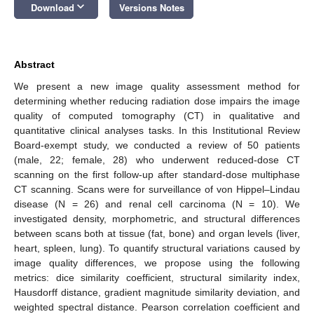
keyboard_arrow_down
Download
Versions Notes
Abstract
We present a new image quality assessment method for
determining whether reducing radiation dose impairs the image
quality of computed tomography (CT) in qualitative and
quantitative clinical analyses tasks. In this Institutional Review
Board-exempt study, we conducted a review of 50 patients
(male, 22; female, 28) who underwent reduced-dose CT
scanning on the first follow-up after standard-dose multiphase
CT scanning. Scans were for surveillance of von Hippel–Lindau
disease (N = 26) and renal cell carcinoma (N = 10). We
investigated density, morphometric, and structural differences
between scans both at tissue (fat, bone) and organ levels (liver,
heart, spleen, lung). To quantify structural variations caused by
image quality differences, we propose using the following
metrics: dice similarity coefficient, structural similarity index,
Hausdorff distance, gradient magnitude similarity deviation, and
weighted spectral distance. Pearson correlation coefficient and