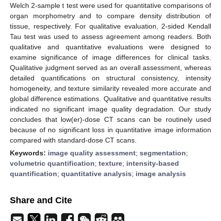
Welch 2-sample t test were used for quantitative comparisons of
organ morphometry and to compare density distribution of
tissue, respectively. For qualitative evaluation, 2-sided Kendall
Tau test was used to assess agreement among readers. Both
qualitative and quantitative evaluations were designed to
examine significance of image differences for clinical tasks.
Qualitative judgment served as an overall assessment, whereas
detailed quantifications on structural consistency, intensity
homogeneity, and texture similarity revealed more accurate and
global difference estimations. Qualitative and quantitative results
indicated no significant image quality degradation. Our study
concludes that low(er)-dose CT scans can be routinely used
because of no significant loss in quantitative image information
compared with standard-dose CT scans.
Keywords:
image quality assessment
;
segmentation
;
volumetric quantification
;
texture
;
intensity-based
quantification
;
quantitative analysis
;
image analysis
Share and Cite