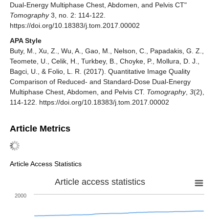
Dual-Energy Multiphase Chest, Abdomen, and Pelvis CT"
Tomography
3, no. 2: 114-122.
https://doi.org/10.18383/j.tom.2017.00002
APA Style
Buty, M., Xu, Z., Wu, A., Gao, M., Nelson, C., Papadakis, G. Z.,
Teomete, U., Celik, H., Turkbey, B., Choyke, P., Mollura, D. J.,
Bagci, U., & Folio, L. R. (2017). Quantitative Image Quality
Comparison of Reduced- and Standard-Dose Dual-Energy
Multiphase Chest, Abdomen, and Pelvis CT.
Tomography
,
3
(2),
114-122. https://doi.org/10.18383/j.tom.2017.00002
Article Metrics
Article Access Statistics
Article access statistics
2000