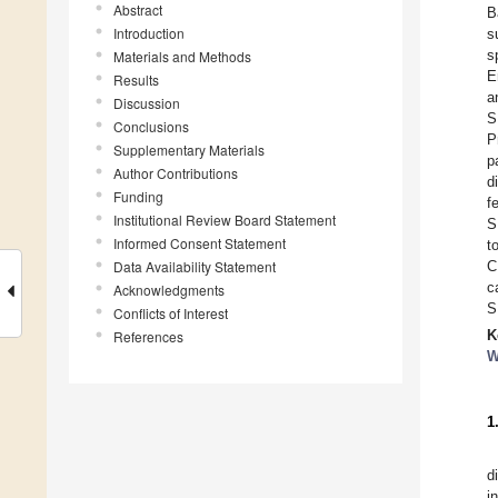
Abstract
B
Introduction
s
s
Materials and Methods
E
Results
a
Discussion
S
Conclusions
P
Supplementary Materials
p
Author Contributions
d
Funding
f
Institutional Review Board Statement
S
Informed Consent Statement
t
Data Availability Statement
C
c
Acknowledgments
S
Conflicts of Interest
K
References
W
1
d
i