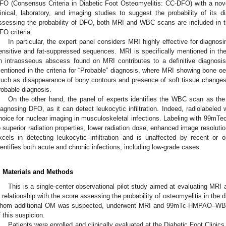
FO (Consensus Criteria in Diabetic Foot Osteomyelitis: CC-DFO) with a nov
linical, laboratory, and imaging studies to suggest the probability of its d
ssessing the probability of DFO, both MRI and WBC scans are included in t
FO criteria.
In particular, the expert panel considers MRI highly effective for diagnosi
ensitive and fat-suppressed sequences. MRI is specifically mentioned in the c
n intraosseous abscess found on MRI contributes to a definitive diagnosis 
entioned in the criteria for “Probable” diagnosis, where MRI showing bone oe
such as disappearance of bony contours and presence of soft tissue changes
robable diagnosis.
On the other hand, the panel of experts identifies the WBC scan as the 
iagnosing DFO, as it can detect leukocytic infiltration. Indeed, radiolabeled
hoice for nuclear imaging in musculoskeletal infections. Labeling with 99mTe
o superior radiation properties, lower radiation dose, enhanced image resolu
xcels in detecting leukocytic infiltration and is unaffected by recent or on
dentifies both acute and chronic infections, including low-grade cases.
. Materials and Methods
This is a single-center observational pilot study aimed at evaluating MR
n relationship with the score assessing the probability of osteomyelitis in the d
hom additional OM was suspected, underwent MRI and 99mTc-HMPAO–WBC 
f this suspicion.
Patients were enrolled and clinically evaluated at the Diabetic Foot Clini