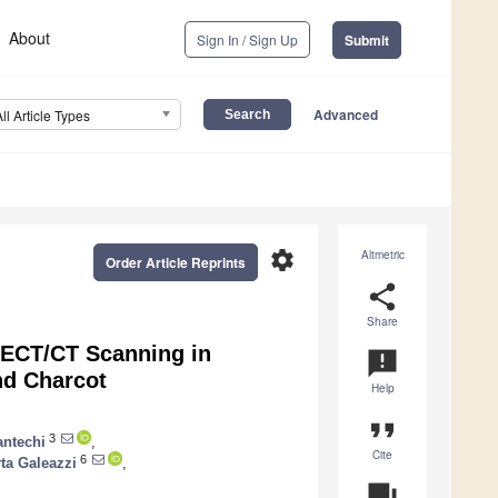
About
Sign In / Sign Up
Submit
Advanced
All Article Types
settings
Altmetric
Order Article Reprints
share
Share
ECT/CT Scanning in
announcement
nd Charcot
Help
format_quote
3
antechi
,
Cite
6
ta Galeazzi
,
question_answer