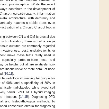
n and proprioception. While the exact
hways contribute to the development of
f Charcot neuroarthropathy, inflammation
letal architecture, with deformity and
eventually reaches a stable state, even
activation of a Chronic Charcot foot in
shing between CN and OM is crucial due
 with ulceration, there is not a single
tissue cultures are commonly regarded
invasiveness, cost, unstable joints or
irment make these tests rarely used in
 especially probe-to-bone tests and
 be helpful but all are relatively non-
are inconclusive or more detail of bone
ed [
10
,
11
].
le radiological imaging technique for
ity of 90% and a specificity of 80% in
cifically radiolabeled white blood cell
latively newer SPECT/CT hybrid imaging
e infections [
14
,
15
]. Diagnosing DFO
cal, and histopathological methods. To
posed consensus criteria for diagnosing