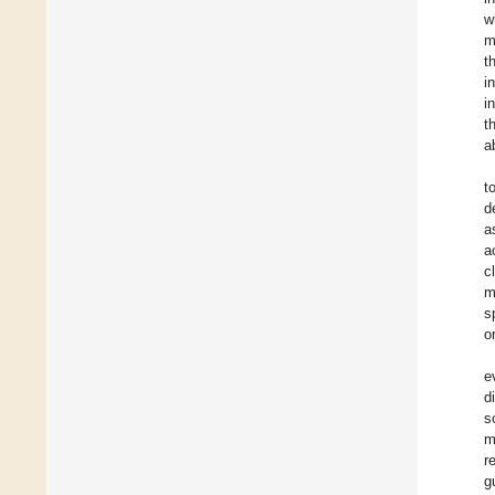
w
m
t
i
i
t
a
t
d
a
a
c
m
s
o
e
d
s
m
r
g