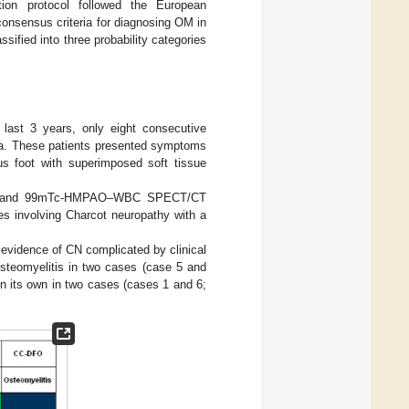
on protocol followed the European
onsensus criteria for diagnosing OM in
assified into three probability categories
 last 3 years, only eight consecutive
eria. These patients presented symptoms
us foot with superimposed soft tissue
, MRI, and 99mTc-HMPAO–WBC SPECT/CT
es involving Charcot neuropathy with a
c evidence of CN complicated by clinical
steomyelitis in two cases (case 5 and
n its own in two cases (cases 1 and 6;