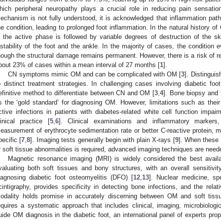
hich peripheral neuropathy plays a crucial role in reducing pain sensatio
echanism is not fully understood, it is acknowledged that inflammation pat
he condition, leading to prolonged foot inflammation. In the natural history o
n the active phase is followed by variable degrees of destruction of the ske
nstability of the foot and the ankle. In the majority of cases, the condition 
hough the structural damage remains permanent. However, there is a risk of re-
bout 23% of cases within a mean interval of 27 months [
1
].
CN symptoms mimic OM and can be complicated with OM [
3
]. Distingui
o distinct treatment strategies. In challenging cases involving diabetic foot
efinitive method to differentiate between CN and OM [
3
,
4
]. Bone biopsy and 
s the ‘gold standard’ for diagnosing OM. However, limitations such as their 
ctive infections in patients with diabetes-related white cell function impa
linical practice [
5
,
6
]. Clinical examinations and inflammatory markers,
easurement of erythrocyte sedimentation rate or better C-reactive protein, may
pecific [
7
,
8
]. Imaging tests generally begin with plain X-rays [
9
]. When these 
r soft tissue abnormalities is required, advanced imaging techniques are need
Magnetic resonance imaging (MRI) is widely considered the best availab
valuating both soft tissues and bony structures, with an overall sensitiv
iagnosing diabetic foot osteomyelitis (DFO) [
12
,
13
]. Nuclear medicine, spe
cintigraphy, provides specificity in detecting bone infections, and the re
odality holds promise in accurately discerning between OM and soft tissu
equires a systematic approach that includes clinical, imaging, microbiologi
uide OM diagnosis in the diabetic foot, an international panel of experts pro