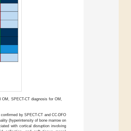
and OM, SPECT-CT diagnosis for OM,
%), confirmed by SPECT-CT and CC-DFO
mality (hyperintensity of bone marrow on
ted with cortical disruption involving