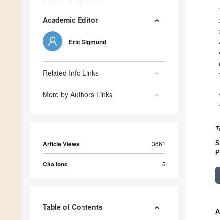
Academic Editor
Eric Sigmund
Related Info Links
More by Authors Links
T
Article Views
3661
S
P
Citations
5
Table of Contents
A