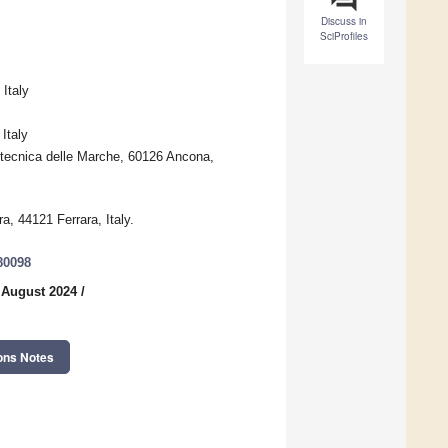
Discuss in
SciProfiles
Italy
Italy
itecnica delle Marche, 60126 Ancona,
ra, 44121 Ferrara, Italy.
80098
 August 2024
/
ons Notes