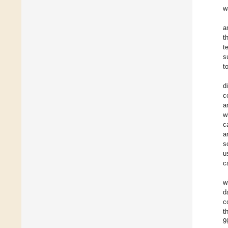
w
a
t
t
s
t
d
c
a
w
c
a
s
u
c
w
d
c
t
9