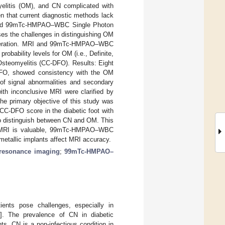
yelitis (OM), and CN complicated with
en that current diagnostic methods lack
I) and 99mTc-HMPAO–WBC Single Photon
s the challenges in distinguishing OM
 ulceration. MRI and 99mTc-HMPAO–WBC
obability levels for OM (i.e., Definite,
 Osteomyelitis (CC-DFO). Results: Eight
-DFO, showed consistency with the OM
 of signal abnormalities and secondary
ith inconclusive MRI were clarified by
he primary objective of this study was
-DFO score in the diabetic foot with
 distinguish between CN and OM. This
hile MRI is valuable, 99mTc-HMPAO–WBC
metallic implants affect MRI accuracy.
resonance imaging
;
99mTc-HMPAO–
ients pose challenges, especially in
2
]. The prevalence of CN in diabetic
ts. CN is a non-infectious condition in