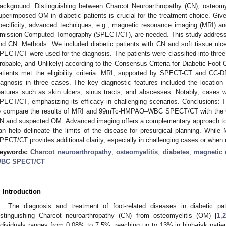
ackground: Distinguishing between Charcot Neuroarthropathy (CN), osteom
uperimposed OM in diabetic patients is crucial for the treatment choice. Giv
pecificity, advanced techniques, e.g., magnetic resonance imaging (MR
mission Computed Tomography (SPECT/CT), are needed. This study addresse
nd CN. Methods: We included diabetic patients with CN and soft tissue
PECT/CT were used for the diagnosis. The patients were classified into three pr
robable, and Unlikely) according to the Consensus Criteria for Diabetic Foot
atients met the eligibility criteria. MRI, supported by SPECT-CT and CC
iagnosis in three cases. The key diagnostic features included the location
eatures such as skin ulcers, sinus tracts, and abscesses. Notably, cases w
PECT/CT, emphasizing its efficacy in challenging scenarios. Conclusions: T
o compare the results of MRI and 99mTc-HMPAO–WBC SPECT/CT with the CC
N and suspected OM. Advanced imaging offers a complementary approach to
an help delineate the limits of the disease for presurgical planning. W
PECT/CT provides additional clarity, especially in challenging cases or when 
eywords:
Charcot neuroarthropathy
;
osteomyelitis
;
diabetes
;
magnetic 
BC SPECT/CT
. Introduction
The diagnosis and treatment of foot-related diseases in diabetic pat
istinguishing Charcot neuroarthropathy (CN) from osteomyelitis (OM) [
1
,
ndividuals ranges from 0.08% to 7.5%, reaching up to 13% in high-risk patien