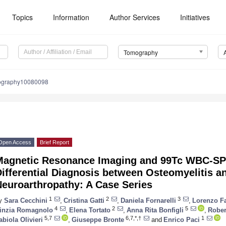
Topics
Information
Author Services
Initiatives
Tomography
ography10080098
Open Access
Brief Report
Magnetic Resonance Imaging and 99Tc WBC-SP
ifferential Diagnosis between Osteomyelitis a
Neuroarthropathy: A Case Series
1
2
3
y
Sara Cecchini
,
Cristina Gatti
,
Daniela Fornarelli
,
Lorenzo F
4
2
5
inzia Romagnolo
,
Elena Tortato
,
Anna Rita Bonfigli
,
Rober
5,7
6,7,*,†
1
abiola Olivieri
,
Giuseppe Bronte
and
Enrico Paci