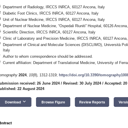
1
Department of Radiology, IRCCS INRCA, 60127 Ancona, Italy
2
Diabetic Foot Clinics, IRCCS INRCA, 60127 Ancona, Italy
3
Unit of Nuclear Medicine, IRCCS INRCA, 60127 Ancona, Italy
4
Department of Nuclear Medicine, “Ospedali Riuniti” Hospital, 60126 Ancona, 
5
Scientific Direction, IRCCS INRCA, 60127 Ancona, Italy
6
Clinic of Laboratory and Precision Medicine, IRCCS INRCA, 60127 Ancona, 
7
Department of Clinical and Molecular Sciences (DISCLIMO), Università Pol
Italy
*
Author to whom correspondence should be addressed.
†
Current affiliation: Department of Translational Medicine, University of Ferra
omography
2024
,
10
(8), 1312-1319;
https://doi.org/10.3390/tomography100
ubmission received: 26 June 2024
/
Revised: 30 July 2024
/
Accepted: 20
ublished: 22 August 2024
keyboard_arrow_down
Download
Browse Figure
Review Reports
Versi
bstract