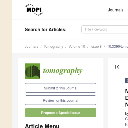
Journals
Search
for Articles
:
Journals
Tomography
Volume 10
Issue 8
10.3390/tom
first_page
Submit to this Journal
D
Review for this Journal
Propose a Special Issue
b
C
Article Menu
F