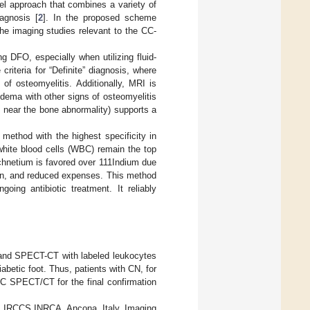
el approach that combines a variety of
iagnosis [
2
]. In the proposed scheme
he imaging studies relevant to the CC-
ng DFO, especially when utilizing fluid-
riteria for “Definite” diagnosis, where
of osteomyelitis. Additionally, MRI is
dema with other signs of osteomyelitis
 near the bone abnormality) supports a
method with the highest specificity in
 white blood cells (WBC) remain the top
chnetium is favored over 111Indium due
tion, and reduced expenses. This method
going antibiotic treatment. It reliably
I and SPECT-CT with labeled leukocytes
iabetic foot. Thus, patients with CN, for
SPECT/CT for the final confirmation
cs, IRCCS INRCA, Ancona, Italy. Imaging