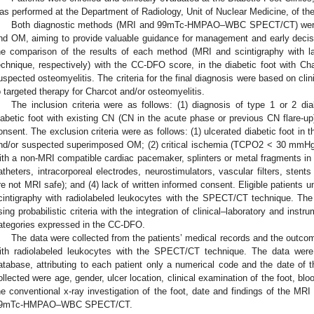
as performed at the Department of Radiology, Unit of Nuclear Medicine, of th
Both diagnostic methods (MRI and 99mTc-HMPAO–WBC SPECT/CT) were 
nd OM, aiming to provide valuable guidance for management and early decis
he comparison of the results of each method (MRI and scintigraphy with 
echnique, respectively) with the CC-DFO score, in the diabetic foot with Ch
uspected osteomyelitis. The criteria for the final diagnosis were based on clini
o targeted therapy for Charcot and/or osteomyelitis.
The inclusion criteria were as follows: (1) diagnosis of type 1 or 2 dia
iabetic foot with existing CN (CN in the acute phase or previous CN flare-up)
onsent. The exclusion criteria were as follows: (1) ulcerated diabetic foot in t
nd/or suspected superimposed OM; (2) critical ischemia (TCPO2 < 30 mmHg); 
ith a non-MRI compatible cardiac pacemaker, splinters or metal fragments in th
atheters, intracorporeal electrodes, neurostimulators, vascular filters, stent
re not MRI safe); and (4) lack of written informed consent. Eligible patients 
cintigraphy with radiolabeled leukocytes with the SPECT/CT technique. The
sing probabilistic criteria with the integration of clinical–laboratory and inst
ategories expressed in the CC-DFO.
The data were collected from the patients’ medical records and the outco
ith radiolabeled leukocytes with the SPECT/CT technique. The data were
atabase, attributing to each patient only a numerical code and the date of t
ollected were age, gender, ulcer location, clinical examination of the foot, blo
he conventional x-ray investigation of the foot, date and findings of the MRI 
9mTc-HMPAO–WBC SPECT/CT.