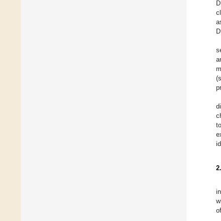
D
c
a
D
s
a
m
(
p
d
c
t
e
i
2
i
w
o