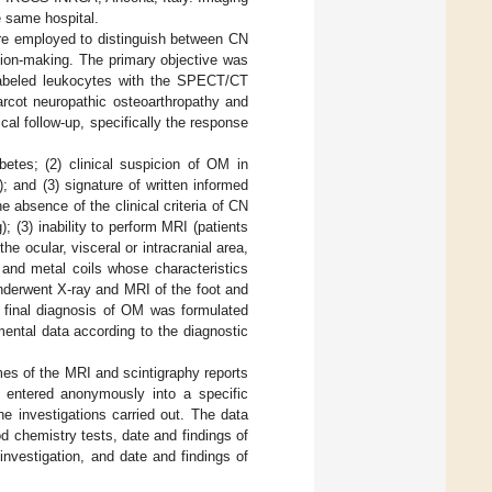
e same hospital.
employed to distinguish between CN
ion-making. The primary objective was
labeled leukocytes with the SPECT/CT
arcot neuropathic osteoarthropathy and
cal follow-up, specifically the response
betes; (2) clinical suspicion of OM in
; and (3) signature of written informed
he absence of the clinical criteria of CN
(3) inability to perform MRI (patients
e ocular, visceral or intracranial area,
s and metal coils whose characteristics
underwent X-ray and MRI of the foot and
 final diagnosis of OM was formulated
rumental data according to the diagnostic
mes of the MRI and scintigraphy reports
 entered anonymously into a specific
he investigations carried out. The data
od chemistry tests, date and findings of
investigation, and date and findings of