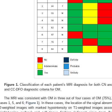
Figure 1.
Classification of each patient’s MRI diagnosis for both CN 
and CC-DFO diagnostic criteria for OM.
The MRI was consistent with OM in three out of four cases of OM (75
cases 1, 5, and 6;
Figure 1
). In these cases, the location of the signal abnor
2-weighted images with marked hypointensity on T1-weighted images associa