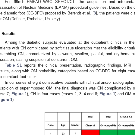
For 99mTc-HMPAO–WBC SPECT/CT, the acquisition and interpretati
ssociation of Nuclear Medicine (EANM) procedural guidelines. Based on the c
he diabetic foot (CC-DFO) proposed by Berendt et al. [
3
], the patients were cl
or OM (Definite, Probable, Unlikely).
. Results
Among the diabetic subjects evaluated at the outpatient clinics in the
atients with CN complicated by soft tissue ulceration met the eligibility crit
esembling CN, characterized by a warm, swollen, painful, and erythemato
lceration, raising suspicion of concurrent OM.
Table S1
reports the clinical presentation, radiographic findings
esults, along with OM probability categories based on CC-DFO for eight cas
oncomitant foot ulcer.
In our series of eight consecutive patients with clinical and/or radiographi
uspicion of superimposed OM, the final diagnosis was CN complicated by o
ase 7;
Figure 1
), CN in four cases (cases 2, 3, 4 and 8;
Figure 1
) and OM o
igure 1
).