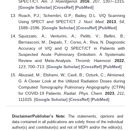
SPECT/CT.
Am. J. Roentgenol.
2016
,
207
, 1307–1315.
[
Google Scholar
] [
CrossRef
] [
PubMed
]
Roach, P.J.; Schembri, G.P.; Bailey, D.L. V/Q Scanning
Using SPECT and SPECT/CT.
J. Nucl. Med.
2013
,
54
,
1588–1596. [
Google Scholar
] [
CrossRef
] [
PubMed
]
Squizzato, A.; Venturini, A.; Pelitti, V.; Bellini, B.;
Bernasconi, M.; Depalo, T.; Corso, A.; Riva, N. Diagnostic
Accuracy of V/Q and Q SPECT/CT in Patients with
Suspected Acute Pulmonary Embolism: A Systematic
Review and Meta-Analysis.
Thromb. Haemost.
2022
,
123
, 700–713. [
Google Scholar
] [
CrossRef
] [
PubMed
]
Abuzaid, M.; Elshami, W.; Cavli, B.; Ozturk, C.; Almisned,
G. A Closer Look at the Utilized Radiation Doses during
Computed Tomography Pulmonary Angiography (CTPA)
for COVID-19 Patients.
Radiat. Phys. Chem.
2023
,
211
,
111025. [
Google Scholar
] [
CrossRef
] [
PubMed
]
Disclaimer/Publisher’s Note:
The statements, opinions and
data contained in all publications are solely those of the individual
author(s) and contributor(s) and not of MDPI and/or the editor(s).