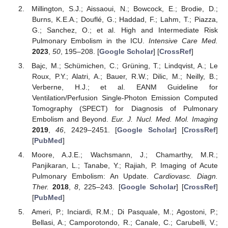
Millington, S.J.; Aissaoui, N.; Bowcock, E.; Brodie, D.;
Burns, K.E.A.; Douflé, G.; Haddad, F.; Lahm, T.; Piazza,
G.; Sanchez, O.; et al. High and Intermediate Risk
Pulmonary Embolism in the ICU.
Intensive Care Med.
2023
,
50
, 195–208. [
Google Scholar
] [
CrossRef
]
Bajc, M.; Schümichen, C.; Grüning, T.; Lindqvist, A.; Le
Roux, P.Y.; Alatri, A.; Bauer, R.W.; Dilic, M.; Neilly, B.;
Verberne, H.J.; et al. EANM Guideline for
Ventilation/Perfusion Single-Photon Emission Computed
Tomography (SPECT) for Diagnosis of Pulmonary
Embolism and Beyond.
Eur. J. Nucl. Med. Mol. Imaging
2019
,
46
, 2429–2451. [
Google Scholar
] [
CrossRef
]
[
PubMed
]
Moore, A.J.E.; Wachsmann, J.; Chamarthy, M.R.;
Panjikaran, L.; Tanabe, Y.; Rajiah, P. Imaging of Acute
Pulmonary Embolism: An Update.
Cardiovasc. Diagn.
Ther.
2018
,
8
, 225–243. [
Google Scholar
] [
CrossRef
]
[
PubMed
]
Ameri, P.; Inciardi, R.M.; Di Pasquale, M.; Agostoni, P.;
Bellasi, A.; Camporotondo, R.; Canale, C.; Carubelli, V.;