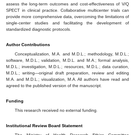
assess the long-term outcomes and cost-effectiveness of V/Q
SPECT in clinical practice. Collaborative multicenter trials can
provide more comprehensive data, overcoming the limitations of
single-center studies and facilitating the development of
standardized diagnostic protocols.
Author Contributions
Conceptualization, M.A. and M.D.L.; methodology, M.D.L.;
software, M.D.L.; validation, M.D.L. and M.A.; formal analysis,
M.D.L.; investigation, M.D.L.; resources, M.D.L.; data curation,
M.D.L.; writing—original draft preparation, review and editing
M.A. and M.D.L.; visualization, M.A. All authors have read and
agreed to the published version of the manuscript.
Funding
This research received no external funding.
Institutional Review Board Statement
The Ministry of Health Research Ethics Committee