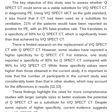
The key objective of this study was to assess whether Q
SPECT CT could serve as a viable substitute for V/Q SPECT CT
in diagnosing PE. Using V/Q SPECT ldCT as the gold standard,
it was found that if CT had been used as a substitute for
ventilation, 21% of the patients would have been reported as
positive for PE, with an 8% false-positive rate. This translates to
a specificity of 60% for Q SPECT CT, which is significantly lower
than that achieved by V/Q SPECT CT.
There is limited research on the replacement of V/Q SPECT
CT with Q SPECT CT. However, some studies have reported a
higher specificity for Q SPECT CT. For instance, one study
reported a specificity of 80% for Q SPECT CT compared with
96% for V/Q SPECT CT. While these specificity values were
higher than those obtained in the current study, it is important to
note that the number of participants in the current study was
considerably lower than that in other studies, which may account
for the differences in results [
12
,
13
].
These findings highlight the need for more comprehensive
studies with larger sample sizes to better evaluate the potential
of Q SPECT CT as a substitute for V/Q SPECT CT. Despite
some reports of higher specificity, current evidence suggests