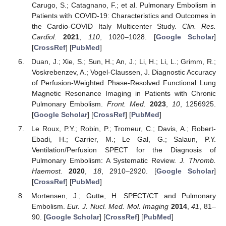
Carugo, S.; Catagnano, F.; et al. Pulmonary Embolism in
Patients with COVID-19: Characteristics and Outcomes in
the Cardio-COVID Italy Multicenter Study.
Clin. Res.
Cardiol.
2021
,
110
, 1020–1028. [
Google Scholar
]
[
CrossRef
] [
PubMed
]
Duan, J.; Xie, S.; Sun, H.; An, J.; Li, H.; Li, L.; Grimm, R.;
Voskrebenzev, A.; Vogel-Claussen, J. Diagnostic Accuracy
of Perfusion-Weighted Phase-Resolved Functional Lung
Magnetic Resonance Imaging in Patients with Chronic
Pulmonary Embolism.
Front. Med.
2023
,
10
, 1256925.
[
Google Scholar
] [
CrossRef
] [
PubMed
]
Le Roux, P.Y.; Robin, P.; Tromeur, C.; Davis, A.; Robert-
Ebadi, H.; Carrier, M.; Le Gal, G.; Salaun, P.Y.
Ventilation/Perfusion SPECT for the Diagnosis of
Pulmonary Embolism: A Systematic Review.
J. Thromb.
Haemost.
2020
,
18
, 2910–2920. [
Google Scholar
]
[
CrossRef
] [
PubMed
]
Mortensen, J.; Gutte, H. SPECT/CT and Pulmonary
Embolism.
Eur. J. Nucl. Med. Mol. Imaging
2014
,
41
, 81–
90. [
Google Scholar
] [
CrossRef
] [
PubMed
]