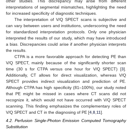
other studies. This discrepancy may arise from different
interpretations of segmental mismatches, highlighting the need
for increased specificity of diagnostic techniques.
The interpretation of V/Q SPECT scans is subjective and
can vary between users and institutions, underscoring the need
for standardized interpretation protocols. Only one physician
interpreted the results of our study, which may have introduced
a bias. Discrepancies could arise if another physician interprets
the results.
CTPA is a more favorable approach for detecting PE than
V/Q SPECT, mainly because of the significantly shorter scan
time (30 s for CTPA versus one hour for V/Q SPECT) [
3
].
Additionally, CT allows for direct visualization, whereas V/Q
SPECT provides indirect visualization and prediction of PE.
Although CTPA has high specificity (81–100%), our study noted
that PE might be missed in cases where CT scans did not
recognize it, which would not have occurred with V/Q SPECT
scanning. This finding emphasizes the complementary roles of
V/Q SPECT and CT in the diagnosing of PE [
4
,
8
,
11
].
4.2. Perfusion Single-Photon Emission Computed Tomography
Substitution