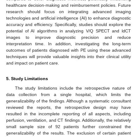
healthcare decision-making and reimbursement policies. Future
research should focus on integrating advanced imaging
technologies and artificial intelligence (AI) to enhance diagnostic
accuracy and efficiency. Specifically, studies should explore the
potential of AI algorithms in analyzing V/Q SPECT and ldCT
images to improve diagnostic precision and reduce
interpretation time. In addition, investigating the long-term
outcomes of patients diagnosed with PE using these advanced
techniques will provide valuable insights into their clinical utility
and impact on patient care.
5. Study Limitations
The study limitations include the retrospective nature of
data collection from a single hospital, which limits the
generalizability of the findings. Although a systematic consultant
reviewed the reports, the retrospective design may have
resulted in the incomplete reporting of all aspects, including
perfusion, ventilation, and CT findings. Additionally, the relatively
small sample size of 92 patients further constrained the
generalizability of the results. The exclusion of certain patient