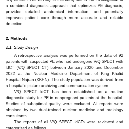
a combined diagnostic approach that optimizes PE diagnosis,
provides detailed anatomical information, and potentially
improves patient care through more accurate and reliable
detection.
2. Methods
2.1. Study Design
A retrospective analysis was performed on the data of 92
patients with suspected PE who had undergone V/Q SPECT with
ldCT (V/Q SPECT CT) between January 2020 and December
2022 at the Nuclear Medicine Department of King Khalid
Hospital Najran (KKHN). The study population was derived from
a hospital’s picture archiving and communication system.
V/Q SPECT ldCT has been established as a routine
diagnostic study for PE in nonpregnant patients at the hospital.
Studies of suboptimal quality were excluded. All reports were
obtained by two dual-trained nuclear medicine and radiology
consultants.
The reports of all V/Q SPECT ldCTs were reviewed and
categorized as follows.