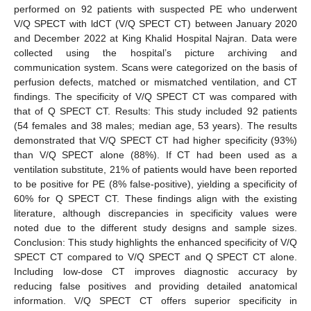
performed on 92 patients with suspected PE who underwent
V/Q SPECT with ldCT (V/Q SPECT CT) between January 2020
and December 2022 at King Khalid Hospital Najran. Data were
collected using the hospital’s picture archiving and
communication system. Scans were categorized on the basis of
perfusion defects, matched or mismatched ventilation, and CT
findings. The specificity of V/Q SPECT CT was compared with
that of Q SPECT CT. Results: This study included 92 patients
(54 females and 38 males; median age, 53 years). The results
demonstrated that V/Q SPECT CT had higher specificity (93%)
than V/Q SPECT alone (88%). If CT had been used as a
ventilation substitute, 21% of patients would have been reported
to be positive for PE (8% false-positive), yielding a specificity of
60% for Q SPECT CT. These findings align with the existing
literature, although discrepancies in specificity values were
noted due to the different study designs and sample sizes.
Conclusion: This study highlights the enhanced specificity of V/Q
SPECT CT compared to V/Q SPECT and Q SPECT CT alone.
Including low-dose CT improves diagnostic accuracy by
reducing false positives and providing detailed anatomical
information. V/Q SPECT CT offers superior specificity in