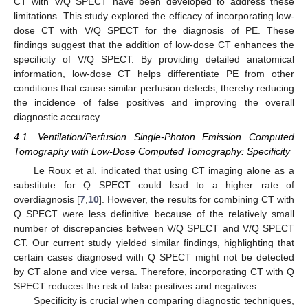
CT with V/Q SPECT have been developed to address these
limitations. This study explored the efficacy of incorporating low-
dose CT with V/Q SPECT for the diagnosis of PE. These
findings suggest that the addition of low-dose CT enhances the
specificity of V/Q SPECT. By providing detailed anatomical
information, low-dose CT helps differentiate PE from other
conditions that cause similar perfusion defects, thereby reducing
the incidence of false positives and improving the overall
diagnostic accuracy.
4.1. Ventilation/Perfusion Single-Photon Emission Computed
Tomography with Low-Dose Computed Tomography: Specificity
Le Roux et al. indicated that using CT imaging alone as a
substitute for Q SPECT could lead to a higher rate of
overdiagnosis [
7
,
10
]. However, the results for combining CT with
Q SPECT were less definitive because of the relatively small
number of discrepancies between V/Q SPECT and V/Q SPECT
CT. Our current study yielded similar findings, highlighting that
certain cases diagnosed with Q SPECT might not be detected
by CT alone and vice versa. Therefore, incorporating CT with Q
SPECT reduces the risk of false positives and negatives.
Specificity is crucial when comparing diagnostic techniques,