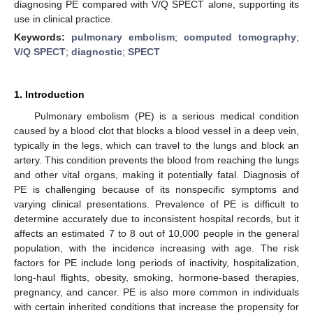
diagnosing PE compared with V/Q SPECT alone, supporting its
use in clinical practice.
Keywords:
pulmonary embolism
;
computed tomography
;
V/Q SPECT
;
diagnostic
;
SPECT
1. Introduction
Pulmonary embolism (PE) is a serious medical condition
caused by a blood clot that blocks a blood vessel in a deep vein,
typically in the legs, which can travel to the lungs and block an
artery. This condition prevents the blood from reaching the lungs
and other vital organs, making it potentially fatal. Diagnosis of
PE is challenging because of its nonspecific symptoms and
varying clinical presentations. Prevalence of PE is difficult to
determine accurately due to inconsistent hospital records, but it
affects an estimated 7 to 8 out of 10,000 people in the general
population, with the incidence increasing with age. The risk
factors for PE include long periods of inactivity, hospitalization,
long-haul flights, obesity, smoking, hormone-based therapies,
pregnancy, and cancer. PE is also more common in individuals
with certain inherited conditions that increase the propensity for