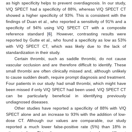
as high specificity helps to prevent overdiagnosis. In our study,
V/Q SPECT had a specificity of 88%, whereas V/Q SPECT CT
showed a higher specificity of 93%. This is consistent with the
findings of Duan et al., who reported a sensitivity of 91% and a
specificity of 94% using V/Q SPECT CT with a composite
reference standard [
6
]. However, contrasting results were
reported by Gutte et al., who found a specificity as low as 53%
with V/Q SPECT CT, which was likely due to the lack of
standardization in their study.
Certain thrombi, such as saddle thrombi, do not cause
vascular occlusion and are therefore difficult to identify. These
small thrombi are often clinically missed and, although unlikely
to cause sudden death, require prompt diagnosis and treatment.
Four patients in our study had small thrombi, which might have
been missed if only V/Q SPECT had been used. V/Q SPECT CT
can be particularly beneficial in identifying previously
undiagnosed diseases.
Other studies have reported a specificity of 88% with V/Q
SPECT alone and an increase to 93% with the addition of low-
dose CT. Although our values are comparable, our study
reported a much lower false-positive rate (5%) than 18% in