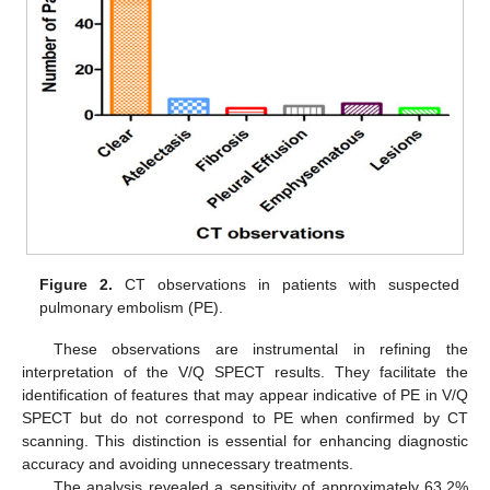
Figure 2.
CT observations in patients with suspected
pulmonary embolism (PE).
These observations are instrumental in refining the
interpretation of the V/Q SPECT results. They facilitate the
identification of features that may appear indicative of PE in V/Q
SPECT but do not correspond to PE when confirmed by CT
scanning. This distinction is essential for enhancing diagnostic
accuracy and avoiding unnecessary treatments.
The analysis revealed a sensitivity of approximately 63.2%