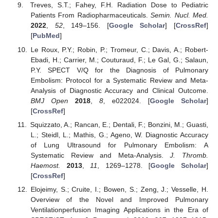
Treves, S.T.; Fahey, F.H. Radiation Dose to Pediatric
Patients From Radiopharmaceuticals.
Semin. Nucl. Med.
2022
,
52
, 149–156. [
Google Scholar
] [
CrossRef
]
[
PubMed
]
Le Roux, P.Y.; Robin, P.; Tromeur, C.; Davis, A.; Robert-
Ebadi, H.; Carrier, M.; Couturaud, F.; Le Gal, G.; Salaun,
P.Y. SPECT V/Q for the Diagnosis of Pulmonary
Embolism: Protocol for a Systematic Review and Meta-
Analysis of Diagnostic Accuracy and Clinical Outcome.
BMJ Open
2018
,
8
, e022024. [
Google Scholar
]
[
CrossRef
]
Squizzato, A.; Rancan, E.; Dentali, F.; Bonzini, M.; Guasti,
L.; Steidl, L.; Mathis, G.; Ageno, W. Diagnostic Accuracy
of Lung Ultrasound for Pulmonary Embolism: A
Systematic Review and Meta-Analysis.
J. Thromb.
Haemost.
2013
,
11
, 1269–1278. [
Google Scholar
]
[
CrossRef
]
Elojeimy, S.; Cruite, I.; Bowen, S.; Zeng, J.; Vesselle, H.
Overview of the Novel and Improved Pulmonary
Ventilationperfusion Imaging Applications in the Era of