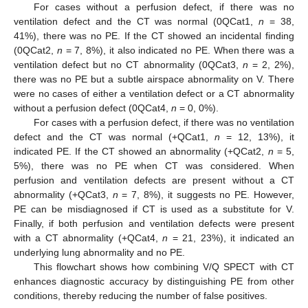
For cases without a perfusion defect, if there was no
ventilation defect and the CT was normal (0QCat1,
n
= 38,
41%), there was no PE. If the CT showed an incidental finding
(0QCat2,
n
= 7, 8%), it also indicated no PE. When there was a
ventilation defect but no CT abnormality (0QCat3,
n
= 2, 2%),
there was no PE but a subtle airspace abnormality on V. There
were no cases of either a ventilation defect or a CT abnormality
without a perfusion defect (0QCat4,
n
= 0, 0%).
For cases with a perfusion defect, if there was no ventilation
defect and the CT was normal (+QCat1,
n
= 12, 13%), it
indicated PE. If the CT showed an abnormality (+QCat2,
n
= 5,
5%), there was no PE when CT was considered. When
perfusion and ventilation defects are present without a CT
abnormality (+QCat3,
n
= 7, 8%), it suggests no PE. However,
PE can be misdiagnosed if CT is used as a substitute for V.
Finally, if both perfusion and ventilation defects were present
with a CT abnormality (+QCat4,
n
= 21, 23%), it indicated an
underlying lung abnormality and no PE.
This flowchart shows how combining V/Q SPECT with CT
enhances diagnostic accuracy by distinguishing PE from other
conditions, thereby reducing the number of false positives.