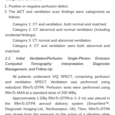
Positive or negative perfusion defect.
The ldCT and ventilation scan findings were categorized as
follows.
Category 1: CT and ventilation, both normal and matched.
Category 2: CT abnormal and normal ventilation (including
incidental findings).
Category 3: CT normal and abnormal ventilation.
Category 4: CT and ventilation were both abnormal and
matched.
2.2. Initial Ventilation/Perfusion Single-Photon Emission
Computed Tomography: Interpretation, Diagnostic
Management, and Follow-Up
All patients underwent V/Q SPECT, comprising perfusion
and ventilation SPECT. Ventilation was performed using
nebulized 99mTc-DTPA. Perfusion tests were performed using
99mTc-MAA at a standard dose of 200 MBq.
Approximately 1 GBq 99mTc-DTPA in 1–2 mL was placed in
the 99mTc-DTPA aerosol delivery system (SmartVent™,
Diagnostic Imaging Ltd., Northampton, UK). Then, 99mTc-DTPA
was drawn from the reservoir by the action of a vibrating plate