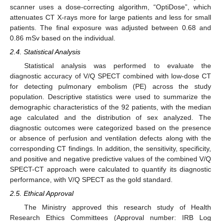
scanner uses a dose-correcting algorithm, “OptiDose”, which
attenuates CT X-rays more for large patients and less for small
patients. The final exposure was adjusted between 0.68 and
0.86 mSv based on the individual.
2.4. Statistical Analysis
Statistical analysis was performed to evaluate the
diagnostic accuracy of V/Q SPECT combined with low-dose CT
for detecting pulmonary embolism (PE) across the study
population. Descriptive statistics were used to summarize the
demographic characteristics of the 92 patients, with the median
age calculated and the distribution of sex analyzed. The
diagnostic outcomes were categorized based on the presence
or absence of perfusion and ventilation defects along with the
corresponding CT findings. In addition, the sensitivity, specificity,
and positive and negative predictive values of the combined V/Q
SPECT-CT approach were calculated to quantify its diagnostic
performance, with V/Q SPECT as the gold standard.
2.5. Ethical Approval
The Ministry approved this research study of Health
Research Ethics Committees (Approval number: IRB Log