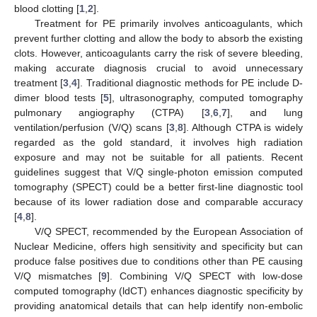
blood clotting [
1
,
2
].
Treatment for PE primarily involves anticoagulants, which
prevent further clotting and allow the body to absorb the existing
clots. However, anticoagulants carry the risk of severe bleeding,
making accurate diagnosis crucial to avoid unnecessary
treatment [
3
,
4
]. Traditional diagnostic methods for PE include D-
dimer blood tests [
5
], ultrasonography, computed tomography
pulmonary angiography (CTPA) [
3
,
6
,
7
], and lung
ventilation/perfusion (V/Q) scans [
3
,
8
]. Although CTPA is widely
regarded as the gold standard, it involves high radiation
exposure and may not be suitable for all patients. Recent
guidelines suggest that V/Q single-photon emission computed
tomography (SPECT) could be a better first-line diagnostic tool
because of its lower radiation dose and comparable accuracy
[
4
,
8
].
V/Q SPECT, recommended by the European Association of
Nuclear Medicine, offers high sensitivity and specificity but can
produce false positives due to conditions other than PE causing
V/Q mismatches [
9
]. Combining V/Q SPECT with low-dose
computed tomography (ldCT) enhances diagnostic specificity by
providing anatomical details that can help identify non-embolic