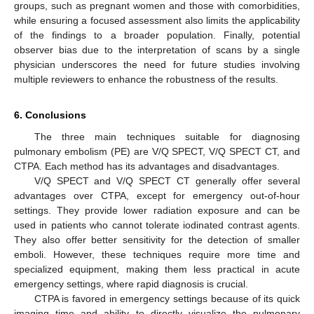
groups, such as pregnant women and those with comorbidities,
while ensuring a focused assessment also limits the applicability
of the findings to a broader population. Finally, potential
observer bias due to the interpretation of scans by a single
physician underscores the need for future studies involving
multiple reviewers to enhance the robustness of the results.
6. Conclusions
The three main techniques suitable for diagnosing
pulmonary embolism (PE) are V/Q SPECT, V/Q SPECT CT, and
CTPA. Each method has its advantages and disadvantages.
V/Q SPECT and V/Q SPECT CT generally offer several
advantages over CTPA, except for emergency out-of-hour
settings. They provide lower radiation exposure and can be
used in patients who cannot tolerate iodinated contrast agents.
They also offer better sensitivity for the detection of smaller
emboli. However, these techniques require more time and
specialized equipment, making them less practical in acute
emergency settings, where rapid diagnosis is crucial.
CTPA is favored in emergency settings because of its quick
imaging time and ability to directly visualize the pulmonary