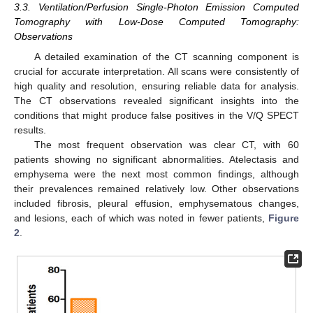
3.3. Ventilation/Perfusion Single-Photon Emission Computed
Tomography with Low-Dose Computed Tomography:
Observations
A detailed examination of the CT scanning component is
crucial for accurate interpretation. All scans were consistently of
high quality and resolution, ensuring reliable data for analysis.
The CT observations revealed significant insights into the
conditions that might produce false positives in the V/Q SPECT
results.
The most frequent observation was clear CT, with 60
patients showing no significant abnormalities. Atelectasis and
emphysema were the next most common findings, although
their prevalences remained relatively low. Other observations
included fibrosis, pleural effusion, emphysematous changes,
and lesions, each of which was noted in fewer patients,
Figure
2
.