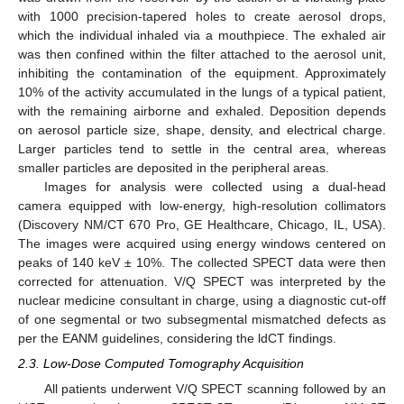
with 1000 precision-tapered holes to create aerosol drops,
which the individual inhaled via a mouthpiece. The exhaled air
was then confined within the filter attached to the aerosol unit,
inhibiting the contamination of the equipment. Approximately
10% of the activity accumulated in the lungs of a typical patient,
with the remaining airborne and exhaled. Deposition depends
on aerosol particle size, shape, density, and electrical charge.
Larger particles tend to settle in the central area, whereas
smaller particles are deposited in the peripheral areas.
Images for analysis were collected using a dual-head
camera equipped with low-energy, high-resolution collimators
(Discovery NM/CT 670 Pro, GE Healthcare, Chicago, IL, USA).
The images were acquired using energy windows centered on
peaks of 140 keV ± 10%. The collected SPECT data were then
corrected for attenuation. V/Q SPECT was interpreted by the
nuclear medicine consultant in charge, using a diagnostic cut-off
of one segmental or two subsegmental mismatched defects as
per the EANM guidelines, considering the ldCT findings.
2.3. Low-Dose Computed Tomography Acquisition
All patients underwent V/Q SPECT scanning followed by an