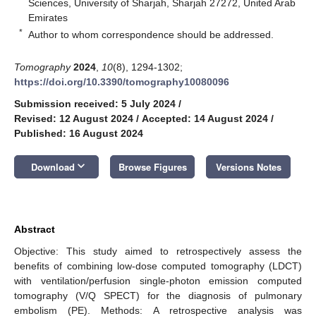
Sciences, University of Sharjah, Sharjah 27272, United Arab
Emirates
*
Author to whom correspondence should be addressed.
Tomography
2024
,
10
(8), 1294-1302;
https://doi.org/10.3390/tomography10080096
Submission received: 5 July 2024
/
Revised: 12 August 2024
/
Accepted: 14 August 2024
/
Published: 16 August 2024
keyboard_arrow_down
Download
Browse Figures
Versions Notes
Abstract
Objective: This study aimed to retrospectively assess the
benefits of combining low-dose computed tomography (LDCT)
with ventilation/perfusion single-photon emission computed
tomography (V/Q SPECT) for the diagnosis of pulmonary
embolism (PE). Methods: A retrospective analysis was