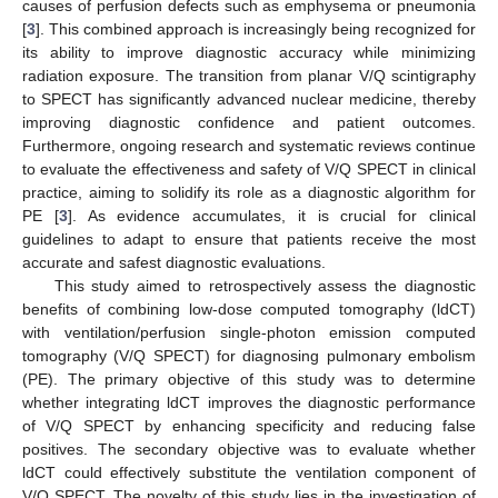
causes of perfusion defects such as emphysema or pneumonia
[
3
]. This combined approach is increasingly being recognized for
its ability to improve diagnostic accuracy while minimizing
radiation exposure. The transition from planar V/Q scintigraphy
to SPECT has significantly advanced nuclear medicine, thereby
improving diagnostic confidence and patient outcomes.
Furthermore, ongoing research and systematic reviews continue
to evaluate the effectiveness and safety of V/Q SPECT in clinical
practice, aiming to solidify its role as a diagnostic algorithm for
PE [
3
]. As evidence accumulates, it is crucial for clinical
guidelines to adapt to ensure that patients receive the most
accurate and safest diagnostic evaluations.
This study aimed to retrospectively assess the diagnostic
benefits of combining low-dose computed tomography (ldCT)
with ventilation/perfusion single-photon emission computed
tomography (V/Q SPECT) for diagnosing pulmonary embolism
(PE). The primary objective of this study was to determine
whether integrating ldCT improves the diagnostic performance
of V/Q SPECT by enhancing specificity and reducing false
positives. The secondary objective was to evaluate whether
ldCT could effectively substitute the ventilation component of
V/Q SPECT. The novelty of this study lies in the investigation of