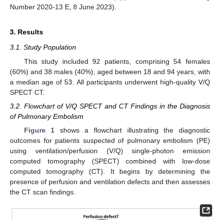
Number 2020-13 E, 8 June 2023).
3. Results
3.1. Study Population
This study included 92 patients, comprising 54 females
(60%) and 38 males (40%), aged between 18 and 94 years, with
a median age of 53. All participants underwent high-quality V/Q
SPECT CT.
3.2. Flowchart of V/Q SPECT and CT Findings in the Diagnosis
of Pulmonary Embolism
Figure 1
shows a flowchart illustrating the diagnostic
outcomes for patients suspected of pulmonary embolism (PE)
14. May
15. May
16. May
17. May
18. May
19. May
20. May
21. May
22. May
24. May
25. May
26. May
27. May
28. May
29. May
30. May
31. May
1. Jun
3. Jun
4. Jun
5. Jun
6. Jun
7. Jun
8. Jun
9. Jun
10. Jun
11. Jun
13. Jun
14. Jun
15. Jun
16. Jun
17. Jun
18. Jun
19. Jun
20. Jun
21. Jun
23. Jun
24. Jun
25. Jun
26. Jun
27. Jun
28. Jun
29. Jun
30. Jun
1. Jul
3. Jul
4. Jul
5. Jul
6. Jul
7. Jul
8. Jul
9. Jul
10. Jul
11. Jul
13. Jul
14. Jul
15. Jul
16. Jul
17. Jul
18. Jul
19. Jul
20. Jul
21. Jul
23. Jul
24. Jul
25. Jul
26. Jul
27. Jul
28. Jul
29. Jul
30. Jul
31. Jul
2. Aug
3. Aug
4. Aug
5. Aug
6. Aug
7. Aug
8. Aug
9. Aug
10. Aug
using ventilation/perfusion (V/Q) single-photon emission
computed tomography (SPECT) combined with low-dose
computed tomography (CT). It begins by determining the
presence of perfusion and ventilation defects and then assesses
the CT scan findings.