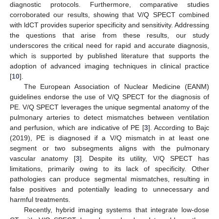
diagnostic protocols. Furthermore, comparative studies
corroborated our results, showing that V/Q SPECT combined
with ldCT provides superior specificity and sensitivity. Addressing
the questions that arise from these results, our study
underscores the critical need for rapid and accurate diagnosis,
which is supported by published literature that supports the
adoption of advanced imaging techniques in clinical practice
[
10
].
The European Association of Nuclear Medicine (EANM)
guidelines endorse the use of V/Q SPECT for the diagnosis of
PE. V/Q SPECT leverages the unique segmental anatomy of the
pulmonary arteries to detect mismatches between ventilation
and perfusion, which are indicative of PE [
3
]. According to Bajc
(2019), PE is diagnosed if a V/Q mismatch in at least one
segment or two subsegments aligns with the pulmonary
vascular anatomy [
3
]. Despite its utility, V/Q SPECT has
limitations, primarily owing to its lack of specificity. Other
pathologies can produce segmental mismatches, resulting in
false positives and potentially leading to unnecessary and
harmful treatments.
Recently, hybrid imaging systems that integrate low-dose