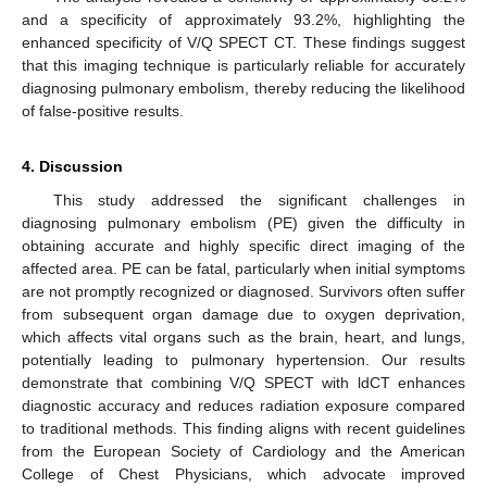
and a specificity of approximately 93.2%, highlighting the
enhanced specificity of V/Q SPECT CT. These findings suggest
that this imaging technique is particularly reliable for accurately
diagnosing pulmonary embolism, thereby reducing the likelihood
of false-positive results.
4. Discussion
This study addressed the significant challenges in
diagnosing pulmonary embolism (PE) given the difficulty in
obtaining accurate and highly specific direct imaging of the
affected area. PE can be fatal, particularly when initial symptoms
are not promptly recognized or diagnosed. Survivors often suffer
from subsequent organ damage due to oxygen deprivation,
which affects vital organs such as the brain, heart, and lungs,
potentially leading to pulmonary hypertension. Our results
demonstrate that combining V/Q SPECT with ldCT enhances
diagnostic accuracy and reduces radiation exposure compared
to traditional methods. This finding aligns with recent guidelines
from the European Society of Cardiology and the American
College of Chest Physicians, which advocate improved