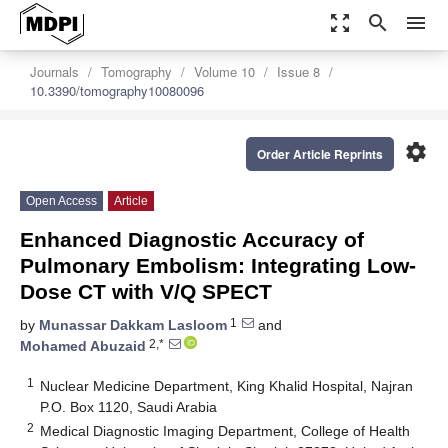
zoom_out_map
search
menu
Journals
Tomography
Volume 10
Issue 8
10.3390/tomography10080096
settings
Order Article Reprints
Open Access
Article
Enhanced Diagnostic Accuracy of
Pulmonary Embolism: Integrating Low-
Dose CT with V/Q SPECT
1
by
Munassar Dakkam Lasloom
and
2,*
Mohamed Abuzaid
1
Nuclear Medicine Department, King Khalid Hospital, Najran
P.O. Box 1120, Saudi Arabia
2
Medical Diagnostic Imaging Department, College of Health