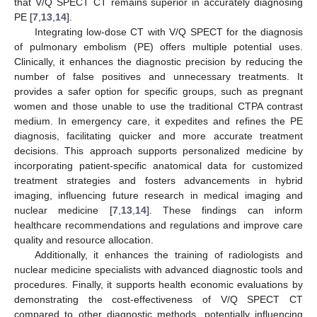
that V/Q SPECT CT remains superior in accurately diagnosing
PE [
7
,
13
,
14
].
Integrating low-dose CT with V/Q SPECT for the diagnosis
of pulmonary embolism (PE) offers multiple potential uses.
Clinically, it enhances the diagnostic precision by reducing the
number of false positives and unnecessary treatments. It
provides a safer option for specific groups, such as pregnant
women and those unable to use the traditional CTPA contrast
medium. In emergency care, it expedites and refines the PE
diagnosis, facilitating quicker and more accurate treatment
decisions. This approach supports personalized medicine by
incorporating patient-specific anatomical data for customized
treatment strategies and fosters advancements in hybrid
imaging, influencing future research in medical imaging and
nuclear medicine [
7
,
13
,
14
]. These findings can inform
healthcare recommendations and regulations and improve care
quality and resource allocation.
Additionally, it enhances the training of radiologists and
nuclear medicine specialists with advanced diagnostic tools and
procedures. Finally, it supports health economic evaluations by
demonstrating the cost-effectiveness of V/Q SPECT CT
compared to other diagnostic methods, potentially influencing