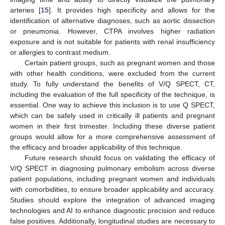
arteries [
15
]. It provides high specificity and allows for the
identification of alternative diagnoses, such as aortic dissection
or pneumonia. However, CTPA involves higher radiation
exposure and is not suitable for patients with renal insufficiency
or allergies to contrast medium.
Certain patient groups, such as pregnant women and those
with other health conditions, were excluded from the current
study. To fully understand the benefits of V/Q SPECT, CT,
including the evaluation of the full specificity of the technique, is
essential. One way to achieve this inclusion is to use Q SPECT,
which can be safely used in critically ill patients and pregnant
women in their first trimester. Including these diverse patient
groups would allow for a more comprehensive assessment of
the efficacy and broader applicability of this technique.
Future research should focus on validating the efficacy of
V/Q SPECT in diagnosing pulmonary embolism across diverse
patient populations, including pregnant women and individuals
with comorbidities, to ensure broader applicability and accuracy.
Studies should explore the integration of advanced imaging
technologies and AI to enhance diagnostic precision and reduce
false positives. Additionally, longitudinal studies are necessary to