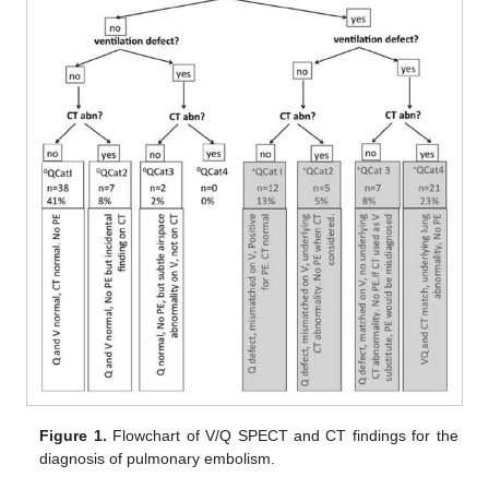
Figure 1.
Flowchart of V/Q SPECT and CT findings for the
diagnosis of pulmonary embolism.