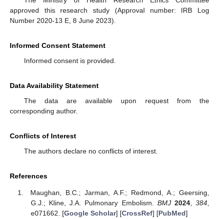
approved this research study (Approval number: IRB Log
Number 2020-13 E, 8 June 2023).
Informed Consent Statement
Informed consent is provided.
Data Availability Statement
The data are available upon request from the
corresponding author.
Conflicts of Interest
The authors declare no conflicts of interest.
References
Maughan, B.C.; Jarman, A.F.; Redmond, A.; Geersing,
G.J.; Kline, J.A. Pulmonary Embolism.
BMJ
2024
,
384
,
e071662. [
Google Scholar
] [
CrossRef
] [
PubMed
]