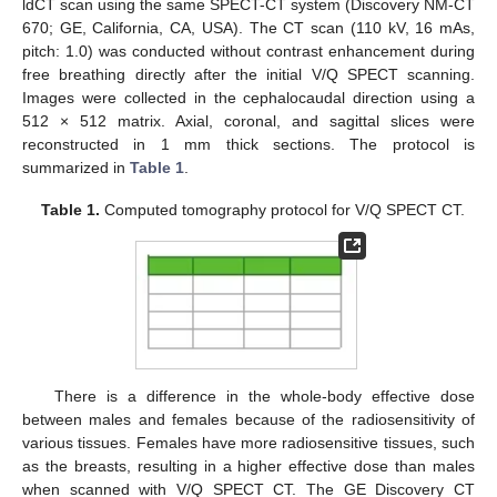
ldCT scan using the same SPECT-CT system (Discovery NM-CT
670; GE, California, CA, USA). The CT scan (110 kV, 16 mAs,
pitch: 1.0) was conducted without contrast enhancement during
free breathing directly after the initial V/Q SPECT scanning.
Images were collected in the cephalocaudal direction using a
512 × 512 matrix. Axial, coronal, and sagittal slices were
reconstructed in 1 mm thick sections. The protocol is
summarized in
Table 1
.
Table 1.
Computed tomography protocol for V/Q SPECT CT.
There is a difference in the whole-body effective dose
between males and females because of the radiosensitivity of
various tissues. Females have more radiosensitive tissues, such
as the breasts, resulting in a higher effective dose than males
when scanned with V/Q SPECT CT. The GE Discovery CT