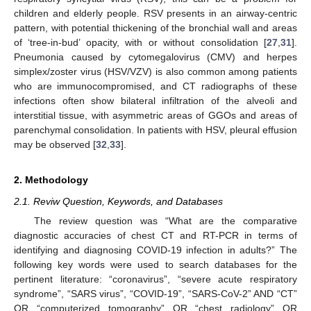
children and elderly people. RSV presents in an airway-centric
pattern, with potential thickening of the bronchial wall and areas
of ‘tree-in-bud’ opacity, with or without consolidation [
27
,
31
].
Pneumonia caused by cytomegalovirus (CMV) and herpes
simplex/zoster virus (HSV/VZV) is also common among patients
who are immunocompromised, and CT radiographs of these
infections often show bilateral infiltration of the alveoli and
interstitial tissue, with asymmetric areas of GGOs and areas of
parenchymal consolidation. In patients with HSV, pleural effusion
may be observed [
32
,
33
].
2. Methodology
2.1. Reviw Question, Keywords, and Databases
The review question was “What are the comparative
diagnostic accuracies of chest CT and RT-PCR in terms of
identifying and diagnosing COVID-19 infection in adults?” The
following key words were used to search databases for the
pertinent literature: “coronavirus”, “severe acute respiratory
syndrome”, “SARS virus”, “COVID-19”, “SARS-CoV-2” AND “CT”
OR “computerized tomography” OR “chest radiology” OR