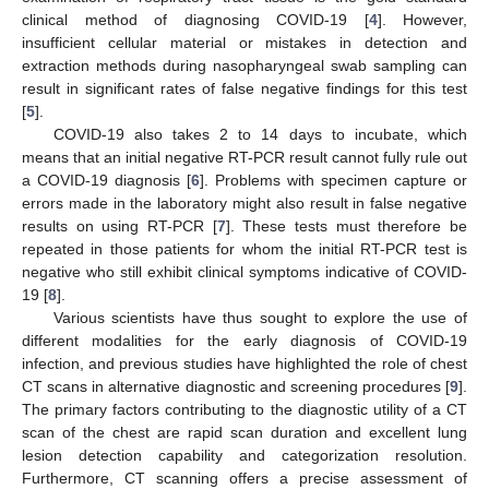
clinical method of diagnosing COVID-19 [
4
]. However,
insufficient cellular material or mistakes in detection and
extraction methods during nasopharyngeal swab sampling can
result in significant rates of false negative findings for this test
[
5
].
COVID-19 also takes 2 to 14 days to incubate, which
means that an initial negative RT-PCR result cannot fully rule out
a COVID-19 diagnosis [
6
]. Problems with specimen capture or
errors made in the laboratory might also result in false negative
results on using RT-PCR [
7
]. These tests must therefore be
repeated in those patients for whom the initial RT-PCR test is
negative who still exhibit clinical symptoms indicative of COVID-
19 [
8
].
Various scientists have thus sought to explore the use of
different modalities for the early diagnosis of COVID-19
infection, and previous studies have highlighted the role of chest
CT scans in alternative diagnostic and screening procedures [
9
].
The primary factors contributing to the diagnostic utility of a CT
scan of the chest are rapid scan duration and excellent lung
lesion detection capability and categorization resolution.
Furthermore, CT scanning offers a precise assessment of