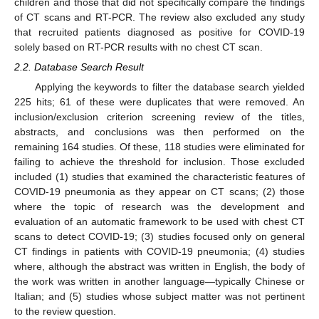
children and those that did not specifically compare the findings
of CT scans and RT-PCR. The review also excluded any study
that recruited patients diagnosed as positive for COVID-19
solely based on RT-PCR results with no chest CT scan.
2.2. Database Search Result
Applying the keywords to filter the database search yielded
225 hits; 61 of these were duplicates that were removed. An
inclusion/exclusion criterion screening review of the titles,
abstracts, and conclusions was then performed on the
remaining 164 studies. Of these, 118 studies were eliminated for
failing to achieve the threshold for inclusion. Those excluded
included (1) studies that examined the characteristic features of
COVID-19 pneumonia as they appear on CT scans; (2) those
where the topic of research was the development and
evaluation of an automatic framework to be used with chest CT
scans to detect COVID-19; (3) studies focused only on general
CT findings in patients with COVID-19 pneumonia; (4) studies
where, although the abstract was written in English, the body of
the work was written in another language—typically Chinese or
Italian; and (5) studies whose subject matter was not pertinent
to the review question.