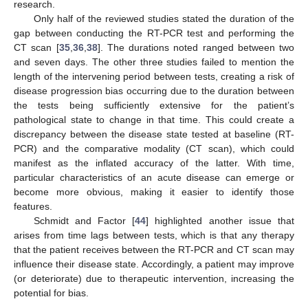
research.
Only half of the reviewed studies stated the duration of the
gap between conducting the RT-PCR test and performing the
CT scan [
35
,
36
,
38
]. The durations noted ranged between two
and seven days. The other three studies failed to mention the
length of the intervening period between tests, creating a risk of
disease progression bias occurring due to the duration between
the tests being sufficiently extensive for the patient’s
pathological state to change in that time. This could create a
discrepancy between the disease state tested at baseline (RT-
PCR) and the comparative modality (CT scan), which could
manifest as the inflated accuracy of the latter. With time,
particular characteristics of an acute disease can emerge or
become more obvious, making it easier to identify those
features.
Schmidt and Factor [
44
] highlighted another issue that
arises from time lags between tests, which is that any therapy
that the patient receives between the RT-PCR and CT scan may
influence their disease state. Accordingly, a patient may improve
(or deteriorate) due to therapeutic intervention, increasing the
potential for bias.