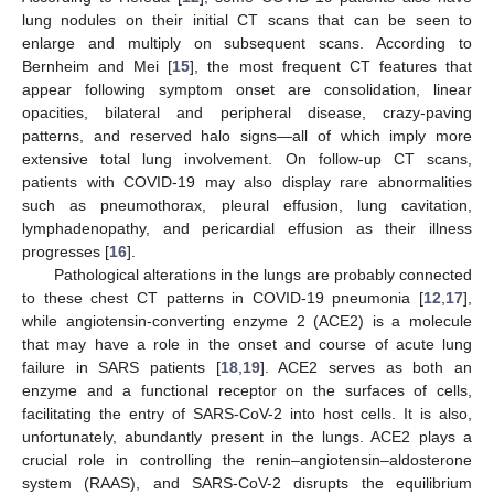
lung nodules on their initial CT scans that can be seen to
enlarge and multiply on subsequent scans. According to
Bernheim and Mei [
15
], the most frequent CT features that
appear following symptom onset are consolidation, linear
opacities, bilateral and peripheral disease, crazy-paving
patterns, and reserved halo signs—all of which imply more
extensive total lung involvement. On follow-up CT scans,
patients with COVID-19 may also display rare abnormalities
such as pneumothorax, pleural effusion, lung cavitation,
lymphadenopathy, and pericardial effusion as their illness
progresses [
16
].
Pathological alterations in the lungs are probably connected
to these chest CT patterns in COVID-19 pneumonia [
12
,
17
],
while angiotensin-converting enzyme 2 (ACE2) is a molecule
that may have a role in the onset and course of acute lung
failure in SARS patients [
18
,
19
]. ACE2 serves as both an
enzyme and a functional receptor on the surfaces of cells,
facilitating the entry of SARS-CoV-2 into host cells. It is also,
unfortunately, abundantly present in the lungs. ACE2 plays a
crucial role in controlling the renin–angiotensin–aldosterone
system (RAAS), and SARS-CoV-2 disrupts the equilibrium