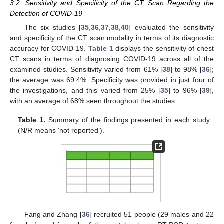
3.2. Sensitivity and Specificity of the CT Scan Regarding the
Detection of COVID-19
The six studies [
35
,
36
,
37
,
38
,
40
] evaluated the sensitivity
and specificity of the CT scan modality in terms of its diagnostic
accuracy for COVID-19.
Table 1
displays the sensitivity of chest
CT scans in terms of diagnosing COVID-19 across all of the
examined studies. Sensitivity varied from 61% [
38
] to 98% [
36
];
the average was 69.4%. Specificity was provided in just four of
the investigations, and this varied from 25% [
35
] to 96% [
39
],
with an average of 68% seen throughout the studies.
Table 1.
Summary of the findings presented in each study
(N/R means ‘not reported’).
Fang and Zhang [
36
] recruited 51 people (29 males and 22