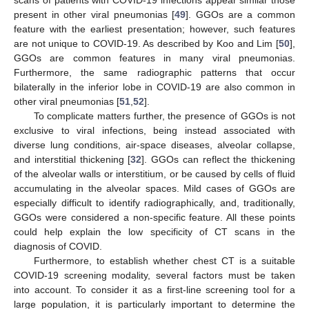
present in other viral pneumonias [
49
]. GGOs are a common
feature with the earliest presentation; however, such features
are not unique to COVID-19. As described by Koo and Lim [
50
],
GGOs are common features in many viral pneumonias.
Furthermore, the same radiographic patterns that occur
bilaterally in the inferior lobe in COVID-19 are also common in
other viral pneumonias [
51
,
52
].
To complicate matters further, the presence of GGOs is not
exclusive to viral infections, being instead associated with
diverse lung conditions, air-space diseases, alveolar collapse,
and interstitial thickening [
32
]. GGOs can reflect the thickening
of the alveolar walls or interstitium, or be caused by cells of fluid
accumulating in the alveolar spaces. Mild cases of GGOs are
especially difficult to identify radiographically, and, traditionally,
GGOs were considered a non-specific feature. All these points
could help explain the low specificity of CT scans in the
diagnosis of COVID.
Furthermore, to establish whether chest CT is a suitable
COVID-19 screening modality, several factors must be taken
into account. To consider it as a first-line screening tool for a
large population, it is particularly important to determine the