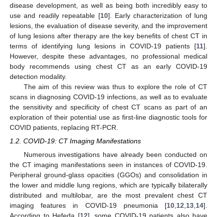
disease development, as well as being both incredibly easy to
use and readily repeatable [
10
]. Early characterization of lung
lesions, the evaluation of disease severity, and the improvement
of lung lesions after therapy are the key benefits of chest CT in
terms of identifying lung lesions in COVID-19 patients [
11
].
However, despite these advantages, no professional medical
body recommends using chest CT as an early COVID-19
detection modality.
The aim of this review was thus to explore the role of CT
scans in diagnosing COVID-19 infections, as well as to evaluate
the sensitivity and specificity of chest CT scans as part of an
exploration of their potential use as first-line diagnostic tools for
COVID patients, replacing RT-PCR.
1.2. COVID-19: CT Imaging Manifestations
Numerous investigations have already been conducted on
the CT imaging manifestations seen in instances of COVID-19.
Peripheral ground-glass opacities (GGOs) and consolidation in
the lower and middle lung regions, which are typically bilaterally
distributed and multilobar, are the most prevalent chest CT
imaging features in COVID-19 pneumonia [
10
,
12
,
13
,
14
].
According to Hefeda [
12
], some COVID-19 patients also have