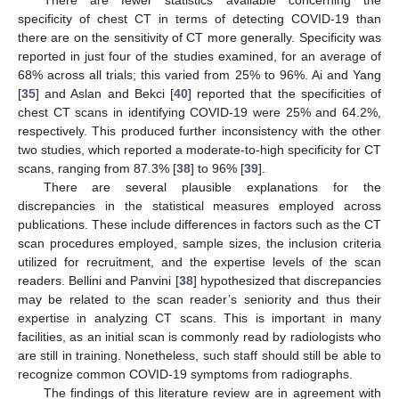
specificity of chest CT in terms of detecting COVID-19 than
there are on the sensitivity of CT more generally. Specificity was
reported in just four of the studies examined, for an average of
68% across all trials; this varied from 25% to 96%. Ai and Yang
[
35
] and Aslan and Bekci [
40
] reported that the specificities of
chest CT scans in identifying COVID-19 were 25% and 64.2%,
respectively. This produced further inconsistency with the other
two studies, which reported a moderate-to-high specificity for CT
scans, ranging from 87.3% [
38
] to 96% [
39
].
There are several plausible explanations for the
discrepancies in the statistical measures employed across
publications. These include differences in factors such as the CT
scan procedures employed, sample sizes, the inclusion criteria
utilized for recruitment, and the expertise levels of the scan
readers. Bellini and Panvini [
38
] hypothesized that discrepancies
may be related to the scan reader’s seniority and thus their
expertise in analyzing CT scans. This is important in many
facilities, as an initial scan is commonly read by radiologists who
are still in training. Nonetheless, such staff should still be able to
recognize common COVID-19 symptoms from radiographs.
The findings of this literature review are in agreement with