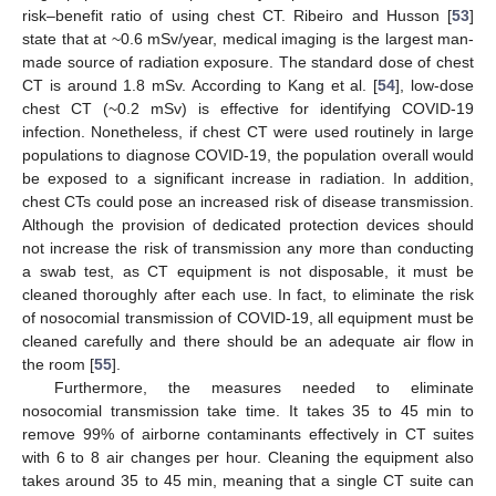
risk–benefit ratio of using chest CT. Ribeiro and Husson [
53
]
state that at ~0.6 mSv/year, medical imaging is the largest man-
made source of radiation exposure. The standard dose of chest
CT is around 1.8 mSv. According to Kang et al. [
54
], low-dose
chest CT (~0.2 mSv) is effective for identifying COVID-19
infection. Nonetheless, if chest CT were used routinely in large
populations to diagnose COVID-19, the population overall would
be exposed to a significant increase in radiation. In addition,
chest CTs could pose an increased risk of disease transmission.
Although the provision of dedicated protection devices should
not increase the risk of transmission any more than conducting
a swab test, as CT equipment is not disposable, it must be
cleaned thoroughly after each use. In fact, to eliminate the risk
of nosocomial transmission of COVID-19, all equipment must be
cleaned carefully and there should be an adequate air flow in
the room [
55
].
Furthermore, the measures needed to eliminate
nosocomial transmission take time. It takes 35 to 45 min to
remove 99% of airborne contaminants effectively in CT suites
with 6 to 8 air changes per hour. Cleaning the equipment also
takes around 35 to 45 min, meaning that a single CT suite can