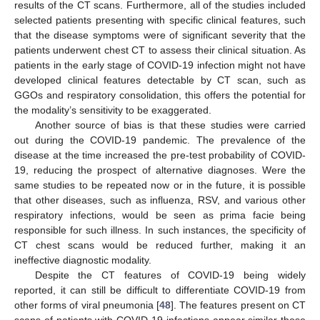
results of the CT scans. Furthermore, all of the studies included
selected patients presenting with specific clinical features, such
that the disease symptoms were of significant severity that the
patients underwent chest CT to assess their clinical situation. As
patients in the early stage of COVID-19 infection might not have
developed clinical features detectable by CT scan, such as
GGOs and respiratory consolidation, this offers the potential for
the modality’s sensitivity to be exaggerated.
Another source of bias is that these studies were carried
out during the COVID-19 pandemic. The prevalence of the
disease at the time increased the pre-test probability of COVID-
19, reducing the prospect of alternative diagnoses. Were the
same studies to be repeated now or in the future, it is possible
that other diseases, such as influenza, RSV, and various other
respiratory infections, would be seen as prima facie being
responsible for such illness. In such instances, the specificity of
CT chest scans would be reduced further, making it an
ineffective diagnostic modality.
Despite the CT features of COVID-19 being widely
reported, it can still be difficult to differentiate COVID-19 from
other forms of viral pneumonia [
48
]. The features present on CT
scans of patients with COVID-19 infections appear similar those