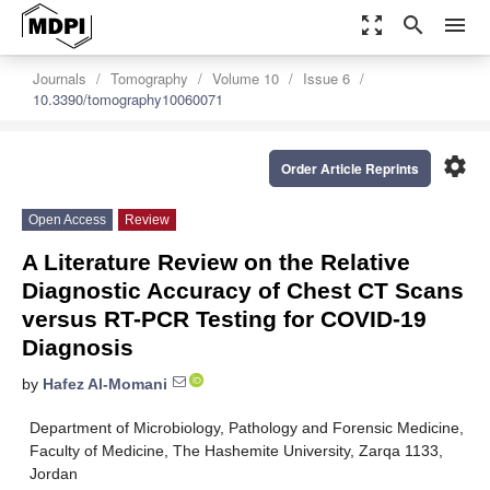
zoom_out_map
search
menu
Journals
Tomography
Volume 10
Issue 6
10.3390/tomography10060071
settings
Order Article Reprints
Open Access
Review
A Literature Review on the Relative
Diagnostic Accuracy of Chest CT Scans
versus RT-PCR Testing for COVID-19
Diagnosis
by
Hafez Al-Momani
Department of Microbiology, Pathology and Forensic Medicine,
Faculty of Medicine, The Hashemite University, Zarqa 1133,
Jordan