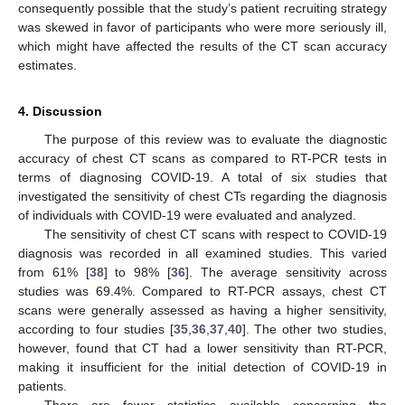
consequently possible that the study’s patient recruiting strategy
was skewed in favor of participants who were more seriously ill,
which might have affected the results of the CT scan accuracy
estimates.
4. Discussion
The purpose of this review was to evaluate the diagnostic
accuracy of chest CT scans as compared to RT-PCR tests in
terms of diagnosing COVID-19. A total of six studies that
investigated the sensitivity of chest CTs regarding the diagnosis
of individuals with COVID-19 were evaluated and analyzed.
The sensitivity of chest CT scans with respect to COVID-19
diagnosis was recorded in all examined studies. This varied
from 61% [
38
] to 98% [
36
]. The average sensitivity across
studies was 69.4%. Compared to RT-PCR assays, chest CT
scans were generally assessed as having a higher sensitivity,
according to four studies [
35
,
36
,
37
,
40
]. The other two studies,
however, found that CT had a lower sensitivity than RT-PCR,
making it insufficient for the initial detection of COVID-19 in
patients.
There are fewer statistics available concerning the