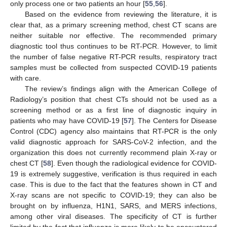
only process one or two patients an hour [
55
,
56
].
Based on the evidence from reviewing the literature, it is
clear that, as a primary screening method, chest CT scans are
neither suitable nor effective. The recommended primary
diagnostic tool thus continues to be RT-PCR. However, to limit
the number of false negative RT-PCR results, respiratory tract
samples must be collected from suspected COVID-19 patients
with care.
The review’s findings align with the American College of
Radiology’s position that chest CTs should not be used as a
screening method or as a first line of diagnostic inquiry in
patients who may have COVID-19 [
57
]. The Centers for Disease
Control (CDC) agency also maintains that RT-PCR is the only
valid diagnostic approach for SARS-CoV-2 infection, and the
organization this does not currently recommend plain X-ray or
chest CT [
58
]. Even though the radiological evidence for COVID-
19 is extremely suggestive, verification is thus required in each
case. This is due to the fact that the features shown in CT and
X-ray scans are not specific to COVID-19; they can also be
brought on by influenza, H1N1, SARS, and MERS infections,
among other viral diseases. The specificity of CT is further
limited by the fact that influenza is more likely to be encountered