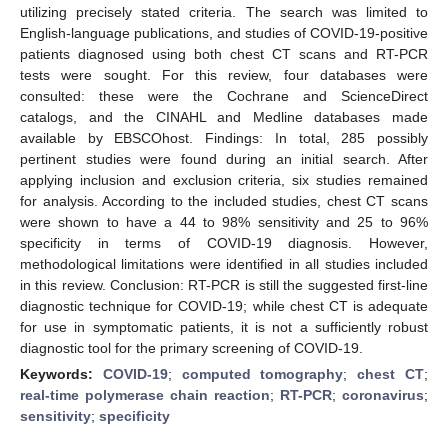
utilizing precisely stated criteria. The search was limited to
English-language publications, and studies of COVID-19-positive
patients diagnosed using both chest CT scans and RT-PCR
tests were sought. For this review, four databases were
consulted: these were the Cochrane and ScienceDirect
catalogs, and the CINAHL and Medline databases made
available by EBSCOhost. Findings: In total, 285 possibly
pertinent studies were found during an initial search. After
applying inclusion and exclusion criteria, six studies remained
for analysis. According to the included studies, chest CT scans
were shown to have a 44 to 98% sensitivity and 25 to 96%
specificity in terms of COVID-19 diagnosis. However,
methodological limitations were identified in all studies included
in this review. Conclusion: RT-PCR is still the suggested first-line
diagnostic technique for COVID-19; while chest CT is adequate
for use in symptomatic patients, it is not a sufficiently robust
diagnostic tool for the primary screening of COVID-19.
Keywords:
COVID-19
;
computed tomography
;
chest CT
;
real-time polymerase chain reaction
;
RT-PCR
;
coronavirus
;
sensitivity
;
specificity