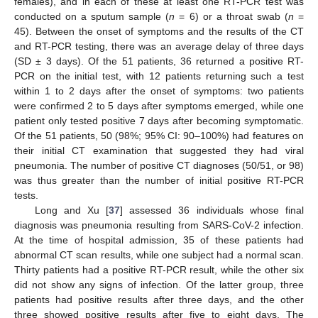
females), and in each of these at least one RT-PCR test was
conducted on a sputum sample (
n
= 6) or a throat swab (
n
=
45). Between the onset of symptoms and the results of the CT
and RT-PCR testing, there was an average delay of three days
(SD ± 3 days). Of the 51 patients, 36 returned a positive RT-
PCR on the initial test, with 12 patients returning such a test
within 1 to 2 days after the onset of symptoms: two patients
were confirmed 2 to 5 days after symptoms emerged, while one
patient only tested positive 7 days after becoming symptomatic.
Of the 51 patients, 50 (98%; 95% CI: 90–100%) had features on
their initial CT examination that suggested they had viral
pneumonia. The number of positive CT diagnoses (50/51, or 98)
was thus greater than the number of initial positive RT-PCR
tests.
Long and Xu [
37
] assessed 36 individuals whose final
diagnosis was pneumonia resulting from SARS-CoV-2 infection.
At the time of hospital admission, 35 of these patients had
abnormal CT scan results, while one subject had a normal scan.
Thirty patients had a positive RT-PCR result, while the other six
did not show any signs of infection. Of the latter group, three
patients had positive results after three days, and the other
three showed positive results after five to eight days. The