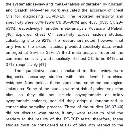
the systematic review and meta-analysis undertaken by Khatami
and Saatchi [
45
]—their work evaluated the accuracy of chest
CTs for diagnosing COVID-19. The reported sensitivity and
specificity were 87% (95% CI: 85–90%) and 43% (95% CI: 29–
63%), respectively. In another meta-analysis, Kovács and Palásti
[
46
] explored chest CT sensitivity across sixteen studies,
calculating it to be 92%. The researchers noted, however, that
only two of the sixteen studies provided specificity data, which
emerged at 25% to 33%. A third meta-analysis reported the
combined sensitivity and specificity of chest CTs to be 94% and
37%, respectively [
47
].
The quantitative studies included in this review were
diagnostic accuracy studies with third level hierarchical
evidence. Nonetheless, these studies had some methodological
limitations: Some of the studies were at risk of patient selection
bias, as they did not include asymptomatic or mildly
symptomatic patients, nor did they adopt a randomized or
consecutive sampling process. Three of the studies [
36
,
37
,
40
]
did not discuss what steps, if any, were taken to blind the
readers to the results of the RT-PCR tests; therefore, these
studies must be considered at risk of bias with respect to the