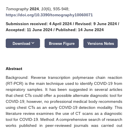
Tomography
2024
,
10
(6), 935-948;
https://doi.org/10.3390/tomography10060071
Submission received: 4 April 2024
/
Revised: 9 June 2024
/
Accepted: 11 June 2024
/
Published: 14 June 2024
keyboard_arrow_down
Download
Browse Figure
Versions Notes
Abstract
Background: Reverse transcription polymerase chain reaction
(RT-PCR) is the main technique used to identify COVID-19 from
respiratory samples. It has been suggested in several articles
that chest CTs could offer a possible alternate diagnostic tool for
COVID-19; however, no professional medical body recommends
using chest CTs as an early COVID-19 detection modality. This
literature review examines the use of CT scans as a diagnostic
tool for COVID-19. Method: A comprehensive search of research
works published in peer-reviewed journals was carried out