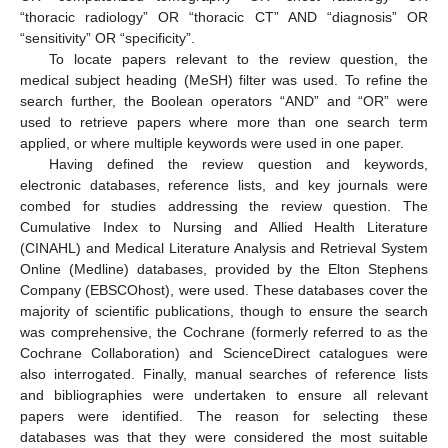
“thoracic radiology” OR “thoracic CT” AND “diagnosis” OR
“sensitivity” OR “specificity”.
To locate papers relevant to the review question, the
medical subject heading (MeSH) filter was used. To refine the
search further, the Boolean operators “AND” and “OR” were
used to retrieve papers where more than one search term
applied, or where multiple keywords were used in one paper.
Having defined the review question and keywords,
electronic databases, reference lists, and key journals were
combed for studies addressing the review question. The
Cumulative Index to Nursing and Allied Health Literature
(CINAHL) and Medical Literature Analysis and Retrieval System
Online (Medline) databases, provided by the Elton Stephens
Company (EBSCOhost), were used. These databases cover the
majority of scientific publications, though to ensure the search
was comprehensive, the Cochrane (formerly referred to as the
Cochrane Collaboration) and ScienceDirect catalogues were
also interrogated. Finally, manual searches of reference lists
and bibliographies were undertaken to ensure all relevant
papers were identified. The reason for selecting these
databases was that they were considered the most suitable