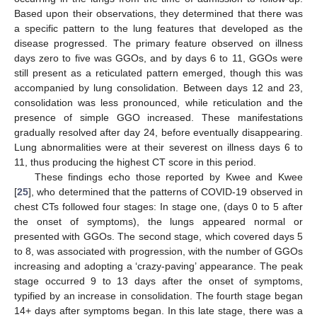
Based upon their observations, they determined that there was
a specific pattern to the lung features that developed as the
disease progressed. The primary feature observed on illness
days zero to five was GGOs, and by days 6 to 11, GGOs were
still present as a reticulated pattern emerged, though this was
accompanied by lung consolidation. Between days 12 and 23,
consolidation was less pronounced, while reticulation and the
presence of simple GGO increased. These manifestations
gradually resolved after day 24, before eventually disappearing.
Lung abnormalities were at their severest on illness days 6 to
11, thus producing the highest CT score in this period.
These findings echo those reported by Kwee and Kwee
[
25
], who determined that the patterns of COVID-19 observed in
chest CTs followed four stages: In stage one, (days 0 to 5 after
the onset of symptoms), the lungs appeared normal or
presented with GGOs. The second stage, which covered days 5
to 8, was associated with progression, with the number of GGOs
increasing and adopting a ‘crazy-paving’ appearance. The peak
stage occurred 9 to 13 days after the onset of symptoms,
typified by an increase in consolidation. The fourth stage began
14+ days after symptoms began. In this late stage, there was a