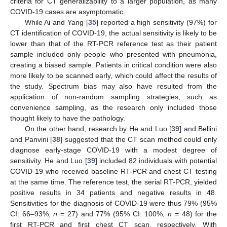
criteria for CT generalizability to a larger population, as many
COVID-19 cases are asymptomatic.
While Ai and Yang [
35
] reported a high sensitivity (97%) for
CT identification of COVID-19, the actual sensitivity is likely to be
lower than that of the RT-PCR reference test as their patient
sample included only people who presented with pneumonia,
creating a biased sample. Patients in critical condition were also
more likely to be scanned early, which could affect the results of
the study. Spectrum bias may also have resulted from the
application of non-random sampling strategies, such as
convenience sampling, as the research only included those
thought likely to have the pathology.
On the other hand, research by He and Luo [
39
] and Bellini
and Panvini [
38
] suggested that the CT scan method could only
diagnose early-stage COVID-19 with a modest degree of
sensitivity. He and Luo [
39
] included 82 individuals with potential
COVID-19 who received baseline RT-PCR and chest CT testing
at the same time. The reference test, the serial RT-PCR, yielded
positive results in 34 patients and negative results in 48.
Sensitivities for the diagnosis of COVID-19 were thus 79% (95%
CI: 66–93%,
n
= 27) and 77% (95% CI: 100%,
n
= 48) for the
first RT-PCR and first chest CT scan, respectively. With