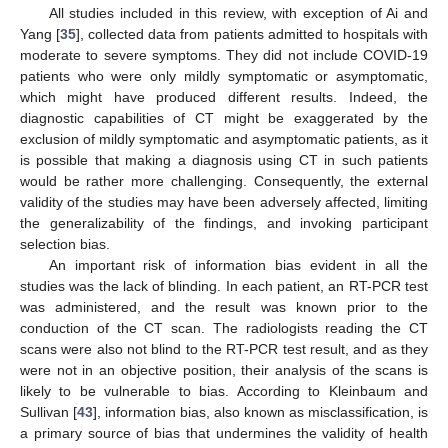
All studies included in this review, with exception of Ai and
Yang [
35
], collected data from patients admitted to hospitals with
moderate to severe symptoms. They did not include COVID-19
patients who were only mildly symptomatic or asymptomatic,
which might have produced different results. Indeed, the
diagnostic capabilities of CT might be exaggerated by the
exclusion of mildly symptomatic and asymptomatic patients, as it
is possible that making a diagnosis using CT in such patients
would be rather more challenging. Consequently, the external
validity of the studies may have been adversely affected, limiting
the generalizability of the findings, and invoking participant
selection bias.
An important risk of information bias evident in all the
studies was the lack of blinding. In each patient, an RT-PCR test
was administered, and the result was known prior to the
conduction of the CT scan. The radiologists reading the CT
scans were also not blind to the RT-PCR test result, and as they
were not in an objective position, their analysis of the scans is
likely to be vulnerable to bias. According to Kleinbaum and
Sullivan [
43
], information bias, also known as misclassification, is
a primary source of bias that undermines the validity of health