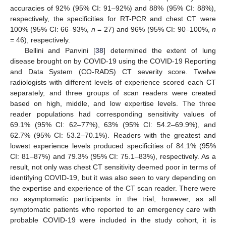
accuracies of 92% (95% CI: 91–92%) and 88% (95% CI: 88%),
respectively, the specificities for RT-PCR and chest CT were
100% (95% CI: 66–93%,
n
= 27) and 96% (95% CI: 90–100%,
n
= 46), respectively.
Bellini and Panvini [
38
] determined the extent of lung
disease brought on by COVID-19 using the COVID-19 Reporting
and Data System (CO-RADS) CT severity score. Twelve
radiologists with different levels of experience scored each CT
separately, and three groups of scan readers were created
based on high, middle, and low expertise levels. The three
reader populations had corresponding sensitivity values of
69.1% (95% CI: 62–77%), 63% (95% CI: 54.2–69.9%), and
62.7% (95% CI: 53.2–70.1%). Readers with the greatest and
lowest experience levels produced specificities of 84.1% (95%
CI: 81–87%) and 79.3% (95% CI: 75.1–83%), respectively. As a
result, not only was chest CT sensitivity deemed poor in terms of
identifying COVID-19, but it was also seen to vary depending on
the expertise and experience of the CT scan reader. There were
no asymptomatic participants in the trial; however, as all
symptomatic patients who reported to an emergency care with
probable COVID-19 were included in the study cohort, it is