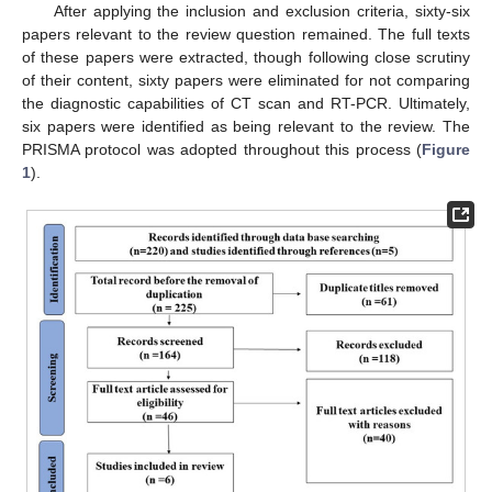
After applying the inclusion and exclusion criteria, sixty-six
papers relevant to the review question remained. The full texts
of these papers were extracted, though following close scrutiny
of their content, sixty papers were eliminated for not comparing
the diagnostic capabilities of CT scan and RT-PCR. Ultimately,
six papers were identified as being relevant to the review. The
PRISMA protocol was adopted throughout this process (
Figure
1
).