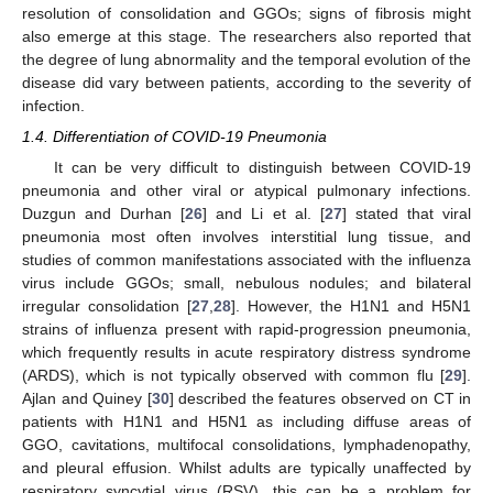
resolution of consolidation and GGOs; signs of fibrosis might
also emerge at this stage. The researchers also reported that
the degree of lung abnormality and the temporal evolution of the
disease did vary between patients, according to the severity of
infection.
1.4. Differentiation of COVID-19 Pneumonia
It can be very difficult to distinguish between COVID-19
pneumonia and other viral or atypical pulmonary infections.
Duzgun and Durhan [
26
] and Li et al. [
27
] stated that viral
pneumonia most often involves interstitial lung tissue, and
studies of common manifestations associated with the influenza
virus include GGOs; small, nebulous nodules; and bilateral
irregular consolidation [
27
,
28
]. However, the H1N1 and H5N1
strains of influenza present with rapid-progression pneumonia,
which frequently results in acute respiratory distress syndrome
(ARDS), which is not typically observed with common flu [
29
].
Ajlan and Quiney [
30
] described the features observed on CT in
patients with H1N1 and H5N1 as including diffuse areas of
GGO, cavitations, multifocal consolidations, lymphadenopathy,
and pleural effusion. Whilst adults are typically unaffected by
respiratory syncytial virus (RSV), this can be a problem for