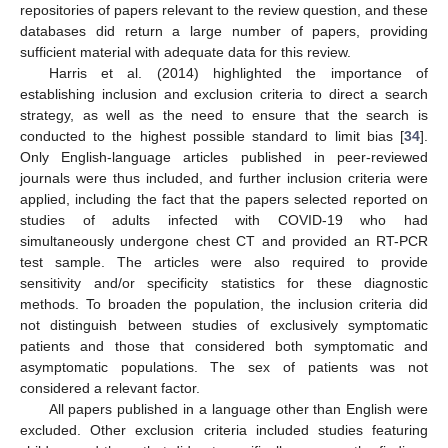
repositories of papers relevant to the review question, and these
databases did return a large number of papers, providing
sufficient material with adequate data for this review.
Harris et al. (2014) highlighted the importance of
establishing inclusion and exclusion criteria to direct a search
strategy, as well as the need to ensure that the search is
conducted to the highest possible standard to limit bias [
34
].
Only English-language articles published in peer-reviewed
journals were thus included, and further inclusion criteria were
applied, including the fact that the papers selected reported on
studies of adults infected with COVID-19 who had
simultaneously undergone chest CT and provided an RT-PCR
test sample. The articles were also required to provide
sensitivity and/or specificity statistics for these diagnostic
methods. To broaden the population, the inclusion criteria did
not distinguish between studies of exclusively symptomatic
patients and those that considered both symptomatic and
asymptomatic populations. The sex of patients was not
considered a relevant factor.
All papers published in a language other than English were
excluded. Other exclusion criteria included studies featuring