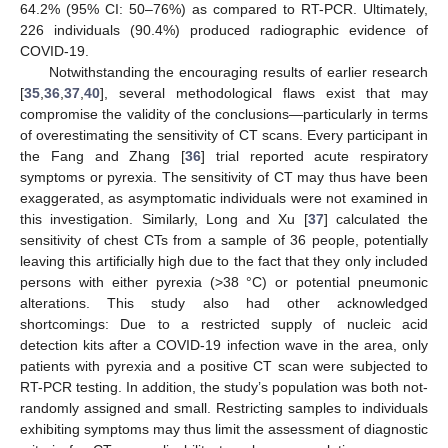
64.2% (95% CI: 50–76%) as compared to RT-PCR. Ultimately,
226 individuals (90.4%) produced radiographic evidence of
COVID-19.
Notwithstanding the encouraging results of earlier research
[
35
,
36
,
37
,
40
], several methodological flaws exist that may
compromise the validity of the conclusions—particularly in terms
of overestimating the sensitivity of CT scans. Every participant in
the Fang and Zhang [
36
] trial reported acute respiratory
symptoms or pyrexia. The sensitivity of CT may thus have been
exaggerated, as asymptomatic individuals were not examined in
this investigation. Similarly, Long and Xu [
37
] calculated the
sensitivity of chest CTs from a sample of 36 people, potentially
leaving this artificially high due to the fact that they only included
persons with either pyrexia (>38 °C) or potential pneumonic
alterations. This study also had other acknowledged
shortcomings: Due to a restricted supply of nucleic acid
detection kits after a COVID-19 infection wave in the area, only
patients with pyrexia and a positive CT scan were subjected to
RT-PCR testing. In addition, the study’s population was both not-
randomly assigned and small. Restricting samples to individuals
exhibiting symptoms may thus limit the assessment of diagnostic