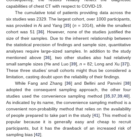
capabilities of chest CT with respect to COVID-19.
The cumulative total of patients providing data across the
six studies was 2329. The largest cohort, over 1000 participants,
was provided in Ai and Yang [
35
] (
n
= 1014), while the smallest
cohort was 51 [
36
]. However, none of the studies justified the
size of their samples. Due to the inherent relationship between
the statistical precision of findings and sample size, quantitative
analyses require large-sized samples. In addition to the study
mentioned above [
36
], two other studies also had relatively
small sample sizes (He and Luo [
39
],
n
= 82; Long and Xu [
37
]).
These three studies’ small cohorts might thus be considered a
limitation, casting doubt upon the reliability of their findings.
While Fang and Zhang [
36
] and Bellini and Panvini [
38
]
adopted the consequent sampling approach, the other four
studies used the convenience sampling method [
35
,
37
,
39
,
40
].
As indicated by its name, the convenience sampling method is a
convenient non-probability method that relies on the availability
of people prepared to take part in the study [
41
]. This method is
popular because it is generally easy and cheap to recruit
participants, but it has the drawback of an increased risk of
sampling bias [
42
].