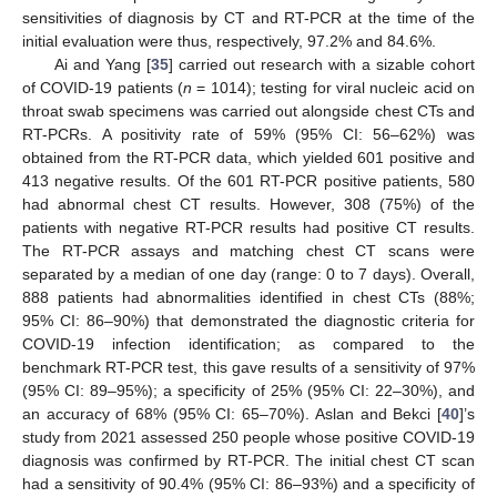
sensitivities of diagnosis by CT and RT-PCR at the time of the
initial evaluation were thus, respectively, 97.2% and 84.6%.
Ai and Yang [
35
] carried out research with a sizable cohort
of COVID-19 patients (
n
= 1014); testing for viral nucleic acid on
throat swab specimens was carried out alongside chest CTs and
RT-PCRs. A positivity rate of 59% (95% CI: 56–62%) was
obtained from the RT-PCR data, which yielded 601 positive and
413 negative results. Of the 601 RT-PCR positive patients, 580
had abnormal chest CT results. However, 308 (75%) of the
patients with negative RT-PCR results had positive CT results.
The RT-PCR assays and matching chest CT scans were
separated by a median of one day (range: 0 to 7 days). Overall,
888 patients had abnormalities identified in chest CTs (88%;
95% CI: 86–90%) that demonstrated the diagnostic criteria for
COVID-19 infection identification; as compared to the
benchmark RT-PCR test, this gave results of a sensitivity of 97%
(95% CI: 89–95%); a specificity of 25% (95% CI: 22–30%), and
an accuracy of 68% (95% CI: 65–70%). Aslan and Bekci [
40
]’s
study from 2021 assessed 250 people whose positive COVID-19
diagnosis was confirmed by RT-PCR. The initial chest CT scan
had a sensitivity of 90.4% (95% CI: 86–93%) and a specificity of