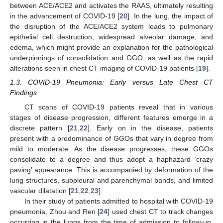
between ACE/ACE2 and activates the RAAS, ultimately resulting
in the advancement of COVID-19 [
20
]. In the lung, the impact of
the disruption of the ACE/ACE2 system leads to pulmonary
epithelial cell destruction, widespread alveolar damage, and
edema, which might provide an explanation for the pathological
underpinnings of consolidation and GGO, as well as the rapid
alterations seen in chest CT imaging of COVID-19 patients [
19
].
1.3. COVID-19 Pneumonia: Early versus Late Chest CT
Findings
CT scans of COVID-19 patients reveal that in various
stages of disease progression, different features emerge in a
discrete pattern [
21
,
22
]. Early on in the disease, patients
present with a predominance of GGOs that vary in degree from
mild to moderate. As the disease progresses, these GGOs
consolidate to a degree and thus adopt a haphazard ‘crazy
paving’ appearance. This is accompanied by deformation of the
lung structures, subpleural and parenchymal bands, and limited
vascular dilatation [
21
,
22
,
23
].
In their study of patients admitted to hospital with COVID-19
pneumonia, Zhou and Ren [
24
] used chest CT to track changes
occurring in the lungs from the time of admission to follow-up.