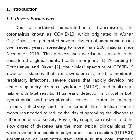
1. Introduction
1.1. Review Background
Due to sustained human-to-human transmission, the
coronavirus known as COVID-19, which originated in Wuhan
City, China, has generated several clusters of pneumonia cases
over recent years, spreading to more than 200 nations since
December 2019. This process was worrisome enough to be
considered a global public health emergency [
1
]. According to
Gorbalenya and Baker [
2
], the clinical spectrum of COVID-19
includes instances that are asymptomatic, mild–to–moderate
respiratory infections, severe cases that rapidly develop into
acute respiratory distress syndrome (ARDS), and multiorgan
failure with fatal results. Thus, early detection is critical in both
symptomatic and asymptomatic cases in order to manage
patients effectively and to implement the infection control
measures needed to reduce the risk of spreading the disease to
other members of society. Fever, dry cough, exhaustion, and the
slow onset of dyspnea are the most typical clinical signs [
3
],
while reverse transcription–polymerase chain reaction (RT-PCR)
examination of respiratory tract tissue is the gold standard