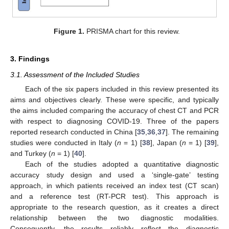
Figure 1.
PRISMA chart for this review.
3. Findings
3.1. Assessment of the Included Studies
Each of the six papers included in this review presented its
aims and objectives clearly. These were specific, and typically
the aims included comparing the accuracy of chest CT and PCR
with respect to diagnosing COVID-19. Three of the papers
reported research conducted in China [
35
,
36
,
37
]. The remaining
studies were conducted in Italy (
n
= 1) [
38
], Japan (
n
= 1) [
39
],
and Turkey (
n
= 1) [
40
].
Each of the studies adopted a quantitative diagnostic
accuracy study design and used a ‘single-gate’ testing
approach, in which patients received an index test (CT scan)
and a reference test (RT-PCR test). This approach is
appropriate to the research question, as it creates a direct
relationship between the two diagnostic modalities.
Consequently, the results reliably reflect the diagnostic