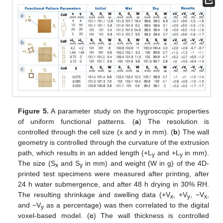
Figure 5.
A parameter study on the hygroscopic properties
of uniform functional patterns. (
a
) The resolution is
controlled through the cell size (x and y in mm). (
b
) The wall
geometry is controlled through the curvature of the extrusion
path, which results in an added length (+L
and +L
in mm).
y
y
The size (S
and S
in mm) and weight (W in g) of the 4D-
x
y
printed test specimens were measured after printing, after
24 h water submergence, and after 48 h drying in 30% RH.
The resulting shrinkage and swelling data (+V
, +V
, −V
,
x
y
x
and −V
as a percentage) was then correlated to the digital
y
voxel-based model. (
c
) The wall thickness is controlled