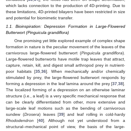
which lacks connection to the production of 4D-printing. Due to
these limitations, 4D-printed bilayers have been restricted in size
and potential for biomimetic transfer.
1.1. Bioinspiration: Depression Formation in Large-Flowered
Butterwort (Pinguicula grandiflora)
One promising yet little explored example of complex shape
formation in nature is the peculiar movement of the leaves of the
carnivorous large-flowered butterwort (
Pinguicula grandiflora
).
Large-flowered butterworts have motile trap leaves that attract,
capture, retain, kill, and digest small arthropod prey in nutrient-
poor habitats [
35
,
36
]. When mechanically and/or chemically
stimulated by prey, the large-flowered butterwort responds by
forming a depression in the leaf lamina around the prey [
37
,
38
].
The localized forming of a depression on an otherwise laminar
structure (i.e., a leaf) is a very specific mechanical response that
can be clearly differentiated from other, more extensive and
large-scale leaf motions such as the bending of carnivorous
sundew (
Drosera
) leaves [
39
] and leaf rolling in cold-hardy
Rhododendron
[
40
]. Although not yet understood from a
structural–mechanical point of view, the basis of the large-