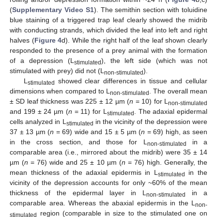
(
Supplementary Video S1
). The semithin section with toluidine
blue staining of a triggered trap leaf clearly showed the midrib
with conducting strands, which divided the leaf into left and right
halves (
Figure 4
d). While the right half of the leaf shown clearly
responded to the presence of a prey animal with the formation
of a depression (L
), the left side (which was not
stimulated
stimulated with prey) did not (L
).
non-stimulated
L
showed clear differences in tissue and cellular
stimulated
dimensions when compared to L
. The overall mean
non-stimulated
± SD leaf thickness was 225 ± 12 µm (
n
= 10) for L
non-stimulated
and 199 ± 24 µm (
n
= 11) for L
. The adaxial epidermal
stimulated
cells analyzed in L
in the vicinity of the depression were
stimulated
37 ± 13 µm (
n
= 69) wide and 15 ± 5 µm (
n
= 69) high, as seen
in the cross section, and those for L
in a
non-stimulated
comparable area (i.e., mirrored about the midrib) were 35 ± 14
µm (
n
= 76) wide and 25 ± 10 µm (
n
= 76) high. Generally, the
mean thickness of the adaxial epidermis in L
in the
stimulated
vicinity of the depression accounts for only ~60% of the mean
thickness of the epidermal layer in L
in a
non-stimulated
comparable area. Whereas the abaxial epidermis in the L
non-
region (comparable in size to the stimulated one on
stimulated