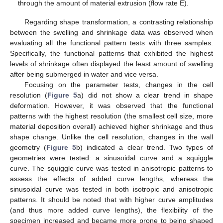
through the amount of material extrusion (flow rate E).
Regarding shape transformation, a contrasting relationship
between the swelling and shrinkage data was observed when
evaluating all the functional pattern tests with three samples.
Specifically, the functional patterns that exhibited the highest
levels of shrinkage often displayed the least amount of swelling
after being submerged in water and vice versa.
Focusing on the parameter tests, changes in the cell
resolution (
Figure 5
a) did not show a clear trend in shape
deformation. However, it was observed that the functional
patterns with the highest resolution (the smallest cell size, more
material deposition overall) achieved higher shrinkage and thus
shape change. Unlike the cell resolution, changes in the wall
geometry (
Figure 5
b) indicated a clear trend. Two types of
geometries were tested: a sinusoidal curve and a squiggle
curve. The squiggle curve was tested in anisotropic patterns to
assess the effects of added curve lengths, whereas the
sinusoidal curve was tested in both isotropic and anisotropic
patterns. It should be noted that with higher curve amplitudes
(and thus more added curve lengths), the flexibility of the
specimen increased and became more prone to being shaped