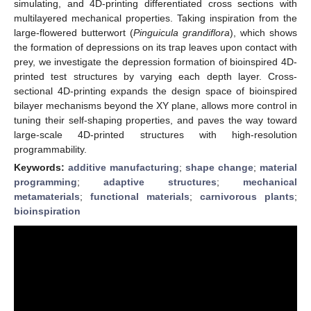
simulating, and 4D-printing differentiated cross sections with
multilayered mechanical properties. Taking inspiration from the
large-flowered butterwort (
Pinguicula grandiflora
), which shows
the formation of depressions on its trap leaves upon contact with
prey, we investigate the depression formation of bioinspired 4D-
printed test structures by varying each depth layer. Cross-
sectional 4D-printing expands the design space of bioinspired
bilayer mechanisms beyond the XY plane, allows more control in
tuning their self-shaping properties, and paves the way toward
large-scale 4D-printed structures with high-resolution
programmability.
Keywords:
additive manufacturing
;
shape change
;
material
programming
;
adaptive structures
;
mechanical
metamaterials
;
functional materials
;
carnivorous plants
;
bioinspiration