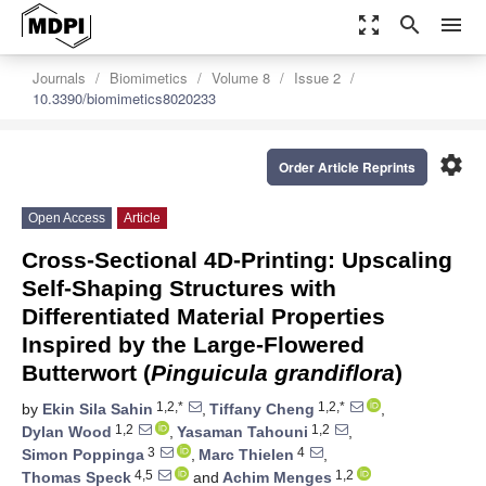
zoom_out_map
search
menu
Journals
Biomimetics
Volume 8
Issue 2
10.3390/biomimetics8020233
settings
Order Article Reprints
Open Access
Article
Cross-Sectional 4D-Printing: Upscaling
Self-Shaping Structures with
Differentiated Material Properties
Inspired by the Large-Flowered
Butterwort (
Pinguicula grandiflora
)
1,2,*
1,2,*
by
Ekin Sila Sahin
,
Tiffany Cheng
,
1,2
1,2
Dylan Wood
,
Yasaman Tahouni
,
3
4
Simon Poppinga
,
Marc Thielen
,
4,5
1,2
Thomas Speck
and
Achim Menges