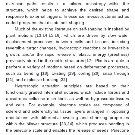
extrusion paths results in a tailored anisotropy within the
structure, which helps to achieve the desired shape and
response to external triggers. In essence, mesostructures act as
coded programs that dictate self-shaping.
Much of the existing literature on self-shaping is inspired by
plant motions [
13
,
14
,
15
,
16
], which are driven by slow water
displacement processes between cells and tissues, including
reversible turgor changes, hygroscopic reactions or irreversible
growth, and/or the rapid release of elastic energy (prestress)
previously stored in the motile structures [
17
]. Plants are able to
perform a variety of motions based on deformation processes,
such as bending [
18
], twisting [
19
], coiling [
20
], snap through
[
21
], and explosive bursting [
22
].
Hygroscopic actuation principles are based on their
functionally graded internal structures, which include fibrous and
anisotropic cellulose microfibrils as well as hygroscopic tissues
and cells. For example, pinecone scales are composed of
sclereid and sclerenchyma tissue layers arranged in opposing
orientations with differential swelling and shrinking properties
within the bilayer structure [
23
,
24
], which produces bending in
the pinecone scale and enables the release of seeds. Pinecone