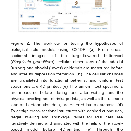
Figure 2.
The workflow for testing the hypotheses of
biological role models using CS4DP. (
a
) From cross-
sectional imaging of the large-flowered butterwort
(
Pinguicula grandiflora
), cellular dimensions of the adaxial
(
upper
) and abaxial (
lower
) epidermis are measured before
and after its depression formation. (
b
) The cellular changes
are translated into functional patterns, and uniform test
specimens are 4D-printed. (
c
) The uniform test specimens
are measured before, during, and after wetting, and the
physical swelling and shrinkage data, as well as the ultimate
load and deformation data, are entered into a database. (
d
)
To design cross-sectional structures with desired curvatures,
target swelling and shrinkage values for RDL cells are
iteratively defined and simulated with the help of the voxel-
based model before 4D-printing. (
e
) Through the