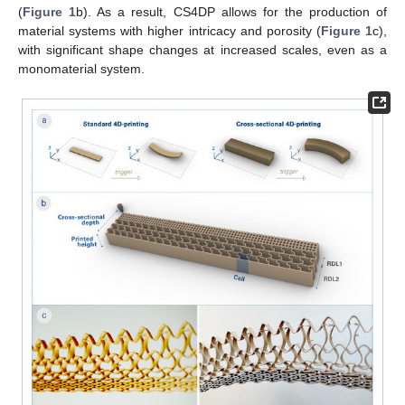
(
Figure 1
b). As a result, CS4DP allows for the production of
material systems with higher intricacy and porosity (
Figure 1
c),
with significant shape changes at increased scales, even as a
monomaterial system.