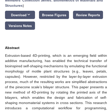
Members' Collection Series: Biomimetics of Materials and
Structures
)
keyboard_arrow_down
Download
Browse Figures
Review Reports
Versions Notes
Abstract
Extrusion-based 4D-printing, which is an emerging field within
additive manufacturing, has enabled the technical transfer of
bioinspired self-shaping mechanisms by emulating the functional
morphology of motile plant structures (e.g., leaves, petals,
capsules). However, restricted by the layer-by-layer extrusion
process, much of the resulting works are simplified abstractions
of the pinecone scale’s bilayer structure. This paper presents a
new method of 4D-printing by rotating the printed axis of the
bilayers, which enables the design and fabrication of self-
shaping monomaterial systems in cross sections. This research
introduces a computational workflow for programming,