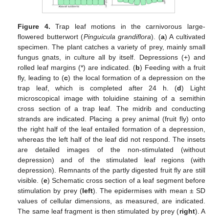
Figure 4.
Trap leaf motions in the carnivorous large-
flowered butterwort (
Pinguicula grandiflora
). (
a
) A cultivated
specimen. The plant catches a variety of prey, mainly small
fungus gnats, in culture all by itself. Depressions (+) and
rolled leaf margins (*) are indicated. (
b
) Feeding with a fruit
fly, leading to (
c
) the local formation of a depression on the
trap leaf, which is completed after 24 h. (
d
) Light
microscopical image with toluidine staining of a semithin
cross section of a trap leaf. The midrib and conducting
strands are indicated. Placing a prey animal (fruit fly) onto
the right half of the leaf entailed formation of a depression,
whereas the left half of the leaf did not respond. The insets
are detailed images of the non-stimulated (without
depression) and of the stimulated leaf regions (with
depression). Remnants of the partly digested fruit fly are still
visible. (
e
) Schematic cross section of a leaf segment before
stimulation by prey (
left
). The epidermises with mean ± SD
values of cellular dimensions, as measured, are indicated.
The same leaf fragment is then stimulated by prey (
right
). A