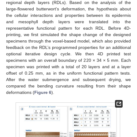
regional depth layers (RDLs). Based on the analysis of the
large-flowered butterwort’s deformation, the hypothesis about
the cellular interactions and properties between its epidermis
and mesophyll depth layers were translated into the
representative functional pattern for each RDL. Before 4D-
printing, we first simulated the shape change of the designed
specimens through the voxel-based model, which also provided
feedback on the RDL’s programmed properties for an additional
optional iterative design cycle. We then 4D printed test
specimens with an overall boundary of 220 × 34 × 5 mm. Each
specimen was printed with a total of 20 layers and at a layer
offset of 0.25 mm, as in the uniform functional pattern tests.
After the water submergence and subsequent drying, we
compared the bending curvature resulting from their shape
deformations (
Figure 6
).