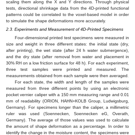
scaling them along the X and Y directions. Through physical
tests, directional shrinkage data from the 4D-printed functional
patterns could be correlated to the voxel-based model in order
to simulate the shape deformations more accurately.
2.3. Experiments and Measurement of 4D-Printed Specimens
Four-dimensional printed test specimens were measured in
size and weight in three different states: the initial state (dry,
after printing), the wet state (after 24 h water submergence),
and the dry state (after removal from water and placement in
30% RH on a low friction surface for 48 h). For each experiment,
three test samples were printed and measured. The
measurements obtained from each sample were then averaged.
For each state, the width and length of the samples were
measured from three different points by using an electronic
pocket vernier caliper with a 150 mm measuring range and 0.01
mm of readability (ORION, HAHN+KOLB Group, Ludwigsburg,
Germany). For specimens longer than the caliper, a millimetric
ruler was used (Soennecken, Soennecken eG, Overath,
Germany). The average of those values was used to calculate
the amount of shape deformation as a percentage. In order to
identify the change in the moisture content, the specimens were