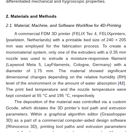
differentiated mechanical and hygroscopic properties.
2. Materials and Methods
2.1. Material, Machine, and Software Workflow for 4D-Printing
A commercial FDM 3D printer (FELIX Tec 4, FELIXprinters,
Ijsselstein, Netherlands) with a printable bed size of 240 × 205
mm was employed for the fabrication process. To create a
monomaterial system, only one of the extruders with a 0.35 mm
nozzle was used to extrude a moisture-responsive filament
(Laywood Meta 5, LayFilaments, Cologne, Germany) with a
diameter of 1.75 mm. The material showed significant
dimensional changes depending on the relative humidity (RH)
level of the environment or the amount of water absorption [
42
].
The print bed temperature and the nozzle temperature were
kept constant at 55 °C and 195 °C, respectively.
The deposition of the material was controlled via a custom
Gcode, which dictates the 3D printer’s tool path and extrusion
parameters. Within a graphical algorithm editor (Grasshopper
3D) as a part of a commercial computer-aided design software
(Rhinoceros 3D), printing tool paths and extrusion parameters