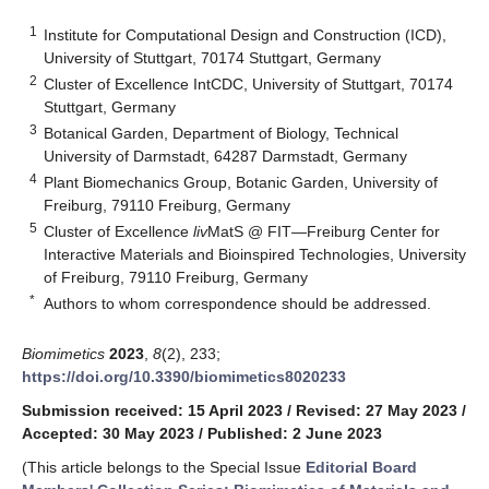
1
Institute for Computational Design and Construction (ICD),
University of Stuttgart, 70174 Stuttgart, Germany
2
Cluster of Excellence IntCDC, University of Stuttgart, 70174
Stuttgart, Germany
3
Botanical Garden, Department of Biology, Technical
University of Darmstadt, 64287 Darmstadt, Germany
4
Plant Biomechanics Group, Botanic Garden, University of
Freiburg, 79110 Freiburg, Germany
5
Cluster of Excellence
liv
MatS @ FIT—Freiburg Center for
Interactive Materials and Bioinspired Technologies, University
of Freiburg, 79110 Freiburg, Germany
*
Authors to whom correspondence should be addressed.
Biomimetics
2023
,
8
(2), 233;
https://doi.org/10.3390/biomimetics8020233
Submission received: 15 April 2023
/
Revised: 27 May 2023
/
Accepted: 30 May 2023
/
Published: 2 June 2023
(This article belongs to the Special Issue
Editorial Board