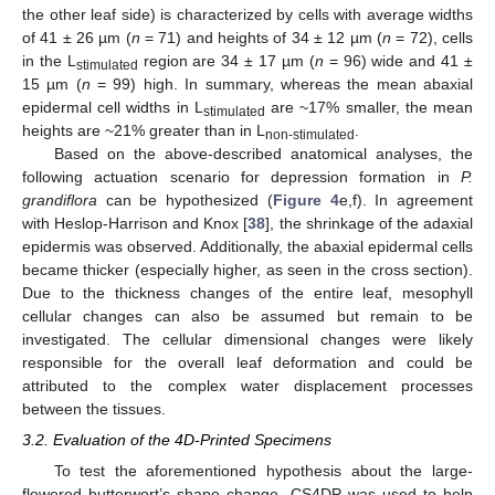
the other leaf side) is characterized by cells with average widths
of 41 ± 26 µm (
n
= 71) and heights of 34 ± 12 µm (
n
= 72), cells
in the L
region are 34 ± 17 µm (
n
= 96) wide and 41 ±
stimulated
15 µm (
n
= 99) high. In summary, whereas the mean abaxial
epidermal cell widths in L
are ~17% smaller, the mean
stimulated
heights are ~21% greater than in L
.
non-stimulated
Based on the above-described anatomical analyses, the
following actuation scenario for depression formation in
P.
grandiflora
can be hypothesized (
Figure 4
e,f). In agreement
with Heslop-Harrison and Knox [
38
], the shrinkage of the adaxial
epidermis was observed. Additionally, the abaxial epidermal cells
became thicker (especially higher, as seen in the cross section).
Due to the thickness changes of the entire leaf, mesophyll
cellular changes can also be assumed but remain to be
investigated. The cellular dimensional changes were likely
responsible for the overall leaf deformation and could be
attributed to the complex water displacement processes
between the tissues.
3.2. Evaluation of the 4D-Printed Specimens
To test the aforementioned hypothesis about the large-
flowered butterwort’s shape change, CS4DP was used to help