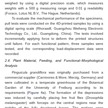
weighed by using a digital precision scale, which measures
weights with a 500 g measuring range and 0.01 g readability
(Foraco, Lotus NL B.V., The Hague, Netherlands).
To evaluate the mechanical performance of the specimens,
pull tests were conducted on the 4D-printed samples by using a
digital spring scale (Rhorawill, Guangzhou Weiheng Electronic
Technology Co., Ltd., Guangdong, China). The tests involved
incrementally applying force to deform the printed structures
until failure. For each functional pattern, three samples were
tested, and the corresponding load-displacement data were
recorded.
2.4. Plant Material, Feeding, and Functional–Morphological
Analysis
Pinguicula grandiflora
was originally purchased from a
commercial supplier (Carnivores & More, Merzig, Germany) and
were cultivated in a temperate greenhouse of the Botanical
Garden of the University of Freiburg according to its
requirements (
Figure 4
a). The formation of the depressions
was induced by carefully placing live fruit flies (
Drosophila
melanogaster
) with forceps on the central regions near the
midribs of the fully developed leaves. The motions were