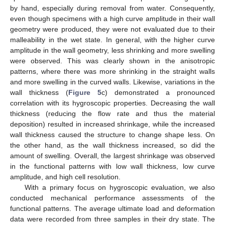
by hand, especially during removal from water. Consequently,
even though specimens with a high curve amplitude in their wall
geometry were produced, they were not evaluated due to their
malleability in the wet state. In general, with the higher curve
amplitude in the wall geometry, less shrinking and more swelling
were observed. This was clearly shown in the anisotropic
patterns, where there was more shrinking in the straight walls
and more swelling in the curved walls. Likewise, variations in the
wall thickness (
Figure 5
c) demonstrated a pronounced
correlation with its hygroscopic properties. Decreasing the wall
thickness (reducing the flow rate and thus the material
deposition) resulted in increased shrinkage, while the increased
wall thickness caused the structure to change shape less. On
the other hand, as the wall thickness increased, so did the
amount of swelling. Overall, the largest shrinkage was observed
in the functional patterns with low wall thickness, low curve
amplitude, and high cell resolution.
With a primary focus on hygroscopic evaluation, we also
conducted mechanical performance assessments of the
functional patterns. The average ultimate load and deformation
data were recorded from three samples in their dry state. The