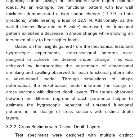
capability cannot always be associated with higher ultimate
loads. As an example, the functional pattern with low wall
thickness demonstrated a high shape change (−1.7% in both
directions) while bearing a load of 22.9 N. Additionally, as the
wall thickness (flow rate or E value) increased, the functional
pattern exhibited a decrease in shape change while showing an
increased ability to bear higher loads.
Based on the insights gained from the mechanical tests and
hygroscopic experiments, cross-sectional patterns were
designed to achieve the desired shape change. This was
achieved by incorporating the percentage of dimensional
shrinking and swelling observed for each functional pattern into
a voxel-based model. Through simulations of shape
deformation, the voxel-based model informed the design of
cross sections with distinct depth layers. The trends observed
between the different degrees of each parameter helped to
estimate the hygroscopic behavior of untested functional
patterns in the design of cross sections with distinct depth
layers.
3.2.2. Cross Sections with Distinct Depth Layers
Test specimens were designed with multiple distinct