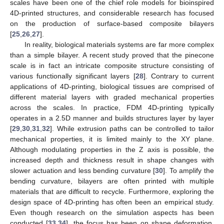
scales have been one of the chief role models for bioinspired
4D-printed structures, and considerable research has focused
on the production of surface-based composite bilayers
[
25
,
26
,
27
].
In reality, biological materials systems are far more complex
than a simple bilayer. A recent study proved that the pinecone
scale is in fact an intricate composite structure consisting of
various functionally significant layers [
28
]. Contrary to current
applications of 4D-printing, biological tissues are comprised of
different material layers with graded mechanical properties
across the scales. In practice, FDM 4D-printing typically
operates in a 2.5D manner and builds structures layer by layer
[
29
,
30
,
31
,
32
]. While extrusion paths can be controlled to tailor
mechanical properties, it is limited mainly to the XY plane.
Although modulating properties in the Z axis is possible, the
increased depth and thickness result in shape changes with
slower actuation and less bending curvature [
30
]. To amplify the
bending curvature, bilayers are often printed with multiple
materials that are difficult to recycle. Furthermore, exploring the
design space of 4D-printing has often been an empirical study.
Even though research on the simulation aspects has been
conducted [
33
,
34
], the focus has been on shape deformation,