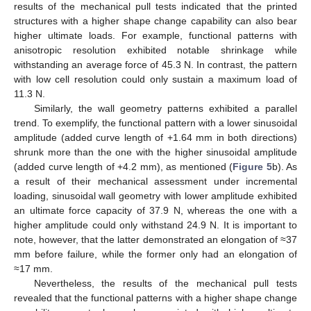
results of the mechanical pull tests indicated that the printed
structures with a higher shape change capability can also bear
higher ultimate loads. For example, functional patterns with
anisotropic resolution exhibited notable shrinkage while
withstanding an average force of 45.3 N. In contrast, the pattern
with low cell resolution could only sustain a maximum load of
11.3 N.
Similarly, the wall geometry patterns exhibited a parallel
trend. To exemplify, the functional pattern with a lower sinusoidal
amplitude (added curve length of +1.64 mm in both directions)
shrunk more than the one with the higher sinusoidal amplitude
(added curve length of +4.2 mm), as mentioned (
Figure 5
b). As
a result of their mechanical assessment under incremental
loading, sinusoidal wall geometry with lower amplitude exhibited
an ultimate force capacity of 37.9 N, whereas the one with a
higher amplitude could only withstand 24.9 N. It is important to
note, however, that the latter demonstrated an elongation of ≈37
mm before failure, while the former only had an elongation of
≈17 mm.
Nevertheless, the results of the mechanical pull tests
revealed that the functional patterns with a higher shape change