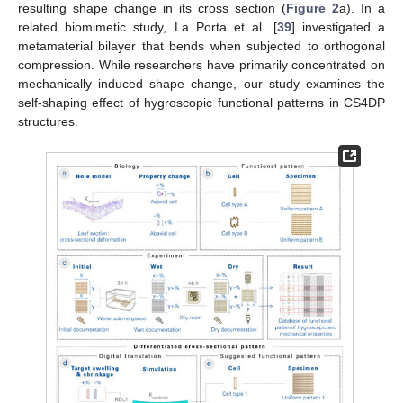
resulting shape change in its cross section (
Figure 2
a). In a
related biomimetic study, La Porta et al. [
39
] investigated a
metamaterial bilayer that bends when subjected to orthogonal
compression. While researchers have primarily concentrated on
mechanically induced shape change, our study examines the
self-shaping effect of hygroscopic functional patterns in CS4DP
structures.