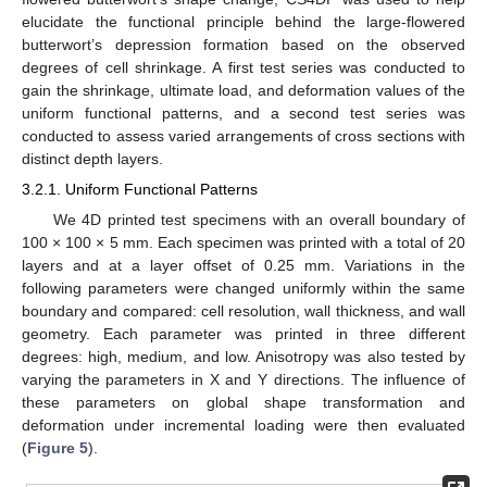
elucidate the functional principle behind the large-flowered
butterwort’s depression formation based on the observed
degrees of cell shrinkage. A first test series was conducted to
gain the shrinkage, ultimate load, and deformation values of the
uniform functional patterns, and a second test series was
conducted to assess varied arrangements of cross sections with
distinct depth layers.
3.2.1. Uniform Functional Patterns
We 4D printed test specimens with an overall boundary of
100 × 100 × 5 mm. Each specimen was printed with a total of 20
layers and at a layer offset of 0.25 mm. Variations in the
following parameters were changed uniformly within the same
boundary and compared: cell resolution, wall thickness, and wall
geometry. Each parameter was printed in three different
degrees: high, medium, and low. Anisotropy was also tested by
varying the parameters in X and Y directions. The influence of
these parameters on global shape transformation and
deformation under incremental loading were then evaluated
(
Figure 5
).