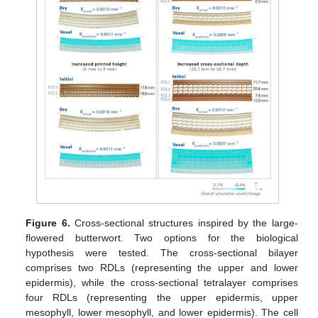
Figure 6.
Cross-sectional structures inspired by the large-
flowered butterwort. Two options for the biological
hypothesis were tested. The cross-sectional bilayer
comprises two RDLs (representing the upper and lower
epidermis), while the cross-sectional tetralayer comprises
four RDLs (representing the upper epidermis, upper
mesophyll, lower mesophyll, and lower epidermis). The cell