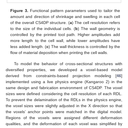
Figure 3.
Functional pattern parameters used to tailor the
amount and direction of shrinkage and swelling in each cell
of the overall CS4DP structure. (
a
) The cell resolution refers
to the size of the individual cells. (
b
) The wall geometry is
controlled by the printed tool path. Higher amplitudes add
more length to the cell wall, while lower amplitudes have
less added length. (
c
) The wall thickness is controlled by the
flow of material deposition when printing the cell walls.
To model the behavior of cross-sectional structures with
diversified properties, we developed a voxel-based model
derived from constraints-based projection modeling [
46
]
implemented using a live physics engine (Kangaroo 2) in the
same design and fabrication environment of CS4DP. The voxel
sizes were defined considering the cell resolution of each RDL.
To prevent the delamination of the RDLs in the physics engine,
the voxel sizes were slightly adjusted in the X direction so that
the voxels’ anchor points were matched in the digital model.
Regions of the voxels were assigned different deformation
qualities, and the deformation of each voxel was simplified by