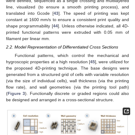
were defined, sequenced as a single crossing and multilayered
line, visualized (to ensure a smooth printing process), and
translated into Gcode [
43
]. The speed of printing was kept
constant at 1600 mm/s to ensure a consistent print quality and
shape programmability [
44
]. Unless otherwise indicated, all 4D-
printed functional patterns were extruded with 0.05 mm of
filament per linear mm.
2.2. Model Representation of Differentiated Cross Sections
Functional patterns, which control the mechanical and
hygroscopic properties at a high resolution [
45
], were utilized for
the proposed 4D-printing technique. The base designs were
generated from a structured grid of cells with variable resolution
(via the size of individual cells), wall thickness (via the printing
flow rate), and wall geometries (via the printing tool path)
(
Figure 3
). Functionally discrete or graded regions could also
be designed and arranged in a cross-sectional structure.