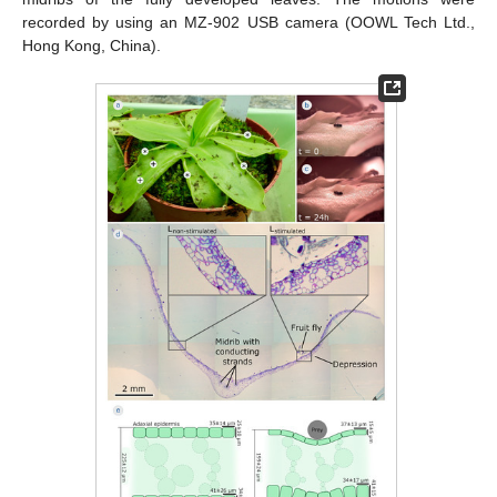
recorded by using an MZ-902 USB camera (OOWL Tech Ltd.,
Hong Kong, China).