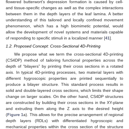
flowered butterwort’s depression formation is caused by cell-
and tissue-specific changes as well as the complex interactions
between them in the depth layers of the leaf lamina. A better
understanding of this tailored and locally confined movement
phenomenon, which has a high biomimetic potential, would
allow the development of novel systems and materials capable
of responding to specific stimuli in a localized manner [
41
].
1.2. Proposed Concept: Cross-Sectional 4D-Printing
We propose what we term the cross-sectional 4D-printing
(CS4DP) method of tailoring functional properties across the
depth of “bilayers” by printing their cross sections in a rotated
axis. In typical 4D-printing processes, two material layers with
different hygroscopic properties are printed sequentially to
produce a bilayer structure. This standard process results in
solid and double-layered cross sections, which limits their shape
change on larger scales. On the other hand, CS4DP structures
are constructed by building their cross sections in the XY-plane
and extruding them along the Z axis to the desired height
(
Figure 1
a). This allows for the precise arrangement of regional
depth layers (RDLs) with differentiated hygroscopic and
mechanical properties within the cross section of the structure