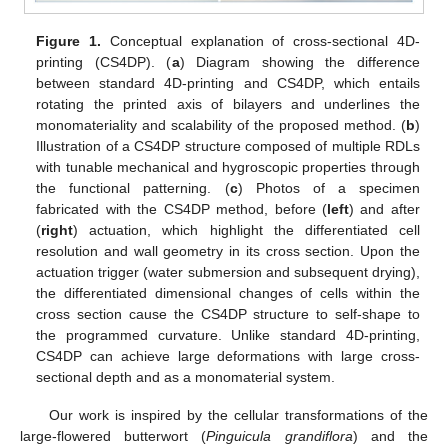
Figure 1.
Conceptual explanation of cross-sectional 4D-
printing (CS4DP). (
a
) Diagram showing the difference
between standard 4D-printing and CS4DP, which entails
rotating the printed axis of bilayers and underlines the
monomateriality and scalability of the proposed method. (
b
)
Illustration of a CS4DP structure composed of multiple RDLs
with tunable mechanical and hygroscopic properties through
the functional patterning. (
c
) Photos of a specimen
fabricated with the CS4DP method, before (
left
) and after
(
right
) actuation, which highlight the differentiated cell
resolution and wall geometry in its cross section. Upon the
actuation trigger (water submersion and subsequent drying),
the differentiated dimensional changes of cells within the
cross section cause the CS4DP structure to self-shape to
the programmed curvature. Unlike standard 4D-printing,
CS4DP can achieve large deformations with large cross-
sectional depth and as a monomaterial system.
Our work is inspired by the cellular transformations of the
large-flowered butterwort (
Pinguicula grandiflora
) and the