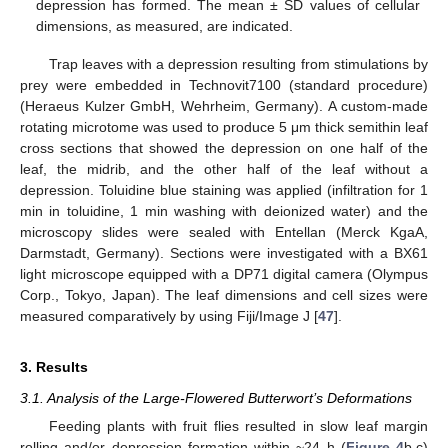
depression has formed. The mean ± SD values of cellular
dimensions, as measured, are indicated.
Trap leaves with a depression resulting from stimulations by
prey were embedded in Technovit7100 (standard procedure)
(Heraeus Kulzer GmbH, Wehrheim, Germany). A custom-made
rotating microtome was used to produce 5 μm thick semithin leaf
cross sections that showed the depression on one half of the
leaf, the midrib, and the other half of the leaf without a
depression. Toluidine blue staining was applied (infiltration for 1
min in toluidine, 1 min washing with deionized water) and the
microscopy slides were sealed with Entellan (Merck KgaA,
Darmstadt, Germany). Sections were investigated with a BX61
light microscope equipped with a DP71 digital camera (Olympus
Corp., Tokyo, Japan). The leaf dimensions and cell sizes were
measured comparatively by using Fiji/Image J [
47
].
3. Results
3.1. Analysis of the Large-Flowered Butterwort’s Deformations
Feeding plants with fruit flies resulted in slow leaf margin
rolling and/or depression formation within ~24 h (
Figure 4
b,c)