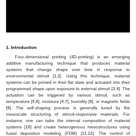
1. Introduction
Four-dimensional printing (4D-printing) is an emerging
additive manufacturing technique that produces material
systems that change shape over time in response to
environmental stimuli [
1
,
2
]. Using this technique, material
systems can be printed in their flat state and actuated into their
programmed shape upon exposure to external stimuli [
3
,
4
]. The
actuation can be triggered by various stimuli, such as
temperature [
5
,
6
], moisture [
4
,
7
], humidity [
8
], or magnetic fields
[
9
]. The self-shaping process is generally tuned by the
mesoscale structuring of stimuli-responsive materials. For
instance, one can tailor the internal composition of material
systems [
10
] and create heterogenous mesostructures using
fused deposition modeling (FDM) [
11
,
12
]. The control of