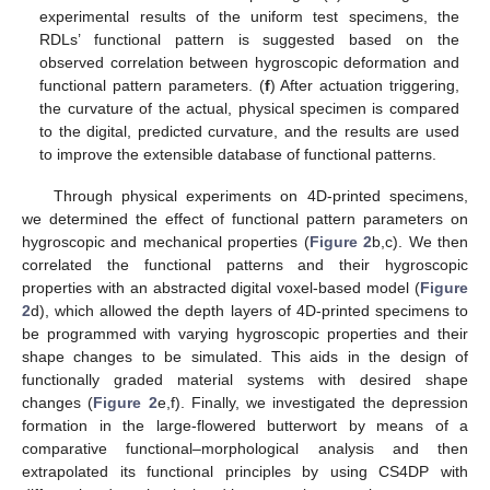
experimental results of the uniform test specimens, the
RDLs’ functional pattern is suggested based on the
observed correlation between hygroscopic deformation and
functional pattern parameters. (
f
) After actuation triggering,
the curvature of the actual, physical specimen is compared
to the digital, predicted curvature, and the results are used
to improve the extensible database of functional patterns.
Through physical experiments on 4D-printed specimens,
we determined the effect of functional pattern parameters on
hygroscopic and mechanical properties (
Figure 2
b,c). We then
correlated the functional patterns and their hygroscopic
properties with an abstracted digital voxel-based model (
Figure
2
d), which allowed the depth layers of 4D-printed specimens to
be programmed with varying hygroscopic properties and their
shape changes to be simulated. This aids in the design of
functionally graded material systems with desired shape
changes (
Figure 2
e,f). Finally, we investigated the depression
formation in the large-flowered butterwort by means of a
comparative functional–morphological analysis and then
extrapolated its functional principles by using CS4DP with