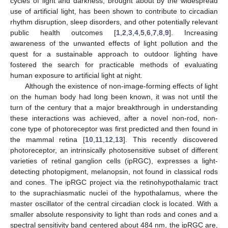
cycles of light and darkness, brought about by the widespread
use of artificial light, has been shown to contribute to circadian
rhythm disruption, sleep disorders, and other potentially relevant
public health outcomes [
1
,
2
,
3
,
4
,
5
,
6
,
7
,
8
,
9
]. Increasing
awareness of the unwanted effects of light pollution and the
quest for a sustainable approach to outdoor lighting have
fostered the search for practicable methods of evaluating
human exposure to artificial light at night.
Although the existence of non-image-forming effects of light
on the human body had long been known, it was not until the
turn of the century that a major breakthrough in understanding
these interactions was achieved, after a novel non-rod, non-
cone type of photoreceptor was first predicted and then found in
the mammal retina [
10
,
11
,
12
,
13
]. This recently discovered
photoreceptor, an intrinsically photosensitive subset of different
varieties of retinal ganglion cells (ipRGC), expresses a light-
detecting photopigment, melanopsin, not found in classical rods
and cones. The ipRGC project via the retinohypothalamic tract
to the suprachiasmatic nuclei of the hypothalamus, where the
master oscillator of the central circadian clock is located. With a
smaller absolute responsivity to light than rods and cones and a
spectral sensitivity band centered about 484 nm, the ipRGC are,