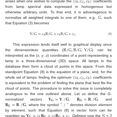
(
𝑐
,
𝑐
,
𝑐
)
𝑅
𝐵
𝐺
arises when one wishes to compute the
coefficients
from lamp spectral data expressed in homogenous but
G
otherwise arbitrary units. To that end, it is advantageous to
normalize all weighted integrals to one of them, e.g.,
, such
that Equation (3) becomes
Y
/
G
=
𝑐
R
/
G
+
𝑐
B
/
G
+
𝑐
𝑅
𝐵
𝐺
(8)
R
/
G
,
B
/
G
,
Y
/
G
This expression lends itself well to graphical display since
the dimensionless quantities (
) can be
interpreted as the (
x
,
y
,
z
) coordinates of a point representing a
lamp in a three-dimensional (3D) space. All lamps in the
database then form a cloud of points in this space. From this
(
𝑐
,
𝑐
,
𝑐
)
standpoint Equation (8) is the equation of a plane, and, for the
𝑅
𝐵
𝐺
whole set of lamps, finding the optimum
coefficients
is equivalent to the problem of finding the plane that best fits the
cloud of points. The procedure to solve this issue is completely
𝐘
=
𝐘
.
/
𝐆
𝐑
=
𝐑
.
/
𝐆
analogous to the one outlined above. Let us define the
G
-
𝐆
𝐆
𝐁
=
𝐁
.
/
𝐆
"
.
/
"
normalized vectors
,
, and
𝐆
, where the symbol
denotes division element
𝐘
=
𝑐
𝐑
+
𝑐
𝐁
+
𝑐
𝑁
×
3
by element, such that Equation (8) in vector form can be
𝐆
𝑅
𝐆
𝐵
𝐆
rewritten as
. Defining now the