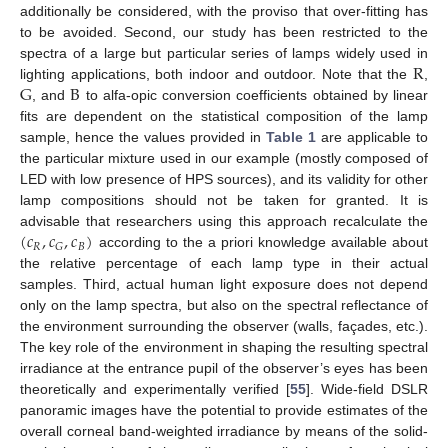
additionally be considered, with the proviso that over-fitting has
to be avoided. Second, our study has been restricted to the
R
spectra of a large but particular series of lamps widely used in
G
B
lighting applications, both indoor and outdoor. Note that the
,
, and
to alfa-opic conversion coefficients obtained by linear
fits are dependent on the statistical composition of the lamp
sample, hence the values provided in
Table 1
are applicable to
the particular mixture used in our example (mostly composed of
LED with low presence of HPS sources), and its validity for other
lamp compositions should not be taken for granted. It is
(
𝑐
,
𝑐
,
𝑐
)
advisable that researchers using this approach recalculate the
𝑅
𝐵
𝐺
according to the a priori knowledge available about
the relative percentage of each lamp type in their actual
samples. Third, actual human light exposure does not depend
only on the lamp spectra, but also on the spectral reflectance of
the environment surrounding the observer (walls, façades, etc.).
The key role of the environment in shaping the resulting spectral
irradiance at the entrance pupil of the observer’s eyes has been
theoretically and experimentally verified [
55
]. Wide-field DSLR
panoramic images have the potential to provide estimates of the
overall corneal band-weighted irradiance by means of the solid-