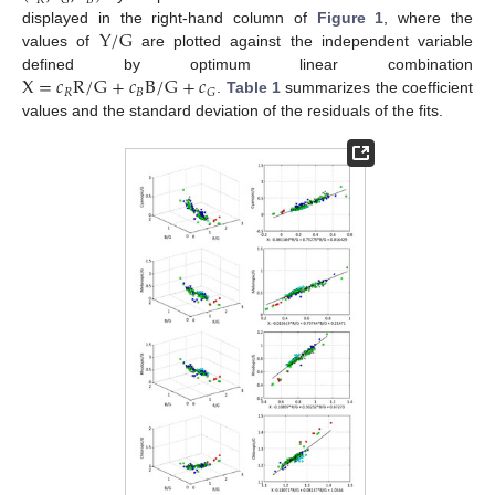
𝑅
𝐵
𝐺
Y
/
G
displayed in the right-hand column of
Figure 1
, where the
values of
are plotted against the independent variable
X
=
𝑐
R
/
G
+
𝑐
B
/
G
+
𝑐
defined by optimum linear combination
𝑅
𝐵
𝐺
.
Table 1
summarizes the coefficient
values and the standard deviation of the residuals of the fits.