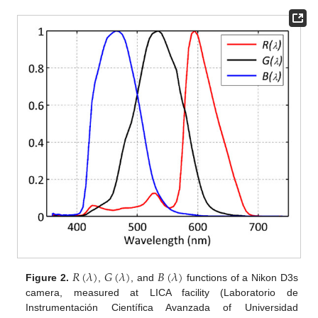
𝑅
(
𝜆
)
𝐺
(
𝜆
)
𝐵
(
𝜆
)
Figure 2.
,
, and
functions of a Nikon D3s
camera, measured at LICA facility (Laboratorio de
Instrumentación Científica Avanzada of Universidad