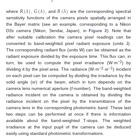
𝑅
(
𝜆
)
𝐺
(
𝜆
)
𝐵
(
𝜆
)
where
,
, and
are the corresponding spectral
sensitivity functions of the camera pixels spatially arranged in
the Bayer matrix (see an example, corresponding to a Nikon
D3s camera (Nikon, Sendai, Japan), in
Figure 2
). Note that
after suitable calibration the camera pixel readings can be
converted to band-weighted pixel radiant exposure (units J).
The corresponding radiant flux (units W) can be obtained as the
radiant exposure divided by the exposure time. This flux can, in
−2
turn, be used to compute the pixel irradiance (W·m
) by
−2
−1
dividing it by the pixel area. The radiance (W·m
·sr
) incident
on each pixel can be computed by dividing the irradiance by the
solid angle (sr) of the beam, which in turn depends on the
camera lens numerical aperture (
f
-number). The band-weighted
radiance incident on the camera is obtained by dividing the
radiance incident on the pixel by the transmittance of the
camera lens in the corresponding photometric band. These last
two steps can be performed at once if there is information
available about the band-weighted T-stops. The weighted
irradiance at the input pupil of the camera can be deduced
easily using standard photometric transformations.