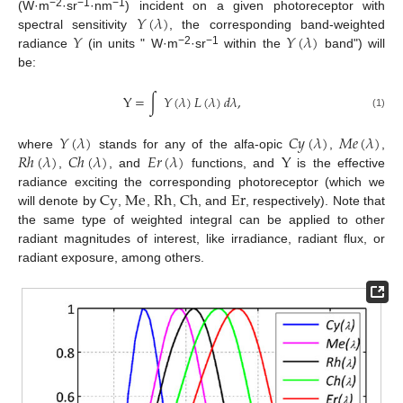
𝑌
(
𝜆
)
−2
−1
−1
(W·m
·sr
·nm
) incident on a given photoreceptor with
𝑌
𝑌
(
𝜆
)
spectral sensitivity
, the corresponding band-weighted
−2
−1
radiance
(in units " W·m
·sr
within the
band") will
be:
Y
=
∫
𝑌
(
𝜆
)
𝐿
(
𝜆
)
𝑑
𝜆
,
(1)
𝑌
(
𝜆
)
𝐶
𝑦
(
𝜆
)
𝑀
𝑒
(
𝜆
)
𝑅
ℎ
(
𝜆
)
𝐶
ℎ
(
𝜆
)
𝐸
𝑟
(
𝜆
)
Y
where
stands for any of the alfa-opic
,
,
,
, and
functions, and
is the effective
Cy
Me
Rh
Ch
Er
radiance exciting the corresponding photoreceptor (which we
will denote by
,
,
,
, and
, respectively). Note that
the same type of weighted integral can be applied to other
radiant magnitudes of interest, like irradiance, radiant flux, or
radiant exposure, among others.