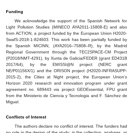
Funding
We acknowledge the support of the Spanish Network for
Light Pollution Studies (MINECO AYA2011-15808-E) and also
from ACTION, a project funded by the European Union H2020-
SwafS-2018-1-824603. This work has been partially funded by
the Spanish MICINN, (AYA2016–75808–R), by the Madrid
Regional Government through the TEC2SPACE-CM Project
(P2018/NMT-4291), by Xunta de Galicia/FEDER (grant ED431B
2017/64), by the EMISSI@N project (NERC grant
NE/P01156X/1) and the ORISON project (H2020-INFRASUPP-
2015-2), the Cities at Night project, the European Union’s
Horizon 2020 research and innovation program under grant
agreement no. 689443 via project GEOEssential, FPU grant
from the Ministerio de Ciencia y Tecnologia and F. Sánchez de
Miguel.
Conflicts of Interest
The authors declare no conflict of interest. The funders had
no role in the design of the study; in the collection, analyses, or