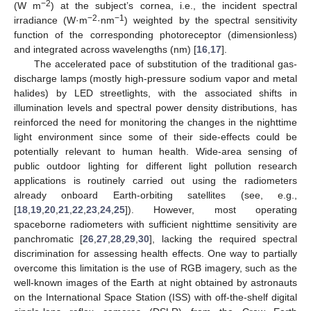
−2
(W m
) at the subject’s cornea, i.e., the incident spectral
−2
−1
irradiance (W·m
·nm
) weighted by the spectral sensitivity
function of the corresponding photoreceptor (dimensionless)
and integrated across wavelengths (nm) [
16
,
17
].
The accelerated pace of substitution of the traditional gas-
discharge lamps (mostly high-pressure sodium vapor and metal
halides) by LED streetlights, with the associated shifts in
illumination levels and spectral power density distributions, has
reinforced the need for monitoring the changes in the nighttime
light environment since some of their side-effects could be
potentially relevant to human health. Wide-area sensing of
public outdoor lighting for different light pollution research
applications is routinely carried out using the radiometers
already onboard Earth-orbiting satellites (see, e.g.,
[
18
,
19
,
20
,
21
,
22
,
23
,
24
,
25
]). However, most operating
spaceborne radiometers with sufficient nighttime sensitivity are
panchromatic [
26
,
27
,
28
,
29
,
30
], lacking the required spectral
discrimination for assessing health effects. One way to partially
overcome this limitation is the use of RGB imagery, such as the
well-known images of the Earth at night obtained by astronauts
on the International Space Station (ISS) with off-the-shelf digital