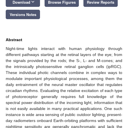
keyboard_arrow_down
Download
Browse Figures
Review Reports
Versions Notes
Abstract
Night-time lights interact with human physiology through
different pathways starting at the retinal layers of the eye; from
the signals provided by the rods; the S-, L- and M-cones; and
the intrinsically photosensitive retinal ganglion cells (ipRGC).
These individual photic channels combine in complex ways to
modulate important physiological processes, among them the
daily entrainment of the neural master oscillator that regulates
circadian rhythms. Evaluating the relative excitation of each type
of photoreceptor generally requires full knowledge of the
spectral power distribution of the incoming light, information that
is not easily available in many practical applications. One such
instance is wide area sensing of public outdoor lighting; present-
day radiometers onboard Earth-orbiting platforms with sufficient
nighttime sensitivity are generally panchromatic and lack the