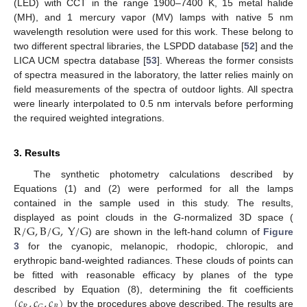
(LED) with CCT in the range 1900–7400 K, 15 metal halide
(MH), and 1 mercury vapor (MV) lamps with native 5 nm
wavelength resolution were used for this work. These belong to
two different spectral libraries, the LSPDD database [
52
] and the
LICA UCM spectra database [
53
]. Whereas the former consists
of spectra measured in the laboratory, the latter relies mainly on
field measurements of the spectra of outdoor lights. All spectra
were linearly interpolated to 0.5 nm intervals before performing
the required weighted integrations.
3. Results
The synthetic photometry calculations described by
Equations (1) and (2) were performed for all the lamps
contained in the sample used in this study. The results,
R
/
G
,
B
/
G
,
Y
/
G
displayed as point clouds in the
G
-normalized 3D space (
) are shown in the left-hand column of
Figure
3
for the cyanopic, melanopic, rhodopic, chloropic, and
erythropic band-weighted radiances. These clouds of points can
be fitted with reasonable efficacy by planes of the type
(
𝑐
,
𝑐
,
𝑐
)
described by Equation (8), determining the fit coefficients
by the procedures above described. The results are