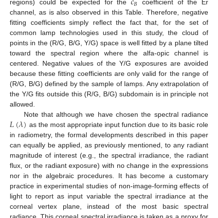
𝑐
𝐵
regions) could be expected for the
coefficient of the Er
channel, as is also observed in this Table. Therefore, negative
fitting coefficients simply reflect the fact that, for the set of
common lamp technologies used in this study, the cloud of
points in the (R/G, B/G, Y/G) space is well fitted by a plane tilted
toward the spectral region where the alfa-opic channel is
centered. Negative values of the Y/G exposures are avoided
because these fitting coefficients are only valid for the range of
(R/G, B/G) defined by the sample of lamps. Any extrapolation of
the Y/G fits outside this (R/G, B/G) subdomain is in principle not
allowed.
𝐿
(
𝜆
)
Note that although we have chosen the spectral radiance
as the most appropriate input function due to its basic role
in radiometry, the formal developments described in this paper
can equally be applied, as previously mentioned, to any radiant
magnitude of interest (e.g., the spectral irradiance, the radiant
flux, or the radiant exposure) with no change in the expressions
nor in the algebraic procedures. It has become a customary
practice in experimental studies of non-image-forming effects of
light to report as input variable the spectral irradiance at the
corneal vertex plane, instead of the most basic spectral
radiance. This corneal spectral irradiance is taken as a proxy for