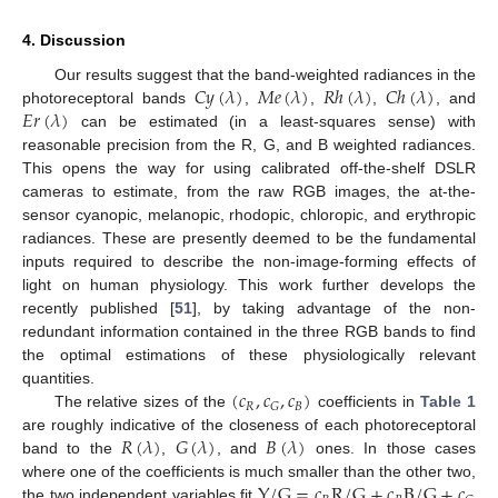
4. Discussion
𝐶
𝑦
(
𝜆
)
𝑀
𝑒
(
𝜆
)
𝑅
ℎ
(
𝜆
)
𝐶
ℎ
(
𝜆
)
Our results suggest that the band-weighted radiances in the
𝐸
𝑟
(
𝜆
)
photoreceptoral bands
,
,
,
, and
can be estimated (in a least-squares sense) with
reasonable precision from the R, G, and B weighted radiances.
This opens the way for using calibrated off-the-shelf DSLR
cameras to estimate, from the raw RGB images, the at-the-
sensor cyanopic, melanopic, rhodopic, chloropic, and erythropic
radiances. These are presently deemed to be the fundamental
inputs required to describe the non-image-forming effects of
light on human physiology. This work further develops the
recently published [
51
], by taking advantage of the non-
redundant information contained in the three RGB bands to find
the optimal estimations of these physiologically relevant
(
𝑐
,
𝑐
,
𝑐
)
quantities.
𝑅
𝐵
𝐺
The relative sizes of the
coefficients in
Table 1
𝑅
(
𝜆
)
𝐺
(
𝜆
)
𝐵
(
𝜆
)
are roughly indicative of the closeness of each photoreceptoral
band to the
,
, and
ones. In those cases
Y
/
G
=
𝑐
R
/
G
+
𝑐
B
/
G
+
𝑐
where one of the coefficients is much smaller than the other two,
the two independent variables fit