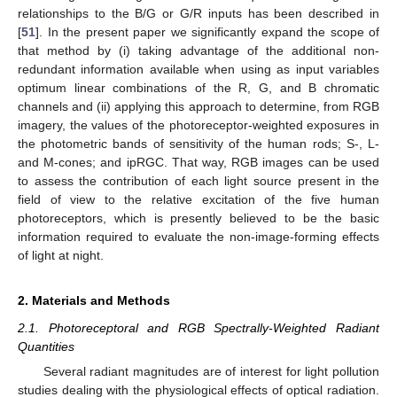
relationships to the B/G or G/R inputs has been described in
[
51
]. In the present paper we significantly expand the scope of
that method by (i) taking advantage of the additional non-
redundant information available when using as input variables
optimum linear combinations of the R, G, and B chromatic
channels and (ii) applying this approach to determine, from RGB
imagery, the values of the photoreceptor-weighted exposures in
the photometric bands of sensitivity of the human rods; S-, L-
and M-cones; and ipRGC. That way, RGB images can be used
to assess the contribution of each light source present in the
field of view to the relative excitation of the five human
photoreceptors, which is presently believed to be the basic
information required to evaluate the non-image-forming effects
of light at night.
2. Materials and Methods
2.1. Photoreceptoral and RGB Spectrally-Weighted Radiant
Quantities
Several radiant magnitudes are of interest for light pollution
studies dealing with the physiological effects of optical radiation.