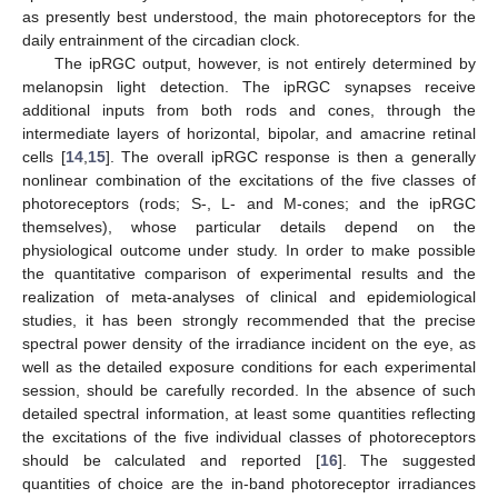
as presently best understood, the main photoreceptors for the
daily entrainment of the circadian clock.
The ipRGC output, however, is not entirely determined by
melanopsin light detection. The ipRGC synapses receive
additional inputs from both rods and cones, through the
intermediate layers of horizontal, bipolar, and amacrine retinal
cells [
14
,
15
]. The overall ipRGC response is then a generally
nonlinear combination of the excitations of the five classes of
photoreceptors (rods; S-, L- and M-cones; and the ipRGC
themselves), whose particular details depend on the
physiological outcome under study. In order to make possible
the quantitative comparison of experimental results and the
realization of meta-analyses of clinical and epidemiological
studies, it has been strongly recommended that the precise
spectral power density of the irradiance incident on the eye, as
well as the detailed exposure conditions for each experimental
session, should be carefully recorded. In the absence of such
detailed spectral information, at least some quantities reflecting
the excitations of the five individual classes of photoreceptors
should be calculated and reported [
16
]. The suggested
quantities of choice are the in-band photoreceptor irradiances