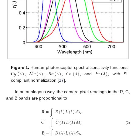
𝐶
𝑦
(
𝜆
)
𝑀
𝑒
(
𝜆
)
𝑅
ℎ
(
𝜆
)
𝐶
ℎ
(
𝜆
)
𝐸
𝑟
(
𝜆
)
Figure 1.
Human photoreceptor spectral sensitivity functions
,
,
,
, and
, with SI
compliant normalization [
17
].
In an analogous way, the camera pixel readings in the R, G,
and B bands are proportional to
R
=
∫
𝑅
(
𝜆
)
𝐿
(
𝜆
)
𝑑
𝜆
,
G
=
∫
𝐺
(
𝜆
)
𝐿
(
𝜆
)
𝑑
𝜆
,
(2)
B
=
∫
𝐵
(
𝜆
)
𝐿
(
𝜆
)
𝑑
𝜆
,