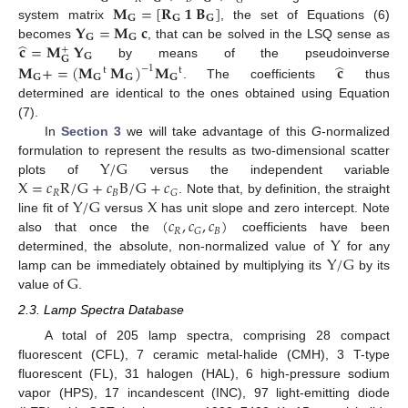
𝐺
𝐌
=
[
𝐑
𝟏
𝐁
]
𝐆
𝐆
𝐆
𝐘
=
𝐌
𝐜
system matrix
, the set of Equations (6)
𝐆
𝐆
̂
𝐜
=
𝐌
𝐘
becomes
, that can be solved in the LSQ sense as
+
𝐆
𝐆
̂
by means of the pseudoinverse
𝐌
+
=
(
𝐌
𝐌
)
𝐌
𝐜
−
1
t
t
𝐆
𝐆
𝐆
𝐆
. The coefficients
thus
determined are identical to the ones obtained using Equation
(7).
In
Section 3
we will take advantage of this
G
-normalized
Y
/
G
formulation to represent the results as two-dimensional scatter
X
=
𝑐
R
/
G
+
𝑐
B
/
G
+
𝑐
plots of
versus the independent variable
𝑅
𝐵
𝐺
Y
/
G
X
. Note that, by definition, the straight
(
𝑐
,
𝑐
,
𝑐
)
line fit of
versus
has unit slope and zero intercept. Note
𝑅
𝐵
𝐺
Y
also that once the
coefficients have been
Y
/
G
determined, the absolute, non-normalized value of
for any
G
lamp can be immediately obtained by multiplying its
by its
value of
.
2.3. Lamp Spectra Database
A total of 205 lamp spectra, comprising 28 compact
fluorescent (CFL), 7 ceramic metal-halide (CMH), 3 T-type
fluorescent (FL), 31 halogen (HAL), 6 high-pressure sodium
vapor (HPS), 17 incandescent (INC), 97 light-emitting diode