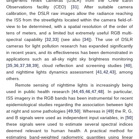
single-lens reflex cameras (DSLR) from the Crew Earth
Observations facility (CEO) [
31
]. After suitable camera
calibration, the DSLR raw images allow the radiance reaching
the ISS from the streetlights located within the camera field-of-
view to be determined, with a spatial resolution of the order of
tens of meters, and a limited but extremely useful RGB multi-
spectral capability [
32
,
33
] (see also [
34
]). The use of DSLR
cameras for light pollution research has expanded significantly
in recent years, and its effectiveness has been demonstrated in
applications such as all-sky night sky brightness monitoring
[
35
,
36
,
37
,
38
,
39
], cloud reflection and screening studies [
40
],
and nighttime lights dynamics assessment [
41
,
42
,
43
], among
others.
Remote sensing of nighttime lights is increasingly being
used in public health research [
44
,
45
,
46
,
47
,
48
]. In particular,
ISS imagery in the RGB bands has been instrumental for recent
epidemiological studies regarding the association between light
at night and some pathologies [
49
,
50
]. Whereas in [
49
] the R, G,
and B signals were used as independent input variables, in [
50
]
these signals were used to estimate several spectral indices
deemed relevant to human health. A practical method for
estimating band-weighted radiometric quantities using linear