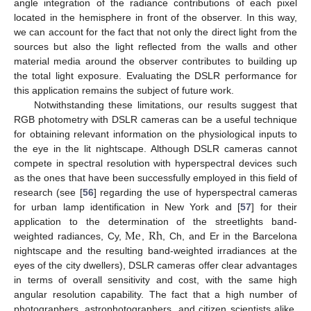
angle integration of the radiance contributions of each pixel
located in the hemisphere in front of the observer. In this way,
we can account for the fact that not only the direct light from the
sources but also the light reflected from the walls and other
material media around the observer contributes to building up
the total light exposure. Evaluating the DSLR performance for
this application remains the subject of future work.
Notwithstanding these limitations, our results suggest that
RGB photometry with DSLR cameras can be a useful technique
for obtaining relevant information on the physiological inputs to
the eye in the lit nightscape. Although DSLR cameras cannot
compete in spectral resolution with hyperspectral devices such
as the ones that have been successfully employed in this field of
research (see [
56
] regarding the use of hyperspectral cameras
for urban lamp identification in New York and [
57
] for their
Me
Rh
application to the determination of the streetlights band-
weighted radiances, Cy,
,
, Ch, and Er in the Barcelona
nightscape and the resulting band-weighted irradiances at the
eyes of the city dwellers), DSLR cameras offer clear advantages
in terms of overall sensitivity and cost, with the same high
angular resolution capability. The fact that a high number of
photographers, astrophotographers, and citizen scientists alike,