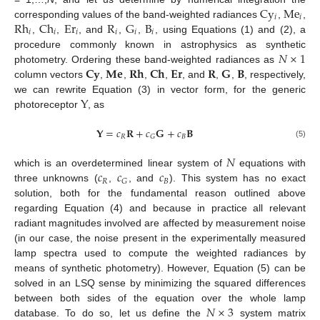
C
y
M
e
𝑖
𝑖
R
h
C
h
E
r
R
G
B
corresponding values of the band-weighted radiances
,
,
𝑖
𝑖
𝑖
𝑖
𝑖
𝑖
,
,
, and
,
,
, using Equations (1) and (2), a
𝑁
×
1
procedure commonly known in astrophysics as synthetic
𝐂
𝐲
𝐌
𝐞
𝐑
𝐡
𝐂
𝐡
𝐄
𝐫
𝐑
𝐆
𝐁
photometry. Ordering these band-weighted radiances as
column vectors
,
,
,
,
, and
,
,
, respectively,
Y
we can rewrite Equation (3) in vector form, for the generic
photoreceptor
, as
𝐘
=
𝑐
𝐑
+
𝑐
𝐆
+
𝑐
𝐁
𝑅
𝐵
𝐺
(5)
𝑁
𝑐
𝑐
𝑐
which is an overdetermined linear system of
equations with
𝑅
𝐵
𝐺
three unknowns (
,
, and
). This system has no exact
solution, both for the fundamental reason outlined above
regarding Equation (4) and because in practice all relevant
radiant magnitudes involved are affected by measurement noise
(in our case, the noise present in the experimentally measured
lamp spectra used to compute the weighted radiances by
means of synthetic photometry). However, Equation (5) can be
solved in an LSQ sense by minimizing the squared differences
𝑁
×
3
between both sides of the equation over the whole lamp
database. To do so, let us define the
system matrix