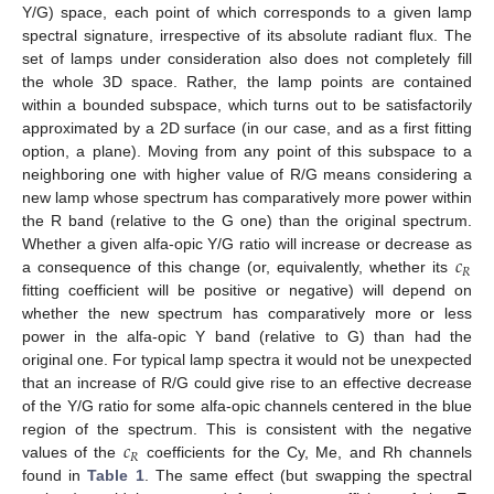
Y/G) space, each point of which corresponds to a given lamp
spectral signature, irrespective of its absolute radiant flux. The
set of lamps under consideration also does not completely fill
12. May
13. May
14. May
15. May
16. May
17. May
18. May
19. May
20. May
22. May
23. May
24. May
25. May
26. May
27. May
28. May
29. May
30. May
1. Jun
2. Jun
3. Jun
4. Jun
5. Jun
6. Jun
7. Jun
8. Jun
9. Jun
11. Jun
12. Jun
13. Jun
14. Jun
15. Jun
16. Jun
17. Jun
18. Jun
19. Jun
21. Jun
22. Jun
23. Jun
24. Jun
25. Jun
26. Jun
27. Jun
28. Jun
29. Jun
1. Jul
2. Jul
3. Jul
4. Jul
5. Jul
6. Jul
7. Jul
8. Jul
9. Jul
11. Jul
12. Jul
13. Jul
14. Jul
15. Jul
16. Jul
17. Jul
18. Jul
19. Jul
21. Jul
22. Jul
23. Jul
24. Jul
25. Jul
26. Jul
27. Jul
28. Jul
29. Jul
31. Jul
1. Aug
2. Aug
3. Aug
4. Aug
5. Aug
6. Aug
7. Aug
8. Aug
the whole 3D space. Rather, the lamp points are contained
within a bounded subspace, which turns out to be satisfactorily
approximated by a 2D surface (in our case, and as a first fitting
option, a plane). Moving from any point of this subspace to a
neighboring one with higher value of R/G means considering a
new lamp whose spectrum has comparatively more power within
the R band (relative to the G one) than the original spectrum.
𝑐
Whether a given alfa-opic Y/G ratio will increase or decrease as
𝑅
a consequence of this change (or, equivalently, whether its
fitting coefficient will be positive or negative) will depend on
whether the new spectrum has comparatively more or less
power in the alfa-opic Y band (relative to G) than had the
original one. For typical lamp spectra it would not be unexpected
that an increase of R/G could give rise to an effective decrease
of the Y/G ratio for some alfa-opic channels centered in the blue
𝑐
region of the spectrum. This is consistent with the negative
𝑅
values of the
coefficients for the Cy, Me, and Rh channels
found in
Table 1
. The same effect (but swapping the spectral