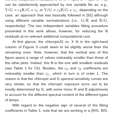
𝑅
𝐵
𝐺
Y
/
G
=
𝑐
R
/
G
+
𝑐
Y
/
G
=
𝑐
B
/
G
+
𝑐
can be satisfactorily approached by one variable fits as, e.g.,
𝑅
𝐵
𝐺
𝐺
or
, depending on the
G
/
R
B
/
G
case, an approach that was basically followed in [
51
] although
using different variable normalizations (i.e.,
and
,
respectively). The two independent variables fitting procedure
presented in this work allows, however, for reducing the fit
residuals at no relevant additional computational cost.
At first glance, the chloropic/G vs. X fit in the right-hand
column of
Figure 3
could seem to be slightly worse than the
remaining ones. Note, however, that the vertical axis of this
figure spans a range of values noticeably smaller than those of
𝑐
𝑐
the other plots. Indeed, this fit is the one with smallest residuals
𝑅
𝐵
𝑐
(see
Table 1
for Ch). Besides, the
and
coefficients are
𝐺
noticeably smaller than
, which in turn is of order 1. The
reason is that the chloropic and G spectral sensitivity curves are
very similar, so that the chloropic exposure turns out to be
mostly determined by G, with some minor R and B adjustments
to account for the different spectral content of the different types
of lamps.
With regard to the negative sign of several of the fitting
coefficients in
Table 1
, note that we are working in a (R/G, B/G,