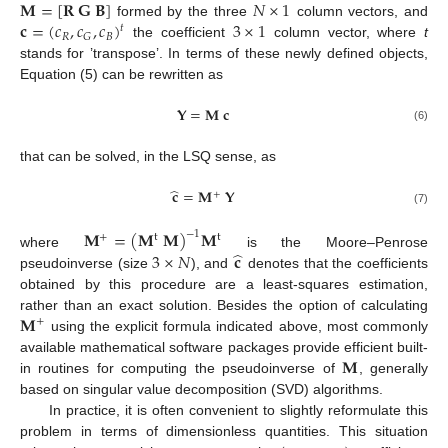
𝐌
=
[
𝐑
𝐆
𝐁
]
𝑁
×
1
𝐜
=
(
𝑐
,
𝑐
,
𝑐
)
3
×
1
formed by the three
column vectors, and
𝑡
𝑅
𝐵
𝐺
the coefficient
column vector, where
t
stands for ’transpose’. In terms of these newly defined objects,
Equation (5) can be rewritten as
𝐘
=
𝐌
𝐜
(6)
that can be solved, in the LSQ sense, as
̂
𝐜
=
𝐌
𝐘
+
(7)
𝐌
=
(
𝐌
𝐌
)
𝐌
−
1
+
t
t
̂
3
×
𝑁
𝐜
where
is the Moore–Penrose
pseudoinverse (size
), and
denotes that the coefficients
obtained by this procedure are a least-squares estimation,
𝐌
rather than an exact solution. Besides the option of calculating
+
using the explicit formula indicated above, most commonly
𝐌
available mathematical software packages provide efficient built-
in routines for computing the pseudoinverse of
, generally
based on singular value decomposition (SVD) algorithms.
In practice, it is often convenient to slightly reformulate this
problem in terms of dimensionless quantities. This situation