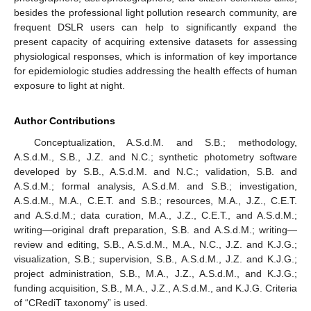
besides the professional light pollution research community, are
frequent DSLR users can help to significantly expand the
present capacity of acquiring extensive datasets for assessing
physiological responses, which is information of key importance
for epidemiologic studies addressing the health effects of human
exposure to light at night.
Author Contributions
Conceptualization, A.S.d.M. and S.B.; methodology,
A.S.d.M., S.B., J.Z. and N.C.; synthetic photometry software
developed by S.B., A.S.d.M. and N.C.; validation, S.B. and
A.S.d.M.; formal analysis, A.S.d.M. and S.B.; investigation,
A.S.d.M., M.A., C.E.T. and S.B.; resources, M.A., J.Z., C.E.T.
and A.S.d.M.; data curation, M.A., J.Z., C.E.T., and A.S.d.M.;
writing—original draft preparation, S.B. and A.S.d.M.; writing—
review and editing, S.B., A.S.d.M., M.A., N.C., J.Z. and K.J.G.;
visualization, S.B.; supervision, S.B., A.S.d.M., J.Z. and K.J.G.;
project administration, S.B., M.A., J.Z., A.S.d.M., and K.J.G.;
funding acquisition, S.B., M.A., J.Z., A.S.d.M., and K.J.G. Criteria
of “CRediT taxonomy” is used.