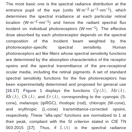
The most basic one is the spectral radiance distribution at the
−2
−1
−1
entrance pupil of the eye (units W·m
·sr
·nm
), which
determines the spectral irradiance at each particular retinal
−2
−1
location (W·m
·nm
) and hence the radiant spectral flux
−1
incident on individual photoreceptors (W·nm
). The effective
dose absorbed by each photoreceptor depends on the spectral
composition of the incident beam weighted by the
photoreceptor-specific spectral sensitivity. Human
photoreceptors act like filters whose spectral sensitivity functions
are determined by the absorption characteristics of the receptor
opsins and the spectral transmittance of the pre-receptoral
ocular media, including the retinal pigments. A set of standard
spectral sensitivity functions for the five photoreceptors has
𝐶
𝑦
(
𝜆
)
𝑀
𝑒
(
𝜆
)
been experimentally determined and proposed for general use
𝑅
ℎ
(
𝜆
)
𝐶
ℎ
(
𝜆
)
𝐸
𝑟
(
𝜆
)
[
16
,
17
].
Figure 1
displays the functions
,
,
,
, and
, corresponding to the cyanopic (S-
cone), melanopic (ipRGC), rhodopic (rod), chloropic (M-cone),
and erythropic (L-cone) transmittance-corrected opsins,
respectively. These "alfa-opic" functions are normalized to 1 at
𝐿
(
𝜆
)
their peak, compliant with the SI criterion stated in CIE TN
003:2015 [
17
]. Thus, if
is the spectral radiance