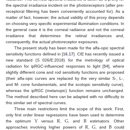
the spectral irradiance incident on the photoreceptors (after pre-
receptoral filtering has been conveniently accounted for). As a
matter of fact, however, the actual validity of this proxy depends
on choosing very specific experimental illumination conditions. In
the general case it is the corneal radiance and not the corneal
irradiance that determines the retinal irradiances and,
consequently, the actual photoreceptor exposures.
The present study has been made for the alfa-opic spectral
sensitivity functions defined in [
16
,
17
]. CIE has recently issued a
new standard (S 026/E:2018) for the metrology of optical
radiation for ipRGC-influenced responses to light [
54
], where
slightly different cone and rod sensitivity functions are proposed
(their alfa-opic curves are replaced by the very similar S-, L-,
and M- cone fundamentals, and the scotopic sensitivity curve),
whereas the ipRGC (melanopic) function remains unchanged.
The method described here can be adapted with no difficulty to
this similar set of spectral curves.
Three main restrictions limit the scope of this work. First,
Y
R
G
B
only first order linear regressions have been used to determine
R
G
B
the optimum
versus
,
, and
estimators. Other
approaches involving higher powers of
,
, and
could