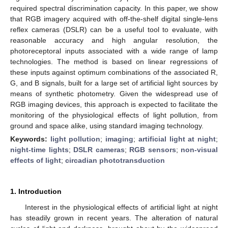
required spectral discrimination capacity. In this paper, we show
that RGB imagery acquired with off-the-shelf digital single-lens
reflex cameras (DSLR) can be a useful tool to evaluate, with
reasonable accuracy and high angular resolution, the
photoreceptoral inputs associated with a wide range of lamp
technologies. The method is based on linear regressions of
these inputs against optimum combinations of the associated R,
G, and B signals, built for a large set of artificial light sources by
means of synthetic photometry. Given the widespread use of
RGB imaging devices, this approach is expected to facilitate the
monitoring of the physiological effects of light pollution, from
ground and space alike, using standard imaging technology.
Keywords:
light pollution
;
imaging
;
artificial light at night
;
night-time lights
;
DSLR cameras
;
RGB sensors
;
non-visual
effects of light
;
circadian phototransduction
1. Introduction
Interest in the physiological effects of artificial light at night
has steadily grown in recent years. The alteration of natural