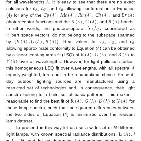
𝜆
𝑐
𝑐
𝑐
for all wavelengths
. It is easy to see that there are no exact
𝑅
𝐵
𝐺
𝐶
𝑦
(
𝜆
)
𝑀
𝑒
(
𝜆
)
𝑅
ℎ
(
𝜆
)
𝐶
ℎ
(
𝜆
)
𝐸
𝑟
(
𝜆
)
solutions for
,
, and
allowing conformation to Equation
𝑅
(
𝜆
)
𝐺
(
𝜆
)
𝐵
(
𝜆
)
(4) for any of the
,
,
,
, and
𝑌
(
𝜆
)
,
photoreceptor functions and the
,
, and
bands.
In other words, the photoreceptoral
considered as
{
𝑅
(
𝜆
)
,
𝐺
(
𝜆
)
,
𝐵
(
𝜆
)
}
𝑐
𝑐
𝑐
Hilbert space vectors, do not belong to the subspace spanned
𝑅
𝐵
𝐺
by
. Real values for
,
, and
𝑅
(
𝜆
)
𝐺
(
𝜆
)
𝐵
(
𝜆
)
allowing approximate conformity to Equation (4) can be obtained
𝑌
(
𝜆
)
by a linear least-squares fit (LSQ) of
,
, and
to
𝜆
over all wavelengths. However, for light pollution studies,
this homogeneous LSQ fit over wavelengths, with all spectral
equally weighted, turns out to be a suboptimal choice. Present-
day outdoor lighting sources are manufactured using a
restricted set of technologies and, in consequence, their light
𝑅
(
𝜆
)
𝐺
(
𝜆
)
𝐵
(
𝜆
)
𝑌
(
𝜆
)
spectra belong to a finite set of basic patterns. This makes it
reasonable to find the best fit of
,
,
to
for
these lamp spectra, such that the squared differences between
the two sides of Equation (4) is minimized over the relevant
lamp dataset.
𝐿
(
𝜆
)
To proceed in this way let us use a wide set of
N
different
𝑖
light lamps, with known spectral radiance distributions,
,
i
= 1,…,
N
, and let us determine by numerical integration the