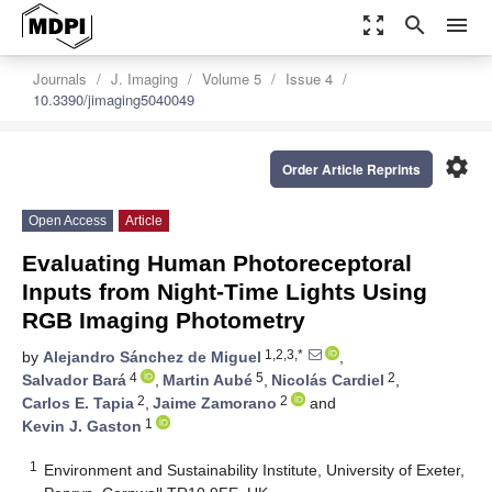
zoom_out_map
search
menu
Journals
J. Imaging
Volume 5
Issue 4
10.3390/jimaging5040049
settings
Order Article Reprints
Open Access
Article
Evaluating Human Photoreceptoral
Inputs from Night-Time Lights Using
RGB Imaging Photometry
1,2,3,*
by
Alejandro Sánchez de Miguel
,
4
5
2
Salvador Bará
,
Martin Aubé
,
Nicolás Cardiel
,
2
2
Carlos E. Tapia
,
Jaime Zamorano
and
1
Kevin J. Gaston
1
Environment and Sustainability Institute, University of Exeter,