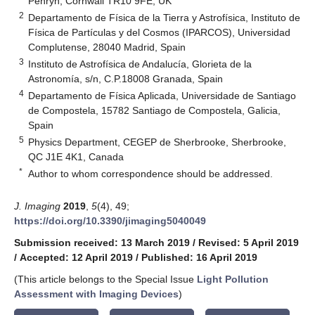
Penryn, Cornwall TR10 9FE, UK
2
Departamento de Física de la Tierra y Astrofísica, Instituto de
Física de Partículas y del Cosmos (IPARCOS), Universidad
Complutense, 28040 Madrid, Spain
3
Instituto de Astrofísica de Andalucía, Glorieta de la
Astronomía, s/n, C.P.18008 Granada, Spain
4
Departamento de Física Aplicada, Universidade de Santiago
de Compostela, 15782 Santiago de Compostela, Galicia,
Spain
5
Physics Department, CEGEP de Sherbrooke, Sherbrooke,
QC J1E 4K1, Canada
*
Author to whom correspondence should be addressed.
J. Imaging
2019
,
5
(4), 49;
https://doi.org/10.3390/jimaging5040049
Submission received: 13 March 2019
/
Revised: 5 April 2019
/
Accepted: 12 April 2019
/
Published: 16 April 2019
(This article belongs to the Special Issue
Light Pollution
Assessment with Imaging Devices
)