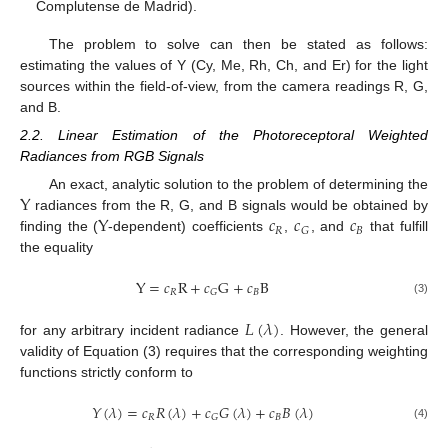
Complutense de Madrid).
The problem to solve can then be stated as follows:
estimating the values of Y (Cy, Me, Rh, Ch, and Er) for the light
sources within the field-of-view, from the camera readings R, G,
and B.
2.2. Linear Estimation of the Photoreceptoral Weighted
Radiances from RGB Signals
Y
An exact, analytic solution to the problem of determining the
Y
𝑐
𝑐
𝑐
radiances from the R, G, and B signals would be obtained by
𝑅
𝐵
𝐺
finding the (
-dependent) coefficients
,
, and
that fulfill
the equality
Y
=
𝑐
R
+
𝑐
G
+
𝑐
B
𝑅
𝐵
𝐺
(3)
𝐿
(
𝜆
)
for any arbitrary incident radiance
. However, the general
validity of Equation (3) requires that the corresponding weighting
functions strictly conform to
𝑌
(
𝜆
)
=
𝑐
𝑅
(
𝜆
)
+
𝑐
𝐺
(
𝜆
)
+
𝑐
𝐵
(
𝜆
)
𝑅
𝐵
𝐺
(4)