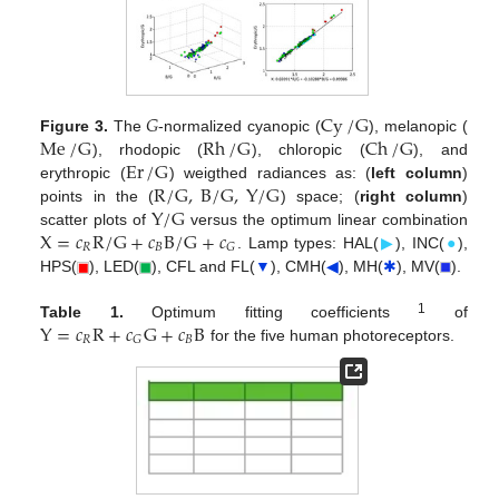
𝐺
Cy
/
G
Me
/
G
Rh
/
G
Ch
/
G
Figure 3.
The
-normalized cyanopic (
), melanopic (
Er
/
G
), rhodopic (
), chloropic (
), and
R
/
G
,
B
/
G
,
Y
/
G
erythropic (
) weigthed radiances as: (
left column
)
Y
/
G
points in the (
) space; (
right column
)
X
=
𝑐
R
/
G
+
𝑐
B
/
G
+
𝑐
scatter plots of
versus the optimum linear combination
𝑅
𝐵
𝐺
. Lamp types: HAL(
▶
), INC(
●
),
HPS(
), LED(
), CFL and FL(
▼
), CMH(
◀
), MH(
✱
), MV(
).
Y
=
𝑐
R
+
𝑐
G
+
𝑐
B
1
Table 1.
Optimum fitting coefficients
of
𝑅
𝐵
𝐺
for the five human photoreceptors.