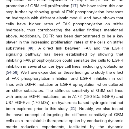
promotion of GBM cell proliferation [
17
]. We have taken this one
step further by showing gradual FAK phosphorylation increases
on hydrogels with different elastic moduli, and have shown that
cells have higher rates of FAK phosphorylation on stiffer
hydrogels, thus corroborating the earlier findings mentioned
above. Additionally, EGFR has been demonstrated to be a key
player in the increasing proliferation rates of the cells on stiffer
substrates [
40
]. A direct link between FAK and the EGFR
signaling pathway has been established by showing that
inhibiting FAK phosphorylation could sensitize the cells to EGFR
inhibition in several cancer type cell lines, including glioblastoma
[
54
,
58
]. We have expanded on these findings to study the effect
of FAK phosphorylation inhibition and EGFR inhibition in cell
lines with EGFR mutation or EGFR upregulation when cultured
on stiffer substrates. The stiffness sensitivity of GBM cell lines
with unique EGFR mutations, as in A172 (190 kDa EGFR) and
U87 EGFRviii (170 kDa), on hyaluronic-based hydrogels had not
been explored prior to this study [
21
]. Notably, we also tested
the novel concept of targeting the stiffness sensitivity of GBM
cells as a translatable therapeutic option by conducting dynamic
matrix reduction experiments, facilitated by the dynamic