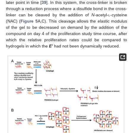
later point in time [
39
]. In this system, the cross-linker is broken
through a reduction process where a disulfide bond in the cross-
linker can be cleaved by the addition of
N
-acetyl-
l
-cysteine
(NAC) (
Figure 5
A,C). This cleavage allows the elastic modulus
of the gel to be decreased on demand by the addition of the
compound on day 4 of the proliferation study time course, after
which the relative proliferation rates could be compared to
hydrogels in which the
E’
had not been dynamically reduced.