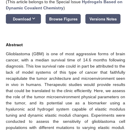
(This article belongs to the Special Issue
Hydrogels Based on
Dynamic Covalent Chemistry
)
keyboard_arrow_down
Download
Browse Figures
Versions Notes
Abstract
Glioblastoma (GBM) is one of most aggressive forms of brain
cancer, with a median survival time of 14.6 months following
diagnosis. This low survival rate could in part be attributed to the
lack of model systems of this type of cancer that faithfully
recapitulate the tumor architecture and microenvironment seen
in vivo in humans. Therapeutic studies would provide results
that could be translated to the clinic efficiently. Here, we assess
the role of the tumor microenvironment physical parameters on
the tumor, and its potential use as a biomarker using a
hyaluronic acid hydrogel system capable of elastic modulus
tuning and dynamic elastic moduli changes. Experiments were
conducted to assess the sensitivity of glioblastoma cell
populations with different mutations to varying elastic moduli.