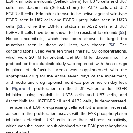
EGFR inhibitors erlotinib (Selleck chem) for U373 cells and U87
cells, and dacomitinib (Selleck chem) for A172 cells and U87
EGFRvIII cells. Erlotinib is known to be active against wild-type
EGFR seen in U87 cells and EGFR upregulation seen in U373
cells [
51
], while the EGFR mutations in A172 cells and U87
EGFRvIII cells have been shown to be resistant to erlotinib [
52
].
Hence dacomitinib, which has been shown to target the
mutations seen in these cell lines, was chosen [
53
]. The
concentrations used were ten times their IC 50 concentrations,
which were 20 nM for erlotinib and 60 nM for dacomitinib. The
protocol for the defactinib study was repeated, with these drugs
in place of defactinib. Media was supplemented with the
appropriate drug for the entire seven days of the experiment,
and media and drug replenishment was performed on day four.
In
Figure 4
, proliferation on the 3
E’
values under EGFR
inhibition using erlotinib in U373 cells and U87 cells, and
dacomitinib for U87EGFRvIII and A172 cells, is demonstrated.
The aberrant EGFR expressing cells exhibit a similar reversal,
as seen in the proliferation assays with the FAK phosphorylation
inhibitor, defactinib. U87 cells lose their stiffness sensitivity,
which was the same result obtained when FAK phosphorylation
was blocked.