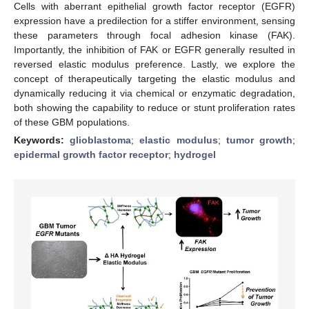
Cells with aberrant epithelial growth factor receptor (EGFR)
expression have a predilection for a stiffer environment, sensing
these parameters through focal adhesion kinase (FAK).
Importantly, the inhibition of FAK or EGFR generally resulted in
reversed elastic modulus preference. Lastly, we explore the
concept of therapeutically targeting the elastic modulus and
dynamically reducing it via chemical or enzymatic degradation,
both showing the capability to reduce or stunt proliferation rates
of these GBM populations.
Keywords:
glioblastoma
;
elastic modulus
;
tumor growth
;
epidermal growth factor receptor
;
hydrogel