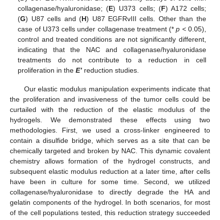
collagenase/hyaluronidase; (
E
) U373 cells; (
F
) A172 cells;
(
G
) U87 cells and (
H
) U87 EGFRvIII cells. Other than the
case of U373 cells under collagenase treatment (*
p
< 0.05),
control and treated conditions are not significantly different,
indicating that the NAC and collagenase/hyaluronidase
treatments do not contribute to a reduction in cell
proliferation in the
E’
reduction studies.
Our elastic modulus manipulation experiments indicate that
the proliferation and invasiveness of the tumor cells could be
curtailed with the reduction of the elastic modulus of the
hydrogels. We demonstrated these effects using two
methodologies. First, we used a cross-linker engineered to
contain a disulfide bridge, which serves as a site that can be
chemically targeted and broken by NAC. This dynamic covalent
chemistry allows formation of the hydrogel constructs, and
subsequent elastic modulus reduction at a later time, after cells
have been in culture for some time. Second, we utilized
collagenase/hyaluronidase to directly degrade the HA and
gelatin components of the hydrogel. In both scenarios, for most
of the cell populations tested, this reduction strategy succeeded