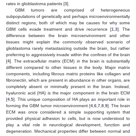
rates in glioblastoma patients [
3
].
GBM tumors are comprised of heterogeneous
subpopulations of genetically and perhaps microenvironmentally
distinct regions, both of which may be causes for why some
GBM cells evade treatment and drive recurrence [
1
,
3
]. The
difference between the brain microenvironment and other
tissues might explain the commonly observed scenario of
glioblastoma rarely metastasizing outside the brain, but rather
preferring to aggressively invade within the confines of the brain
[
4
]. The extracellular matrix (ECM) in the brain is substantially
different compared to other tissues in the body. Major matrix
components, including fibrous matrix proteins like collagen and
fibronectin, which are present in abundance in other organs, are
completely absent or minimally present in the brain. Instead,
hyaluronic acid (HA) is the major component in the brain ECM
[
4
,
5
]. This unique composition of HA plays an important role in
forming the GBM tumor microenvironment [
4
,
6
,
7
,
8
,
9
]. The brain
ECM was once considered a simple supporting system that
provided physical adhesion to cells, but is now understood to
play a vital role in neurological development, function and
degeneration. Mechanical properties differ between normal and