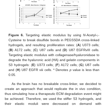
Figure 6.
Targeting elastic modulus by using
N
-Acetyl-
l
-
Cysteine to break disulfide bonds in PEGSSDA cross-linked
hydrogels, and resulting proliferation rates: (
A
) U373 cells;
(
B
) A172 cells; (
C
) U87 cells and (
D
) U87 EGFRvIII cells.
Targeting elastic modulus with collagenase/hyaluronidase to
degrade the hyaluronic acid (HA) and gelatin components in
S3 hydrogels: (
E
) U373 cells; (
F
) A172 cells; (
G
) U87 cells
and (
H
) U87 EGFR viii cells. * Denotes
p
value is less than
0.05.
As the brain has no breakable cross-linker, we decided to
create an approach that would replicate the in vivo condition,
thus simulating how a therapeutic ECM degradation event might
be achieved. Therefore, we used the stiffer S3 hydrogels, and
their elastic moduli were decreased on demand with