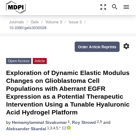
zoom_out_map
search
menu
Journals
Gels
Volume 3
Issue 3
10.3390/gels3030028
settings
Order Article Reprints
Open Access
Article
Exploration of Dynamic Elastic Modulus
Changes on Glioblastoma Cell
Populations with Aberrant EGFR
Expression as a Potential Therapeutic
Intervention Using a Tunable Hyaluronic
Acid Hydrogel Platform
1
2,5
by
Hemamylammal Sivakumar
,
Roy Strowd
and
1,3,4,5,*
Aleksander Skardal