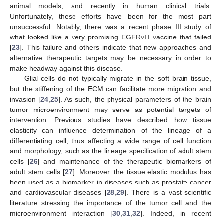
animal models, and recently in human clinical trials.
Unfortunately, these efforts have been for the most part
unsuccessful. Notably, there was a recent phase III study of
what looked like a very promising EGFRvIII vaccine that failed
[
23
]. This failure and others indicate that new approaches and
alternative therapeutic targets may be necessary in order to
make headway against this disease.
Glial cells do not typically migrate in the soft brain tissue,
but the stiffening of the ECM can facilitate more migration and
invasion [
24
,
25
]. As such, the physical parameters of the brain
tumor microenvironment may serve as potential targets of
intervention. Previous studies have described how tissue
elasticity can influence determination of the lineage of a
differentiating cell, thus affecting a wide range of cell function
and morphology, such as the lineage specification of adult stem
cells [
26
] and maintenance of the therapeutic biomarkers of
adult stem cells [
27
]. Moreover, the tissue elastic modulus has
been used as a biomarker in diseases such as prostate cancer
and cardiovascular diseases [
28
,
29
]. There is a vast scientific
literature stressing the importance of the tumor cell and the
microenvironment interaction [
30
,
31
,
32
]. Indeed, in recent