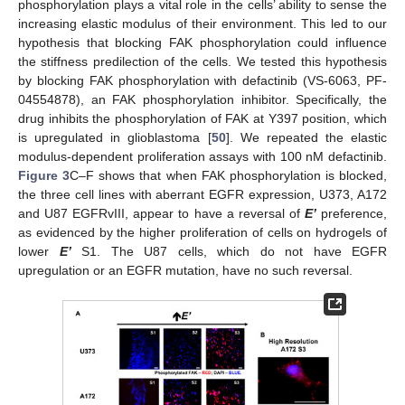
phosphorylation plays a vital role in the cells’ ability to sense the
increasing elastic modulus of their environment. This led to our
hypothesis that blocking FAK phosphorylation could influence
the stiffness predilection of the cells. We tested this hypothesis
by blocking FAK phosphorylation with defactinib (VS-6063, PF-
04554878), an FAK phosphorylation inhibitor. Specifically, the
drug inhibits the phosphorylation of FAK at Y397 position, which
is upregulated in glioblastoma [
50
]. We repeated the elastic
modulus-dependent proliferation assays with 100 nM defactinib.
Figure 3
C–F shows that when FAK phosphorylation is blocked,
the three cell lines with aberrant EGFR expression, U373, A172
and U87 EGFRvIII, appear to have a reversal of
E’
preference,
as evidenced by the higher proliferation of cells on hydrogels of
lower
E’
S1. The U87 cells, which do not have EGFR
upregulation or an EGFR mutation, have no such reversal.