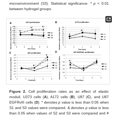
microenvironment (S3). Statistical significance: *
p
< 0.01
between hydrogel groups.
Figure 2.
Cell proliferation rates as an effect of elastic
moduli. U373 cells (
A
), A172 cells (
B
), U87 (
C
), and U87
EGFRvIII cells (
D
). * denotes
p
value is less than 0.05 when
S1 and S3 values were compared. & denotes
p
value is less
than 0.05 when values of S2 and S3 were compared and #