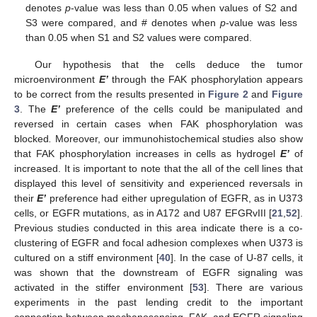
denotes
p
-value was less than 0.05 when values of S2 and
S3 were compared, and # denotes when
p
-value was less
than 0.05 when S1 and S2 values were compared.
Our hypothesis that the cells deduce the tumor
microenvironment
E’
through the FAK phosphorylation appears
to be correct from the results presented in
Figure 2
and
Figure
3
. The
E’
preference of the cells could be manipulated and
reversed in certain cases when FAK phosphorylation was
blocked
.
Moreover, our immunohistochemical studies also show
that FAK phosphorylation increases in cells as hydrogel
E’
of
increased. It is important to note that the all of the cell lines that
displayed this level of sensitivity and experienced reversals in
their
E’
preference had either upregulation of EGFR, as in U373
cells, or EGFR mutations, as in A172 and U87 EFGRvIII [
21
,
52
].
Previous studies conducted in this area indicate there is a co-
clustering of EGFR and focal adhesion complexes when U373 is
cultured on a stiff environment [
40
]. In the case of U-87 cells, it
was shown that the downstream of EGFR signaling was
activated in the stiffer environment [
53
]. There are various
experiments in the past lending credit to the important