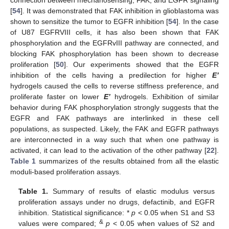
connection between mechanosensing, FAK, and EGFR signaling
[
54
]. It was demonstrated that FAK inhibition in glioblastoma was
shown to sensitize the tumor to EGFR inhibition [
54
]. In the case
of U87 EGFRVIII cells, it has also been shown that FAK
phosphorylation and the EGFRvIII pathway are connected, and
blocking FAK phosphorylation has been shown to decrease
proliferation [
50
]. Our experiments showed that the EGFR
inhibition of the cells having a predilection for higher
E’
hydrogels caused the cells to reverse stiffness preference, and
proliferate faster on lower
E’
hydrogels. Exhibition of similar
behavior during FAK phosphorylation strongly suggests that the
EGFR and FAK pathways are interlinked in these cell
populations, as suspected. Likely, the FAK and EGFR pathways
are interconnected in a way such that when one pathway is
activated, it can lead to the activation of the other pathway [
22
].
Table 1
summarizes of the results obtained from all the elastic
moduli-based proliferation assays.
Table 1.
Summary of results of elastic modulus versus
proliferation assays under no drugs, defactinib, and EGFR
inhibition. Statistical significance: *
p
< 0.05 when S1 and S3
&
values were compared;
p
< 0.05 when values of S2 and