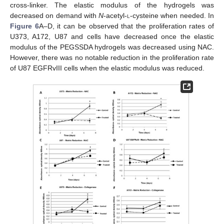
cross-linker. The elastic modulus of the hydrogels was
decreased on demand with
N
-acetyl-
l
-cysteine when needed. In
Figure 6
A–D, it can be observed that the proliferation rates of
U373, A172, U87 and cells have decreased once the elastic
modulus of the PEGSSDA hydrogels was decreased using NAC.
However, there was no notable reduction in the proliferation rate
of U87 EGFRvIII cells when the elastic modulus was reduced.