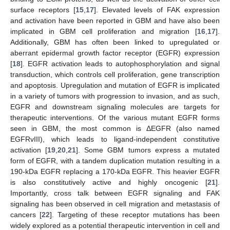
surface receptors [
15
,
17
]. Elevated levels of FAK expression
and activation have been reported in GBM and have also been
implicated in GBM cell proliferation and migration [
16
,
17
].
Additionally, GBM has often been linked to upregulated or
aberrant epidermal growth factor receptor (EGFR) expression
[
18
]. EGFR activation leads to autophosphorylation and signal
transduction, which controls cell proliferation, gene transcription
and apoptosis. Upregulation and mutation of EGFR is implicated
in a variety of tumors with progression to invasion, and as such,
EGFR and downstream signaling molecules are targets for
therapeutic interventions. Of the various mutant EGFR forms
seen in GBM, the most common is ΔEGFR (also named
EGFRvIII), which leads to ligand-independent constitutive
activation [
19
,
20
,
21
]. Some GBM tumors express a mutated
form of EGFR, with a tandem duplication mutation resulting in a
190-kDa EGFR replacing a 170-kDa EGFR. This heavier EGFR
is also constitutively active and highly oncogenic [
21
].
Importantly, cross talk between EGFR signaling and FAK
signaling has been observed in cell migration and metastasis of
cancers [
22
]. Targeting of these receptor mutations has been
widely explored as a potential therapeutic intervention in cell and