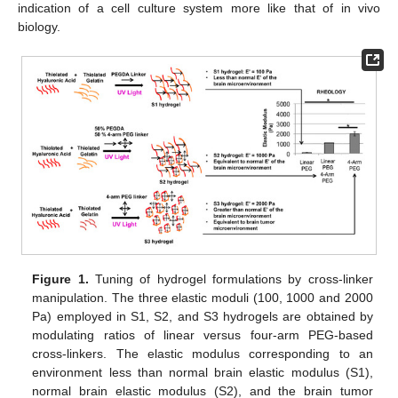
indication of a cell culture system more like that of in vivo
biology.
Figure 1.
Tuning of hydrogel formulations by cross-linker
manipulation. The three elastic moduli (100, 1000 and 2000
Pa) employed in S1, S2, and S3 hydrogels are obtained by
modulating ratios of linear versus four-arm PEG-based
cross-linkers. The elastic modulus corresponding to an
environment less than normal brain elastic modulus (S1),
normal brain elastic modulus (S2), and the brain tumor