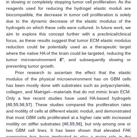
in slowing or completely stopping tumor cell proliferation. As the
reagents used for reducing the hydrogel elastic moduli are
biocompatible, the decrease in tumor cell proliferation is solely
due to the dynamic decrease of the elastic modulus of the
hydrogels on which these cells were cultured. In future work, we
aim to explore this concept further with a preclinical/clinical
focus, as these results suggest that tumor ECM elastic modulus
reduction could be potentially used as a therapeutic target
where the native HA of the brain could be targeted, reducing the
tumor microenvironment
E’
, and subsequently slowing or
preventing tumor growth.
Prior research to ascertain the effect that the elastic
modulus of the physical microenvironment has on GBM cells
has been mostly done with substrates such as polyacrylamide,
collagen, and Matrigel—materials that do not mimic brain ECM.
Only a few recent studies have used HA-based hydrogels
[
40
,
55
,
56
,
57
]. These studies compared the proliferation rates
and motility of cells at different elastic moduli, and demonstrated
that most GBM cells proliferated at a higher rate with increased
motility on stiffer substrates [
40
,
55
,
56
], but only among one or
two GBM cell lines. It has been shown that elevated FAK
expression has been implicated to play a major role in the