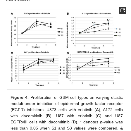
Figure 4.
Proliferation of GBM cell types on varying elastic
moduli under inhibition of epidermal growth factor receptor
(EGFR) inhibitors: U373 cells with erlotinib (
A
), A172 cells
with dacomitinib (
B
), U87 with erlotinib (
C
) and U87
EGFRvIII cells with dacomitinib (
D
). * denotes
p
-value was
less than 0.05 when S1 and S3 values were compared, &