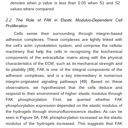
denotes when
p
value is less than 0.05 when S1 and S2
values where compared.
2.2. The Role of FAK in Elastic Modulus-Dependent Cell
Proliferation
Cells sense their surrounding through integrin-based
adhesion complexes. These complexes are tightly linked with
the cell’s actin cytoskeleton system, and comprise the cellular
machinery that help the cells in recognizing the biochemical
components of the extracellular matrix along with the physical
characteristics of the ECM, such as its mechanical strength and
its pliability [
49
]. FAK is one of the integral components of the
adhesion complexes, and is a key intermediary in numerous
integrin-originated signaling pathways [
49
]. Based on these
observations, we hypothesized that the cells deduce and
respond to their environment of higher elastic modulus through
FAK phosphorylation. First, we queried whether FAK
phosphorylation expression depended on the elastic modulus of
the hydrogels through immunofluorescence studies. As can be
seen in
Figure 3
A
,
FAK phosphorylation increased as the elastic
modulus of the hydrogels increased. This suggests that FAK