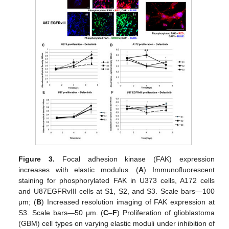
Figure 3.
Focal adhesion kinase (FAK) expression
increases with elastic modulus. (
A
) Immunofluorescent
staining for phosphorylated FAK in U373 cells, A172 cells
and U87EGFRvIII cells at S1, S2, and S3. Scale bars—100
μm; (
B
) Increased resolution imaging of FAK expression at
S3. Scale bars—50 μm. (
C
–
F
) Proliferation of glioblastoma
(GBM) cell types on varying elastic moduli under inhibition of