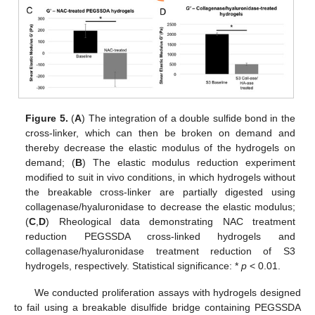
Figure 5.
(
A
) The integration of a double sulfide bond in the
cross-linker, which can then be broken on demand and
thereby decrease the elastic modulus of the hydrogels on
demand; (
B
) The elastic modulus reduction experiment
modified to suit in vivo conditions, in which hydrogels without
the breakable cross-linker are partially digested using
collagenase/hyaluronidase to decrease the elastic modulus;
(
C
,
D
) Rheological data demonstrating NAC treatment
reduction PEGSSDA cross-linked hydrogels and
collagenase/hyaluronidase treatment reduction of S3
hydrogels, respectively. Statistical significance: *
p
< 0.01.
We conducted proliferation assays with hydrogels designed
to fail using a breakable disulfide bridge containing PEGSSDA