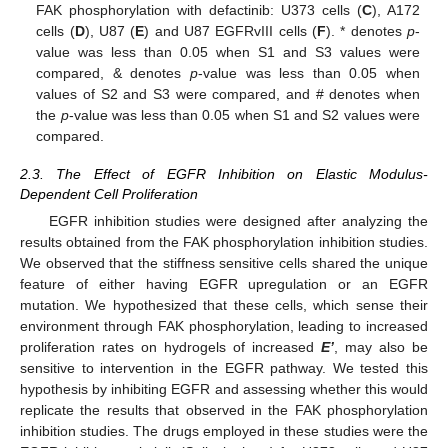
FAK phosphorylation with defactinib: U373 cells (
C
), A172
cells (
D
), U87 (
E
) and U87 EGFRvIII cells (
F
). * denotes
p
-
value was less than 0.05 when S1 and S3 values were
compared, & denotes
p
-value was less than 0.05 when
values of S2 and S3 were compared, and # denotes when
the
p
-value was less than 0.05 when S1 and S2 values were
compared.
2.3. The Effect of EGFR Inhibition on Elastic Modulus-
Dependent Cell Proliferation
EGFR inhibition studies were designed after analyzing the
results obtained from the FAK phosphorylation inhibition studies.
We observed that the stiffness sensitive cells shared the unique
feature of either having EGFR upregulation or an EGFR
mutation. We hypothesized that these cells, which sense their
environment through FAK phosphorylation, leading to increased
proliferation rates on hydrogels of increased
E’
, may also be
sensitive to intervention in the EGFR pathway. We tested this
hypothesis by inhibiting EGFR and assessing whether this would
replicate the results that observed in the FAK phosphorylation
inhibition studies. The drugs employed in these studies were the