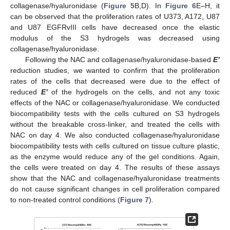
collagenase/hyaluronidase (
Figure 5
B,D). In
Figure 6
E–H, it
can be observed that the proliferation rates of U373, A172, U87
and U87 EGFRvIII cells have decreased once the elastic
modulus of the S3 hydrogels was decreased using
collagenase/hyaluronidase.
Following the NAC and collagenase/hyaluronidase-based
E’
reduction studies, we wanted to confirm that the proliferation
rates of the cells that decreased were due to the effect of
reduced
E’
of the hydrogels on the cells, and not any toxic
effects of the NAC or collagenase/hyaluronidase. We conducted
biocompatibility tests with the cells cultured on S3 hydrogels
without the breakable cross-linker, and treated the cells with
NAC on day 4. We also conducted collagenase/hyaluronidase
biocompatibility tests with cells cultured on tissue culture plastic,
as the enzyme would reduce any of the gel conditions. Again,
the cells were treated on day 4. The results of these assays
show that the NAC and collagenase/hyaluronidase treatments
do not cause significant changes in cell proliferation compared
to non-treated control conditions (
Figure 7
).