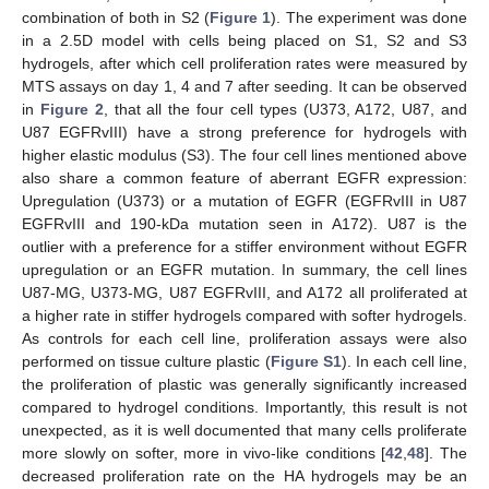
combination of both in S2 (
Figure 1
). The experiment was done
in a 2.5D model with cells being placed on S1, S2 and S3
hydrogels, after which cell proliferation rates were measured by
MTS assays on day 1, 4 and 7 after seeding. It can be observed
in
Figure 2
, that all the four cell types (U373, A172, U87, and
U87 EGFRvIII) have a strong preference for hydrogels with
higher elastic modulus (S3). The four cell lines mentioned above
also share a common feature of aberrant EGFR expression:
Upregulation (U373) or a mutation of EGFR (EGFRvIII in U87
EGFRvIII and 190-kDa mutation seen in A172). U87 is the
outlier with a preference for a stiffer environment without EGFR
upregulation or an EGFR mutation. In summary, the cell lines
U87-MG, U373-MG, U87 EGFRvIII, and A172 all proliferated at
a higher rate in stiffer hydrogels compared with softer hydrogels.
As controls for each cell line, proliferation assays were also
performed on tissue culture plastic (
Figure S1
). In each cell line,
the proliferation of plastic was generally significantly increased
compared to hydrogel conditions. Importantly, this result is not
unexpected, as it is well documented that many cells proliferate
more slowly on softer, more in vivo-like conditions [
42
,
48
]. The
decreased proliferation rate on the HA hydrogels may be an