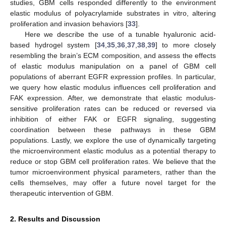
studies, GBM cells responded differently to the environment
elastic modulus of polyacrylamide substrates in vitro, altering
proliferation and invasion behaviors [
33
].
Here we describe the use of a tunable hyaluronic acid-
based hydrogel system [
34
,
35
,
36
,
37
,
38
,
39
] to more closely
resembling the brain’s ECM composition, and assess the effects
of elastic modulus manipulation on a panel of GBM cell
populations of aberrant EGFR expression profiles. In particular,
we query how elastic modulus influences cell proliferation and
FAK expression. After, we demonstrate that elastic modulus-
sensitive proliferation rates can be reduced or reversed via
inhibition of either FAK or EGFR signaling, suggesting
coordination between these pathways in these GBM
populations. Lastly, we explore the use of dynamically targeting
the microenvironment elastic modulus as a potential therapy to
reduce or stop GBM cell proliferation rates. We believe that the
tumor microenvironment physical parameters, rather than the
cells themselves, may offer a future novel target for the
therapeutic intervention of GBM.
2. Results and Discussion