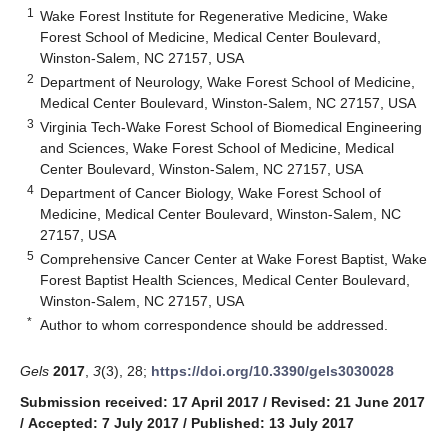
1
Wake Forest Institute for Regenerative Medicine, Wake
Forest School of Medicine, Medical Center Boulevard,
Winston-Salem, NC 27157, USA
2
Department of Neurology, Wake Forest School of Medicine,
Medical Center Boulevard, Winston-Salem, NC 27157, USA
3
Virginia Tech-Wake Forest School of Biomedical Engineering
and Sciences, Wake Forest School of Medicine, Medical
Center Boulevard, Winston-Salem, NC 27157, USA
4
Department of Cancer Biology, Wake Forest School of
Medicine, Medical Center Boulevard, Winston-Salem, NC
27157, USA
5
Comprehensive Cancer Center at Wake Forest Baptist, Wake
Forest Baptist Health Sciences, Medical Center Boulevard,
Winston-Salem, NC 27157, USA
*
Author to whom correspondence should be addressed.
Gels
2017
,
3
(3), 28;
https://doi.org/10.3390/gels3030028
Submission received: 17 April 2017
/
Revised: 21 June 2017
/
Accepted: 7 July 2017
/
Published: 13 July 2017