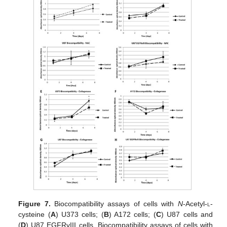
Figure 7.
Biocompatibility assays of cells with
N
-Acetyl-
l
-
cysteine (
A
) U373 cells; (
B
) A172 cells; (
C
) U87 cells and
(
D
) U87 EGFRvIII cells. Biocompatibility assays of cells with