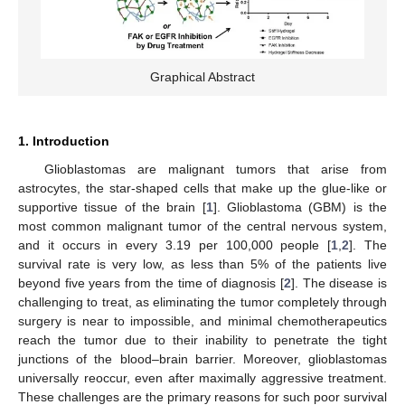
Graphical Abstract
1. Introduction
Glioblastomas are malignant tumors that arise from
astrocytes, the star-shaped cells that make up the glue-like or
supportive tissue of the brain [
1
]. Glioblastoma (GBM) is the
most common malignant tumor of the central nervous system,
and it occurs in every 3.19 per 100,000 people [
1
,
2
]. The
survival rate is very low, as less than 5% of the patients live
beyond five years from the time of diagnosis [
2
]. The disease is
challenging to treat, as eliminating the tumor completely through
surgery is near to impossible, and minimal chemotherapeutics
reach the tumor due to their inability to penetrate the tight
junctions of the blood–brain barrier. Moreover, glioblastomas
universally reoccur, even after maximally aggressive treatment.
These challenges are the primary reasons for such poor survival