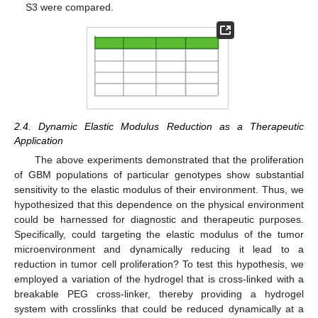
S3 were compared.
2.4. Dynamic Elastic Modulus Reduction as a Therapeutic
Application
The above experiments demonstrated that the proliferation
of GBM populations of particular genotypes show substantial
sensitivity to the elastic modulus of their environment. Thus, we
hypothesized that this dependence on the physical environment
could be harnessed for diagnostic and therapeutic purposes.
Specifically, could targeting the elastic modulus of the tumor
microenvironment and dynamically reducing it lead to a
reduction in tumor cell proliferation? To test this hypothesis, we
employed a variation of the hydrogel that is cross-linked with a
breakable PEG cross-linker, thereby providing a hydrogel
system with crosslinks that could be reduced dynamically at a