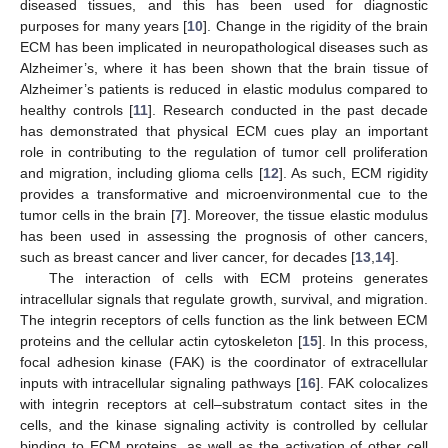
diseased tissues, and this has been used for diagnostic
purposes for many years [
10
]. Change in the rigidity of the brain
ECM has been implicated in neuropathological diseases such as
Alzheimer’s, where it has been shown that the brain tissue of
Alzheimer’s patients is reduced in elastic modulus compared to
healthy controls [
11
]. Research conducted in the past decade
has demonstrated that physical ECM cues play an important
role in contributing to the regulation of tumor cell proliferation
and migration, including glioma cells [
12
]. As such, ECM rigidity
provides a transformative and microenvironmental cue to the
tumor cells in the brain [
7
]. Moreover, the tissue elastic modulus
has been used in assessing the prognosis of other cancers,
such as breast cancer and liver cancer, for decades [
13
,
14
].
The interaction of cells with ECM proteins generates
intracellular signals that regulate growth, survival, and migration.
The integrin receptors of cells function as the link between ECM
proteins and the cellular actin cytoskeleton [
15
]. In this process,
focal adhesion kinase (FAK) is the coordinator of extracellular
inputs with intracellular signaling pathways [
16
]. FAK colocalizes
with integrin receptors at cell–substratum contact sites in the
cells, and the kinase signaling activity is controlled by cellular
binding to ECM proteins, as well as the activation of other cell