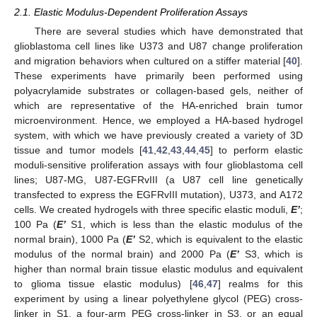
2.1. Elastic Modulus-Dependent Proliferation Assays
There are several studies which have demonstrated that
glioblastoma cell lines like U373 and U87 change proliferation
and migration behaviors when cultured on a stiffer material [
40
].
These experiments have primarily been performed using
polyacrylamide substrates or collagen-based gels, neither of
which are representative of the HA-enriched brain tumor
microenvironment. Hence, we employed a HA-based hydrogel
system, with which we have previously created a variety of 3D
tissue and tumor models [
41
,
42
,
43
,
44
,
45
] to perform elastic
moduli-sensitive proliferation assays with four glioblastoma cell
lines; U87-MG, U87-EGFRvIII (a U87 cell line genetically
transfected to express the EGFRvIII mutation), U373, and A172
cells. We created hydrogels with three specific elastic moduli,
E’
;
100 Pa (
E’
S1, which is less than the elastic modulus of the
normal brain), 1000 Pa (
E’
S2, which is equivalent to the elastic
modulus of the normal brain) and 2000 Pa (
E’
S3, which is
higher than normal brain tissue elastic modulus and equivalent
to glioma tissue elastic modulus) [
46
,
47
] realms for this
experiment by using a linear polyethylene glycol (PEG) cross-
linker in S1, a four-arm PEG cross-linker in S3, or an equal