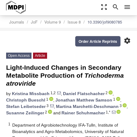
zoom_out_map
search
menu
Journals
JoF
Volume 9
Issue 8
10.3390/jof9080785
settings
Order Article Reprints
Open Access
Article
Light-Induced Changes in Secondary
Metabolite Production of
Trichoderma
atroviride
1,2
2
by
Kristina Missbach
,
Daniel Flatschacher
,
1
1
Christoph Bueschl
,
Jonathan Matthew Samson
,
3
3
Stefan Leibetseder
,
Martina Marchetti-Deschmann
,
2
1,*
Susanne Zeilinger
and
Rainer Schuhmacher
1
Department of Agrobiotechnology IFA-Tulln, Institute of
Bioanalytics and Agro-Metabolomics, University of Natural