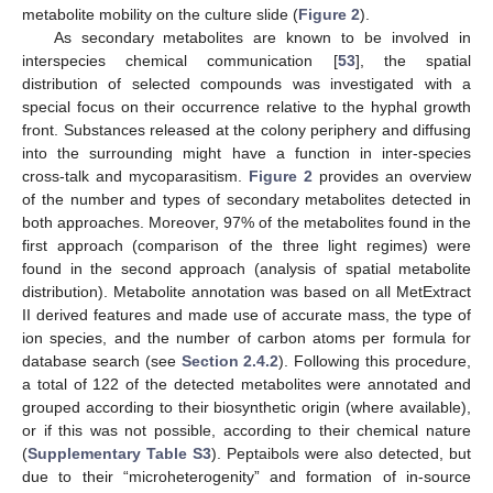
metabolite mobility on the culture slide (
Figure 2
).
As secondary metabolites are known to be involved in
interspecies chemical communication [
53
], the spatial
distribution of selected compounds was investigated with a
special focus on their occurrence relative to the hyphal growth
front. Substances released at the colony periphery and diffusing
into the surrounding might have a function in inter-species
cross-talk and mycoparasitism.
Figure 2
provides an overview
of the number and types of secondary metabolites detected in
both approaches. Moreover, 97% of the metabolites found in the
first approach (comparison of the three light regimes) were
found in the second approach (analysis of spatial metabolite
distribution). Metabolite annotation was based on all MetExtract
II derived features and made use of accurate mass, the type of
ion species, and the number of carbon atoms per formula for
database search (see
Section 2.4.2
). Following this procedure,
a total of 122 of the detected metabolites were annotated and
grouped according to their biosynthetic origin (where available),
or if this was not possible, according to their chemical nature
(
Supplementary Table S3
). Peptaibols were also detected, but
due to their “microheterogenity” and formation of in-source