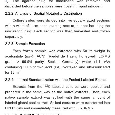
1
). The agarose plug for inoculation was removed and
discarded before the samples were frozen in liquid nitrogen.
2.2.2. Analysis of Spatial Metabolite Distribution
Culture slides were divided into five equally sized sections
with a width of 1 cm each, starting next to, but not including the
inoculation plug. Each section was then harvested and frozen
separately.
2.2.3. Sample Extraction
Each frozen sample was extracted with 5× its weight in
acetonitrile (
m
/
v
) (ACN) (Riedel de Haen, Honeywell, LC-MS
grade > 99.9% purity, Seelze, Germany): water (1:1,
v
/
v
)
containing 0.1% formic acid (FA), vortexed and ultrasonicated
for 15 min.
2.2.4. Internal Standardization with the Pooled Labeled Extract
13
Extracts from the
C-labeled cultures were pooled and
prepared in the same way as the native extracts. Then, each
native sample extract was spiked with the same amount of
labeled global pool extract. Spiked extracts were transferred into
HPLC vials and immediately measured with LC-HRMS.