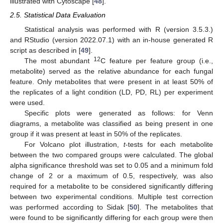
illustrated with Cytoscape [
48
].
2.5. Statistical Data Evaluation
Statistical analysis was performed with R (version 3.5.3.)
and RStudio (version 2022.07.1) with an in-house generated R
script as described in [
49
].
12
The most abundant
C feature per feature group (i.e.,
metabolite) served as the relative abundance for each fungal
feature. Only metabolites that were present in at least 50% of
the replicates of a light condition (LD, PD, RL) per experiment
were used.
Specific plots were generated as follows: for Venn
diagrams, a metabolite was classified as being present in one
group if it was present at least in 50% of the replicates.
For Volcano plot illustration,
t
-tests for each metabolite
between the two compared groups were calculated. The global
alpha significance threshold was set to 0.05 and a minimum fold
change of 2 or a maximum of 0.5, respectively, was also
required for a metabolite to be considered significantly differing
between two experimental conditions. Multiple test correction
was performed according to Sidak [
50
]. The metabolites that
were found to be significantly differing for each group were then