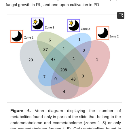
fungal growth in RL, and one upon cultivation in PD.
Figure 6.
Venn diagram displaying the number of
metabolites found only in parts of the slide that belong to the
endometabolome and exometabolome (zones 1–3) or only
the exometabolome (zones 4–5). Only metabolites found in