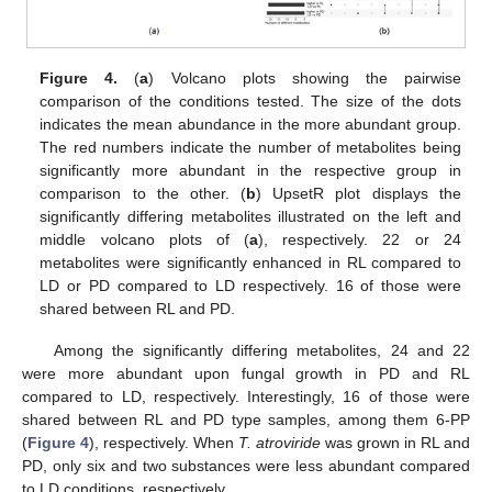
Figure 4.
(
a
) Volcano plots showing the pairwise
comparison of the conditions tested. The size of the dots
indicates the mean abundance in the more abundant group.
The red numbers indicate the number of metabolites being
significantly more abundant in the respective group in
comparison to the other. (
b
) UpsetR plot displays the
significantly differing metabolites illustrated on the left and
middle volcano plots of (
a
), respectively. 22 or 24
metabolites were significantly enhanced in RL compared to
LD or PD compared to LD respectively. 16 of those were
shared between RL and PD.
Among the significantly differing metabolites, 24 and 22
were more abundant upon fungal growth in PD and RL
compared to LD, respectively. Interestingly, 16 of those were
shared between RL and PD type samples, among them 6-PP
(
Figure 4
), respectively. When
T. atroviride
was grown in RL and
PD, only six and two substances were less abundant compared
to LD conditions, respectively.