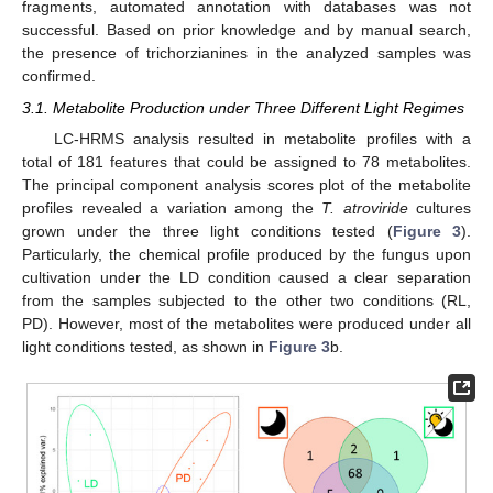
fragments, automated annotation with databases was not
successful. Based on prior knowledge and by manual search,
the presence of trichorzianines in the analyzed samples was
confirmed.
3.1. Metabolite Production under Three Different Light Regimes
LC-HRMS analysis resulted in metabolite profiles with a
total of 181 features that could be assigned to 78 metabolites.
The principal component analysis scores plot of the metabolite
profiles revealed a variation among the
T. atroviride
cultures
grown under the three light conditions tested (
Figure 3
).
Particularly, the chemical profile produced by the fungus upon
cultivation under the LD condition caused a clear separation
from the samples subjected to the other two conditions (RL,
PD). However, most of the metabolites were produced under all
light conditions tested, as shown in
Figure 3
b.