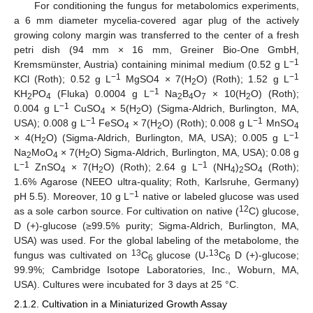
For conditioning the fungus for metabolomics experiments,
a 6 mm diameter mycelia-covered agar plug of the actively
growing colony margin was transferred to the center of a fresh
petri dish (94 mm × 16 mm, Greiner Bio-One GmbH,
−1
Kremsmünster, Austria) containing minimal medium (0.52 g L
−1
−1
KCl (Roth); 0.52 g L
MgSO4 × 7(H
O) (Roth); 1.52 g L
2
−1
KH
PO
(Fluka) 0.0004 g L
Na
B
O
× 10(H
O) (Roth);
2
4
2
4
7
2
−1
0.004 g L
CuSO
× 5(H
O) (Sigma-Aldrich, Burlington, MA,
4
2
−1
−1
USA); 0.008 g L
FeSO
× 7(H
O) (Roth); 0.008 g L
MnSO
4
2
4
−1
× 4(H
O) (Sigma-Aldrich, Burlington, MA, USA); 0.005 g L
2
Na
MoO
× 7(H
O) Sigma-Aldrich, Burlington, MA, USA); 0.08 g
2
4
2
−1
−1
L
ZnSO
× 7(H
O) (Roth); 2.64 g L
(NH
)
SO
(Roth);
4
2
4
2
4
1.6% Agarose (NEEO ultra-quality; Roth, Karlsruhe, Germany)
−1
pH 5.5). Moreover, 10 g L
native or labeled glucose was used
12
as a sole carbon source. For cultivation on native (
C) glucose,
D (+)-glucose (≥99.5% purity; Sigma-Aldrich, Burlington, MA,
USA) was used. For the global labeling of the metabolome, the
13
13
fungus was cultivated on
C
glucose (U-
C
D (+)-glucose;
6
6
99.9%; Cambridge Isotope Laboratories, Inc., Woburn, MA,
USA). Cultures were incubated for 3 days at 25 °C.
2.1.2. Cultivation in a Miniaturized Growth Assay