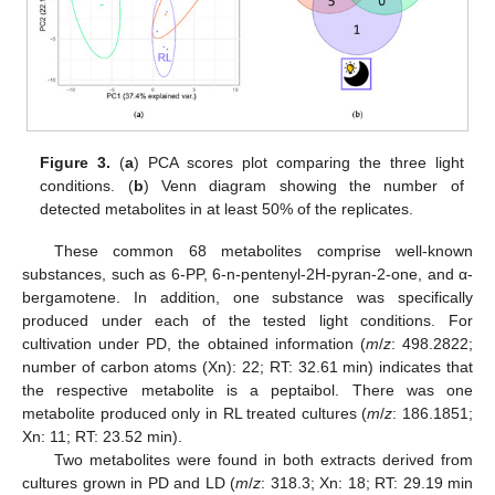
Figure 3.
(
a
) PCA scores plot comparing the three light
conditions. (
b
) Venn diagram showing the number of
detected metabolites in at least 50% of the replicates.
These common 68 metabolites comprise well-known
substances, such as 6-PP, 6-n-pentenyl-2H-pyran-2-one, and α-
bergamotene. In addition, one substance was specifically
produced under each of the tested light conditions. For
cultivation under PD, the obtained information (
m
/
z
: 498.2822;
number of carbon atoms (Xn): 22; RT: 32.61 min) indicates that
the respective metabolite is a peptaibol. There was one
metabolite produced only in RL treated cultures (
m
/
z
: 186.1851;
Xn: 11; RT: 23.52 min).
Two metabolites were found in both extracts derived from
cultures grown in PD and LD (
m
/
z
: 318.3; Xn: 18; RT: 29.19 min