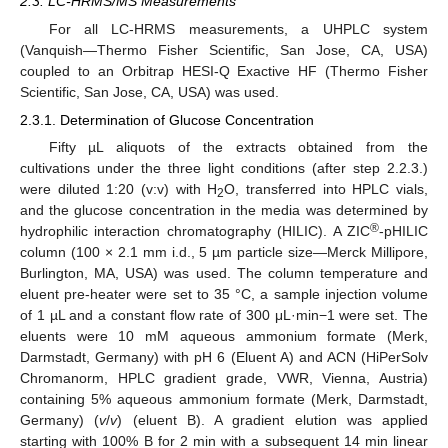
2.3. LC-HRMS/MS Measurements
For all LC-HRMS measurements, a UHPLC system
(Vanquish—Thermo Fisher Scientific, San Jose, CA, USA)
coupled to an Orbitrap HESI-Q Exactive HF (Thermo Fisher
Scientific, San Jose, CA, USA) was used.
2.3.1. Determination of Glucose Concentration
Fifty µL aliquots of the extracts obtained from the
cultivations under the three light conditions (after step 2.2.3.)
were diluted 1:20 (v:v) with H
O, transferred into HPLC vials,
2
and the glucose concentration in the media was determined by
®
hydrophilic interaction chromatography (HILIC). A ZIC
-pHILIC
column (100 × 2.1 mm i.d., 5 µm particle size—Merck Millipore,
Burlington, MA, USA) was used. The column temperature and
eluent pre-heater were set to 35 °C, a sample injection volume
of 1 µL and a constant flow rate of 300 μL·min−1 were set. The
eluents were 10 mM aqueous ammonium formate (Merk,
Darmstadt, Germany) with pH 6 (Eluent A) and ACN (HiPerSolv
Chromanorm, HPLC gradient grade, VWR, Vienna, Austria)
containing 5% aqueous ammonium formate (Merk, Darmstadt,
Germany) (
v
/
v
) (eluent B). A gradient elution was applied
starting with 100% B for 2 min with a subsequent 14 min linear