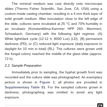
The minimal medium was cast directly onto microscope
slides (Thermo Fisher Scientific, San Jose, CA, USA) using a
custom-made casting chamber, resulting in a 4 mm thick layer of
solid growth medium. After inoculation close to the left edge of
the slide, cultures were incubated at 25 °C and 70% humidity in
an incubator (Konstantklima-Kammer HPP 260- Memmert,
Schwabach, Germany) with the following light regimes: (A)
White light/dark cycle (12:12 h; 8000 Lux) (LD), (B) permanent
darkness (PD), or (C) reduced light exposure (daily exposure to
daylight for 10 min in total) (RL). The cultures were grown until
the fungal colony reached the middle of the glass slide (approx.
72 h).
2.2. Sample Preparation
Immediately prior to sampling, the hyphal growth front was
recorded and the culture slide was photographed. An exemplary
picture is shown in
Figure 1
; all photos are provided in
Supplementary Table S1
. For the sampled cultures grown in
darkness, photographing was omitted to avoid any light
exposure.