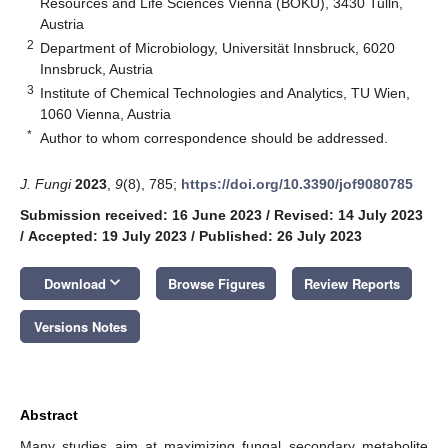
Resources and Life Sciences Vienna (BOKU), 3430 Tulln,
Austria
2
Department of Microbiology, Universität Innsbruck, 6020
Innsbruck, Austria
3
Institute of Chemical Technologies and Analytics, TU Wien,
1060 Vienna, Austria
*
Author to whom correspondence should be addressed.
J. Fungi
2023
,
9
(8), 785;
https://doi.org/10.3390/jof9080785
Submission received: 16 June 2023
/
Revised: 14 July 2023
/
Accepted: 19 July 2023
/
Published: 26 July 2023
keyboard_arrow_down
Download
Browse Figures
Review Reports
Versions Notes
Abstract
Many studies aim at maximizing fungal secondary metabolite