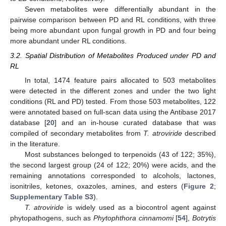
Seven metabolites were differentially abundant in the
pairwise comparison between PD and RL conditions, with three
being more abundant upon fungal growth in PD and four being
more abundant under RL conditions.
3.2. Spatial Distribution of Metabolites Produced under PD and
RL
In total, 1474 feature pairs allocated to 503 metabolites
were detected in the different zones and under the two light
conditions (RL and PD) tested. From those 503 metabolites, 122
were annotated based on full-scan data using the Antibase 2017
database [
20
] and an in-house curated database that was
compiled of secondary metabolites from
T. atroviride
described
in the literature.
Most substances belonged to terpenoids (43 of 122; 35%),
the second largest group (24 of 122; 20%) were acids, and the
remaining annotations corresponded to alcohols, lactones,
isonitriles, ketones, oxazoles, amines, and esters (
Figure 2
;
Supplementary Table S3
).
T. atroviride
is widely used as a biocontrol agent against
phytopathogens, such as
Phytophthora cinnamomi
[
54
],
Botrytis