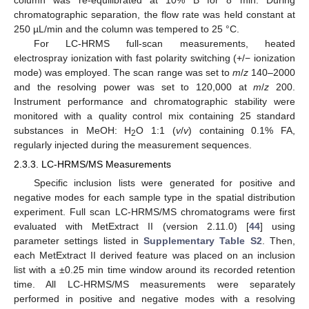
chromatographic separation, the flow rate was held constant at
250 µL/min and the column was tempered to 25 °C.
For LC-HRMS full-scan measurements, heated
electrospray ionization with fast polarity switching (+/− ionization
mode) was employed. The scan range was set to
m
/
z
140–2000
and the resolving power was set to 120,000 at
m
/
z
200.
Instrument performance and chromatographic stability were
monitored with a quality control mix containing 25 standard
substances in MeOH: H
O 1:1 (
v
/
v
) containing 0.1% FA,
2
regularly injected during the measurement sequences.
2.3.3. LC-HRMS/MS Measurements
Specific inclusion lists were generated for positive and
negative modes for each sample type in the spatial distribution
experiment. Full scan LC-HRMS/MS chromatograms were first
evaluated with MetExtract II (version 2.11.0) [
44
] using
parameter settings listed in
Supplementary Table S2
. Then,
each MetExtract II derived feature was placed on an inclusion
list with a ±0.25 min time window around its recorded retention
time. All LC-HRMS/MS measurements were separately
performed in positive and negative modes with a resolving