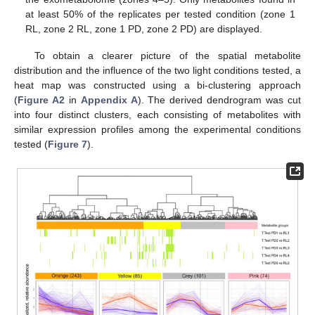
at least 50% of the replicates per tested condition (zone 1
RL, zone 2 RL, zone 1 PD, zone 2 PD) are displayed.
To obtain a clearer picture of the spatial metabolite
distribution and the influence of the two light conditions tested, a
heat map was constructed using a bi-clustering approach
(
Figure A2
in
Appendix A
). The derived dendrogram was cut
into four distinct clusters, each consisting of metabolites with
similar expression profiles among the experimental conditions
tested (
Figure 7
).