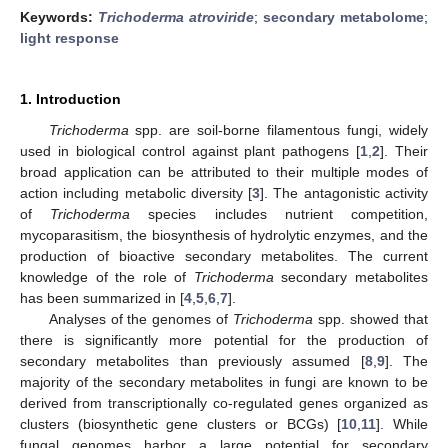
Keywords:
Trichoderma atroviride
;
secondary metabolome
;
light response
1. Introduction
Trichoderma
spp. are soil-borne filamentous fungi, widely
used in biological control against plant pathogens [
1
,
2
]. Their
broad application can be attributed to their multiple modes of
action including metabolic diversity [
3
]. The antagonistic activity
of
Trichoderma
species includes nutrient competition,
mycoparasitism, the biosynthesis of hydrolytic enzymes, and the
production of bioactive secondary metabolites. The current
knowledge of the role of
Trichoderma
secondary metabolites
has been summarized in [
4
,
5
,
6
,
7
].
Analyses of the genomes of
Trichoderma
spp. showed that
there is significantly more potential for the production of
secondary metabolites than previously assumed [
8
,
9
]. The
majority of the secondary metabolites in fungi are known to be
derived from transcriptionally co-regulated genes organized as
clusters (biosynthetic gene clusters or BCGs) [
10
,
11
]. While
fungal genomes harbor a large potential for secondary