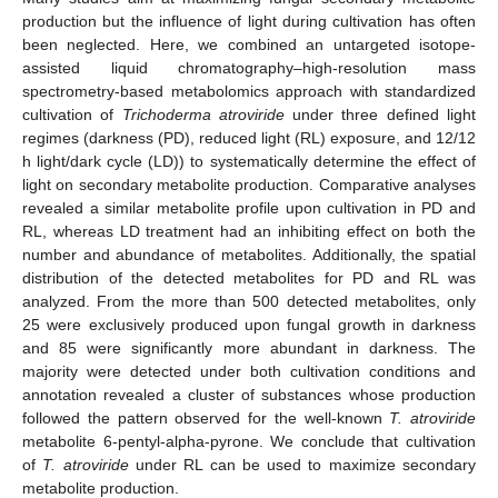
production but the influence of light during cultivation has often
been neglected. Here, we combined an untargeted isotope-
assisted liquid chromatography–high-resolution mass
spectrometry-based metabolomics approach with standardized
cultivation of
Trichoderma atroviride
under three defined light
regimes (darkness (PD), reduced light (RL) exposure, and 12/12
h light/dark cycle (LD)) to systematically determine the effect of
light on secondary metabolite production. Comparative analyses
revealed a similar metabolite profile upon cultivation in PD and
RL, whereas LD treatment had an inhibiting effect on both the
number and abundance of metabolites. Additionally, the spatial
distribution of the detected metabolites for PD and RL was
analyzed. From the more than 500 detected metabolites, only
25 were exclusively produced upon fungal growth in darkness
and 85 were significantly more abundant in darkness. The
majority were detected under both cultivation conditions and
annotation revealed a cluster of substances whose production
followed the pattern observed for the well-known
T. atroviride
metabolite 6-pentyl-alpha-pyrone. We conclude that cultivation
of
T. atroviride
under RL can be used to maximize secondary
metabolite production.