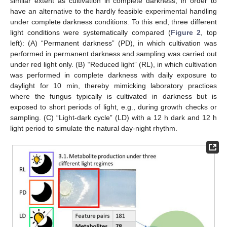
similar extent as cultivation in complete darkness, in order to
have an alternative to the hardly feasible experimental handling
under complete darkness conditions. To this end, three different
light conditions were systematically compared (
Figure 2
, top
left): (A) “Permanent darkness” (PD), in which cultivation was
performed in permanent darkness and sampling was carried out
under red light only. (B) “Reduced light” (RL), in which cultivation
was performed in complete darkness with daily exposure to
daylight for 10 min, thereby mimicking laboratory practices
where the fungus typically is cultivated in darkness but is
exposed to short periods of light, e.g., during growth checks or
sampling. (C) “Light-dark cycle” (LD) with a 12 h dark and 12 h
light period to simulate the natural day-night rhythm.