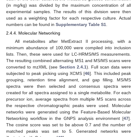
(in mg/kg) was divided by the maximum concentration of all
experimental samples. The results of this division were then
used as a weighting factor for each respective culture. Actual
numbers can be found in
Supplementary Table S1
.
2.4.4. Molecular Networking
All metabolites after MetExtract II processing, with a
minimum abundance of 100,000 were compiled into inclusion
lists. Then, these were used for LC-HRMS/MS measurements.
The resulting combined alternating MS1 and MS/MS scans were
converted to mzXML (see
Section 2.4.1
). Full scan data were
subjected to peak picking using XCMS [
46
]. This included peak
grouping, retention time alignment, and gap filling. MS/MS
spectra were then selected and consensus spectra were
created for all spectra assigned to a single metabolite. For each
precursor ion, average spectra from multiple MS scans across
the respective chromatographic peaks were used. Molecular
networks were generated using the Feature-Based Molecular
Networking workflow in the GNPS analysis environment [
47
].
The cosine score was set to be above 0.7 and the number of
matched peaks was set to 5. Generated networks were