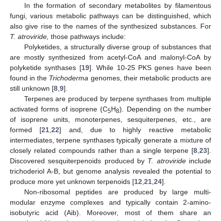
In the formation of secondary metabolites by filamentous
fungi, various metabolic pathways can be distinguished, which
also give rise to the names of the synthesized substances. For
T. atroviride,
those pathways include:
Polyketides, a structurally diverse group of substances that
are mostly synthesized from acetyl-CoA and malonyl-CoA by
polyketide synthases [
19
]. While 10-25 PKS genes have been
found in the
Trichoderma
genomes, their metabolic products are
still unknown [
8
,
9
].
Terpenes are produced by terpene synthases from multiple
activated forms of isoprene (C
H
). Depending on the number
5
8
of isoprene units, monoterpenes, sesquiterpenes, etc., are
formed [
21
,
22
] and, due to highly reactive metabolic
intermediates, terpene synthases typically generate a mixture of
closely related compounds rather than a single terpene [
8
,
23
].
Discovered sesquiterpenoids produced by
T. atroviride
include
trichoderiol A-B, but genome analysis revealed the potential to
produce more yet unknown terpenoids [
12
,
21
,
24
].
Non-ribosomal peptides are produced by large multi-
modular enzyme complexes and typically contain 2-amino-
isobutyric acid (Aib). Moreover, most of them share an