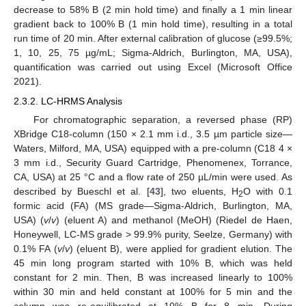
decrease to 58% B (2 min hold time) and finally a 1 min linear
gradient back to 100% B (1 min hold time), resulting in a total
run time of 20 min. After external calibration of glucose (≥99.5%;
1, 10, 25, 75 µg/mL; Sigma-Aldrich, Burlington, MA, USA),
quantification was carried out using Excel (Microsoft Office
2021).
2.3.2. LC-HRMS Analysis
For chromatographic separation, a reversed phase (RP)
XBridge C18-column (150 × 2.1 mm i.d., 3.5 µm particle size—
Waters, Milford, MA, USA) equipped with a pre-column (C18 4 ×
3 mm i.d., Security Guard Cartridge, Phenomenex, Torrance,
CA, USA) at 25 °C and a flow rate of 250 µL/min were used. As
described by Bueschl et al. [
43
], two eluents, H
O with 0.1
2
formic acid (FA) (MS grade—Sigma-Aldrich, Burlington, MA,
USA) (
v
/
v
) (eluent A) and methanol (MeOH) (Riedel de Haen,
Honeywell, LC-MS grade > 99.9% purity, Seelze, Germany) with
0.1% FA (
v
/
v
) (eluent B), were applied for gradient elution. The
45 min long program started with 10% B, which was held
constant for 2 min. Then, B was increased linearly to 100%
within 30 min and held constant at 100% for 5 min and the
column was re-equilibrated at 10% B for 8 min. During