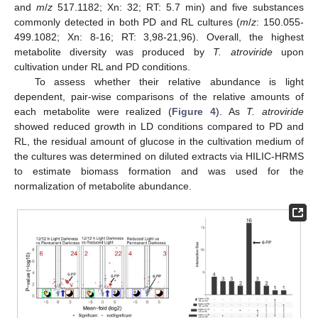
and
m
/
z
517.1182; Xn: 32; RT: 5.7 min) and five substances
commonly detected in both PD and RL cultures (
m
/
z
: 150.055-
499.1082; Xn: 8-16; RT: 3,98-21,96). Overall, the highest
metabolite diversity was produced by
T. atroviride
upon
cultivation under RL and PD conditions.
To assess whether their relative abundance is light
dependent, pair-wise comparisons of the relative amounts of
each metabolite were realized (
Figure 4
). As
T. atroviride
showed reduced growth in LD conditions compared to PD and
RL, the residual amount of glucose in the cultivation medium of
the cultures was determined on diluted extracts via HILIC-HRMS
to estimate biomass formation and was used for the
normalization of metabolite abundance.