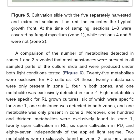
Figure 5.
Cultivation slide with the five separately harvested
and extracted sections. The red line indicates the hyphal
growth front. At the time of sampling, sections 1–3 were
covered by fungal mycelium (zone 1), while sections 4 and 5
were not (zone 2).
A comparison of the number of metabolites detected in
zones 1 and 2 revealed that most substances were present in all
sampled parts of the culture slide and were produced under
both light conditions tested (
Figure 6
). Twenty-five metabolites
were exclusive for PD cultures. Of those, twenty substances
were only present in zone 1, four in both zones, and one
metabolite was exclusively detected in zone 2. Eight metabolites
were specific for RL grown cultures, six of which were specific
for zone 1, one substance was detected in both zones, and one
metabolite was only present in zone 2. Moreover, one hundred
and thirteen metabolites were exclusively found in zone 1,
twenty upon cultivation in RL, six upon cultivation in PD, and
eighty-seven independently of the applied light regime. Two
metabolites were exclusively found in zone 2, one only upon