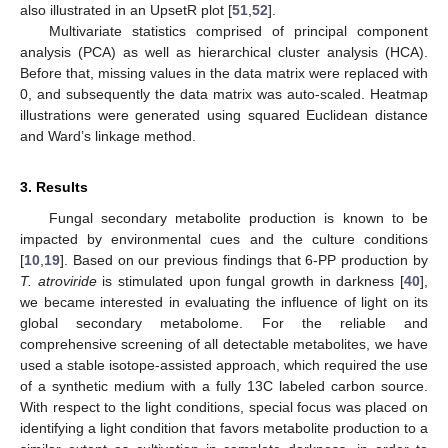
also illustrated in an UpsetR plot [
51
,
52
].
Multivariate statistics comprised of principal component
analysis (PCA) as well as hierarchical cluster analysis (HCA).
Before that, missing values in the data matrix were replaced with
0, and subsequently the data matrix was auto-scaled. Heatmap
illustrations were generated using squared Euclidean distance
and Ward’s linkage method.
3. Results
Fungal secondary metabolite production is known to be
impacted by environmental cues and the culture conditions
[
10
,
19
]. Based on our previous findings that 6-PP production by
T. atroviride
is stimulated upon fungal growth in darkness [
40
],
we became interested in evaluating the influence of light on its
global secondary metabolome. For the reliable and
comprehensive screening of all detectable metabolites, we have
used a stable isotope-assisted approach, which required the use
of a synthetic medium with a fully 13C labeled carbon source.
With respect to the light conditions, special focus was placed on
identifying a light condition that favors metabolite production to a