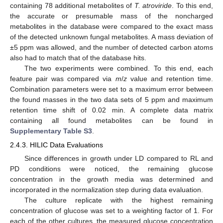
containing 78 additional metabolites of
T. atroviride
. To this end,
the accurate or presumable mass of the noncharged
metabolites in the database were compared to the exact mass
of the detected unknown fungal metabolites. A mass deviation of
±5 ppm was allowed, and the number of detected carbon atoms
also had to match that of the database hits.
The two experiments were combined. To this end, each
feature pair was compared via
m
/
z
value and retention time.
Combination parameters were set to a maximum error between
the found masses in the two data sets of 5 ppm and maximum
retention time shift of 0.02 min. A complete data matrix
containing all found metabolites can be found in
Supplementary Table S3
.
2.4.3. HILIC Data Evaluations
Since differences in growth under LD compared to RL and
PD conditions were noticed, the remaining glucose
concentration in the growth media was determined and
incorporated in the normalization step during data evaluation.
The culture replicate with the highest remaining
concentration of glucose was set to a weighting factor of 1. For
each of the other cultures, the measured glucose concentration