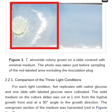
Figure 1.
T. atroviride
colony grown on a slide covered with
minimal medium. The photo was taken just before sampling
of the red-labeled area excluding the inoculation plug.
2.2.1. Comparison of the Three Light Conditions
For each light condition, five replicates with native glucose
and one slide with labeled glucose were cultivated. The solid
medium on the culture slides was cut at 1 mm from the hyphal
growth front and at a 90° angle to the growth direction. The
overgrown section of the medium was harvested (red in
Figure