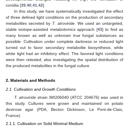
conidia [
39
,
40
,
41
,
42
].
In this study, we have systematically investigated the effect
of three defined light conditions on the production of secondary
metabolites secreted by
T. atroviride
. We used an untargeted,
stable isotope-assisted metabolomics approach [
43
] to find as
many known as well as unknown true fungal substances as
possible. Cultivation under complete darkness or reduced light
turned out to favor secondary metabolite biosynthesis, while
white light had an inhibitory effect. The favored light conditions
were then retested, also investigating the spatial distribution of
the produced metabolites in the fungal culture.
2. Materials and Methods
2.1. Cultivation and Growth Conditions
T. atroviride
strain IMI206040 (ATCC 204676) was used in
this study. Cultures were grown and maintained on potato
dextrose agar (PDA; Becton Dickinson, Le Pont-de-Claix,
France).
2.1.1. Cultivation on Solid Minimal Medium