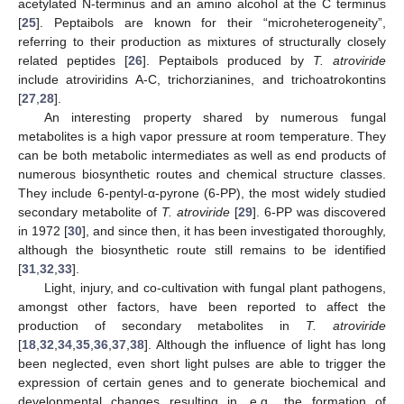
acetylated N-terminus and an amino alcohol at the C terminus
[
25
]. Peptaibols are known for their “microheterogeneity”,
referring to their production as mixtures of structurally closely
related peptides [
26
]. Peptaibols produced by
T. atroviride
include atroviridins A-C, trichorzianines, and trichoatrokontins
[
27
,
28
].
An interesting property shared by numerous fungal
metabolites is a high vapor pressure at room temperature. They
can be both metabolic intermediates as well as end products of
numerous biosynthetic routes and chemical structure classes.
They include 6-pentyl-α-pyrone (6-PP), the most widely studied
secondary metabolite of
T. atroviride
[
29
]. 6-PP was discovered
in 1972 [
30
], and since then, it has been investigated thoroughly,
although the biosynthetic route still remains to be identified
[
31
,
32
,
33
].
Light, injury, and co-cultivation with fungal plant pathogens,
amongst other factors, have been reported to affect the
production of secondary metabolites in
T. atroviride
[
18
,
32
,
34
,
35
,
36
,
37
,
38
]. Although the influence of light has long
been neglected, even short light pulses are able to trigger the
expression of certain genes and to generate biochemical and
developmental changes resulting in, e.g., the formation of