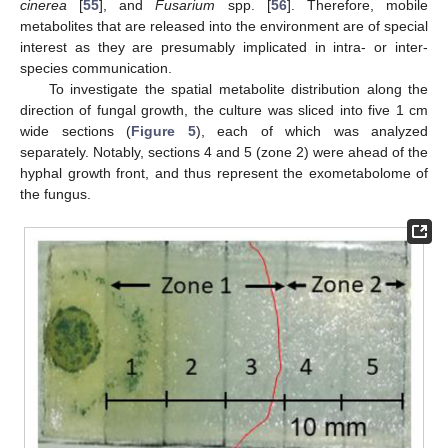
cinerea
[
55
], and
Fusarium
spp. [
56
]. Therefore, mobile
metabolites that are released into the environment are of special
interest as they are presumably implicated in intra- or inter-
species communication.
To investigate the spatial metabolite distribution along the
direction of fungal growth, the culture was sliced into five 1 cm
wide sections (
Figure 5
), each of which was analyzed
separately. Notably, sections 4 and 5 (zone 2) were ahead of the
hyphal growth front, and thus represent the exometabolome of
the fungus.