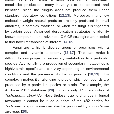
metabolite production, many have yet to be detected and
identified, since the fungus does not produce them under
standard laboratory conditions [
12
,
13
]. Moreover, many low
molecular weight natural products are only produced in small
amounts, in complex matrices, or when the fungus is triggered
by certain cues. Advanced dereplication strategies to identify
known compounds and advanced OMICS strategies are needed
to find novel metabolites of interest [
14
,
15
].
Fungi are a highly diverse group of organisms with a
complex and dynamic taxonomy [
16
,
17
]. This can make it
difficult to assign specific secondary metabolites to a particular
species. Additionally, the production of secondary metabolites is
highly strain specific and can vary depending on environmental
conditions and the presence of other organisms [
18
,
19
]. This
complexity makes it challenging to predict which compounds are
produced by a particular species or strain. For example, the
Antibase 2017 database [
20
] contains only 14 metabolites of
Trichoderma atroviride
. Nevertheless, due to changes in fungal
taxonomy, it cannot be ruled out that of the 482 entries for
Trichoderma
spp., some can also be produced by
Trichoderma
atroviride
[
20
].