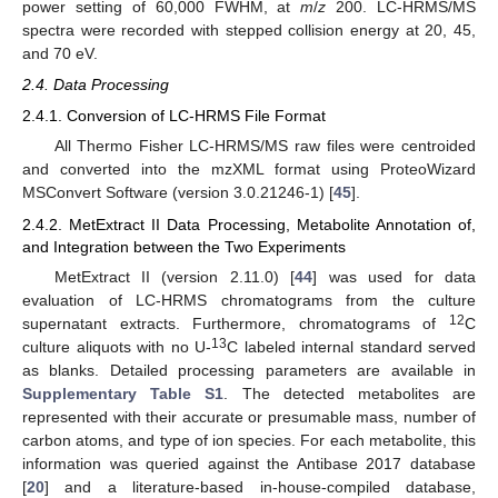
power setting of 60,000 FWHM, at
m
/
z
200. LC-HRMS/MS
spectra were recorded with stepped collision energy at 20, 45,
and 70 eV.
2.4. Data Processing
2.4.1. Conversion of LC-HRMS File Format
All Thermo Fisher LC-HRMS/MS raw files were centroided
and converted into the mzXML format using ProteoWizard
MSConvert Software (version 3.0.21246-1) [
45
].
2.4.2. MetExtract II Data Processing, Metabolite Annotation of,
and Integration between the Two Experiments
MetExtract II (version 2.11.0) [
44
] was used for data
evaluation of LC-HRMS chromatograms from the culture
12
supernatant extracts. Furthermore, chromatograms of
C
13
culture aliquots with no U-
C labeled internal standard served
as blanks. Detailed processing parameters are available in
Supplementary Table S1
. The detected metabolites are
represented with their accurate or presumable mass, number of
carbon atoms, and type of ion species. For each metabolite, this
information was queried against the Antibase 2017 database
[
20
] and a literature-based in-house-compiled database,