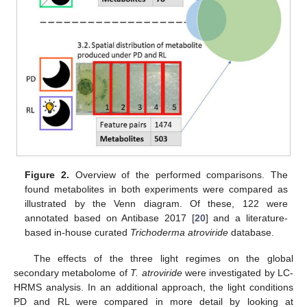
Figure 2.
Overview of the performed comparisons. The
found metabolites in both experiments were compared as
illustrated by the Venn diagram. Of these, 122 were
annotated based on Antibase 2017 [
20
] and a literature-
based in-house curated
Trichoderma atroviride
database.
The effects of the three light regimes on the global
secondary metabolome of
T. atroviride
were investigated by LC-
HRMS analysis. In an additional approach, the light conditions
PD and RL were compared in more detail by looking at