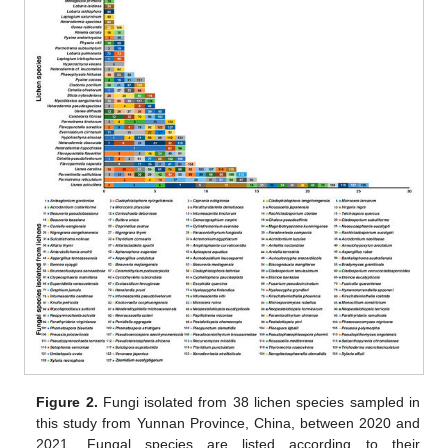
Figure 2.
Fungi isolated from 38 lichen species sampled in
this study from Yunnan Province, China, between 2020 and
2021. Fungal species are listed according to their