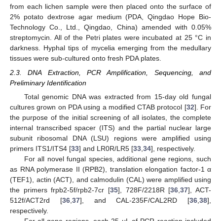
from each lichen sample were then placed onto the surface of
2% potato dextrose agar medium (PDA, Qingdao Hope Bio-
Technology Co., Ltd., Qingdao, China) amended with 0.05%
streptomycin. All of the Petri plates were incubated at 25 °C in
darkness. Hyphal tips of mycelia emerging from the medullary
tissues were sub-cultured onto fresh PDA plates.
2.3. DNA Extraction, PCR Amplification, Sequencing, and
Preliminary Identification
Total genomic DNA was extracted from 15-day old fungal
cultures grown on PDA using a modified CTAB protocol [
32
]. For
the purpose of the initial screening of all isolates, the complete
internal transcribed spacer (ITS) and the partial nuclear large
subunit ribosomal DNA (LSU) regions were amplified using
primers ITS1/ITS4 [
33
] and LR0R/LR5 [
33
,
34
], respectively.
For all novel fungal species, additional gene regions, such
as RNA polymerase II (RPB2), translation elongation factor-1 α
(TEF1), actin (ACT), and calmodulin (CAL) were amplified using
the primers frpb2-5f/rpb2-7cr [
35
], 728F/2218R [
36
,
37
], ACT-
512f/ACT2rd [
36
,
37
], and CAL-235F/CAL2RD [
36
,
38
],
respectively.
For all gene regions, each 25 μL of PCR reaction included