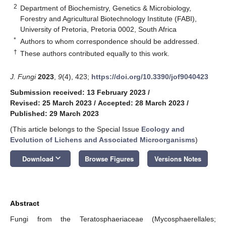
2
Department of Biochemistry, Genetics & Microbiology,
Forestry and Agricultural Biotechnology Institute (FABI),
University of Pretoria, Pretoria 0002, South Africa
*
Authors to whom correspondence should be addressed.
†
These authors contributed equally to this work.
J. Fungi
2023
,
9
(4), 423;
https://doi.org/10.3390/jof9040423
Submission received: 13 February 2023
/
Revised: 25 March 2023
/
Accepted: 28 March 2023
/
Published: 29 March 2023
(This article belongs to the Special Issue
Ecology and
Evolution of Lichens and Associated Microorganisms
)
keyboard_arrow_down
Download
Browse Figures
Versions Notes
Abstract
Fungi from the Teratosphaeriaceae (Mycosphaerellales;