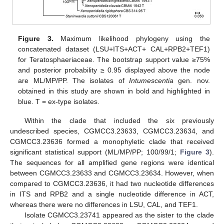
Figure 3.
Maximum likelihood phylogeny using the
concatenated dataset (LSU+ITS+ACT+ CAL+RPB2+TEF1)
for Teratosphaeriaceae. The bootstrap support value ≥75%
and posterior probability ≥ 0.95 displayed above the node
are ML/MP/PP. The isolates of
Intumescentia
gen. nov.
obtained in this study are shown in bold and highlighted in
blue. T = ex-type isolates.
Within the clade that included the six previously
undescribed species, CGMCC3.23633, CGMCC3.23634, and
CGMCC3.23636 formed a monophyletic clade that received
significant statistical support (ML/MP/PP; 100/99/1;
Figure 3
).
The sequences for all amplified gene regions were identical
between CGMCC3.23633 and CGMCC3.23634. However, when
compared to CGMCC3.23636, it had two nucleotide differences
in ITS and RPB2 and a single nucleotide difference in ACT,
whereas there were no differences in LSU, CAL, and TEF1.
Isolate CGMCC3.23741 appeared as the sister to the clade