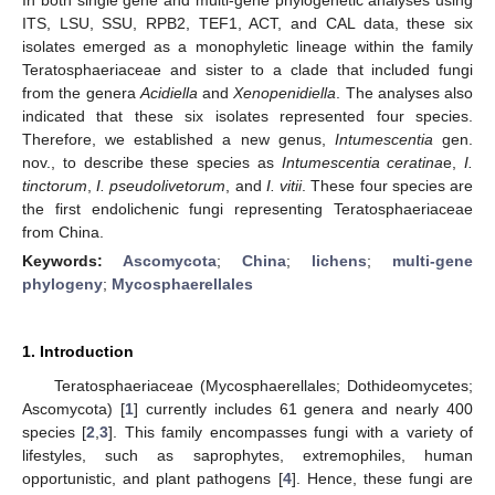
ITS, LSU, SSU, RPB2, TEF1, ACT, and CAL data, these six
isolates emerged as a monophyletic lineage within the family
Teratosphaeriaceae and sister to a clade that included fungi
from the genera
Acidiella
and
Xenopenidiella
. The analyses also
indicated that these six isolates represented four species.
Therefore, we established a new genus,
Intumescentia
gen.
nov., to describe these species as
Intumescentia ceratina
e,
I.
tinctorum
,
I. pseudolivetorum
, and
I. vitii
. These four species are
the first endolichenic fungi representing Teratosphaeriaceae
from China.
Keywords:
Ascomycota
;
China
;
lichens
;
multi-gene
phylogeny
;
Mycosphaerellales
1. Introduction
Teratosphaeriaceae (Mycosphaerellales; Dothideomycetes;
Ascomycota) [
1
] currently includes 61 genera and nearly 400
species [
2
,
3
]. This family encompasses fungi with a variety of
lifestyles, such as saprophytes, extremophiles, human
opportunistic, and plant pathogens [
4
]. Hence, these fungi are