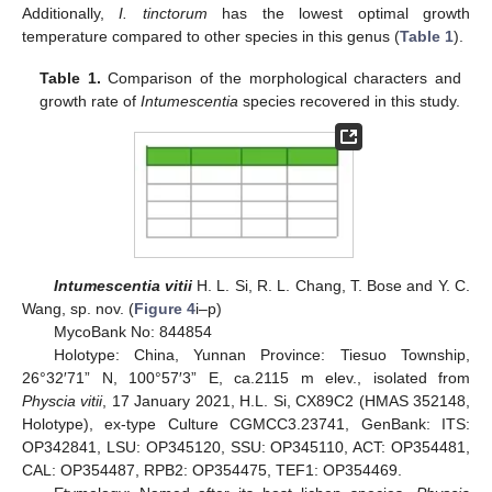
Additionally,
I. tinctorum
has the lowest optimal growth
temperature compared to other species in this genus (
Table 1
).
Table 1.
Comparison of the morphological characters and
growth rate of
Intumescentia
species recovered in this study.
Intumescentia vitii
H. L. Si, R. L. Chang, T. Bose and Y. C.
Wang, sp. nov. (
Figure 4
i–p)
MycoBank No: 844854
Holotype: China, Yunnan Province: Tiesuo Township,
26°32′71” N, 100°57′3” E, ca.2115 m elev., isolated from
Physcia vitii
, 17 January 2021, H.L. Si, CX89C2 (HMAS 352148,
Holotype), ex-type Culture CGMCC3.23741, GenBank: ITS:
OP342841, LSU: OP345120, SSU: OP345110, ACT: OP354481,
CAL: OP354487, RPB2: OP354475, TEF1: OP354469.