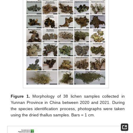
Figure 1.
Morphology of 38 lichen samples collected in
Yunnan Province in China between 2020 and 2021. During
the species identification process, photographs were taken
using the dried thallus samples. Bars = 1 cm.