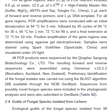
TM
9.5 μL of water, 12.5 μL of 1-5
2 × High-Fidelity Master Mix
(buffer, MgCl
, dNTPs and Taq; Tsingke Co., China), 1 μL each
2
of forward and reverse primers, and 1 μL DNA template. For all
gene regions, PCR amplifications were conducted with an initial
denaturation at 94 °C for 5 min, followed by 35 cycles of 94 °C
for 30 s, 56 °C for 1 min, 72 °C for 90 s, and a final extension at
72 °C for 10 min. Positive amplification of the gene regions was
determined using agarose gel electrophoresis. Samples were
stained using Spark GoldView (SparkJade, China) and
visualized under UV light.
All PCR products were sequenced by the Qingdao Sangong
Biotechnology Co., LTD. The resulting forward and reverse
sequences were assembled using Geneious v.10.2.2
(Biomatters, Auckland, New Zealand). Preliminary identification
of the fungal isolates was carried out using the BLAST algorithm
[
39
] available through the NCBI GenBank. Sequences from
possibly novel fungus species were included in the phylogenetic
analyses and were also submitted to GenBank (
Table S2
).
2.4. Guilds of Fungal Species Isolated from Lichens
Ecological guilds of the fungal species isolated from 38