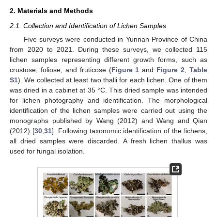
2. Materials and Methods
2.1. Collection and Identification of Lichen Samples
Five surveys were conducted in Yunnan Province of China
from 2020 to 2021. During these surveys, we collected 115
lichen samples representing different growth forms, such as
crustose, foliose, and fruticose (
Figure 1
and
Figure 2
,
Table
S1
). We collected at least two thalli for each lichen. One of them
was dried in a cabinet at 35 °C. This dried sample was intended
for lichen photography and identification. The morphological
identification of the lichen samples were carried out using the
monographs published by Wang (2012) and Wang and Qian
(2012) [
30
,
31
]. Following taxonomic identification of the lichens,
all dried samples were discarded. A fresh lichen thallus was
used for fungal isolation.