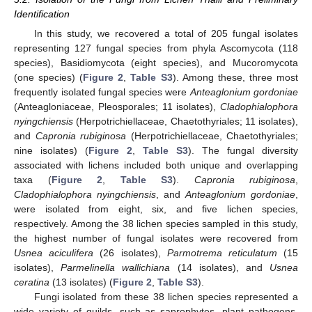
Identification
In this study, we recovered a total of 205 fungal isolates
representing 127 fungal species from phyla Ascomycota (118
species), Basidiomycota (eight species), and Mucoromycota
(one species) (
Figure 2
,
Table S3
). Among these, three most
frequently isolated fungal species were
Anteaglonium gordoniae
(Anteagloniaceae, Pleosporales; 11 isolates),
Cladophialophora
nyingchiensis
(Herpotrichiellaceae, Chaetothyriales; 11 isolates),
and
Capronia rubiginosa
(Herpotrichiellaceae, Chaetothyriales;
nine isolates) (
Figure 2
,
Table S3
). The fungal diversity
associated with lichens included both unique and overlapping
taxa (
Figure 2
,
Table S3
).
Capronia rubiginosa
,
Cladophialophora nyingchiensis
, and
Anteaglonium gordoniae
,
were isolated from eight, six, and five lichen species,
respectively. Among the 38 lichen species sampled in this study,
the highest number of fungal isolates were recovered from
Usnea aciculifera
(26 isolates),
Parmotrema reticulatum
(15
isolates),
Parmelinella wallichiana
(14 isolates), and
Usnea
ceratina
(13 isolates) (
Figure 2
,
Table S3
).
Fungi isolated from these 38 lichen species represented a
wide variety of guilds, such as saprophytes, plant pathogens,