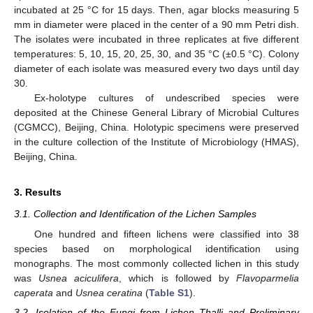
incubated at 25 °C for 15 days. Then, agar blocks measuring 5
mm in diameter were placed in the center of a 90 mm Petri dish.
The isolates were incubated in three replicates at five different
temperatures: 5, 10, 15, 20, 25, 30, and 35 °C (±0.5 °C). Colony
diameter of each isolate was measured every two days until day
30.
Ex-holotype cultures of undescribed species were
deposited at the Chinese General Library of Microbial Cultures
(CGMCC), Beijing, China. Holotypic specimens were preserved
in the culture collection of the Institute of Microbiology (HMAS),
Beijing, China.
3. Results
3.1. Collection and Identification of the Lichen Samples
One hundred and fifteen lichens were classified into 38
species based on morphological identification using
monographs. The most commonly collected lichen in this study
was
Usnea aciculifera
, which is followed by
Flavoparmelia
caperata
and
Usnea ceratina
(
Table S1
).
3.2. Isolation of the Fungi from Lichen Thalli and Preliminary