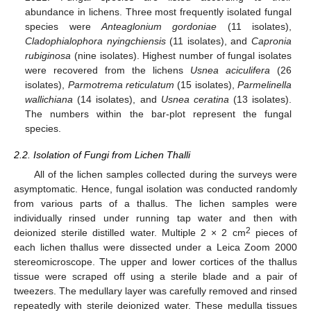
abundance in lichens. Three most frequently isolated fungal
species were
Anteaglonium gordoniae
(11 isolates),
Cladophialophora nyingchiensis
(11 isolates), and
Capronia
rubiginosa
(nine isolates). Highest number of fungal isolates
were recovered from the lichens
Usnea aciculifera
(26
isolates),
Parmotrema reticulatum
(15 isolates),
Parmelinella
wallichiana
(14 isolates), and
Usnea ceratina
(13 isolates).
The numbers within the bar-plot represent the fungal
species.
2.2. Isolation of Fungi from Lichen Thalli
All of the lichen samples collected during the surveys were
asymptomatic. Hence, fungal isolation was conducted randomly
from various parts of a thallus. The lichen samples were
individually rinsed under running tap water and then with
2
deionized sterile distilled water. Multiple 2 × 2 cm
pieces of
each lichen thallus were dissected under a Leica Zoom 2000
stereomicroscope. The upper and lower cortices of the thallus
tissue were scraped off using a sterile blade and a pair of
tweezers. The medullary layer was carefully removed and rinsed
repeatedly with sterile deionized water. These medulla tissues