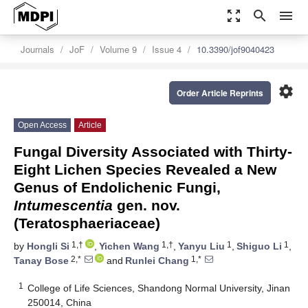
zoom_out_map
search
menu
Journals
JoF
Volume 9
Issue 4
10.3390/jof9040423
settings
Order Article Reprints
Open Access
Article
Fungal Diversity Associated with Thirty-
Eight Lichen Species Revealed a New
Genus of Endolichenic Fungi,
Intumescentia
gen. nov.
(Teratosphaeriaceae)
1,†
1,†
1
1
by
Hongli Si
,
Yichen Wang
,
Yanyu Liu
,
Shiguo Li
,
2,*
1,*
Tanay Bose
and
Runlei Chang
1
College of Life Sciences, Shandong Normal University, Jinan
250014, China