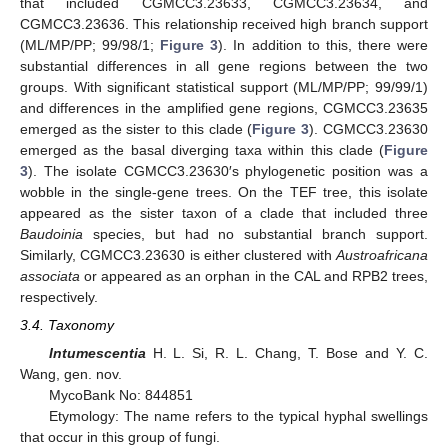
that included CGMCC3.23633, CGMCC3.23634, and
CGMCC3.23636. This relationship received high branch support
(ML/MP/PP; 99/98/1;
Figure 3
). In addition to this, there were
substantial differences in all gene regions between the two
groups. With significant statistical support (ML/MP/PP; 99/99/1)
and differences in the amplified gene regions, CGMCC3.23635
emerged as the sister to this clade (
Figure 3
). CGMCC3.23630
emerged as the basal diverging taxa within this clade (
Figure
3
). The isolate CGMCC3.23630′s phylogenetic position was a
wobble in the single-gene trees. On the TEF tree, this isolate
appeared as the sister taxon of a clade that included three
Baudoinia
species, but had no substantial branch support.
Similarly, CGMCC3.23630 is either clustered with
Austroafricana
associata
or appeared as an orphan in the CAL and RPB2 trees,
respectively.
3.4. Taxonomy
Intumescentia
H. L. Si, R. L. Chang, T. Bose and Y. C.
Wang, gen. nov.
MycoBank No: 844851
Etymology: The name refers to the typical hyphal swellings
that occur in this group of fungi.