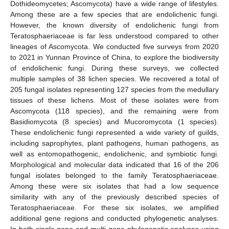
Dothideomycetes; Ascomycota) have a wide range of lifestyles.
Among these are a few species that are endolichenic fungi.
However, the known diversity of endolichenic fungi from
Teratosphaeriaceae is far less understood compared to other
lineages of Ascomycota. We conducted five surveys from 2020
to 2021 in Yunnan Province of China, to explore the biodiversity
of endolichenic fungi. During these surveys, we collected
multiple samples of 38 lichen species. We recovered a total of
205 fungal isolates representing 127 species from the medullary
tissues of these lichens. Most of these isolates were from
Ascomycota (118 species), and the remaining were from
Basidiomycota (8 species) and Mucoromycota (1 species).
These endolichenic fungi represented a wide variety of guilds,
including saprophytes, plant pathogens, human pathogens, as
well as entomopathogenic, endolichenic, and symbiotic fungi.
Morphological and molecular data indicated that 16 of the 206
fungal isolates belonged to the family Teratosphaeriaceae.
Among these were six isolates that had a low sequence
similarity with any of the previously described species of
Teratosphaeriaceae. For these six isolates, we amplified
additional gene regions and conducted phylogenetic analyses.
In both single gene and multi-gene phylogenetic analyses using