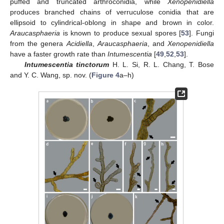
puffed and truncated arthroconidia, while
Xenopenidiella
produces branched chains of verruculose conidia that are
ellipsoid to cylindrical-oblong in shape and brown in color.
Araucasphaeria
is known to produce sexual spores [
53
]. Fungi
from the genera
Acidiella
,
Araucasphaeria
, and
Xenopenidiella
have a faster growth rate than
Intumescentia
[
49
,
52
,
53
].
Intumescentia tinctorum
H. L. Si, R. L. Chang, T. Bose
and Y. C. Wang, sp. nov. (
Figure 4
a–h)