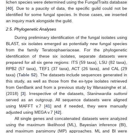
lichen species were determined using the FungalTraits database
[
40
]. Due to a paucity of data, the specific guild could not be
identified for some fungal species. In those cases, we inserted
an inquiry mark alongside the guild.
2.5. Phylogenetic Analyses
During preliminary identification of the fungal isolates using
BLAST, six isolates emerged as potentially new fungal species
from the family Teratosphaeriaceae. For the phylogenetic
identification of these six isolates, separate datasets were
prepared for all six gene regions: ITS (59 taxa), LSU (82 taxa),
RPB2 (57 taxa), TEF1 (37 taxa), ACT (26 taxa), and CAL (29
taxa) (
Table S2
). The datasets include sequences generated in
this study, as well as those from the ex-type isolates retrieved
from GenBank and from a previous study by Wanasinghe et al.
(2018) [
3
]. Irrespective of the datasets,
Staninwardia suttonii
served as an outgroup. All sequence datasets were aligned
using MAFFT v.7 [
41
] and if needed, they were manually
adjusted using MEGA v.7 [
42
].
All single genes and concatenated datasets were analyzed
using the maximum likelihood (ML), Bayesian inference (BI),
and maximum parsimony (MP) approaches. ML and BI were