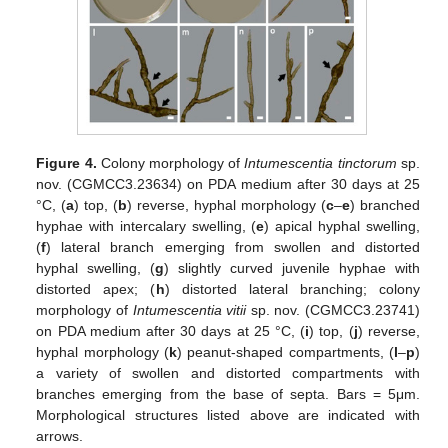
Figure 4.
Colony morphology of
Intumescentia tinctorum
sp.
nov. (CGMCC3.23634) on PDA medium after 30 days at 25
°C, (
a
) top, (
b
) reverse, hyphal morphology (
c
–
e
) branched
hyphae with intercalary swelling, (
e
) apical hyphal swelling,
(
f
) lateral branch emerging from swollen and distorted
hyphal swelling, (
g
) slightly curved juvenile hyphae with
distorted apex; (
h
) distorted lateral branching; colony
morphology of
Intumescentia vitii
sp. nov. (CGMCC3.23741)
on PDA medium after 30 days at 25 °C, (
i
) top, (
j
) reverse,
hyphal morphology (
k
) peanut-shaped compartments, (
l
–
p
)
a variety of swollen and distorted compartments with
branches emerging from the base of septa. Bars = 5μm.
Morphological structures listed above are indicated with
arrows.