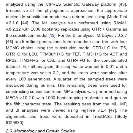
analyzed using the CIPRES Scientific Gateway platform [
43
].
Irrespective of the phylogenetic approaches, the appropriate
nucleotide substitution model was determined using jModelTest
v.2.1.6 [
44
]. The ML analysis was performed using RAxML
v.8.2.12 with 1000 bootstrap replicates using GTR + Gamma as
the substitution model [
45
]. For the BI analyses, MrBayes v.3.2.7
[
46
] ran 5 million generations from a random start tree with four
MCMC chains using the substitution model GTR+I+G for ITS,
GTR+G for LSU, TPM3uf+I+G for TEF, TIM3+I+G for ACT and
RPB2, TIM1+I+G for CAL, and GTR+I+G for the concatenated
dataset. For all analyses, the stop value was set to 0.01 and a
temperature was set to 0.2, and the trees were sampled after
every 100 generations. A quarter of the sampled trees were
discarded during burn-in. The remaining trees were used for
constructing consensus trees. MP analysis was performed using
MEGA v.10.2.0 with 1000 bootstrapping replicates and gap as
the fifth character state. The resulting trees from the ML, MP,
and BI analyses were viewed using FigTree v.1.4 [
47
]. The
alignments and trees were deposited in TreeBASE (Study
ID29830).
2.6. Morphology and Growth Studies