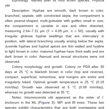
Etymology: Named after its host lichen species,
Physcia
vitii
.
Description: Hyphae are smooth, dark brown in color,
branched, septate, with constricted septa; the compartment is
often peanut-shaped, multi-guttulate with guttles small in size;
¯
𝑥
the compartment is variable in size and often distorted,
measuring 2.64–7.31 μm (
= 4.09 μm, n = 50), usually with
irregular globose hyphal swellings that are intercalary in
position, with lateral branching usually arising below the septa.
Juvenile hyphae and hyphal apices are thin walled and hyaline
to light brown in color; matured hyphae have thick walls and are
dark brown in color. Asexual and sexual structures were not
observed.
Colony morphology and growth: Colony on PDA after 30
days at 25 °C is blackish brown in color (top and reverse),
compact, superficial, tomentose, and margins are entire and
irregularly lobed. Optimal growth temperature is 25 °C (0.18
mm/day). Growth was observed at 5 °C (0.06 mm/day),
whereas no growth was detected at 35 °C.
Notes:
Intumescentia vitii
appeared as the sister of
I.
tinctorum
in the ML (
Figure 3
), MP, and BI trees. These two
species exhibit characteristics that are both overlapping and