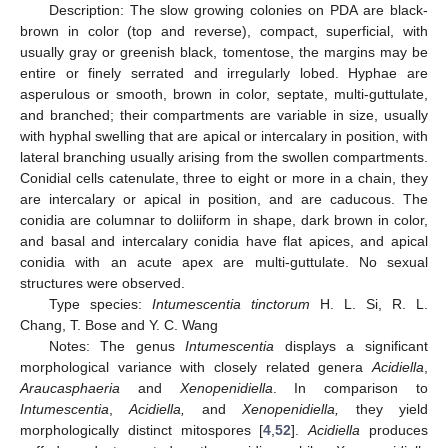
Description: The slow growing colonies on PDA are black-
brown in color (top and reverse), compact, superficial, with
usually gray or greenish black, tomentose, the margins may be
entire or finely serrated and irregularly lobed. Hyphae are
asperulous or smooth, brown in color, septate, multi-guttulate,
and branched; their compartments are variable in size, usually
with hyphal swelling that are apical or intercalary in position, with
lateral branching usually arising from the swollen compartments.
Conidial cells catenulate, three to eight or more in a chain, they
are intercalary or apical in position, and are caducous. The
conidia are columnar to doliiform in shape, dark brown in color,
and basal and intercalary conidia have flat apices, and apical
conidia with an acute apex are multi-guttulate. No sexual
structures were observed.
Type species:
Intumescentia tinctorum
H. L. Si, R. L.
Chang, T. Bose and Y. C. Wang
Notes: The genus
Intumescentia
displays a significant
morphological variance with closely related genera
Acidiella
,
Araucasphaeria
and
Xenopenidiella
. In comparison to
Intumescentia
,
Acidiella,
and
Xenopenidiella,
they yield
morphologically distinct mitospores [
4
,
52
].
Acidiella
produces