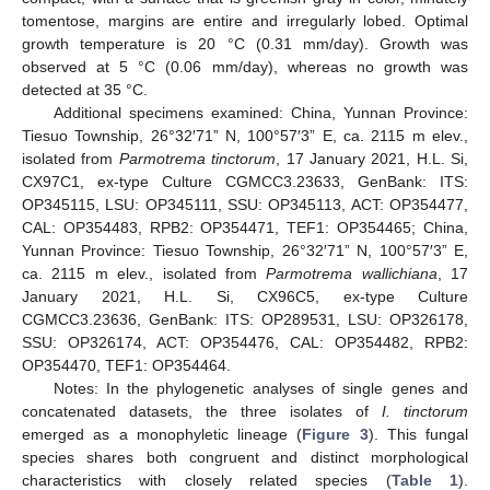
tomentose, margins are entire and irregularly lobed. Optimal
growth temperature is 20 °C (0.31 mm/day). Growth was
observed at 5 °C (0.06 mm/day), whereas no growth was
detected at 35 °C.
Additional specimens examined: China, Yunnan Province:
Tiesuo Township, 26°32′71” N, 100°57′3” E, ca. 2115 m elev.,
isolated from
Parmotrema tinctorum
, 17 January 2021, H.L. Si,
CX97C1, ex-type Culture CGMCC3.23633, GenBank: ITS:
OP345115, LSU: OP345111, SSU: OP345113, ACT: OP354477,
CAL: OP354483, RPB2: OP354471, TEF1: OP354465; China,
Yunnan Province: Tiesuo Township, 26°32′71” N, 100°57′3” E,
ca. 2115 m elev., isolated from
Parmotrema wallichiana
, 17
January 2021, H.L. Si, CX96C5, ex-type Culture
CGMCC3.23636, GenBank: ITS: OP289531, LSU: OP326178,
SSU: OP326174, ACT: OP354476, CAL: OP354482, RPB2:
OP354470, TEF1: OP354464.
Notes: In the phylogenetic analyses of single genes and
concatenated datasets, the three isolates of
I. tinctorum
emerged as a monophyletic lineage (
Figure 3
). This fungal
species shares both congruent and distinct morphological
characteristics with closely related species (
Table 1
).