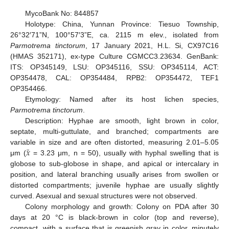
MycoBank No: 844857
Holotype: China, Yunnan Province: Tiesuo Township,
26°32′71”N, 100°57′3”E, ca. 2115 m elev., isolated from
Parmotrema tinctorum
, 17 January 2021, H.L. Si, CX97C16
(HMAS 352171), ex-type Culture CGMCC3.23634. GenBank:
ITS: OP345149, LSU: OP345116, SSU: OP345114, ACT:
OP354478, CAL: OP354484, RPB2: OP354472, TEF1
OP354466.
Etymology: Named after its host lichen species,
Parmotrema tinctorum
.
Description: Hyphae are smooth, light brown in color,
septate, multi-guttulate, and branched; compartments are
¯
𝑥
variable in size and are often distorted, measuring 2.01–5.05
μm (
= 3.23 μm, n = 50), usually with hyphal swelling that is
globose to sub-globose in shape, and apical or intercalary in
position, and lateral branching usually arises from swollen or
distorted compartments; juvenile hyphae are usually slightly
curved. Asexual and sexual structures were not observed.
Colony morphology and growth: Colony on PDA after 30
days at 20 °C is black-brown in color (top and reverse),
compact, with a surface that is greenish gray in color, minutely