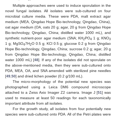
Multiple approaches were used to induce sporulation in the
novel fungal isolates. All isolates were sub-cultured on four
microbial culture media. These were PDA, malt extract agar
medium (MEA, Qingdao Hope Bio-technology, Qingdao, China),
oat agar medium (OA, oats 20 g; agar, 20 g from Qingdao Hope
Bio-technology, Qingdao, China; distilled water 1000 mL), and
synthetic nutrient-poor agar medium (SNA; KH
PO
1 g; KNO
2
4
3
1 g; MgSO
7H
O 0.5 g; KCl 0.5 g; glucose 0.2 g from Qingdao
4
2
Hope Bio-technology, Qingdao, China; sucrose 0.2 g; agar, 20 g
from Qingdao Hope Bio-technology, Qingdao, China; distilled
water 1000 mL) [
48
]. If any of the isolates did not sporulate on
the above-mentioned media, then they were sub-cultured onto
PDA, MEA, OA, and SNA amended with sterilized pine needles
[
49
,
50
] and dried lichen powder (0.2 g/100 mL).
The micro-morphology of the potential new species was
photographed using a Leica DM6 compound microscope
attached to a Zeiss Axio Imager Z2 camera. Image J [
51
] was
used to measure at least 50 readings for each taxonomically
important attribute from all isolates.
For the growth study, all isolates from four potentially new
species were sub-cultured onto PDA. All of the Petri plates were