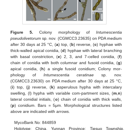
Figure 5.
Colony morphology of
Intumescentia
pseudolivetorum
sp. nov. (CGMCC3.23635) on PDA medium
after 30 days at 25 °C, (
a
) top, (
b
) reverse, (
c
) hyphae with
thick-walled apical conidia, (
d
) hyphae with lateral branching
with basal constriction, (
e
) 2, 3, and 7-celled conidia, (
f
)
chain of conidia with both columnar and fusoid conidia, (
g
)
apical conidia, (
h
) a single fusoid conidium; Colony mor-
phology of
Intumescentia ceratinae
sp. nov.
(CGMCC3.23630) on PDA medium after 30 days at 25 °C,
(
i
) top, (
j
) reverse, (
k
) asperulous hypha with intercalary
swelling, (l) hypha with variable com-partment sizes, (
m
,
n
)
lateral conidial initials, (
o
) chain of conidia with thick walls,
(
p
) conidium. Bars = 5μm. Morphological structures listed
above are indicated with arrows.
MycoBank No: 844859
Holotype: China, Yunnan Province: Tiesuo Township,