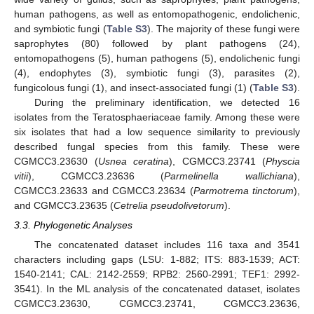
human pathogens, as well as entomopathogenic, endolichenic,
and symbiotic fungi (
Table S3
). The majority of these fungi were
saprophytes (80) followed by plant pathogens (24),
entomopathogens (5), human pathogens (5), endolichenic fungi
(4), endophytes (3), symbiotic fungi (3), parasites (2),
fungicolous fungi (1), and insect-associated fungi (1) (
Table S3
).
During the preliminary identification, we detected 16
isolates from the Teratosphaeriaceae family. Among these were
six isolates that had a low sequence similarity to previously
described fungal species from this family. These were
CGMCC3.23630 (
Usnea ceratina
), CGMCC3.23741 (
Physcia
vitii
), CGMCC3.23636 (
Parmelinella wallichiana
),
CGMCC3.23633 and CGMCC3.23634 (
Parmotrema tinctorum
),
and CGMCC3.23635 (
Cetrelia pseudolivetorum
).
3.3. Phylogenetic Analyses
The concatenated dataset includes 116 taxa and 3541
characters including gaps (LSU: 1-882; ITS: 883-1539; ACT:
1540-2141; CAL: 2142-2559; RPB2: 2560-2991; TEF1: 2992-
3541). In the ML analysis of the concatenated dataset, isolates
CGMCC3.23630, CGMCC3.23741, CGMCC3.23636,