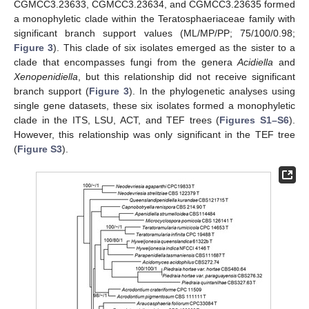
CGMCC3.23633, CGMCC3.23634, and CGMCC3.23635 formed
a monophyletic clade within the Teratosphaeriaceae family with
significant branch support values (ML/MP/PP; 75/100/0.98;
Figure 3
). This clade of six isolates emerged as the sister to a
clade that encompasses fungi from the genera
Acidiella
and
Xenopenidiella
, but this relationship did not receive significant
branch support (
Figure 3
). In the phylogenetic analyses using
single gene datasets, these six isolates formed a monophyletic
clade in the ITS, LSU, ACT, and TEF trees (
Figures S1–S6
).
However, this relationship was only significant in the TEF tree
(
Figure S3
).