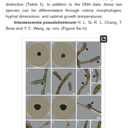
distinctive (
Table 1
). In addition to the DNA data, these two
species can be differentiated through colony morphologies,
hyphal dimensions, and optimal growth temperatures.
Intumescentia pseudolivetorum
H. L. Si, R. L. Chang, T.
Bose and Y. C. Wang, sp. nov. (
Figure 5
a–h)