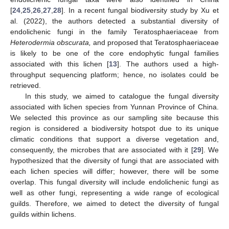
[
24
,
25
,
26
,
27
,
28
]. In a recent fungal biodiversity study by Xu et
al. (2022), the authors detected a substantial diversity of
endolichenic fungi in the family Teratosphaeriaceae from
Heterodermia obscurata,
and proposed that Teratosphaeriaceae
is likely to be one of the core endophytic fungal families
associated with this lichen [
13
]. The authors used a high-
throughput sequencing platform; hence, no isolates could be
retrieved.
In this study, we aimed to catalogue the fungal diversity
associated with lichen species from Yunnan Province of China.
We selected this province as our sampling site because this
region is considered a biodiversity hotspot due to its unique
climatic conditions that support a diverse vegetation and,
consequently, the microbes that are associated with it [
29
]. We
hypothesized that the diversity of fungi that are associated with
each lichen species will differ; however, there will be some
overlap. This fungal diversity will include endolichenic fungi as
well as other fungi, representing a wide range of ecological
guilds. Therefore, we aimed to detect the diversity of fungal
guilds within lichens.