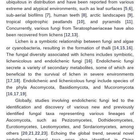
ubiquitous in distribution and have been reported from various
extreme and atypical environments, such as leaf surfaces [
5
,
6
],
sub-aerial biofilms [
7
], human teeth [
8
], arctic landscapes [
9
],
tropical oligotrophic peatlands [
10
], and pyramids [
11
].
Concurrently, various fungi from Teratosphaeriaceae have also
been recovered from lichens [
12
,
13
].
Lichen is a symbiotic relationship between fungi and algae
or cyanobacteria, resulting in the formation of thalli [
14
,
15
,
16
].
The fungal diversity associated with lichens includes symbiotic,
lichenicolous and endolichenic fungi [
16
]. Endolichenic fungi
secrete a variety of secondary metabolites, some of which are
beneficial to the survival of lichen in severe environments
[
17
,
18
]. Endolichenic and lichenicolous fungi include species of
the phyla Ascomycota, Basidiomycota, and Mucoromycota
[
16
,
17
,
19
].
Globally, studies involving endolichenic fungi led to the
identification and discovery of various new and previously
identified fungal taxa representing various lineages of
Ascomycota, such as Pezizomycetes, Dothideomycetes,
Eurotiomycetes, Leotiomycetes, and Sordariomycetes, among
others [
20
,
21
,
22
,
23
]. Echoing the global trend, several novel
endolichenic fungal taxa were also identified in China