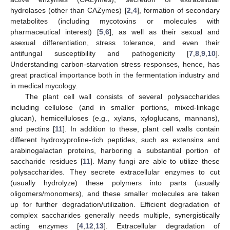
hydrolases (other than CAZymes) [
2
,
4
], formation of secondary
metabolites (including mycotoxins or molecules with
pharmaceutical interest) [
5
,
6
], as well as their sexual and
asexual differentiation, stress tolerance, and even their
antifungal susceptibility and pathogenicity [
7
,
8
,
9
,
10
].
Understanding carbon-starvation stress responses, hence, has
great practical importance both in the fermentation industry and
in medical mycology.
The plant cell wall consists of several polysaccharides
including cellulose (and in smaller portions, mixed-linkage
glucan), hemicelluloses (e.g., xylans, xyloglucans, mannans),
and pectins [
11
]. In addition to these, plant cell walls contain
different hydroxyproline-rich peptides, such as extensins and
arabinogalactan proteins, harboring a substantial portion of
saccharide residues [
11
]. Many fungi are able to utilize these
polysaccharides. They secrete extracellular enzymes to cut
(usually hydrolyze) these polymers into parts (usually
oligomers/monomers), and these smaller molecules are taken
up for further degradation/utilization. Efficient degradation of
complex saccharides generally needs multiple, synergistically
acting enzymes [
4
,
12
,
13
]. Extracellular degradation of