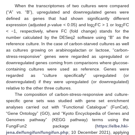
When the transcriptomes of two cultures were compared
(“A” vs. “B”), upregulated and downregulated genes were
defined as genes that had shown significantly different
expression (adjusted
p
-value < 0.05) and log
FC > 1 or log
FC
2
2
< −1, respectively, where FC (fold change) stands for the
number calculated by the DESeq2 software using “B” as the
reference culture. In the case of carbon-starved cultures as well
as cultures growing on arabinogalactan or lactose, “carbon-
stress-responsive” genes were regarded as upregulated or
downregulated genes coming from comparisons where glucose-
containing cultures were used as reference. Genes were
regarded as “culture specifically” upregulated (or
downregulated) if they were upregulated (or downregulated)
relative to the other three cultures.
The composition of carbon-stress-responsive and culture-
specific gene sets was studied with gene set enrichment
analyses carried out with “Functional Catalogue” (FunCat),
“Gene Ontology” (GO), and “Kyoto Encyclopedia of Genes and
Genomes pathway” (KEGG pathway) terms using the
FungiFun2 package (
https://elbe.hki-
jena.de/fungifun/fungifun.php
; 10 December 2021), applying