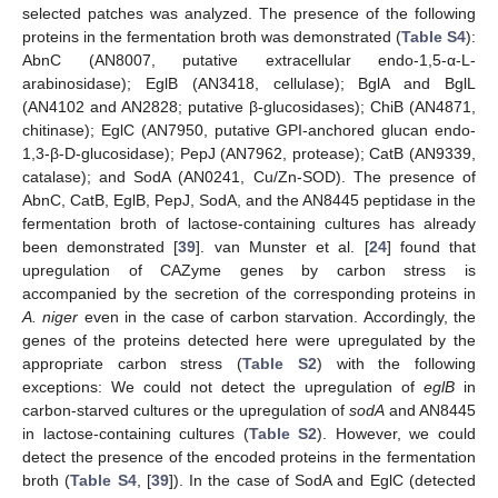
selected patches was analyzed. The presence of the following
proteins in the fermentation broth was demonstrated (
Table S4
):
AbnC (AN8007, putative extracellular endo-1,5-α-L-
arabinosidase); EglB (AN3418, cellulase); BglA and BglL
(AN4102 and AN2828; putative β-glucosidases); ChiB (AN4871,
chitinase); EglC (AN7950, putative GPI-anchored glucan endo-
1,3-β-D-glucosidase); PepJ (AN7962, protease); CatB (AN9339,
catalase); and SodA (AN0241, Cu/Zn-SOD). The presence of
AbnC, CatB, EglB, PepJ, SodA, and the AN8445 peptidase in the
fermentation broth of lactose-containing cultures has already
been demonstrated [
39
]. van Munster et al. [
24
] found that
upregulation of CAZyme genes by carbon stress is
accompanied by the secretion of the corresponding proteins in
A. niger
even in the case of carbon starvation. Accordingly, the
genes of the proteins detected here were upregulated by the
appropriate carbon stress (
Table S2
) with the following
exceptions: We could not detect the upregulation of
eglB
in
carbon-starved cultures or the upregulation of
sodA
and AN8445
in lactose-containing cultures (
Table S2
). However, we could
detect the presence of the encoded proteins in the fermentation
broth (
Table S4
, [
39
]). In the case of SodA and EglC (detected