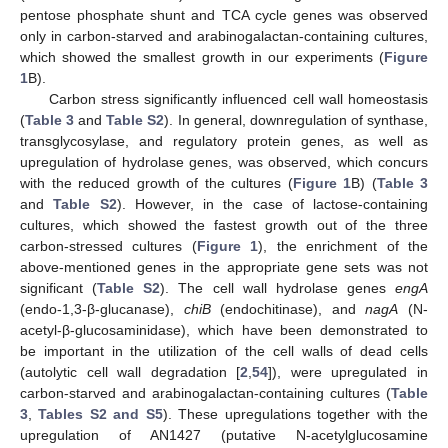
pentose phosphate shunt and TCA cycle genes was observed
only in carbon-starved and arabinogalactan-containing cultures,
which showed the smallest growth in our experiments (
Figure
1
B).
Carbon stress significantly influenced cell wall homeostasis
(
Table 3
and
Table S2
). In general, downregulation of synthase,
transglycosylase, and regulatory protein genes, as well as
upregulation of hydrolase genes, was observed, which concurs
with the reduced growth of the cultures (
Figure 1
B) (
Table 3
and
Table S2
). However, in the case of lactose-containing
cultures, which showed the fastest growth out of the three
carbon-stressed cultures (
Figure 1
), the enrichment of the
above-mentioned genes in the appropriate gene sets was not
significant (
Table S2
). The cell wall hydrolase genes
engA
(endo-1,3-β-glucanase),
chiB
(endochitinase), and
nagA
(N-
acetyl-β-glucosaminidase), which have been demonstrated to
be important in the utilization of the cell walls of dead cells
(autolytic cell wall degradation [
2
,
54
]), were upregulated in
carbon-starved and arabinogalactan-containing cultures (
Table
3
,
Tables S2 and S5
). These upregulations together with the
upregulation of AN1427 (putative N-acetylglucosamine