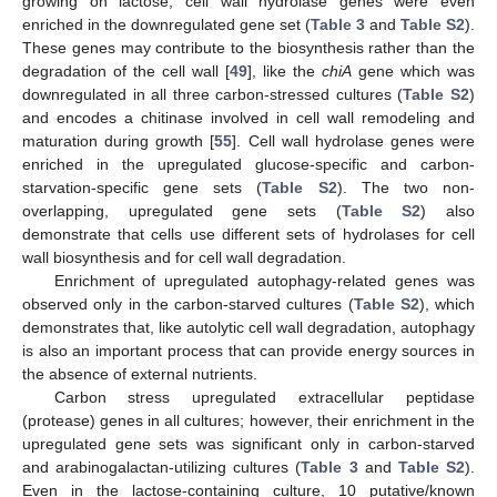
growing on lactose, cell wall hydrolase genes were even
enriched in the downregulated gene set (
Table 3
and
Table S2
).
These genes may contribute to the biosynthesis rather than the
degradation of the cell wall [
49
], like the
chiA
gene which was
downregulated in all three carbon-stressed cultures (
Table S2
)
and encodes a chitinase involved in cell wall remodeling and
maturation during growth [
55
]. Cell wall hydrolase genes were
enriched in the upregulated glucose-specific and carbon-
starvation-specific gene sets (
Table S2
). The two non-
overlapping, upregulated gene sets (
Table S2
) also
demonstrate that cells use different sets of hydrolases for cell
wall biosynthesis and for cell wall degradation.
Enrichment of upregulated autophagy-related genes was
observed only in the carbon-starved cultures (
Table S2
), which
demonstrates that, like autolytic cell wall degradation, autophagy
is also an important process that can provide energy sources in
the absence of external nutrients.
Carbon stress upregulated extracellular peptidase
(protease) genes in all cultures; however, their enrichment in the
upregulated gene sets was significant only in carbon-starved
and arabinogalactan-utilizing cultures (
Table 3
and
Table S2
).
Even in the lactose-containing culture, 10 putative/known