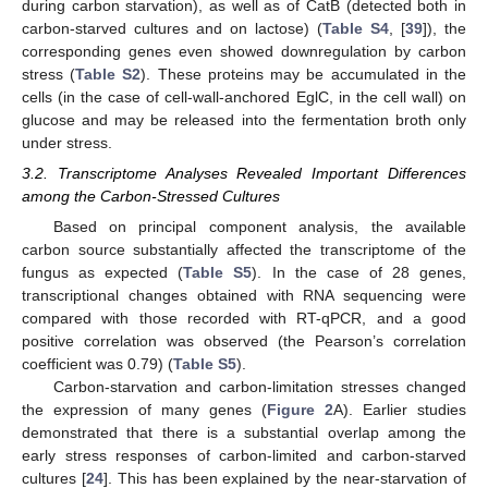
during carbon starvation), as well as of CatB (detected both in
carbon-starved cultures and on lactose) (
Table S4
, [
39
]), the
corresponding genes even showed downregulation by carbon
stress (
Table S2
). These proteins may be accumulated in the
cells (in the case of cell-wall-anchored EglC, in the cell wall) on
glucose and may be released into the fermentation broth only
under stress.
3.2. Transcriptome Analyses Revealed Important Differences
among the Carbon-Stressed Cultures
Based on principal component analysis, the available
carbon source substantially affected the transcriptome of the
fungus as expected (
Table S5
). In the case of 28 genes,
transcriptional changes obtained with RNA sequencing were
compared with those recorded with RT-qPCR, and a good
positive correlation was observed (the Pearson’s correlation
coefficient was 0.79) (
Table S5
).
Carbon-starvation and carbon-limitation stresses changed
the expression of many genes (
Figure 2
A). Earlier studies
demonstrated that there is a substantial overlap among the
early stress responses of carbon-limited and carbon-starved
cultures [
24
]. This has been explained by the near-starvation of