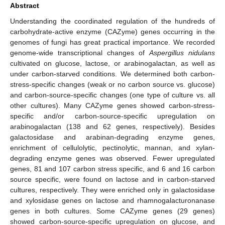
Abstract
Understanding the coordinated regulation of the hundreds of
carbohydrate-active enzyme (CAZyme) genes occurring in the
genomes of fungi has great practical importance. We recorded
genome-wide transcriptional changes of
Aspergillus nidulans
cultivated on glucose, lactose, or arabinogalactan, as well as
under carbon-starved conditions. We determined both carbon-
stress-specific changes (weak or no carbon source vs. glucose)
and carbon-source-specific changes (one type of culture vs. all
other cultures). Many CAZyme genes showed carbon-stress-
specific and/or carbon-source-specific upregulation on
arabinogalactan (138 and 62 genes, respectively). Besides
galactosidase and arabinan-degrading enzyme genes,
enrichment of cellulolytic, pectinolytic, mannan, and xylan-
degrading enzyme genes was observed. Fewer upregulated
genes, 81 and 107 carbon stress specific, and 6 and 16 carbon
source specific, were found on lactose and in carbon-starved
cultures, respectively. They were enriched only in galactosidase
and xylosidase genes on lactose and rhamnogalacturonanase
genes in both cultures. Some CAZyme genes (29 genes)
showed carbon-source-specific upregulation on glucose, and