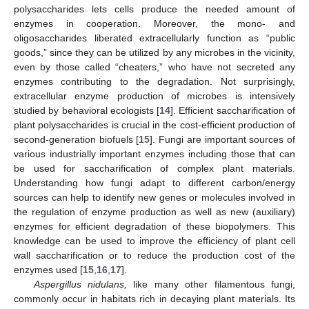
polysaccharides lets cells produce the needed amount of
enzymes in cooperation. Moreover, the mono- and
oligosaccharides liberated extracellularly function as “public
goods,” since they can be utilized by any microbes in the vicinity,
even by those called “cheaters,” who have not secreted any
enzymes contributing to the degradation. Not surprisingly,
extracellular enzyme production of microbes is intensively
studied by behavioral ecologists [
14
]. Efficient saccharification of
plant polysaccharides is crucial in the cost-efficient production of
second-generation biofuels [
15
]. Fungi are important sources of
various industrially important enzymes including those that can
be used for saccharification of complex plant materials.
Understanding how fungi adapt to different carbon/energy
sources can help to identify new genes or molecules involved in
the regulation of enzyme production as well as new (auxiliary)
enzymes for efficient degradation of these biopolymers. This
knowledge can be used to improve the efficiency of plant cell
wall saccharification or to reduce the production cost of the
enzymes used [
15
,
16
,
17
].
Aspergillus nidulans,
like many other filamentous fungi,
commonly occur in habitats rich in decaying plant materials. Its