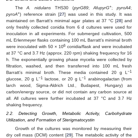
+
The
A. nidulans
THS30 (
pyrG89
;
AfupyrG
;
pyroA4
;
+
pyroA
) reference strain [
27
] was used in this study. It was
maintained on Barratt’s minimal agar plates at 37 °C [
28
] and
only freshly collected conidia from 6 d cultures were used for
inoculation in all experiments. For submerged cultivation, 500
mL Erlenmeyer flasks containing 100 mL Barratt’s minimal broth
6
were inoculated with 50 × 10
conidia/flask and were incubated
at 37 °C and 3.7 Hz (approx. 220 rpm) shaking frequency for 16
h. The exponentially growing phase mycelia were collected by
filtration, washed, and then transferred into 100 mL fresh
−1
Barratt’s minimal broth. These media contained 20 g L
−1
−1
glucose, 20 g L
lactose, or 20 g L
arabinogalactan (from
larch wood, Sigma-Aldrich Ltd., Budapest, Hungary) as
carbon/energy source, or did not contain any carbon source at
all. All cultures were further incubated at 37 °C and 3.7 Hz
shaking frequency.
2.2. Detecting Growth, Metabolic Activity, Carbohydrate
Utilization, and Formation of Sterigmatocystin
Growth of the cultures was monitored by measuring their
dry cell mass (DCM) content [
29
]. The metabolic activity of the