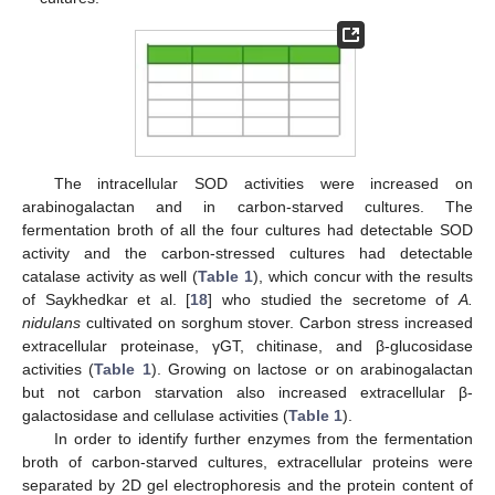
The intracellular SOD activities were increased on
arabinogalactan and in carbon-starved cultures. The
fermentation broth of all the four cultures had detectable SOD
activity and the carbon-stressed cultures had detectable
catalase activity as well (
Table 1
), which concur with the results
of Saykhedkar et al. [
18
] who studied the secretome of
A.
nidulans
cultivated on sorghum stover. Carbon stress increased
extracellular proteinase, γGT, chitinase, and β-glucosidase
activities (
Table 1
). Growing on lactose or on arabinogalactan
but not carbon starvation also increased extracellular β-
galactosidase and cellulase activities (
Table 1
).
In order to identify further enzymes from the fermentation
broth of carbon-starved cultures, extracellular proteins were
separated by 2D gel electrophoresis and the protein content of