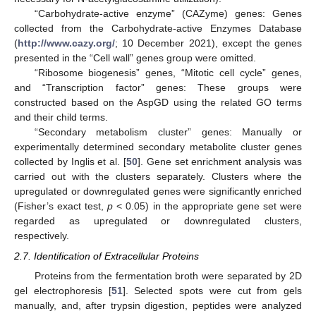
“Carbohydrate-active enzyme” (CAZyme) genes: Genes
collected from the Carbohydrate-active Enzymes Database
(
http://www.cazy.org/
; 10 December 2021), except the genes
presented in the “Cell wall” genes group were omitted.
“Ribosome biogenesis” genes, “Mitotic cell cycle” genes,
and “Transcription factor” genes: These groups were
constructed based on the AspGD using the related GO terms
and their child terms.
“Secondary metabolism cluster” genes: Manually or
experimentally determined secondary metabolite cluster genes
collected by Inglis et al. [
50
]. Gene set enrichment analysis was
carried out with the clusters separately. Clusters where the
upregulated or downregulated genes were significantly enriched
(Fisher’s exact test,
p
< 0.05) in the appropriate gene set were
regarded as upregulated or downregulated clusters,
respectively.
2.7. Identification of Extracellular Proteins
Proteins from the fermentation broth were separated by 2D
gel electrophoresis [
51
]. Selected spots were cut from gels
manually, and, after trypsin digestion, peptides were analyzed