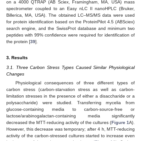
on a 4000 QTRAP (AB Sciex, Framingham, MA, USA) mass
spectrometer coupled to an Easy nLC II nanoHPLC (Bruker,
Billerica, MA, USA). The obtained LC–MS/MS data were used
for protein identification based on the ProteinPilot 4.5 (ABSciex)
search engine, and the SwissProt database and minimum two
peptides with 99% confidence were required for identification of
the protein [
39
].
3. Results
3.1. Three Carbon Stress Types Caused Similar Physiological
Changes
Physiological consequences of three different types of
carbon stress (carbon-starvation stress as well as carbon-
limitation stresses in the presence of either a disaccharide or a
polysaccharide) were studied. Transferring mycelia from
glucose-containing media to carbon-source-free or
lactose/arabinogalactan-containing media significantly
decreased the MTT-reducing activity of the cultures (
Figure 1
A).
However, this decrease was temporary; after 4 h, MTT-reducing
activity of the carbon-stressed cultures started to increase even