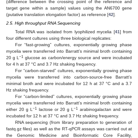
(difference between the crossing point of the reference and
target gene within a sample) values using the AN6700 gene
(putative translation elongation factor) as reference [
42
].
2.5. High throughput RNA Sequencing
Total RNA was isolated from lyophilized mycelia [
41
] from
four different cultures using three biological replicates:
For “fast-growing” cultures, exponentially growing phase
mycelia were transferred into Barratt’s minimal broth containing
−1
20 g L
glucose as carbon/energy source and were incubated
for 4 h at 37 °C and 3.7 Hz shaking frequency.
For “carbon-starved” cultures, exponentially growing phase
mycelia were transferred into carbon-source-free Barratt’s
minimal broth and were incubated for 12 h at 37 °C and a 3.7
Hz shaking frequency.
For “carbon-limited” cultures, exponentially growing phase
mycelia were transferred into Barratt’s minimal broth containing
−1
−1
either 20 g L
lactose or 20 g L
arabinogalactan and were
incubated for 12 h at 37 °C and 3.7 Hz shaking frequency.
RNA sequencing (from library preparation to generation of
fastq.gz files) as well as the RT-qPCR assays was carried out at
the Genomic Medicine and Bioinformatic Core Facility,