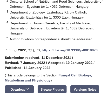
2
Doctoral School of Nutrition and Food Sciences, University of
Debrecen, Egyetem tér 1, 4032 Debrecen, Hungary
3
Department of Zoology, Eszterházy Károly Catholic
University, Eszterházy tér 1, 3300 Eger, Hungary
4
Department of Human Genetics, Faculty of Medicine,
University of Debrecen, Egyetem tér 1, 4032 Debrecen,
Hungary
*
Author to whom correspondence should be addressed.
J. Fungi
2022
,
8
(1), 79;
https://doi.org/10.3390/jof8010079
Submission received: 11 December 2021
/
Revised: 7 January 2022
/
Accepted: 10 January 2022
/
Published: 14 January 2022
(This article belongs to the Section
Fungal Cell Biology,
Metabolism and Physiology
)
keyboard_arrow_down
Download
Browse Figures
Versions Notes