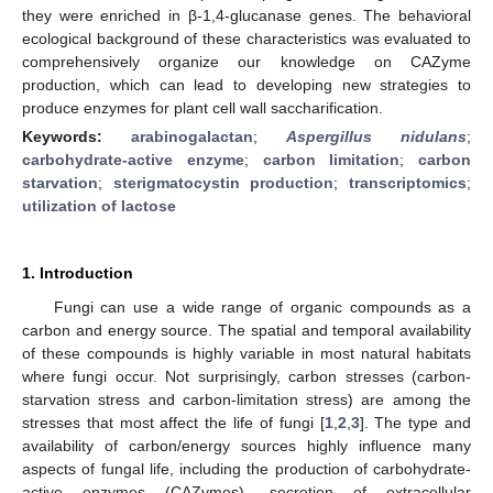
they were enriched in β-1,4-glucanase genes. The behavioral
ecological background of these characteristics was evaluated to
comprehensively organize our knowledge on CAZyme
production, which can lead to developing new strategies to
produce enzymes for plant cell wall saccharification.
Keywords:
arabinogalactan
;
Aspergillus nidulans
;
carbohydrate-active enzyme
;
carbon limitation
;
carbon
starvation
;
sterigmatocystin production
;
transcriptomics
;
utilization of lactose
1. Introduction
Fungi can use a wide range of organic compounds as a
carbon and energy source. The spatial and temporal availability
of these compounds is highly variable in most natural habitats
where fungi occur. Not surprisingly, carbon stresses (carbon-
starvation stress and carbon-limitation stress) are among the
stresses that most affect the life of fungi [
1
,
2
,
3
]. The type and
availability of carbon/energy sources highly influence many
aspects of fungal life, including the production of carbohydrate-
active enzymes (CAZymes), secretion of extracellular