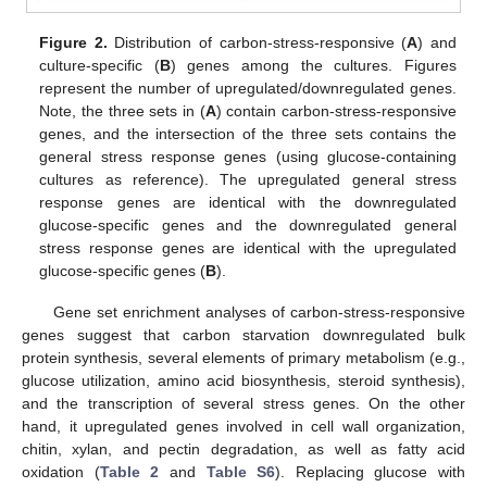
Figure 2.
Distribution of carbon-stress-responsive (
A
) and
culture-specific (
B
) genes among the cultures. Figures
represent the number of upregulated/downregulated genes.
Note, the three sets in (
A
) contain carbon-stress-responsive
genes, and the intersection of the three sets contains the
general stress response genes (using glucose-containing
cultures as reference). The upregulated general stress
response genes are identical with the downregulated
glucose-specific genes and the downregulated general
stress response genes are identical with the upregulated
glucose-specific genes (
B
).
Gene set enrichment analyses of carbon-stress-responsive
genes suggest that carbon starvation downregulated bulk
protein synthesis, several elements of primary metabolism (e.g.,
glucose utilization, amino acid biosynthesis, steroid synthesis),
and the transcription of several stress genes. On the other
hand, it upregulated genes involved in cell wall organization,
chitin, xylan, and pectin degradation, as well as fatty acid
oxidation (
Table 2
and
Table S6
). Replacing glucose with