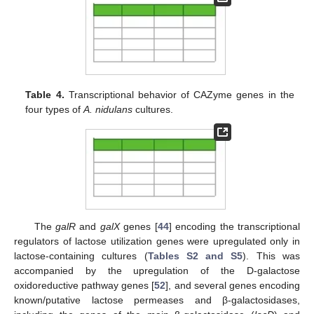
Table 4.
Transcriptional behavior of CAZyme genes in the
four types of
A. nidulans
cultures.
The
galR
and
galX
genes [
44
] encoding the transcriptional
regulators of lactose utilization genes were upregulated only in
lactose-containing cultures (
Tables S2 and S5
). This was
accompanied by the upregulation of the D-galactose
oxidoreductive pathway genes [
52
], and several genes encoding
known/putative lactose permeases and β-galactosidases,