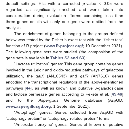
default settings. Hits with a corrected
p
-value < 0.05 were
regarded as significantly enriched and were taken into
consideration during evaluation. Terms containing less than
three genes or hits with only one gene were omitted from the
analysis.
The enrichment of genes belonging to the groups defined
below was tested by the Fisher’s exact test with the “fisher.test”
function of R project (
www.R-project.org/
; 10 December 2021).
The following gene sets were studied (the composition of the
gene sets is available in
Tables S2 and S3
):
“Lactose utilization” genes: This gene group contains genes
involved in the Leloir and oxido-reductive pathways of galactose
utilization, the
galX
(AN10543) and
galR
(AN7610) genes
encoding the transcriptional regulators of the above-mentioned
pathways [
44
], as well as known and putative β-galactosidase
and lactose permease genes according to Fekete et al. [
45
,
46
]
and to the
Aspergillus
Genome database (AspGD;
www.aspergillusgd.org
; 1 September 2021).
“Autophagy” genes: Genes collected from AspGD with
“autophagy protein” or “autophagy-related protein” terms.
“Antioxidant enzyme” genes: Genes of known or putative