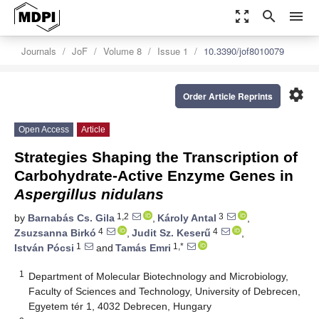
zoom_out_map
search
menu
Journals
JoF
Volume 8
Issue 1
10.3390/jof8010079
settings
Order Article Reprints
Open Access
Article
Strategies Shaping the Transcription of
Carbohydrate-Active Enzyme Genes in
Aspergillus nidulans
1,2
3
by
Barnabás Cs. Gila
,
Károly Antal
,
4
4
Zsuzsanna Birkó
,
Judit Sz. Keserű
,
1
1,*
István Pócsi
and
Tamás Emri
1
Department of Molecular Biotechnology and Microbiology,
Faculty of Sciences and Technology, University of Debrecen,
Egyetem tér 1, 4032 Debrecen, Hungary