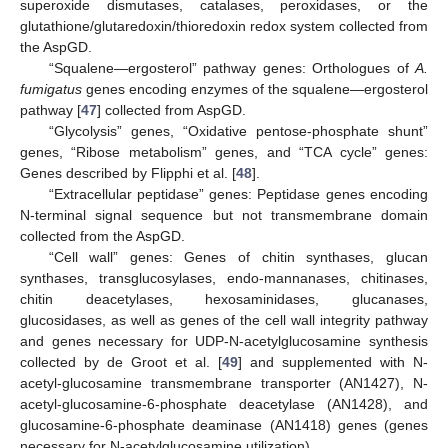
superoxide dismutases, catalases, peroxidases, or the
glutathione/glutaredoxin/thioredoxin redox system collected from
the AspGD.
“Squalene—ergosterol” pathway genes: Orthologues of
A.
fumigatus
genes encoding enzymes of the squalene—ergosterol
pathway [
47
] collected from AspGD.
“Glycolysis” genes, “Oxidative pentose-phosphate shunt”
genes, “Ribose metabolism” genes, and “TCA cycle” genes:
Genes described by Flipphi et al. [
48
].
“Extracellular peptidase” genes: Peptidase genes encoding
N-terminal signal sequence but not transmembrane domain
collected from the AspGD.
“Cell wall” genes: Genes of chitin synthases, glucan
synthases, transglucosylases, endo-mannanases, chitinases,
chitin deacetylases, hexosaminidases, glucanases,
glucosidases, as well as genes of the cell wall integrity pathway
and genes necessary for UDP-N-acetylglucosamine synthesis
collected by de Groot et al. [
49
] and supplemented with N-
acetyl-glucosamine transmembrane transporter (AN1427), N-
acetyl-glucosamine-6-phosphate deacetylase (AN1428), and
glucosamine-6-phosphate deaminase (AN1418) genes (genes
necessary for N-acetylglucosamine utilization).