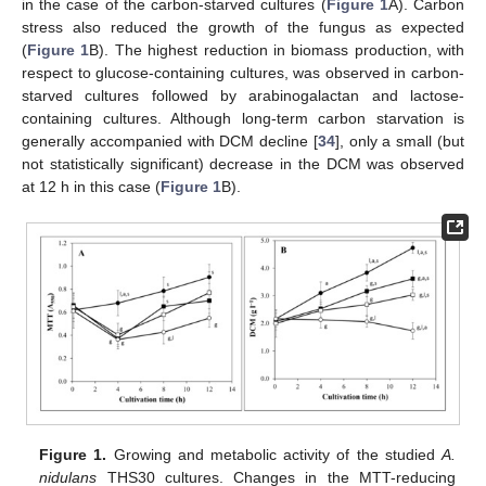
in the case of the carbon-starved cultures (
Figure 1
A). Carbon
stress also reduced the growth of the fungus as expected
(
Figure 1
B). The highest reduction in biomass production, with
respect to glucose-containing cultures, was observed in carbon-
starved cultures followed by arabinogalactan and lactose-
containing cultures. Although long-term carbon starvation is
generally accompanied with DCM decline [
34
], only a small (but
not statistically significant) decrease in the DCM was observed
at 12 h in this case (
Figure 1
B).
Figure 1.
Growing and metabolic activity of the studied
A.
nidulans
THS30 cultures. Changes in the MTT-reducing