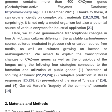
genome contains more than 400 CAZyme genes
(Carbohydrate-active Enzymes Database;
http://www.cazy.org/
; 10 December 2021). Thanks to these, it
can grow efficiently on complex plant materials [
18
,
19
,
20
]. Not
surprisingly, it is not only a model organism but also a potential
source of various enzymes for industrial application [
21
].
Here, we studied genome-wide transcriptional changes in
four
A. nidulans
cultures differing in the available carbon/energy
source: cultures incubated in glucose-rich or carbon-source-free
media, as well as cultures growing on lactose or
arabinogalactan. We aimed to explain the transcriptional
changes of CAZyme genes as well as the physiology of the
fungus using the following four strategies connected to the
formation and utilization of public goods: (1) “secretion of
scouting enzymes” [
22
,
23
,
24
]; (2) “adaptive prediction” in stress
responses [
25
,
26
]; (3) prevention of the rise of “cheaters” [
14
];
and (4) Garrett Hardin’s “tragedy of the commons” scenario
[
14
].
2. Materials and Methods
2.1. Strains and Culture Conditions