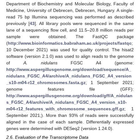
Department of Biochemistry and Molecular Biology, Faculty of
Medicine, University of Debrecen, Debrecen, Hungary. A single-
read 75 bp Illumina sequencing was performed as described
previously [
43
]. All library pools were sequenced in the same
lane of a sequencing flow cell, and 11.5–20.8 million reads per
sample were obtained. The FastQC package
(
http://www.bioinformatics.babraham.ac.uk/projects/fastqc
;
10 December 2021) was used for quality control. The hisat2
software (version 2.1.0) was used to align reads to the genome
of
A. nidulans
FGSC A4 (genome:
http://www.aspergillusgenome.org/download/sequence/A_
nidulans_FGSC_A4/archive/A_nidulans_FGSC_A4_version
_s10-m04-r12_chromosomes.fasta.gz
; 1 September 2021;
genome features file (GFF):
http://www.aspergillusgenome.org/download/gff/A_nidulan
s_FGSC_A4/archive/A_nidulans_FGSC_A4_version_s10-
m04-r12_features_with_chromosome_sequences.gff.gz
; 1
September 2021;). More than 93% of reads were successfully
aligned in the case of each sample. Differentially expressed
genes were determined with DESeq2 (version 1.24.0).
2.6. Evaluation of the Transcriptome Data