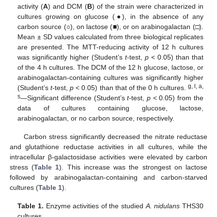
activity (
A
) and DCM (
B
) of the strain were characterized in
cultures growing on glucose (●), in the absence of any
carbon source (○), on lactose (■), or on arabinogalactan (□).
Mean ± SD values calculated from three biological replicates
are presented. The MTT-reducing activity of 12 h cultures
was significantly higher (Student’s
t
-test,
p
< 0.05) than that
of the 4 h cultures. The DCM of the 12 h glucose, lactose, or
arabinogalactan-containing cultures was significantly higher
g, l, a,
(Student’s
t
-test,
p
< 0.05) than that of the 0 h cultures.
s
—Significant difference (Student’s
t
-test,
p
< 0.05) from the
data of cultures containing glucose, lactose,
arabinogalactan, or no carbon source, respectively.
Carbon stress significantly decreased the nitrate reductase
and glutathione reductase activities in all cultures, while the
intracellular β-galactosidase activities were elevated by carbon
stress (
Table 1
). This increase was the strongest on lactose
followed by arabinogalactan-containing and carbon-starved
cultures (
Table 1
).
Table 1.
Enzyme activities of the studied
A. nidulans
THS30
cultures.