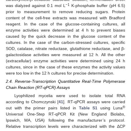
−1
was dialyzed against 0.1 mol L
K-phosphate buffer (pH 6.5)
prior to measurement to remove reducing sugars. Protein
content of the cell-free extracts was measured with Bradford
reagent. In the case of the glucose-containing cultures, all
enzyme activities were determined at 4 h to prevent biases
caused by the quick decrease in the glucose content of the
cultures. In the case of the carbon-stressed cultures, specific
SOD, catalase, nitrate reductase, glutathione reductase, and β-
galactosidase activities were measured at 12 h. All the other
(extracellular) enzyme activities were determined using 24 h
cultures, since in the case of these enzymes the activity values
were too low in the 12 h cultures for precise determination.
2.4. Reverse-Transcription Quantitative Real-Time Polymerase
Chain Reaction (RT-qPCR) Assays
Lyophilized mycelia were used to isolate total RNA
according to Chomczynski [
41
]. RT-qPCR assays were carried
®
out with the primer pairs listed in
Table S1
using Luna
Universal One-Step RT-qPCR Kit (New England Biolabs,
Ipswich, MA, USA) following the manufacturer’s protocol.
Relative transcription levels were characterized with the ΔCP