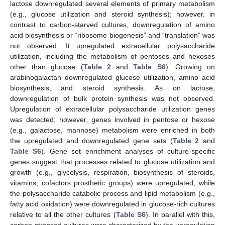
lactose downregulated several elements of primary metabolism
(e.g., glucose utilization and steroid synthesis); however, in
contrast to carbon-starved cultures, downregulation of amino
acid biosynthesis or “ribosome biogenesis” and “translation” was
not observed. It upregulated extracellular polysaccharide
utilization, including the metabolism of pentoses and hexoses
other than glucose (
Table 2
and
Table S6
). Growing on
arabinogalactan downregulated glucose utilization, amino acid
biosynthesis, and steroid synthesis. As on lactose,
downregulation of bulk protein synthesis was not observed.
Upregulation of extracellular polysaccharide utilization genes
was detected; however, genes involved in pentose or hexose
(e.g., galactose, mannose) metabolism were enriched in both
the upregulated and downregulated gene sets (
Table 2
and
Table S6
). Gene set enrichment analyses of culture-specific
genes suggest that processes related to glucose utilization and
growth (e.g., glycolysis, respiration, biosynthesis of steroids,
vitamins, cofactors prosthetic groups) were upregulated, while
the polysaccharide catabolic process and lipid metabolism (e.g.,
fatty acid oxidation) were downregulated in glucose-rich cultures
relative to all the other cultures (
Table S6
). In parallel with this,
carbon-stressed cultures were characterized by the upregulation