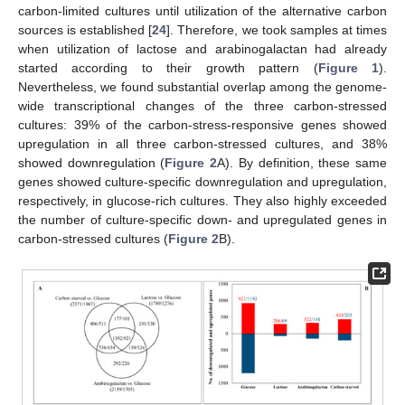
carbon-limited cultures until utilization of the alternative carbon
sources is established [
24
]. Therefore, we took samples at times
when utilization of lactose and arabinogalactan had already
started according to their growth pattern (
Figure 1
).
Nevertheless, we found substantial overlap among the genome-
wide transcriptional changes of the three carbon-stressed
cultures: 39% of the carbon-stress-responsive genes showed
upregulation in all three carbon-stressed cultures, and 38%
showed downregulation (
Figure 2
A). By definition, these same
genes showed culture-specific downregulation and upregulation,
respectively, in glucose-rich cultures. They also highly exceeded
the number of culture-specific down- and upregulated genes in
carbon-stressed cultures (
Figure 2
B).