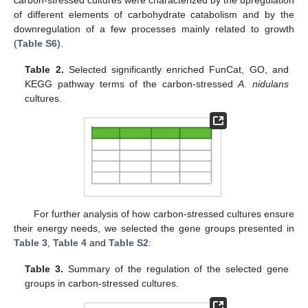
of different elements of carbohydrate catabolism and by the
downregulation of a few processes mainly related to growth
(
Table S6
).
Table 2.
Selected significantly enriched FunCat, GO, and
KEGG pathway terms of the carbon-stressed
A. nidulans
cultures.
For further analysis of how carbon-stressed cultures ensure
their energy needs, we selected the gene groups presented in
Table 3
,
Table 4
and
Table S2
:
Table 3.
Summary of the regulation of the selected gene
groups in carbon-stressed cultures.