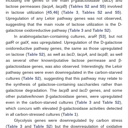
including the genes of the main β-galactosidase (
lacD
) and
lactose permeases (
lacpA
,
lacpB
) (
Tables S2 and S5
) involved
in lactose utilization [
45
,
46
] (
Table 3
,
Tables S2 and S5
).
Upregulation of any Leloir pathway genes was not observed,
suggesting that the main route of lactose utilization is the D-
galactose oxidoreductive pathway (
Table 3
and
Table S2
).
In arabinogalactan-containing cultures,
araR
[
53
], but not
galR
or
galX,
was upregulated. Upregulation of the D-galactose
oxidoreductive pathway genes, the same as those upregulated
on lactose (
Table S2
), as well as
lacD
,
lacpA
, and
lacpB
, as well
as several other known/putative lactose permease and β-
galactosidase genes, was also observed. Interestingly, the Leloir
pathway genes were even downregulated in the carbon-starved
cultures (
Table S2
), suggesting that this pathway may relate to
the synthesis of galactose-containing saccharides rather than
galactose degradation. The
lacpB
and
lacD
genes, and some
other putative/known β-galactosidase genes, were upregulated
even in the carbon-starved cultures (
Table 3
and
Table S2
),
which concurs with elevated β-galactosidase activities detected
in all carbon-stressed cultures (
Table 1
).
Glycolysis genes were downregulated by carbon stress
(
Table 3
and
Table S2
) but the downregulation of oxidative