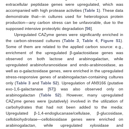
extracellular peptidase genes were upregulated, which was
accompanied with high protease activities (
Table 1
). These data
demonstrate that—in cultures used for heterologous protein
production—any carbon stress can be unfavorable, due to the
supposed intensive proteolytic degradation [
56
].
Upregulated CAZyme genes were significantly enriched in
the carbon-stressed cultures (
Table 3
,
Table 4
,
Figure S1
).
Some of them are related to the applied carbon source: e.g.,
enrichment of the upregulated β-galactosidase genes was
observed on both lactose and arabinogalactan, while
upregulated arabinofuranosidase and endo-arabinosidase, as
well as α-galactosidase genes, were enriched in the upregulated
stress-responsive genes of arabinogalactan-containing cultures
only (
Table 3
and
Table S2
). Upregulation of AN9166 (putative
exo-1,6-galactanase [
57
]) was also observed only on
arabinogalactan (
Table S2
). However, many upregulated
CAZyme genes were (putatively) involved in the utilization of
carbohydrates that had not been added to the media:
Upregulated β-1,4-endoglucanase/cellulase, β-glucosidase,
cellobiohydrolase—cellobiosidase genes were enriched on
arabinogalactan, while upregulated xylosidase and