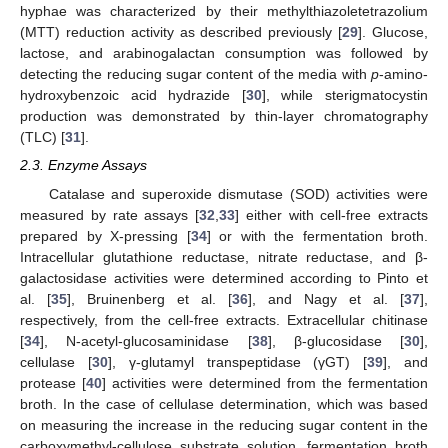
hyphae was characterized by their methylthiazoletetrazolium
(MTT) reduction activity as described previously [
29
]. Glucose,
lactose, and arabinogalactan consumption was followed by
detecting the reducing sugar content of the media with
p
-amino-
hydroxybenzoic acid hydrazide [
30
], while sterigmatocystin
production was demonstrated by thin-layer chromatography
(TLC) [
31
].
2.3. Enzyme Assays
Catalase and superoxide dismutase (SOD) activities were
measured by rate assays [
32
,
33
] either with cell-free extracts
prepared by X-pressing [
34
] or with the fermentation broth.
Intracellular glutathione reductase, nitrate reductase, and β-
galactosidase activities were determined according to Pinto et
al. [
35
], Bruinenberg et al. [
36
], and Nagy et al. [
37
],
respectively, from the cell-free extracts. Extracellular chitinase
[
34
], N-acetyl-glucosaminidase [
38
], β-glucosidase [
30
],
cellulase [
30
], γ-glutamyl transpeptidase (γGT) [
39
], and
protease [
40
] activities were determined from the fermentation
broth. In the case of cellulase determination, which was based
on measuring the increase in the reducing sugar content in the
carboxymethyl-cellulose substrate solution, fermentation broth