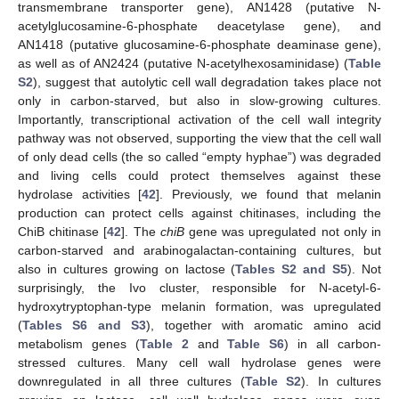
transmembrane transporter gene), AN1428 (putative N-
acetylglucosamine-6-phosphate deacetylase gene), and
AN1418 (putative glucosamine-6-phosphate deaminase gene),
as well as of AN2424 (putative N-acetylhexosaminidase) (
Table
S2
), suggest that autolytic cell wall degradation takes place not
only in carbon-starved, but also in slow-growing cultures.
Importantly, transcriptional activation of the cell wall integrity
pathway was not observed, supporting the view that the cell wall
of only dead cells (the so called “empty hyphae”) was degraded
and living cells could protect themselves against these
hydrolase activities [
42
]. Previously, we found that melanin
production can protect cells against chitinases, including the
ChiB chitinase [
42
]. The
chiB
gene was upregulated not only in
carbon-starved and arabinogalactan-containing cultures, but
also in cultures growing on lactose (
Tables S2 and S5
). Not
surprisingly, the Ivo cluster, responsible for N-acetyl-6-
hydroxytryptophan-type melanin formation, was upregulated
(
Tables S6 and S3
), together with aromatic amino acid
metabolism genes (
Table 2
and
Table S6
) in all carbon-
stressed cultures. Many cell wall hydrolase genes were
downregulated in all three cultures (
Table S2
). In cultures