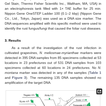
Gel Stain, Thermo Fisher Scientific Inc., Waltham, MA, USA) in
an electrophoresis tank filled with 1× TAE buffer for 25 min.
Nippon Gene OneSTEP Ladder 100 (0.1–2 kbp) (Nippon Gene
Co., Ltd., Tokyo, Japan) was used as a DNA size marker. The
DNA sequences amplified with this specific method were used to
identify the rust fungus/fungi that caused the foliar rust diseases.
3. Results
As a result of the investigation of the rust infection in
cultivated grapevines,
N. meliosmae-myrianthae
markers were
detected in 395 DNA samples from 85 specimens collected at 53
locations in 23 prefectures out of 531 DNA samples from 103
specimens collected at 60 locations in 24 prefectures. No
N.
montana
marker was detected in any of the samples (
Table 1
and
Figure 3
). The remaining 135 DNA samples showed no
amplification of the target DNA.