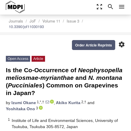
zoom_out_map
search
menu
Journals
JoF
Volume 11
Issue 3
10.3390/jof11030193
settings
Order Article Reprints
Open Access
Article
Is the Co-Occurrence of
Neophysopella
meliosmae-myrianthae
and
N. montana
(
Pucciniales
) Common on Grapevines
in Japan?
1,*,†
2,†
by
Izumi Okane
,
Akiko Kurita
and
3
Yoshitaka Ono
1
Institute of Life and Environmental Sciences, University of
Tsukuba, Tsukuba 305-8572, Japan