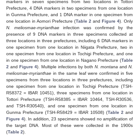
markers in seven specimens from two locations in Tottori
Prefecture, 4 DNA markers in two specimens from one location
in Gunma Prefecture, and 1 DNA marker in one specimen from
one location in Aomori Prefecture (
Table 2
and
Figure 4
). Only
N. meliosmae-myrianthae
infection was confirmed by the
presence of 9 DNA markers in three specimens collected at
three locations in three prefectures, including 6 DNA markers in
one specimen from one location in Niigata Prefecture, two in
one specimen from one location in Tochigi Prefecture, and one
in one specimen from one location in Nagano Prefecture (
Table
2
and
Figure 4
). Multiple infections by both
N. montana
and
N.
meliosmae-myrianthae
in the same leaf were confirmed in five
specimens from three locations in three prefectures, including
one specimen from one location in Tochigi Prefecture (TSH-
R58372 = IBAR 10451), three specimens from one location in
Tottori Prefecture (TSH-R58385 = IBAR 10464, TSH-R30536,
and TSH-R30540), and one specimen from one location in
Gunma Prefecture (TSH-R58429 = IBAR 10508) (
Table 2
and
Figure 4
). In addition, 23 specimens showed no amplification of
the target DNA. Most of these were collected in the 1900s
(
Table 2
).