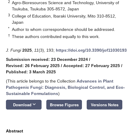
2
Agro-Bioresources Science and Technology, University of
Tsukuba, Tsukuba 305-8572, Japan
3
College of Education, Ibaraki University, Mito 310-8512,
Japan
*
Author to whom correspondence should be addressed.
†
These authors contributed equally to this work.
J. Fungi
2025
,
11
(3), 193;
https://doi.org/10.3390/jof11030193
Submission received: 23 December 2024
/
Revised: 26 February 2025
/
Accepted: 27 February 2025
/
Published: 3 March 2025
(This article belongs to the Collection
Advances in Plant
Pathogenic Fungi: Diagnosis, Biological Control, and Eco-
Sustainable Formulations
)
keyboard_arrow_down
Download
Browse Figures
Versions Notes
Abstract