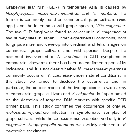
Grapevine leaf rust (GLR) in temperate Asia is caused by
Neophysopella meliosmae-myrianthae
and
N. montana
; the
former is commonly found on commercial grape cultivars (
Vitis
spp.) and the latter on a wild grape species,
Vitis coignetiae
.
The two GLR fungi were found to co-occur in
V. coignetiae
at
two survey sites in Japan. Under experimental conditions, both
fungi parasitize and develop into uredinial and telial stages on
commercial grape cultivars and wild species. Despite the
assumed involvement of
N. montana
in GLR symptoms in
commercial vineyards, there has been no confirmed report of its
incidence, and it is not clear whether
N. meliosmae-myrianthae
commonly occurs on
V. coignetiae
under natural conditions. In
this study, we aimed to disclose the occurrence and, in
particular, the co-occurrence of the two species in a wide array
of commercial grape cultivars and
V. coignetiae
in Japan based
on the detection of targeted DNA markers with specific PCR
primer pairs. This study confirmed the occurrence of only
N.
meliosmae-myrianthae
infection in symptomatic samples of
grape cultivars, while the co-occurrence was observed only in
V.
coignetiae
.
Neophysopella montana
was widely detected in
V.
coignetiae
specimens.