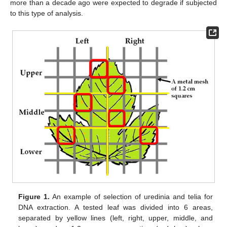
more than a decade ago were expected to degrade if subjected
to this type of analysis.
Figure 1.
An example of selection of uredinia and telia for
DNA extraction. A tested leaf was divided into 6 areas,
separated by yellow lines (left, right, upper, middle, and