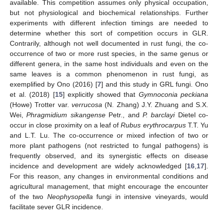
available. This competition assumes only physical occupation,
but not physiological and biochemical relationships. Further
experiments with different infection timings are needed to
determine whether this sort of competition occurs in GLR.
Contrarily, although not well documented in rust fungi, the co-
occurrence of two or more rust species, in the same genus or
different genera, in the same host individuals and even on the
same leaves is a common phenomenon in rust fungi, as
exemplified by Ono (2016) [
7
] and this study in GRL fungi. Ono
et al. (2018) [
15
] explicitly showed that
Gymnoconia peckiana
(Howe) Trotter var.
verrucosa
(N. Zhang) J.Y. Zhuang and S.X.
Wei,
Phragmidium sikangense
Petr., and
P. barclayi
Dietel co-
occur in close proximity on a leaf of
Rubus erythrocarpus
T.T. Yu
and L.T. Lu. The co-occurrence or mixed infection of two or
more plant pathogens (not restricted to fungal pathogens) is
frequently observed, and its synergistic effects on disease
incidence and development are widely acknowledged [
16
,
17
].
For this reason, any changes in environmental conditions and
agricultural management, that might encourage the encounter
of the two
Neophysopella
fungi in intensive vineyards, would
facilitate sever GLR incidence.