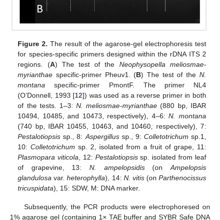
Figure 2.
The result of the agarose-gel electrophoresis test
for species-specific primers designed within the rDNA ITS 2
regions. (
A
) The test of the
Neophysopella meliosmae-
myrianthae
specific-primer Pheuv1. (
B
) The test of the
N.
montana
specific-primer PmontF. The primer NL4
(O’Donnell, 1993 [
12
]) was used as a reverse primer in both
of the tests. 1–3:
N. meliosmae-myrianthae
(880 bp, IBAR
10494, 10485, and 10473, respectively), 4–6:
N. montana
(740 bp, IBAR 10455, 10463, and 10460, respectively), 7:
Pestalotiopsis
sp., 8:
Aspergillus
sp., 9:
Colletotrichum
sp.1,
10:
Colletotrichum
sp. 2, isolated from a fruit of grape, 11:
Plasmopara viticola
, 12:
Pestalotiopsis
sp. isolated from leaf
of grapevine, 13:
N. ampelopsidis
(on
Ampelopsis
glandulosa
var.
heterophylla
), 14:
N. vitis
(on
Parthenocissus
13. May
14. May
15. May
16. May
17. May
18. May
19. May
20. May
21. May
23. May
24. May
25. May
26. May
27. May
28. May
29. May
30. May
31. May
2. Jun
3. Jun
4. Jun
5. Jun
6. Jun
7. Jun
8. Jun
9. Jun
10. Jun
12. Jun
13. Jun
14. Jun
15. Jun
16. Jun
17. Jun
18. Jun
19. Jun
20. Jun
22. Jun
23. Jun
24. Jun
25. Jun
26. Jun
27. Jun
28. Jun
29. Jun
30. Jun
2. Jul
3. Jul
4. Jul
5. Jul
6. Jul
7. Jul
8. Jul
9. Jul
10. Jul
12. Jul
13. Jul
14. Jul
15. Jul
16. Jul
17. Jul
18. Jul
19. Jul
20. Jul
22. Jul
23. Jul
24. Jul
25. Jul
26. Jul
27. Jul
28. Jul
29. Jul
30. Jul
1. Aug
2. Aug
3. Aug
4. Aug
5. Aug
6. Aug
7. Aug
8. Aug
9. Aug
tricuspidata
), 15: SDW, M: DNA marker.
Subsequently, the PCR products were electrophoresed on
1% agarose gel (containing 1× TAE buffer and SYBR Safe DNA