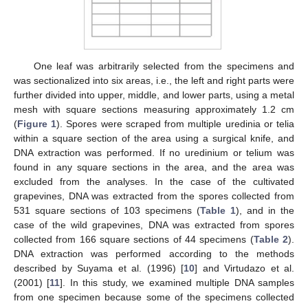
One leaf was arbitrarily selected from the specimens and
was sectionalized into six areas, i.e., the left and right parts were
further divided into upper, middle, and lower parts, using a metal
mesh with square sections measuring approximately 1.2 cm
(
Figure 1
). Spores were scraped from multiple uredinia or telia
within a square section of the area using a surgical knife, and
DNA extraction was performed. If no uredinium or telium was
found in any square sections in the area, and the area was
excluded from the analyses. In the case of the cultivated
grapevines, DNA was extracted from the spores collected from
531 square sections of 103 specimens (
Table 1
), and in the
case of the wild grapevines, DNA was extracted from spores
collected from 166 square sections of 44 specimens (
Table 2
).
DNA extraction was performed according to the methods
described by Suyama et al. (1996) [
10
] and Virtudazo et al.
(2001) [
11
]. In this study, we examined multiple DNA samples
from one specimen because some of the specimens collected