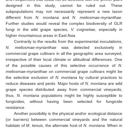
designed in this study, cannot be ruled out. These
subpopulations may not necessarily represent a new taxon
different from
N. montana
and
N. meliosmae-myrianthae
.
Further studies would reveal the complex biodiversity of GLR
fungi in the wild grape species,
V. coignetiae
, especially in
higher mountainous areas in East Asia.
Contrarily to the results from the experimental inoculations,
N. meliosmae-myrianthae
was detected exclusively in
commercial grape cultivars in all the geographic area surveyed,
irrespective of their local climate or altitudinal differences. One
of the possible causes of this selective occurrence of
N.
meliosmae-myrianthae
on commercial grape cultivars might be
the selective exclusion of
N. montana
by cultural practices to
reduce diseases and pests. Major hosts of
N. montana
are wild
grape species distributed away from commercial vineyards;
thus,
N. montana
populations might be highly susceptible to
fungicides, without having been selected for fungicide
resistance.
Another possibility is the physical and/or ecological distance
(or barriers) between commercial vineyards and the natural
habitats of
M. tenuis
, the alternate host of
N. montana
. When in