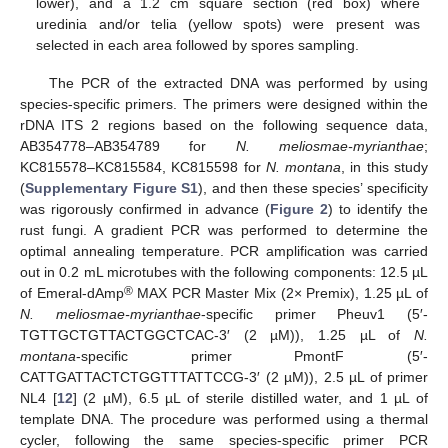
lower), and a 1.2 cm square section (red box) where
uredinia and/or telia (yellow spots) were present was
selected in each area followed by spores sampling.
The PCR of the extracted DNA was performed by using
species-specific primers. The primers were designed within the
rDNA ITS 2 regions based on the following sequence data,
AB354778–AB354789 for
N. meliosmae-myrianthae
;
KC815578–KC815584, KC815598 for
N. montana
, in this study
(
Supplementary Figure S1
), and then these species’ specificity
was rigorously confirmed in advance (
Figure 2
) to identify the
rust fungi. A gradient PCR was performed to determine the
optimal annealing temperature. PCR amplification was carried
out in 0.2 mL microtubes with the following components: 12.5 µL
®
of Emeral-dAmp
MAX PCR Master Mix (2× Premix), 1.25 µL of
N. meliosmae-myrianthae
-specific primer Pheuv1 (5′-
TGTTGCTGTTACTGGCTCAC-3′ (2 µM)), 1.25 µL of
N.
montana
-specific primer PmontF (5′-
CATTGATTACTCTGGTTTATTCCG-3′ (2 µM)), 2.5 µL of primer
NL4 [
12
] (2 µM), 6.5 µL of sterile distilled water, and 1 µL of
template DNA. The procedure was performed using a thermal
cycler, following the same species-specific primer PCR