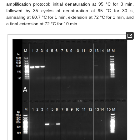
amplification protocol: initial denaturation at 95 °C for 3 min,
followed by 35 cycles of denaturation at 95 °C for 30 s,
annealing at 60.7 °C for 1 min, extension at 72 °C for 1 min, and
a final extension at 72 °C for 10 min.