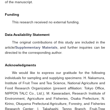
of the manuscript.
Funding
This research received no external funding.
Data Availability Statement
The original contributions of this study are included in the
article/
Supplementary Materials
, and further inquiries can be
directed to the corresponding author.
Acknowledgments
We would like to express our gratitude for the following
individuals for sampling and supplying specimens: H. Nakamura,
Institute of Fruit Tree and Tea Science, National Agriculture and
Food Research Organization (present affiliation: Tokyo Office,
NIPPON TALC Co., Ltd.); M. Kawaradani, Research Institute of
Environment, Agriculture and Fisheries, Osaka Prefecture; N.
Kirino, Okayama Prefectural Agriculture, Forestry, and Fisheries
Research Center; I. Takahashi, Tenno Branch, Fruit-Tree