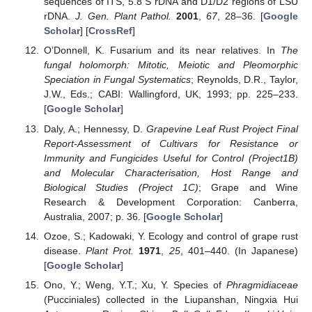
sequences of ITS, 5.8 S rDNA and D1/D2 regions of LSU
rDNA.
J. Gen. Plant Pathol.
2001
,
67
, 28–36. [
Google
Scholar
] [
CrossRef
]
O’Donnell, K. Fusarium and its near relatives. In
The
fungal holomorph: Mitotic, Meiotic and Pleomorphic
Speciation in Fungal Systematics
; Reynolds, D.R., Taylor,
J.W., Eds.; CABI: Wallingford, UK, 1993; pp. 225–233.
[
Google Scholar
]
Daly, A.; Hennessy, D.
Grapevine Leaf Rust Project Final
Report-Assessment of Cultivars for Resistance or
Immunity and Fungicides Useful for Control (Project1B)
and Molecular Characterisation, Host Range and
Biological Studies (Project 1C)
; Grape and Wine
Research & Development Corporation: Canberra,
Australia, 2007; p. 36. [
Google Scholar
]
Ozoe, S.; Kadowaki, Y. Ecology and control of grape rust
disease.
Plant Prot.
1971
,
25
, 401–440. (In Japanese)
[
Google Scholar
]
Ono, Y.; Weng, Y.T.; Xu, Y. Species of
Phragmidiaceae
(Pucciniales) collected in the Liupanshan, Ningxia Hui