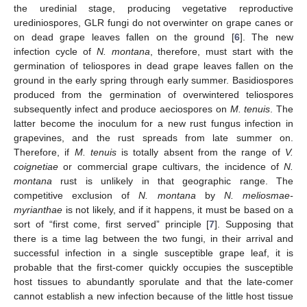
the uredinial stage, producing vegetative reproductive
urediniospores, GLR fungi do not overwinter on grape canes or
on dead grape leaves fallen on the ground [
6
]. The new
infection cycle of
N. montana
, therefore, must start with the
germination of teliospores in dead grape leaves fallen on the
ground in the early spring through early summer. Basidiospores
produced from the germination of overwintered teliospores
subsequently infect and produce aeciospores on
M. tenuis
. The
latter become the inoculum for a new rust fungus infection in
grapevines, and the rust spreads from late summer on.
Therefore, if
M. tenuis
is totally absent from the range of
V.
coignetiae
or commercial grape cultivars, the incidence of
N.
montana
rust is unlikely in that geographic range. The
competitive exclusion of
N. montana
by
N. meliosmae-
myrianthae
is not likely, and if it happens, it must be based on a
sort of “first come, first served” principle [
7
]. Supposing that
there is a time lag between the two fungi, in their arrival and
successful infection in a single susceptible grape leaf, it is
probable that the first-comer quickly occupies the susceptible
host tissues to abundantly sporulate and that the late-comer
cannot establish a new infection because of the little host tissue