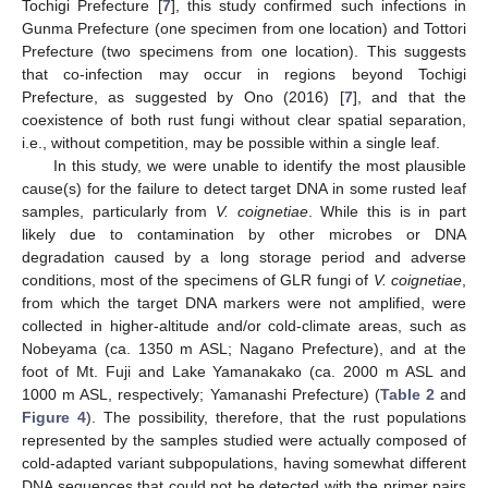
Tochigi Prefecture [
7
], this study confirmed such infections in
Gunma Prefecture (one specimen from one location) and Tottori
Prefecture (two specimens from one location). This suggests
that co-infection may occur in regions beyond Tochigi
Prefecture, as suggested by Ono (2016) [
7
], and that the
coexistence of both rust fungi without clear spatial separation,
i.e., without competition, may be possible within a single leaf.
In this study, we were unable to identify the most plausible
cause(s) for the failure to detect target DNA in some rusted leaf
samples, particularly from
V. coignetiae
. While this is in part
likely due to contamination by other microbes or DNA
degradation caused by a long storage period and adverse
conditions, most of the specimens of GLR fungi of
V. coignetiae
,
from which the target DNA markers were not amplified, were
collected in higher-altitude and/or cold-climate areas, such as
Nobeyama (ca. 1350 m ASL; Nagano Prefecture), and at the
foot of Mt. Fuji and Lake Yamanakako (ca. 2000 m ASL and
1000 m ASL, respectively; Yamanashi Prefecture) (
Table 2
and
Figure 4
). The possibility, therefore, that the rust populations
represented by the samples studied were actually composed of
cold-adapted variant subpopulations, having somewhat different
DNA sequences that could not be detected with the primer pairs