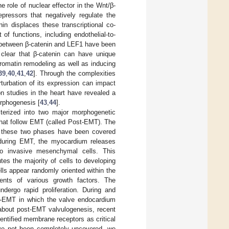
e role of nuclear effector in the Wnt/β-
pressors that negatively regulate the
in displaces these transcriptional co-
of functions, including endothelial-to-
ns between β-catenin and LEF1 have been
 clear that β-catenin can have unique
romatin remodeling as well as inducing
39
,
40
,
41
,
42
]. Through the complexities
erturbation of its expression can impact
n studies in the heart have revealed a
orphogenesis [
43
,
44
].
terized into two major morphogenetic
hat follow EMT (called Post-EMT). The
 of these two phases have been covered
, during EMT, the myocardium releases
to invasive mesenchymal cells. This
utes the majority of cells to developing
ls appear randomly oriented within the
ients of various growth factors. The
dergo rapid proliferation. During and
ost-EMT in which the valve endocardium
 about post-EMT valvulogenesis, recent
entified membrane receptors as critical
ave not been completely uncovered, we