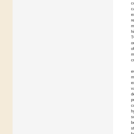
c
c
e
r
m
h
T
o
o
m
c
e
m
e
v
d
p
c
h
s
b
s
f