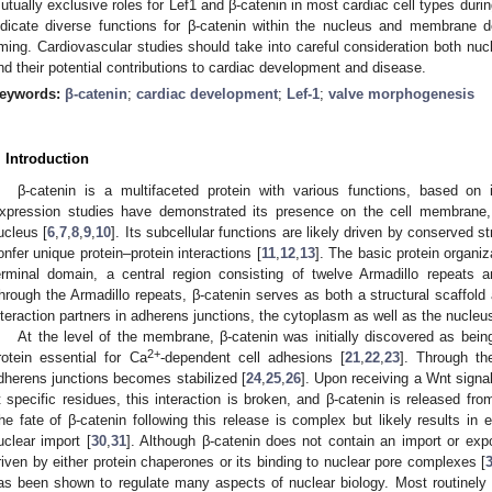
utually exclusive roles for Lef1 and β-catenin in most cardiac cell types duri
ndicate diverse functions for β-catenin within the nucleus and membrane d
iming. Cardiovascular studies should take into careful consideration both nu
nd their potential contributions to cardiac development and disease.
eywords:
β-catenin
;
cardiac development
;
Lef-1
;
valve morphogenesis
. Introduction
β-catenin is a multifaceted protein with various functions, based on it
xpression studies have demonstrated its presence on the cell membrane, 
ucleus [
6
,
7
,
8
,
9
,
10
]. Its subcellular functions are likely driven by conserved st
onfer unique protein–protein interactions [
11
,
12
,
13
]. The basic protein organi
erminal domain, a central region consisting of twelve Armadillo repeats a
hrough the Armadillo repeats, β-catenin serves as both a structural scaffold a
nteraction partners in adherens junctions, the cytoplasm as well as the nucleus
At the level of the membrane, β-catenin was initially discovered as being
2+
rotein essential for Ca
-dependent cell adhesions [
21
,
22
,
23
]. Through th
dherens junctions becomes stabilized [
24
,
25
,
26
]. Upon receiving a Wnt signal
t specific residues, this interaction is broken, and β-catenin is released fro
he fate of β-catenin following this release is complex but likely results in e
uclear import [
30
,
31
]. Although β-catenin does not contain an import or expo
riven by either protein chaperones or its binding to nuclear pore complexes [
as been shown to regulate many aspects of nuclear biology. Most routinely an