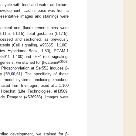
 cycle with food and water ad libitum.
 development. Each mouse was from a
presentative images and stainings were
emical and fluorescence stains were
1.5, E13.5), fetal gestation (E17.5),
ocessed and sectioned, as previously
atenin (Cell signaling, #9566S, 1:100),
tudies Hybridoma Bank, 1:50), PCAM-1
5911, 1:100) and LEF1 (cell signaling,
pS552
ogenesis, we stained for β-catenin
.
. Phosphorylation at Ser552 induces β-
y [
59
,
60
,
61
]. The specificity of these
ous model systems, including knockout
chased from Invitrogen, used at a 1:100
h Hoechst (Life Technologies, #H3569,
ifade Reagent (#S36936). Images were
rdiac development, we stained for β-