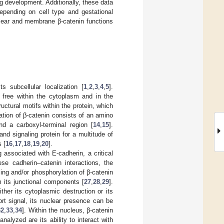
ng development. Additionally, these data
epending on cell type and gestational
clear and membrane β-catenin functions
s subcellular localization [
1
,
2
,
3
,
4
,
5
].
free within the cytoplasm and in the
ructural motifs within the protein, which
zation of β-catenin consists of an amino
nd a carboxyl-terminal region [
14
,
15
].
nd signaling protein for a multitude of
 [
16
,
17
,
18
,
19
,
20
].
 associated with E-cadherin, a critical
ese cadherin–catenin interactions, the
ing and/or phosphorylation of β-catenin
m its junctional components [
27
,
28
,
29
].
ither its cytoplasmic destruction or its
rt signal, its nuclear presence can be
32
,
33
,
34
]. Within the nucleus, β-catenin
alyzed are its ability to interact with