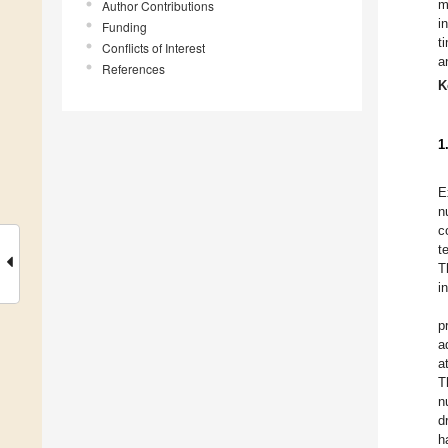
m
Author Contributions
i
Funding
t
Conflicts of Interest
a
References
K
1
E
n
c
t
T
i
p
a
a
T
n
d
h