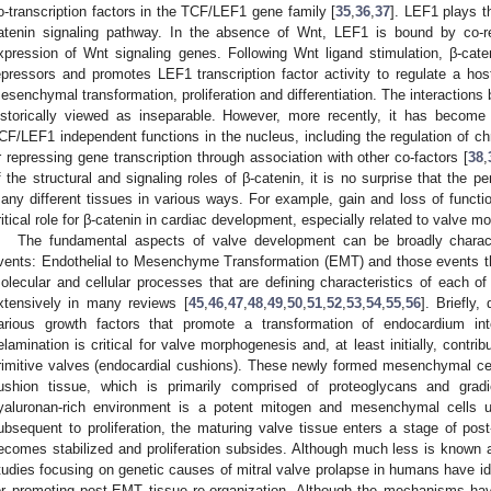
o-transcription factors in the TCF/LEF1 gene family [
35
,
36
,
37
]. LEF1 plays th
atenin signaling pathway. In the absence of Wnt, LEF1 is bound by co-re
xpression of Wnt signaling genes. Following Wnt ligand stimulation, β-caten
epressors and promotes LEF1 transcription factor activity to regulate a host 
esenchymal transformation, proliferation and differentiation. The interactio
istorically viewed as inseparable. However, more recently, it has become
CF/LEF1 independent functions in the nucleus, including the regulation of ch
r repressing gene transcription through association with other co-factors [
38
,
f the structural and signaling roles of β-catenin, it is no surprise that the p
any different tissues in various ways. For example, gain and loss of functio
ritical role for β-catenin in cardiac development, especially related to valve m
The fundamental aspects of valve development can be broadly charac
vents: Endothelial to Mesenchyme Transformation (EMT) and those events t
olecular and cellular processes that are defining characteristics of each
xtensively in many reviews [
45
,
46
,
47
,
48
,
49
,
50
,
51
,
52
,
53
,
54
,
55
,
56
]. Briefly
arious growth factors that promote a transformation of endocardium in
elamination is critical for valve morphogenesis and, at least initially, contrib
rimitive valves (endocardial cushions). These newly formed mesenchymal cel
ushion tissue, which is primarily comprised of proteoglycans and grad
yaluronan-rich environment is a potent mitogen and mesenchymal cells un
ubsequent to proliferation, the maturing valve tissue enters a stage of p
ecomes stabilized and proliferation subsides. Although much less is known
tudies focusing on genetic causes of mitral valve prolapse in humans have id
or promoting post-EMT tissue re-organization. Although the mechanisms h