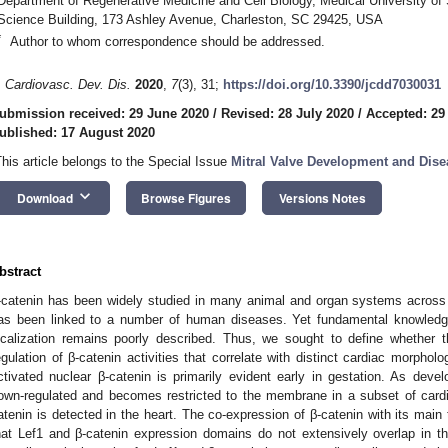
Department of Regenerative Medicine and Cell Biology, Medical University of 
Science Building, 173 Ashley Avenue, Charleston, SC 29425, USA
*
Author to whom correspondence should be addressed.
. Cardiovasc. Dev. Dis.
2020
,
7
(3), 31;
https://doi.org/10.3390/jcdd7030031
ubmission received: 29 June 2020
/
Revised: 28 July 2020
/
Accepted: 29
ublished: 17 August 2020
This article belongs to the Special Issue
Mitral Valve Development and Dise
keyboard_arrow_down
Download
Browse Figures
Versions Notes
bstract
-catenin has been widely studied in many animal and organ systems across e
as been linked to a number of human diseases. Yet fundamental knowledge
ocalization remains poorly described. Thus, we sought to define whether t
egulation of β-catenin activities that correlate with distinct cardiac morpholo
ctivated nuclear β-catenin is primarily evident early in gestation. As deve
own-regulated and becomes restricted to the membrane in a subset of cardiac p
atenin is detected in the heart. The co-expression of β-catenin with its main t
hat Lef1 and β-catenin expression domains do not extensively overlap in t