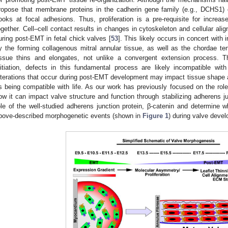
ropose that membrane proteins in the cadherin gene family (e.g., DCHS1) c
ooks at focal adhesions. Thus, proliferation is a pre-requisite for increas
ogether. Cell–cell contact results in changes in cytoskeleton and cellular a
uring post-EMT in fetal chick valves [
53
]. This likely occurs in concert with
y the forming collagenous mitral annular tissue, as well as the chordae t
issue thins and elongates, not unlike a convergent extension process. T
nitiation, defects in this fundamental process are likely incompatible with
lterations that occur during post-EMT development may impact tissue shape an
s being compatible with life. As our work has previously focused on the role
ow it can impact valve structure and function through stabilizing adherens ju
ole of the well-studied adherens junction protein, β-catenin and determine w
bove-described morphogenetic events (shown in
Figure 1
) during valve deve