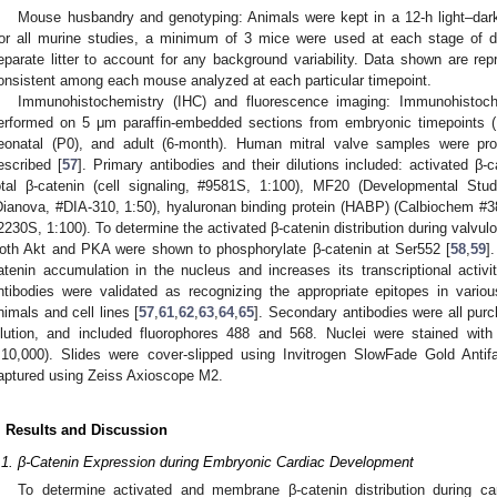
Mouse husbandry and genotyping: Animals were kept in a 12-h light–dark
or all murine studies, a minimum of 3 mice were used at each stage of
eparate litter to account for any background variability. Data shown are re
onsistent among each mouse analyzed at each particular timepoint.
Immunohistochemistry (IHC) and fluorescence imaging: Immunohistoch
erformed on 5 μm paraffin-embedded sections from embryonic timepoints (E1
eonatal (P0), and adult (6-month). Human mitral valve samples were pr
escribed [
57
]. Primary antibodies and their dilutions included: activated β-c
otal β-catenin (cell signaling, #9581S, 1:100), MF20 (Developmental S
Dianova, #DIA-310, 1:50), hyaluronan binding protein (HABP) (Calbiochem #38
2230S, 1:100). To determine the activated β-catenin distribution during valvul
oth Akt and PKA were shown to phosphorylate β-catenin at Ser552 [
58
,
59
]
atenin accumulation in the nucleus and increases its transcriptional activit
ntibodies were validated as recognizing the appropriate epitopes in vari
nimals and cell lines [
57
,
61
,
62
,
63
,
64
,
65
]. Secondary antibodies were all pur
ilution, and included fluorophores 488 and 568. Nuclei were stained wit
:10,000). Slides were cover-slipped using Invitrogen SlowFade Gold Ant
aptured using Zeiss Axioscope M2.
. Results and Discussion
.1. β-Catenin Expression during Embryonic Cardiac Development
To determine activated and membrane β-catenin distribution during ca