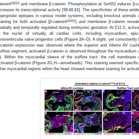
pS552
atenin
and membrane β-catenin. Phosphorylation at Ser552 induces β-ca
ncreases its transcriptional activity [
59
,
60
,
61
]. The specificities of these anti
ppropriate epitopes in various model systems, including knockout animals a
pS552
taining for both activated (β-catenin
) and membrane β-catenin reveale
patially and temporally regulated during embryonic gestation. At E11.5, activa
n the nuclei of virtually all cardiac cells, including myocardium, ep
trioventricular valve progenitor cells (
Figure 2
A–D). A slight, yet consistently
-catenin expression was observed where the superior and inferior AV cush
utflow segment, activated β-catenin is observed throughout the myocardium a
). Within the myocardial sleeve of the outflow tract, the cell membrane 
ctivated β-catenin (
Figure 2
G,H—arrowheads). This staining seemed specific 
ther myocardial regions within the heart showed membrane staining for activat