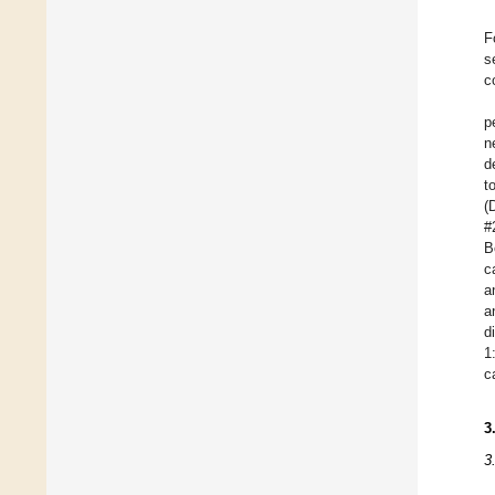
F
s
c
p
n
d
t
(
#
B
c
a
a
d
1
c
3
3