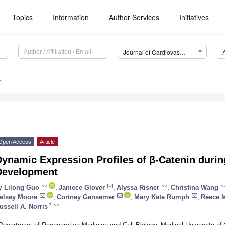
Topics
Information
Author Services
Initiatives
Journal of Cardiovascular Development and Disease (JCDD)
1
Open Access
Article
ynamic Expression Profiles of β-Catenin durin
Development
y
Lilong Guo
,
Janiece Glover
,
Alyssa Risner
,
Christina Wang
elsey Moore
,
Cortney Gensemer
,
Mary Kate Rumph
,
Reece 
*
ussell A. Norris