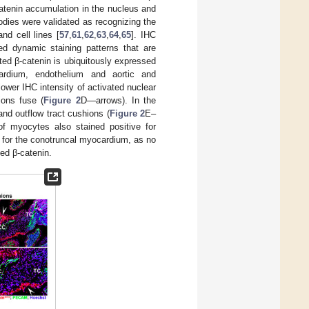
tenin accumulation in the nucleus and
bodies were validated as recognizing the
nd cell lines [
57
,
61
,
62
,
63
,
64
,
65
]. IHC
d dynamic staining patterns that are
ted β-catenin is ubiquitously expressed
icardium, endothelium and aortic and
 lower IHC intensity of activated nuclear
ions fuse (
Figure 2
D—arrows). In the
nd outflow tract cushions (
Figure 2
E–
of myocytes also stained positive for
for the conotruncal myocardium, as no
ed β-catenin.