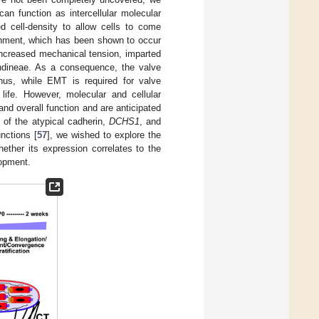
an function as intercellular molecular
ed cell-density to allow cells to come
lignment, which has been shown to occur
 increased mechanical tension, imparted
endineae. As a consequence, the valve
hus, while EMT is required for valve
 life. However, molecular and cellular
d overall function and are anticipated
 of the atypical cadherin,
DCHS1
, and
nctions [
57
], we wished to explore the
hether its expression correlates to the
lopment.