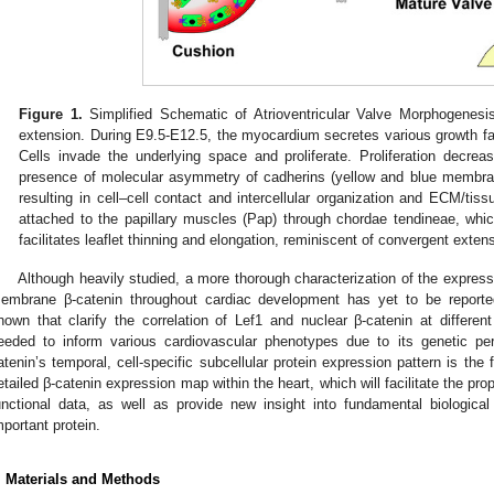
Figure 1.
Simplified Schematic of Atrioventricular Valve Morphogenesi
extension. During E9.5-E12.5, the myocardium secretes various growth fac
Cells invade the underlying space and proliferate. Proliferation decre
presence of molecular asymmetry of cadherins (yellow and blue membrane
resulting in cell–cell contact and intercellular organization and ECM/tis
attached to the papillary muscles (Pap) through chordae tendineae, whi
facilitates leaflet thinning and elongation, reminiscent of convergent exte
Although heavily studied, a more thorough characterization of the expressi
embrane β-catenin throughout cardiac development has yet to be reported
hown that clarify the correlation of Lef1 and nuclear β-catenin at different
eeded to inform various cardiovascular phenotypes due to its genetic pert
atenin’s temporal, cell-specific subcellular protein expression pattern is the 
etailed β-catenin expression map within the heart, which will facilitate the prop
unctional data, as well as provide new insight into fundamental biologica
mportant protein.
. Materials and Methods