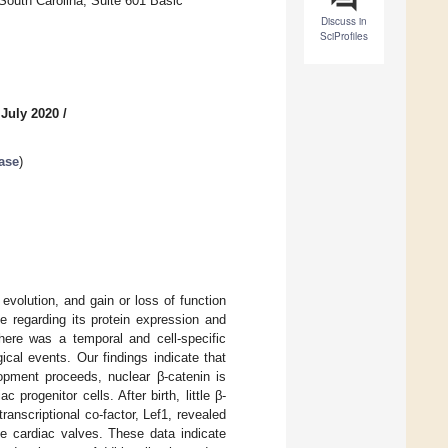
South Carolina, Suite 601 Basic
Discuss in
SciProfiles
 July 2020
/
ase
)
volution, and gain or loss of function
 regarding its protein expression and
here was a temporal and cell-specific
gical events. Our findings indicate that
lopment proceeds, nuclear β-catenin is
rogenitor cells. After birth, little β-
ranscriptional co-factor, Lef1, revealed
he cardiac valves. These data indicate