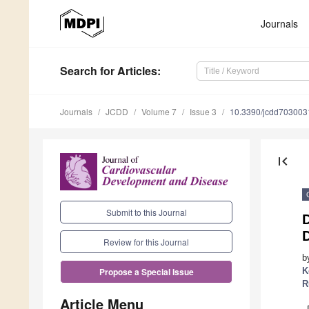
Journals
Search
for Articles
:
Journals
JCDD
Volume 7
Issue 3
10.3390/jcdd703003
first_page
Submit to this Journal
D
Review for this Journal
b
K
Propose a Special Issue
R
Article Menu