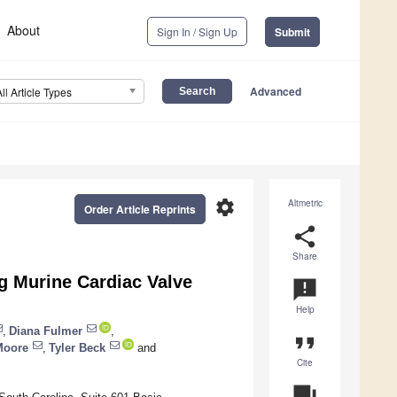
About
Sign In / Sign Up
Submit
Advanced
All Article Types
settings
Altmetric
Order Article Reprints
share
Share
g Murine Cardiac Valve
announcement
Help
,
Diana Fulmer
,
format_quote
Moore
,
Tyler Beck
and
Cite
question_answer