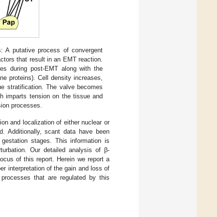
s: A putative process of convergent
tors that result in an EMT reaction.
ases during post-EMT along with the
 proteins). Cell density increases,
sue stratification. The valve becomes
ch imparts tension on the tissue and
nsion processes.
on and localization of either nuclear or
. Additionally, scant data have been
 gestation stages. This information is
urbation. Our detailed analysis of β-
focus of this report. Herein we report a
er interpretation of the gain and loss of
l processes that are regulated by this