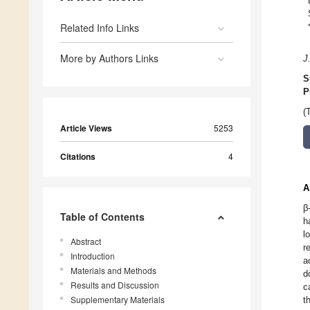
Related Info Links
More by Authors Links
J
S
P
(
Article Views
5253
Citations
4
A
β
Table of Contents
h
l
Abstract
r
Introduction
a
Materials and Methods
d
Results and Discussion
c
Supplementary Materials
t