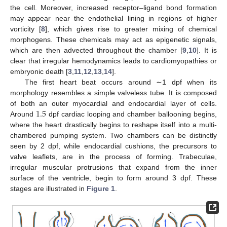
the cell. Moreover, increased receptor–ligand bond formation
may appear near the endothelial lining in regions of higher
vorticity [
8
], which gives rise to greater mixing of chemical
morphogens. These chemicals may act as epigenetic signals,
which are then advected throughout the chamber [
9
,
10
]. It is
clear that irregular hemodynamics leads to cardiomyopathies or
embryonic death [
3
,
11
,
12
,
13
,
14
].
The first heart beat occurs around ∼1 dpf when its
morphology resembles a simple valveless tube. It is composed
1.5
of both an outer myocardial and endocardial layer of cells.
Around
dpf cardiac looping and chamber ballooning begins,
where the heart drastically begins to reshape itself into a multi-
chambered pumping system. Two chambers can be distinctly
seen by 2 dpf, while endocardial cushions, the precursors to
valve leaflets, are in the process of forming. Trabeculae,
irregular muscular protrusions that expand from the inner
surface of the ventricle, begin to form around 3 dpf. These
stages are illustrated in
Figure 1
.