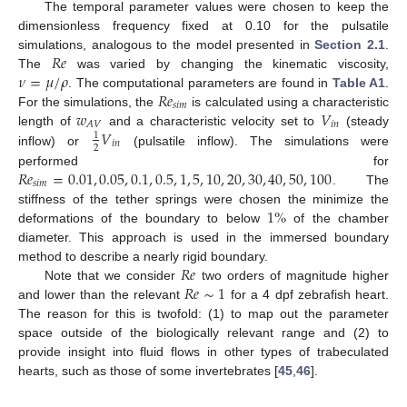
The temporal parameter values were chosen to keep the
dimensionless frequency fixed at 0.10 for the pulsatile
𝑅
𝑒
simulations, analogous to the model presented in
Section 2.1
.
𝜈
=
𝜇
/
𝜌
The
was varied by changing the kinematic viscosity,
𝑅
𝑒
. The computational parameters are found in
Table A1
.
𝑠
𝑖
𝑚
𝑤
𝑉
For the simulations, the
is calculated using a characteristic
𝑖
𝑛
𝐴
𝑉
𝑉
length of
and a characteristic velocity set to
(steady
1
𝑖
𝑛
2
inflow) or
(pulsatile inflow). The simulations were
𝑅
𝑒
=
0.01
,
0.05
,
0.1
,
0.5
,
1
,
5
,
10
,
20
,
30
,
40
,
50
,
100
performed for
𝑠
𝑖
𝑚
. The
1
%
stiffness of the tether springs were chosen the minimize the
deformations of the boundary to below
of the chamber
diameter. This approach is used in the immersed boundary
𝑅
𝑒
method to describe a nearly rigid boundary.
𝑅
𝑒
∼
1
Note that we consider
two orders of magnitude higher
and lower than the relevant
for a 4 dpf zebrafish heart.
The reason for this is twofold: (1) to map out the parameter
space outside of the biologically relevant range and (2) to
provide insight into fluid flows in other types of trabeculated
hearts, such as those of some invertebrates [
45
,
46
].