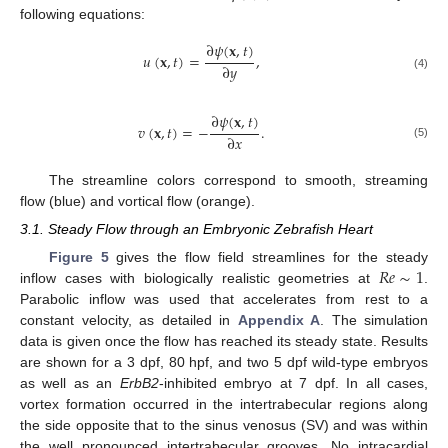
following equations:
∂
𝜓
(
𝐱
,
𝑡
)
𝑢
(
𝐱
,
𝑡
)
=
,
∂
𝑦
(4)
∂
𝜓
(
𝐱
,
𝑡
)
𝑣
(
𝐱
,
𝑡
)
=
−
.
∂
𝑥
(5)
The streamline colors correspond to smooth, streaming
flow (blue) and vortical flow (orange).
3.1. Steady Flow through an Embryonic Zebrafish Heart
𝑅
𝑒
∼
1
Figure 5
gives the flow field streamlines for the steady
inflow cases with biologically realistic geometries at
.
Parabolic inflow was used that accelerates from rest to a
constant velocity, as detailed in
Appendix A
. The simulation
data is given once the flow has reached its steady state. Results
are shown for a 3 dpf, 80 hpf, and two 5 dpf wild-type embryos
as well as an
ErbB2
-inhibited embryo at 7 dpf. In all cases,
vortex formation occurred in the intertrabecular regions along
the side opposite that to the sinus venosus (SV) and was within
the well pronounced intertrabecular grooves. No intracardial