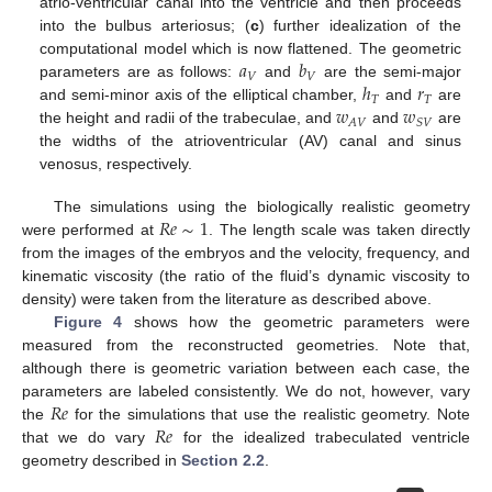
atrio-ventricular canal into the ventricle and then proceeds
into the bulbus arteriosus; (
c
) further idealization of the
𝑎
𝑏
computational model which is now flattened. The geometric
𝑉
𝑉
ℎ
𝑟
parameters are as follows:
and
are the semi-major
𝑇
𝑇
𝑤
𝑤
and semi-minor axis of the elliptical chamber,
and
are
𝐴
𝑉
𝑆
𝑉
the height and radii of the trabeculae, and
and
are
the widths of the atrioventricular (AV) canal and sinus
venosus, respectively.
𝑅
𝑒
∼
1
The simulations using the biologically realistic geometry
were performed at
. The length scale was taken directly
from the images of the embryos and the velocity, frequency, and
kinematic viscosity (the ratio of the fluid’s dynamic viscosity to
density) were taken from the literature as described above.
Figure 4
shows how the geometric parameters were
measured from the reconstructed geometries. Note that,
although there is geometric variation between each case, the
𝑅
𝑒
parameters are labeled consistently. We do not, however, vary
𝑅
𝑒
the
for the simulations that use the realistic geometry. Note
that we do vary
for the idealized trabeculated ventricle
geometry described in
Section 2.2
.