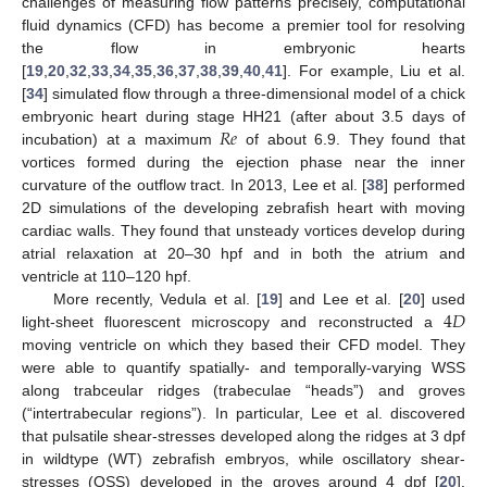
challenges of measuring flow patterns precisely, computational
fluid dynamics (CFD) has become a premier tool for resolving
the flow in embryonic hearts
[
19
,
20
,
32
,
33
,
34
,
35
,
36
,
37
,
38
,
39
,
40
,
41
]. For example, Liu et al.
[
34
] simulated flow through a three-dimensional model of a chick
𝑅
𝑒
embryonic heart during stage HH21 (after about 3.5 days of
incubation) at a maximum
of about 6.9. They found that
vortices formed during the ejection phase near the inner
curvature of the outflow tract. In 2013, Lee et al. [
38
] performed
2D simulations of the developing zebrafish heart with moving
cardiac walls. They found that unsteady vortices develop during
atrial relaxation at 20–30 hpf and in both the atrium and
ventricle at 110–120 hpf.
4
𝐷
More recently, Vedula et al. [
19
] and Lee et al. [
20
] used
light-sheet fluorescent microscopy and reconstructed a
moving ventricle on which they based their CFD model. They
were able to quantify spatially- and temporally-varying WSS
along trabceular ridges (trabeculae “heads”) and groves
(“intertrabecular regions”). In particular, Lee et al. discovered
that pulsatile shear-stresses developed along the ridges at 3 dpf
in wildtype (WT) zebrafish embryos, while oscillatory shear-
stresses (OSS) developed in the groves around 4 dpf [
20
].