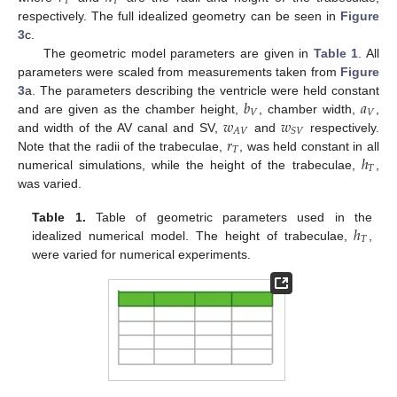
𝑇
𝑇
respectively. The full idealized geometry can be seen in
Figure
3
c.
The geometric model parameters are given in
Table 1
. All
parameters were scaled from measurements taken from
Figure
𝑏
𝑎
3
a. The parameters describing the ventricle were held constant
𝑉
𝑉
𝑤
𝑤
and are given as the chamber height,
, chamber width,
,
𝐴
𝑉
𝑆
𝑉
𝑟
and width of the AV canal and SV,
and
respectively.
𝑇
ℎ
Note that the radii of the trabeculae,
, was held constant in all
𝑇
numerical simulations, while the height of the trabeculae,
,
was varied.
ℎ
Table 1.
Table of geometric parameters used in the
𝑇
idealized numerical model. The height of trabeculae,
,
were varied for numerical experiments.