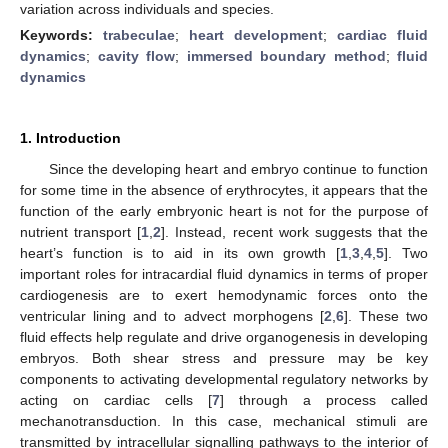
variation across individuals and species.
Keywords:
trabeculae
;
heart development
;
cardiac fluid
dynamics
;
cavity flow
;
immersed boundary method
;
fluid
dynamics
1. Introduction
Since the developing heart and embryo continue to function
for some time in the absence of erythrocytes, it appears that the
function of the early embryonic heart is not for the purpose of
nutrient transport [
1
,
2
]. Instead, recent work suggests that the
heart’s function is to aid in its own growth [
1
,
3
,
4
,
5
]. Two
important roles for intracardial fluid dynamics in terms of proper
cardiogenesis are to exert hemodynamic forces onto the
ventricular lining and to advect morphogens [
2
,
6
]. These two
fluid effects help regulate and drive organogenesis in developing
embryos. Both shear stress and pressure may be key
components to activating developmental regulatory networks by
acting on cardiac cells [
7
] through a process called
mechanotransduction. In this case, mechanical stimuli are
transmitted by intracellular signalling pathways to the interior of