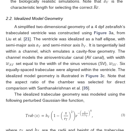
𝑎
𝑉
𝑅
𝑒
the biologically realistic simulations. Note that
is the
characteristic length for selecting the correct
.
2.2. Idealized Model Geometry
A simplified two-dimensional geometry of a 4 dpf zebrafish’s
trabeculated ventricle was constructed using
Figure 3
a, from
𝑎
𝑏
Liu et al. [
21
]. The ventricle was idealized as a half ellipse, with
𝑉
𝑉
semi-major axis
and semi-minor axis
. It is tangentially laid
within a channel, which emulates a cavity-flow geometry. The
𝑤
𝑤
channel models the atrioventricular canal (AV canal), with width
𝐴
𝑉
𝑆
𝑉
set equal to the width of the sinus venosus (SV),
. Six
equally-spaced trabeculae were aligned within the ventricle. The
idealized model geometry is illustrated in
Figure 3
c. Note that
the aspect ratio of the chamber was selected for direct
comparison with Santhanakrishnan et al. [
35
].
The idealized trabeculae geometry was modeled using the
following perturbed Gaussian-like function,
𝑥
8
2
𝑥
−
(
)
𝑇
𝑟
𝑎
𝑏
(
𝑥
)
=
ℎ
(
1
−
(
)
)
𝑒
,
0.7
𝑟
𝑟
𝑇
𝑇
(3)
𝑇
𝑟
ℎ
where
and
are the radii and height of the trabeculae,