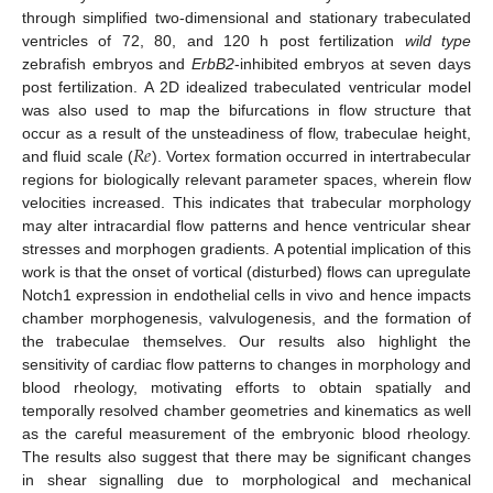
through simplified two-dimensional and stationary trabeculated
ventricles of 72, 80, and 120 h post fertilization
wild type
zebrafish embryos and
ErbB2
-inhibited embryos at seven days
post fertilization. A 2D idealized trabeculated ventricular model
was also used to map the bifurcations in flow structure that
𝑅
𝑒
occur as a result of the unsteadiness of flow, trabeculae height,
and fluid scale (
). Vortex formation occurred in intertrabecular
regions for biologically relevant parameter spaces, wherein flow
velocities increased. This indicates that trabecular morphology
may alter intracardial flow patterns and hence ventricular shear
stresses and morphogen gradients. A potential implication of this
work is that the onset of vortical (disturbed) flows can upregulate
Notch1 expression in endothelial cells in vivo and hence impacts
chamber morphogenesis, valvulogenesis, and the formation of
the trabeculae themselves. Our results also highlight the
sensitivity of cardiac flow patterns to changes in morphology and
blood rheology, motivating efforts to obtain spatially and
temporally resolved chamber geometries and kinematics as well
as the careful measurement of the embryonic blood rheology.
The results also suggest that there may be significant changes
in shear signalling due to morphological and mechanical