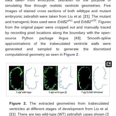
simulating flow through realistic ventricle geometries. Five
images of stained cross sections of both wildtype and mutant
embryonic zebrafish were taken from Liu et al. [
21
]. The mutant
𝑠
𝑡
61
𝑠
𝑡
50
and transgenic lines used were
ErbB2
and
ErbB2
. Figures
from the original paper were cropped out and manually traced
by recording pixel locations along the boundary with the open-
source Python package Argus [
43
]. Smooth-spline
approximations of the trabeculated ventricle walls were
generated and sampled to generate the discretized
computational geometry as seen in
Figure 2
.
Figure 2.
The extracted geometries from trabeculated
ventricles at different stages of development from Liu et al.
[
21
]. There are two wild-type (WT) zebrafish cases shown (3