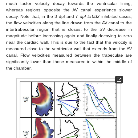
much faster velocity decay towards the ventricular lining,
whereas regions opposite the AV canal experience slower
decay. Note that, in the 3 dpf and 7
dpf ErbB2
inhibited cases,
the flow velocities along the line drawn from the AV canal to the
intertrabecular region that is closest to the SV decrease in
magnitude before increasing again and finally decaying to zero
near the cardiac wall. This is due to the fact that the velocity is
measured close to the ventricular wall that extends from the AV
canal. Flow velocities measured between the trabeculae are
significantly lower than those measured in within the middle of
the chamber.