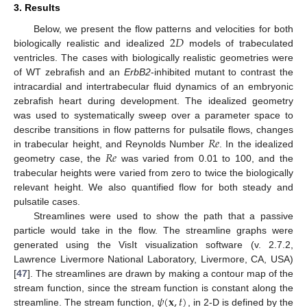
3. Results
2
𝐷
Below, we present the flow patterns and velocities for both
biologically realistic and idealized
models of trabeculated
ventricles. The cases with biologically realistic geometries were
of WT zebrafish and an
ErbB2
-inhibited mutant to contrast the
intracardial and intertrabecular fluid dynamics of an embryonic
zebrafish heart during development. The idealized geometry
was used to systematically sweep over a parameter space to
𝑅
𝑒
describe transitions in flow patterns for pulsatile flows, changes
𝑅
𝑒
in trabecular height, and Reynolds Number
. In the idealized
geometry case, the
was varied from 0.01 to 100, and the
trabecular heights were varied from zero to twice the biologically
relevant height. We also quantified flow for both steady and
pulsatile cases.
Streamlines were used to show the path that a passive
particle would take in the flow. The streamline graphs were
generated using the VisIt visualization software (v. 2.7.2,
Lawrence Livermore National Laboratory, Livermore, CA, USA)
[
47
]. The streamlines are drawn by making a contour map of the
𝜓
(
𝐱
,
𝑡
)
stream function, since the stream function is constant along the
streamline. The stream function,
, in 2-D is defined by the