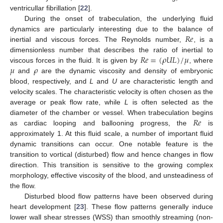
ventricullar fibrillation [
22
].
During the onset of trabeculation, the underlying fluid
𝑅
𝑒
dynamics are particularly interesting due to the balance of
inertial and viscous forces. The Reynolds number,
, is a
𝑅
𝑒
=
(
𝜌
𝑈
𝐿
)
/
𝜇
dimensionless number that describes the ratio of inertial to
𝜇
𝜌
viscous forces in the fluid. It is given by
, where
and
are the dynamic viscosity and density of embryonic
blood, respectively, and
L
and
U
are characteristic length and
velocity scales. The characteristic velocity is often chosen as the
average or peak flow rate, while
L
is often selected as the
𝑅
𝑒
diameter of the chamber or vessel. When trabeculation begins
as cardiac looping and ballooning progress, the
is
approximately 1. At this fluid scale, a number of important fluid
dynamic transitions can occur. One notable feature is the
transition to vortical (disturbed) flow and hence changes in flow
direction. This transition is sensitive to the growing complex
morphology, effective viscosity of the blood, and unsteadiness of
the flow.
Disturbed blood flow patterns have been observed during
heart development [
23
]. These flow patterns generally induce
lower wall shear stresses (WSS) than smoothly streaming (non-