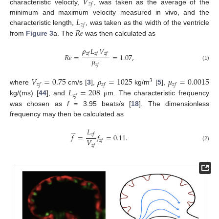
𝑉
𝑧
𝑓
characteristic velocity,
, was taken as the average of the
𝐿
minimum and maximum velocity measured in vivo, and the
𝑧
𝑓
𝑅
𝑒
characteristic length,
, was taken as the width of the ventricle
from
Figure 3
a. The
was then calculated as
𝜌
𝐿
𝑉
𝑧
𝑓
𝑧
𝑓
𝑧
𝑓
𝑅
𝑒
=
=
1.07
,
𝜇
𝑧
𝑓
(1)
𝑉
=
0.75
𝜌
=
1025
𝜇
=
0.0015
3
𝑧
𝑓
𝑧
𝑓
𝑧
𝑓
𝐿
=
208
where
cm/s [
3
],
kg/m
[
5
],
𝑧
𝑓
kg/(ms) [
44
], and
m. The characteristic frequency
μ
was chosen as
f
= 3.95 beats/s [
18
]. The dimensionless
frequency may then be calculated as
𝐿
̃
𝑧
𝑓
𝑓
=
𝑓
=
0.11
.
𝑉
𝑧
𝑓
𝑧
𝑓
(2)