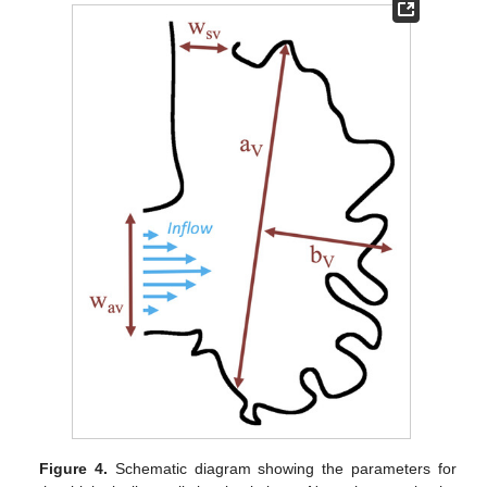
Figure 4.
Schematic diagram showing the parameters for