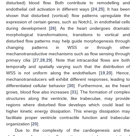
disturbed) blood flow. Both contribute to remodelling and
endothelial cell activation in different ways [
24
,
25
]. It has been
shown that disturbed (vortical) flow patterns upregulate the
expression of certain genes, such as Notch1, in endothelial cells
during development [
26
]. As the heart undergoes dramatic
morphological transformations, transitions to vortical and
disturbed flow patterns may help guide morphogenesis through
changing patterns in WSS or through other
mechanotransductive mechanisms such as flow sensing through
primary cilia [
27
,
28
,
29
]. Note that intracardial flows are both
temporally and spatially varying such that the distribution of
WSS is not uniform along the endothelium [
19
,
20
]. Hence,
mechanotransducers will exhibit different responses, leading to
differentiated cellular behavior [
30
]. Furthermore, as the heart
grows, blood flow also increases [
31
]. The formation of complex
structures along the ventricle, like trabeculae, may provide
regions where disturbed flow develops which could lead to
higher kinetic energy dissipation. This energy dissipation may
facilitate proper ventricle contractile function and trabecular
organization [
20
].
Due to the complexity of the cardiogenesis and the