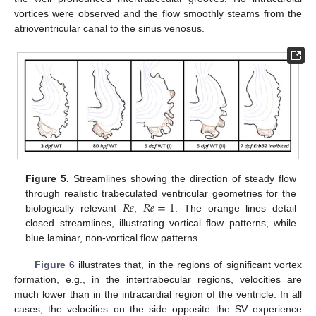
vortices were observed and the flow smoothly steams from the
atrioventricular canal to the sinus venosus.
Figure 5.
Streamlines showing the direction of steady flow
𝑅
𝑒
𝑅
𝑒
=
1
through realistic trabeculated ventricular geometries for the
biologically relevant
,
. The orange lines detail
closed streamlines, illustrating vortical flow patterns, while
blue laminar, non-vortical flow patterns.
Figure 6
illustrates that, in the regions of significant vortex
formation, e.g., in the intertrabecular regions, velocities are
much lower than in the intracardial region of the ventricle. In all
cases, the velocities on the side opposite the SV experience