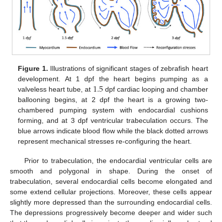
Figure 1.
Illustrations of significant stages of zebrafish heart
1.5
development. At 1 dpf the heart begins pumping as a
valveless heart tube, at
dpf cardiac looping and chamber
ballooning begins, at 2 dpf the heart is a growing two-
chambered pumping system with endocardial cushions
forming, and at 3 dpf ventricular trabeculation occurs. The
blue arrows indicate blood flow while the black dotted arrows
represent mechanical stresses re-configuring the heart.
Prior to trabeculation, the endocardial ventricular cells are
smooth and polygonal in shape. During the onset of
trabeculation, several endocardial cells become elongated and
some extend cellular projections. Moreover, these cells appear
slightly more depressed than the surrounding endocardial cells.
The depressions progressively become deeper and wider such