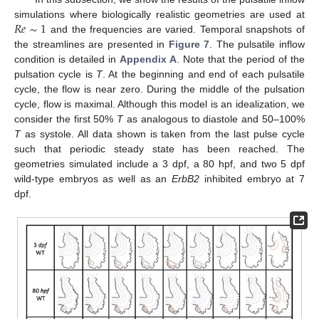
𝑅
𝑒
∼
1
simulations where biologically realistic geometries are used at
and the frequencies are varied. Temporal snapshots of
the streamlines are presented in
Figure 7
. The pulsatile inflow
condition is detailed in
Appendix A
. Note that the period of the
pulsation cycle is
T
. At the beginning and end of each pulsatile
cycle, the flow is near zero. During the middle of the pulsation
cycle, flow is maximal. Although this model is an idealization, we
consider the first 50%
T
as analogous to diastole and 50–100%
T
as systole. All data shown is taken from the last pulse cycle
such that periodic steady state has been reached. The
geometries simulated include a 3 dpf, a 80 hpf, and two 5 dpf
wild-type embryos as well as an
ErbB2
inhibited embryo at 7
dpf.