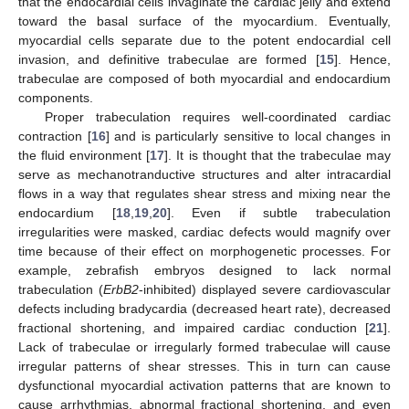
that the endocardial cells invaginate the cardiac jelly and extend
toward the basal surface of the myocardium. Eventually,
myocardial cells separate due to the potent endocardial cell
invasion, and definitive trabeculae are formed [
15
]. Hence,
trabeculae are composed of both myocardial and endocardium
components.
Proper trabeculation requires well-coordinated cardiac
contraction [
16
] and is particularly sensitive to local changes in
the fluid environment [
17
]. It is thought that the trabeculae may
serve as mechanotranductive structures and alter intracardial
flows in a way that regulates shear stress and mixing near the
endocardium [
18
,
19
,
20
]. Even if subtle trabeculation
irregularities were masked, cardiac defects would magnify over
time because of their effect on morphogenetic processes. For
example, zebrafish embryos designed to lack normal
trabeculation (
ErbB2
-inhibited) displayed severe cardiovascular
defects including bradycardia (decreased heart rate), decreased
fractional shortening, and impaired cardiac conduction [
21
].
Lack of trabeculae or irregularly formed trabeculae will cause
irregular patterns of shear stresses. This in turn can cause
dysfunctional myocardial activation patterns that are known to
cause arrhythmias, abnormal fractional shortening, and even