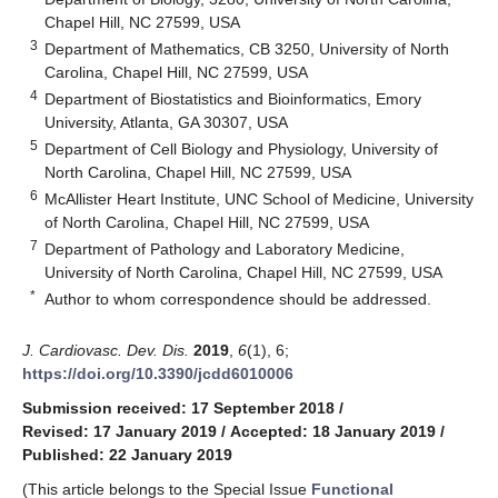
Chapel Hill, NC 27599, USA
3
Department of Mathematics, CB 3250, University of North
Carolina, Chapel Hill, NC 27599, USA
4
Department of Biostatistics and Bioinformatics, Emory
University, Atlanta, GA 30307, USA
5
Department of Cell Biology and Physiology, University of
North Carolina, Chapel Hill, NC 27599, USA
6
McAllister Heart Institute, UNC School of Medicine, University
of North Carolina, Chapel Hill, NC 27599, USA
7
Department of Pathology and Laboratory Medicine,
University of North Carolina, Chapel Hill, NC 27599, USA
*
Author to whom correspondence should be addressed.
J. Cardiovasc. Dev. Dis.
2019
,
6
(1), 6;
https://doi.org/10.3390/jcdd6010006
Submission received: 17 September 2018
/
Revised: 17 January 2019
/
Accepted: 18 January 2019
/
Published: 22 January 2019
(This article belongs to the Special Issue
Functional