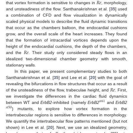
𝑅
𝑒
that vortex formation is sensitive to changes in
, morphology,
and unsteadiness of the flow. Santhanakrishnan et al. [
35
] used
a combination of CFD and flow visualization in dynamically
scaled physical models to describe the fluid dynamic transitions
that occur as the chambers balloon, the endocardial cushions
grow, and the overall scale of the heart increases. They found
that the formation of intracardial vortices depends upon the
𝑅
𝑒
height of the endocardial cushions, the depth of the chambers,
and the
. Their study only considered steady flows in an
idealized two-dimensional chamber geometry with smooth,
stationary walls.
In this paper, we present complementary studies to both
Santhanakrishnan et al. [
35
] and Lee et al. [
20
] with the goal of
𝑅
𝑒
revealing the bifurcations in flow structures that occur as a result
of the unsteadiness of the flow, trabeculae height, and
. First,
we investigate the differences in the cardiac fluid dynamics
𝑠
𝑡
61
between WT and
ErbB2
-inhibited (namely
ErbB2
and
ErbB2
𝑠
𝑡
50
) mutants, to explore how vortex formation in the
intertrabecular regions is sensitive to differences in morphology.
We quantify the intertrabecular flow patterns mentioned (but not
shown) in Lee et al. [
20
]. Next, we use an idealized geometry,