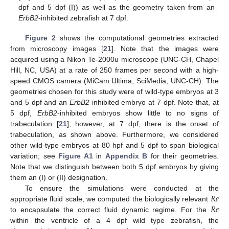
dpf and 5 dpf (I)) as well as the geometry taken from an
ErbB2
-inhibited zebrafish at 7 dpf.
Figure 2
shows the computational geometries extracted
from microscopy images [
21
]. Note that the images were
acquired using a Nikon Te-2000u microscope (UNC-CH, Chapel
Hill, NC, USA) at a rate of 250 frames per second with a high-
speed CMOS camera (MiCam Ultima, SciMedia, UNC-CH). The
geometries chosen for this study were of wild-type embryos at 3
and 5 dpf and an
ErbB2
inhibited embryo at 7 dpf. Note that, at
5 dpf,
ErbB2
-inhibited embryos show little to no signs of
trabeculation [
21
]; however, at 7 dpf, there is the onset of
trabeculation, as shown above. Furthermore, we considered
other wild-type embryos at 80 hpf and 5 dpf to span biological
variation; see
Figure A1
in
Appendix B
for their geometries.
Note that we distinguish between both 5 dpf embryos by giving
them an (I) or (II) designation.
𝑅
𝑒
To ensure the simulations were conducted at the
𝑅
𝑒
appropriate fluid scale, we computed the biologically relevant
to encapsulate the correct fluid dynamic regime. For the
within the ventricle of a 4 dpf wild type zebrafish, the