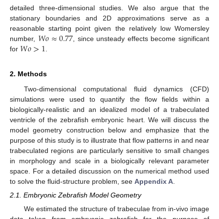
detailed three-dimensional studies. We also argue that the
stationary boundaries and 2D approximations serve as a
𝑊
𝑜
≈
0.77
reasonable starting point given the relatively low Womersley
𝑊
𝑜
>
1
number,
, since unsteady effects become significant
for
.
2. Methods
Two-dimensional computational fluid dynamics (CFD)
simulations were used to quantify the flow fields within a
biologically-realistic and an idealized model of a trabeculated
ventricle of the zebrafish embryonic heart. We will discuss the
model geometry construction below and emphasize that the
purpose of this study is to illustrate that flow patterns in and near
trabeculated regions are particularly sensitive to small changes
in morphology and scale in a biologically relevant parameter
space. For a detailed discussion on the numerical method used
to solve the fluid-structure problem, see
Appendix A
.
2.1. Embryonic Zebrafish Model Geometry
We estimated the structure of trabeculae from in-vivo image
data taken from embryonic zebrafish for the purpose of