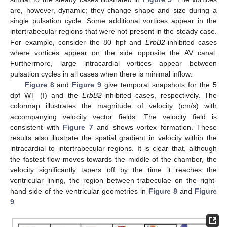
are, however, dynamic; they change shape and size during a
single pulsation cycle. Some additional vortices appear in the
intertrabecular regions that were not present in the steady case.
For example, consider the 80 hpf and
ErbB2
-inhibited cases
where vortices appear on the side opposite the AV canal.
Furthermore, large intracardial vortices appear between
pulsation cycles in all cases when there is minimal inflow.
Figure 8
and
Figure 9
give temporal snapshots for the 5
dpf WT (I) and the
ErbB2
-inhibited cases, respectively. The
colormap illustrates the magnitude of velocity (cm/s) with
accompanying velocity vector fields. The velocity field is
consistent with
Figure 7
and shows vortex formation. These
results also illustrate the spatial gradient in velocity within the
intracardial to intertrabecular regions. It is clear that, although
the fastest flow moves towards the middle of the chamber, the
velocity significantly tapers off by the time it reaches the
ventricular lining, the region between trabeculae on the right-
hand side of the ventricular geometries in
Figure 8
and
Figure
9
.