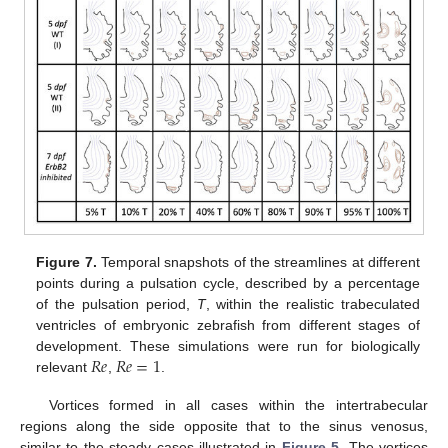
Figure 7.
Temporal snapshots of the streamlines at different
points during a pulsation cycle, described by a percentage
of the pulsation period,
T
, within the realistic trabeculated
ventricles of embryonic zebrafish from different stages of
𝑅
𝑒
𝑅
𝑒
=
1
development. These simulations were run for biologically
relevant
,
.
Vortices formed in all cases within the intertrabecular
regions along the side opposite that to the sinus venosus,
similar to the steady cases illustrated in
Figure 5
. The vortices