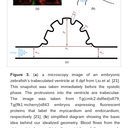
Figure 3.
(
a
) a microscopy image of an embryonic
zebrafish’s trabeculated ventricle at 4 dpf from Liu et al. [
21
].
This snapshot was taken immediately before the systolic
phase. The protrusions into the ventricle are trabeculae.
The image was taken from Tg(cmlc2:dsRed)s879;
Tg(flk1:mcherry)s843 embryos expressing fluorescent
proteins that label the myocardium and endocardium,
respectively [
21
]; (
b
) simplified diagram showing the basic
idea behind our idealized geometry. Blood flows from the