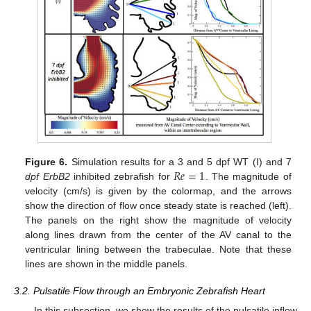
𝑅
𝑒
=
1
Figure 6.
Simulation results for a 3 and 5 dpf WT (I) and 7
dpf ErbB2
inhibited zebrafish for
. The magnitude of
velocity (cm/s) is given by the colormap, and the arrows
show the direction of flow once steady state is reached (left).
The panels on the right show the magnitude of velocity
along lines drawn from the center of the AV canal to the
ventricular lining between the trabeculae. Note that these
lines are shown in the middle panels.
3.2. Pulsatile Flow through an Embryonic Zebrafish Heart
In this subsection, we show the results of the pulsatile inflow