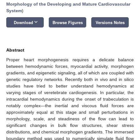
Morphology of the Developing and Mature Cardiovascular
System
)
keyboard_arrow_down
Download
Browse Figures
Versions Notes
Abstract
Proper heart morphogenesis requires a delicate balance
between hemodynamic forces, myocardial activity, morphogen
gradients, and epigenetic signaling, all of which are coupled with
genetic regulatory networks. Recently both in vivo and in silico
studies have tried to better understand hemodynamics at
varying stages of veretebrate cardiogenesis. In particular, the
intracardial hemodynamics during the onset of trabeculation is
notably complex—the inertial and viscous fluid forces are
approximately equal at this stage and small perturbations in
morphology, scale, and steadiness of the flow can lead to
significant changes in bulk flow structures, shear stress
distributions, and chemical morphogen gradients. The immersed
boundary method was used to numerically simulate fluid flow