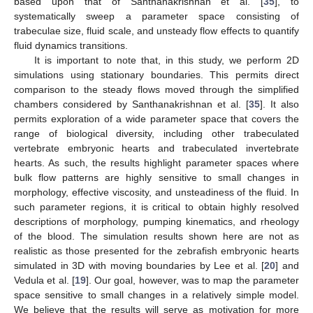
based upon that of Santhanakrishnan et al. [
35
], to
systematically sweep a parameter space consisting of
trabeculae size, fluid scale, and unsteady flow effects to quantify
fluid dynamics transitions.
It is important to note that, in this study, we perform 2D
simulations using stationary boundaries. This permits direct
comparison to the steady flows moved through the simplified
chambers considered by Santhanakrishnan et al. [
35
]. It also
permits exploration of a wide parameter space that covers the
range of biological diversity, including other trabeculated
vertebrate embryonic hearts and trabeculated invertebrate
hearts. As such, the results highlight parameter spaces where
bulk flow patterns are highly sensitive to small changes in
morphology, effective viscosity, and unsteadiness of the fluid. In
such parameter regions, it is critical to obtain highly resolved
descriptions of morphology, pumping kinematics, and rheology
of the blood. The simulation results shown here are not as
realistic as those presented for the zebrafish embryonic hearts
simulated in 3D with moving boundaries by Lee et al. [
20
] and
Vedula et al. [
19
]. Our goal, however, was to map the parameter
space sensitive to small changes in a relatively simple model.
We believe that the results will serve as motivation for more