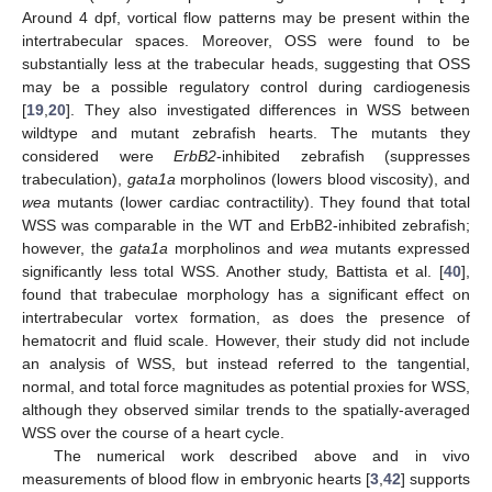
Around 4 dpf, vortical flow patterns may be present within the
intertrabecular spaces. Moreover, OSS were found to be
substantially less at the trabecular heads, suggesting that OSS
may be a possible regulatory control during cardiogenesis
[
19
,
20
]. They also investigated differences in WSS between
wildtype and mutant zebrafish hearts. The mutants they
considered were
ErbB2
-inhibited zebrafish (suppresses
trabeculation),
gata1a
morpholinos (lowers blood viscosity), and
wea
mutants (lower cardiac contractility). They found that total
WSS was comparable in the WT and ErbB2-inhibited zebrafish;
however, the
gata1a
morpholinos and
wea
mutants expressed
significantly less total WSS. Another study, Battista et al. [
40
],
found that trabeculae morphology has a significant effect on
intertrabecular vortex formation, as does the presence of
hematocrit and fluid scale. However, their study did not include
an analysis of WSS, but instead referred to the tangential,
normal, and total force magnitudes as potential proxies for WSS,
although they observed similar trends to the spatially-averaged
WSS over the course of a heart cycle.
The numerical work described above and in vivo
measurements of blood flow in embryonic hearts [
3
,
42
] supports