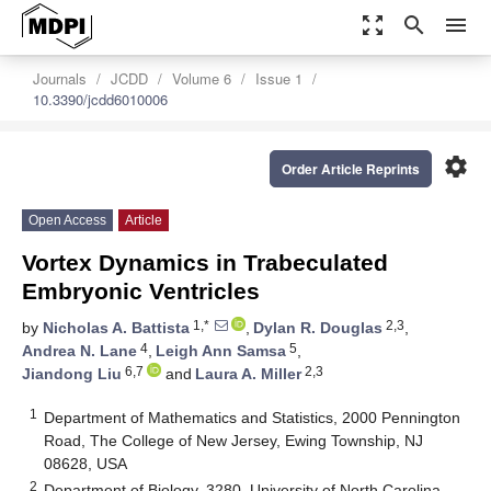
zoom_out_map
search
menu
Journals
JCDD
Volume 6
Issue 1
10.3390/jcdd6010006
settings
Order Article Reprints
Open Access
Article
Vortex Dynamics in Trabeculated
Embryonic Ventricles
1,*
2,3
by
Nicholas A. Battista
,
Dylan R. Douglas
,
4
5
Andrea N. Lane
,
Leigh Ann Samsa
,
6,7
2,3
Jiandong Liu
and
Laura A. Miller
1
Department of Mathematics and Statistics, 2000 Pennington
Road, The College of New Jersey, Ewing Township, NJ
08628, USA
2
Department of Biology, 3280, University of North Carolina,