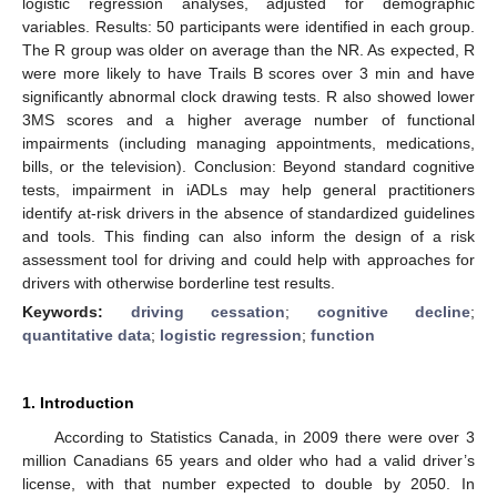
logistic regression analyses, adjusted for demographic
variables. Results: 50 participants were identified in each group.
The R group was older on average than the NR. As expected, R
were more likely to have Trails B scores over 3 min and have
significantly abnormal clock drawing tests. R also showed lower
3MS scores and a higher average number of functional
impairments (including managing appointments, medications,
bills, or the television). Conclusion: Beyond standard cognitive
tests, impairment in iADLs may help general practitioners
identify at-risk drivers in the absence of standardized guidelines
and tools. This finding can also inform the design of a risk
assessment tool for driving and could help with approaches for
drivers with otherwise borderline test results.
Keywords:
driving cessation
;
cognitive decline
;
quantitative data
;
logistic regression
;
function
1. Introduction
According to Statistics Canada, in 2009 there were over 3
million Canadians 65 years and older who had a valid driver’s
license, with that number expected to double by 2050. In