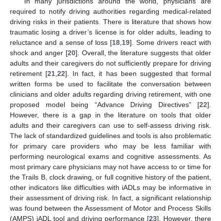
In many jurisdictions around the world, physicians are
required to notify driving authorities regarding medical-related
driving risks in their patients. There is literature that shows how
traumatic losing a driver’s license is for older adults, leading to
reluctance and a sense of loss [
18
,
19
]. Some drivers react with
shock and anger [
20
]. Overall, the literature suggests that older
adults and their caregivers do not sufficiently prepare for driving
retirement [
21
,
22
]. In fact, it has been suggested that formal
written forms be used to facilitate the conversation between
clinicians and older adults regarding driving retirement, with one
proposed model being “Advance Driving Directives” [
22
].
However, there is a gap in the literature on tools that older
adults and their caregivers can use to self-assess driving risk.
The lack of standardized guidelines and tools is also problematic
for primary care providers who may be less familiar with
performing neurological exams and cognitive assessments. As
most primary care physicians may not have access to or time for
the Trails B, clock drawing, or full cognitive history of the patient,
other indicators like difficulties with iADLs may be informative in
their assessment of driving risk. In fact, a significant relationship
was found between the Assessment of Motor and Process Skills
(AMPS) iADL tool and driving performance [
23
]. However, there