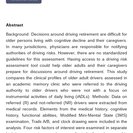
Abstract
Background: Decisions around driving retirement are difficult for
older persons living with cognitive decline and their caregivers.
In many jurisdictions, physicians are responsible for notifying
authorities of driving risks. However, there are no standardized
guidelines for this assessment. Having access to a driving risk
assessment tool could help older adults and their caregivers
prepare for discussions around driving retirement. This study
compares the clinical profiles of older adult drivers assessed in
an academic memory clinic who were referred to the driving
authority to older drivers who were not with a focus on
instrumental activities of daily living (iADLs). Methods: Data on
referred (R) and not-referred (NR) drivers were extracted from
medical records. Elements from the medical history, cognitive
history, functional abilities, Modified Mini-Mental State (3MS)
examination, Trails A/B, and clock drawing were included in the
analysis. Four risk factors of interest were examined in separate