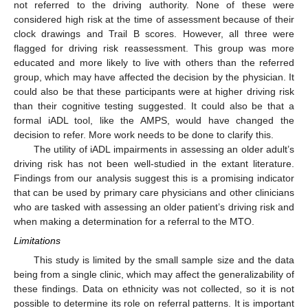
not referred to the driving authority. None of these were
considered high risk at the time of assessment because of their
clock drawings and Trail B scores. However, all three were
flagged for driving risk reassessment. This group was more
educated and more likely to live with others than the referred
group, which may have affected the decision by the physician. It
could also be that these participants were at higher driving risk
than their cognitive testing suggested. It could also be that a
formal iADL tool, like the AMPS, would have changed the
decision to refer. More work needs to be done to clarify this.
The utility of iADL impairments in assessing an older adult’s
driving risk has not been well-studied in the extant literature.
Findings from our analysis suggest this is a promising indicator
that can be used by primary care physicians and other clinicians
who are tasked with assessing an older patient’s driving risk and
when making a determination for a referral to the MTO.
Limitations
This study is limited by the small sample size and the data
being from a single clinic, which may affect the generalizability of
these findings. Data on ethnicity was not collected, so it is not
possible to determine its role on referral patterns. It is important