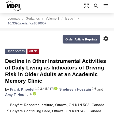
zoom_out_map
search
menu
Journals
Geriatrics
Volume 8
Issue 1
10.3390/geriatrics8010007
settings
Order Article Reprints
Open Access
Article
Decline in Other Instrumental Activities
of Daily Living as Indicators of Driving
Risk in Older Adults at an Academic
Memory Clinic
1,2,3,4,5,*
1,6
by
Frank Knoefel
,
Shehreen Hossain
and
1,3,6
Amy T. Hsu
1
Bruyère Research Institute, Ottawa, ON K1N 5C8, Canada
2
Bruyère Continuing Care, Ottawa, ON K1N 5C8, Canada