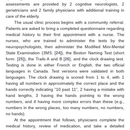
assessments are provided by 2 cognitive neurologists, 2
geriatricians and 2 family physicians with additional training in
care of the elderly.
The usual clinic process begins with a community referral.
Patients are asked to bring a completed questionnaire regarding
medical history to their first appointment with a nurse. The
nurses, who are trained to administer the tests by the
neuropsychologists, then administer the Modified Mini-Mental
State Examination (3MS: [
24
]), the Boston Naming Test (short
form: [
25
]), the Trails A and B [
26
], and the clock drawing test.
Testing is done in either French or English, the two official
languages in Canada. Test versions were validated in both
languages. The clock drawing is scored from 1 to 4, with 1
having all numbers in approximately the correct place and the
hands correctly indicating “10 past 11”, 2 having a mistake with
hand lengths, 3 having the hands pointing to the wrong
numbers, and 4 having more complex errors than these (e.g.,
numbers in the wrong places, too many numbers, no numbers,
no hands).
At the appointment that follows, physicians complete the
medical history, review of medication, and take a detailed