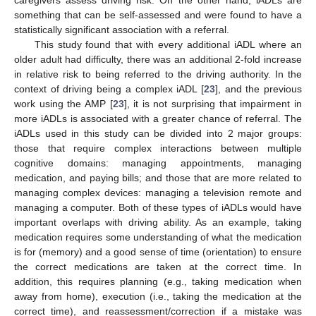
something that can be self-assessed and were found to have a
statistically significant association with a referral.
This study found that with every additional iADL where an
older adult had difficulty, there was an additional 2-fold increase
in relative risk to being referred to the driving authority. In the
context of driving being a complex iADL [
23
], and the previous
work using the AMP [
23
], it is not surprising that impairment in
more iADLs is associated with a greater chance of referral. The
iADLs used in this study can be divided into 2 major groups:
those that require complex interactions between multiple
cognitive domains: managing appointments, managing
medication, and paying bills; and those that are more related to
managing complex devices: managing a television remote and
managing a computer. Both of these types of iADLs would have
important overlaps with driving ability. As an example, taking
medication requires some understanding of what the medication
is for (memory) and a good sense of time (orientation) to ensure
the correct medications are taken at the correct time. In
addition, this requires planning (e.g., taking medication when
away from home), execution (i.e., taking the medication at the
correct time), and reassessment/correction if a mistake was