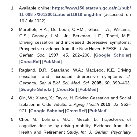
Available online:
https://www150.statcan.gc.ca/n1/pub/
11-008-x/2012001/article/11619-eng.htm
(accessed on
16 July 2022).
Marottoli, R.A.; De Leon, C.F.M.; Glass, T.A.; Williams,
C.S.; Cooney, L.M., Jr.; Berkman, L.F.; Tinetti, M.E.
Driving cessation and increased depressive symptoms:
Prospective evidence from the New Haven EPESE.
J. Am.
Geriatr. Soc.
1997
,
45
, 202–206. [
Google Scholar
]
[
CrossRef
] [
PubMed
]
Ragland, D.R.; Satariano, W.A.; MacLeod, K.E. Driving
cessation and increased depressive symptoms.
J.
Gerontol. Ser. A Biol. Sci. Med. Sci.
2005
,
60
, 399–403.
[
Google Scholar
] [
CrossRef
] [
PubMed
]
Qin, W.; Xiang, X.; Taylor, H. Driving Cessation and Social
Isolation in Older Adults.
J. Aging Health
2019
,
32
, 962–
971. [
Google Scholar
] [
CrossRef
] [
PubMed
]
Choi, M.; Lohman, M.C.; Mezuk, B. Trajectories of
cognitive decline by driving mobility: Evidence from the
Health and Retirement Study.
Int. J. Geriatr. Psychiatry