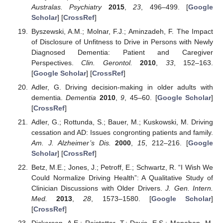
Australas. Psychiatry
2015
,
23
, 496–499. [
Google
Scholar
] [
CrossRef
]
Byszewski, A.M.; Molnar, F.J.; Aminzadeh, F. The Impact
of Disclosure of Unfitness to Drive in Persons with Newly
Diagnosed Dementia: Patient and Caregiver
Perspectives.
Clin. Gerontol.
2010
,
33
, 152–163.
[
Google Scholar
] [
CrossRef
]
Adler, G. Driving decision-making in older adults with
dementia.
Dementia
2010
,
9
, 45–60. [
Google Scholar
]
[
CrossRef
]
Adler, G.; Rottunda, S.; Bauer, M.; Kuskowski, M. Driving
cessation and AD: Issues congronting patients and family.
Am. J. Alzheimer’s Dis.
2000
,
15
, 212–216. [
Google
Scholar
] [
CrossRef
]
Betz, M.E.; Jones, J.; Petroff, E.; Schwartz, R. “I Wish We
Could Normalize Driving Health”: A Qualitative Study of
Clinician Discussions with Older Drivers.
J. Gen. Intern.
Med.
2013
,
28
, 1573–1580. [
Google Scholar
]
[
CrossRef
]