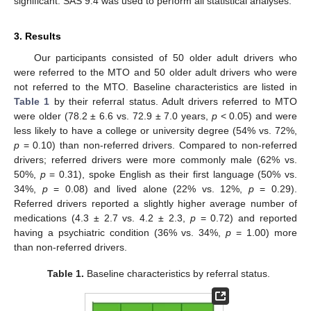
significant. SAS 9.4 was used to perform all statistical analyses.
3. Results
Our participants consisted of 50 older adult drivers who
were referred to the MTO and 50 older adult drivers who were
not referred to the MTO. Baseline characteristics are listed in
Table 1
by their referral status. Adult drivers referred to MTO
were older (78.2 ± 6.6 vs. 72.9 ± 7.0 years,
p
< 0.05) and were
less likely to have a college or university degree (54% vs. 72%,
p
= 0.10) than non-referred drivers. Compared to non-referred
drivers; referred drivers were more commonly male (62% vs.
50%,
p
= 0.31), spoke English as their first language (50% vs.
34%,
p
= 0.08) and lived alone (22% vs. 12%,
p
= 0.29).
Referred drivers reported a slightly higher average number of
medications (4.3 ± 2.7 vs. 4.2 ± 2.3,
p
= 0.72) and reported
having a psychiatric condition (36% vs. 34%,
p
= 1.00) more
than non-referred drivers.
Table 1.
Baseline characteristics by referral status.