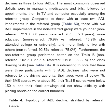
declines in three to four iADLs. The most commonly observed
deficits were in managing medications and bills, followed by
appointments, then in TV and computer especially among the
referred group. Compared to those with at least two iADL
impairments in the referred group (
Table S3
), those with two
iADL impairments in the non-referred group were younger (non-
referred: 72.9 ± 7.0 years, referred: 78.9 ± 5.3 years), more
educated (non-referred: 76.9% vs. referred: 46.9% who
attended college or university), and more likely to live with
others (non-referred: 92.5%, referred: 75.0%). Furthermore, the
non-referred group performed better on the Trails B (non-
referred: 102.7 ± 27.7 s, referred: 219.8 ± 85.2 s) and clock
drawing tests (see
Table S4
). It is interesting to note that there
were three participants with 3 iADL declines who were not
referred to the driving authority: their ages were all below 75,
their 3MS scores were above 80, their Trail B scores were below
150 s, and their clock drawings did not show difficulty with
placing hands on the correct numbers.
Table 4.
Typology of iADL decline, stratified by referral
status.