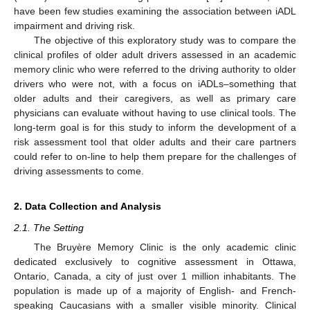
have been few studies examining the association between iADL
impairment and driving risk.
The objective of this exploratory study was to compare the
clinical profiles of older adult drivers assessed in an academic
memory clinic who were referred to the driving authority to older
drivers who were not, with a focus on iADLs–something that
older adults and their caregivers, as well as primary care
physicians can evaluate without having to use clinical tools. The
long-term goal is for this study to inform the development of a
risk assessment tool that older adults and their care partners
could refer to on-line to help them prepare for the challenges of
driving assessments to come.
2. Data Collection and Analysis
2.1. The Setting
The Bruyère Memory Clinic is the only academic clinic
dedicated exclusively to cognitive assessment in Ottawa,
Ontario, Canada, a city of just over 1 million inhabitants. The
population is made up of a majority of English- and French-
speaking Caucasians with a smaller visible minority. Clinical