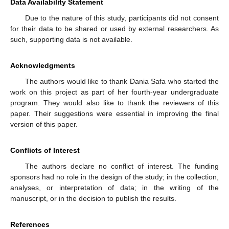
Data Availability Statement
Due to the nature of this study, participants did not consent
for their data to be shared or used by external researchers. As
such, supporting data is not available.
Acknowledgments
The authors would like to thank Dania Safa who started the
work on this project as part of her fourth-year undergraduate
program. They would also like to thank the reviewers of this
paper. Their suggestions were essential in improving the final
version of this paper.
Conflicts of Interest
The authors declare no conflict of interest. The funding
sponsors had no role in the design of the study; in the collection,
analyses, or interpretation of data; in the writing of the
manuscript, or in the decision to publish the results.
References