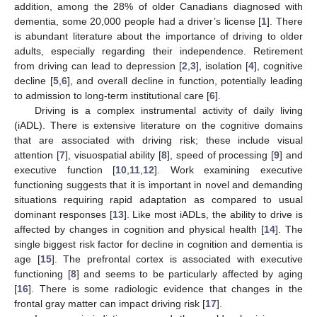
addition, among the 28% of older Canadians diagnosed with
dementia, some 20,000 people had a driver’s license [
1
]. There
is abundant literature about the importance of driving to older
adults, especially regarding their independence. Retirement
from driving can lead to depression [
2
,
3
], isolation [
4
], cognitive
decline [
5
,
6
], and overall decline in function, potentially leading
to admission to long-term institutional care [
6
].
Driving is a complex instrumental activity of daily living
(iADL). There is extensive literature on the cognitive domains
that are associated with driving risk; these include visual
attention [
7
], visuospatial ability [
8
], speed of processing [
9
] and
executive function [
10
,
11
,
12
]. Work examining executive
functioning suggests that it is important in novel and demanding
situations requiring rapid adaptation as compared to usual
dominant responses [
13
]. Like most iADLs, the ability to drive is
affected by changes in cognition and physical health [
14
]. The
single biggest risk factor for decline in cognition and dementia is
age [
15
]. The prefrontal cortex is associated with executive
functioning [
8
] and seems to be particularly affected by aging
[
16
]. There is some radiologic evidence that changes in the
frontal gray matter can impact driving risk [
17
].