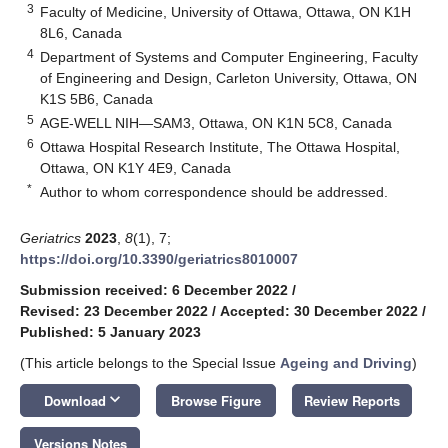
3
Faculty of Medicine, University of Ottawa, Ottawa, ON K1H
8L6, Canada
4
Department of Systems and Computer Engineering, Faculty
of Engineering and Design, Carleton University, Ottawa, ON
K1S 5B6, Canada
5
AGE-WELL NIH—SAM3, Ottawa, ON K1N 5C8, Canada
6
Ottawa Hospital Research Institute, The Ottawa Hospital,
Ottawa, ON K1Y 4E9, Canada
*
Author to whom correspondence should be addressed.
Geriatrics
2023
,
8
(1), 7;
https://doi.org/10.3390/geriatrics8010007
Submission received: 6 December 2022
/
Revised: 23 December 2022
/
Accepted: 30 December 2022
/
Published: 5 January 2023
(This article belongs to the Special Issue
Ageing and Driving
)
keyboard_arrow_down
Download
Browse Figure
Review Reports
Versions Notes