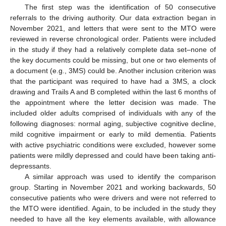
The first step was the identification of 50 consecutive
referrals to the driving authority. Our data extraction began in
November 2021, and letters that were sent to the MTO were
reviewed in reverse chronological order. Patients were included
in the study if they had a relatively complete data set–none of
the key documents could be missing, but one or two elements of
a document (e.g., 3MS) could be. Another inclusion criterion was
that the participant was required to have had a 3MS, a clock
drawing and Trails A and B completed within the last 6 months of
the appointment where the letter decision was made. The
included older adults comprised of individuals with any of the
following diagnoses: normal aging, subjective cognitive decline,
mild cognitive impairment or early to mild dementia. Patients
with active psychiatric conditions were excluded, however some
patients were mildly depressed and could have been taking anti-
depressants.
A similar approach was used to identify the comparison
group. Starting in November 2021 and working backwards, 50
consecutive patients who were drivers and were not referred to
the MTO were identified. Again, to be included in the study they
needed to have all the key elements available, with allowance