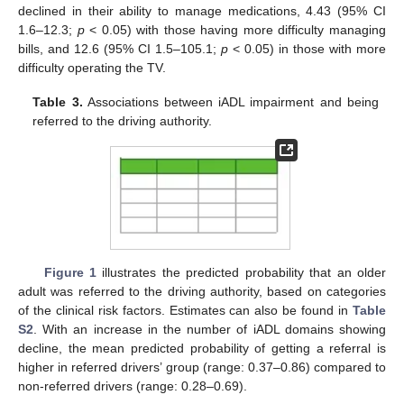
declined in their ability to manage medications, 4.43 (95% CI
1.6–12.3;
p
< 0.05) with those having more difficulty managing
bills, and 12.6 (95% CI 1.5–105.1;
p
< 0.05) in those with more
difficulty operating the TV.
Table 3.
Associations between iADL impairment and being
referred to the driving authority.
Figure 1
illustrates the predicted probability that an older
adult was referred to the driving authority, based on categories
of the clinical risk factors. Estimates can also be found in
Table
S2
. With an increase in the number of iADL domains showing
decline, the mean predicted probability of getting a referral is
higher in referred drivers’ group (range: 0.37–0.86) compared to
non-referred drivers (range: 0.28–0.69).