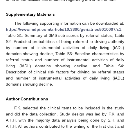
Supplementary Materials
The following supporting information can be downloaded at:
https://www.mdpi.com/article/10.3390/geriatrics8010007/s1
,
Table S1: Summary of 3MS sub-scores by referral status, Table
S2: Predicted probabilities of being referred to driving authority
by number of instrumental activities of daily living (iADL)
domains showing decline, Table S3: Baseline characteristics by
referral status and number of instrumental activities of daily
living (iADL) domains showing decline, and Table S4:
Description of clinical risk factors for driving by referral status
and number of instrumental activities of daily living (iADL)
domains showing decline.
Author Contributions
F.K. selected the clinical items to be included in the study
and did the data collection. Study design was led by F.K. and
A.T.H. with the majority data analysis being done by S.H. and
A.T.H. All authors contributed to the writing of the first draft and