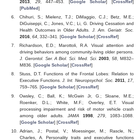
2013
,
29
, 447–453. [
Google Scholar
] [
CrossRef
]
[
PubMed
]
Chihuri, S.; Mielenz, T.J.; DiMaggio, C.J.; Betz, M.E.;
DiGuiseppi, C.; Jones, V.C.; Li, G. Driving Cessation and
Health Outcomes in Older Adults.
J. Am. Geriatr. Soc.
2016
,
64
, 332–341. [
Google Scholar
] [
CrossRef
]
Richardson, E.D.; Marottoli, R.A. Visual attention and
driving behaviors among community-living older persons.
J. Gerontol. Ser. A Biol. Sci. Med. Sci.
2003
,
58
, M832–
M836. [
Google Scholar
] [
CrossRef
]
Stuss, D.T. Functions of the Frontal Lobes: Relation to
Executive Functions.
J. Int. Neuropsychol. Soc.
2011
,
17
,
759–765. [
Google Scholar
] [
CrossRef
]
Owsley, C.; Ball, K.; McGwin Jr, G.; Sloane, M.E.;
Roenker, D.L.; White, M.F.; Overley, E.T. Visual
processing impairment and risk of motor vehicle crash
among older adults.
JAMA
1998
,
279
, 1083–1088.
[
Google Scholar
] [
CrossRef
]
Adrian, J.; Postal, V.; Moessinger, M.; Rascle, N.;
Charles, A. Personality traits and executive functions