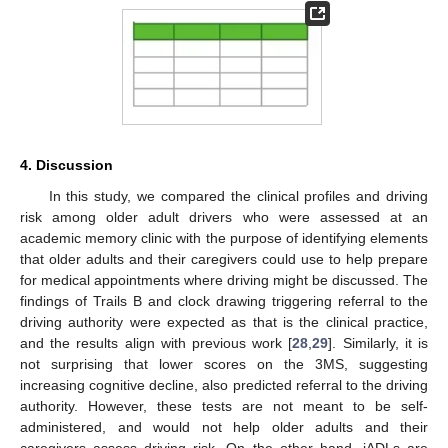
4. Discussion
In this study, we compared the clinical profiles and driving
risk among older adult drivers who were assessed at an
academic memory clinic with the purpose of identifying elements
that older adults and their caregivers could use to help prepare
for medical appointments where driving might be discussed. The
findings of Trails B and clock drawing triggering referral to the
driving authority were expected as that is the clinical practice,
and the results align with previous work [
28
,
29
]. Similarly, it is
not surprising that lower scores on the 3MS, suggesting
increasing cognitive decline, also predicted referral to the driving
authority. However, these tests are not meant to be self-
administered, and would not help older adults and their
caregivers assess driving risk. On the other hand, iADLs are