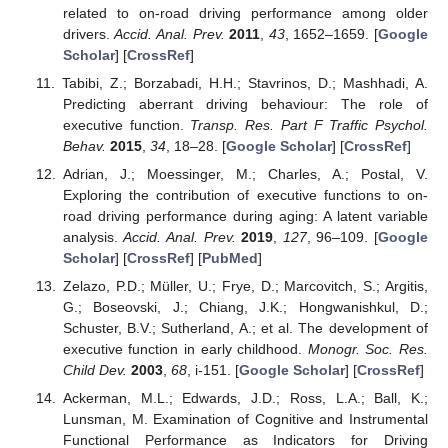
related to on-road driving performance among older
drivers.
Accid. Anal. Prev.
2011
,
43
, 1652–1659. [
Google
Scholar
] [
CrossRef
]
Tabibi, Z.; Borzabadi, H.H.; Stavrinos, D.; Mashhadi, A.
Predicting aberrant driving behaviour: The role of
executive function.
Transp. Res. Part F Traffic Psychol.
Behav.
2015
,
34
, 18–28. [
Google Scholar
] [
CrossRef
]
Adrian, J.; Moessinger, M.; Charles, A.; Postal, V.
Exploring the contribution of executive functions to on-
road driving performance during aging: A latent variable
analysis.
Accid. Anal. Prev.
2019
,
127
, 96–109. [
Google
Scholar
] [
CrossRef
] [
PubMed
]
Zelazo, P.D.; Müller, U.; Frye, D.; Marcovitch, S.; Argitis,
G.; Boseovski, J.; Chiang, J.K.; Hongwanishkul, D.;
Schuster, B.V.; Sutherland, A.; et al. The development of
executive function in early childhood.
Monogr. Soc. Res.
Child Dev.
2003
,
68
, i-151. [
Google Scholar
] [
CrossRef
]
Ackerman, M.L.; Edwards, J.D.; Ross, L.A.; Ball, K.;
Lunsman, M. Examination of Cognitive and Instrumental
Functional Performance as Indicators for Driving