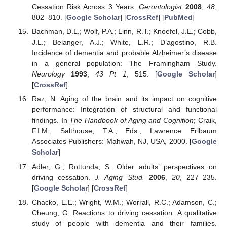
Cessation Risk Across 3 Years.
Gerontologist
2008
,
48
,
802–810. [
Google Scholar
] [
CrossRef
] [
PubMed
]
Bachman, D.L.; Wolf, P.A.; Linn, R.T.; Knoefel, J.E.; Cobb,
J.L.; Belanger, A.J.; White, L.R.; D’agostino, R.B.
Incidence of dementia and probable Alzheimer’s disease
in a general population: The Framingham Study.
Neurology
1993
,
43
Pt 1
, 515. [
Google Scholar
]
[
CrossRef
]
Raz, N. Aging of the brain and its impact on cognitive
performance: Integration of structural and functional
findings. In
The Handbook of Aging and Cognition
; Craik,
F.I.M., Salthouse, T.A., Eds.; Lawrence Erlbaum
Associates Publishers: Mahwah, NJ, USA, 2000. [
Google
Scholar
]
Adler, G.; Rottunda, S. Older adults’ perspectives on
driving cessation.
J. Aging Stud.
2006
,
20
, 227–235.
[
Google Scholar
] [
CrossRef
]
Chacko, E.E.; Wright, W.M.; Worrall, R.C.; Adamson, C.;
Cheung, G. Reactions to driving cessation: A qualitative
study of people with dementia and their families.