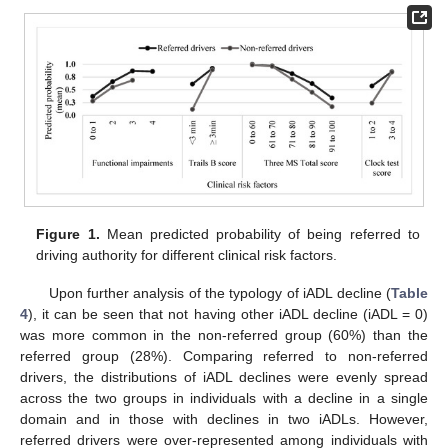
Figure 1.
Mean predicted probability of being referred to
driving authority for different clinical risk factors.
Upon further analysis of the typology of iADL decline (
Table
4
), it can be seen that not having other iADL decline (iADL = 0)
was more common in the non-referred group (60%) than the
referred group (28%). Comparing referred to non-referred
drivers, the distributions of iADL declines were evenly spread
across the two groups in individuals with a decline in a single
domain and in those with declines in two iADLs. However,
referred drivers were over-represented among individuals with