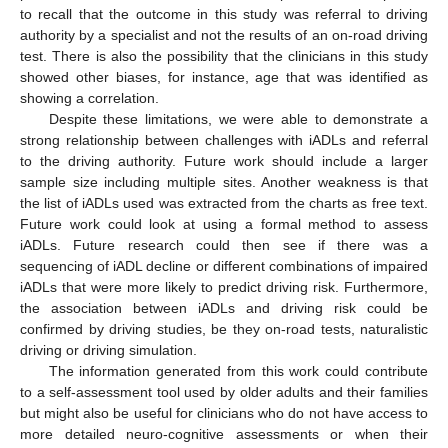
to recall that the outcome in this study was referral to driving
authority by a specialist and not the results of an on-road driving
test. There is also the possibility that the clinicians in this study
showed other biases, for instance, age that was identified as
showing a correlation.
Despite these limitations, we were able to demonstrate a
strong relationship between challenges with iADLs and referral
to the driving authority. Future work should include a larger
sample size including multiple sites. Another weakness is that
the list of iADLs used was extracted from the charts as free text.
Future work could look at using a formal method to assess
iADLs. Future research could then see if there was a
sequencing of iADL decline or different combinations of impaired
iADLs that were more likely to predict driving risk. Furthermore,
the association between iADLs and driving risk could be
confirmed by driving studies, be they on-road tests, naturalistic
driving or driving simulation.
The information generated from this work could contribute
to a self-assessment tool used by older adults and their families
but might also be useful for clinicians who do not have access to
more detailed neuro-cognitive assessments or when their