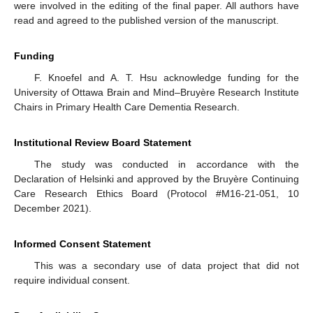
were involved in the editing of the final paper. All authors have
read and agreed to the published version of the manuscript.
Funding
F. Knoefel and A. T. Hsu acknowledge funding for the
University of Ottawa Brain and Mind–Bruyère Research Institute
Chairs in Primary Health Care Dementia Research.
Institutional Review Board Statement
The study was conducted in accordance with the
Declaration of Helsinki and approved by the Bruyère Continuing
Care Research Ethics Board (Protocol #M16-21-051, 10
December 2021).
Informed Consent Statement
This was a secondary use of data project that did not
require individual consent.