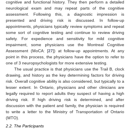
cognitive and functional history. They then perform a detailed
neurological exam and may repeat parts of the cognitive
assessment. Following this, a diagnostic impression is
presented and driving risk is discussed. In follow-up
appointments, physicians typically review symptoms and repeat
some sort of cognitive testing and continue to review driving
safety. For expedience and sensitivity for mild cognitive
impairment, some physicians use the Montreal Cognitive
Assessment (MoCA: [
27
]) at follow-up appointments. At any
point in this process, the physicians have the option to refer to
one of 3 neuropsychologists for more extensive testing.
The usual practice is that physicians use the Trail B, clock
drawing, and history as the key determining factors for driving
risk. Overall cognitive ability is also considered, but typically to a
lesser extent. In Ontario, physicians and other clinicians are
legally required to report adults they suspect of having a high
driving risk. If high driving risk is determined, and after
discussion with the patient and family, the physician is required
to write a letter to the Ministry of Transportation of Ontario
(MTO).
2.2. The Participants