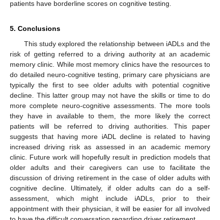
patients have borderline scores on cognitive testing.
5. Conclusions
This study explored the relationship between iADLs and the
risk of getting referred to a driving authority at an academic
memory clinic. While most memory clinics have the resources to
do detailed neuro-cognitive testing, primary care physicians are
typically the first to see older adults with potential cognitive
decline. This latter group may not have the skills or time to do
more complete neuro-cognitive assessments. The more tools
they have in available to them, the more likely the correct
patients will be referred to driving authorities. This paper
suggests that having more iADL decline is related to having
increased driving risk as assessed in an academic memory
clinic. Future work will hopefully result in prediction models that
older adults and their caregivers can use to facilitate the
discussion of driving retirement in the case of older adults with
cognitive decline. Ultimately, if older adults can do a self-
assessment, which might include iADLs, prior to their
appointment with their physician, it will be easier for all involved
to have the difficult conversation regarding driver retirement.