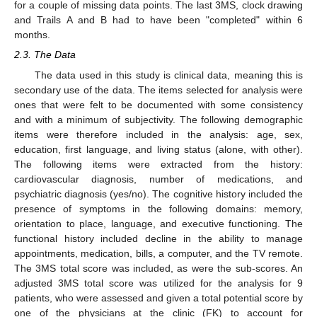
for a couple of missing data points. The last 3MS, clock drawing
and Trails A and B had to have been "completed" within 6
months.
2.3. The Data
The data used in this study is clinical data, meaning this is
secondary use of the data. The items selected for analysis were
ones that were felt to be documented with some consistency
and with a minimum of subjectivity. The following demographic
items were therefore included in the analysis: age, sex,
education, first language, and living status (alone, with other).
The following items were extracted from the history:
cardiovascular diagnosis, number of medications, and
psychiatric diagnosis (yes/no). The cognitive history included the
presence of symptoms in the following domains: memory,
orientation to place, language, and executive functioning. The
functional history included decline in the ability to manage
appointments, medication, bills, a computer, and the TV remote.
The 3MS total score was included, as were the sub-scores. An
adjusted 3MS total score was utilized for the analysis for 9
patients, who were assessed and given a total potential score by
one of the physicians at the clinic (FK) to account for