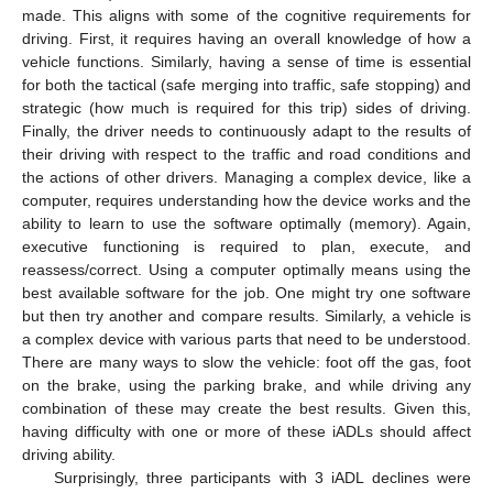
made. This aligns with some of the cognitive requirements for
driving. First, it requires having an overall knowledge of how a
vehicle functions. Similarly, having a sense of time is essential
for both the tactical (safe merging into traffic, safe stopping) and
strategic (how much is required for this trip) sides of driving.
Finally, the driver needs to continuously adapt to the results of
their driving with respect to the traffic and road conditions and
the actions of other drivers. Managing a complex device, like a
computer, requires understanding how the device works and the
ability to learn to use the software optimally (memory). Again,
executive functioning is required to plan, execute, and
reassess/correct. Using a computer optimally means using the
best available software for the job. One might try one software
but then try another and compare results. Similarly, a vehicle is
a complex device with various parts that need to be understood.
There are many ways to slow the vehicle: foot off the gas, foot
on the brake, using the parking brake, and while driving any
combination of these may create the best results. Given this,
having difficulty with one or more of these iADLs should affect
driving ability.
Surprisingly, three participants with 3 iADL declines were