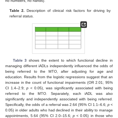
no numbers, no hands).
Table 2.
Description of clinical risk factors for driving by
referral status.
Table 3
shows the extent to which functional decline in
managing different iADLs independently influenced the odds of
being referred to the MTO, after adjusting for age and
education. Results from the logistic regressions suggest that an
increase in the count of functional impairments (OR 2.01; 95%
CI 1.4–2.9;
p
< 0.05), was significantly associated with being
referred to the MTO. Separately, each iADL was also
significantly and independently associated with being referred.
Specifically, the odds of a referral was 2.64 (95% CI 1.1–6.6;
p
<
0.05) in older adults who had declined in their ability to manage
appointments, 5.64 (95% CI 2.0–15.6;
p
< 0.05) in those who