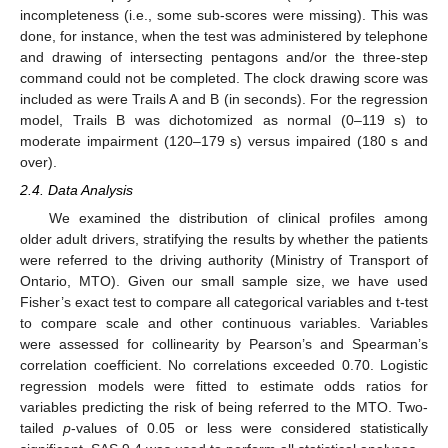
incompleteness (i.e., some sub-scores were missing). This was
done, for instance, when the test was administered by telephone
and drawing of intersecting pentagons and/or the three-step
command could not be completed. The clock drawing score was
included as were Trails A and B (in seconds). For the regression
model, Trails B was dichotomized as normal (0–119 s) to
moderate impairment (120–179 s) versus impaired (180 s and
over).
2.4. Data Analysis
We examined the distribution of clinical profiles among
older adult drivers, stratifying the results by whether the patients
were referred to the driving authority (Ministry of Transport of
Ontario, MTO). Given our small sample size, we have used
Fisher’s exact test to compare all categorical variables and t-test
to compare scale and other continuous variables. Variables
were assessed for collinearity by Pearson’s and Spearman’s
correlation coefficient. No correlations exceeded 0.70. Logistic
regression models were fitted to estimate odds ratios for
variables predicting the risk of being referred to the MTO. Two-
tailed
p
-values of 0.05 or less were considered statistically