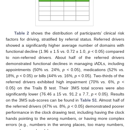
Table 2
shows the distribution of participants’ clinical risk
factors for driving, stratified by referral status. Referred drivers
12. May
13. May
14. May
15. May
16. May
17. May
18. May
19. May
20. May
22. May
23. May
24. May
25. May
26. May
27. May
28. May
29. May
30. May
1. Jun
2. Jun
3. Jun
4. Jun
5. Jun
6. Jun
7. Jun
8. Jun
9. Jun
11. Jun
12. Jun
13. Jun
14. Jun
15. Jun
16. Jun
17. Jun
18. Jun
19. Jun
21. Jun
22. Jun
23. Jun
24. Jun
25. Jun
26. Jun
27. Jun
28. Jun
29. Jun
1. Jul
2. Jul
3. Jul
4. Jul
5. Jul
6. Jul
7. Jul
8. Jul
9. Jul
11. Jul
12. Jul
13. Jul
14. Jul
15. Jul
16. Jul
17. Jul
18. Jul
19. Jul
21. Jul
22. Jul
23. Jul
24. Jul
25. Jul
26. Jul
27. Jul
28. Jul
29. Jul
31. Jul
1. Aug
2. Aug
3. Aug
4. Aug
5. Aug
6. Aug
7. Aug
8. Aug
showed a significantly higher average number of domains with
functional decline (1.96 ± 1.5 vs. 0.72 ± 1.0,
p
< 0.05) compared
to non-referred drivers. About half of the referred drivers
demonstrated functional declines in managing iADLs, including
appointments (50% vs. 24%,
p
< 0.05), medications (52% vs.
18%,
p
< 0.05) or bills (44% vs. 16%,
p
< 0.05). Two-thirds of the
referred drivers exhibited high impairment (70% vs. 6%,
p
<
0.05) on the Trails B test. Their 3MS total scores were also
significantly lower (76.46 ± 15 vs. 91.2 ± 7.7,
p
< 0.05). Results
on the 3MS sub-scores can be found in
Table S1
. Almost half of
the referred drivers (47% vs. 8%,
p
< 0.05) demonstrated poorer
performance in the clock drawing test, including having the clock
hands pointing to the wrong numbers, or having more complex
errors (e.g., numbers in the wrong places, too many numbers,