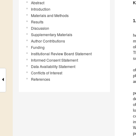
Abstract
K
Introduction
Materials and Methods
1
Results
Discussion
Supplementary Materials
h
Author Contributions
m
o
Funding
T
Institutional Review Board Statement
s
Informed Consent Statement
Data Availability Statement
o
Conflicts of Interest
p
References
a
p
d
o
l
c
i
W
p