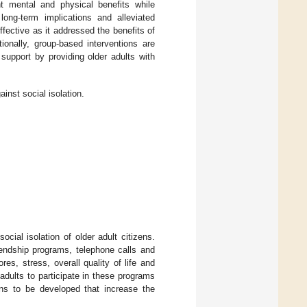
nt mental and physical benefits while
 long-term implications and alleviated
ffective as it addressed the benefits of
tionally, group-based interventions are
support by providing older adults with
inst social isolation.
ocial isolation of older adult citizens.
riendship programs, telephone calls and
s, stress, overall quality of life and
dults to participate in these programs
ions to be developed that increase the