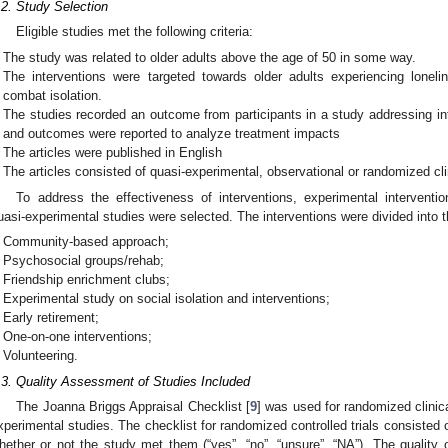
.2. Study Selection
Eligible studies met the following criteria:
The study was related to older adults above the age of 50 in some way.
The interventions were targeted towards older adults experiencing lone
combat isolation.
The studies recorded an outcome from participants in a study addressing inte
and outcomes were reported to analyze treatment impacts
The articles were published in English
The articles consisted of quasi-experimental, observational or randomized clini
To address the effectiveness of interventions, experimental interventio
uasi-experimental studies were selected. The interventions were divided into t
Community-based approach;
Psychosocial groups/rehab;
Friendship enrichment clubs;
Experimental study on social isolation and interventions;
Early retirement;
One-on-one interventions;
Volunteering.
.3. Quality Assessment of Studies Included
The Joanna Briggs Appraisal Checklist [
9
] was used for randomized clinica
xperimental studies. The checklist for randomized controlled trials consisted 
hether or not the study met them (“yes”, “no”, “unsure”, “NA”). The quality 