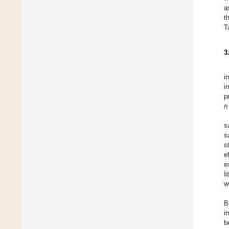
a
t
T
3
i
i
p
n
s
s
s
e
e
l
w
B
i
b