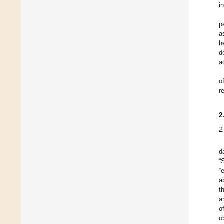
i
p
a
h
d
a
o
r
2
2
d
“
“
a
t
a
o
o