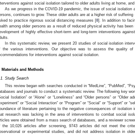
nterventions against social isolation tailored to older adults living at home, an
As we progress in the COVID-19 pandemic, the issue of social isolation am
ersons, continues to grow. These older adults are at a higher risk of sufferi
sked to practice rigorous social distancing measures [
8
]. In addition to fac
ealth among older persons as a result of reduced physical activity has bee
evelopment of highly effective short-term and long-term interventions against 
dults.
In this systematic review, we present 20 studies of social isolation inter
f the various interventions. Our objective was to assess the quality of 
ecommendations for interventions against social isolation.
. Materials and Methods
.1. Study Search
This review began with searches conducted in “MedLine”, “PubMed”, “Ps
atabases and journals to conduct a systematic review. The following key word
Social Isolation” or “Alone” or “Loneliness” and “Older persons” or “Older adu
experiment” or “Social Interaction” or “Program” or “Social” or “Support” or “
bundance of literature pertaining to the negative consequences of isolation in
hat research was lacking in the area of interventions to combat social isola
rticles were obtained from a mass search of databases, and a reviewer screen
f the 10,026 articles after screening, 9743 articles did not meet the cri
bservational or experimental studies, and did not address isolation in old