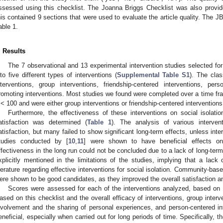
ssessed using this checklist. The Joanna Briggs Checklist was also provid
his contained 9 sections that were used to evaluate the article quality. The J
able 1.
. Results
The 7 observational and 13 experimental intervention studies selected for
nto five different types of interventions (
Supplemental Table S1
). The clas
nterventions, group interventions, friendship-centered interventions, per
romoting interventions. Most studies we found were completed over a time f
< 100 and were either group interventions or friendship-centered interventions
Furthermore, the effectiveness of these interventions on social isolation
atisfaction was determined (
Table 1
). The analysis of various interven
atisfaction, but many failed to show significant long-term effects, unless int
tudies conducted by [
10
,
11
] were shown to have beneficial effects on a
ffectiveness in the long run could not be concluded due to a lack of long-ter
xplicitly mentioned in the limitations of the studies, implying that a lack
iterature regarding effective interventions for social isolation. Community-bas
ere shown to be good candidates, as they improved the overall satisfaction and
Scores were assessed for each of the interventions analyzed, based on 
ased on this checklist and the overall efficacy of interventions, group inte
nvolvement and the sharing of personal experiences, and person-centered i
eneficial, especially when carried out for long periods of time. Specifically, t