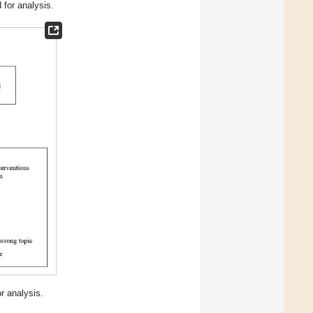
 for analysis.
r analysis.