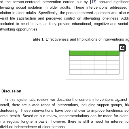
nd the person-centered intervention carried out by [
13
] showed significa
lleviating social isolation in older adults. These interventions addressed
solation in older adults. Specifically, the person-centered approach was also e
verall life satisfaction and perceived control on alleviating loneliness. Addi
oncluded to be effective, as they provide educational, cognitive and social 
etworking opportunities.
Table 1.
Effectiveness and Implications of interventions aga
. Discussion
In this systematic review, we describe the current interventions against s
verall, there are a wide range of interventions, including support groups, f
olunteering. These interventions have been shown to improve loneliness score
ental health. Based on our review, recommendations can be made for older a
n a regular, long-term basis. However, there is still a need for intervent
ndividual independence of older persons.