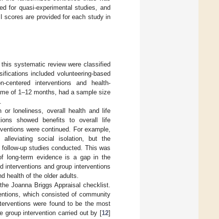
ed for quasi-experimental studies, and
BI scores are provided for each study in
 this systematic review were classified
sifications included volunteering-based
son-centered interventions and health-
rame of 1–12 months, had a sample size
.
 or loneliness, overall health and life
tions showed benefits to overall life
erventions were continued. For example,
lleviating social isolation, but the
m follow-up studies conducted. This was
 of long-term evidence is a gap in the
ed interventions and group interventions
 health of the older adults.
the Joanna Briggs Appraisal checklist.
rventions, which consisted of community
nterventions were found to be the most
he group intervention carried out by [
12
]