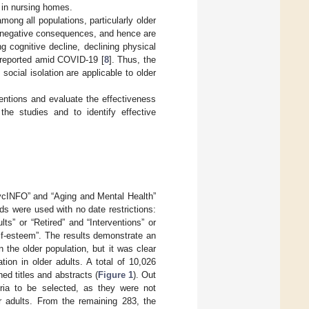
d in nursing homes.
ong all populations, particularly older
ng negative consequences, and hence are
ing cognitive decline, declining physical
n reported amid COVID-19 [
8
]. Thus, the
social isolation are applicable to older
ventions and evaluate the effectiveness
the studies and to identify effective
ycINFO” and “Aging and Mental Health”
s were used with no date restrictions:
lts” or “Retired” and “Interventions” or
self-esteem”. The results demonstrate an
 the older population, but it was clear
tion in older adults. A total of 10,026
ed titles and abstracts (
Figure 1
). Out
teria to be selected, as they were not
er adults. From the remaining 283, the