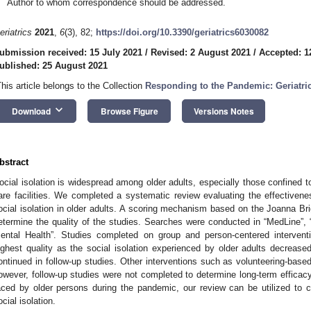
Author to whom correspondence should be addressed.
eriatrics
2021
,
6
(3), 82;
https://doi.org/10.3390/geriatrics6030082
ubmission received: 15 July 2021
/
Revised: 2 August 2021
/
Accepted: 1
ublished: 25 August 2021
This article belongs to the Collection
Responding to the Pandemic: Geriatri
keyboard_arrow_down
Download
Browse Figure
Versions Notes
bstract
ocial isolation is widespread among older adults, especially those confined t
are facilities. We completed a systematic review evaluating the effectiven
ocial isolation in older adults. A scoring mechanism based on the Joanna Bri
etermine the quality of the studies. Searches were conducted in “MedLine”
ental Health”. Studies completed on group and person-centered interventi
ighest quality as the social isolation experienced by older adults decreased 
ontinued in follow-up studies. Other interventions such as volunteering-based 
owever, follow-up studies were not completed to determine long-term efficacy.
aced by older persons during the pandemic, our review can be utilized to cr
ocial isolation.