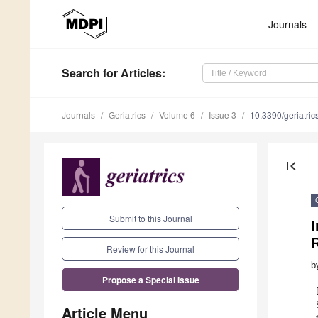
Journals
Search
for Articles
:
Journals
Geriatrics
Volume 6
Issue 3
10.3390/geriatri
first_page
Submit to this Journal
I
R
Review for this Journal
b
Propose a Special Issue
Article Menu