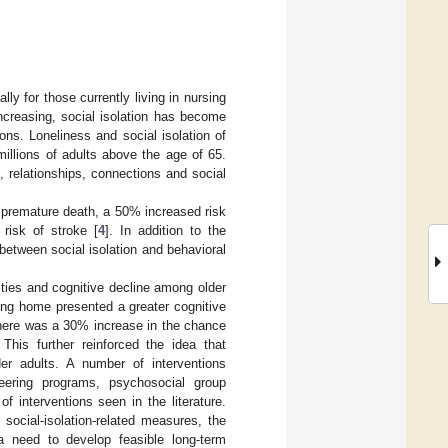
ly for those currently living in nursing
increasing, social isolation has become
ons. Loneliness and social isolation of
 millions of adults above the age of 65.
n, relationships, connections and social
f premature death, a 50% increased risk
risk of stroke [
4
]. In addition to the
etween social isolation and behavioral
vities and cognitive decline among older
sing home presented a greater cognitive
 there was a 30% increase in the chance
. This further reinforced the idea that
lder adults. A number of interventions
eering programs, psychosocial group
f interventions seen in the literature.
social-isolation-related measures, the
 a need to develop feasible long-term