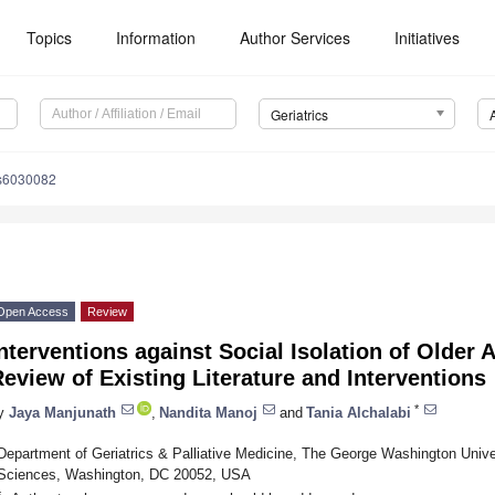
Topics
Information
Author Services
Initiatives
Geriatrics
cs6030082
Open Access
Review
nterventions against Social Isolation of Older 
eview of Existing Literature and Interventions
*
y
Jaya Manjunath
,
Nandita Manoj
and
Tania Alchalabi
Department of Geriatrics & Palliative Medicine, The George Washington Unive
Sciences, Washington, DC 20052, USA
*