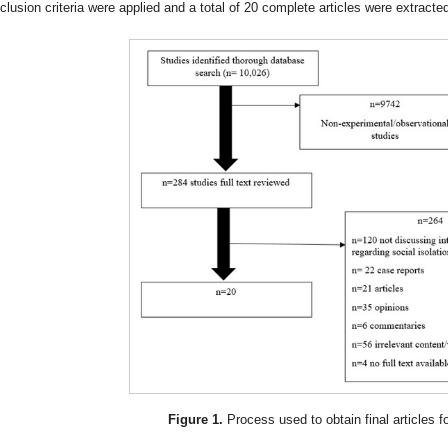
nclusion criteria were applied and a total of 20 complete articles were extracted
Figure 1.
Process used to obtain final articles fo