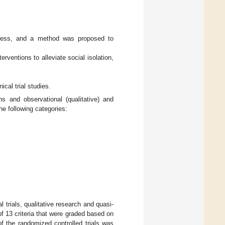
liness, and a method was proposed to
rventions to alleviate social isolation,
cal trial studies.
ns and observational (qualitative) and
he following categories:
l trials, qualitative research and quasi-
of 13 criteria that were graded based on
of the randomized controlled trials was