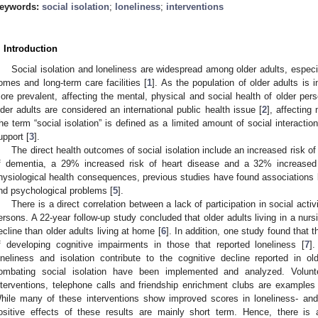
eywords:
social isolation
;
loneliness
;
interventions
. Introduction
Social isolation and loneliness are widespread among older adults, especial
omes and long-term care facilities [
1
]. As the population of older adults is 
ore prevalent, affecting the mental, physical and social health of older pers
lder adults are considered an international public health issue [
2
], affecting
he term “social isolation” is defined as a limited amount of social interactio
upport [
3
].
The direct health outcomes of social isolation include an increased risk o
f dementia, a 29% increased risk of heart disease and a 32% increased 
hysiological health consequences, previous studies have found associations b
nd psychological problems [
5
].
There is a direct correlation between a lack of participation in social acti
ersons. A 22-year follow-up study concluded that older adults living in a nur
ecline than older adults living at home [
6
]. In addition, one study found that
f developing cognitive impairments in those that reported loneliness [
7
]
oneliness and isolation contribute to the cognitive decline reported in o
ombating social isolation have been implemented and analyzed. Volunt
nterventions, telephone calls and friendship enrichment clubs are examples o
hile many of these interventions show improved scores in loneliness- and 
ositive effects of these results are mainly short term. Hence, there is