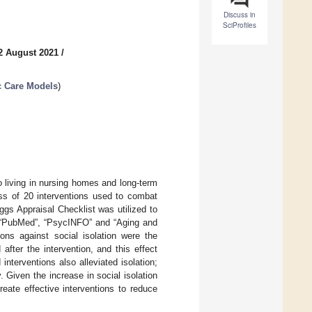
Discuss in
SciProfiles
2 August 2021
/
c Care Models
)
o living in nursing homes and long-term
ess of 20 interventions used to combat
ggs Appraisal Checklist was utilized to
, “PubMed”, “PsycINFO” and “Aging and
ons against social isolation were the
after the intervention, and this effect
interventions also alleviated isolation;
 Given the increase in social isolation
eate effective interventions to reduce