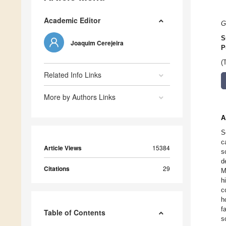
Academic Editor
G
S
Joaquim Cerejeira
P
(
Related Info Links
More by Authors Links
A
S
c
Article Views
15384
s
d
Citations
29
M
h
c
h
f
Table of Contents
s