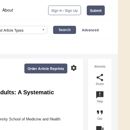
About
Sign In / Sign Up
Submit
Advanced
All Article Types
settings
Altmetric
Order Article Reprints
share
Share
Adults: A Systematic
announcement
Help
format_quote
Cite
rsity School of Medicine and Health
question_answer