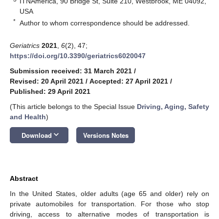
ITNAmerica, 90 Bridge St, Suite 210, Westbrook, ME 04092,
USA
*
Author to whom correspondence should be addressed.
Geriatrics
2021
,
6
(2), 47;
https://doi.org/10.3390/geriatrics6020047
Submission received: 31 March 2021
/
Revised: 20 April 2021
/
Accepted: 27 April 2021
/
Published: 29 April 2021
(This article belongs to the Special Issue
Driving, Aging, Safety
and Health
)
keyboard_arrow_down
Download
Versions Notes
Abstract
In the United States, older adults (age 65 and older) rely on
private automobiles for transportation. For those who stop
driving, access to alternative modes of transportation is