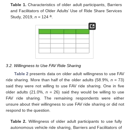
Table 1.
Characteristics of older adult participants, Barriers
and Facilitators of Older Adults’ Use of Ride Share Services
a
Study, 2019,
n
= 124
.
3.2. Willingness to Use FAV Ride Sharing
Table 2
presents data on older adult willingness to use FAV
ride sharing. More than half of the older adults (58.9%,
n
= 73)
said they were not willing to use FAV ride sharing. One in five
older adults (21.0%,
n
= 26) said they would be willing to use
FAV ride sharing. The remaining respondents were either
unsure about their willingness to use FAV ride sharing or did not
respond to the question.
Table 2.
Willingness of older adult participants to use fully
autonomous vehicle ride sharing, Barriers and Facilitators of