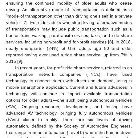
ensuring the continued mobility of older adults who cease
driving. An alternative mode of transportation is defined as a
“mode of transportation other than driving one’s self in a private
vehicle” [
7
]. For older adults who stop driving, alternative modes
of transportation may include public transportation such as a
bus or train, walking, paratransit services, taxis, and ride share
services, including non-profit and for-profit services [
8
]. In 2018,
nearly one-quarter (24%) of U.S. adults age 50 and older
reported having ever used a ride share service, up from 7% in
2015 [
9
].
In recent years, for-profit ride share services, referred to as
transportation network companies (TNCs), have used
technology to connect riders with drivers on demand, using a
mobile smartphone application. Current and future advances in
technology will continue to impact available transportation
options for older adults—one such being autonomous vehicles
(AVs). Ongoing research, development, and testing have
advanced AV technology, bringing fully autonomous vehicles
(FAVs) closer to reality. There are six levels of driving
automation, defined by the Society of Automotive Engineers,
that range from no automation (Level 0) where the human driver