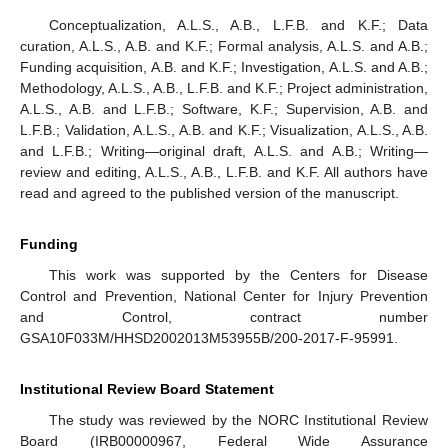
Conceptualization, A.L.S., A.B., L.F.B. and K.F.; Data
curation, A.L.S., A.B. and K.F.; Formal analysis, A.L.S. and A.B.;
Funding acquisition, A.B. and K.F.; Investigation, A.L.S. and A.B.;
Methodology, A.L.S., A.B., L.F.B. and K.F.; Project administration,
A.L.S., A.B. and L.F.B.; Software, K.F.; Supervision, A.B. and
L.F.B.; Validation, A.L.S., A.B. and K.F.; Visualization, A.L.S., A.B.
and L.F.B.; Writing—original draft, A.L.S. and A.B.; Writing—
review and editing, A.L.S., A.B., L.F.B. and K.F. All authors have
read and agreed to the published version of the manuscript.
Funding
This work was supported by the Centers for Disease
Control and Prevention, National Center for Injury Prevention
and Control, contract number
GSA10F033M/HHSD2002013M53955B/200-2017-F-95991.
Institutional Review Board Statement
The study was reviewed by the NORC Institutional Review
Board (IRB00000967, Federal Wide Assurance