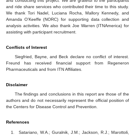
and conducting this project. We are grateful to the participants
and ride share services who contributed their time to this study.
We thank Tori Nadel, Luciana Rocha, Mallory Kennedy, and
Amanda O’Keeffe (NORC) for supporting data collection and
analysis activities. We also thank Joe Warren (ITNAmerica) for
assisting with participant recruitment.
Conflicts of Interest
Siegfried, Bayne, and Beck declare no conflict of interest.
Freund has received financial support from Regeneron
Pharmaceuticals and from ITN Affiliates.
Disclaimer
The findings and conclusions in this report are those of the
authors and do not necessarily represent the official position of
the Centers for Disease Control and Prevention.
References
Satariano, W.A.; Guralnik, J.M.; Jackson, R.J.; Marottoli,