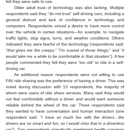
felt they were safe to use.
Older adult trust of technology was also lacking. Multiple
respondents said they “do not trust” self-driving cars, including a
general distrust and lack of confidence in technology and
computers. Respondents voiced a desire to have more control
over the vehicle in certain situations—for example, to navigate
traffic lights, stop signs, turns, and weather conditions. Others
indicated they were fearful of the technology (respondents said:
“
that gives me the creeps;” “I’m scared of those things;
” and “
it
would take me a while to be comfortable in that situation
”). A few
people commented they felt they were “too old” to ride in a self-
driving car.
An additional reason respondents were not willing to use
FAV ride sharing was the preference of having a driver. This was
noted during discussion with 13 respondents, the majority of
whom were users of ride share services. Many said they would
not feel comfortable without a driver and would want someone
reliable behind the wheel of the car. Three respondents said
they wanted to have conversation and human interaction (one
respondent said: “
I have so much fun with the drivers…the
drivers are so smart and fun, so I would miss that in a driverless
car
”). Two respondents specifically mentioned health concerns