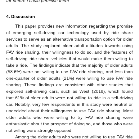
far before I could perceive them.
”
4. Discussion
This paper provides new information regarding the promise
of emerging self-driving car technology used by ride share
services to serve as an alternative transportation option for older
adults. The study explored older adult attitudes towards using
FAV ride sharing, their willingness to do so, and the features of
self-driving ride share vehicles that would make them willing to
take a ride. The findings indicate that the majority of older adults
(58.6%) were not willing to use FAV ride sharing, and less than
one-quarter of older adults (21%) were willing to use FAV ride
sharing. These findings are consistent with other studies that
explored self-driving cars, such as West (2018), which found
that 61% of older adults were not willing to ride in a self-driving
car. Notably, very few respondents in this study were neutral or
undecided about their willingness to use FAV ride sharing. Most
older adults who were willing to try FAV ride sharing were
enthusiastic about the prospect of doing so, and those who were
not willing were strongly opposed.
Among the older adults who were not willing to use FAV ride