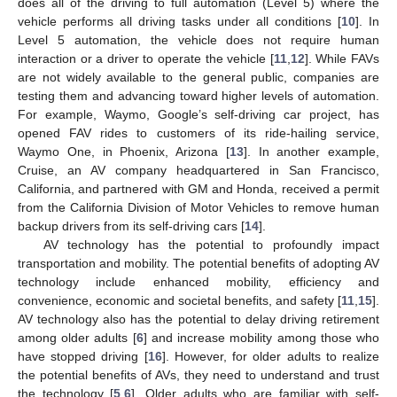
does all of the driving to full automation (Level 5) where the
vehicle performs all driving tasks under all conditions [
10
]. In
Level 5 automation, the vehicle does not require human
interaction or a driver to operate the vehicle [
11
,
12
]. While FAVs
are not widely available to the general public, companies are
testing them and advancing toward higher levels of automation.
For example, Waymo, Google’s self-driving car project, has
opened FAV rides to customers of its ride-hailing service,
Waymo One, in Phoenix, Arizona [
13
]. In another example,
Cruise, an AV company headquartered in San Francisco,
California, and partnered with GM and Honda, received a permit
from the California Division of Motor Vehicles to remove human
backup drivers from its self-driving cars [
14
].
AV technology has the potential to profoundly impact
transportation and mobility. The potential benefits of adopting AV
technology include enhanced mobility, efficiency and
convenience, economic and societal benefits, and safety [
11
,
15
].
AV technology also has the potential to delay driving retirement
among older adults [
6
] and increase mobility among those who
have stopped driving [
16
]. However, for older adults to realize
the potential benefits of AVs, they need to understand and trust
the technology [
5
,
6
]. Older adults who are familiar with self-