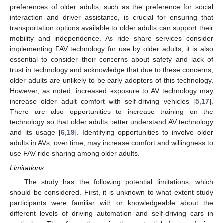
preferences of older adults, such as the preference for social
interaction and driver assistance, is crucial for ensuring that
transportation options available to older adults can support their
mobility and independence. As ride share services consider
implementing FAV technology for use by older adults, it is also
essential to consider their concerns about safety and lack of
trust in technology and acknowledge that due to these concerns,
older adults are unlikely to be early adopters of this technology.
However, as noted, increased exposure to AV technology may
increase older adult comfort with self-driving vehicles [
5
,
17
].
There are also opportunities to increase training on the
technology so that older adults better understand AV technology
and its usage [
6
,
19
]. Identifying opportunities to involve older
adults in AVs, over time, may increase comfort and willingness to
use FAV ride sharing among older adults.
Limitations
The study has the following potential limitations, which
should be considered. First, it is unknown to what extent study
participants were familiar with or knowledgeable about the
different levels of driving automation and self-driving cars in