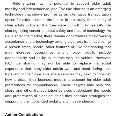
Ride sharing has the potential to support older adult
mobility and independence, and FAV ride sharing is an emerging
technology that shows promise as an alternative transportation
option for older adults in the future. In this study, the majority of
older adults indicated that they were not willing to use FAV ride
sharing, citing concerns about safety and trust of technology. As
FAVs enter the market, there remain opportunities for increasing
acceptance of the technology among older adults. In addition to
a proven safety record, other features of FAV ride sharing that
may increase acceptance among older adults include
dependability and ability to interact with the vehicle. However,
FAV ride sharing may not be able to replace the social
experience that many older adults want and need during their
trips, and in the future, ride share services may need to consider
how to adapt their business models to account for older adult
preferences for companionship. These insights may help ride
share and other transportation services understand the needs
and preferences of older adults as they consider strategies for
supporting their continued mobility and independence.
Author Contributions