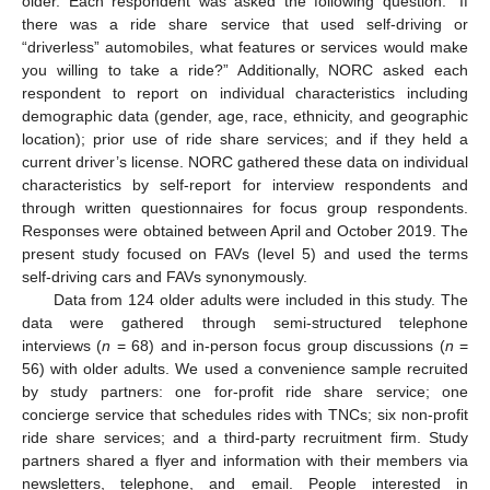
older. Each respondent was asked the following question: “If
there was a ride share service that used self-driving or
“driverless” automobiles, what features or services would make
you willing to take a ride?” Additionally, NORC asked each
respondent to report on individual characteristics including
demographic data (gender, age, race, ethnicity, and geographic
location); prior use of ride share services; and if they held a
current driver’s license. NORC gathered these data on individual
characteristics by self-report for interview respondents and
through written questionnaires for focus group respondents.
Responses were obtained between April and October 2019. The
present study focused on FAVs (level 5) and used the terms
self-driving cars and FAVs synonymously.
Data from 124 older adults were included in this study. The
data were gathered through semi-structured telephone
interviews (
n
= 68) and in-person focus group discussions (
n
=
56) with older adults. We used a convenience sample recruited
by study partners: one for-profit ride share service; one
concierge service that schedules rides with TNCs; six non-profit
ride share services; and a third-party recruitment firm. Study
partners shared a flyer and information with their members via
newsletters, telephone, and email. People interested in