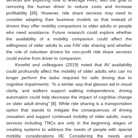
services are exploring how to leverage FAVs, with the goal of
removing the human driver to reduce costs and increase
profitability [
26
]. However, ride share services may need to
consider adapting their business models so that instead of
drivers they offer mobility companions to older adults or people
who need assistance. Future research could explore whether
the availability of a mobility companion could affect the
willingness of older adults to use FAV ride sharing and whether
the role of volunteer drivers for non-profit ride share services
could evolve from driver to companion.
Knoefel and colleagues (2019) noted that AV availability
could profoundly affect the mobility of older adults who can no
longer perform the tasks required for safe driving due to
cognitive impairments: “In a similar way that glasses aid in visual
clarity, and walkers support walking independence, driving
automation could help decrease the impact of cognitive change
on older adult driving” [
6
]. While ride sharing is a transportation
option that stands to mitigate the consequences of driving
cessation and support continued mobility of older adults, many
services including TNCs are only in the beginning stages of
creating systems to address the needs of people with special
mobility considerations [
4
]. Considering the needs and