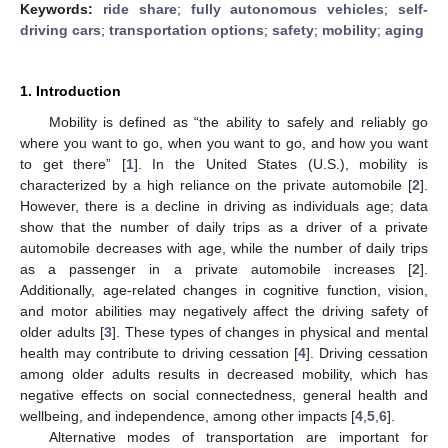
Keywords:
ride share
;
fully autonomous vehicles
;
self-
driving cars
;
transportation options
;
safety
;
mobility
;
aging
1. Introduction
Mobility is defined as “the ability to safely and reliably go
where you want to go, when you want to go, and how you want
to get there” [
1
]. In the United States (U.S.), mobility is
characterized by a high reliance on the private automobile [
2
].
However, there is a decline in driving as individuals age; data
show that the number of daily trips as a driver of a private
automobile decreases with age, while the number of daily trips
as a passenger in a private automobile increases [
2
].
Additionally, age-related changes in cognitive function, vision,
and motor abilities may negatively affect the driving safety of
older adults [
3
]. These types of changes in physical and mental
health may contribute to driving cessation [
4
]. Driving cessation
among older adults results in decreased mobility, which has
negative effects on social connectedness, general health and
wellbeing, and independence, among other impacts [
4
,
5
,
6
].
Alternative modes of transportation are important for