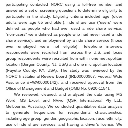
participating contacted NORC using a toll-free number and
answered a set of screening questions to determine eligibility to
participate in the study. Eligibility criteria included age (older
adults were age 65 and older), ride share use (“users” were
defined as people who had ever used a ride share service;
“non-users” were defined as people who had never used a ride
share service), and employment by a ride share service (those
ever employed were not eligible). Telephone interview
respondents were recruited from across the U.S. and focus
group respondents were recruited from within one metropolitan
location (Bergen County, NJ, USA) and one micropolitan location
(Fayette County, KY, USA). The study was reviewed by the
NORC Institutional Review Board (IRB00000967, Federal Wide
Assurance #FWA00000142), and received approval from the
Office of Management and Budget (OMB No. 0920-1154).
We reviewed, cleaned, and analyzed the data using MS
Word, MS Excel, and NVivo (QSR International Pty Ltd.,
Melbourne, Australia). We conducted quantitative data analysis
to generate frequencies for respondents’ characteristics,
including age group, gender, geographic location, race, ethnicity,
use of ride share services, and having a driver’s license. We