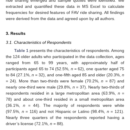
ride sharing emerged and sample quotes were identified. We
extracted and quantified these data in MS Excel to calculate
frequencies for desired features of FAV ride sharing. All findings
were derived from the data and agreed upon by all authors.
3. Results
3.1. Characteristics of Respondents
Table 1
presents the characteristics of respondents. Among
the 124 older adults who participated in the data collection, ages
ranged from 65 to 99 years, with approximately half of
participants aged 65 to 74 (52.5%,
n
= 62), one quarter aged 75
to 84 (27.1%,
n
= 32), and one-fifth aged 85 and older (20.3%,
n
= 24). More than two-thirds were female (70.2%,
n
= 87) and
nearly one-third were male (29.8%,
n
= 37). Nearly two-thirds of
respondents resided in a large metropolitan area (63.9%,
n
=
78) and about one-third resided in a small metropolitan area
(36.1%,
n
= 44). The majority of respondents were white
(97.5%,
n
= 116) and not Hispanic or Latino (98.4%,
n
= 121).
Nearly three quarters of the respondents reported having a
driver’s license (72.1%,
n
= 88).