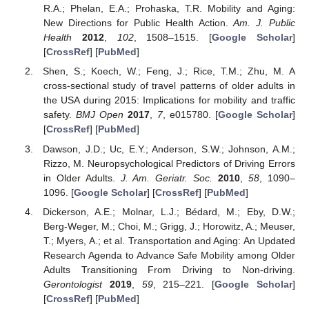
R.A.; Phelan, E.A.; Prohaska, T.R. Mobility and Aging:
New Directions for Public Health Action.
Am. J. Public
Health
2012
,
102
, 1508–1515. [
Google Scholar
]
[
CrossRef
] [
PubMed
]
Shen, S.; Koech, W.; Feng, J.; Rice, T.M.; Zhu, M. A
cross-sectional study of travel patterns of older adults in
the USA during 2015: Implications for mobility and traffic
safety.
BMJ Open
2017
,
7
, e015780. [
Google Scholar
]
[
CrossRef
] [
PubMed
]
Dawson, J.D.; Uc, E.Y.; Anderson, S.W.; Johnson, A.M.;
Rizzo, M. Neuropsychological Predictors of Driving Errors
in Older Adults.
J. Am. Geriatr. Soc.
2010
,
58
, 1090–
1096. [
Google Scholar
] [
CrossRef
] [
PubMed
]
Dickerson, A.E.; Molnar, L.J.; Bédard, M.; Eby, D.W.;
Berg-Weger, M.; Choi, M.; Grigg, J.; Horowitz, A.; Meuser,
T.; Myers, A.; et al. Transportation and Aging: An Updated
Research Agenda to Advance Safe Mobility among Older
Adults Transitioning From Driving to Non-driving.
Gerontologist
2019
,
59
, 215–221. [
Google Scholar
]
[
CrossRef
] [
PubMed
]