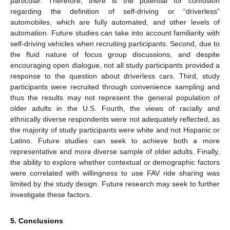
particular. Therefore, there is the potential for confusion
regarding the definition of self-driving or “driverless”
automobiles, which are fully automated, and other levels of
automation. Future studies can take into account familiarity with
self-driving vehicles when recruiting participants. Second, due to
the fluid nature of focus group discussions, and despite
encouraging open dialogue, not all study participants provided a
response to the question about driverless cars. Third, study
participants were recruited through convenience sampling and
thus the results may not represent the general population of
older adults in the U.S. Fourth, the views of racially and
ethnically diverse respondents were not adequately reflected, as
the majority of study participants were white and not Hispanic or
Latino. Future studies can seek to achieve both a more
representative and more diverse sample of older adults. Finally,
the ability to explore whether contextual or demographic factors
were correlated with willingness to use FAV ride sharing was
limited by the study design. Future research may seek to further
investigate these factors.
5. Conclusions