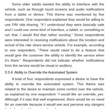
Some older adults wanted the ability to interface with the
vehicle, such as through touch screens and audio notifications
from a tablet or device. This theme was mentioned by five
respondents. One respondent explained they would be willing to
use FAV ride sharing, “
if I understood they were basically safe
and I could use some kind of interface, a tablet, or something to
run that. I would find that rather exciting.
” Some respondents
were interested in receiving notifications about the location and
arrival of the ride share service vehicle. For example, according
to one respondent, “
There would need to be a feature that
would give the customer the ability to identify the service when
it’s there.
” Respondents did not indicate whether notifications
from the service would be visual or auditory.
3.3.4. Ability to Override the Automated System
A total of four respondents expressed a desire to have the
ability to override the automated system. This theme was
related to the desire to maintain some control over the vehicle,
as explained by one respondent: “
I would like an override, yes.
Although if it was that well engineered, there would be no need
for an override because it would see and perceive any dangers