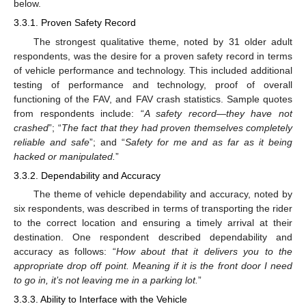
below.
3.3.1. Proven Safety Record
The strongest qualitative theme, noted by 31 older adult
respondents, was the desire for a proven safety record in terms
of vehicle performance and technology. This included additional
testing of performance and technology, proof of overall
functioning of the FAV, and FAV crash statistics. Sample quotes
from respondents include: “
A safety record—they have not
crashed
”; “
The fact that they had proven themselves completely
reliable and safe
”; and “
Safety for me and as far as it being
hacked or manipulated.
”
3.3.2. Dependability and Accuracy
The theme of vehicle dependability and accuracy, noted by
six respondents, was described in terms of transporting the rider
to the correct location and ensuring a timely arrival at their
destination. One respondent described dependability and
accuracy as follows: “
How about that it delivers you to the
appropriate drop off point. Meaning if it is the front door I need
to go in, it’s not leaving me in a parking lot.
”
3.3.3. Ability to Interface with the Vehicle