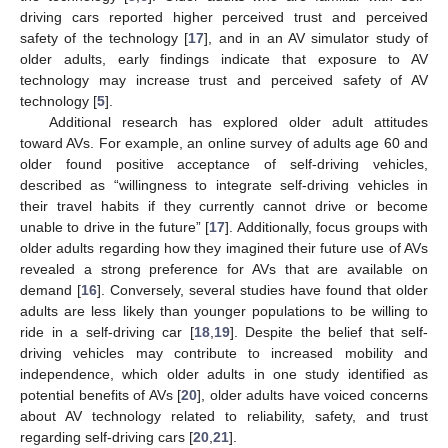
driving cars reported higher perceived trust and perceived
safety of the technology [
17
], and in an AV simulator study of
older adults, early findings indicate that exposure to AV
technology may increase trust and perceived safety of AV
technology [
5
].
Additional research has explored older adult attitudes
toward AVs. For example, an online survey of adults age 60 and
older found positive acceptance of self-driving vehicles,
described as “willingness to integrate self-driving vehicles in
their travel habits if they currently cannot drive or become
unable to drive in the future” [
17
]. Additionally, focus groups with
older adults regarding how they imagined their future use of AVs
revealed a strong preference for AVs that are available on
demand [
16
]. Conversely, several studies have found that older
adults are less likely than younger populations to be willing to
ride in a self-driving car [
18
,
19
]. Despite the belief that self-
driving vehicles may contribute to increased mobility and
independence, which older adults in one study identified as
potential benefits of AVs [
20
], older adults have voiced concerns
about AV technology related to reliability, safety, and trust
regarding self-driving cars [
20
,
21
].