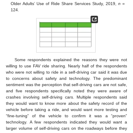
Older Adults’ Use of Ride Share Services Study, 2019,
n
=
124.
Some respondents explained the reasons they were not
willing to use FAV ride sharing. Nearly half of the respondents
who were not willing to ride in a self-driving car said it was due
to concerns about safety and technology. The predominant
sentiment was the perception that self-driving cars are not safe,
and five respondents specifically noted they were aware of
11. May
12. May
13. May
14. May
15. May
16. May
17. May
18. May
19. May
21. May
22. May
23. May
24. May
25. May
26. May
27. May
28. May
29. May
31. May
1. Jun
2. Jun
3. Jun
4. Jun
5. Jun
6. Jun
7. Jun
8. Jun
10. Jun
11. Jun
12. Jun
13. Jun
14. Jun
15. Jun
16. Jun
17. Jun
18. Jun
20. Jun
21. Jun
22. Jun
23. Jun
24. Jun
25. Jun
26. Jun
27. Jun
28. Jun
30. Jun
1. Jul
2. Jul
3. Jul
4. Jul
5. Jul
6. Jul
7. Jul
8. Jul
10. Jul
11. Jul
12. Jul
13. Jul
14. Jul
15. Jul
16. Jul
17. Jul
18. Jul
20. Jul
21. Jul
22. Jul
23. Jul
24. Jul
25. Jul
26. Jul
27. Jul
28. Jul
30. Jul
31. Jul
1. Aug
2. Aug
3. Aug
4. Aug
5. Aug
6. Aug
7. Aug
crashes involving self-driving cars. Multiple respondents said
they would want to know more about the safety record of the
vehicle before taking a ride, and would want more testing and
“fine-tuning” of the vehicle to confirm it was a “proven”
technology. A few respondents indicated they would want a
larger volume of self-driving cars on the roadways before they