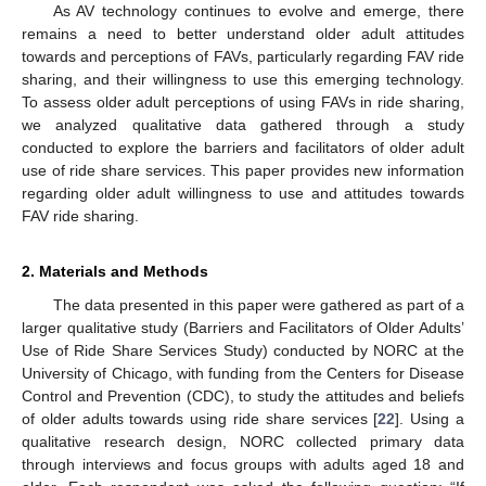
As AV technology continues to evolve and emerge, there
remains a need to better understand older adult attitudes
towards and perceptions of FAVs, particularly regarding FAV ride
sharing, and their willingness to use this emerging technology.
To assess older adult perceptions of using FAVs in ride sharing,
we analyzed qualitative data gathered through a study
conducted to explore the barriers and facilitators of older adult
use of ride share services. This paper provides new information
regarding older adult willingness to use and attitudes towards
FAV ride sharing.
2. Materials and Methods
The data presented in this paper were gathered as part of a
larger qualitative study (Barriers and Facilitators of Older Adults’
Use of Ride Share Services Study) conducted by NORC at the
University of Chicago, with funding from the Centers for Disease
Control and Prevention (CDC), to study the attitudes and beliefs
of older adults towards using ride share services [
22
]. Using a
qualitative research design, NORC collected primary data
through interviews and focus groups with adults aged 18 and