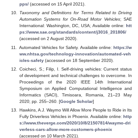
pps/
(accessed on 15 April 2021).
Taxonomy and Definitions for Terms Related to Driving
Automation Systems for On-Road Motor Vehicles
; SAE
International: Washington, DC, USA; Available online:
htt
ps://www.sae.org/standards/content/j3016_201806/
(accessed on 2 August 2020).
Automated Vehicles for Safety. Available online:
https://w
ww.nhtsa.gov/technology-innovation/automated-veh
icles-safety
(accessed on 18 September 2020).
Coicheci, S.; Filip, I. Self-driving vehicles: Current status
of development and technical challenges to overcome. In
Proceedings of the 2020 IEEE 14th International
Symposium on Applied Computational Intelligence and
Informatics (SACI), Timisoara, Romania, 21–23 May
2020; pp. 255–260. [
Google Scholar
]
Hawkins, A.J. Waymo Will Allow More People to Ride in Its
Fully Driverless Vehicles in Phoenix. Available online:
http
s://www.theverge.com/2020/10/8/21507814/waymo-dri
verless-cars-allow-more-customers-phoenix
(accessed on 10 March 2021).