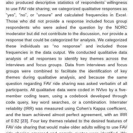
also produced descriptive statistics of respondents’ willingness
to use FAV ride sharing; we categorized qualitative responses as
“yes”, “no”, or “unsure” and calculated frequencies in Excel.
Those who did not provide a response included focus group
respondents who were asked the question by the NORC
moderator but did not contribute to the discussion, nor provide a
response that could be categorized for analysis. We categorized
these individuals as “no response” and included those
frequencies in the data output. We conducted qualitative data
analysis of all responses to identify key themes across the
interviews and focus groups. Data from interviews and focus
groups were combined to facilitate the identification of key
themes during qualitative analysis, and because the same
question regarding FAV ride sharing was asked verbatim of all
participants. All qualitative data were coded in NVivo by a five-
member coding team, using a codebook developed through
code query, key word searches, or a combination. Interrater
reliability (IRR) was measured using Cohen’s Kappa coefficient,
and the team achieved almost perfect agreement, with an IRR
of 0.82 [
23
]. Four key themes related to the desired features of
FAV ride sharing that would make older adults willing to use FAV