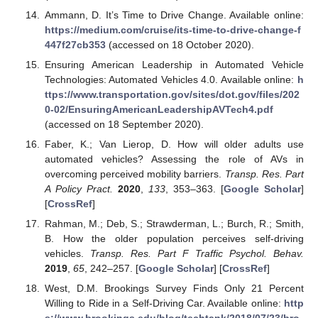
Ammann, D. It’s Time to Drive Change. Available online:
https://medium.com/cruise/its-time-to-drive-change-f
447f27cb353
(accessed on 18 October 2020).
Ensuring American Leadership in Automated Vehicle
Technologies: Automated Vehicles 4.0. Available online:
h
ttps://www.transportation.gov/sites/dot.gov/files/202
0-02/EnsuringAmericanLeadershipAVTech4.pdf
(accessed on 18 September 2020).
Faber, K.; Van Lierop, D. How will older adults use
automated vehicles? Assessing the role of AVs in
overcoming perceived mobility barriers.
Transp. Res. Part
A Policy Pract.
2020
,
133
, 353–363. [
Google Scholar
]
[
CrossRef
]
Rahman, M.; Deb, S.; Strawderman, L.; Burch, R.; Smith,
B. How the older population perceives self-driving
vehicles.
Transp. Res. Part F Traffic Psychol. Behav.
2019
,
65
, 242–257. [
Google Scholar
] [
CrossRef
]
West, D.M. Brookings Survey Finds Only 21 Percent
Willing to Ride in a Self-Driving Car. Available online:
http