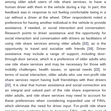
among older adult users of ride share services, to have a
human driver with them in the vehicle during a trip. In part, this
feedback was in response to not feeling comfortable being in a
car without a driver at the wheel. Other respondents noted a
preference for having another individual in the vehicle to provide
assistance, if needed, or social interaction and conversation.
Research points to driver assistance and the opportunity for
social interaction and conversation with drivers as facilitators of
using ride share services among older adults [
22
], as is the
opportunity to travel and socialize with friends [
16
]. Driver
assistance may include a range of support, including door-
through-door service, which is a preference of older adults who
use ride share services and may be necessary for those with
mobility challenges, health issues, or special needs [
22
]. In
terms of social interaction, older adults who use non-profit ride
share services report having built friendships with their drivers
[
22
]. It is clear that human assistance and social connection are
an integral and valued part of the ride share experience for
older adults, and ride share services may need to account for
these preferences when considering expanded use of FAVs,
which eliminate the need for driver input. For-profit ride share