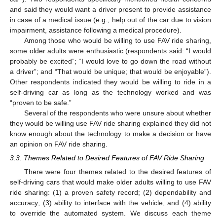
and said they would want a driver present to provide assistance
in case of a medical issue (e.g., help out of the car due to vision
impairment, assistance following a medical procedure).
Among those who would be willing to use FAV ride sharing,
some older adults were enthusiastic (respondents said: “I would
probably be excited”; “I would love to go down the road without
a driver”; and “That would be unique; that would be enjoyable”).
Other respondents indicated they would be willing to ride in a
self-driving car as long as the technology worked and was
“proven to be safe.”
Several of the respondents who were unsure about whether
they would be willing use FAV ride sharing explained they did not
know enough about the technology to make a decision or have
an opinion on FAV ride sharing.
3.3. Themes Related to Desired Features of FAV Ride Sharing
There were four themes related to the desired features of
self-driving cars that would make older adults willing to use FAV
ride sharing: (1) a proven safety record; (2) dependability and
accuracy; (3) ability to interface with the vehicle; and (4) ability
to override the automated system. We discuss each theme