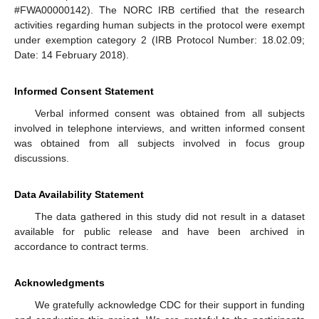
#FWA00000142). The NORC IRB certified that the research
activities regarding human subjects in the protocol were exempt
under exemption category 2 (IRB Protocol Number: 18.02.09;
Date: 14 February 2018).
Informed Consent Statement
Verbal informed consent was obtained from all subjects
involved in telephone interviews, and written informed consent
was obtained from all subjects involved in focus group
discussions.
Data Availability Statement
The data gathered in this study did not result in a dataset
available for public release and have been archived in
accordance to contract terms.
Acknowledgments
We gratefully acknowledge CDC for their support in funding