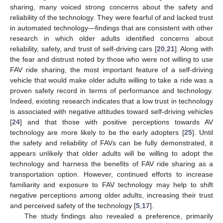
sharing, many voiced strong concerns about the safety and
reliability of the technology. They were fearful of and lacked trust
in automated technology—findings that are consistent with other
research in which older adults identified concerns about
reliability, safety, and trust of self-driving cars [
20
,
21
]. Along with
the fear and distrust noted by those who were not willing to use
FAV ride sharing, the most important feature of a self-driving
vehicle that would make older adults willing to take a ride was a
proven safety record in terms of performance and technology.
Indeed, existing research indicates that a low trust in technology
is associated with negative attitudes toward self-driving vehicles
[
24
] and that those with positive perceptions towards AV
technology are more likely to be the early adopters [
25
]. Until
the safety and reliability of FAVs can be fully demonstrated, it
appears unlikely that older adults will be willing to adopt the
technology and harness the benefits of FAV ride sharing as a
transportation option. However, continued efforts to increase
familiarity and exposure to FAV technology may help to shift
negative perceptions among older adults, increasing their trust
and perceived safety of the technology [
5
,
17
].
The study findings also revealed a preference, primarily