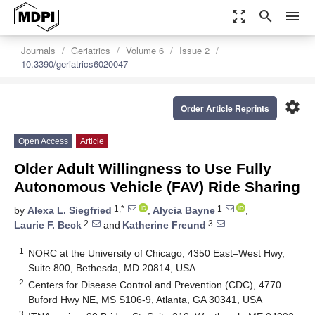
zoom_out_map
search
menu
Journals
Geriatrics
Volume 6
Issue 2
10.3390/geriatrics6020047
settings
Order Article Reprints
Open Access
Article
Older Adult Willingness to Use Fully
Autonomous Vehicle (FAV) Ride Sharing
1,*
1
by
Alexa L. Siegfried
,
Alycia Bayne
,
2
3
Laurie F. Beck
and
Katherine Freund
1
NORC at the University of Chicago, 4350 East–West Hwy,
Suite 800, Bethesda, MD 20814, USA
2
Centers for Disease Control and Prevention (CDC), 4770
Buford Hwy NE, MS S106-9, Atlanta, GA 30341, USA
3