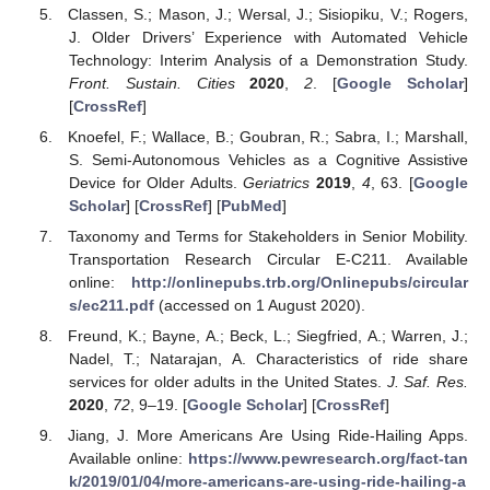
Classen, S.; Mason, J.; Wersal, J.; Sisiopiku, V.; Rogers,
J. Older Drivers’ Experience with Automated Vehicle
Technology: Interim Analysis of a Demonstration Study.
Front. Sustain. Cities
2020
,
2
. [
Google Scholar
]
[
CrossRef
]
Knoefel, F.; Wallace, B.; Goubran, R.; Sabra, I.; Marshall,
S. Semi-Autonomous Vehicles as a Cognitive Assistive
Device for Older Adults.
Geriatrics
2019
,
4
, 63. [
Google
Scholar
] [
CrossRef
] [
PubMed
]
Taxonomy and Terms for Stakeholders in Senior Mobility.
Transportation Research Circular E-C211. Available
online:
http://onlinepubs.trb.org/Onlinepubs/circular
s/ec211.pdf
(accessed on 1 August 2020).
Freund, K.; Bayne, A.; Beck, L.; Siegfried, A.; Warren, J.;
Nadel, T.; Natarajan, A. Characteristics of ride share
services for older adults in the United States.
J. Saf. Res.
2020
,
72
, 9–19. [
Google Scholar
] [
CrossRef
]
Jiang, J. More Americans Are Using Ride-Hailing Apps.
Available online:
https://www.pewresearch.org/fact-tan
k/2019/01/04/more-americans-are-using-ride-hailing-a