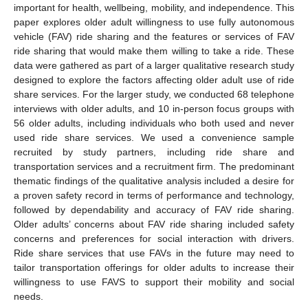
important for health, wellbeing, mobility, and independence. This
paper explores older adult willingness to use fully autonomous
vehicle (FAV) ride sharing and the features or services of FAV
ride sharing that would make them willing to take a ride. These
data were gathered as part of a larger qualitative research study
designed to explore the factors affecting older adult use of ride
share services. For the larger study, we conducted 68 telephone
interviews with older adults, and 10 in-person focus groups with
56 older adults, including individuals who both used and never
used ride share services. We used a convenience sample
recruited by study partners, including ride share and
transportation services and a recruitment firm. The predominant
thematic findings of the qualitative analysis included a desire for
a proven safety record in terms of performance and technology,
followed by dependability and accuracy of FAV ride sharing.
Older adults’ concerns about FAV ride sharing included safety
concerns and preferences for social interaction with drivers.
Ride share services that use FAVs in the future may need to
tailor transportation offerings for older adults to increase their
willingness to use FAVS to support their mobility and social
needs.