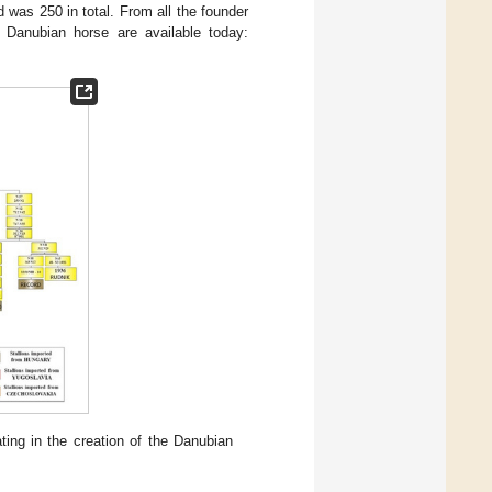
 was 250 in total. From all the founder
e Danubian horse are available today:
ting in the creation of the Danubian