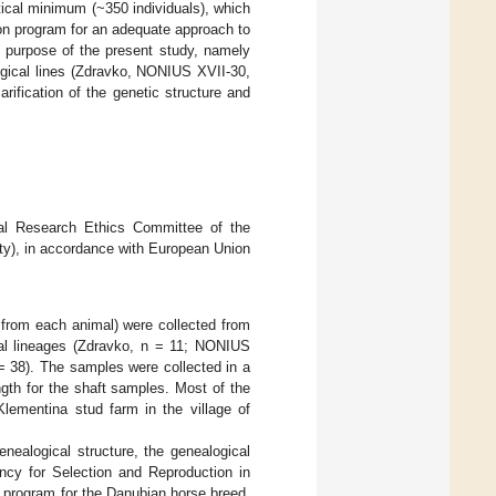
itical minimum (~350 individuals), which
tion program for an adequate approach to
e purpose of the present study, namely
ogical lines (Zdravko, NONIUS XVII-30,
arification of the genetic structure and
al Research Ethics Committee of the
ty), in accordance with European Union
s from each animal) were collected from
cal lineages (Zdravko, n = 11; NONIUS
 = 38). The samples were collected in a
ngth for the shaft samples. Most of the
Klementina stud farm in the village of
enealogical structure, the genealogical
ncy for Selection and Reproduction in
g program for the Danubian horse breed,