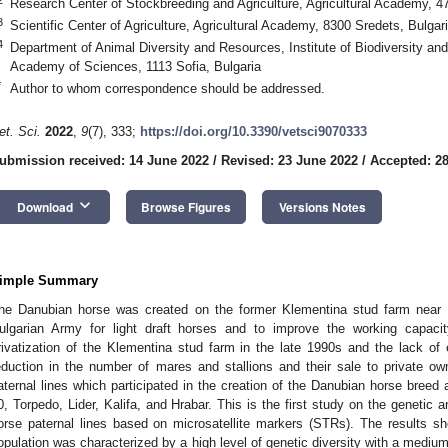
Research Center of Stockbreeding and Agriculture, Agricultural Academy, 4
3
Scientific Center of Agriculture, Agricultural Academy, 8300 Sredets, Bulgar
4
Department of Animal Diversity and Resources, Institute of Biodiversity a
Academy of Sciences, 1113 Sofia, Bulgaria
*
Author to whom correspondence should be addressed.
et. Sci.
2022
,
9
(7), 333;
https://doi.org/10.3390/vetsci9070333
ubmission received: 14 June 2022
/
Revised: 23 June 2022
/
Accepted: 2
keyboard_arrow_down
Download
Browse Figures
Versions Notes
imple Summary
he Danubian horse was created on the former Klementina stud farm near 
ulgarian Army for light draft horses and to improve the working capacit
rivatization of the Klementina stud farm in the late 1990s and the lack of
eduction in the number of mares and stallions and their sale to private ow
aternal lines which participated in the creation of the Danubian horse bree
0, Torpedo, Lider, Kalifa, and Hrabar. This is the first study on the genetic 
orse paternal lines based on microsatellite markers (STRs). The results s
opulation was characterized by a high level of genetic diversity with a medium 