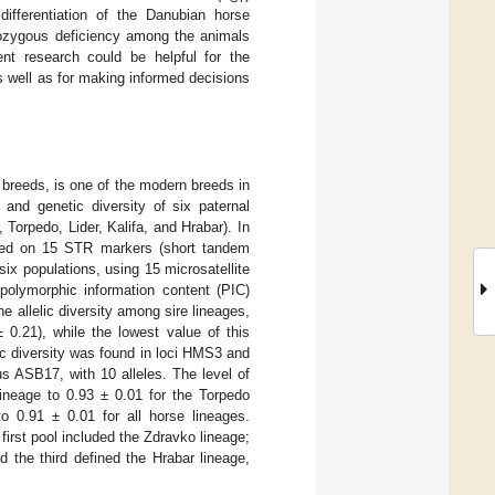
differentiation of the Danubian horse
erozygous deficiency among the animals
nt research could be helpful for the
 well as for making informed decisions
breeds, is one of the modern breeds in
 and genetic diversity of six paternal
orpedo, Lider, Kalifa, and Hrabar). In
based on 15 STR markers (short tandem
six populations, using 15 microsatellite
 polymorphic information content (PIC)
e allelic diversity among sire lineages,
 0.21), while the lowest value of this
c diversity was found in loci HMS3 and
s ASB17, with 10 alleles. The level of
ineage to 0.93 ± 0.01 for the Torpedo
o 0.91 ± 0.01 for all horse lineages.
first pool included the Zdravko lineage;
 the third defined the Hrabar lineage,