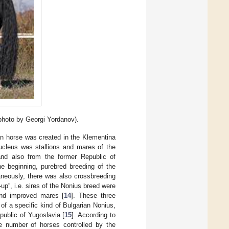
(photo by Georgi Yordanov).
n horse was created in the Klementina
nucleus was stallions and mares of the
nd also from the former Republic of
he beginning, purebred breeding of the
aneously, there was also crossbreeding
up”, i.e. sires of the Nonius breed were
and improved mares [
14
]. These three
 of a specific kind of Bulgarian Nonius,
ublic of Yugoslavia [
15
]. According to
he number of horses controlled by the