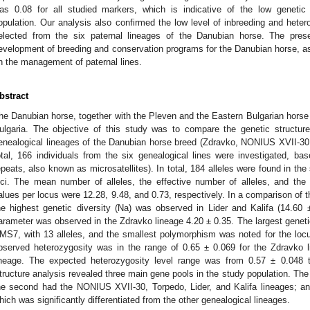
as 0.08 for all studied markers, which is indicative of the low genetic 
opulation. Our analysis also confirmed the low level of inbreeding and het
elected from the six paternal lineages of the Danubian horse. The prese
evelopment of breeding and conservation programs for the Danubian horse, as
n the management of paternal lines.
bstract
he Danubian horse, together with the Pleven and the Eastern Bulgarian horse 
ulgaria. The objective of this study was to compare the genetic structure
enealogical lineages of the Danubian horse breed (Zdravko, NONIUS XVII-30, T
otal, 166 individuals from the six genealogical lines were investigated, 
epeats, also known as microsatellites). In total, 184 alleles were found in the 
oci. The mean number of alleles, the effective number of alleles, and the
alues per locus were 12.28, 9.48, and 0.73, respectively. In a comparison of th
he highest genetic diversity (Na) was observed in Lider and Kalifa (14.60 ±
arameter was observed in the Zdravko lineage 4.20 ± 0.35. The largest geneti
MS7, with 13 alleles, and the smallest polymorphism was noted for the locu
bserved heterozygosity was in the range of 0.65 ± 0.069 for the Zdravko l
ineage. The expected heterozygosity level range was from 0.57 ± 0.048 t
tructure analysis revealed three main gene pools in the study population. The 
he second had the NONIUS XVII-30, Torpedo, Lider, and Kalifa lineages; and
hich was significantly differentiated from the other genealogical lineages.