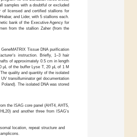
ll samples with a doubtful or excluded
of licensed and certified stallions for
Hrabar, and Lider, with 5 stallions each.
genetic bank of the Executive Agency for
men from the stallion Zaher (from the
g a GeneMATRIX Tissue DNA purification
urer’s instruction. Briefly, 1–3 hair
 shafts of approximately 0.5 cm in length
0 μL of the buffer Lyse T, 20 μL of 1 M
he quality and quantity of the isolated
UV transilluminator gel documentation
, Poland). The isolated DNA was stored
rom the ISAG core panel (AHT4, AHT5,
20) and another three from ISAG’s
mal location, repeat structure and
 amplicons.