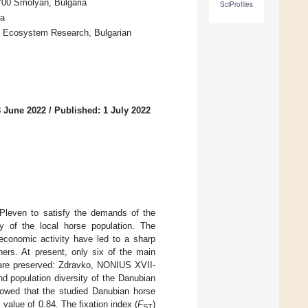
700 Smolyan, Bulgaria
SciProfiles
ia
nd Ecosystem Research, Bulgarian
8 June 2022
/
Published: 1 July 2022
Pleven to satisfy the demands of the
y of the local horse population. The
 economic activity have led to a sharp
ners. At present, only six of the main
d are preserved: Zdravko, NONIUS XVII-
and population diversity of the Danubian
howed that the studied Danubian horse
value of 0.84. The fixation index (
F
)
ST