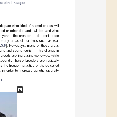
se sire lineages
ticipate what kind of animal breeds will
food or other demands will be, and what
 years, the creation of different horse
 many areas of our lives such as war,
,
5
,
6
]. Nowadays, many of these areas
orts and sports tourism. This change in
g breeds are increasing worldwide, while
secondly, horse breeders are radically
 is the frequent practice of the so-called
 in order to increase genetic diversity
 1
).