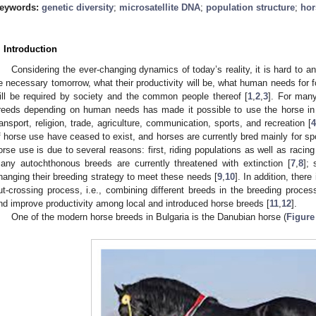
eywords:
genetic diversity
;
microsatellite DNA
;
population structure
;
hor
. Introduction
Considering the ever-changing dynamics of today’s reality, it is hard to an
e necessary tomorrow, what their productivity will be, what human needs for 
ill be required by society and the common people thereof [
1
,
2
,
3
]. For many
reeds depending on human needs has made it possible to use the horse in
ransport, religion, trade, agriculture, communication, sports, and recreation [
4
f horse use have ceased to exist, and horses are currently bred mainly for sp
orse use is due to several reasons: first, riding populations as well as racin
any autochthonous breeds are currently threatened with extinction [
7
,
8
]; 
hanging their breeding strategy to meet these needs [
9
,
10
]. In addition, there
ut-crossing process, i.e., combining different breeds in the breeding process
nd improve productivity among local and introduced horse breeds [
11
,
12
].
One of the modern horse breeds in Bulgaria is the Danubian horse (
Figure