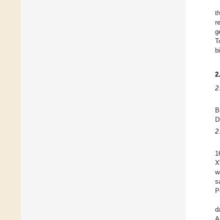
t
r
g
T
b
2
2
B
D
2
1
X
w
s
P
d
A