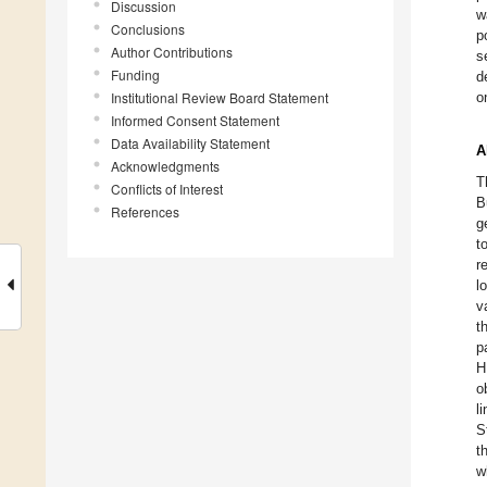
Discussion
w
Conclusions
p
Author Contributions
s
Funding
d
Institutional Review Board Statement
o
Informed Consent Statement
Data Availability Statement
A
Acknowledgments
T
Conflicts of Interest
B
References
g
t
r
l
v
t
p
H
o
l
S
t
w