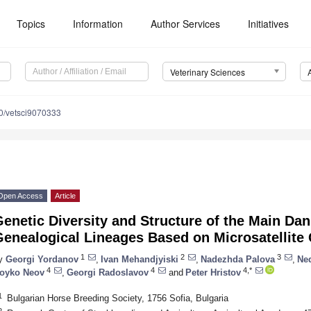
Topics
Information
Author Services
Initiatives
Veterinary Sciences
0/vetsci9070333
Open Access
Article
enetic Diversity and Structure of the Main Da
Genealogical Lineages Based on Microsatellite
1
2
3
y
Georgi Yordanov
,
Ivan Mehandjyiski
,
Nadezhda Palova
,
Ne
4
4
4,*
oyko Neov
,
Georgi Radoslavov
and
Peter Hristov
1
Bulgarian Horse Breeding Society, 1756 Sofia, Bulgaria
2