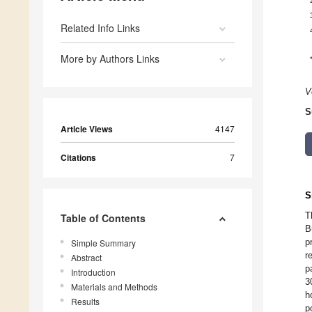
Related Info Links
More by Authors Links
V
S
Article Views
4147
Citations
7
S
T
Table of Contents
B
p
Simple Summary
r
Abstract
p
Introduction
3
Materials and Methods
h
Results
p