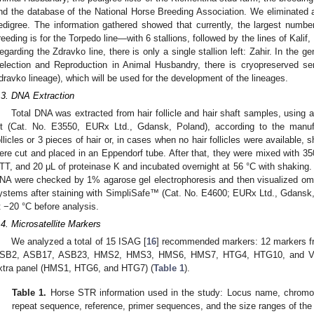
nd the database of the National Horse Breeding Association. We eliminated a
edigree. The information gathered showed that currently, the largest number 
reeding is for the Torpedo line—with 6 stallions, followed by the lines of Kalif, 
egarding the Zdravko line, there is only a single stallion left: Zahir. In the 
election and Reproduction in Animal Husbandry, there is cryopreserved se
dravko lineage), which will be used for the development of the lineages.
.3. DNA Extraction
Total DNA was extracted from hair follicle and hair shaft samples, usin
it (Cat. No. E3550, EURx Ltd., Gdansk, Poland), according to the manufact
ollicles or 3 pieces of hair or, in cases when no hair follicles were available,
ere cut and placed in an Eppendorf tube. After that, they were mixed with 35
TT, and 20 μL of proteinase K and incubated overnight at 56 °C with shaking. T
NA were checked by 1% agarose gel electrophoresis and then visualized om 
ystems after staining with SimpliSafe™ (Cat. No. E4600; EURx Ltd., Gdansk
t −20 °C before analysis.
.4. Microsatellite Markers
We analyzed a total of 15 ISAG [
16
] recommended markers: 12 markers f
SB2, ASB17, ASB23, HMS2, HMS3, HMS6, HMS7, HTG4, HTG10, and VHL
xtra panel (HMS1, HTG6, and HTG7) (
Table 1
).
Table 1.
Horse STR information used in the study: Locus name, chromoso
repeat sequence, reference, primer sequences, and the size ranges of the