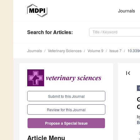
Journals
Search
for Articles
:
Journals
Veterinary Sciences
Volume 9
Issue 7
10.339
first_page
Submit to this Journal
G
Review for this Journal
b
B
Propose a Special Issue
Article Menu