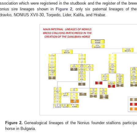
ssociation which were registered in the studbook and the register of the breed
onius sire lineages shown in
Figure 2
, only six paternal lineages of th
dravko, NONIUS XVII-30, Torpedo, Lider, Kalifa, and Hrabar.
Figure 2.
Genealogical lineages of the Nonius founder stallions participa
horse in Bulgaria.