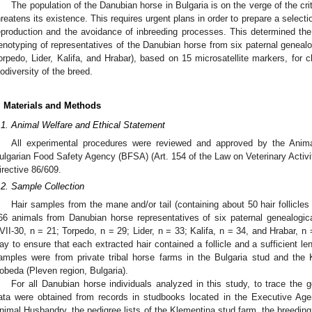
The population of the Danubian horse in Bulgaria is on the verge of the cr
hreatens its existence. This requires urgent plans in order to prepare a selec
eproduction and the avoidance of inbreeding processes. This determined th
enotyping of representatives of the Danubian horse from six paternal geneal
orpedo, Lider, Kalifa, and Hrabar), based on 15 microsatellite markers, for cl
iodiversity of the breed.
. Materials and Methods
.1. Animal Welfare and Ethical Statement
All experimental procedures were reviewed and approved by the Anim
ulgarian Food Safety Agency (BFSA) (Art. 154 of the Law on Veterinary Activi
irective 86/609.
.2. Sample Collection
Hair samples from the mane and/or tail (containing about 50 hair follicle
66 animals from Danubian horse representatives of six paternal genealogi
VII-30, n = 21; Torpedo, n = 29; Lider, n = 33; Kalifa, n = 34, and Hrabar, n
ay to ensure that each extracted hair contained a follicle and a sufficient le
amples were from private tribal horse farms in the Bulgaria stud and the 
obeda (Pleven region, Bulgaria).
For all Danubian horse individuals analyzed in this study, to trace the g
ata were obtained from records in studbooks located in the Executive Age
nimal Husbandry, the pedigree lists of the Klementina stud farm, the breedin