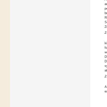
a
p
b
R
S
Z
2
k
f
w
D
D
s
a
2
A
e