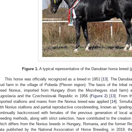
Figure 1.
A typical representative of the Danubian horse breed 
This horse was officially recognized as a breed in 1951 [
13
]. The Danubia
tud farm in the village of Pobeda (Pleven region). The basis of the tribal 
reed Nonius, imported from Hungary (from the Mezohegyes stud farm) a
ugoslavia and the Czechoslovak Republic in 1956 (
Figure 2
) [
13
]. From t
mported stallions and mares from the Nonius breed was applied [
14
]. Simult
ith Nonius stallions and partial reproductive crossbreeding, known as “grading-
ontinually backcrossed with females of the previous generation of local 
reeding methods, along with strict selection, have contributed to the creation
hich differs from the Nonius breeds in Hungary, Romania, and the former Rep
ata published by the National Association of Horse Breeding, in 2019, t