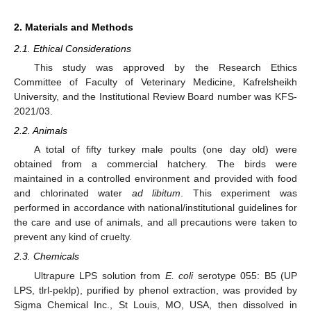
2. Materials and Methods
2.1. Ethical Considerations
This study was approved by the Research Ethics
Committee of Faculty of Veterinary Medicine, Kafrelsheikh
University, and the Institutional Review Board number was KFS-
2021/03.
2.2. Animals
A total of fifty turkey male poults (one day old) were
obtained from a commercial hatchery. The birds were
maintained in a controlled environment and provided with food
and chlorinated water
ad libitum
. This experiment was
performed in accordance with national/institutional guidelines for
the care and use of animals, and all precautions were taken to
prevent any kind of cruelty.
2.3. Chemicals
Ultrapure LPS solution from
E. coli
serotype 055: B5 (UP
LPS, tlrl-peklp), purified by phenol extraction, was provided by
Sigma Chemical Inc., St Louis, MO, USA, then dissolved in