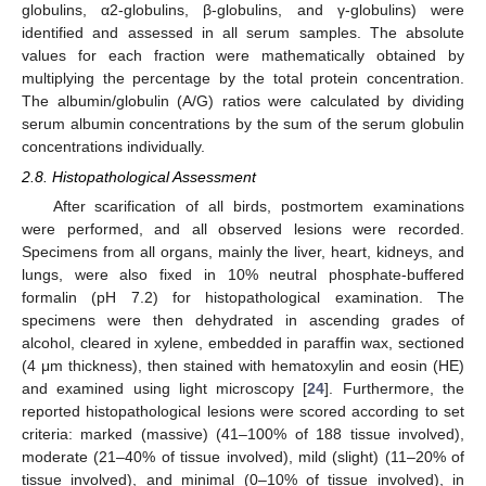
globulins, α2-globulins, β-globulins, and γ-globulins) were
identified and assessed in all serum samples. The absolute
values for each fraction were mathematically obtained by
multiplying the percentage by the total protein concentration.
The albumin/globulin (A/G) ratios were calculated by dividing
serum albumin concentrations by the sum of the serum globulin
concentrations individually.
2.8. Histopathological Assessment
After scarification of all birds, postmortem examinations
were performed, and all observed lesions were recorded.
Specimens from all organs, mainly the liver, heart, kidneys, and
lungs, were also fixed in 10% neutral phosphate-buffered
formalin (pH 7.2) for histopathological examination. The
specimens were then dehydrated in ascending grades of
alcohol, cleared in xylene, embedded in paraffin wax, sectioned
(4 μm thickness), then stained with hematoxylin and eosin (HE)
and examined using light microscopy [
24
]. Furthermore, the
reported histopathological lesions were scored according to set
criteria: marked (massive) (41–100% of 188 tissue involved),
moderate (21–40% of tissue involved), mild (slight) (11–20% of
tissue involved), and minimal (0–10% of tissue involved), in