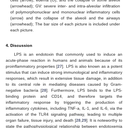
cells (arrow), edema (O), and the collapse of some alveoli
(arrowhead); GV: severe inter- and intra-alveolar infiltration
of polymorphonuclear and mononuclear inflammatory cells
(arrow) and the collapse of the alveoli and the airways
(arrowhead); The bar size of each picture is included under
each picture.
4. Discussion
LPS is an endotoxin that commonly used to induce an
acute-phase reaction in humans and animals because of its
proinflammatory properties [
27
]. LPS is also known as a potent
stimulus that can induce strong immunological and inflammatory
responses, which result in extensive tissue damage, in addition
to its central role in mediating diseases caused by Gram-
negative bacteria [
28
]. Furthermore, LPS binds to the LPS-
binding protein and CD14, and therefore targets the
inflammatory response by triggering the production of
inflammatory cytokines, including TNF-a, IL-1, and IL-6, via the
activation of the TLR4 signaling pathway, leading to multiple
organ failure, tissue injury, and death [
28
,
29
]. It is noteworthy to
state the pathophysiological relationship between endotoxemia