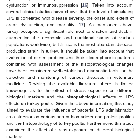
dysfunction or immunosuppression [
16
]. Taken into account,
several clinical studies have shown that the level of circulating
LPS is correlated with disease severity, the onset and extent of
organ dysfunction, and mortality [
17
]. As mentioned above,
turkey occupies a significant role next to chicken and duck in
augmenting the economic and nutritional status of various
populations worldwide, but
E. coli
is the most abundant disease-
producing strain in turkey. It should be taken into account that
evaluation of serum proteins and their electrophoretic patterns
combined with assessment of the histopathological changes
have been considered well-established diagnostic tools for the
detection and monitoring of various diseases in veterinary
medicine. Revising the available literature, there is limited
knowledge as to the effect of stress exposure on different
biological markers and the histopathological effects of LPS
effects on turkey poults. Given the above information, this study
aimed to evaluate the influence of bacterial LPS administration
as a stressor on various serum biomarkers and protein profiles
and the histopathology of turkey poults. Furthermore, this study
examined the effect of stress exposure on different biological
markers.