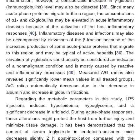
inflammation; however, a considerable increase in γ-globulin
(immunoglobulins) level may also be detected [
39
]. Since many
acute-phase proteins migrate to the α region, the concentrations
of α1- and α2-globulins may be elevated in acute inflammatory
diseases because of the activation of the host inflammatory
responses [
40
]. Inflammatory diseases and infections may also
be accompanied by elevations of the β-fraction because of the
increased production of some acute-phase proteins that migrate
to this region and may be typical of active hepatitis [
36
]. The
elevation of γ-globulins could usually be considered an indicator
of a nonmalignant condition and is mostly caused by reactive
and inflammatory processes [
40
]. Measured A/G radios also
revealed significantly lower mean values in all treated groups.
A/G ratios automatically decrease due to the decrease in
albumin and increase in globulin fractions.
Regarding the metabolic parameters in this study, LPS
injections induced hypolipidemia, hypoglycemia, and a
significant decrease in uric acid. During acute-phase responses,
these alterations might protect the host from further injury and
minimize tissue damage. It has been demonstrated that the
content of serum triglyceride in endotoxin-poisoned mice
decreases slightly 2 h post-intoxication compared with the