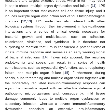
mediators and targets oxidative stress, which in turn may result
in septic shock, multiple organ dysfunction and failure [
11
]. LPS
is an important factor that causes cell and tissue injury, and it
induces multiple organ dysfunction and various histopathological
changes [
12
,
13
]. LPS molecules also interact with other
biological systems through their involvement in host–pathogen
interactions and a series of critical events necessary for
bacterial growth and multiplication, such as adhesion,
colonization, virulence, and symbiosis. It is therefore not
surprising to mention that LPS is considered a potent elicitor of
innate immune response and serves as an early warning signal
of bacterial infections [
14
]. Taken into account, the resulting
endotoxemia and sepsis can result in a series of health
complications, such as myocardial dysfunction, acute respiratory
failure, and multiple organ failure [
15
]. Furthermore, during
sepsis, a life-threatening and multiple organ failure together with
the moderately regulated immunoinflammatory response can
equip the causative agent with an effective defense against
pathogenic microorganisms and, consequently, mild tissue
damage commonly leads to multiple organ dysfunction or
secondary infection, whereas a severe immunoinflammatory
dysfunction, especially an excessive pro-inflammatory