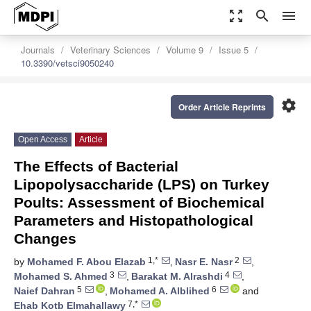
zoom_out_map
search
menu
Journals
Veterinary Sciences
Volume 9
Issue 5
10.3390/vetsci9050240
settings
Order Article Reprints
Open Access
Article
The Effects of Bacterial
Lipopolysaccharide (LPS) on Turkey
Poults: Assessment of Biochemical
Parameters and Histopathological
Changes
1,*
2
by
Mohamed F. Abou Elazab
,
Nasr E. Nasr
,
3
4
Mohamed S. Ahmed
,
Barakat M. Alrashdi
,
5
6
Naief Dahran
,
Mohamed A. Alblihed
and
7,*
Ehab Kotb Elmahallawy