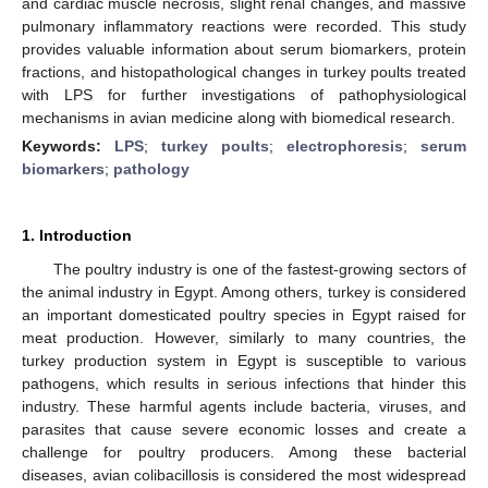
and cardiac muscle necrosis, slight renal changes, and massive
pulmonary inflammatory reactions were recorded. This study
provides valuable information about serum biomarkers, protein
fractions, and histopathological changes in turkey poults treated
with LPS for further investigations of pathophysiological
mechanisms in avian medicine along with biomedical research.
Keywords:
LPS
;
turkey poults
;
electrophoresis
;
serum
biomarkers
;
pathology
1. Introduction
The poultry industry is one of the fastest-growing sectors of
the animal industry in Egypt. Among others, turkey is considered
an important domesticated poultry species in Egypt raised for
meat production. However, similarly to many countries, the
turkey production system in Egypt is susceptible to various
pathogens, which results in serious infections that hinder this
industry. These harmful agents include bacteria, viruses, and
parasites that cause severe economic losses and create a
challenge for poultry producers. Among these bacterial
diseases, avian colibacillosis is considered the most widespread