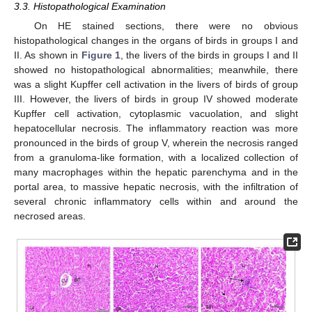
3.3. Histopathological Examination
On HE stained sections, there were no obvious
histopathological changes in the organs of birds in groups I and
II. As shown in
Figure 1
, the livers of the birds in groups I and II
showed no histopathological abnormalities; meanwhile, there
was a slight Kupffer cell activation in the livers of birds of group
III. However, the livers of birds in group IV showed moderate
Kupffer cell activation, cytoplasmic vacuolation, and slight
hepatocellular necrosis. The inflammatory reaction was more
pronounced in the birds of group V, wherein the necrosis ranged
from a granuloma-like formation, with a localized collection of
many macrophages within the hepatic parenchyma and in the
portal area, to massive hepatic necrosis, with the infiltration of
several chronic inflammatory cells within and around the
necrosed areas.