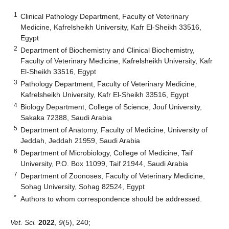
1
Clinical Pathology Department, Faculty of Veterinary
Medicine, Kafrelsheikh University, Kafr El-Sheikh 33516,
Egypt
2
Department of Biochemistry and Clinical Biochemistry,
Faculty of Veterinary Medicine, Kafrelsheikh University, Kafr
El-Sheikh 33516, Egypt
3
Pathology Department, Faculty of Veterinary Medicine,
Kafrelsheikh University, Kafr El-Sheikh 33516, Egypt
4
Biology Department, College of Science, Jouf University,
Sakaka 72388, Saudi Arabia
5
Department of Anatomy, Faculty of Medicine, University of
Jeddah, Jeddah 21959, Saudi Arabia
6
Department of Microbiology, College of Medicine, Taif
University, P.O. Box 11099, Taif 21944, Saudi Arabia
7
Department of Zoonoses, Faculty of Veterinary Medicine,
Sohag University, Sohag 82524, Egypt
*
Authors to whom correspondence should be addressed.
Vet. Sci.
2022
,
9
(5), 240;