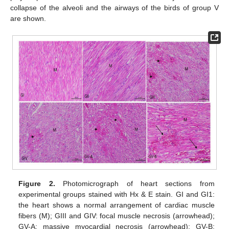
collapse of the alveoli and the airways of the birds of group V
are shown.
Figure 2.
Photomicrograph of heart sections from
experimental groups stained with Hx & E stain. GI and GI1:
the heart shows a normal arrangement of cardiac muscle
fibers (M); GIII and GIV: focal muscle necrosis (arrowhead);
GV-A: massive myocardial necrosis (arrowhead); GV-B: