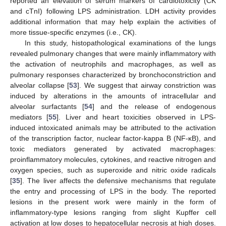
reported an elevation of serum markers of cardiotoxicity (CK
and cTnI) following LPS administration. LDH activity provides
additional information that may help explain the activities of
more tissue-specific enzymes (i.e., CK).
In this study, histopathological examinations of the lungs
revealed pulmonary changes that were mainly inflammatory with
the activation of neutrophils and macrophages, as well as
pulmonary responses characterized by bronchoconstriction and
alveolar collapse [
53
]. We suggest that airway constriction was
induced by alterations in the amounts of intracellular and
alveolar surfactants [
54
] and the release of endogenous
mediators [
55
]. Liver and heart toxicities observed in LPS-
induced intoxicated animals may be attributed to the activation
of the transcription factor, nuclear factor-kappa B (NF-κB), and
toxic mediators generated by activated macrophages:
proinflammatory molecules, cytokines, and reactive nitrogen and
oxygen species, such as superoxide and nitric oxide radicals
[
35
]. The liver affects the defensive mechanisms that regulate
the entry and processing of LPS in the body. The reported
lesions in the present work were mainly in the form of
inflammatory-type lesions ranging from slight Kupffer cell
activation at low doses to hepatocellular necrosis at high doses.