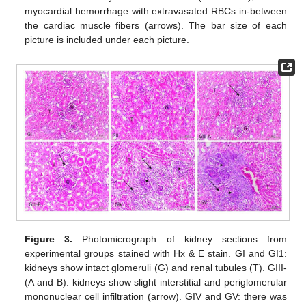
myocardial hemorrhage with extravasated RBCs in-between
the cardiac muscle fibers (arrows). The bar size of each
picture is included under each picture.
Figure 3.
Photomicrograph of kidney sections from
experimental groups stained with Hx & E stain. GI and GI1:
kidneys show intact glomeruli (G) and renal tubules (T). GIII-
(A and B): kidneys show slight interstitial and periglomerular
mononuclear cell infiltration (arrow). GIV and GV: there was