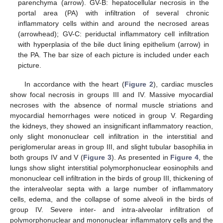
parenchyma (arrow). GV-B: hepatocellular necrosis in the
portal area (PA) with infiltration of several chronic
inflammatory cells within and around the necrosed areas
(arrowhead); GV-C: periductal inflammatory cell infiltration
with hyperplasia of the bile duct lining epithelium (arrow) in
the PA. The bar size of each picture is included under each
picture.
In accordance with the heart (
Figure 2
), cardiac muscles
show focal necrosis in groups III and IV. Massive myocardial
necroses with the absence of normal muscle striations and
myocardial hemorrhages were noticed in group V. Regarding
the kidneys, they showed an insignificant inflammatory reaction,
only slight mononuclear cell infiltration in the interstitial and
periglomerular areas in group III, and slight tubular basophilia in
both groups IV and V (
Figure 3
). As presented in
Figure 4
, the
lungs show slight interstitial polymorphonuclear eosinophils and
mononuclear cell infiltration in the birds of group III, thickening of
the interalveolar septa with a large number of inflammatory
cells, edema, and the collapse of some alveoli in the birds of
group IV. Severe inter- and intra-alveolar infiltration of
polymorphonuclear and mononuclear inflammatory cells and the