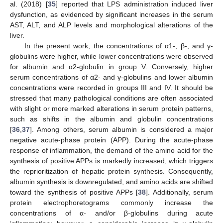
al. (2018) [
35
] reported that LPS administration induced liver
dysfunction, as evidenced by significant increases in the serum
AST, ALT, and ALP levels and morphological alterations of the
liver.
In the present work, the concentrations of α1-, β-, and γ-
globulins were higher, while lower concentrations were observed
for albumin and α2-globulin in group V. Conversely, higher
serum concentrations of α2- and γ-globulins and lower albumin
concentrations were recorded in groups III and IV. It should be
stressed that many pathological conditions are often associated
with slight or more marked alterations in serum protein patterns,
such as shifts in the albumin and globulin concentrations
[
36
,
37
]. Among others, serum albumin is considered a major
negative acute-phase protein (APP). During the acute-phase
response of inflammation, the demand of the amino acid for the
synthesis of positive APPs is markedly increased, which triggers
the reprioritization of hepatic protein synthesis. Consequently,
albumin synthesis is downregulated, and amino acids are shifted
toward the synthesis of positive APPs [
38
]. Additionally, serum
protein electrophoretograms commonly increase the
concentrations of α- and/or β-globulins during acute