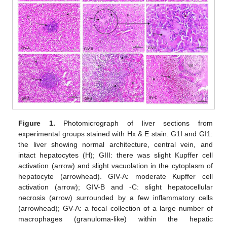
Figure 1.
Photomicrograph of liver sections from
experimental groups stained with Hx & E stain. G1I and GI1:
the liver showing normal architecture, central vein, and
intact hepatocytes (H); GIII: there was slight Kupffer cell
activation (arrow) and slight vacuolation in the cytoplasm of
hepatocyte (arrowhead). GIV-A: moderate Kupffer cell
activation (arrow); GIV-B and -C: slight hepatocellular
necrosis (arrow) surrounded by a few inflammatory cells
(arrowhead); GV-A: a focal collection of a large number of
macrophages (granuloma-like) within the hepatic