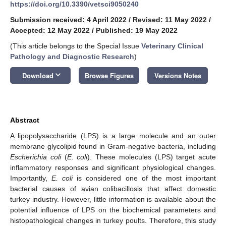
https://doi.org/10.3390/vetsci9050240
Submission received: 4 April 2022
/
Revised: 11 May 2022
/
Accepted: 12 May 2022
/
Published: 19 May 2022
(This article belongs to the Special Issue
Veterinary Clinical
Pathology and Diagnostic Research
)
keyboard_arrow_down
Download
Browse Figures
Versions Notes
Abstract
A lipopolysaccharide (LPS) is a large molecule and an outer
membrane glycolipid found in Gram-negative bacteria, including
Escherichia coli
(
E. coli
). These molecules (LPS) target acute
inflammatory responses and significant physiological changes.
Importantly,
E. coli
is considered one of the most important
bacterial causes of avian colibacillosis that affect domestic
turkey industry. However, little information is available about the
potential influence of LPS on the biochemical parameters and
histopathological changes in turkey poults. Therefore, this study