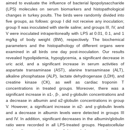
aimed to evaluate the influence of bacterial lipopolysaccharide
(LPS) molecules on serum biomarkers and histopathological
changes in turkey poults. The birds were randomly divided into
five groups, as follows: group I did not receive any inoculation;
group II was inoculated with sterile saline; and groups III, IV, and
V were inoculated intraperitoneally with LPS at 0.01, 0.1, and 1
mg/kg of body weight (BW), respectively. The biochemical
parameters and the histopathology of different organs were
examined in all birds one day post-inoculation. Our results
revealed hypolipidemia, hypoglycemia, a significant decrease in
uric acid, and a significant increase in serum activities of
aspartate transaminase (AST), alanine transaminase (ALT),
alkaline phosphatase (ALP), lactate dehydrogenase (LDH), and
creatine kinase (CK), as well as cardiac troponin T
concentrations in treated groups. Moreover, there was a
significant increase in α1-, β-, and γ-globulin concentrations and
a decrease in albumin and α2-globulin concentrations in group
V. However, a significant increase in α2- and γ-globulin levels
and a decrease in albumin levels were detected in groups III
and IV. In addition, significant decreases in the albumin/globulin
ratio were recorded in all LPS-treated groups. Hepatocellular