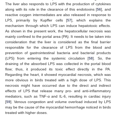
The liver also responds to LPS with the production of cytokines
along with its role in the clearance of this endotoxins [
56
], and
reactive oxygen intermediates are also released in response to
LPS, primarily by Kupffer cells [
57
], which explains the
mechanism through which LPS can induce hepatotoxic effects.
As shown in the present work, the hepatocellular necrosis was
mainly confined to the portal area (PA). It needs to be taken into
consideration that the liver is considered as the final barrier
responsible for the clearance of LPS from the blood and
prevention of gastrointestinal bacteria and bacterial products
(LPS) from entering the systemic circulation [
58
]. So, the
draining of the absorbed LPS was collected in the portal blood
flow; thus, it produced its toxic effect directly in the PA.
Regarding the heart, it showed myocardial necrosis, which was
more obvious in birds treated with a high dose of LPS. This
11. May
12. May
13. May
14. May
15. May
16. May
17. May
18. May
19. May
21. May
22. May
23. May
24. May
25. May
26. May
27. May
28. May
29. May
31. May
1. Jun
2. Jun
3. Jun
4. Jun
5. Jun
6. Jun
7. Jun
8. Jun
10. Jun
11. Jun
12. Jun
13. Jun
14. Jun
15. Jun
16. Jun
17. Jun
18. Jun
20. Jun
21. Jun
22. Jun
23. Jun
24. Jun
25. Jun
26. Jun
27. Jun
28. Jun
30. Jun
1. Jul
2. Jul
3. Jul
4. Jul
5. Jul
6. Jul
7. Jul
8. Jul
10. Jul
11. Jul
12. Jul
13. Jul
14. Jul
15. Jul
16. Jul
17. Jul
18. Jul
20. Jul
21. Jul
22. Jul
23. Jul
24. Jul
25. Jul
26. Jul
27. Jul
28. Jul
30. Jul
31. Jul
1. Aug
2. Aug
3. Aug
4. Aug
5. Aug
6. Aug
7. Aug
necrosis might have occurred due to the direct and indirect
effects of LPS that release many pro- and anti-inflammatory
mediators, such as TNF-α and IL-6, resulting in cardiac injury
[
59
]. Venous congestion and volume overload induced by LPS
may be the cause of the myocardial hemorrhage noticed in birds
treated with higher doses.