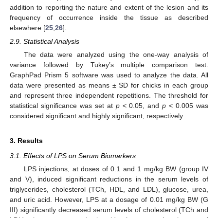
addition to reporting the nature and extent of the lesion and its
frequency of occurrence inside the tissue as described
elsewhere [
25
,
26
].
2.9. Statistical Analysis
The data were analyzed using the one-way analysis of
variance followed by Tukey’s multiple comparison test.
GraphPad Prism 5 software was used to analyze the data. All
data were presented as means ± SD for chicks in each group
and represent three independent repetitions. The threshold for
statistical significance was set at
p
< 0.05, and
p
< 0.005 was
considered significant and highly significant, respectively.
3. Results
3.1. Effects of LPS on Serum Biomarkers
LPS injections, at doses of 0.1 and 1 mg/kg BW (group IV
and V), induced significant reductions in the serum levels of
triglycerides, cholesterol (TCh, HDL, and LDL), glucose, urea,
and uric acid. However, LPS at a dosage of 0.01 mg/kg BW (G
III) significantly decreased serum levels of cholesterol (TCh and