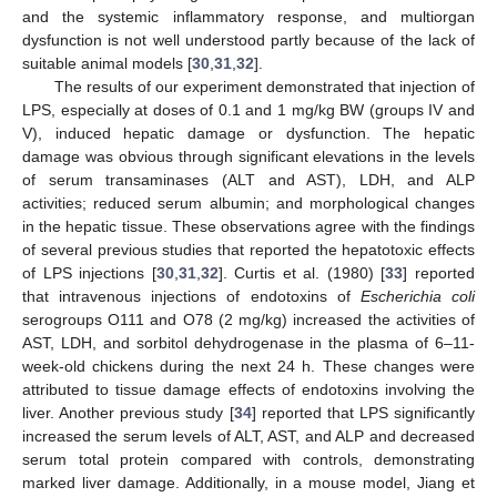
and the systemic inflammatory response, and multiorgan
dysfunction is not well understood partly because of the lack of
suitable animal models [
30
,
31
,
32
].
The results of our experiment demonstrated that injection of
LPS, especially at doses of 0.1 and 1 mg/kg BW (groups IV and
V), induced hepatic damage or dysfunction. The hepatic
damage was obvious through significant elevations in the levels
of serum transaminases (ALT and AST), LDH, and ALP
activities; reduced serum albumin; and morphological changes
in the hepatic tissue. These observations agree with the findings
of several previous studies that reported the hepatotoxic effects
of LPS injections [
30
,
31
,
32
]. Curtis et al. (1980) [
33
] reported
that intravenous injections of endotoxins of
Escherichia coli
serogroups O111 and O78 (2 mg/kg) increased the activities of
AST, LDH, and sorbitol dehydrogenase in the plasma of 6–11-
week-old chickens during the next 24 h. These changes were
attributed to tissue damage effects of endotoxins involving the
liver. Another previous study [
34
] reported that LPS significantly
increased the serum levels of ALT, AST, and ALP and decreased
serum total protein compared with controls, demonstrating
marked liver damage. Additionally, in a mouse model, Jiang et