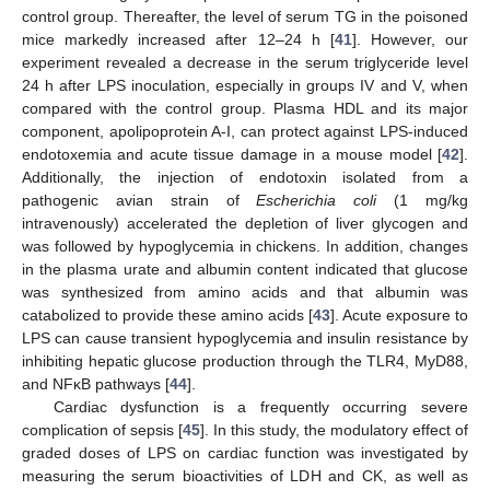
control group. Thereafter, the level of serum TG in the poisoned
mice markedly increased after 12–24 h [
41
]. However, our
experiment revealed a decrease in the serum triglyceride level
24 h after LPS inoculation, especially in groups IV and V, when
compared with the control group. Plasma HDL and its major
component, apolipoprotein A-I, can protect against LPS-induced
endotoxemia and acute tissue damage in a mouse model [
42
].
Additionally, the injection of endotoxin isolated from a
pathogenic avian strain of
Escherichia coli
(1 mg/kg
intravenously) accelerated the depletion of liver glycogen and
was followed by hypoglycemia in chickens. In addition, changes
in the plasma urate and albumin content indicated that glucose
was synthesized from amino acids and that albumin was
catabolized to provide these amino acids [
43
]. Acute exposure to
LPS can cause transient hypoglycemia and insulin resistance by
inhibiting hepatic glucose production through the TLR4, MyD88,
and NFκB pathways [
44
].
Cardiac dysfunction is a frequently occurring severe
complication of sepsis [
45
]. In this study, the modulatory effect of
graded doses of LPS on cardiac function was investigated by
measuring the serum bioactivities of LDH and CK, as well as