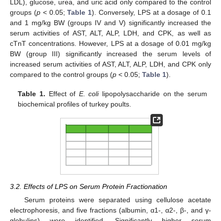
LDL), glucose, urea, and uric acid only compared to the control
groups (
p
< 0.05;
Table 1
). Conversely, LPS at a dosage of 0.1
and 1 mg/kg BW (groups IV and V) significantly increased the
serum activities of AST, ALT, ALP, LDH, and CPK, as well as
cTnT concentrations. However, LPS at a dosage of 0.01 mg/kg
BW (group III) significantly increased the serum levels of
increased serum activities of AST, ALT, ALP, LDH, and CPK only
compared to the control groups (
p
< 0.05;
Table 1
).
Table 1.
Effect of
E. coli
lipopolysaccharide on the serum
biochemical profiles of turkey poults.
3.2. Effects of LPS on Serum Protein Fractionation
Serum proteins were separated using cellulose acetate
electrophoresis, and five fractions (albumin, α1-, α2-, β-, and γ-
globulins) were identified. Significantly higher serum