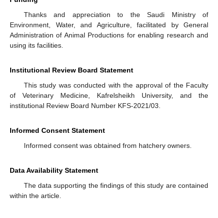
Thanks and appreciation to the Saudi Ministry of
Environment, Water, and Agriculture, facilitated by General
Administration of Animal Productions for enabling research and
using its facilities.
Institutional Review Board Statement
This study was conducted with the approval of the Faculty
of Veterinary Medicine, Kafrelsheikh University, and the
institutional Review Board Number KFS-2021/03.
Informed Consent Statement
Informed consent was obtained from hatchery owners.
Data Availability Statement
The data supporting the findings of this study are contained
within the article.