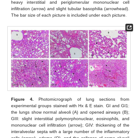
heavy interstitial and periglomerular mononuclear cell
infiltration (arrow) and slight tubular basophilia (arrowhead).
The bar size of each picture is included under each picture.
Figure 4.
Photomicrograph of lung sections from
experimental groups stained with Hx & E stain. GI and GI1:
the lungs show normal alveoli (A) and opened airways (B);
GIII: slight interstitial polymorphonuclear, eosinophils, and
mononuclear cell infiltration (arrow); GIV: thickening of the
interalveolar septa with a large number of the inflammatory