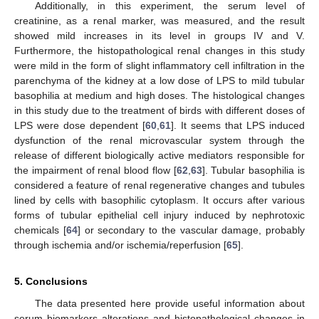
Additionally, in this experiment, the serum level of
creatinine, as a renal marker, was measured, and the result
showed mild increases in its level in groups IV and V.
Furthermore, the histopathological renal changes in this study
were mild in the form of slight inflammatory cell infiltration in the
parenchyma of the kidney at a low dose of LPS to mild tubular
basophilia at medium and high doses. The histological changes
in this study due to the treatment of birds with different doses of
LPS were dose dependent [
60
,
61
]. It seems that LPS induced
dysfunction of the renal microvascular system through the
release of different biologically active mediators responsible for
the impairment of renal blood flow [
62
,
63
]. Tubular basophilia is
considered a feature of renal regenerative changes and tubules
lined by cells with basophilic cytoplasm. It occurs after various
forms of tubular epithelial cell injury induced by nephrotoxic
chemicals [
64
] or secondary to the vascular damage, probably
through ischemia and/or ischemia/reperfusion [
65
].
5. Conclusions
The data presented here provide useful information about
serum biomarkers alterations and histopathological changes in