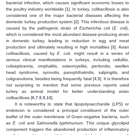
bacterial infection, which causes significant economic losses to
the poultry industry worldwide [
1
]. In turkey, colibacillosis is also
considered one of the major bacterial diseases affecting the
domestic turkey production system [
2
]. This infectious disease is
caused by the pathogenic strain of
Escherichia coli
(
E. coli
),
which is considered the most abundant disease-producing strain
in domestic turkey, leading to reduction in egg and meat
production and ultimately resulting in high mortalities [
3
]. Avian
colibacillosis, caused by
E. coli
, might result in a series of
serious clinical manifestations in turkeys, including cellulitis,
colisepticemia, omphalitis, osteomyelitis, peritonitis, swollen
head syndrome, synovitis, panophthalmitis, salpingitis, and
coligranuloma, besides being frequently fatal [
4
,
5
]. It is therefore
not surprising to mention that some previous reports used
turkey as animal model for better understanding avian
colibacillosis [
6
,
7
,
8
,
9
,
10
].
It is noteworthy to state that lipopolysaccharide (LPS) or
endotoxin is considered a principal constituent of the outer
leaflet of the outer membrane of Gram-negative bacteria, such
as
E. coli
and
Salmonella typhimurium
. This unique glycolipid
component triggers the abandoned production of inflammatory