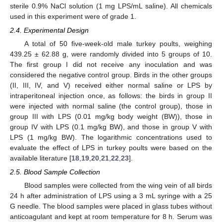
sterile 0.9% NaCl solution (1 mg LPS/mL saline). All chemicals
used in this experiment were of grade 1.
2.4. Experimental Design
A total of 50 five-week-old male turkey poults, weighing
439.25 ± 62.88 g, were randomly divided into 5 groups of 10.
The first group I did not receive any inoculation and was
considered the negative control group. Birds in the other groups
(II, III, IV, and V) received either normal saline or LPS by
intraperitoneal injection once, as follows: the birds in group II
were injected with normal saline (the control group), those in
group III with LPS (0.01 mg/kg body weight (BW)), those in
group IV with LPS (0.1 mg/kg BW), and those in group V with
LPS (1 mg/kg BW). The logarithmic concentrations used to
evaluate the effect of LPS in turkey poults were based on the
available literature [
18
,
19
,
20
,
21
,
22
,
23
].
2.5. Blood Sample Collection
Blood samples were collected from the wing vein of all birds
24 h after administration of LPS using a 3 mL syringe with a 25
G needle. The blood samples were placed in glass tubes without
anticoagulant and kept at room temperature for 8 h. Serum was