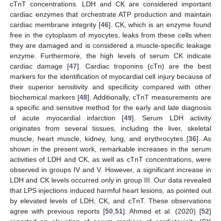
cTnT concentrations. LDH and CK are considered important
cardiac enzymes that orchestrate ATP production and maintain
cardiac membrane integrity [
46
]. CK, which is an enzyme found
free in the cytoplasm of myocytes, leaks from these cells when
they are damaged and is considered a muscle-specific leakage
enzyme. Furthermore, the high levels of serum CK indicate
cardiac damage [
47
]. Cardiac troponins (cTn) are the best
markers for the identification of myocardial cell injury because of
their superior sensitivity and specificity compared with other
biochemical markers [
48
]. Additionally, cTnT measurements are
a specific and sensitive method for the early and late diagnosis
of acute myocardial infarction [
49
]. Serum LDH activity
originates from several tissues, including the liver, skeletal
muscle, heart muscle, kidney, lung, and erythrocytes [
36
]. As
shown in the present work, remarkable increases in the serum
activities of LDH and CK, as well as cTnT concentrations, were
observed in groups IV and V. However, a significant increase in
LDH and CK levels occurred only in group III. Our data revealed
that LPS injections induced harmful heart lesions, as pointed out
by elevated levels of LDH, CK, and cTnT. These observations
agree with previous reports [
50
,
51
]. Ahmed et al. (2020) [
52
]