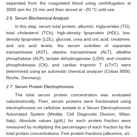
separated from the coagulated blood using centrifugation at
3000 rpm for 15 min and then stored at −20 °C until use.
2.6. Serum Biochemical Analysis
In this step, serum total protein, albumin, triglycerides (TG),
total cholesterol (TCh), high-density lipoprotein (HDL), low-
density lipoprotein (LDL), glucose, urea and uric acid, creatinine,
and uric acid levels; the serum activities of aspartate
transaminase (AST), alanine transaminase (ALT), alkaline
phosphatase (ALP), lactate dehydrogenase (LDH), and creatine
phosphokinase (CK), and cardiac troponin T (cTnT) were
determined using an automatic chemical analyzer (Cobas 8000,
Roche, Germany).
2.7. Serum Protein Electrophoresis
The total serum protein concentration was evaluated
calorimetrically. Then, serum proteins were fractionated using
electrophoresis on cellulose acetate in a Serum Electrophoresis
Automated System (Minilite, Cell Diagnostic Division, Milan,
Italy). Absolute values (g/dL) for each protein fraction were
measured by multiplying the percentages of each fraction by the
total protein concentrations. Five protein fractions (albumins, α1-