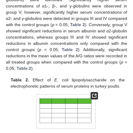
concentrations of α1-, β-, and γ-globulins were observed in
group V; however, significantly higher serum concentrations of
α2- and γ-globulins were detected in groups III and IV compared
with the control groups (
p
< 0.05;
Table 2
). Conversely, group V
showed significant reductions in serum albumin and α2-globulin
concentrations, whereas groups III and IV showed significant
reductions in albumin concentrations only compared with the
control groups (
p
< 0.05;
Table 2
). Additionally, significant
reductions in the mean values of the A/G ratios were recorded in
all treated groups when compared with the control groups (
p
<
0.05;
Table 2
).
Table 2.
Effect of
E. coli
lipopolysaccharide on the
electrophoretic patterns of serum proteins in turkey poults.