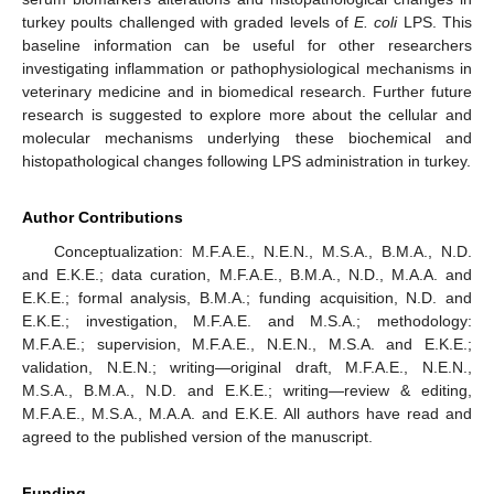
turkey poults challenged with graded levels of
E. coli
LPS. This
baseline information can be useful for other researchers
investigating inflammation or pathophysiological mechanisms in
veterinary medicine and in biomedical research. Further future
research is suggested to explore more about the cellular and
molecular mechanisms underlying these biochemical and
histopathological changes following LPS administration in turkey.
Author Contributions
Conceptualization: M.F.A.E., N.E.N., M.S.A., B.M.A., N.D.
and E.K.E.; data curation, M.F.A.E., B.M.A., N.D., M.A.A. and
E.K.E.; formal analysis, B.M.A.; funding acquisition, N.D. and
E.K.E.; investigation, M.F.A.E. and M.S.A.; methodology:
M.F.A.E.; supervision, M.F.A.E., N.E.N., M.S.A. and E.K.E.;
validation, N.E.N.; writing—original draft, M.F.A.E., N.E.N.,
M.S.A., B.M.A., N.D. and E.K.E.; writing—review & editing,
M.F.A.E., M.S.A., M.A.A. and E.K.E. All authors have read and
agreed to the published version of the manuscript.
Funding