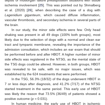
sepsis or multiorgan failure predisposition situations with tissue
ischemia involvement [
25
]. This was pointed out by Shmalberg
et al. (2020) [
26
], when describing the case of a dog with
Lagenidium giganteum
, which caused diffuse inflammation,
vascular thrombosis, and secondary ischemia in several parts of
the brain.
In our study, the minor side effects were few. Only head
shaking was present in all 49 dogs (100% both groups), most
likely due to the selection of dogs with a normal and clean ear
tract and tympanic membrane, revealing the importance of the
admission consultation, which includes an ear exam that should
be performed before and after HBOT. A higher number of minor
side effects was registered in the NTSG, as the mental state of
the TSG dogs could be altered. However, in both groups, HBOT
was revealed to be safe, with no major issues, which was
established by the 624 treatments that were performed.
In the TSG, 56.3% (18/32) of the dogs underwent HBOT in
7 or less days after diagnosis, and 41.2% (7/17) of the NTSG
started treatment in the same period. This early use of HBOT
was likely the reason that 73.5% (36/49) of patients showed a
positive outcome (
p =
0.031).
In human medicine, the early use of HBOT in ischemic