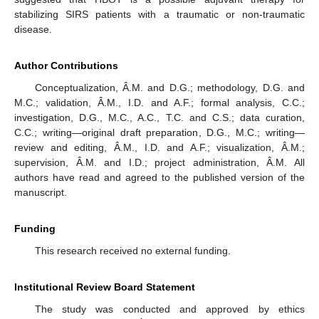
stabilizing SIRS patients with a traumatic or non-traumatic
disease.
Author Contributions
Conceptualization, Â.M. and D.G.; methodology, D.G. and
M.C.; validation, Â.M., I.D. and A.F.; formal analysis, C.C.;
investigation, D.G., M.C., A.C., T.C. and C.S.; data curation,
C.C.; writing—original draft preparation, D.G., M.C.; writing—
review and editing, Â.M., I.D. and A.F.; visualization, Â.M.;
supervision, Â.M. and I.D.; project administration, Â.M. All
authors have read and agreed to the published version of the
manuscript.
Funding
This research received no external funding.
Institutional Review Board Statement
The study was conducted and approved by ethics