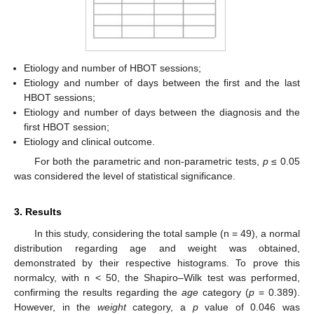
Etiology and number of HBOT sessions;
Etiology and number of days between the first and the last
HBOT sessions;
Etiology and number of days between the diagnosis and the
first HBOT session;
Etiology and clinical outcome.
For both the parametric and non-parametric tests,
p
≤ 0.05
was considered the level of statistical significance.
3. Results
In this study, considering the total sample (n = 49), a normal
distribution regarding age and weight was obtained,
demonstrated by their respective histograms. To prove this
normalcy, with n < 50, the Shapiro–Wilk test was performed,
confirming the results regarding the
age
category (
p
= 0.389).
However, in the
weight
category, a
p
value of 0.046 was