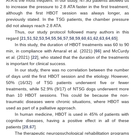
ATA is the most frequent. In our study, NTSG patients allowed us
to increase the pressure to 2.8 ATA faster in the first treatment,
although the first HBOT session was always longer, as
previously stated. In the TSG patients, the chamber pressure
did not always reach 2.8 ATA.
Thus, our study protocol followed many authors in this
regard [
21
,
51
,
52
,
53
,
54
,
55
,
56
,
57
,
58
,
59
,
60
,
61
,
62
,
63
,
64
,
65
].
In this study, the duration of HBOT treatments was 60 to 90
min, in compliance with Amaral et al. (2021) [
66
] and McCurdy
et al. (2021) [
22
], who stated that the duration of the treatments
is important for clinical success.
In our study, there was no correlation between the number
of days until the first HBOT session and the etiology. However,
50% (16/32) of TSG patients underwent five or fewer
treatments, while 52.9% (9/17) of NTSG dogs underwent more
than 10 HBOT sessions. This could be because the non-
traumatic diseases were chronic situations, where HBOT was
used as part of a palliative approach.
In human medicine, HBOT is used in 45% of patients with
cognitive diseases, having a positive effect in all of these
patients [
28
,
67
].
The therapeutic neuropsychological rehabilitation programs