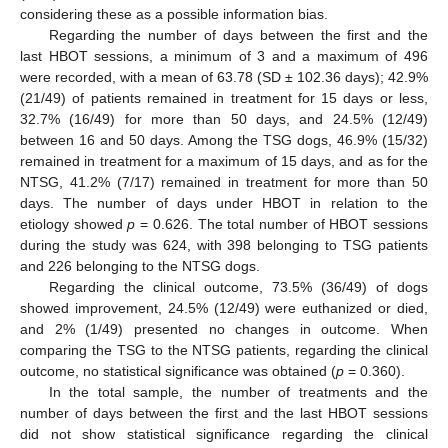
considering these as a possible information bias.
Regarding the number of days between the first and the
last HBOT sessions, a minimum of 3 and a maximum of 496
were recorded, with a mean of 63.78 (SD ± 102.36 days); 42.9%
(21/49) of patients remained in treatment for 15 days or less,
32.7% (16/49) for more than 50 days, and 24.5% (12/49)
between 16 and 50 days. Among the TSG dogs, 46.9% (15/32)
remained in treatment for a maximum of 15 days, and as for the
NTSG, 41.2% (7/17) remained in treatment for more than 50
days. The number of days under HBOT in relation to the
etiology showed
p
= 0.626. The total number of HBOT sessions
during the study was 624, with 398 belonging to TSG patients
and 226 belonging to the NTSG dogs.
Regarding the clinical outcome, 73.5% (36/49) of dogs
showed improvement, 24.5% (12/49) were euthanized or died,
and 2% (1/49) presented no changes in outcome. When
comparing the TSG to the NTSG patients, regarding the clinical
outcome, no statistical significance was obtained (
p
= 0.360).
In the total sample, the number of treatments and the
number of days between the first and the last HBOT sessions
did not show statistical significance regarding the clinical