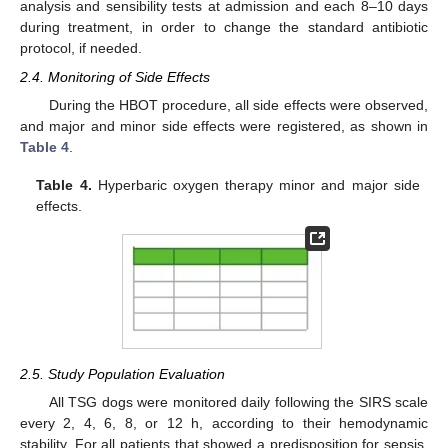
analysis and sensibility tests at admission and each 8–10 days
during treatment, in order to change the standard antibiotic
protocol, if needed.
2.4. Monitoring of Side Effects
During the HBOT procedure, all side effects were observed,
and major and minor side effects were registered, as shown in
Table 4
.
Table 4.
Hyperbaric oxygen therapy minor and major side
effects.
2.5. Study Population Evaluation
All TSG dogs were monitored daily following the SIRS scale
every 2, 4, 6, 8, or 12 h, according to their hemodynamic
stability. For all patients that showed a predisposition for sepsis,