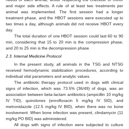
and major side effects. A rule of at least two treatments per
animal was implemented. The first session had a longer
treatment phase, and the HBOT sessions were executed up to
two times a day, although animals did not receive HBOT every
day.
The total duration of one HBOT session could last 60 to 90
min, considering that 15 to 20 min is the compression phase,
and 20 to 25 min is the decompression phase.
2.3. Internal Medicine Protocol
In the present study, all animals in the TSG and NTSG
received hemodynamic stabilization procedures, according to
individual vital parameters and analytic values.
The antibiotic therapy protocol used in dogs with clinical
signs of infection, which was 73.5% (36/49) of dogs, was an
association between beta-lactam antibiotics (ampicillin 10 mg/kg
IV TID), quinolones (enrofloxacin 5 mg/kg IV SID), and
metronidazole (12.5 mg/kg IV BID), when there was no bone
involvement. When bone infection was present, clindamycin (11
mg/kg PO BID) was administered.
All dogs with signs of infection were subjected to culture