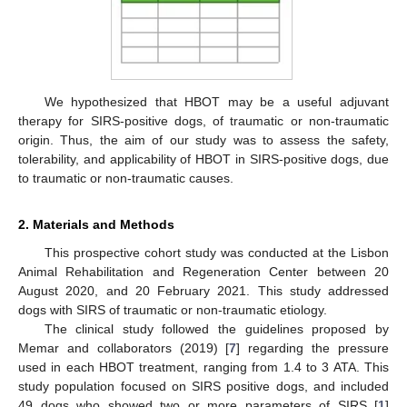
We hypothesized that HBOT may be a useful adjuvant
therapy for SIRS-positive dogs, of traumatic or non-traumatic
origin. Thus, the aim of our study was to assess the safety,
tolerability, and applicability of HBOT in SIRS-positive dogs, due
to traumatic or non-traumatic causes.
2. Materials and Methods
This prospective cohort study was conducted at the Lisbon
Animal Rehabilitation and Regeneration Center between 20
August 2020, and 20 February 2021. This study addressed
dogs with SIRS of traumatic or non-traumatic etiology.
The clinical study followed the guidelines proposed by
Memar and collaborators (2019) [
7
] regarding the pressure
used in each HBOT treatment, ranging from 1.4 to 3 ATA. This
study population focused on SIRS positive dogs, and included
49 dogs who showed two or more parameters of SIRS [
1
]