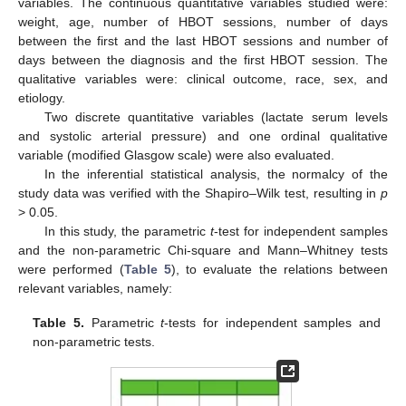
variables. The continuous quantitative variables studied were:
weight, age, number of HBOT sessions, number of days
between the first and the last HBOT sessions and number of
days between the diagnosis and the first HBOT session. The
qualitative variables were: clinical outcome, race, sex, and
etiology.
Two discrete quantitative variables (lactate serum levels
and systolic arterial pressure) and one ordinal qualitative
variable (modified Glasgow scale) were also evaluated.
In the inferential statistical analysis, the normalcy of the
study data was verified with the Shapiro–Wilk test, resulting in
p
> 0.05.
In this study, the parametric
t
-test for independent samples
and the non-parametric Chi-square and Mann–Whitney tests
were performed (
Table 5
), to evaluate the relations between
relevant variables, namely:
Table 5.
Parametric
t
-tests for independent samples and
non-parametric tests.