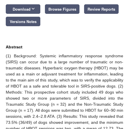
keyboard_arrow_down
Download
Browse Figures
Review Reports
Versions Notes
Abstract
(1) Background: Systemic inflammatory response syndrome
(SIRS) can occur due to a large number of traumatic or non-
traumatic diseases. Hyperbaric oxygen therapy (HBOT) may be
used as a main or adjuvant treatment for inflammation, leading
to the main aim of this study, which was to verify the applicability
of HBOT as a safe and tolerable tool in SIRS-positive dogs. (2)
Methods: This prospective cohort study included 49 dogs who
showed two or more parameters of SIRS, divided into the
Traumatic Study Group (n = 32) and the Non-Traumatic Study
Group (n = 17). All dogs were submitted to HBOT for 60–90 min
sessions, with 2.4–2.8 ATA. (3) Results: This study revealed that
73.5% (36/49) of dogs showed improvement, and the minimum
number of HBOT sessions was two, with a mean of 12.73. The