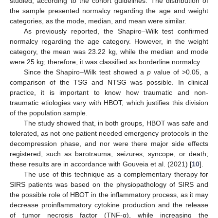
studied, according to the cohort guidelines. The distribution of
the sample presented normalcy regarding the age and weight
categories, as the mode, median, and mean were similar.
As previously reported, the Shapiro–Wilk test confirmed
normalcy regarding the age category. However, in the weight
category, the mean was 23.22 kg, while the median and mode
were 25 kg; therefore, it was classified as borderline normalcy.
Since the Shapiro–Wilk test showed a
p
value of >0.05, a
comparison of the TSG and NTSG was possible. In clinical
practice, it is important to know how traumatic and non-
traumatic etiologies vary with HBOT, which justifies this division
of the population sample.
The study showed that, in both groups, HBOT was safe and
tolerated, as not one patient needed emergency protocols in the
decompression phase, and nor were there major side effects
registered, such as barotrauma, seizures, syncope, or death;
these results are in accordance with Gouveia et al. (2021) [
10
].
The use of this technique as a complementary therapy for
SIRS patients was based on the physiopathology of SIRS and
the possible role of HBOT in the inflammatory process, as it may
decrease proinflammatory cytokine production and the release
of tumor necrosis factor (TNF-α), while increasing the