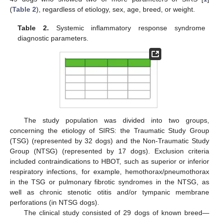
(
Table 2
), regardless of etiology, sex, age, breed, or weight.
Table 2.
Systemic inflammatory response syndrome
diagnostic parameters.
The study population was divided into two groups,
concerning the etiology of SIRS: the Traumatic Study Group
(TSG) (represented by 32 dogs) and the Non-Traumatic Study
Group (NTSG) (represented by 17 dogs). Exclusion criteria
included contraindications to HBOT, such as superior or inferior
respiratory infections, for example, hemothorax/pneumothorax
in the TSG or pulmonary fibrotic syndromes in the NTSG, as
well as chronic stenotic otitis and/or tympanic membrane
perforations (in NTSG dogs).
The clinical study consisted of 29 dogs of known breed—