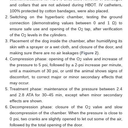
and collars that are not advised during HBOT. IV catheters,
100% protected by cotton bandages, were also placed.
Switching on the hyperbaric chamber, testing the ground
connection (demonstrating values between 0 and 1 Ω) to
ensure safe use and opening of the O
tap, after verification
2
of the O
levels in the cylinders.
2
Placement of the dog inside the chamber, after humidifying its
skin with a sprayer or a wet cloth, and closure of the door, and
making sure there are no air leakages (
Figure 2
).
Compression phase: opening of the O
valve and increase of
2
the pressure to 5 psi, followed by a 2-psi increase per minute,
until a maximum of 30 psi, or until the animal shows signs of
discomfort, to correct major or minor secondary effects that
may occur.
Treatment phase: maintenance of the pressure between 2.4
and 2.8 ATA for 30–45 min, except when minor secondary
effects are shown.
Decompression phase: closure of the O
valve and slow
2
decompression of the chamber. When the pressure is close to
0 psi, two cranks are slightly opened to let out some of the air,
followed by the total opening of the door.