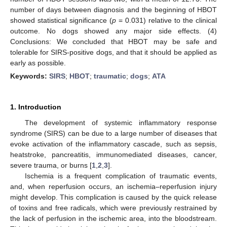
number of days between diagnosis and the beginning of HBOT
showed statistical significance (
p
= 0.031) relative to the clinical
outcome. No dogs showed any major side effects. (4)
Conclusions: We concluded that HBOT may be safe and
tolerable for SIRS-positive dogs, and that it should be applied as
early as possible.
Keywords:
SIRS
;
HBOT
;
traumatic
;
dogs
;
ATA
1. Introduction
The development of systemic inflammatory response
syndrome (SIRS) can be due to a large number of diseases that
evoke activation of the inflammatory cascade, such as sepsis,
heatstroke, pancreatitis, immunomediated diseases, cancer,
severe trauma, or burns [
1
,
2
,
3
].
Ischemia is a frequent complication of traumatic events,
and, when reperfusion occurs, an ischemia–reperfusion injury
might develop. This complication is caused by the quick release
of toxins and free radicals, which were previously restrained by
the lack of perfusion in the ischemic area, into the bloodstream.