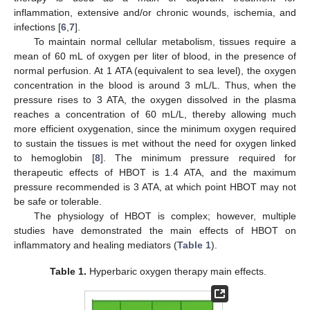
inflammation, extensive and/or chronic wounds, ischemia, and
infections [
6
,
7
].
To maintain normal cellular metabolism, tissues require a
mean of 60 mL of oxygen per liter of blood, in the presence of
normal perfusion. At 1 ATA (equivalent to sea level), the oxygen
concentration in the blood is around 3 mL/L. Thus, when the
pressure rises to 3 ATA, the oxygen dissolved in the plasma
reaches a concentration of 60 mL/L, thereby allowing much
more efficient oxygenation, since the minimum oxygen required
to sustain the tissues is met without the need for oxygen linked
to hemoglobin [
8
]. The minimum pressure required for
therapeutic effects of HBOT is 1.4 ATA, and the maximum
pressure recommended is 3 ATA, at which point HBOT may not
be safe or tolerable.
The physiology of HBOT is complex; however, multiple
studies have demonstrated the main effects of HBOT on
inflammatory and healing mediators (
Table 1
).
Table 1.
Hyperbaric oxygen therapy main effects.