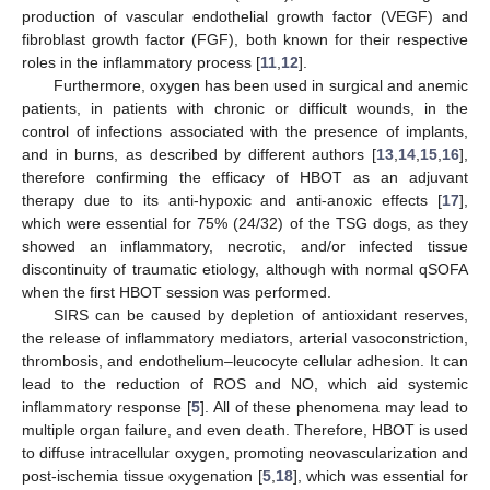
production of vascular endothelial growth factor (VEGF) and
fibroblast growth factor (FGF), both known for their respective
roles in the inflammatory process [
11
,
12
].
Furthermore, oxygen has been used in surgical and anemic
patients, in patients with chronic or difficult wounds, in the
control of infections associated with the presence of implants,
and in burns, as described by different authors [
13
,
14
,
15
,
16
],
therefore confirming the efficacy of HBOT as an adjuvant
therapy due to its anti-hypoxic and anti-anoxic effects [
17
],
which were essential for 75% (24/32) of the TSG dogs, as they
showed an inflammatory, necrotic, and/or infected tissue
discontinuity of traumatic etiology, although with normal qSOFA
when the first HBOT session was performed.
SIRS can be caused by depletion of antioxidant reserves,
the release of inflammatory mediators, arterial vasoconstriction,
thrombosis, and endothelium–leucocyte cellular adhesion. It can
lead to the reduction of ROS and NO, which aid systemic
inflammatory response [
5
]. All of these phenomena may lead to
multiple organ failure, and even death. Therefore, HBOT is used
to diffuse intracellular oxygen, promoting neovascularization and
post-ischemia tissue oxygenation [
5
,
18
], which was essential for