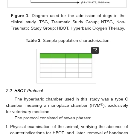
Figure 1.
Diagram used for the admission of dogs in the
clinical study. TSG, Traumatic Study Group; NTSG, Non-
Traumatic Study Group; HBOT, Hyperbaric Oxygen Therapy.
Table 3.
Sample population characterization.
2.2. HBOT Protocol
The hyperbaric chamber used in this study was a type C
®
chamber, meaning a monoplace chamber (HVM
), exclusively
for veterinary medicine.
The protocol consisted of seven phases:
Physical examination of the animal, verifying the absence of
counterindications for HBOT, and, later, removal of bandages