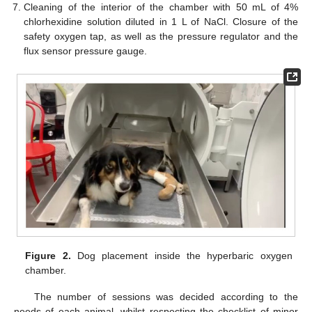
Cleaning of the interior of the chamber with 50 mL of 4%
chlorhexidine solution diluted in 1 L of NaCl. Closure of the
safety oxygen tap, as well as the pressure regulator and the
flux sensor pressure gauge.
Figure 2.
Dog placement inside the hyperbaric oxygen
chamber.
The number of sessions was decided according to the
needs of each animal, whilst respecting the checklist of minor