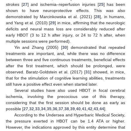
strokes [
27
] and ischemia–reperfusion injuries [
25
] has been
shown to have neuroprotective effects. This was also
demonstrated by Marcinkowska et al. (2021) [
28
], in humans,
and Yang et al. (2010) [
29
] in mice, affirming that the neurologic
deficits and neural mass loss are considerably reduced after
early HBOT (3 to 12 h after injury, or 24 to 72 h after, when
multiple sessions were performed).
Yin and Zhang (2005) [
30
] demonstrated that repeated
treatments are important, and, while there was no difference
between three and five continuous treatments, beneficial effects
after the first treatment, which should be prolonged, were
observed. Baratz-Goldstein et al. (2017) [
31
] showed, in mice,
that for the stimulation of cognitive learning abilities, treatments
still have a positive effect even when started later.
Several studies have also used HBOT in focal cerebral
ischemia, involving the precocious use of this therapy,
considering that the first session should be done as early as
possible [
27
,
32
,
33
,
34
,
35
,
36
,
37
,
38
,
39
,
40
,
41
,
42
,
43
,
44
].
According to the Undersea and Hyperbaric Medical Society,
the pressure exerted in HBOT can be 1.4 ATA or higher.
However, the indications approved by this entity determine that