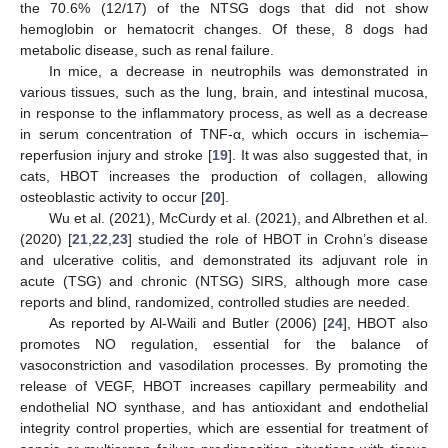
the 70.6% (12/17) of the NTSG dogs that did not show
hemoglobin or hematocrit changes. Of these, 8 dogs had
metabolic disease, such as renal failure.
In mice, a decrease in neutrophils was demonstrated in
various tissues, such as the lung, brain, and intestinal mucosa,
in response to the inflammatory process, as well as a decrease
in serum concentration of TNF-α, which occurs in ischemia–
reperfusion injury and stroke [
19
]. It was also suggested that, in
cats, HBOT increases the production of collagen, allowing
osteoblastic activity to occur [
20
].
Wu et al. (2021), McCurdy et al. (2021), and Albrethen et al.
(2020) [
21
,
22
,
23
] studied the role of HBOT in Crohn’s disease
and ulcerative colitis, and demonstrated its adjuvant role in
acute (TSG) and chronic (NTSG) SIRS, although more case
reports and blind, randomized, controlled studies are needed.
As reported by Al-Waili and Butler (2006) [
24
], HBOT also
promotes NO regulation, essential for the balance of
vasoconstriction and vasodilation processes. By promoting the
release of VEGF, HBOT increases capillary permeability and
endothelial NO synthase, and has antioxidant and endothelial
integrity control properties, which are essential for treatment of