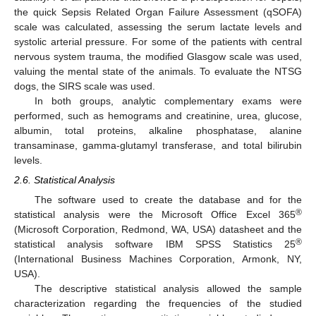
the quick Sepsis Related Organ Failure Assessment (qSOFA)
scale was calculated, assessing the serum lactate levels and
systolic arterial pressure. For some of the patients with central
nervous system trauma, the modified Glasgow scale was used,
valuing the mental state of the animals. To evaluate the NTSG
dogs, the SIRS scale was used.
In both groups, analytic complementary exams were
performed, such as hemograms and creatinine, urea, glucose,
albumin, total proteins, alkaline phosphatase, alanine
transaminase, gamma-glutamyl transferase, and total bilirubin
levels.
2.6. Statistical Analysis
The software used to create the database and for the
®
statistical analysis were the Microsoft Office Excel 365
(Microsoft Corporation, Redmond, WA, USA) datasheet and the
®
statistical analysis software IBM SPSS Statistics 25
(International Business Machines Corporation, Armonk, NY,
USA).
The descriptive statistical analysis allowed the sample
characterization regarding the frequencies of the studied