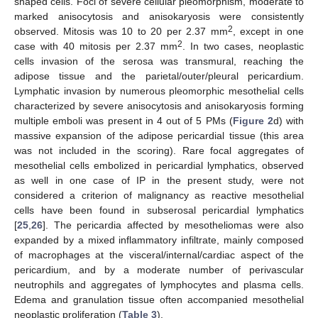
shaped cells. Foci of severe cellular pleomorphism, moderate to
marked anisocytosis and anisokaryosis were consistently
2
observed. Mitosis was 10 to 20 per 2.37 mm
, except in one
2
case with 40 mitosis per 2.37 mm
. In two cases, neoplastic
cells invasion of the serosa was transmural, reaching the
adipose tissue and the parietal/outer/pleural pericardium.
Lymphatic invasion by numerous pleomorphic mesothelial cells
characterized by severe anisocytosis and anisokaryosis forming
multiple emboli was present in 4 out of 5 PMs (
Figure 2
d) with
massive expansion of the adipose pericardial tissue (this area
was not included in the scoring). Rare focal aggregates of
mesothelial cells embolized in pericardial lymphatics, observed
as well in one case of IP in the present study, were not
considered a criterion of malignancy as reactive mesothelial
cells have been found in subserosal pericardial lymphatics
[
25
,
26
]. The pericardia affected by mesotheliomas were also
expanded by a mixed inflammatory infiltrate, mainly composed
of macrophages at the visceral/internal/cardiac aspect of the
pericardium, and by a moderate number of perivascular
neutrophils and aggregates of lymphocytes and plasma cells.
Edema and granulation tissue often accompanied mesothelial
neoplastic proliferation (
Table 3
).