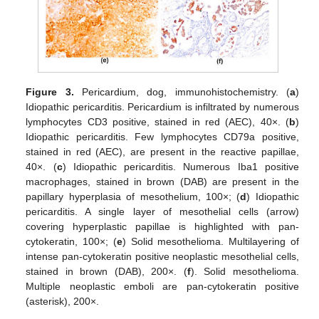
Figure 3.
Pericardium, dog, immunohistochemistry. (
a
)
Idiopathic pericarditis. Pericardium is infiltrated by numerous
lymphocytes CD3 positive, stained in red (AEC), 40×. (
b
)
Idiopathic pericarditis. Few lymphocytes CD79a positive,
stained in red (AEC), are present in the reactive papillae,
40×. (
c
) Idiopathic pericarditis. Numerous Iba1 positive
macrophages, stained in brown (DAB) are present in the
papillary hyperplasia of mesothelium, 100×; (
d
) Idiopathic
pericarditis. A single layer of mesothelial cells (arrow)
covering hyperplastic papillae is highlighted with pan-
cytokeratin, 100×; (
e
) Solid mesothelioma. Multilayering of
intense pan-cytokeratin positive neoplastic mesothelial cells,
stained in brown (DAB), 200×. (
f
). Solid mesothelioma.
Multiple neoplastic emboli are pan-cytokeratin positive
(asterisk), 200×.