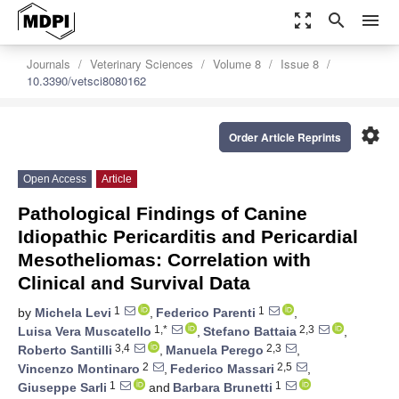
zoom_out_map
search
menu
Journals
Veterinary Sciences
Volume 8
Issue 8
10.3390/vetsci8080162
settings
Order Article Reprints
Open Access
Article
Pathological Findings of Canine
Idiopathic Pericarditis and Pericardial
Mesotheliomas: Correlation with
Clinical and Survival Data
1
1
by
Michela Levi
,
Federico Parenti
,
1,*
2,3
Luisa Vera Muscatello
,
Stefano Battaia
,
3,4
2,3
Roberto Santilli
,
Manuela Perego
,
2
2,5
Vincenzo Montinaro
,
Federico Massari
,
1
1
Giuseppe Sarli
and
Barbara Brunetti