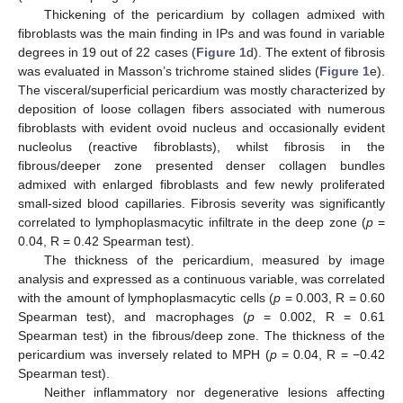
Thickening of the pericardium by collagen admixed with
fibroblasts was the main finding in IPs and was found in variable
degrees in 19 out of 22 cases (
Figure 1
d). The extent of fibrosis
was evaluated in Masson’s trichrome stained slides (
Figure 1
e).
The visceral/superficial pericardium was mostly characterized by
deposition of loose collagen fibers associated with numerous
fibroblasts with evident ovoid nucleus and occasionally evident
nucleolus (reactive fibroblasts), whilst fibrosis in the
fibrous/deeper zone presented denser collagen bundles
admixed with enlarged fibroblasts and few newly proliferated
small-sized blood capillaries. Fibrosis severity was significantly
correlated to lymphoplasmacytic infiltrate in the deep zone (
p
=
0.04, R = 0.42 Spearman test).
The thickness of the pericardium, measured by image
analysis and expressed as a continuous variable, was correlated
with the amount of lymphoplasmacytic cells (
p
= 0.003, R = 0.60
Spearman test), and macrophages (
p
= 0.002, R = 0.61
Spearman test) in the fibrous/deep zone. The thickness of the
pericardium was inversely related to MPH (
p
= 0.04, R = −0.42
Spearman test).
Neither inflammatory nor degenerative lesions affecting