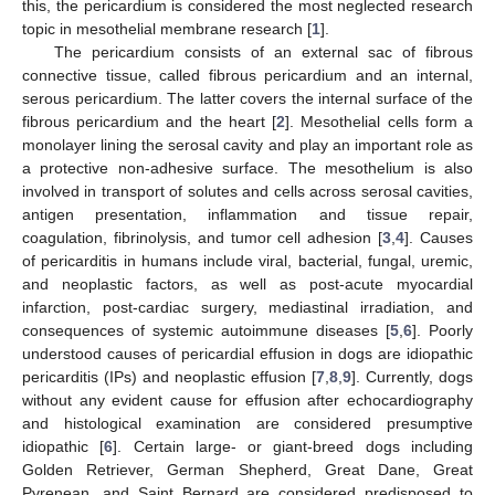
this, the pericardium is considered the most neglected research
topic in mesothelial membrane research [
1
].
The pericardium consists of an external sac of fibrous
connective tissue, called fibrous pericardium and an internal,
serous pericardium. The latter covers the internal surface of the
fibrous pericardium and the heart [
2
]. Mesothelial cells form a
monolayer lining the serosal cavity and play an important role as
a protective non-adhesive surface. The mesothelium is also
involved in transport of solutes and cells across serosal cavities,
antigen presentation, inflammation and tissue repair,
coagulation, fibrinolysis, and tumor cell adhesion [
3
,
4
]. Causes
of pericarditis in humans include viral, bacterial, fungal, uremic,
and neoplastic factors, as well as post-acute myocardial
infarction, post-cardiac surgery, mediastinal irradiation, and
consequences of systemic autoimmune diseases [
5
,
6
]. Poorly
understood causes of pericardial effusion in dogs are idiopathic
pericarditis (IPs) and neoplastic effusion [
7
,
8
,
9
]. Currently, dogs
without any evident cause for effusion after echocardiography
and histological examination are considered presumptive
idiopathic [
6
]. Certain large- or giant-breed dogs including
Golden Retriever, German Shepherd, Great Dane, Great
Pyrenean, and Saint Bernard are considered predisposed to