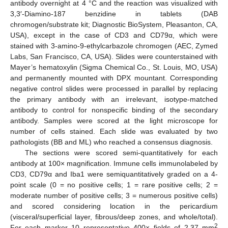
antibody overnight at 4 °C and the reaction was visualized with
3,3′-Diamino-187 benzidine in tablets (DAB
chromogen/substrate kit; Diagnostic BioSystem, Pleasanton, CA,
USA), except in the case of CD3 and CD79α, which were
stained with 3-amino-9-ethylcarbazole chromogen (AEC, Zymed
Labs, San Francisco, CA, USA). Slides were counterstained with
Mayer’s hematoxylin (Sigma Chemical Co., St. Louis, MO, USA)
and permanently mounted with DPX mountant. Corresponding
negative control slides were processed in parallel by replacing
the primary antibody with an irrelevant, isotype-matched
antibody to control for nonspecific binding of the secondary
antibody. Samples were scored at the light microscope for
number of cells stained. Each slide was evaluated by two
pathologists (BB and ML) who reached a consensus diagnosis.
The sections were scored semi-quantitatively for each
antibody at 100× magnification. Immune cells immunolabeled by
CD3, CD79α and Iba1 were semiquantitatively graded on a 4-
point scale (0 = no positive cells; 1 = rare positive cells; 2 =
moderate number of positive cells; 3 = numerous positive cells)
and scored considering location in the pericardium
(visceral/superficial layer, fibrous/deep zones, and whole/total).
2
For each marker 10 representative 400× fields of 2.37 mm