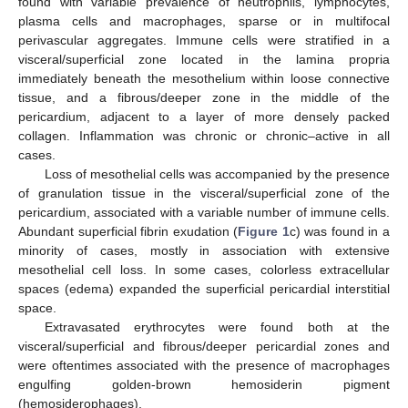
found with variable prevalence of neutrophils, lymphocytes,
plasma cells and macrophages, sparse or in multifocal
perivascular aggregates. Immune cells were stratified in a
visceral/superficial zone located in the lamina propria
immediately beneath the mesothelium within loose connective
tissue, and a fibrous/deeper zone in the middle of the
pericardium, adjacent to a layer of more densely packed
collagen. Inflammation was chronic or chronic–active in all
cases.
Loss of mesothelial cells was accompanied by the presence
of granulation tissue in the visceral/superficial zone of the
pericardium, associated with a variable number of immune cells.
Abundant superficial fibrin exudation (
Figure 1
c) was found in a
minority of cases, mostly in association with extensive
mesothelial cell loss. In some cases, colorless extracellular
spaces (edema) expanded the superficial pericardial interstitial
space.
Extravasated erythrocytes were found both at the
visceral/superficial and fibrous/deeper pericardial zones and
were oftentimes associated with the presence of macrophages
engulfing golden-brown hemosiderin pigment
(hemosiderophages).