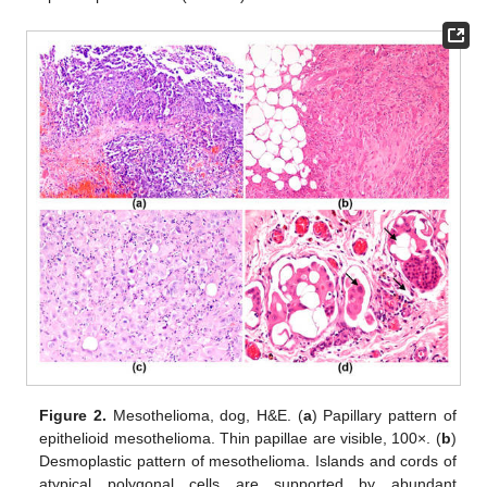
Figure 2.
Mesothelioma, dog, H&E. (
a
) Papillary pattern of
epithelioid mesothelioma. Thin papillae are visible, 100×. (
b
)
Desmoplastic pattern of mesothelioma. Islands and cords of
atypical polygonal cells are supported by abundant