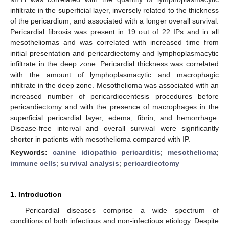
infiltrate in the superficial layer, inversely related to the thickness
of the pericardium, and associated with a longer overall survival.
Pericardial fibrosis was present in 19 out of 22 IPs and in all
mesotheliomas and was correlated with increased time from
initial presentation and pericardiectomy and lymphoplasmacytic
infiltrate in the deep zone. Pericardial thickness was correlated
with the amount of lymphoplasmacytic and macrophagic
infiltrate in the deep zone. Mesothelioma was associated with an
increased number of pericardiocentesis procedures before
pericardiectomy and with the presence of macrophages in the
superficial pericardial layer, edema, fibrin, and hemorrhage.
Disease-free interval and overall survival were significantly
shorter in patients with mesothelioma compared with IP.
Keywords:
canine idiopathic pericarditis
;
mesothelioma
;
immune cells
;
survival analysis
;
pericardiectomy
1. Introduction
Pericardial diseases comprise a wide spectrum of
conditions of both infectious and non-infectious etiology. Despite