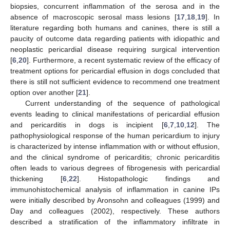
biopsies, concurrent inflammation of the serosa and in the
absence of macroscopic serosal mass lesions [
17
,
18
,
19
]. In
literature regarding both humans and canines, there is still a
paucity of outcome data regarding patients with idiopathic and
neoplastic pericardial disease requiring surgical intervention
[
6
,
20
]. Furthermore, a recent systematic review of the efficacy of
treatment options for pericardial effusion in dogs concluded that
there is still not sufficient evidence to recommend one treatment
option over another [
21
].
Current understanding of the sequence of pathological
events leading to clinical manifestations of pericardial effusion
and pericarditis in dogs is incipient [
6
,
7
,
10
,
12
]. The
pathophysiological response of the human pericardium to injury
is characterized by intense inflammation with or without effusion,
and the clinical syndrome of pericarditis; chronic pericarditis
often leads to various degrees of fibrogenesis with pericardial
thickening [
6
,
22
]. Histopathologic findings and
immunohistochemical analysis of inflammation in canine IPs
were initially described by Aronsohn and colleagues (1999) and
Day and colleagues (2002), respectively. These authors
described a stratification of the inflammatory infiltrate in