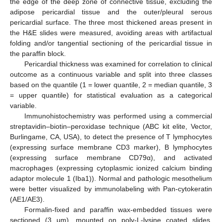
the edge of the deep zone of connective tissue, excluding the
adipose pericardial tissue and the outer/pleural serous
pericardial surface. The three most thickened areas present in
the H&E slides were measured, avoiding areas with artifactual
folding and/or tangential sectioning of the pericardial tissue in
the paraffin block.
Pericardial thickness was examined for correlation to clinical
outcome as a continuous variable and split into three classes
based on the quantile (1 = lower quantile, 2 = median quantile, 3
= upper quantile) for statistical evaluation as a categorical
variable.
Immunohistochemistry was performed using a commercial
streptavidin–biotin–peroxidase technique (ABC kit elite, Vector,
Burlingame, CA, USA), to detect the presence of T lymphocytes
(expressing surface membrane CD3 marker), B lymphocytes
(expressing surface membrane CD79α), and activated
macrophages (expressing cytoplasmic ionized calcium binding
adaptor molecule 1 (Iba1)). Normal and pathologic mesothelium
were better visualized by immunolabeling with Pan-cytokeratin
(AE1/AE3).
Formalin-fixed and paraffin wax-embedded tissues were
sectioned (3 μm), mounted on poly-L-lysine coated slides,