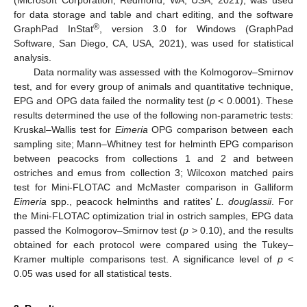
(Microsoft Corporation, Redmond, WA, USA, 2021), was used
for data storage and table and chart editing, and the software
®
GraphPad InStat
, version 3.0 for Windows (GraphPad
Software, San Diego, CA, USA, 2021), was used for statistical
analysis.
Data normality was assessed with the Kolmogorov–Smirnov
test, and for every group of animals and quantitative technique,
EPG and OPG data failed the normality test (
p
< 0.0001). These
results determined the use of the following non-parametric tests:
Kruskal–Wallis test for
Eimeria
OPG comparison between each
sampling site; Mann–Whitney test for helminth EPG comparison
between peacocks from collections 1 and 2 and between
ostriches and emus from collection 3; Wilcoxon matched pairs
test for Mini-FLOTAC and McMaster comparison in Galliform
Eimeria
spp., peacock helminths and ratites’
L. douglassii
. For
the Mini-FLOTAC optimization trial in ostrich samples, EPG data
passed the Kolmogorov–Smirnov test (
p
> 0.10), and the results
obtained for each protocol were compared using the Tukey–
Kramer multiple comparisons test. A significance level of
p
<
0.05 was used for all statistical tests.