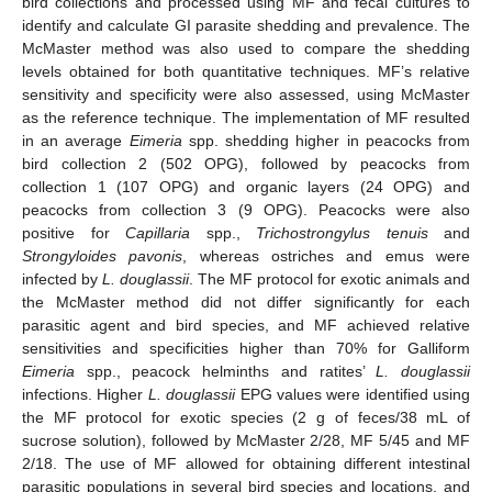
bird collections and processed using MF and fecal cultures to
identify and calculate GI parasite shedding and prevalence. The
McMaster method was also used to compare the shedding
levels obtained for both quantitative techniques. MF’s relative
sensitivity and specificity were also assessed, using McMaster
as the reference technique. The implementation of MF resulted
in an average
Eimeria
spp. shedding higher in peacocks from
bird collection 2 (502 OPG), followed by peacocks from
collection 1 (107 OPG) and organic layers (24 OPG) and
peacocks from collection 3 (9 OPG). Peacocks were also
positive for
Capillaria
spp.,
Trichostrongylus tenuis
and
Strongyloides
pavonis
, whereas ostriches and emus were
infected by
L. douglassii
. The MF protocol for exotic animals and
the McMaster method did not differ significantly for each
parasitic agent and bird species, and MF achieved relative
sensitivities and specificities higher than 70% for Galliform
Eimeria
spp., peacock helminths and ratites’
L. douglassii
infections. Higher
L. douglassii
EPG values were identified using
the MF protocol for exotic species (2 g of feces/38 mL of
sucrose solution), followed by McMaster 2/28, MF 5/45 and MF
2/18. The use of MF allowed for obtaining different intestinal
parasitic populations in several bird species and locations, and