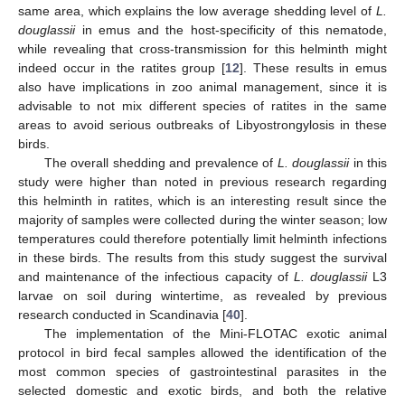
same area, which explains the low average shedding level of
L.
douglassii
in emus and the host-specificity of this nematode,
while revealing that cross-transmission for this helminth might
indeed occur in the ratites group [
12
]. These results in emus
also have implications in zoo animal management, since it is
advisable to not mix different species of ratites in the same
areas to avoid serious outbreaks of Libyostrongylosis in these
birds.
The overall shedding and prevalence of
L. douglassii
in this
study were higher than noted in previous research regarding
this helminth in ratites, which is an interesting result since the
majority of samples were collected during the winter season; low
temperatures could therefore potentially limit helminth infections
in these birds. The results from this study suggest the survival
and maintenance of the infectious capacity of
L. douglassii
L3
larvae on soil during wintertime, as revealed by previous
research conducted in Scandinavia [
40
].
The implementation of the Mini-FLOTAC exotic animal
protocol in bird fecal samples allowed the identification of the
most common species of gastrointestinal parasites in the
selected domestic and exotic birds, and both the relative