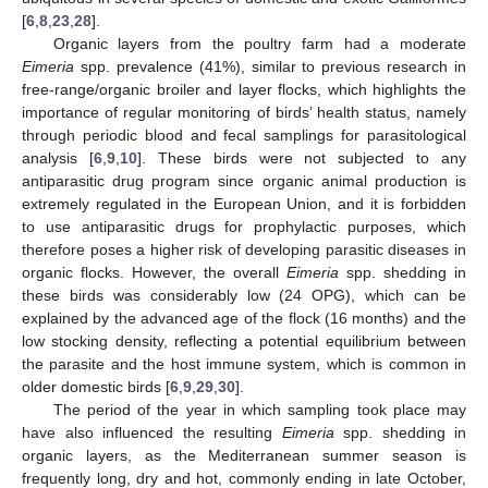
[
6
,
8
,
23
,
28
].
Organic layers from the poultry farm had a moderate
Eimeria
spp. prevalence (41%), similar to previous research in
free-range/organic broiler and layer flocks, which highlights the
importance of regular monitoring of birds’ health status, namely
through periodic blood and fecal samplings for parasitological
analysis [
6
,
9
,
10
]. These birds were not subjected to any
antiparasitic drug program since organic animal production is
extremely regulated in the European Union, and it is forbidden
to use antiparasitic drugs for prophylactic purposes, which
therefore poses a higher risk of developing parasitic diseases in
organic flocks. However, the overall
Eimeria
spp. shedding in
these birds was considerably low (24 OPG), which can be
explained by the advanced age of the flock (16 months) and the
low stocking density, reflecting a potential equilibrium between
the parasite and the host immune system, which is common in
older domestic birds [
6
,
9
,
29
,
30
].
The period of the year in which sampling took place may
have also influenced the resulting
Eimeria
spp. shedding in
organic layers, as the Mediterranean summer season is
frequently long, dry and hot, commonly ending in late October,