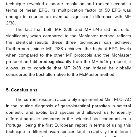
technique revealed a poorer resolution and ranked second in
terms of mean EPG, its multiplication factor of 50 EPG was
enough to counter an eventual significant difference with MF
2/38.
The fact that both MF 2/38 and MF 5/45 did not differ
significantly when compared to the McMaster method reflects
the identical results these three techniques can achieve.
Furthermore, since MF 2/38 achieved the highest EPG levels
when compared to the other MF protocols and the McMaster
protocol and differed significantly from the MF 5/45 protocol, it
allows us to conclude that MF 2/38 can indeed be globally
considered the best alternative to the McMaster method.
5. Conclusions
The current research accurately implemented Mini-FLOTAC
in the routine diagnosis of gastrointestinal parasites in several
domestic and exotic bird species and allowed us to identify
different parasitic scenarios in the selected bird communities in
Portugal, being the first European report in terms of using this
technique in different avian species kept in captivity for different