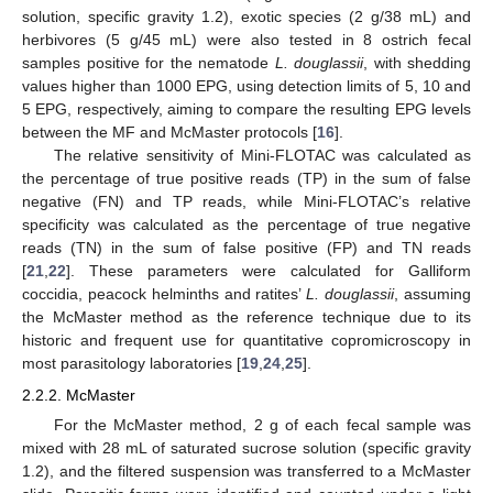
solution, specific gravity 1.2), exotic species (2 g/38 mL) and
herbivores (5 g/45 mL) were also tested in 8 ostrich fecal
samples positive for the nematode
L. douglassii
, with shedding
values higher than 1000 EPG, using detection limits of 5, 10 and
5 EPG, respectively, aiming to compare the resulting EPG levels
between the MF and McMaster protocols [
16
].
The relative sensitivity of Mini-FLOTAC was calculated as
the percentage of true positive reads (TP) in the sum of false
negative (FN) and TP reads, while Mini-FLOTAC’s relative
specificity was calculated as the percentage of true negative
reads (TN) in the sum of false positive (FP) and TN reads
[
21
,
22
]. These parameters were calculated for Galliform
coccidia, peacock helminths and ratites’
L. douglassii
, assuming
the McMaster method as the reference technique due to its
historic and frequent use for quantitative copromicroscopy in
most parasitology laboratories [
19
,
24
,
25
].
2.2.2. McMaster
For the McMaster method, 2 g of each fecal sample was
mixed with 28 mL of saturated sucrose solution (specific gravity
1.2), and the filtered suspension was transferred to a McMaster