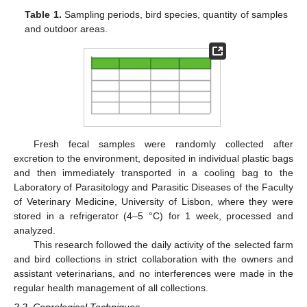
Table 1.
Sampling periods, bird species, quantity of samples
and outdoor areas.
Fresh fecal samples were randomly collected after
excretion to the environment, deposited in individual plastic bags
and then immediately transported in a cooling bag to the
Laboratory of Parasitology and Parasitic Diseases of the Faculty
of Veterinary Medicine, University of Lisbon, where they were
stored in a refrigerator (4–5 °C) for 1 week, processed and
analyzed.
This research followed the daily activity of the selected farm
and bird collections in strict collaboration with the owners and
assistant veterinarians, and no interferences were made in the
regular health management of all collections.
2.2. Coprological Techniques