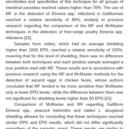
sensitivities and specificities of this technique for all groups of
intestinal parasites reached values higher than 70%. The use of
MF in the detection of
Eimeria
spp. infections in Galliformes
reached a relative sensitivity of 86%, similarly to previous
research regarding the comparison of the MF and McMaster
techniques in the detection of free-range poultry
Eimeria
spp.
infections [
22
].
Samples from ratites, which had an average shedding
higher than 1000 EPG, reached a relative sensitivity of 100%,
meaning that for this level of shedding, there was no difference
between both techniques and each positive sample averaged a
true positive read with MF. These results are in accordance with
previous research using the MF and McMaster methods for the
detection of ascarid eggs in chicken feces, whose authors
concluded that MF tended to be more sensitive than McMaster
only at lower EPG levels, while the difference between them was
not significant for shedding levels higher than 50 EPG [
21
].
Comparison of McMaster and MF regarding Galliform
Eimeria
spp., peacock helminths and ratites’
L. douglassii
shedding allowed for concluding that these techniques reached
similar OPG and EPG results, which did not differ significantly
regardless of the parasitic agent. These results are similar to