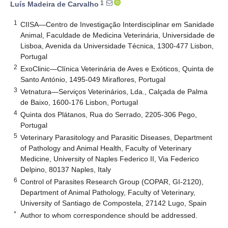
1
Luís Madeira de Carvalho
1
CIISA—Centro de Investigação Interdisciplinar em Sanidade
Animal, Faculdade de Medicina Veterinária, Universidade de
Lisboa, Avenida da Universidade Técnica, 1300-477 Lisbon,
Portugal
2
ExoClinic—Clínica Veterinária de Aves e Exóticos, Quinta de
Santo António, 1495-049 Miraflores, Portugal
3
Vetnatura—Serviços Veterinários, Lda., Calçada de Palma
de Baixo, 1600-176 Lisbon, Portugal
4
Quinta dos Plátanos, Rua do Serrado, 2205-306 Pego,
Portugal
5
Veterinary Parasitology and Parasitic Diseases, Department
of Pathology and Animal Health, Faculty of Veterinary
Medicine, University of Naples Federico II, Via Federico
Delpino, 80137 Naples, Italy
6
Control of Parasites Research Group (COPAR, GI-2120),
Department of Animal Pathology, Faculty of Veterinary,
University of Santiago de Compostela, 27142 Lugo, Spain
*
Author to whom correspondence should be addressed.