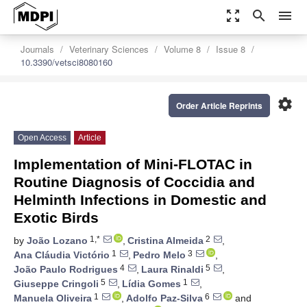
zoom_out_map
search
menu
Journals
Veterinary Sciences
Volume 8
Issue 8
10.3390/vetsci8080160
settings
Order Article Reprints
Open Access
Article
Implementation of Mini-FLOTAC in
Routine Diagnosis of Coccidia and
Helminth Infections in Domestic and
Exotic Birds
1,*
2
by
João Lozano
,
Cristina Almeida
,
1
3
Ana Cláudia Victório
,
Pedro Melo
,
4
5
João Paulo Rodrigues
,
Laura Rinaldi
,
5
1
Giuseppe Cringoli
,
Lídia Gomes
,
1
6
Manuela Oliveira
,
Adolfo Paz-Silva
and