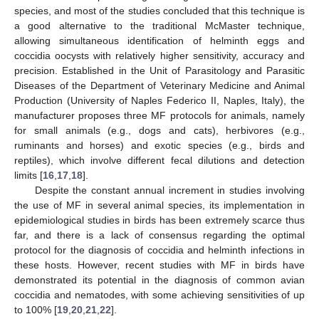
species, and most of the studies concluded that this technique is
a good alternative to the traditional McMaster technique,
allowing simultaneous identification of helminth eggs and
coccidia oocysts with relatively higher sensitivity, accuracy and
precision. Established in the Unit of Parasitology and Parasitic
Diseases of the Department of Veterinary Medicine and Animal
Production (University of Naples Federico II, Naples, Italy), the
manufacturer proposes three MF protocols for animals, namely
for small animals (e.g., dogs and cats), herbivores (e.g.,
ruminants and horses) and exotic species (e.g., birds and
reptiles), which involve different fecal dilutions and detection
limits [
16
,
17
,
18
].
Despite the constant annual increment in studies involving
the use of MF in several animal species, its implementation in
epidemiological studies in birds has been extremely scarce thus
far, and there is a lack of consensus regarding the optimal
protocol for the diagnosis of coccidia and helminth infections in
these hosts. However, recent studies with MF in birds have
demonstrated its potential in the diagnosis of common avian
coccidia and nematodes, with some achieving sensitivities of up
to 100% [
19
,
20
,
21
,
22
].