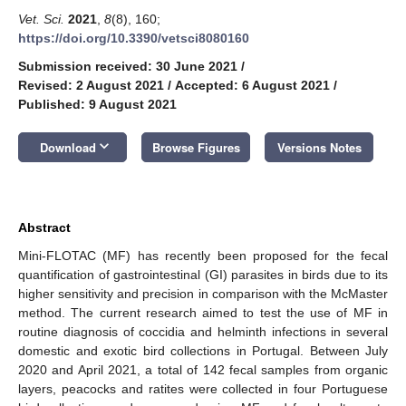
Vet. Sci.
2021
,
8
(8), 160;
https://doi.org/10.3390/vetsci8080160
Submission received: 30 June 2021
/
Revised: 2 August 2021
/
Accepted: 6 August 2021
/
Published: 9 August 2021
keyboard_arrow_down
Download
Browse Figures
Versions Notes
Abstract
Mini-FLOTAC (MF) has recently been proposed for the fecal
quantification of gastrointestinal (GI) parasites in birds due to its
higher sensitivity and precision in comparison with the McMaster
method. The current research aimed to test the use of MF in
routine diagnosis of coccidia and helminth infections in several
domestic and exotic bird collections in Portugal. Between July
2020 and April 2021, a total of 142 fecal samples from organic
layers, peacocks and ratites were collected in four Portuguese