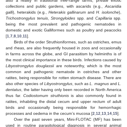
also a reality in traditional free-range farms, private exotic
collections and public gardens, with ascarids (e.g.,
Ascaridia
galli
), heterakids (e.g.,
Heterakis gallinarum
and
H. isolonche
),
Trichostrongylus tenuis
,
Strongyloides
spp. and
Capillaria
spp.
being the most prevalent and pathogenic nematodes in
domestic and exotic Galliformes such as poultry and peacocks
[
1
,
7
,
8
,
10
,
11
].
Birds of the order Struthioniformes, such as ostriches, emus
and rheas, are also frequently housed in zoos and occasionally
in farms across the globe, and GI parasitism by helminths is of
the most clinical importance in these birds. Infections caused by
Libyostrongylus douglassii
are noteworthy, which is the most
common and pathogenic nematode in ostriches and other
ratites, being responsible for rotten stomach disease. There are
also other species of
Libyostrongylus
, such as
L. magnus
and
L.
dentatus
, the latter having only been recorded in North America
thus far.
Codiostomum struthionis
is also commonly found in
ratites, inhabiting the distal cecum and upper rectum of adult
birds and occasionally being responsible for hemorrhagic
processes and oedema in the cecum’s mucosa [
2
,
12
,
13
,
14
,
15
].
Over the past seven years, Mini-FLOTAC (MF) has been
used in routine parasitological diagnosis in several animal