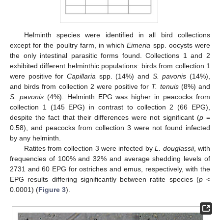
Helminth species were identified in all bird collections
except for the poultry farm, in which
Eimeria
spp. oocysts were
the only intestinal parasitic forms found. Collections 1 and 2
exhibited different helminthic populations: birds from collection 1
were positive for
Capillaria
spp. (14%) and
S. pavonis
(14%),
and birds from collection 2 were positive for
T. tenuis
(8%) and
S. pavonis
(4%). Helminth EPG was higher in peacocks from
collection 1 (145 EPG) in contrast to collection 2 (66 EPG),
despite the fact that their differences were not significant (
p
=
0.58), and peacocks from collection 3 were not found infected
by any helminth.
Ratites from collection 3 were infected by
L. douglassii
, with
frequencies of 100% and 32% and average shedding levels of
2731 and 60 EPG for ostriches and emus, respectively, with the
EPG results differing significantly between ratite species (
p
<
0.0001) (
Figure 3
).