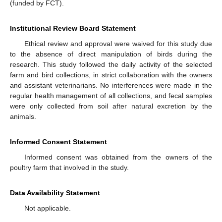
(funded by FCT).
Institutional Review Board Statement
Ethical review and approval were waived for this study due
to the absence of direct manipulation of birds during the
research. This study followed the daily activity of the selected
farm and bird collections, in strict collaboration with the owners
and assistant veterinarians. No interferences were made in the
regular health management of all collections, and fecal samples
were only collected from soil after natural excretion by the
animals.
Informed Consent Statement
Informed consent was obtained from the owners of the
poultry farm that involved in the study.
Data Availability Statement
Not applicable.