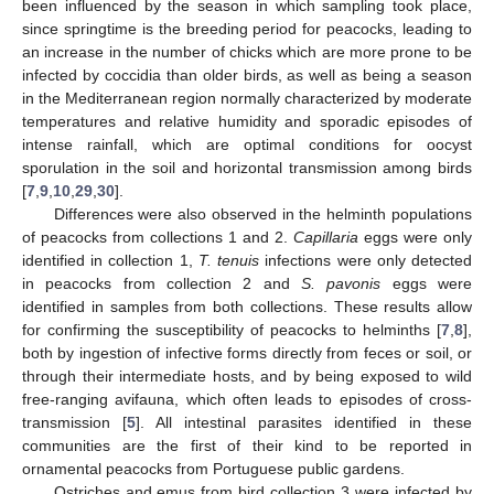
been influenced by the season in which sampling took place,
since springtime is the breeding period for peacocks, leading to
an increase in the number of chicks which are more prone to be
infected by coccidia than older birds, as well as being a season
in the Mediterranean region normally characterized by moderate
temperatures and relative humidity and sporadic episodes of
intense rainfall, which are optimal conditions for oocyst
sporulation in the soil and horizontal transmission among birds
[
7
,
9
,
10
,
29
,
30
].
Differences were also observed in the helminth populations
of peacocks from collections 1 and 2.
Capillaria
eggs were only
identified in collection 1,
T.
tenuis
infections were only detected
in peacocks from collection 2 and
S.
pavonis
eggs were
identified in samples from both collections. These results allow
for confirming the susceptibility of peacocks to helminths [
7
,
8
],
both by ingestion of infective forms directly from feces or soil, or
through their intermediate hosts, and by being exposed to wild
free-ranging avifauna, which often leads to episodes of cross-
transmission [
5
]. All intestinal parasites identified in these
communities are the first of their kind to be reported in
ornamental peacocks from Portuguese public gardens.
Ostriches and emus from bird collection 3 were infected by