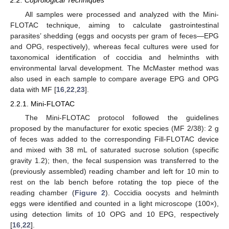
All samples were processed and analyzed with the Mini-
FLOTAC technique, aiming to calculate gastrointestinal
parasites’ shedding (eggs and oocysts per gram of feces—EPG
and OPG, respectively), whereas fecal cultures were used for
taxonomical identification of coccidia and helminths with
environmental larval development. The McMaster method was
also used in each sample to compare average EPG and OPG
data with MF [
16
,
22
,
23
].
2.2.1. Mini-FLOTAC
The Mini-FLOTAC protocol followed the guidelines
proposed by the manufacturer for exotic species (MF 2/38): 2 g
of feces was added to the corresponding Fill-FLOTAC device
and mixed with 38 mL of saturated sucrose solution (specific
gravity 1.2); then, the fecal suspension was transferred to the
(previously assembled) reading chamber and left for 10 min to
rest on the lab bench before rotating the top piece of the
reading chamber (
Figure 2
). Coccidia oocysts and helminth
eggs were identified and counted in a light microscope (100×),
using detection limits of 10 OPG and 10 EPG, respectively
[
16
,
22
].