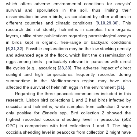
which offers adverse environmental conditions for oocysts’
survival and sporulation in the soil, thus limiting their
dissemination between birds, as concluded by other authors in
different countries and climatic conditions [
9
,
10
,
29
,
30
]. This
research did not identify helminths in samples from organic
layers, unlike other publications regarding parasitological assays
in birds kept in organic, free-range or backyard conditions
[
6
,
31
,
32
]. Possible explanations may be the low stocking density
and advanced age of the flock, which limit the dissemination of
eggs among birds—particularly relevant in parasites with direct
life cycles (e.g., ascarids) [
23
,
33
]. The adverse impact of direct
sunlight and high temperatures frequently recorded during
summertime in the Mediterranean region may have also
affected the survival of helminth eggs in the environment [
31
].
Regarding the three peacock communities included in this
research, Lisbon bird collections 1 and 2 had birds infected by
coccidia and helminths, while samples from collection 3 were
only positive for
Eimeria
spp. Bird collection 2 showed the
11. May
12. May
13. May
14. May
15. May
16. May
17. May
18. May
19. May
21. May
22. May
23. May
24. May
25. May
26. May
27. May
28. May
29. May
31. May
1. Jun
2. Jun
3. Jun
4. Jun
5. Jun
6. Jun
7. Jun
8. Jun
10. Jun
11. Jun
12. Jun
13. Jun
14. Jun
15. Jun
16. Jun
17. Jun
18. Jun
20. Jun
21. Jun
22. Jun
23. Jun
24. Jun
25. Jun
26. Jun
27. Jun
28. Jun
30. Jun
1. Jul
2. Jul
3. Jul
4. Jul
5. Jul
6. Jul
7. Jul
8. Jul
10. Jul
11. Jul
12. Jul
13. Jul
14. Jul
15. Jul
16. Jul
17. Jul
18. Jul
20. Jul
21. Jul
22. Jul
23. Jul
24. Jul
25. Jul
26. Jul
27. Jul
28. Jul
30. Jul
31. Jul
1. Aug
2. Aug
3. Aug
4. Aug
5. Aug
6. Aug
7. Aug
highest recorded coccidia shedding level in peacocks (502
OPG) in comparison with bird collections 1 and 3. The high
coccidia shedding level in peacocks from collection 2 might have