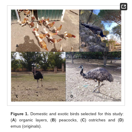
Figure 1.
Domestic and exotic birds selected for this study:
(
A
) organic layers, (
B
) peacocks, (
C
) ostriches and (
D
)
emus (originals).