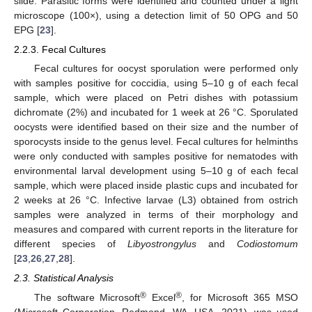
slide. Parasitic forms were identified and counted under a light
microscope (100×), using a detection limit of 50 OPG and 50
EPG [
23
].
2.2.3. Fecal Cultures
Fecal cultures for oocyst sporulation were performed only
with samples positive for coccidia, using 5–10 g of each fecal
sample, which were placed on Petri dishes with potassium
dichromate (2%) and incubated for 1 week at 26 °C. Sporulated
oocysts were identified based on their size and the number of
sporocysts inside to the genus level. Fecal cultures for helminths
were only conducted with samples positive for nematodes with
environmental larval development using 5–10 g of each fecal
sample, which were placed inside plastic cups and incubated for
2 weeks at 26 °C. Infective larvae (L3) obtained from ostrich
samples were analyzed in terms of their morphology and
measures and compared with current reports in the literature for
different species of
Libyostrongylus
and
Codiostomum
[
23
,
26
,
27
,
28
].
2.3. Statistical Analysis
®
®
The software Microsoft
Excel
, for Microsoft 365 MSO