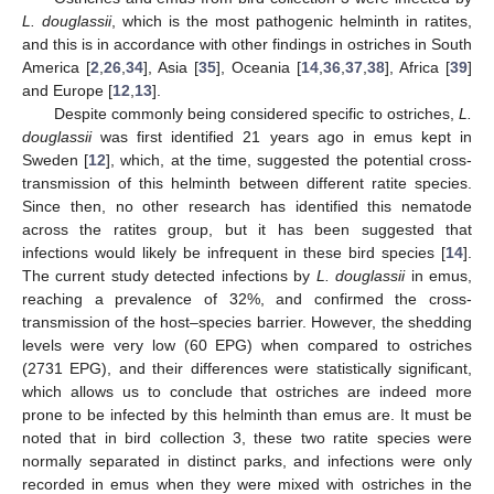
L. douglassii
, which is the most pathogenic helminth in ratites,
and this is in accordance with other findings in ostriches in South
America [
2
,
26
,
34
], Asia [
35
], Oceania [
14
,
36
,
37
,
38
], Africa [
39
]
and Europe [
12
,
13
].
Despite commonly being considered specific to ostriches,
L.
douglassii
was first identified 21 years ago in emus kept in
Sweden [
12
], which, at the time, suggested the potential cross-
transmission of this helminth between different ratite species.
Since then, no other research has identified this nematode
across the ratites group, but it has been suggested that
infections would likely be infrequent in these bird species [
14
].
The current study detected infections by
L. douglassii
in emus,
reaching a prevalence of 32%, and confirmed the cross-
transmission of the host–species barrier. However, the shedding
levels were very low (60 EPG) when compared to ostriches
(2731 EPG), and their differences were statistically significant,
which allows us to conclude that ostriches are indeed more
prone to be infected by this helminth than emus are. It must be
noted that in bird collection 3, these two ratite species were
normally separated in distinct parks, and infections were only
recorded in emus when they were mixed with ostriches in the