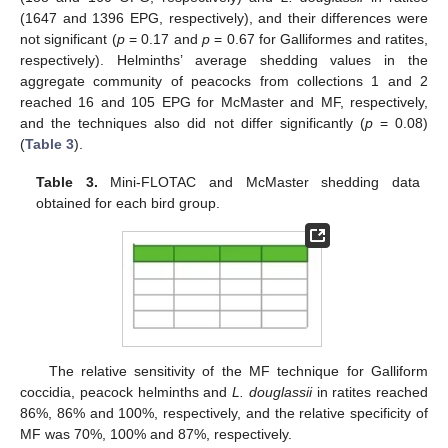
(1647 and 1396 EPG, respectively), and their differences were
not significant (
p
= 0.17 and
p
= 0.67 for Galliformes and ratites,
respectively). Helminths’ average shedding values in the
aggregate community of peacocks from collections 1 and 2
reached 16 and 105 EPG for McMaster and MF, respectively,
and the techniques also did not differ significantly (
p
= 0.08)
(
Table 3
).
Table 3.
Mini-FLOTAC and McMaster shedding data
obtained for each bird group.
The relative sensitivity of the MF technique for Galliform
coccidia, peacock helminths and
L. douglassii
in ratites reached
86%, 86% and 100%, respectively, and the relative specificity of
MF was 70%, 100% and 87%, respectively.