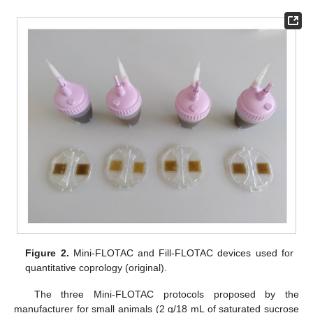
Figure 2.
Mini-FLOTAC and Fill-FLOTAC devices used for
quantitative coprology (original).
The three Mini-FLOTAC protocols proposed by the
manufacturer for small animals (2 g/18 mL of saturated sucrose