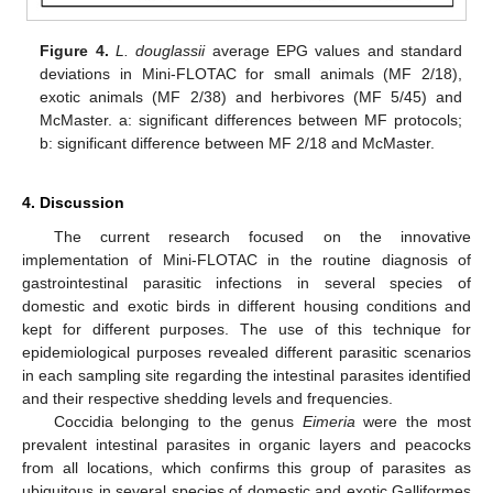
Figure 4.
L. douglassii
average EPG values and standard
deviations in Mini-FLOTAC for small animals (MF 2/18),
exotic animals (MF 2/38) and herbivores (MF 5/45) and
McMaster. a: significant differences between MF protocols;
b: significant difference between MF 2/18 and McMaster.
4. Discussion
The current research focused on the innovative
implementation of Mini-FLOTAC in the routine diagnosis of
gastrointestinal parasitic infections in several species of
domestic and exotic birds in different housing conditions and
kept for different purposes. The use of this technique for
epidemiological purposes revealed different parasitic scenarios
in each sampling site regarding the intestinal parasites identified
and their respective shedding levels and frequencies.
Coccidia belonging to the genus
Eimeria
were the most
prevalent intestinal parasites in organic layers and peacocks
from all locations, which confirms this group of parasites as
ubiquitous in several species of domestic and exotic Galliformes