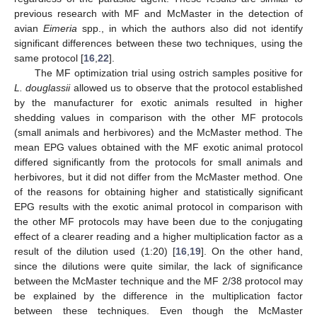
previous research with MF and McMaster in the detection of
avian
Eimeria
spp., in which the authors also did not identify
significant differences between these two techniques, using the
same protocol [
16
,
22
].
The MF optimization trial using ostrich samples positive for
L. douglassii
allowed us to observe that the protocol established
by the manufacturer for exotic animals resulted in higher
shedding values in comparison with the other MF protocols
(small animals and herbivores) and the McMaster method. The
mean EPG values obtained with the MF exotic animal protocol
differed significantly from the protocols for small animals and
herbivores, but it did not differ from the McMaster method. One
of the reasons for obtaining higher and statistically significant
EPG results with the exotic animal protocol in comparison with
the other MF protocols may have been due to the conjugating
effect of a clearer reading and a higher multiplication factor as a
result of the dilution used (1:20) [
16
,
19
]. On the other hand,
since the dilutions were quite similar, the lack of significance
between the McMaster technique and the MF 2/38 protocol may
be explained by the difference in the multiplication factor
between these techniques. Even though the McMaster