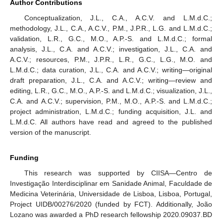
Author Contributions
Conceptualization, J.L., C.A., A.C.V. and L.M.d.C.;
methodology, J.L., C.A., A.C.V., P.M., J.P.R., L.G. and L.M.d.C.;
validation, L.R., G.C., M.O., A.P.-S. and L.M.d.C.; formal
analysis, J.L., C.A. and A.C.V.; investigation, J.L., C.A. and
A.C.V.; resources, P.M., J.P.R., L.R., G.C., L.G., M.O. and
L.M.d.C.; data curation, J.L., C.A. and A.C.V.; writing—original
draft preparation, J.L., C.A. and A.C.V.; writing—review and
editing, L.R., G.C., M.O., A.P.-S. and L.M.d.C.; visualization, J.L.,
C.A. and A.C.V.; supervision, P.M., M.O., A.P.-S. and L.M.d.C.;
project administration, L.M.d.C.; funding acquisition, J.L. and
L.M.d.C. All authors have read and agreed to the published
version of the manuscript.
Funding
This research was supported by CIISA—Centro de
Investigação Interdisciplinar em Sanidade Animal, Faculdade de
Medicina Veterinária, Universidade de Lisboa, Lisboa, Portugal,
Project UIDB/00276/2020 (funded by FCT). Additionally, João
Lozano was awarded a PhD research fellowship 2020.09037.BD