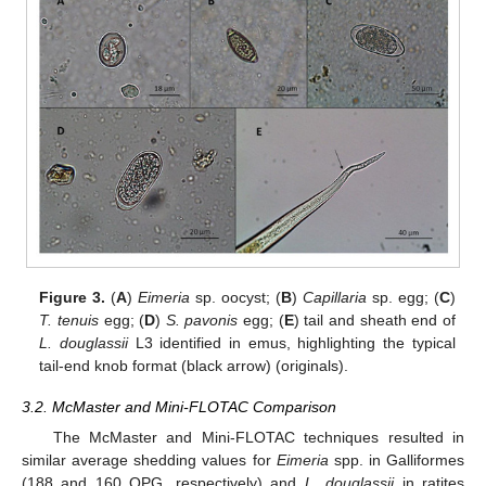
Figure 3.
(
A
)
Eimeria
sp. oocyst; (
B
)
Capillaria
sp. egg; (
C
)
T. tenuis
egg; (
D
)
S. pavonis
egg; (
E
) tail and sheath end of
L. douglassii
L3 identified in emus, highlighting the typical
tail-end knob format (black arrow) (originals).
3.2. McMaster and Mini-FLOTAC Comparison
The McMaster and Mini-FLOTAC techniques resulted in
similar average shedding values for
Eimeria
spp. in Galliformes
(188 and 160 OPG, respectively) and
L. douglassii
in ratites