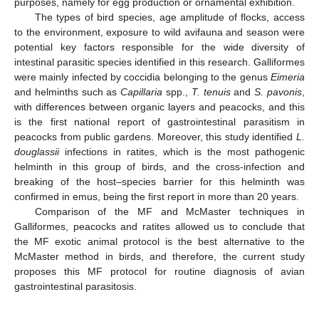
purposes, namely for egg production or ornamental exhibition.
The types of bird species, age amplitude of flocks, access
to the environment, exposure to wild avifauna and season were
potential key factors responsible for the wide diversity of
intestinal parasitic species identified in this research. Galliformes
were mainly infected by coccidia belonging to the genus
Eimeria
and helminths such as
Capillaria
spp.,
T.
tenuis
and
S.
pavonis
,
with differences between organic layers and peacocks, and this
is the first national report of gastrointestinal parasitism in
peacocks from public gardens. Moreover, this study identified
L.
douglassii
infections in ratites, which is the most pathogenic
helminth in this group of birds, and the cross-infection and
breaking of the host–species barrier for this helminth was
confirmed in emus, being the first report in more than 20 years.
Comparison of the MF and McMaster techniques in
Galliformes, peacocks and ratites allowed us to conclude that
the MF exotic animal protocol is the best alternative to the
McMaster method in birds, and therefore, the current study
proposes this MF protocol for routine diagnosis of avian
gastrointestinal parasitosis.