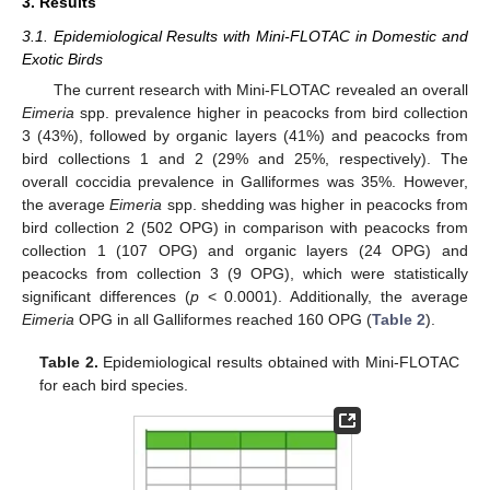
3. Results
3.1. Epidemiological Results with Mini-FLOTAC in Domestic and
Exotic Birds
The current research with Mini-FLOTAC revealed an overall
Eimeria
spp. prevalence higher in peacocks from bird collection
3 (43%), followed by organic layers (41%) and peacocks from
bird collections 1 and 2 (29% and 25%, respectively). The
overall coccidia prevalence in Galliformes was 35%. However,
the average
Eimeria
spp. shedding was higher in peacocks from
bird collection 2 (502 OPG) in comparison with peacocks from
collection 1 (107 OPG) and organic layers (24 OPG) and
peacocks from collection 3 (9 OPG), which were statistically
significant differences (
p
< 0.0001). Additionally, the average
Eimeria
OPG in all Galliformes reached 160 OPG (
Table 2
).
Table 2.
Epidemiological results obtained with Mini-FLOTAC
for each bird species.