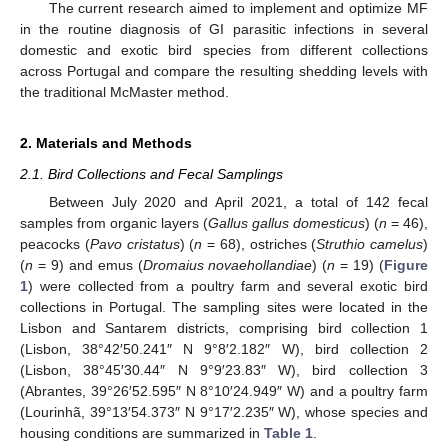
The current research aimed to implement and optimize MF
in the routine diagnosis of GI parasitic infections in several
domestic and exotic bird species from different collections
across Portugal and compare the resulting shedding levels with
the traditional McMaster method.
2. Materials and Methods
2.1. Bird Collections and Fecal Samplings
Between July 2020 and April 2021, a total of 142 fecal
samples from organic layers (
Gallus gallus domesticus
) (
n
= 46),
peacocks (
Pavo cristatus
) (
n
= 68), ostriches (
Struthio camelus
)
(
n
= 9) and emus (
Dromaius novaehollandiae
) (
n
= 19) (
Figure
1
) were collected from a poultry farm and several exotic bird
collections in Portugal. The sampling sites were located in the
Lisbon and Santarem districts, comprising bird collection 1
(Lisbon, 38°42′50.241″ N 9°8′2.182″ W), bird collection 2
(Lisbon, 38°45′30.44″ N 9°9′23.83″ W), bird collection 3
(Abrantes, 39°26′52.595″ N 8°10′24.949″ W) and a poultry farm
(Lourinhã, 39°13′54.373″ N 9°17′2.235″ W), whose species and
housing conditions are summarized in
Table 1
.