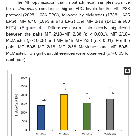
The MF optimization trial in ostrich fecal samples positive
for
L. douglassii
resulted in higher EPG levels for the MF 2/38
protocol (2028 ± 636 EPG), followed by McMaster (1788 ± 635
EPG), MF 5/45 (1553 ± 543 EPG) and MF 2/18 (1410 ± 550
EPG) (
Figure 4
). Differences were statistically significant
between the pairs MF 2/18–MF 2/38 (
p
< 0.001), MF 2/18–
McMaster (
p
< 0.05) and MF 5/45–MF 2/38 (
p
< 0.01). For the
pairs MF 5/45–MF 2/18, MF 2/38–McMaster and MF 5/45–
McMaster, no significant differences were observed (
p
> 0.05 for
each pair).