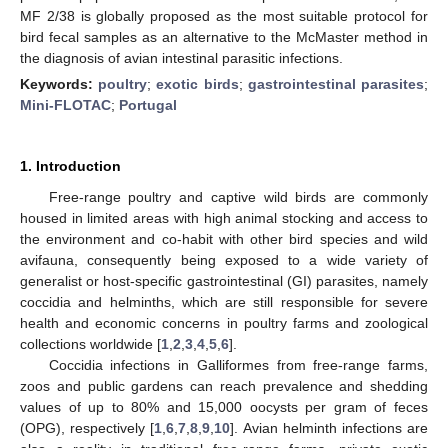
MF 2/38 is globally proposed as the most suitable protocol for
bird fecal samples as an alternative to the McMaster method in
the diagnosis of avian intestinal parasitic infections.
Keywords:
poultry
;
exotic birds
;
gastrointestinal parasites
;
Mini-FLOTAC
;
Portugal
1. Introduction
Free-range poultry and captive wild birds are commonly
housed in limited areas with high animal stocking and access to
the environment and co-habit with other bird species and wild
avifauna, consequently being exposed to a wide variety of
generalist or host-specific gastrointestinal (GI) parasites, namely
coccidia and helminths, which are still responsible for severe
health and economic concerns in poultry farms and zoological
collections worldwide [
1
,
2
,
3
,
4
,
5
,
6
].
Coccidia infections in Galliformes from free-range farms,
zoos and public gardens can reach prevalence and shedding
values of up to 80% and 15,000 oocysts per gram of feces
(OPG), respectively [
1
,
6
,
7
,
8
,
9
,
10
]. Avian helminth infections are