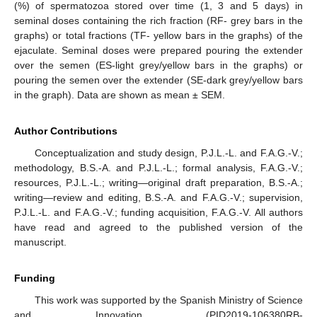
(%) of spermatozoa stored over time (1, 3 and 5 days) in
seminal doses containing the rich fraction (RF- grey bars in the
graphs) or total fractions (TF- yellow bars in the graphs) of the
ejaculate. Seminal doses were prepared pouring the extender
over the semen (ES-light grey/yellow bars in the graphs) or
pouring the semen over the extender (SE-dark grey/yellow bars
in the graph). Data are shown as mean ± SEM.
Author Contributions
Conceptualization and study design, P.J.L.-L. and F.A.G.-V.;
methodology, B.S.-A. and P.J.L.-L.; formal analysis, F.A.G.-V.;
resources, P.J.L.-L.; writing—original draft preparation, B.S.-A.;
writing—review and editing, B.S.-A. and F.A.G.-V.; supervision,
P.J.L.-L. and F.A.G.-V.; funding acquisition, F.A.G.-V. All authors
have read and agreed to the published version of the
manuscript.
Funding
This work was supported by the Spanish Ministry of Science
and Innovation (PID2019-106380RB-