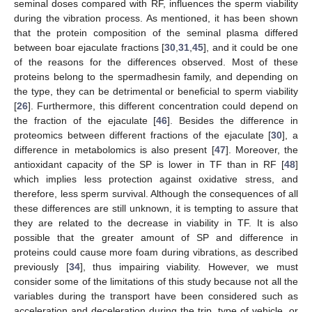
seminal doses compared with RF, influences the sperm viability
during the vibration process. As mentioned, it has been shown
that the protein composition of the seminal plasma differed
between boar ejaculate fractions [
30
,
31
,
45
], and it could be one
of the reasons for the differences observed. Most of these
proteins belong to the spermadhesin family, and depending on
the type, they can be detrimental or beneficial to sperm viability
[
26
]. Furthermore, this different concentration could depend on
the fraction of the ejaculate [
46
]. Besides the difference in
proteomics between different fractions of the ejaculate [
30
], a
difference in metabolomics is also present [
47
]. Moreover, the
antioxidant capacity of the SP is lower in TF than in RF [
48
]
which implies less protection against oxidative stress, and
therefore, less sperm survival. Although the consequences of all
these differences are still unknown, it is tempting to assure that
they are related to the decrease in viability in TF. It is also
possible that the greater amount of SP and difference in
proteins could cause more foam during vibrations, as described
previously [
34
], thus impairing viability. However, we must
consider some of the limitations of this study because not all the
variables during the transport have been considered such as
acceleration and deceleration during the trip, type of vehicle, or