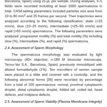
Barcelona, Spain) using 25 μL per sample. During analyses, 3–5
fields were recorded including at least 1000 spermatozoa in
total. CASA setting parameters included particles size area from
2
10 to 80 mm
and 25 frames per second. Their trajectories were
analyzed according to the following classification: static (<10
mm/s), slow (10–25 mm/s), intermediate (>25–50 mm/s) and
rapid (>50 mm/s) spermatozoa. The following parameters were
analyzed: progressive motility (%) and total motility (%) including
slow (%), intermediate (%), and rapid (%) spermatozoa.
2.4. Assessment of Sperm Morphology
The spermatozoa morphology was evaluated by light
microscopy (40× objective;
n
-180 M binocular microscope,
Tecno-Vet S.A., Barcelona, Spain) previously immobilized with
diluted formaldehyde (1%). Ten microliters of semen sample
were placed in a slide and covered with a coverslip, and the
following abnormal forms [
35
] were recorded by percentage
from a total of 100 spermatozoa: normal, proximal cytoplasmic
droplet, distal cytoplasmic droplet, folded tail, coiled tail, head
defects, and midpiece defects.
2.5. Assessment of Sperm Viability (Plasma Membrane Integrity)