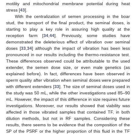
motility and mitochondrial membrane potential during heat
stress [
43
].
With the centralization of semen processing in the boar
stud, the transport of the final product, the seminal doses, is
starting to play a key role in assuring high quality at the
reception farm [
34
,
44
]. Previously, some studies have
demonstrated the deleterious effect of vibration over seminal
doses [
33
,
34
] although the impact of vibration has been less
pronounced in our results including the thermo-resistance test.
These differences observed could be attributable to the used
extender, the semen dose size, or even male genetics (as
explained before). In fact, differences have been observed in
sperm quality after vibration when seminal doses were prepared
with different extenders [
33
]. The size of seminal doses used in
the study was 50 mL, while the other investigations used 85–90
mL. However, the impact of this difference in size requires future
investigations. Moreover, our results showed that viability was
affected in those vibrated samples that contained TF, in both
dilution methods, but not in RF samples. Considering these
results, there seems to be evidence that the composition of the
SP of the PSRF or the higher proportion of this fluid in the TF