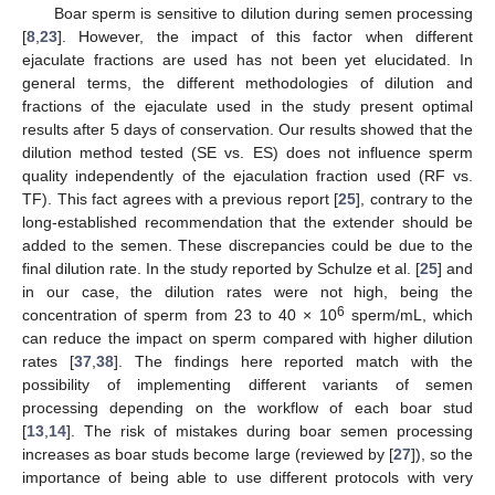
Boar sperm is sensitive to dilution during semen processing
[
8
,
23
]. However, the impact of this factor when different
11. May
12. May
13. May
14. May
15. May
16. May
17. May
18. May
19. May
21. May
22. May
23. May
24. May
25. May
26. May
27. May
28. May
29. May
31. May
1. Jun
2. Jun
3. Jun
4. Jun
5. Jun
6. Jun
7. Jun
8. Jun
10. Jun
11. Jun
12. Jun
13. Jun
14. Jun
15. Jun
16. Jun
17. Jun
18. Jun
20. Jun
21. Jun
22. Jun
23. Jun
24. Jun
25. Jun
26. Jun
27. Jun
28. Jun
30. Jun
1. Jul
2. Jul
3. Jul
4. Jul
5. Jul
6. Jul
7. Jul
8. Jul
10. Jul
11. Jul
12. Jul
13. Jul
14. Jul
15. Jul
16. Jul
17. Jul
18. Jul
20. Jul
21. Jul
22. Jul
23. Jul
24. Jul
25. Jul
26. Jul
27. Jul
28. Jul
30. Jul
31. Jul
1. Aug
2. Aug
3. Aug
4. Aug
5. Aug
6. Aug
7. Aug
ejaculate fractions are used has not been yet elucidated. In
general terms, the different methodologies of dilution and
fractions of the ejaculate used in the study present optimal
results after 5 days of conservation. Our results showed that the
dilution method tested (SE vs. ES) does not influence sperm
quality independently of the ejaculation fraction used (RF vs.
TF). This fact agrees with a previous report [
25
], contrary to the
long-established recommendation that the extender should be
added to the semen. These discrepancies could be due to the
final dilution rate. In the study reported by Schulze et al. [
25
] and
in our case, the dilution rates were not high, being the
6
concentration of sperm from 23 to 40 × 10
sperm/mL, which
can reduce the impact on sperm compared with higher dilution
rates [
37
,
38
]. The findings here reported match with the
possibility of implementing different variants of semen
processing depending on the workflow of each boar stud
[
13
,
14
]. The risk of mistakes during boar semen processing
increases as boar studs become large (reviewed by [
27
]), so the
importance of being able to use different protocols with very