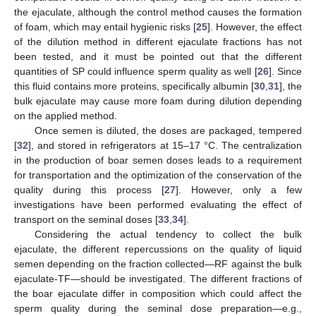
the ejaculate, although the control method causes the formation
of foam, which may entail hygienic risks [
25
]. However, the effect
of the dilution method in different ejaculate fractions has not
been tested, and it must be pointed out that the different
quantities of SP could influence sperm quality as well [
26
]. Since
this fluid contains more proteins, specifically albumin [
30
,
31
], the
bulk ejaculate may cause more foam during dilution depending
on the applied method.
Once semen is diluted, the doses are packaged, tempered
[
32
], and stored in refrigerators at 15–17 °C. The centralization
in the production of boar semen doses leads to a requirement
for transportation and the optimization of the conservation of the
quality during this process [
27
]. However, only a few
investigations have been performed evaluating the effect of
transport on the seminal doses [
33
,
34
].
Considering the actual tendency to collect the bulk
ejaculate, the different repercussions on the quality of liquid
semen depending on the fraction collected—RF against the bulk
ejaculate-TF—should be investigated. The different fractions of
the boar ejaculate differ in composition which could affect the
sperm quality during the seminal dose preparation—e.g.,