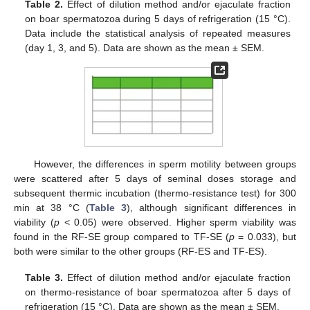
Table 2.
Effect of dilution method and/or ejaculate fraction
on boar spermatozoa during 5 days of refrigeration (15 °C).
Data include the statistical analysis of repeated measures
(day 1, 3, and 5). Data are shown as the mean ± SEM.
However, the differences in sperm motility between groups
were scattered after 5 days of seminal doses storage and
subsequent thermic incubation (thermo-resistance test) for 300
min at 38 °C (
Table 3
), although significant differences in
viability (
p
< 0.05) were observed. Higher sperm viability was
found in the RF-SE group compared to TF-SE (
p
= 0.033), but
both were similar to the other groups (RF-ES and TF-ES).
Table 3.
Effect of dilution method and/or ejaculate fraction
on thermo-resistance of boar spermatozoa after 5 days of
refrigeration (15 °C). Data are shown as the mean ± SEM.