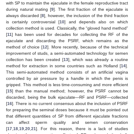
with SP to maintain the ejaculate in the female reproductive tract
during natural mating [
9
]. The first fraction of the ejaculate is
always discarded [
8
], however, the inclusion of the third fraction
is certainly controversial [
10
] and depends also on which
collection method is used. Classically, the “gloved hand method”
[
11
] has been used for decades for collecting the RF of the
ejaculate and discarding the PSRF, which remains as the
method of choice [
12
]. More recently, because of the technical
improvement of studs, a semi-automated technology for semen
collection has been created [
13
], which was already a routine
method for extraction in some countries such as Holland [
14
].
This semi-automated method consists of an artificial vagina
controlled by air pressure by a handle in which the penis is
gripped. This method is less time-consuming and more efficient
[
15
] than the manual method; however, the PSRF cannot be
discarded, being the bulk ejaculate—RF and PSRF—collected
[
16
]. There is no current consensus about the inclusion of PSRF
for preparing the seminal doses because it must be pointed out
that different quantities of SP from different ejaculate fractions
can affect sperm quality and semen conservation
[
17
,
18
,
19
,
20
,
21
]. For this reason, there is a lack of studies