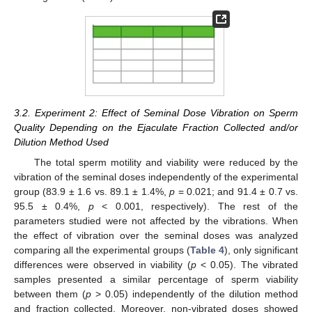
3.2. Experiment 2: Effect of Seminal Dose Vibration on Sperm
Quality Depending on the Ejaculate Fraction Collected and/or
Dilution Method Used
The total sperm motility and viability were reduced by the
vibration of the seminal doses independently of the experimental
group (83.9 ± 1.6 vs. 89.1 ± 1.4%,
p
= 0.021; and 91.4 ± 0.7 vs.
95.5 ± 0.4%,
p
< 0.001, respectively). The rest of the
parameters studied were not affected by the vibrations. When
the effect of vibration over the seminal doses was analyzed
comparing all the experimental groups (
Table 4
), only significant
differences were observed in viability (
p
< 0.05). The vibrated
samples presented a similar percentage of sperm viability
between them (
p
> 0.05) independently of the dilution method
and fraction collected. Moreover, non-vibrated doses showed