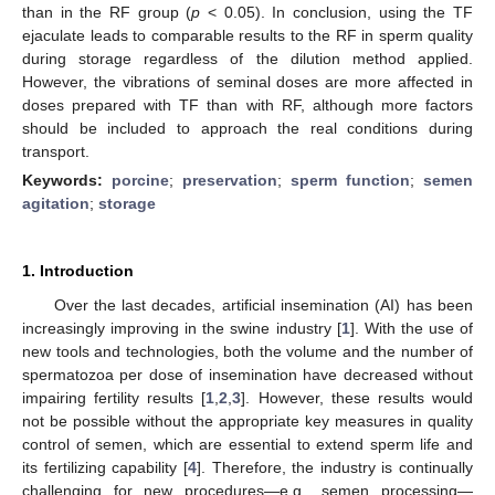
than in the RF group (
p
< 0.05). In conclusion, using the TF
ejaculate leads to comparable results to the RF in sperm quality
during storage regardless of the dilution method applied.
However, the vibrations of seminal doses are more affected in
doses prepared with TF than with RF, although more factors
should be included to approach the real conditions during
transport.
Keywords:
porcine
;
preservation
;
sperm function
;
semen
agitation
;
storage
1. Introduction
Over the last decades, artificial insemination (AI) has been
increasingly improving in the swine industry [
1
]. With the use of
new tools and technologies, both the volume and the number of
spermatozoa per dose of insemination have decreased without
impairing fertility results [
1
,
2
,
3
]. However, these results would
not be possible without the appropriate key measures in quality
control of semen, which are essential to extend sperm life and
its fertilizing capability [
4
]. Therefore, the industry is continually
challenging for new procedures—e.g., semen processing—