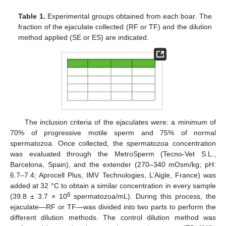
Table 1.
Experimental groups obtained from each boar. The
fraction of the ejaculate collected (RF or TF) and the dilution
method applied (SE or ES) are indicated.
The inclusion criteria of the ejaculates were: a minimum of
70% of progressive motile sperm and 75% of normal
spermatozoa. Once collected, the spermatozoa concentration
was evaluated through the MetroSperm (Tecno-Vet S.L.,
Barcelona, Spain), and the extender (270–340 mOsm/kg; pH:
6.7–7.4; Aprocell Plus, IMV Technologies, L’Aigle, France) was
added at 32 °C to obtain a similar concentration in every sample
6
(39.8 ± 3.7 × 10
spermatozoa/mL). During this process, the
ejaculate—RF or TF—was divided into two parts to perform the
different dilution methods. The control dilution method was