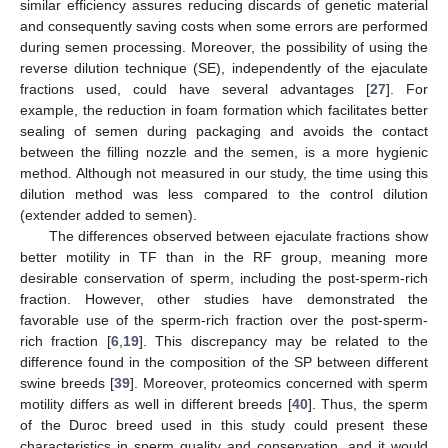
similar efficiency assures reducing discards of genetic material
and consequently saving costs when some errors are performed
during semen processing. Moreover, the possibility of using the
reverse dilution technique (SE), independently of the ejaculate
fractions used, could have several advantages [
27
]. For
example, the reduction in foam formation which facilitates better
sealing of semen during packaging and avoids the contact
between the filling nozzle and the semen, is a more hygienic
method. Although not measured in our study, the time using this
dilution method was less compared to the control dilution
(extender added to semen).
The differences observed between ejaculate fractions show
better motility in TF than in the RF group, meaning more
desirable conservation of sperm, including the post-sperm-rich
fraction. However, other studies have demonstrated the
favorable use of the sperm-rich fraction over the post-sperm-
rich fraction [
6
,
19
]. This discrepancy may be related to the
difference found in the composition of the SP between different
swine breeds [
39
]. Moreover, proteomics concerned with sperm
motility differs as well in different breeds [
40
]. Thus, the sperm
of the Duroc breed used in this study could present these
characteristics in sperm quality and conservation, and it would