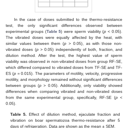
In the case of doses submitted to the thermo-resistance
test, the only significant differences observed between
experimental groups (
Table 5
) were sperm viability (
p
< 0.05).
The vibrated doses were equally affected by the heat, with
similar values between them (
p
> 0.05), as with those non-
vibrated doses (
p
> 0.05) independently of both, fraction, and
dilution method. After the test, the highest value of sperm
viability was observed in non-vibrated doses from group RF-SE,
which differed compared to vibrated doses from TF-SE and TF-
ES (
p
= 0.015). The parameters of motility, velocity, progressive
motility, and morphology remained without significant differences
between groups (
p
> 0.05). Additionally, only viability showed
differences when comparing vibrated and non-vibrated doses
from the same experimental group, specifically, RF-SE (
p
<
0.05).
Table 5.
Effect of dilution method, ejaculate fraction and
vibration on boar spermatozoa thermo-resistance after 5
days of refrigeration. Data are shown as the mean ± SEM.