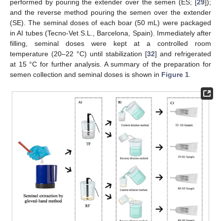
performed by pouring the extender over the semen (ES; [
29
]);
and the reverse method pouring the semen over the extender
(SE). The seminal doses of each boar (50 mL) were packaged
in AI tubes (Tecno-Vet S.L., Barcelona, Spain). Immediately after
filling, seminal doses were kept at a controlled room
temperature (20–22 °C) until stabilization [
32
] and refrigerated
at 15 °C for further analysis. A summary of the preparation for
semen collection and seminal doses is shown in
Figure 1
.