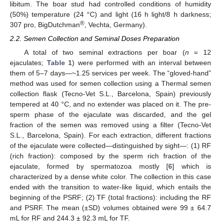
libitum. The boar stud had controlled conditions of humidity
(50%) temperature (24 °C) and light (16 h light/8 h darkness;
®
307 pro, BigDutchman
, Vechta, Germany).
2.2. Semen Collection and Seminal Doses Preparation
A total of two seminal extractions per boar (
n
= 12
ejaculates;
Table 1
) were performed with an interval between
them of 5–7 days—~1.25 services per week. The “gloved-hand”
method was used for semen collection using a Thermal semen
collection flask (Tecno-Vet S.L., Barcelona, Spain) previously
tempered at 40 °C, and no extender was placed on it. The pre-
sperm phase of the ejaculate was discarded, and the gel
fraction of the semen was removed using a filter (Tecno-Vet
S.L., Barcelona, Spain). For each extraction, different fractions
of the ejaculate were collected—distinguished by sight—: (1) RF
(rich fraction): composed by the sperm rich fraction of the
ejaculate, formed by spermatozoa mostly [
6
] which is
characterized by a dense white color. The collection in this case
ended with the transition to water-like liquid, which entails the
beginning of the PSRF; (2) TF (total fractions): including the RF
and PSRF. The mean (±SD) volumes obtained were 99 ± 64.7
mL for RF and 244.3 ± 92.3 mL for TF.