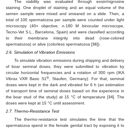
The viability was evaluated through eosin/nigrosine
staining. One droplet of staining and an equal volume of the
semen sample were mixed and smeared on a slide. Then, a
total of 100 spermatozoa per sample were counted under light
microscopy (40× objective;
n
-180 M binocular microscope,
Tecno-Vet S.L., Barcelona, Spain) and were classified according
to their membrane integrity into dead (rose-colored
spermatozoa) or alive (colorless spermatozoa [
36
]).
2.6. Simulation of Vibration Emissions
To simulate vibration emissions during shipping and delivery
of boar seminal doses, they were submitted to vibration by
circular horizontal frequencies and a rotation of 300 rpm (IKA
®
Vibrax VXR Basic S1
, Staufen, Germany). For that, seminal
doses were kept in the dark and vibrated for 6 h (an estimation
of transport time of seminal doses based on the experience in
the boar stud of the study) at 15 °C of temperature [
34
]. The
doses were kept at 15 °C until assessment.
2.7. Thermo-Resistance Test
The thermo-resistance test simulates the time that the
spermatozoa spend in the female genital tract by exposing it to