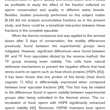
be profitable to study the effect of the fraction collected on
sperm conservation and quality in different swine breeds.
Besides, studies previously performed on this subject matter
[
6
,
19
] did not analyze accumulative fractions as in the present
study, and there could be a beneficial interaction between these
fractions in the complete ejaculate.
When the thermo-resistance test was applied to the seminal
doses after 5 days of conservation, the motility differences
previously found between the experimental groups were
mitigated. However, significant differences were found between
RF and TF from ejaculates diluted by the reverse method, the
TF group showing lower viability. The cells have natural
defensive mechanisms to prevent the negative effects that heat
stress exerts on sperm such as heat shock proteins (HSPs [
41
]).
It has been shown that one protein of this family (heat shock
cognate 71 kDa) is differentially expressed when compared
between boar ejaculate fractions [
30
]. This fact may be related
to the differences found in sperm viability between experimental
groups after being submitted to the thermal stress. The co-
incubation of fresh sperm with HSP8 significantly enhanced
sperm viability [
42
]. Moreover, HSP90 maintains boar sperm