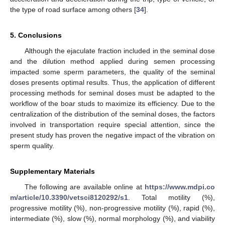
the type of road surface among others [
34
].
5. Conclusions
Although the ejaculate fraction included in the seminal dose
and the dilution method applied during semen processing
impacted some sperm parameters, the quality of the seminal
doses presents optimal results. Thus, the application of different
processing methods for seminal doses must be adapted to the
workflow of the boar studs to maximize its efficiency. Due to the
centralization of the distribution of the seminal doses, the factors
involved in transportation require special attention, since the
present study has proven the negative impact of the vibration on
sperm quality.
Supplementary Materials
The following are available online at
https://www.mdpi.co
m/article/10.3390/vetsci8120292/s1
. Total motility (%),
progressive motility (%), non-progressive motility (%), rapid (%),
intermediate (%), slow (%), normal morphology (%), and viability