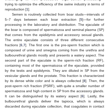
trying to optimize the efficiency of the swine industry in terms of
reproduction [
1
].
Semen is routinely collected from boar studs—intervals of
5–7 days between each boar extraction [
5
]—for further
processing in the laboratory and distribution. The ejaculate of
the boar is composed of spermatozoa and seminal plasma (SP)
that comes from the epididymis and accessory sexual glands.
The entire ejaculate consists of three different consecutive
fractions [
6
,
7
]. The first one is the pre-sperm fraction which is
composed of urine and smegma coming from the urethra and
bulbourethral glands mostly and presents a watery aspect. The
second part of the ejaculate is the sperm-rich fraction (RF),
containing most of the spermatozoa of the ejaculate, provided
by the testis and epididymis. They are diluted in SP from the
vesicular glands and the prostate. This fraction is characterized
by its dense white color and is always collected [
8
]. Then, the
post-sperm rich fraction (PSRF), with quite a smaller number of
spermatozoa and high content in SP from the accessory glands.
It can be distinguished by its watery aspect [
6
]. Lastly, the
bulbourethral glands deliver the tapioca, which is always
discarded during ejaculate collection, that coagulates in contact