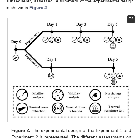
subsequently assessed. A summary of the experimental design
is shown in
Figure 2
.
Figure 2.
The experimental design of the Experiment 1 and
Experiment 2 is represented. The different assessments on