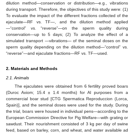
dilution method—conservation or distribution—e.g., vibrations
during transport. Therefore, the objectives of this study were: (1)
To evaluate the impact of the different fractions collected of the
ejaculate—RF vs. TF—, and the dilution method applied
—“control” vs. “reverse”—on the sperm quality during
conservation—up to 5 days; (2) To analyze the effect of a
simulated transport —vibrations— of the seminal doses on the
sperm quality depending on the dilution method—“control” vs.
“reverse”—and ejaculate fractions—RF vs. TF—used.
2. Materials and Methods
2.1. Animals
The ejaculates were obtained from 6 fertility proved boars
(Duroc Axiom; 15.4 ± 1.4 months) for AI purposes from a
commercial boar stud [CTG Spermatica Reproduccion (Lorca,
Spain)], and the seminal doses were used for the study. During
the trial, boars were housed in individual pens—according to the
European Commission Directive for Pig Welfare—with grating or
sawdust. Their nourishment consisted of 3 kg per day of swine
feed, based on barley, corn, and wheat, and water available ad