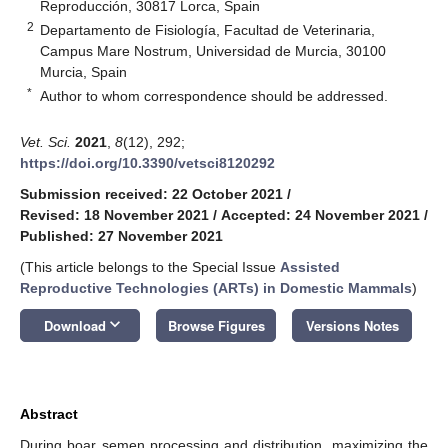
Reproducción, 30817 Lorca, Spain
2
Departamento de Fisiología, Facultad de Veterinaria,
Campus Mare Nostrum, Universidad de Murcia, 30100
Murcia, Spain
*
Author to whom correspondence should be addressed.
Vet. Sci.
2021
,
8
(12), 292;
https://doi.org/10.3390/vetsci8120292
Submission received: 22 October 2021
/
Revised: 18 November 2021
/
Accepted: 24 November 2021
/
Published: 27 November 2021
(This article belongs to the Special Issue
Assisted
Reproductive Technologies (ARTs) in Domestic Mammals
)
keyboard_arrow_down
Download
Browse Figures
Versions Notes
Abstract
During boar semen processing and distribution, maximizing the