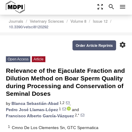
zoom_out_map
search
menu
Journals
Veterinary Sciences
Volume 8
Issue 12
10.3390/vetsci8120292
settings
Order Article Reprints
Open Access
Article
Relevance of the Ejaculate Fraction and
Dilution Method on Boar Sperm Quality
during Processing and Conservation of
Seminal Doses
1,2
by
Blanca Sebastián-Abad
,
1
Pedro José Llamas-López
and
2,*
Francisco Alberto García-Vázquez
1
Cmno De Los Clementes Sn, GTC Spermatica