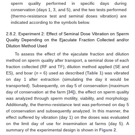
sperm quality performed in specific days during
conservation (days 1, 3, and 5), and the two tests performed
(thermo-resistance test and seminal doses vibration) are
indicated according to the symbols below.
2.8.2. Experiment 2: Effect of Seminal Dose Vibration on Sperm
Quality Depending on the Ejaculate Fraction Collected and/or
Dilution Method Used
To assess the effect of the ejaculate fraction and dilution
method on sperm quality after transport, a seminal dose of each
fraction collected (RF and TF), dilution method applied (SE and
ES), and boar (
n
= 6) used as described (
Table 1
) was vibrated
on day 1 after extraction (simulating the day it would be
transported). Subsequently, on day 5 of conservation (maximum
day of conservation at the farm [
34
]), the effect on sperm quality
was analyzed through sperm motility, viability, and morphology.
Additionally, the thermo-resistance test was performed on day 5
of conservation and subsequently analyzed. In this manner, the
effect suffered by vibration (day 1) on the doses was evaluated
on the limit day of use for insemination at farms (day 5). A
summary of the experimental design is shown in
Figure 2
.