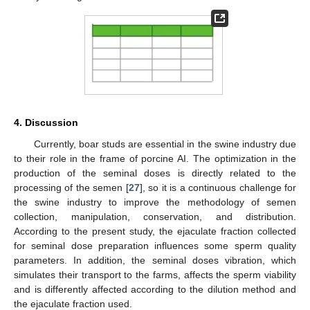
4. Discussion
Currently, boar studs are essential in the swine industry due
to their role in the frame of porcine AI. The optimization in the
production of the seminal doses is directly related to the
processing of the semen [
27
], so it is a continuous challenge for
the swine industry to improve the methodology of semen
collection, manipulation, conservation, and distribution.
According to the present study, the ejaculate fraction collected
for seminal dose preparation influences some sperm quality
parameters. In addition, the seminal doses vibration, which
simulates their transport to the farms, affects the sperm viability
and is differently affected according to the dilution method and
the ejaculate fraction used.