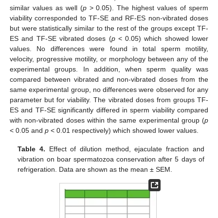
similar values as well (
p
> 0.05). The highest values of sperm
viability corresponded to TF-SE and RF-ES non-vibrated doses
but were statistically similar to the rest of the groups except TF-
ES and TF-SE vibrated doses (
p
< 0.05) which showed lower
values. No differences were found in total sperm motility,
velocity, progressive motility, or morphology between any of the
experimental groups. In addition, when sperm quality was
compared between vibrated and non-vibrated doses from the
same experimental group, no differences were observed for any
parameter but for viability. The vibrated doses from groups TF-
ES and TF-SE significantly differed in sperm viability compared
with non-vibrated doses within the same experimental group (
p
< 0.05 and
p
< 0.01 respectively) which showed lower values.
Table 4.
Effect of dilution method, ejaculate fraction and
vibration on boar spermatozoa conservation after 5 days of
refrigeration. Data are shown as the mean ± SEM.