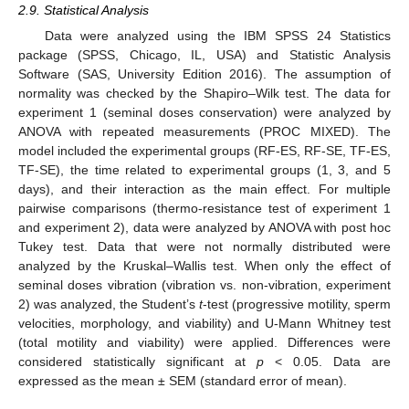
2.9. Statistical Analysis
Data were analyzed using the IBM SPSS 24 Statistics
package (SPSS, Chicago, IL, USA) and Statistic Analysis
Software (SAS, University Edition 2016). The assumption of
normality was checked by the Shapiro–Wilk test. The data for
experiment 1 (seminal doses conservation) were analyzed by
ANOVA with repeated measurements (PROC MIXED). The
model included the experimental groups (RF-ES, RF-SE, TF-ES,
TF-SE), the time related to experimental groups (1, 3, and 5
days), and their interaction as the main effect. For multiple
pairwise comparisons (thermo-resistance test of experiment 1
and experiment 2), data were analyzed by ANOVA with post hoc
Tukey test. Data that were not normally distributed were
analyzed by the Kruskal–Wallis test. When only the effect of
seminal doses vibration (vibration vs. non-vibration, experiment
2) was analyzed, the Student’s
t
-test (progressive motility, sperm
velocities, morphology, and viability) and U-Mann Whitney test
(total motility and viability) were applied. Differences were
considered statistically significant at
p
< 0.05. Data are
expressed as the mean ± SEM (standard error of mean).