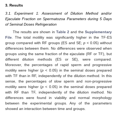
3. Results
3.1. Experiment 1: Assessment of Dilution Method and/or
Ejaculate Fraction on Spermatozoa Parameters during 5 Days
of Seminal Doses Refrigeration
The results are shown in
Table 2
and the
Supplementary
File
. The total motility was significantly higher in the TF-ES
group compared with RF groups (ES and SE;
p
< 0.05) without
differences between them. No differences were observed when
groups using the same fraction of the ejaculate (RF or TF), but
different dilution methods (ES or SE), were compared.
Moreover, the percentages of rapid sperm and progressive
motility were higher (
p
< 0.05) in the seminal doses prepared
with TF than in RF, independently of the dilution method. In this
sense, the percentages of slow sperm and non-progressive
motility were higher (
p
< 0.05) in the seminal doses prepared
with RF than TF, independently of the dilution method. No
differences were found in viability and normal morphology
between the experimental groups. Any of the parameters
showed an interaction between time and groups.