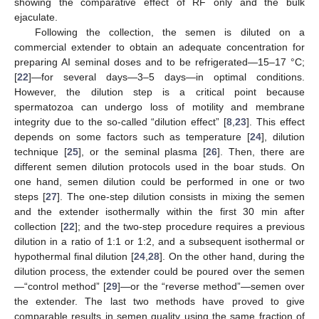
showing the comparative effect of RF only and the bulk
ejaculate.
Following the collection, the semen is diluted on a
commercial extender to obtain an adequate concentration for
preparing AI seminal doses and to be refrigerated—15–17 °C;
[
22
]—for several days—3–5 days—in optimal conditions.
However, the dilution step is a critical point because
spermatozoa can undergo loss of motility and membrane
integrity due to the so-called “dilution effect” [
8
,
23
]. This effect
depends on some factors such as temperature [
24
], dilution
technique [
25
], or the seminal plasma [
26
]. Then, there are
different semen dilution protocols used in the boar studs. On
one hand, semen dilution could be performed in one or two
steps [
27
]. The one-step dilution consists in mixing the semen
and the extender isothermally within the first 30 min after
collection [
22
]; and the two-step procedure requires a previous
dilution in a ratio of 1:1 or 1:2, and a subsequent isothermal or
hypothermal final dilution [
24
,
28
]. On the other hand, during the
dilution process, the extender could be poured over the semen
—“control method” [
29
]—or the “reverse method”—semen over
the extender. The last two methods have proved to give
comparable results in semen quality using the same fraction of