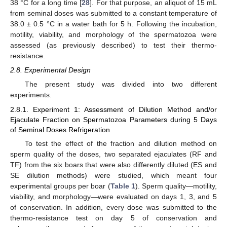
38 °C for a long time [
28
]. For that purpose, an aliquot of 15 mL
from seminal doses was submitted to a constant temperature of
38.0 ± 0.5 °C in a water bath for 5 h. Following the incubation,
motility, viability, and morphology of the spermatozoa were
assessed (as previously described) to test their thermo-
resistance.
2.8. Experimental Design
The present study was divided into two different
experiments.
2.8.1. Experiment 1: Assessment of Dilution Method and/or
Ejaculate Fraction on Spermatozoa Parameters during 5 Days
of Seminal Doses Refrigeration
To test the effect of the fraction and dilution method on
sperm quality of the doses, two separated ejaculates (RF and
TF) from the six boars that were also differently diluted (ES and
SE dilution methods) were studied, which meant four
experimental groups per boar (
Table 1
). Sperm quality—motility,
viability, and morphology—were evaluated on days 1, 3, and 5
of conservation. In addition, every dose was submitted to the
thermo-resistance test on day 5 of conservation and