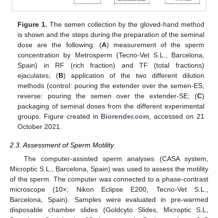
Figure 1.
The semen collection by the gloved-hand method
is shown and the steps during the preparation of the seminal
dose are the following: (
A
) measurement of the sperm
concentration by Metrosperm (Tecno-Vet S.L., Barcelona,
Spain) in RF (rich fraction) and TF (total fractions)
ejaculates; (
B
) application of the two different dilution
methods (control: pouring the extender over the semen-ES;
reverse: pouring the semen over the extender-SE; (
C
)
packaging of seminal doses from the different experimental
groups. Figure created in
Biorender.com
, accessed on 21
October 2021.
2.3. Assessment of Sperm Motility
The computer-assisted sperm analyses (CASA system,
Microptic S.L., Barcelona, Spain) was used to assess the motility
of the sperm. The computer was connected to a phase-contrast
microscope (10×; Nikon Eclipse E200, Tecno-Vet S.L.,
Barcelona, Spain). Samples were evaluated in pre-warmed
disposable chamber slides (Goldcyto Slides, Microptic S.L,