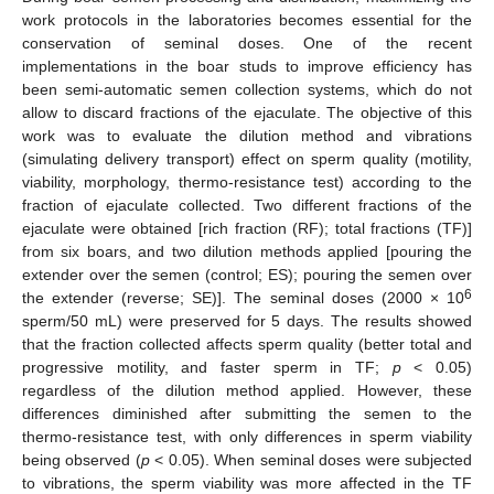
work protocols in the laboratories becomes essential for the
conservation of seminal doses. One of the recent
implementations in the boar studs to improve efficiency has
been semi-automatic semen collection systems, which do not
allow to discard fractions of the ejaculate. The objective of this
work was to evaluate the dilution method and vibrations
(simulating delivery transport) effect on sperm quality (motility,
viability, morphology, thermo-resistance test) according to the
fraction of ejaculate collected. Two different fractions of the
ejaculate were obtained [rich fraction (RF); total fractions (TF)]
from six boars, and two dilution methods applied [pouring the
extender over the semen (control; ES); pouring the semen over
6
the extender (reverse; SE)]. The seminal doses (2000 × 10
sperm/50 mL) were preserved for 5 days. The results showed
that the fraction collected affects sperm quality (better total and
progressive motility, and faster sperm in TF;
p
< 0.05)
regardless of the dilution method applied. However, these
differences diminished after submitting the semen to the
thermo-resistance test, with only differences in sperm viability
being observed (
p
< 0.05). When seminal doses were subjected
to vibrations, the sperm viability was more affected in the TF