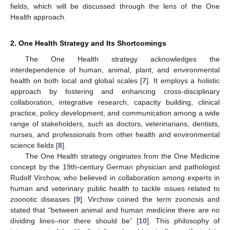
fields, which will be discussed through the lens of the One
Health approach.
2. One Health Strategy and Its Shortcomings
The One Health strategy acknowledges the
interdependence of human, animal, plant, and environmental
health on both local and global scales [
7
]. It employs a holistic
approach by fostering and enhancing cross-disciplinary
collaboration, integrative research, capacity building, clinical
practice, policy development, and communication among a wide
range of stakeholders, such as doctors, veterinarians, dentists,
nurses, and professionals from other health and environmental
science fields [
8
].
The One Health strategy originates from the One Medicine
concept by the 19th-century German physician and pathologist
Rudolf Virchow, who believed in collaboration among experts in
human and veterinary public health to tackle issues related to
zoonotic diseases [
9
]. Virchow coined the term zoonosis and
stated that “between animal and human medicine there are no
dividing lines–nor there should be” [
10
]. This philosophy of