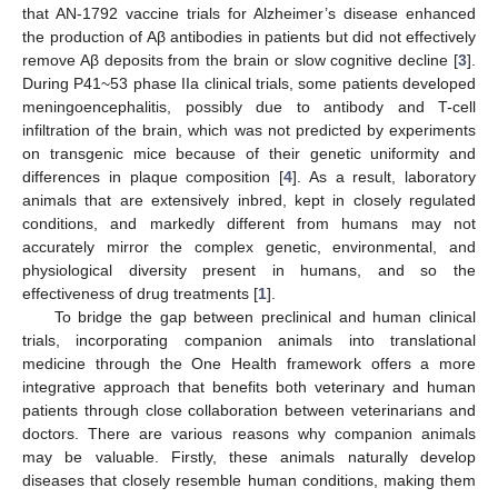
that AN-1792 vaccine trials for Alzheimer’s disease enhanced
the production of Aβ antibodies in patients but did not effectively
remove Aβ deposits from the brain or slow cognitive decline [
3
].
During P41~53 phase IIa clinical trials, some patients developed
meningoencephalitis, possibly due to antibody and T-cell
infiltration of the brain, which was not predicted by experiments
on transgenic mice because of their genetic uniformity and
differences in plaque composition [
4
]. As a result, laboratory
animals that are extensively inbred, kept in closely regulated
conditions, and markedly different from humans may not
accurately mirror the complex genetic, environmental, and
physiological diversity present in humans, and so the
effectiveness of drug treatments [
1
].
To bridge the gap between preclinical and human clinical
trials, incorporating companion animals into translational
medicine through the One Health framework offers a more
integrative approach that benefits both veterinary and human
patients through close collaboration between veterinarians and
doctors. There are various reasons why companion animals
may be valuable. Firstly, these animals naturally develop
diseases that closely resemble human conditions, making them