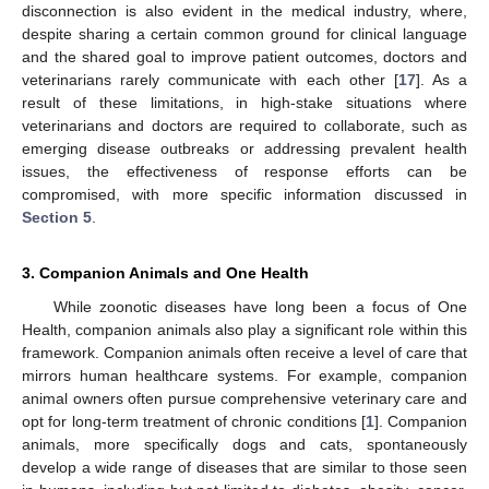
disconnection is also evident in the medical industry, where,
despite sharing a certain common ground for clinical language
and the shared goal to improve patient outcomes, doctors and
veterinarians rarely communicate with each other [
17
]. As a
result of these limitations, in high-stake situations where
veterinarians and doctors are required to collaborate, such as
emerging disease outbreaks or addressing prevalent health
issues, the effectiveness of response efforts can be
compromised, with more specific information discussed in
Section 5
.
3. Companion Animals and One Health
While zoonotic diseases have long been a focus of One
Health, companion animals also play a significant role within this
framework. Companion animals often receive a level of care that
mirrors human healthcare systems. For example, companion
animal owners often pursue comprehensive veterinary care and
opt for long-term treatment of chronic conditions [
1
]. Companion
animals, more specifically dogs and cats, spontaneously
develop a wide range of diseases that are similar to those seen