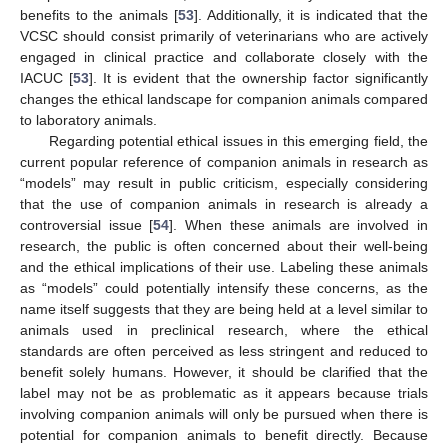
benefits to the animals [
53
]. Additionally, it is indicated that the
VCSC should consist primarily of veterinarians who are actively
engaged in clinical practice and collaborate closely with the
IACUC [
53
]. It is evident that the ownership factor significantly
changes the ethical landscape for companion animals compared
to laboratory animals.
Regarding potential ethical issues in this emerging field, the
current popular reference of companion animals in research as
“models” may result in public criticism, especially considering
that the use of companion animals in research is already a
controversial issue [
54
]. When these animals are involved in
research, the public is often concerned about their well-being
and the ethical implications of their use. Labeling these animals
as “models” could potentially intensify these concerns, as the
name itself suggests that they are being held at a level similar to
animals used in preclinical research, where the ethical
standards are often perceived as less stringent and reduced to
benefit solely humans. However, it should be clarified that the
label may not be as problematic as it appears because trials
involving companion animals will only be pursued when there is
potential for companion animals to benefit directly. Because