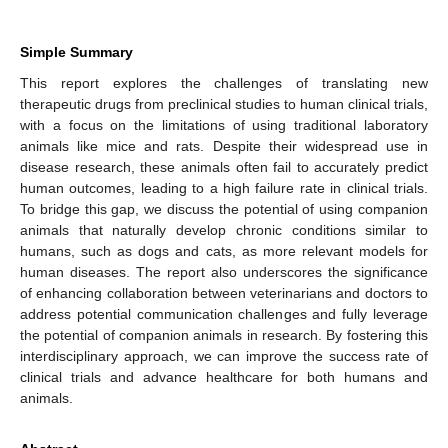
Simple Summary
This report explores the challenges of translating new
therapeutic drugs from preclinical studies to human clinical trials,
with a focus on the limitations of using traditional laboratory
animals like mice and rats. Despite their widespread use in
disease research, these animals often fail to accurately predict
human outcomes, leading to a high failure rate in clinical trials.
To bridge this gap, we discuss the potential of using companion
animals that naturally develop chronic conditions similar to
humans, such as dogs and cats, as more relevant models for
human diseases. The report also underscores the significance
of enhancing collaboration between veterinarians and doctors to
address potential communication challenges and fully leverage
the potential of companion animals in research. By fostering this
interdisciplinary approach, we can improve the success rate of
clinical trials and advance healthcare for both humans and
animals.