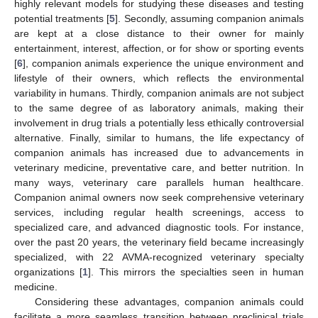
highly relevant models for studying these diseases and testing
potential treatments [
5
]. Secondly, assuming companion animals
are kept at a close distance to their owner for mainly
entertainment, interest, affection, or for show or sporting events
[
6
], companion animals experience the unique environment and
lifestyle of their owners, which reflects the environmental
variability in humans. Thirdly, companion animals are not subject
to the same degree of as laboratory animals, making their
involvement in drug trials a potentially less ethically controversial
alternative. Finally, similar to humans, the life expectancy of
companion animals has increased due to advancements in
veterinary medicine, preventative care, and better nutrition. In
many ways, veterinary care parallels human healthcare.
Companion animal owners now seek comprehensive veterinary
services, including regular health screenings, access to
specialized care, and advanced diagnostic tools. For instance,
over the past 20 years, the veterinary field became increasingly
specialized, with 22 AVMA-recognized veterinary specialty
organizations [
1
]. This mirrors the specialties seen in human
medicine.
Considering these advantages, companion animals could
facilitate a more seamless transition between preclinical trials