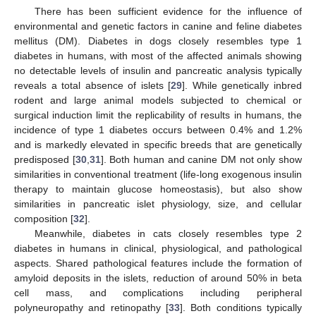
There has been sufficient evidence for the influence of
environmental and genetic factors in canine and feline diabetes
mellitus (DM). Diabetes in dogs closely resembles type 1
diabetes in humans, with most of the affected animals showing
no detectable levels of insulin and pancreatic analysis typically
reveals a total absence of islets [
29
]. While genetically inbred
rodent and large animal models subjected to chemical or
surgical induction limit the replicability of results in humans, the
incidence of type 1 diabetes occurs between 0.4% and 1.2%
and is markedly elevated in specific breeds that are genetically
predisposed [
30
,
31
]. Both human and canine DM not only show
similarities in conventional treatment (life-long exogenous insulin
therapy to maintain glucose homeostasis), but also show
similarities in pancreatic islet physiology, size, and cellular
composition [
32
].
Meanwhile, diabetes in cats closely resembles type 2
diabetes in humans in clinical, physiological, and pathological
aspects. Shared pathological features include the formation of
amyloid deposits in the islets, reduction of around 50% in beta
cell mass, and complications including peripheral
polyneuropathy and retinopathy [
33
]. Both conditions typically