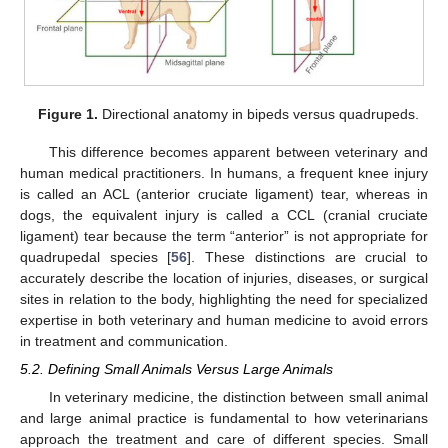
Figure 1.
Directional anatomy in bipeds versus quadrupeds.
This difference becomes apparent between veterinary and
human medical practitioners. In humans, a frequent knee injury
is called an ACL (anterior cruciate ligament) tear, whereas in
dogs, the equivalent injury is called a CCL (cranial cruciate
ligament) tear because the term “anterior” is not appropriate for
quadrupedal species [
56
]. These distinctions are crucial to
accurately describe the location of injuries, diseases, or surgical
sites in relation to the body, highlighting the need for specialized
expertise in both veterinary and human medicine to avoid errors
in treatment and communication.
5.2. Defining Small Animals Versus Large Animals
In veterinary medicine, the distinction between small animal
and large animal practice is fundamental to how veterinarians
approach the treatment and care of different species. Small