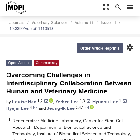
zoom_out_map
search
menu
Journals
Veterinary Sciences
Volume 11
Issue 11
10.3390/vetsci11110518
settings
Order Article Reprints
Open Access
Commentary
Overcoming Challenges in
Interdisciplinary Collaboration Between
Human and Veterinary Medicine
1,2
1,3
1
by
Louise Han
,
Yerhee Lee
,
Hyunsu Lee
,
4
1,4,*
Hyejin Lee
and
Jeong-Ik Lee
1
Regenerative Medicine Laboratory, Center for Stem Cell
Research, Department of Biomedical Science and
Technology, Institute of Biomedical Science and Technology,