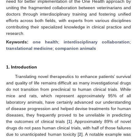
need for better implementation of the One Health approach by
uniting the fragmented collaboration between veterinarians and
doctors through interdisciplinary training and fostering unified
efforts across both fields, with experts from various disciplines
contributing their specialized knowledge in clinical practice and
research.
Keywords:
one health
;
interdisciplinary collaboration
;
translational medicine
;
companion animals
1. Introduction
Translating novel therapeutics to enhance patients’ survival
and quality of life remains difficult as many investigational drugs
do not transition from preclinical to human clinical trials. While
mice and rats, which represent approximately 95% of all
laboratory animals, have certainly advanced our understanding
of disease progression and helped devise treatments for human
diseases, they frequently proved to be unreliable in predicting
the outcomes of clinical trials [
1
]. Approximately 89% of novel
drugs do not pass human clinical trials, with half of those failures
due to unanticipated human toxicity [
2
]. A notable example was