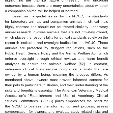
highlighting the trial-like nature of research with uncertain
outcomes because there are many uncertainties about whether
a companion animal will be helped or harmed.
Based on the guidelines set by the IACUC, the standards
for laboratory animals and companion animals in clinical trials
highly contrast and should not be treated similarly. Laboratory
animal research involves animals that are not privately owned,
which places the responsibility for ethical standards solely on the
research institution and oversight bodies like the IACUC. These
animals are protected by stringent regulations, such as the
Public Health Service Policy and the Animal Welfare Act, which
enforce oversight through ethical reviews and harm–benefit
analyses to ensure the animals’ welfare [
52
]. In contrast,
veterinary clinical trials involve companion animals that are
owned by a human being, meaning the process differs. As
mentioned above, owners must provide informed consent for
their pets to participate in studies, and their understanding of the
risks and benefits is essential. The American Veterinary Medical
Association’s “Establishment and Use of Veterinary Clinical
Studies Committees” (VCSC) policy emphasizes the need for
the VCSC to oversee the informed consent process, assess
compensation for owners, and evaluate study-related risks and