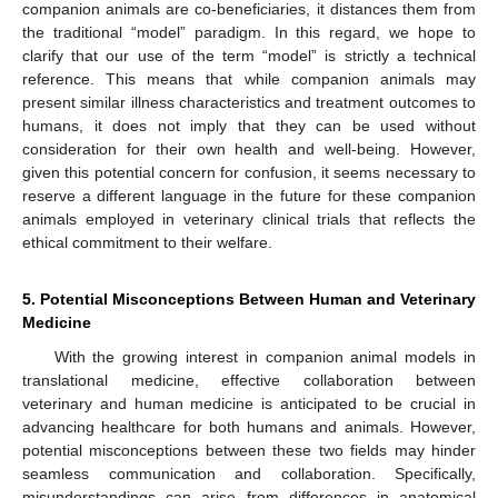
companion animals are co-beneficiaries, it distances them from
the traditional “model” paradigm. In this regard, we hope to
clarify that our use of the term “model” is strictly a technical
reference. This means that while companion animals may
present similar illness characteristics and treatment outcomes to
humans, it does not imply that they can be used without
consideration for their own health and well-being. However,
given this potential concern for confusion, it seems necessary to
reserve a different language in the future for these companion
animals employed in veterinary clinical trials that reflects the
ethical commitment to their welfare.
5. Potential Misconceptions Between Human and Veterinary
Medicine
With the growing interest in companion animal models in
translational medicine, effective collaboration between
veterinary and human medicine is anticipated to be crucial in
advancing healthcare for both humans and animals. However,
potential misconceptions between these two fields may hinder
seamless communication and collaboration. Specifically,
misunderstandings can arise from differences in anatomical