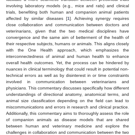
involving laboratory models (e.g., mice and rats) and clinical
trials, benefiting both human and companion animal patients
affected by similar diseases [
1
]. Achieving synergy requires
close collaboration and communication between doctors and
veterinarians, given that the two medical disciplines have
convergence and the same aim of betterment of the health of
their respective subjects, humans or animals. This aligns closely
with the One Health approach, which emphasizes the
interconnectedness of animal and human health to enhance
overall health outcomes. Yet, the process can be hindered by
nuances in clinical terminology that could result in potential non-
technical errors as well as by disinterest in or time constraints
involved in communication between veterinarians and
physicians. This commentary discusses specifically how different
understandings of directional anatomy, anatomical terms, and
animal size classification depending on the field can lead to
miscommunications and errors in research and clinical practice.
Additionally, this commentary aims to thoroughly assess the role
of companion animals as disease models that are shared
between human and veterinary medicine and explore the
challenges in collaboration and communication between the two