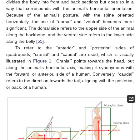
divides the body into front and back sections but does so in a
way that corresponds with the animal’s horizontal orientation.
Because of the animal’s posture, with the spine oriented
horizontally, the use of “dorsal” and “ventral” becomes more
significant. The dorsal side refers to the upper side of the animal
along the backbone, and the ventral side refers to the lower side
along the belly [
55
].
To refer to the “anterior” and “posterior” sides of
quadrupeds, “cranial” and “caudal” are used, which is visually
illustrated in
Figure 1
. “Cranial” points towards the head, but
along the animal’s horizontal axis, making it synonymous with
the forward, or anterior, side of a human. Conversely, “caudal”
refers to the direction towards the tail, aligning with the posterior,
or back, of a human.