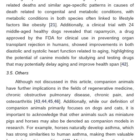
related deaths and similar age-specific patterns in causes of
death related to congenital and metabolic conditions, with
metabolic conditions in both species often linked to lifestyle
factors like obesity [
21
]. Additionally, a clinical trial with 24
middle-aged healthy dogs revealed that rapamycin, a drug
approved by the FDA for clinical use in preventing organ
transplant rejection in humans, showed improvements in both
diastolic and systolic heart function related to aging, highlighting
the potential of canine models for studying and testing drugs
that may potentially delay aging and improve health span [
42
].
3.5. Others
Although not discussed in this article, companion animals
have further implications in the fields of regenerative medicine,
chronic obstructive pulmonary disease, chronic pain, and
osteoarthritis [
43
,
44
,
45
,
46
]. Additionally, while our definition of
companion animals primarily focuses on dogs and cats, it is
important to acknowledge that other animals such as miniature
pigs and horses may also be denoted as companion models in
research. For example, horses naturally develop asthma, which
has strong similarities to human asthma, making them valuable