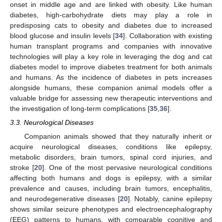
onset in middle age and are linked with obesity. Like human
diabetes, high-carbohydrate diets may play a role in
predisposing cats to obesity and diabetes due to increased
blood glucose and insulin levels [
34
]. Collaboration with existing
human transplant programs and companies with innovative
technologies will play a key role in leveraging the dog and cat
diabetes model to improve diabetes treatment for both animals
and humans. As the incidence of diabetes in pets increases
alongside humans, these companion animal models offer a
valuable bridge for assessing new therapeutic interventions and
the investigation of long-term complications [
35
,
36
].
3.3. Neurological Diseases
Companion animals showed that they naturally inherit or
acquire neurological diseases, conditions like epilepsy,
metabolic disorders, brain tumors, spinal cord injuries, and
stroke [
20
]. One of the most pervasive neurological conditions
affecting both humans and dogs is epilepsy, with a similar
prevalence and causes, including brain tumors, encephalitis,
and neurodegenerative diseases [
20
]. Notably, canine epilepsy
shows similar seizure phenotypes and electroencephalography
(EEG) patterns to humans, with comparable cognitive and