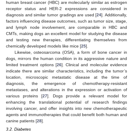
human breast cancer (HBC) are molecularly similar as estrogen
receptor status and HER-2 expressions are considered in
diagnosis and similar tumor gradings are used [
24
]. Additionally,
factors influencing disease outcomes, such as tumor size, stage,
and lymph node involvement, are comparable in HBC and
CMTs, making dogs an excellent model for studying the disease
and testing new therapies, differentiating themselves from
chemically developed models like mice [
25
].
Likewise, osteosarcoma (OSA), a form of bone cancer in
dogs, mirrors the human condition in its aggressive nature and
limited treatment options [
26
]. Clinical and molecular evidence
indicate there are similar characteristics, including the tumor’s
location, microscopic metastatic disease at the time of
diagnosis, the emergence of chemotherapy-resistant
metastases, and alterations in the expression or activation of
various proteins [
27
]. Dogs provide a relevant model for
enhancing the translational potential of research findings
involving cancer, and offer insights into new chemotherapeutic
agents and immunotherapies that could benefit both human and
canine patients [
28
].
3.2. Diabetes