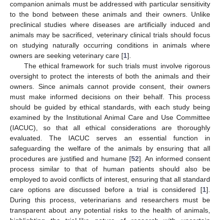
companion animals must be addressed with particular sensitivity
to the bond between these animals and their owners. Unlike
preclinical studies where diseases are artificially induced and
animals may be sacrificed, veterinary clinical trials should focus
on studying naturally occurring conditions in animals where
owners are seeking veterinary care [
1
].
The ethical framework for such trials must involve rigorous
oversight to protect the interests of both the animals and their
owners. Since animals cannot provide consent, their owners
must make informed decisions on their behalf. This process
should be guided by ethical standards, with each study being
examined by the Institutional Animal Care and Use Committee
(IACUC), so that all ethical considerations are thoroughly
evaluated. The IACUC serves an essential function in
safeguarding the welfare of the animals by ensuring that all
procedures are justified and humane [
52
]. An informed consent
process similar to that of human patients should also be
employed to avoid conflicts of interest, ensuring that all standard
care options are discussed before a trial is considered [
1
].
During this process, veterinarians and researchers must be
transparent about any potential risks to the health of animals,