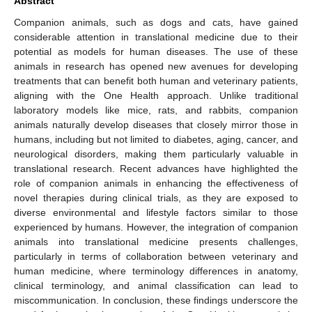
Abstract
Companion animals, such as dogs and cats, have gained
considerable attention in translational medicine due to their
potential as models for human diseases. The use of these
animals in research has opened new avenues for developing
treatments that can benefit both human and veterinary patients,
aligning with the One Health approach. Unlike traditional
laboratory models like mice, rats, and rabbits, companion
animals naturally develop diseases that closely mirror those in
humans, including but not limited to diabetes, aging, cancer, and
neurological disorders, making them particularly valuable in
translational research. Recent advances have highlighted the
role of companion animals in enhancing the effectiveness of
novel therapies during clinical trials, as they are exposed to
diverse environmental and lifestyle factors similar to those
experienced by humans. However, the integration of companion
animals into translational medicine presents challenges,
particularly in terms of collaboration between veterinary and
human medicine, where terminology differences in anatomy,
clinical terminology, and animal classification can lead to
miscommunication. In conclusion, these findings underscore the