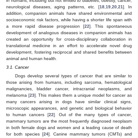
in humans, including but not limited to diabetes, obesity, cancer,
neurological diseases, aging patterns, etc. [
18
,
19
,
20
,
21
]. In
addition, companion animals have shared environmental and
socioeconomic risk factors, while having a shorter life span with
a more rapid disease progression [
22
]. This spontaneous
development of analogous diseases in companion animals has
created an opportunity for cross-disciplinary collaboration in
translational medicine in an effort to accelerate novel drug
development, fostering reciprocal and shared benefits between
animal and human health.
3.1. Cancer
Dogs develop several types of cancer that are similar to
those arising from humans, including sarcoma, hematological
malignancies, bladder cancer, intracranial neoplasms, and
melanoma [
23
]. This makes them a unique model for cancer as
many cancers arising in dogs have similar clinical signs,
microscopic appearances, and genetic and biological behavior
to human cancers [
22
]. Out of the many types of cancer,
mammary tumors are the most frequently diagnosed neoplasm
in both female dogs and women and a leading cause of death
for both species [
24
]. Canine mammary tumors (CMTs) and