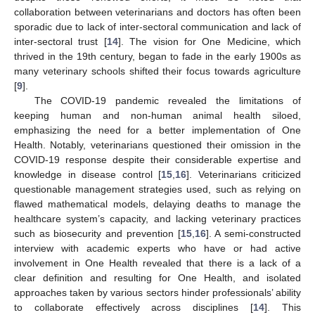
collaboration between veterinarians and doctors has often been
sporadic due to lack of inter-sectoral communication and lack of
inter-sectoral trust [
14
]. The vision for One Medicine, which
thrived in the 19th century, began to fade in the early 1900s as
many veterinary schools shifted their focus towards agriculture
[
9
].
The COVID-19 pandemic revealed the limitations of
keeping human and non-human animal health siloed,
emphasizing the need for a better implementation of One
Health. Notably, veterinarians questioned their omission in the
COVID-19 response despite their considerable expertise and
knowledge in disease control [
15
,
16
]. Veterinarians criticized
questionable management strategies used, such as relying on
flawed mathematical models, delaying deaths to manage the
healthcare system’s capacity, and lacking veterinary practices
such as biosecurity and prevention [
15
,
16
]. A semi-constructed
interview with academic experts who have or had active
involvement in One Health revealed that there is a lack of a
clear definition and resulting for One Health, and isolated
approaches taken by various sectors hinder professionals’ ability
to collaborate effectively across disciplines [
14
]. This