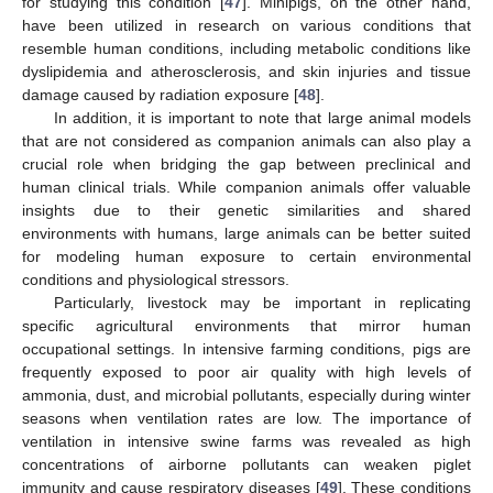
for studying this condition [
47
]. Minipigs, on the other hand,
have been utilized in research on various conditions that
resemble human conditions, including metabolic conditions like
dyslipidemia and atherosclerosis, and skin injuries and tissue
damage caused by radiation exposure [
48
].
In addition, it is important to note that large animal models
that are not considered as companion animals can also play a
crucial role when bridging the gap between preclinical and
human clinical trials. While companion animals offer valuable
insights due to their genetic similarities and shared
environments with humans, large animals can be better suited
for modeling human exposure to certain environmental
conditions and physiological stressors.
Particularly, livestock may be important in replicating
specific agricultural environments that mirror human
occupational settings. In intensive farming conditions, pigs are
frequently exposed to poor air quality with high levels of
ammonia, dust, and microbial pollutants, especially during winter
seasons when ventilation rates are low. The importance of
ventilation in intensive swine farms was revealed as high
concentrations of airborne pollutants can weaken piglet
immunity and cause respiratory diseases [
49
]. These conditions