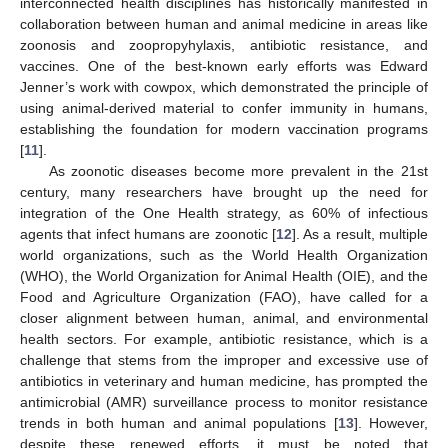
interconnected health disciplines has historically manifested in
collaboration between human and animal medicine in areas like
zoonosis and zoopropyhylaxis, antibiotic resistance, and
vaccines. One of the best-known early efforts was Edward
Jenner’s work with cowpox, which demonstrated the principle of
using animal-derived material to confer immunity in humans,
establishing the foundation for modern vaccination programs
[
11
].
As zoonotic diseases become more prevalent in the 21st
century, many researchers have brought up the need for
integration of the One Health strategy, as 60% of infectious
agents that infect humans are zoonotic [
12
]. As a result, multiple
world organizations, such as the World Health Organization
(WHO), the World Organization for Animal Health (OIE), and the
Food and Agriculture Organization (FAO), have called for a
closer alignment between human, animal, and environmental
health sectors. For example, antibiotic resistance, which is a
challenge that stems from the improper and excessive use of
antibiotics in veterinary and human medicine, has prompted the
antimicrobial (AMR) surveillance process to monitor resistance
trends in both human and animal populations [
13
]. However,
despite these renewed efforts, it must be noted that