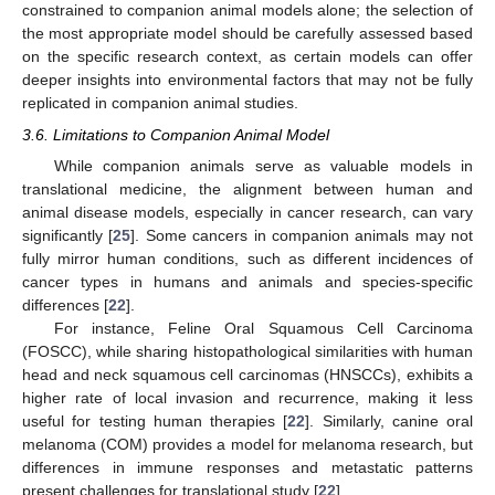
constrained to companion animal models alone; the selection of
the most appropriate model should be carefully assessed based
on the specific research context, as certain models can offer
deeper insights into environmental factors that may not be fully
replicated in companion animal studies.
3.6. Limitations to Companion Animal Model
While companion animals serve as valuable models in
translational medicine, the alignment between human and
animal disease models, especially in cancer research, can vary
significantly [
25
]. Some cancers in companion animals may not
fully mirror human conditions, such as different incidences of
cancer types in humans and animals and species-specific
differences [
22
].
For instance, Feline Oral Squamous Cell Carcinoma
(FOSCC), while sharing histopathological similarities with human
head and neck squamous cell carcinomas (HNSCCs), exhibits a
higher rate of local invasion and recurrence, making it less
useful for testing human therapies [
22
]. Similarly, canine oral
melanoma (COM) provides a model for melanoma research, but
differences in immune responses and metastatic patterns
present challenges for translational study [
22
].