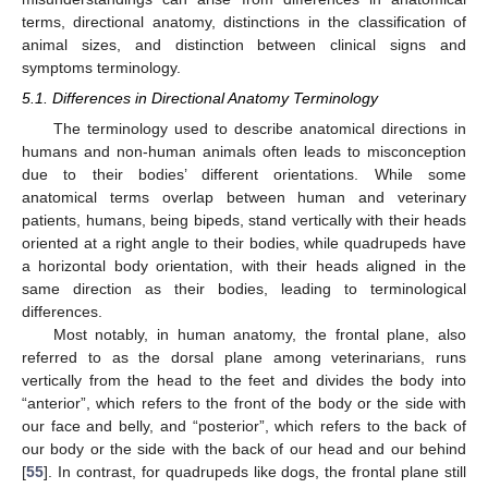
terms, directional anatomy, distinctions in the classification of
animal sizes, and distinction between clinical signs and
symptoms terminology.
5.1. Differences in Directional Anatomy Terminology
The terminology used to describe anatomical directions in
humans and non-human animals often leads to misconception
due to their bodies’ different orientations. While some
anatomical terms overlap between human and veterinary
patients, humans, being bipeds, stand vertically with their heads
oriented at a right angle to their bodies, while quadrupeds have
a horizontal body orientation, with their heads aligned in the
same direction as their bodies, leading to terminological
differences.
Most notably, in human anatomy, the frontal plane, also
referred to as the dorsal plane among veterinarians, runs
vertically from the head to the feet and divides the body into
“anterior”, which refers to the front of the body or the side with
our face and belly, and “posterior”, which refers to the back of
our body or the side with the back of our head and our behind
[
55
]. In contrast, for quadrupeds like dogs, the frontal plane still