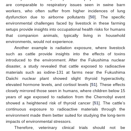
are comparable to respiratory issues seen in swine barn
workers, who often suffer from higher incidences of lung
dysfunction due to airborne pollutants [
50
]. The specific
environmental challenges faced by livestock in these farming
setups provide insights into occupational health risks for humans
that companion animals, typically living in household
environments, would not experience.
Another example is radiation exposure, where livestock
such as cattle provide insights into the effects of toxins
introduced to the environment. After the Fukushima nuclear
disaster, a study revealed that cattle exposed to radioactive
materials such as iodine-131 at farms near the Fukushima
Daiichi nuclear plant showed slight thyroid hyperactivity,
elevated hormone levels, and cortisol levels [
51
]. These effects
closely mirrored those seen in humans, where children below 15
years of age exposed to radiation from the Chernobyl event
showed a heightened risk of thyroid cancer [
51
]. The cattle’s
continuous exposure to radioactive materials through the
environment made them better suited for studying the long-term
impacts of environmental stressors.
Therefore, veterinary clinical trials should not be