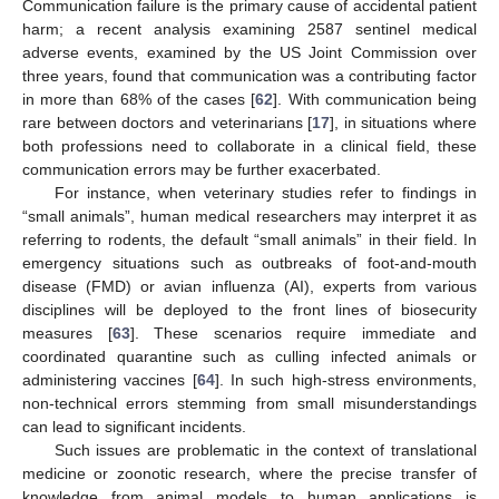
Communication failure is the primary cause of accidental patient
harm; a recent analysis examining 2587 sentinel medical
adverse events, examined by the US Joint Commission over
three years, found that communication was a contributing factor
in more than 68% of the cases [
62
]. With communication being
rare between doctors and veterinarians [
17
], in situations where
both professions need to collaborate in a clinical field, these
communication errors may be further exacerbated.
For instance, when veterinary studies refer to findings in
“small animals”, human medical researchers may interpret it as
referring to rodents, the default “small animals” in their field. In
emergency situations such as outbreaks of foot-and-mouth
disease (FMD) or avian influenza (AI), experts from various
disciplines will be deployed to the front lines of biosecurity
measures [
63
]. These scenarios require immediate and
coordinated quarantine such as culling infected animals or
administering vaccines [
64
]. In such high-stress environments,
non-technical errors stemming from small misunderstandings
can lead to significant incidents.
Such issues are problematic in the context of translational
medicine or zoonotic research, where the precise transfer of
knowledge from animal models to human applications is