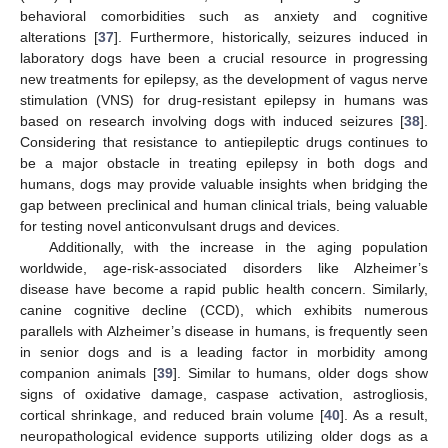
behavioral comorbidities such as anxiety and cognitive
alterations [
37
]. Furthermore, historically, seizures induced in
laboratory dogs have been a crucial resource in progressing
new treatments for epilepsy, as the development of vagus nerve
stimulation (VNS) for drug-resistant epilepsy in humans was
based on research involving dogs with induced seizures [
38
].
Considering that resistance to antiepileptic drugs continues to
be a major obstacle in treating epilepsy in both dogs and
humans, dogs may provide valuable insights when bridging the
gap between preclinical and human clinical trials, being valuable
for testing novel anticonvulsant drugs and devices.
Additionally, with the increase in the aging population
worldwide, age-risk-associated disorders like Alzheimer’s
disease have become a rapid public health concern. Similarly,
canine cognitive decline (CCD), which exhibits numerous
parallels with Alzheimer’s disease in humans, is frequently seen
in senior dogs and is a leading factor in morbidity among
companion animals [
39
]. Similar to humans, older dogs show
signs of oxidative damage, caspase activation, astrogliosis,
cortical shrinkage, and reduced brain volume [
40
]. As a result,
neuropathological evidence supports utilizing older dogs as a