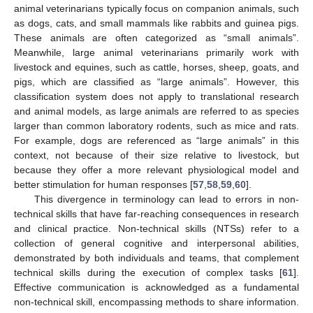
animal veterinarians typically focus on companion animals, such
as dogs, cats, and small mammals like rabbits and guinea pigs.
These animals are often categorized as “small animals”.
Meanwhile, large animal veterinarians primarily work with
livestock and equines, such as cattle, horses, sheep, goats, and
pigs, which are classified as “large animals”. However, this
classification system does not apply to translational research
and animal models, as large animals are referred to as species
larger than common laboratory rodents, such as mice and rats.
For example, dogs are referenced as “large animals” in this
context, not because of their size relative to livestock, but
because they offer a more relevant physiological model and
better stimulation for human responses [
57
,
58
,
59
,
60
].
This divergence in terminology can lead to errors in non-
technical skills that have far-reaching consequences in research
and clinical practice. Non-technical skills (NTSs) refer to a
collection of general cognitive and interpersonal abilities,
demonstrated by both individuals and teams, that complement
technical skills during the execution of complex tasks [
61
].
Effective communication is acknowledged as a fundamental
non-technical skill, encompassing methods to share information.