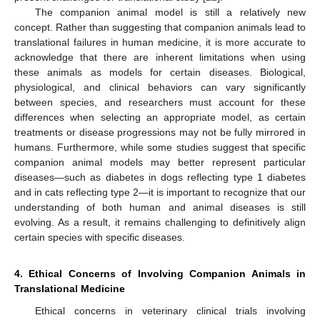
The companion animal model is still a relatively new
concept. Rather than suggesting that companion animals lead to
translational failures in human medicine, it is more accurate to
acknowledge that there are inherent limitations when using
these animals as models for certain diseases. Biological,
physiological, and clinical behaviors can vary significantly
between species, and researchers must account for these
differences when selecting an appropriate model, as certain
treatments or disease progressions may not be fully mirrored in
humans. Furthermore, while some studies suggest that specific
companion animal models may better represent particular
diseases—such as diabetes in dogs reflecting type 1 diabetes
and in cats reflecting type 2—it is important to recognize that our
understanding of both human and animal diseases is still
evolving. As a result, it remains challenging to definitively align
certain species with specific diseases.
4. Ethical Concerns of Involving Companion Animals in
Translational Medicine
Ethical concerns in veterinary clinical trials involving