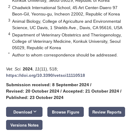
Konkuk University, Seoul 05029, Republic of Korea
2
Chadwick International School, 45 Art Center-Daero 97
Beon-Gil, Yeonsu-gu, Incheon 22002, Republic of Korea
3
Animal Biology, College of Agriculture and Environmental
Science, UC Davis, 1 Shields Ave., Davis, CA 95616, USA
4
Department of Veterinary Obstetrics and Theriogenology,
College of Veterinary Medicine, Konkuk University, Seoul
05029, Republic of Korea
*
Author to whom correspondence should be addressed.
Vet. Sci.
2024
,
11
(11), 518;
https://doi.org/10.3390/vetsci11110518
Submission received: 8 September 2024
/
Revised: 20 October 2024
/
Accepted: 21 October 2024
/
Published: 23 October 2024
keyboard_arrow_down
Download
Browse Figure
Review Reports
Versions Notes