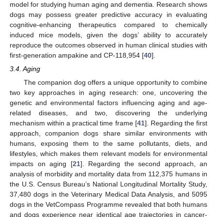
model for studying human aging and dementia. Research shows
dogs may possess greater predictive accuracy in evaluating
cognitive-enhancing therapeutics compared to chemically
induced mice models, given the dogs’ ability to accurately
reproduce the outcomes observed in human clinical studies with
first-generation ampakine and CP-118,954 [
40
].
3.4. Aging
The companion dog offers a unique opportunity to combine
two key approaches in aging research: one, uncovering the
genetic and environmental factors influencing aging and age-
related diseases, and two, discovering the underlying
mechanism within a practical time frame [
41
]. Regarding the first
approach, companion dogs share similar environments with
humans, exposing them to the same pollutants, diets, and
lifestyles, which makes them relevant models for environmental
impacts on aging [
21
]. Regarding the second approach, an
analysis of morbidity and mortality data from 112,375 humans in
the U.S. Census Bureau’s National Longitudinal Mortality Study,
37,480 dogs in the Veterinary Medical Data Analysis, and 5095
dogs in the VetCompass Programme revealed that both humans
and dogs experience near identical age trajectories in cancer-