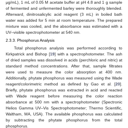
µg/mL), 1 mL of 0.05 M acetate buffer at pH 4.8 and 1 g sample
of fermented and unfermented barley were thoroughly blended.
Afterward, dinitrosalicylic acid reagent (3 mL) in boiled bath
water was added for 5 min at room temperature. The prepared
mixture was cooled, and the absorbance was estimated with a
UV–visible spectrophotometer at 540 nm.
2.3.3. Phosphorus Analysis
Total phosphorus analysis was performed according to
Kirkpatrick and Bishop [
19
] with a spectrophotometer. The ash
of dried samples was dissolved in acids (perchloric and nitric) at
standard method concentrations. After that, sample filtrates
were used to measure the color absorption at 400 nm.
Additionally, phytate phosphorus was measured using the Wade
reagent/colorimetric method as defined by Gao et al. [
20
].
Briefly, phytate phosphorus was extracted in acid and reacted
with Wade reagent before measuring the color reaction
absorbance at 500 nm with a spectrophotometer (Spectronic
Helios Gamma UV–Vis Spectrophotometer; Thermo Scientific,
Waltham, MA, USA). The available phosphorus was calculated
by subtracting the phytate phosphorus from the total
phosphorus.