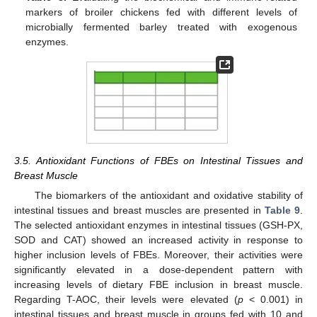
markers of broiler chickens fed with different levels of
microbially fermented barley treated with exogenous
enzymes.
3.5. Antioxidant Functions of FBEs on Intestinal Tissues and
Breast Muscle
The biomarkers of the antioxidant and oxidative stability of
intestinal tissues and breast muscles are presented in
Table 9
.
The selected antioxidant enzymes in intestinal tissues (GSH-PX,
SOD and CAT) showed an increased activity in response to
higher inclusion levels of FBEs. Moreover, their activities were
significantly elevated in a dose-dependent pattern with
increasing levels of dietary FBE inclusion in breast muscle.
Regarding T-AOC, their levels were elevated (
p
< 0.001) in
intestinal tissues and breast muscle in groups fed with 10 and