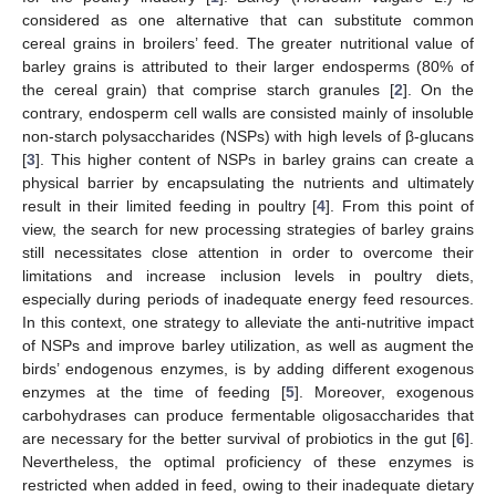
considered as one alternative that can substitute common
cereal grains in broilers’ feed. The greater nutritional value of
barley grains is attributed to their larger endosperms (80% of
the cereal grain) that comprise starch granules [
2
]. On the
contrary, endosperm cell walls are consisted mainly of insoluble
non-starch polysaccharides (NSPs) with high levels of β-glucans
[
3
]. This higher content of NSPs in barley grains can create a
physical barrier by encapsulating the nutrients and ultimately
result in their limited feeding in poultry [
4
]. From this point of
view, the search for new processing strategies of barley grains
still necessitates close attention in order to overcome their
limitations and increase inclusion levels in poultry diets,
especially during periods of inadequate energy feed resources.
In this context, one strategy to alleviate the anti-nutritive impact
of NSPs and improve barley utilization, as well as augment the
birds’ endogenous enzymes, is by adding different exogenous
enzymes at the time of feeding [
5
]. Moreover, exogenous
carbohydrases can produce fermentable oligosaccharides that
are necessary for the better survival of probiotics in the gut [
6
].
Nevertheless, the optimal proficiency of these enzymes is
restricted when added in feed, owing to their inadequate dietary