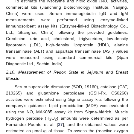
To estimate the lysozyme and nitric oxide (NO) activities,
commercial kits (Jiancheng Biotechnology Institute, Nanjing,
China) were used. Serum immunoglobulin IgG and IgM
measurements were performed using enzyme-linked
immunosorbent assay kits (Enzyme-linked Biotechnology Co.,
Ltd., Shanghai, China) following the provided guidelines.
Creatinine, uric acid, cholesterol, triglycerides, low-density
lipoprotein (LDL), high-density lipoprotein (HDL), alanine
transaminase (ALT) and aspartate transaminase (AST) values
were measured using standard commercial kits (Span
Diagnostic Ltd., Sachin, India).
2.10. Measurement of Redox State in Jejunum and Breast
Muscle
Serum superoxide dismutase (SOD, 19160), catalase (CAT,
219265) and glutathione peroxidase (GSH-Px, CS0260)
activities were estimated using Sigma assay kits following the
company’s guidance. Lipid peroxidation (MDA) was evaluated
using the NO, MAK085 assay kit from Sigma-Aldrich. Muscle
hydrogen peroxide (H
O
) amounts were determined as per
2
2
Fernández-Puente et al. [
27
], and the obtained values were
estimated as μmoL/g of tissue. To assess the (reactive oxygen