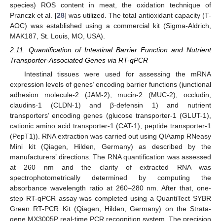
species) ROS content in meat, the oxidation technique of
Pranczk et al. [
28
] was utilized. The total antioxidant capacity (T-
AOC) was established using a commercial kit (Sigma-Aldrich,
MAK187, St. Louis, MO, USA).
2.11. Quantification of Intestinal Barrier Function and Nutrient
Transporter-Associated Genes via RT-qPCR
Intestinal tissues were used for assessing the mRNA
expression levels of genes’ encoding barrier functions (junctional
adhesion molecule-2 (JAM-2), mucin-2 (MUC-2), occludin,
claudins-1 (CLDN-1) and β-defensin 1) and nutrient
transporters’ encoding genes (glucose transporter-1 (GLUT-1),
cationic amino acid transporter-1 (CAT-1), peptide transporter-1
(PepT1)). RNA extraction was carried out using QIAamp RNeasy
Mini kit (Qiagen, Hilden, Germany) as described by the
manufacturers’ directions. The RNA quantification was assessed
at 260 nm and the clarity of extracted RNA was
spectrophotometrically determined by computing the
absorbance wavelength ratio at 260–280 nm. After that, one-
step RT-qPCR assay was completed using a QuantiTect SYBR
Green RT-PCR Kit (Qiagen, Hilden, Germany) on the Strata-
gene MX3005P real-time PCR recognition system. The precision