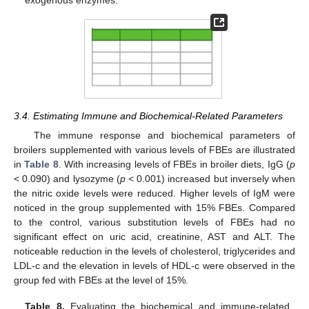
3.4. Estimating Immune and Biochemical-Related Parameters
The immune response and biochemical parameters of
broilers supplemented with various levels of FBEs are illustrated
in
Table 8
. With increasing levels of FBEs in broiler diets, IgG (
p
< 0.090) and lysozyme (
p
< 0.001) increased but inversely when
the nitric oxide levels were reduced. Higher levels of IgM were
noticed in the group supplemented with 15% FBEs. Compared
to the control, various substitution levels of FBEs had no
significant effect on uric acid, creatinine, AST and ALT. The
noticeable reduction in the levels of cholesterol, triglycerides and
LDL-c and the elevation in levels of HDL-c were observed in the
group fed with FBEs at the level of 15%.
Table 8.
Evaluating the biochemical and immune-related