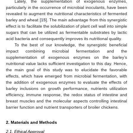
Lately, the supplementation of exogenous enzymes,
particularly in the occurrence of microbial inoculants, have been
revealed to augment the nutritional characteristics of fermented
barley and wheat [
15
]. The main advantage from this synergistic
effect is to facilitate the solubilization of plant cell wall into simple
sugars that can be utilized as fermentable substrates by lactic
acid bacteria and consequently improves its nutritional quality.
To the best of our knowledge, the synergistic beneficial
impact combining microbial fermentation and the
supplementation of exogenous enzymes on the barley’s
nutritional value lacks sufficient investigation to this day. Hence,
the main goal of this study was to elucidate the favorable
effects, which have emerged from microbial fermentation, with
the addition of exogenous enzymes to evaluate the effects of
barley inclusions on growth performance, nutrients utilization
efficiency, immune response, the redox status of intestine and
breast muscles and the molecular aspects controlling intestinal
barrier function and nutrient transporters of broiler chickens.
2. Materials and Methods
2.1. Ethical Approval