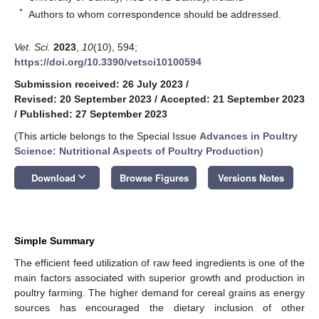
*
Authors to whom correspondence should be addressed.
Vet. Sci.
2023
,
10
(10), 594;
https://doi.org/10.3390/vetsci10100594
Submission received: 26 July 2023
/
Revised: 20 September 2023
/
Accepted: 21 September 2023
/
Published: 27 September 2023
(This article belongs to the Special Issue
Advances in Poultry
Science: Nutritional Aspects of Poultry Production
)
keyboard_arrow_down
Download
Browse Figures
Versions Notes
Simple Summary
The efficient feed utilization of raw feed ingredients is one of the
main factors associated with superior growth and production in
poultry farming. The higher demand for cereal grains as energy
sources has encouraged the dietary inclusion of other