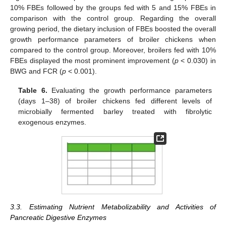
10% FBEs followed by the groups fed with 5 and 15% FBEs in
comparison with the control group. Regarding the overall
growing period, the dietary inclusion of FBEs boosted the overall
growth performance parameters of broiler chickens when
compared to the control group. Moreover, broilers fed with 10%
FBEs displayed the most prominent improvement (
p
< 0.030) in
BWG and FCR (
p
< 0.001).
Table 6.
Evaluating the growth performance parameters
(days 1–38) of broiler chickens fed different levels of
microbially fermented barley treated with fibrolytic
exogenous enzymes.
3.3. Estimating Nutrient Metabolizability and Activities of
Pancreatic Digestive Enzymes