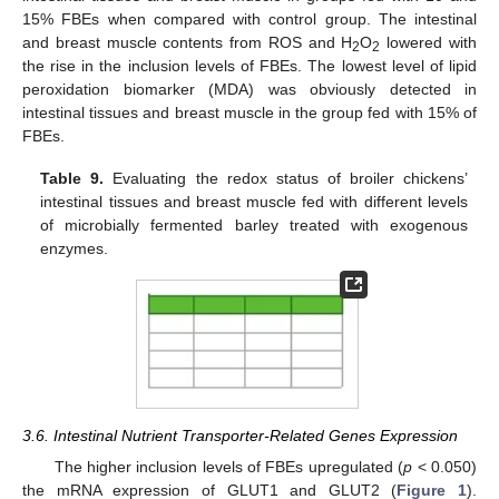
15% FBEs when compared with control group. The intestinal
and breast muscle contents from ROS and H
O
lowered with
2
2
the rise in the inclusion levels of FBEs. The lowest level of lipid
peroxidation biomarker (MDA) was obviously detected in
intestinal tissues and breast muscle in the group fed with 15% of
FBEs.
Table 9.
Evaluating the redox status of broiler chickens’
intestinal tissues and breast muscle fed with different levels
of microbially fermented barley treated with exogenous
enzymes.
3.6. Intestinal Nutrient Transporter-Related Genes Expression
The higher inclusion levels of FBEs upregulated (
p
< 0.050)
the mRNA expression of GLUT1 and GLUT2 (
Figure 1
).