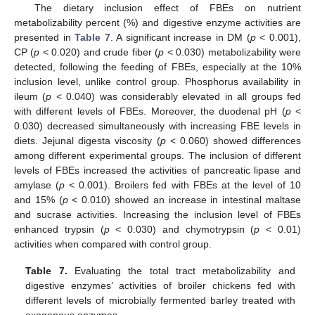
The dietary inclusion effect of FBEs on nutrient
metabolizability percent (%) and digestive enzyme activities are
presented in
Table 7
. A significant increase in DM (
p
< 0.001),
CP (
p
< 0.020) and crude fiber (
p
< 0.030) metabolizability were
detected, following the feeding of FBEs, especially at the 10%
inclusion level, unlike control group. Phosphorus availability in
ileum (
p
< 0.040) was considerably elevated in all groups fed
with different levels of FBEs. Moreover, the duodenal pH (
p
<
0.030) decreased simultaneously with increasing FBE levels in
diets. Jejunal digesta viscosity (
p
< 0.060) showed differences
among different experimental groups. The inclusion of different
levels of FBEs increased the activities of pancreatic lipase and
amylase (
p
< 0.001). Broilers fed with FBEs at the level of 10
and 15% (
p
< 0.010) showed an increase in intestinal maltase
and sucrase activities. Increasing the inclusion level of FBEs
enhanced trypsin (
p
< 0.030) and chymotrypsin (
p
< 0.01)
activities when compared with control group.
Table 7.
Evaluating the total tract metabolizability and
digestive enzymes’ activities of broiler chickens fed with
different levels of microbially fermented barley treated with
exogenous enzymes.