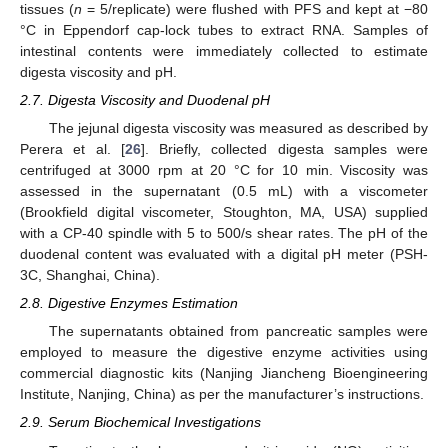
tissues (
n
= 5/replicate) were flushed with PFS and kept at −80
°C in Eppendorf cap-lock tubes to extract RNA. Samples of
intestinal contents were immediately collected to estimate
digesta viscosity and pH.
2.7. Digesta Viscosity and Duodenal pH
The jejunal digesta viscosity was measured as described by
Perera et al. [
26
]. Briefly, collected digesta samples were
centrifuged at 3000 rpm at 20 °C for 10 min. Viscosity was
assessed in the supernatant (0.5 mL) with a viscometer
(Brookfield digital viscometer, Stoughton, MA, USA) supplied
with a CP-40 spindle with 5 to 500/s shear rates. The pH of the
duodenal content was evaluated with a digital pH meter (PSH-
3C, Shanghai, China).
2.8. Digestive Enzymes Estimation
The supernatants obtained from pancreatic samples were
employed to measure the digestive enzyme activities using
commercial diagnostic kits (Nanjing Jiancheng Bioengineering
Institute, Nanjing, China) as per the manufacturer’s instructions.
2.9. Serum Biochemical Investigations