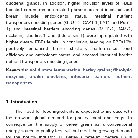
duodenal glands. In addition, higher inclusion levels of FBEs
boosted serum immune-related parameters and intestinal and
breast muscle antioxidants status. Intestinal nutrient
transporters encoding genes (GLUT-1, CAAT-1, LAT1 and PepT-
1) and intestinal barriers encoding genes (MUC-2, JAM-2,
occludin, claudins-1 and β-defensin 1) were upregulated with
higher dietary FBEs levels. In conclusion, feeding on FBEs10%
positively enhanced broiler chickens’ performance, feed
efficiency and antioxidant status, and boosted intestinal barrier
nutrient transporters encoding genes.
Keywords:
solid state fermentation
;
barley grains
;
fibrolytic
enzymes
;
broiler chickens
;
intestinal barriers
;
nutrient
transporters
1. Introduction
The need for feed ingredients is expected to increase with
the growing global demand for poultry meat and eggs. In
consequence, the supply of cereal grains as a conventional
energy source in poultry feed will not meet the growing demand
for the poultry industry [
1
]. Barley (
Hordeum vulgare
L.) is