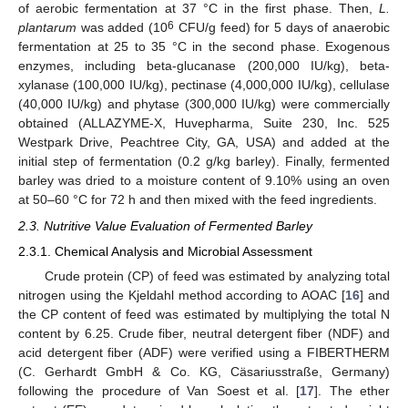
of aerobic fermentation at 37 °C in the first phase. Then,
L.
6
plantarum
was added (10
CFU/g feed) for 5 days of anaerobic
fermentation at 25 to 35 °C in the second phase. Exogenous
enzymes, including beta-glucanase (200,000 IU/kg), beta-
xylanase (100,000 IU/kg), pectinase (4,000,000 IU/kg), cellulase
(40,000 IU/kg) and phytase (300,000 IU/kg) were commercially
obtained (ALLAZYME-X, Huvepharma, Suite 230, Inc. 525
Westpark Drive, Peachtree City, GA, USA) and added at the
initial step of fermentation (0.2 g/kg barley). Finally, fermented
barley was dried to a moisture content of 9.10% using an oven
at 50–60 °C for 72 h and then mixed with the feed ingredients.
2.3. Nutritive Value Evaluation of Fermented Barley
2.3.1. Chemical Analysis and Microbial Assessment
Crude protein (CP) of feed was estimated by analyzing total
nitrogen using the Kjeldahl method according to AOAC [
16
] and
the CP content of feed was estimated by multiplying the total N
content by 6.25. Crude fiber, neutral detergent fiber (NDF) and
acid detergent fiber (ADF) were verified using a FIBERTHERM
(C. Gerhardt GmbH & Co. KG, Cäsariusstraße, Germany)
following the procedure of Van Soest et al. [
17
]. The ether