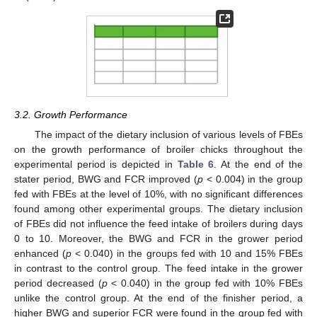
3.2. Growth Performance
The impact of the dietary inclusion of various levels of FBEs
on the growth performance of broiler chicks throughout the
experimental period is depicted in
Table 6
. At the end of the
stater period, BWG and FCR improved (
p
< 0.004) in the group
fed with FBEs at the level of 10%, with no significant differences
found among other experimental groups. The dietary inclusion
of FBEs did not influence the feed intake of broilers during days
0 to 10. Moreover, the BWG and FCR in the grower period
enhanced (
p
< 0.040) in the groups fed with 10 and 15% FBEs
in contrast to the control group. The feed intake in the grower
period decreased (
p
< 0.040) in the group fed with 10% FBEs
unlike the control group. At the end of the finisher period, a
higher BWG and superior FCR were found in the group fed with