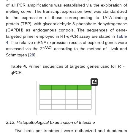
of all PCR amplifications was established via the exploration of
melting curve. The transcript expression level was standardized
to the expression of those corresponding to TATA-binding
protein (TBP), with glyceraldehyde 3-phosphate dehydrogenase
(GAPDH) as endogenous controls. The sequences of gene-
targeted primer employed in RT-qPCR assay are stated in
Table
4
. The relative mRNA expression results of explored genes were
−∆∆Ct
assessed via the 2
according to the method of Livak and
Schmittgen [
29
].
Table 4.
Primer sequences of targeted genes used for RT-
qPCR.
2.12. Histopathological Examination of Intestine
Five birds per treatment were euthanized and duodenum