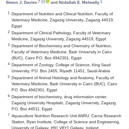
7
1
Simon J. Davies
and
Abdallah E. Metwally
1
Department of Nutrition and Clinical Nutrition, Faculty of
Veterinary Medicine, Zagazig University, Zagazig 44519,
Egypt
2
Department of Clinical Pathology, Faculty of Veterinary
Medicine, Zagazig University, Zagazig 44519, Egypt
3
Department of Biochemistry and Chemistry of Nutrition,
Faculty of Veterinary Medicine, Badr University in Cairo
(BUC), Cairo P.O. Box 4942301, Egypt
4
Department of Zoology, College of Science, King Saud
University, P.O. Box 2455, Riyadh 11451, Saudi Arabia
5
Department of Animal Histology and Anatomy, Faculty of
Veterinary Medicine, Badr University in Cairo (BUC), Cairo
P.O. Box 4942301, Egypt
6
Department of biochemistry, drug information center,
Zagazig University Hospitals, Zagazig University, Zagazig
P.O. Box 44511, Egypt
7
Aquaculture Nutrition Research Unit ANRU, Carna Research
Station, Ryan Institute, College of Science and Engineering,
University of Galway, H91 V8Y1 Galway, Ireland