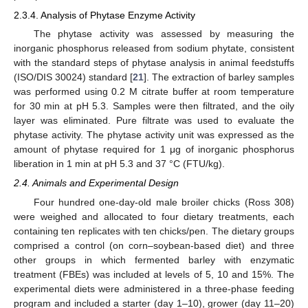
2.3.4. Analysis of Phytase Enzyme Activity
The phytase activity was assessed by measuring the
inorganic phosphorus released from sodium phytate, consistent
with the standard steps of phytase analysis in animal feedstuffs
(ISO/DIS 30024) standard [
21
]. The extraction of barley samples
was performed using 0.2 M citrate buffer at room temperature
for 30 min at pH 5.3. Samples were then filtrated, and the oily
layer was eliminated. Pure filtrate was used to evaluate the
phytase activity. The phytase activity unit was expressed as the
amount of phytase required for 1 μg of inorganic phosphorus
liberation in 1 min at pH 5.3 and 37 °C (FTU/kg).
2.4. Animals and Experimental Design
Four hundred one-day-old male broiler chicks (Ross 308)
were weighed and allocated to four dietary treatments, each
containing ten replicates with ten chicks/pen. The dietary groups
comprised a control (on corn–soybean-based diet) and three
other groups in which fermented barley with enzymatic
treatment (FBEs) was included at levels of 5, 10 and 15%. The
experimental diets were administered in a three-phase feeding
program and included a starter (day 1–10), grower (day 11–20)