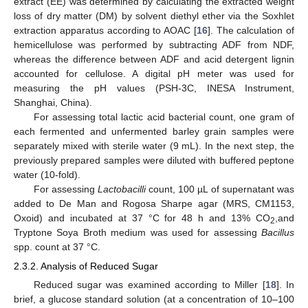
extract (EE) was determined by calculating the extracted weight
loss of dry matter (DM) by solvent diethyl ether via the Soxhlet
extraction apparatus according to AOAC [
16
]. The calculation of
hemicellulose was performed by subtracting ADF from NDF,
whereas the difference between ADF and acid detergent lignin
accounted for cellulose. A digital pH meter was used for
measuring the pH values (PSH-3C, INESA Instrument,
Shanghai, China).
For assessing total lactic acid bacterial count, one gram of
each fermented and unfermented barley grain samples were
separately mixed with sterile water (9 mL). In the next step, the
previously prepared samples were diluted with buffered peptone
water (10-fold).
For assessing
Lactobacilli
count, 100 µL of supernatant was
added to De Man and Rogosa Sharpe agar (MRS, CM1153,
Oxoid) and incubated at 37 °C for 48 h and 13% CO
,and
2
Tryptone Soya Broth medium was used for assessing
Bacillus
spp. count at 37 °C.
2.3.2. Analysis of Reduced Sugar
Reduced sugar was examined according to Miller [
18
]. In
brief, a glucose standard solution (at a concentration of 10–100