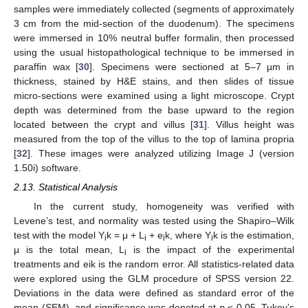
samples were immediately collected (segments of approximately
3 cm from the mid-section of the duodenum). The specimens
were immersed in 10% neutral buffer formalin, then processed
using the usual histopathological technique to be immersed in
paraffin wax [
30
]. Specimens were sectioned at 5–7 µm in
thickness, stained by H&E stains, and then slides of tissue
micro-sections were examined using a light microscope. Crypt
depth was determined from the base upward to the region
located between the crypt and villus [
31
]. Villus height was
measured from the top of the villus to the top of lamina propria
[
32
]. These images were analyzed utilizing Image J (version
1.50i) software.
2.13. Statistical Analysis
In the current study, homogeneity was verified with
Levene’s test, and normality was tested using the Shapiro–Wilk
test with the model Y
k = μ + L
+ e
k, where Y
k is the estimation,
i
i
i
i
μ is the total mean, L
is the impact of the experimental
i
treatments and eik is the random error. All statistics-related data
were explored using the GLM procedure of SPSS version 22.
Deviations in the data were defined as standard error of the
mean (SEM), and significance was denoted at
p
≤ 0.05. Tukey’s