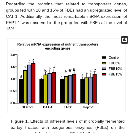
Regarding the proteins that related to transporters genes,
groups fed with 10 and 15% of FBEs had an upregulated level of
CAT-1. Additionally, the most remarkable mRNA expression of
PEPT-1 was observed in the group fed with FBEs at the level of
15%.
Figure 1.
Effects of different levels of microbially fermented
barley treated with exogenous enzymes (FBEs) on the