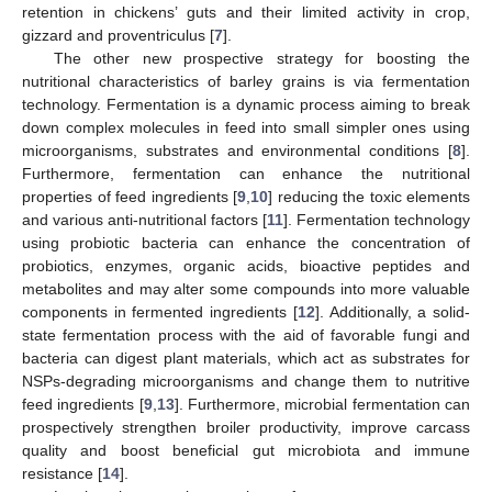
retention in chickens’ guts and their limited activity in crop,
gizzard and proventriculus [
7
].
The other new prospective strategy for boosting the
nutritional characteristics of barley grains is via fermentation
technology. Fermentation is a dynamic process aiming to break
down complex molecules in feed into small simpler ones using
microorganisms, substrates and environmental conditions [
8
].
Furthermore, fermentation can enhance the nutritional
properties of feed ingredients [
9
,
10
] reducing the toxic elements
and various anti-nutritional factors [
11
]. Fermentation technology
using probiotic bacteria can enhance the concentration of
probiotics, enzymes, organic acids, bioactive peptides and
metabolites and may alter some compounds into more valuable
components in fermented ingredients [
12
]. Additionally, a solid-
state fermentation process with the aid of favorable fungi and
bacteria can digest plant materials, which act as substrates for
NSPs-degrading microorganisms and change them to nutritive
feed ingredients [
9
,
13
]. Furthermore, microbial fermentation can
prospectively strengthen broiler productivity, improve carcass
quality and boost beneficial gut microbiota and immune
resistance [
14
].