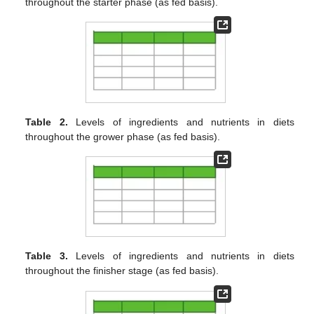
throughout the starter phase (as fed basis).
Table 2.
Levels of ingredients and nutrients in diets
throughout the grower phase (as fed basis).
Table 3.
Levels of ingredients and nutrients in diets
throughout the finisher stage (as fed basis).