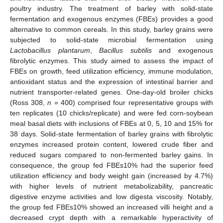
poultry industry. The treatment of barley with solid-state
fermentation and exogenous enzymes (FBEs) provides a good
alternative to common cereals. In this study, barley grains were
subjected to solid-state microbial fermentation using
Lactobacillus plantarum
,
Bacillus subtilis
and exogenous
fibrolytic enzymes. This study aimed to assess the impact of
FBEs on growth, feed utilization efficiency, immune modulation,
antioxidant status and the expression of intestinal barrier and
nutrient transporter-related genes. One-day-old broiler chicks
(Ross 308,
n
= 400) comprised four representative groups with
ten replicates (10 chicks/replicate) and were fed corn-soybean
meal basal diets with inclusions of FBEs at 0, 5, 10 and 15% for
38 days. Solid-state fermentation of barley grains with fibrolytic
enzymes increased protein content, lowered crude fiber and
reduced sugars compared to non-fermented barley gains. In
consequence, the group fed FBEs10% had the superior feed
utilization efficiency and body weight gain (increased by 4.7%)
with higher levels of nutrient metabolizability, pancreatic
digestive enzyme activities and low digesta viscosity. Notably,
the group fed FBEs10% showed an increased villi height and a
decreased crypt depth with a remarkable hyperactivity of