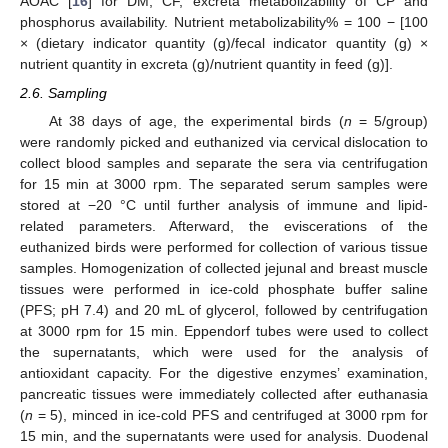
AOAC [
16
] for DM, CF, excreta metabolizability of CP and
phosphorus availability. Nutrient metabolizability% = 100 − [100
× (dietary indicator quantity (g)/fecal indicator quantity (g) ×
nutrient quantity in excreta (g)/nutrient quantity in feed (g)].
2.6. Sampling
At 38 days of age, the experimental birds (
n
= 5/group)
were randomly picked and euthanized via cervical dislocation to
collect blood samples and separate the sera via centrifugation
for 15 min at 3000 rpm. The separated serum samples were
stored at −20 °C until further analysis of immune and lipid-
related parameters. Afterward, the eviscerations of the
euthanized birds were performed for collection of various tissue
samples. Homogenization of collected jejunal and breast muscle
tissues were performed in ice-cold phosphate buffer saline
(PFS; pH 7.4) and 20 mL of glycerol, followed by centrifugation
at 3000 rpm for 15 min. Eppendorf tubes were used to collect
the supernatants, which were used for the analysis of
antioxidant capacity. For the digestive enzymes’ examination,
pancreatic tissues were immediately collected after euthanasia
(
n
= 5), minced in ice-cold PFS and centrifuged at 3000 rpm for
15 min, and the supernatants were used for analysis. Duodenal