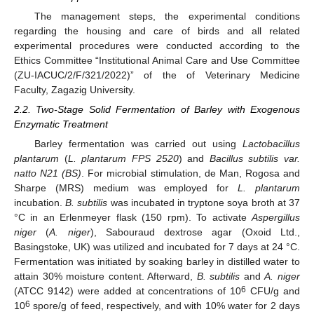
The management steps, the experimental conditions
regarding the housing and care of birds and all related
experimental procedures were conducted according to the
Ethics Committee “Institutional Animal Care and Use Committee
(ZU-IACUC/2/F/321/2022)” of the of Veterinary Medicine
Faculty, Zagazig University.
2.2. Two-Stage Solid Fermentation of Barley with Exogenous
Enzymatic Treatment
Barley fermentation was carried out using
Lactobacillus
plantarum
(
L. plantarum
FPS 2520
) and
Bacillus subtilis
var.
natto N21 (BS)
. For microbial stimulation, de Man, Rogosa and
Sharpe (MRS) medium was employed for
L. plantarum
incubation.
B. subtilis
was incubated in tryptone soya broth at 37
°C in an Erlenmeyer flask (150 rpm). To activate
Aspergillus
niger
(
A. niger
), Sabouraud dextrose agar (Oxoid Ltd.,
Basingstoke, UK) was utilized and incubated for 7 days at 24 °C.
Fermentation was initiated by soaking barley in distilled water to
attain 30% moisture content. Afterward,
B. subtilis
and
A. niger
6
(ATCC 9142) were added at concentrations of 10
CFU/g and
6
10
spore/g of feed, respectively, and with 10% water for 2 days