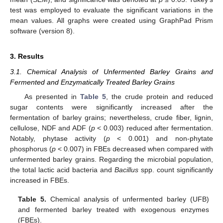
test was employed to evaluate the significant variations in the
mean values. All graphs were created using GraphPad Prism
software (version 8).
3. Results
3.1. Chemical Analysis of Unfermented Barley Grains and
Fermented and Enzymatically Treated Barley Grains
As presented in
Table 5
, the crude protein and reduced
sugar contents were significantly increased after the
fermentation of barley grains; nevertheless, crude fiber, lignin,
cellulose, NDF and ADF (
p
< 0.003) reduced after fermentation.
Notably, phytase activity (
p
< 0.001) and non-phytate
phosphorus (
p
< 0.007) in FBEs decreased when compared with
unfermented barley grains. Regarding the microbial population,
the total lactic acid bacteria and
Bacillus
spp. count significantly
increased in FBEs.
Table 5.
Chemical analysis of unfermented barley (UFB)
and fermented barley treated with exogenous enzymes
(FBEs).