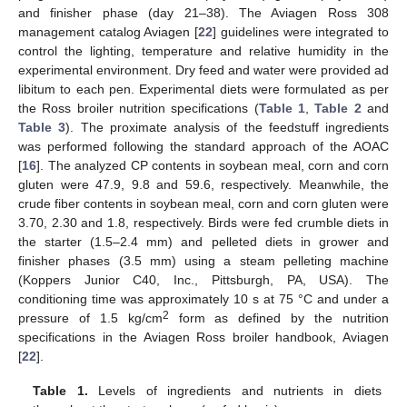
and finisher phase (day 21–38). The Aviagen Ross 308
management catalog Aviagen [
22
] guidelines were integrated to
control the lighting, temperature and relative humidity in the
experimental environment. Dry feed and water were provided ad
libitum to each pen. Experimental diets were formulated as per
the Ross broiler nutrition specifications (
Table 1
,
Table 2
and
Table 3
). The proximate analysis of the feedstuff ingredients
was performed following the standard approach of the AOAC
[
16
]. The analyzed CP contents in soybean meal, corn and corn
gluten were 47.9, 9.8 and 59.6, respectively. Meanwhile, the
crude fiber contents in soybean meal, corn and corn gluten were
3.70, 2.30 and 1.8, respectively. Birds were fed crumble diets in
the starter (1.5–2.4 mm) and pelleted diets in grower and
finisher phases (3.5 mm) using a steam pelleting machine
(Koppers Junior C40, Inc., Pittsburgh, PA, USA). The
conditioning time was approximately 10 s at 75 °C and under a
2
pressure of 1.5 kg/cm
form as defined by the nutrition
specifications in the Aviagen Ross broiler handbook, Aviagen
[
22
].
Table 1.
Levels of ingredients and nutrients in diets