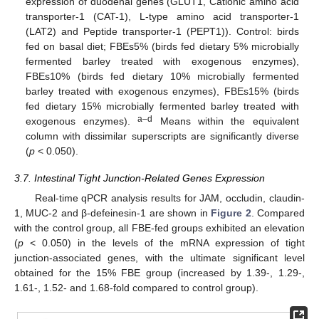
expression of duodenal genes (GLUT1, Cationic amino acid
transporter-1 (CAT-1), L-type amino acid transporter-1
(LAT2) and Peptide transporter-1 (PEPT1)). Control: birds
fed on basal diet; FBEs5% (birds fed dietary 5% microbially
fermented barley treated with exogenous enzymes),
FBEs10% (birds fed dietary 10% microbially fermented
barley treated with exogenous enzymes), FBEs15% (birds
fed dietary 15% microbially fermented barley treated with
a–d
exogenous enzymes).
Means within the equivalent
column with dissimilar superscripts are significantly diverse
(
p
< 0.050).
3.7. Intestinal Tight Junction-Related Genes Expression
Real-time qPCR analysis results for JAM, occludin, claudin-
1, MUC-2 and β-defeinesin-1 are shown in
Figure 2
. Compared
with the control group, all FBE-fed groups exhibited an elevation
(
p
< 0.050) in the levels of the mRNA expression of tight
junction-associated genes, with the ultimate significant level
obtained for the 15% FBE group (increased by 1.39-, 1.29-,
1.61-, 1.52- and 1.68-fold compared to control group).