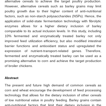
alternative cereals to achieve the target poultry production.
However, alternative cereals such as barley grains may limit
poultry growth due to their higher content of anti-nutritional
factors, such as non-starch polysaccharides (NSPs). Hence, the
application of solid-state fermentation technology with fibrolytic
enzymes allows for a higher dietary inclusion of barley
comparable to its actual inclusion levels. In this study, including
10% fermented and enzymatically treated barley not only
improved feed utilization efficiency, but also modified intestinal
barrier functions and antioxidant status and upregulated the
expression of nutrient-transport-related genes. Therefore,
fermented and enzymatically treated barley can be used as a
promising alternative to corn and achieve the target production
of broiler chickens.
Abstract
The present and future high demand of common cereals as
corn and wheat encourage the development of feed processing
technology that allows for the dietary inclusion of other cereals
of low nutritional value in poultry feeding. Barley grains contain
anti-nutritional factors that limit their dietary inclusion in the