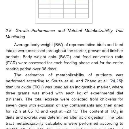
2.5. Growth Performance and Nutrient Metabolizability Trial
Monitoring
Average body weight (BW) of representative birds and feed
intake were assessed throughout the starter, grower and finisher
periods. Body weight gain (BWG) and feed conversion ratio
(FCR) were assessed for each feeding phase and for the entire
rearing period over 38 days.
The estimation of metabolizability of nutrients was
performed according to Souza et al. and Zhang et al. [
24
,
25
]:
titanium oxide (TiO
) was used as an indigestible marker, where
2
three grams was mixed with each kg of experimental diet
(finisher). The total excreta were collected from chickens for
seven days with exclusion of any contaminants and then dried
for 72 h at 65 °C and kept at −20 °C. The content of TiO
in
2
diets and excreta was determined after acid digestion. The total
tract metabolizability calculations were performed according to