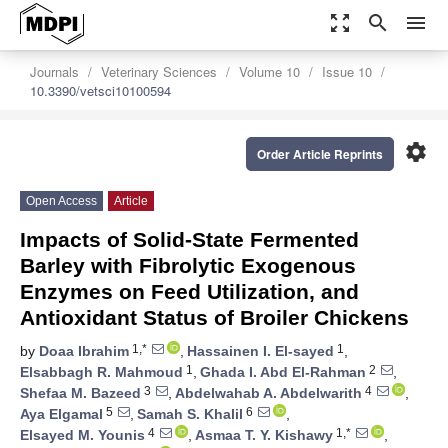
zoom_out_map
search
menu
Journals
Veterinary Sciences
Volume 10
Issue 10
10.3390/vetsci10100594
settings
Order Article Reprints
Open Access
Article
Impacts of Solid-State Fermented
Barley with Fibrolytic Exogenous
Enzymes on Feed Utilization, and
Antioxidant Status of Broiler Chickens
1,*
1
by
Doaa Ibrahim
,
Hassainen I. El-sayed
,
1
2
Elsabbagh R. Mahmoud
,
Ghada I. Abd El-Rahman
,
3
4
Shefaa M. Bazeed
,
Abdelwahab A. Abdelwarith
,
5
6
Aya Elgamal
,
Samah S. Khalil
,
4
1,*
Elsayed M. Younis
,
Asmaa T. Y. Kishawy
,