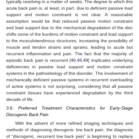
typically resolving in a matter of weeks. The degree to which this
acute back pain is, at least, in part, due to deficient passive load
support and motion constraint is not clear. A reasonable
assumption would be that reduced passive motion constraint
and load support due to the mechanical degradation of the disc
shifts some of the burdens of motion constraint and load support
to the musculotendinous structures, increasing the possibility of
muscle and tendon strains and sprains, leading to acute but
recurrent inflammation and pain. The fact that the majority of
episodic back pain is recurrent [
40
,
45
,
49
] implicates underlying
deficiencies in passive load support and motion constraint
systems in the pathoetiology of this disorder. The involvement of
mechanically deficient passive systems in recurrent overloading
of active systems is not surprising, considering that all passive
constraint tissues have experienced degradation by the third
decade of life.
3.6. Preferred Treatment Characteristics for Early-Stage
Discogenic Back Pain
With the advent of more refined imaging techniques and
methods of diagnosing discogenic low back pain, the diagnosis
of “discogenic, recurrent low back pain” is beginning to replace