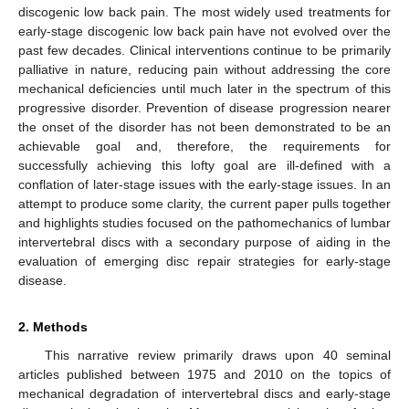
discogenic low back pain. The most widely used treatments for
early-stage discogenic low back pain have not evolved over the
past few decades. Clinical interventions continue to be primarily
palliative in nature, reducing pain without addressing the core
mechanical deficiencies until much later in the spectrum of this
progressive disorder. Prevention of disease progression nearer
the onset of the disorder has not been demonstrated to be an
achievable goal and, therefore, the requirements for
successfully achieving this lofty goal are ill-defined with a
conflation of later-stage issues with the early-stage issues. In an
attempt to produce some clarity, the current paper pulls together
and highlights studies focused on the pathomechanics of lumbar
intervertebral discs with a secondary purpose of aiding in the
evaluation of emerging disc repair strategies for early-stage
disease.
2. Methods
This narrative review primarily draws upon 40 seminal
articles published between 1975 and 2010 on the topics of
mechanical degradation of intervertebral discs and early-stage