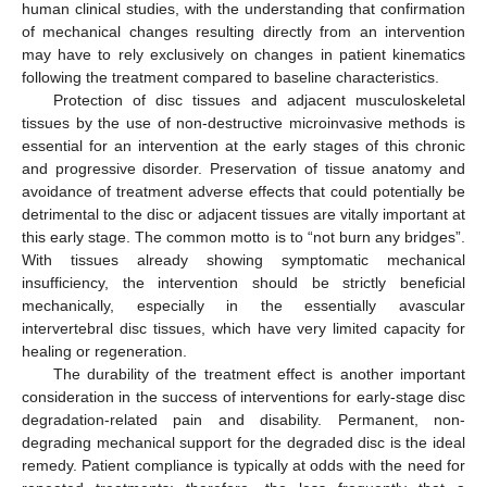
human clinical studies, with the understanding that confirmation
of mechanical changes resulting directly from an intervention
may have to rely exclusively on changes in patient kinematics
following the treatment compared to baseline characteristics.
Protection of disc tissues and adjacent musculoskeletal
tissues by the use of non-destructive microinvasive methods is
essential for an intervention at the early stages of this chronic
and progressive disorder. Preservation of tissue anatomy and
avoidance of treatment adverse effects that could potentially be
detrimental to the disc or adjacent tissues are vitally important at
this early stage. The common motto is to “not burn any bridges”.
With tissues already showing symptomatic mechanical
insufficiency, the intervention should be strictly beneficial
mechanically, especially in the essentially avascular
intervertebral disc tissues, which have very limited capacity for
healing or regeneration.
The durability of the treatment effect is another important
consideration in the success of interventions for early-stage disc
degradation-related pain and disability. Permanent, non-
degrading mechanical support for the degraded disc is the ideal
remedy. Patient compliance is typically at odds with the need for