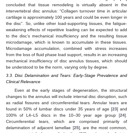
concluded that tissue remodeling is virtually absent in the
intervertebral disc annulus: “Collagen turnover time in articular
cartilage is approximately 100 years and could be even longer in
the disc”. So, unlike other load-supporting tissues, the fatigue-
weakening effects of repetitive loading can be expected to add
to the disc’s mechanical insufficiency and the resulting tissue
microdamage, which is known to accumulate in these tissues.
Microdamage accumulation, combined with stress increases
from the loss of fluid phase load support, results in an increasing
mechanical insufficiency of disc annulus tissues, which should
be understood to be the norm, varying only by degree.
3.3. Disc Delamination and Tears: Early-Stage Prevalence and
Clinical Relevance
Even at the early stages of degeneration, the structural
changes to the annulus will include internal disc disruption, such
as radial fissures and circumferential tears. Annular tears are
found in 50% of lumbar discs under 35 years of age [
23
] and
100% of L4–L5 discs in the 10–30 year age group [
24
].
Circumferential tears, which are comprised primarily of
delamination of adjacent lamellae [
25
], are the most common,