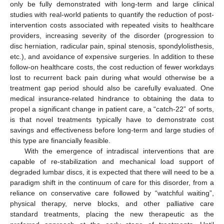
only be fully demonstrated with long-term and large clinical
studies with real-world patients to quantify the reduction of post-
intervention costs associated with repeated visits to healthcare
providers, increasing severity of the disorder (progression to
disc herniation, radicular pain, spinal stenosis, spondylolisthesis,
etc.), and avoidance of expensive surgeries. In addition to these
follow-on healthcare costs, the cost reduction of fewer workdays
lost to recurrent back pain during what would otherwise be a
treatment gap period should also be carefully evaluated. One
medical insurance-related hindrance to obtaining the data to
propel a significant change in patient care, a “catch-22” of sorts,
is that novel treatments typically have to demonstrate cost
savings and effectiveness before long-term and large studies of
this type are financially feasible.
With the emergence of intradiscal interventions that are
capable of re-stabilization and mechanical load support of
degraded lumbar discs, it is expected that there will need to be a
paradigm shift in the continuum of care for this disorder, from a
reliance on conservative care followed by “watchful waiting”,
physical therapy, nerve blocks, and other palliative care
standard treatments, placing the new therapeutic as the