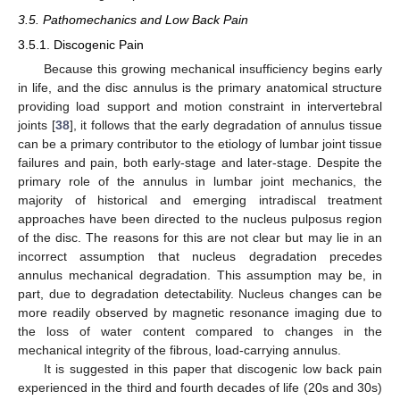
3.5. Pathomechanics and Low Back Pain
3.5.1. Discogenic Pain
Because this growing mechanical insufficiency begins early
in life, and the disc annulus is the primary anatomical structure
providing load support and motion constraint in intervertebral
joints [
38
], it follows that the early degradation of annulus tissue
can be a primary contributor to the etiology of lumbar joint tissue
failures and pain, both early-stage and later-stage. Despite the
primary role of the annulus in lumbar joint mechanics, the
majority of historical and emerging intradiscal treatment
approaches have been directed to the nucleus pulposus region
of the disc. The reasons for this are not clear but may lie in an
incorrect assumption that nucleus degradation precedes
annulus mechanical degradation. This assumption may be, in
part, due to degradation detectability. Nucleus changes can be
more readily observed by magnetic resonance imaging due to
the loss of water content compared to changes in the
mechanical integrity of the fibrous, load-carrying annulus.
It is suggested in this paper that discogenic low back pain
experienced in the third and fourth decades of life (20s and 30s)