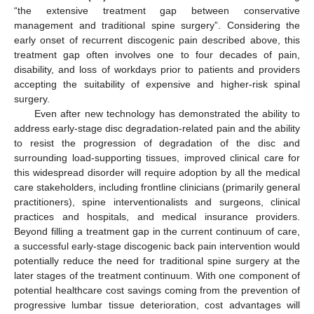
“the extensive treatment gap between conservative
management and traditional spine surgery”. Considering the
early onset of recurrent discogenic pain described above, this
treatment gap often involves one to four decades of pain,
disability, and loss of workdays prior to patients and providers
accepting the suitability of expensive and higher-risk spinal
surgery.
Even after new technology has demonstrated the ability to
address early-stage disc degradation-related pain and the ability
to resist the progression of degradation of the disc and
surrounding load-supporting tissues, improved clinical care for
this widespread disorder will require adoption by all the medical
care stakeholders, including frontline clinicians (primarily general
practitioners), spine interventionalists and surgeons, clinical
practices and hospitals, and medical insurance providers.
Beyond filling a treatment gap in the current continuum of care,
a successful early-stage discogenic back pain intervention would
potentially reduce the need for traditional spine surgery at the
later stages of the treatment continuum. With one component of
potential healthcare cost savings coming from the prevention of
progressive lumbar tissue deterioration, cost advantages will