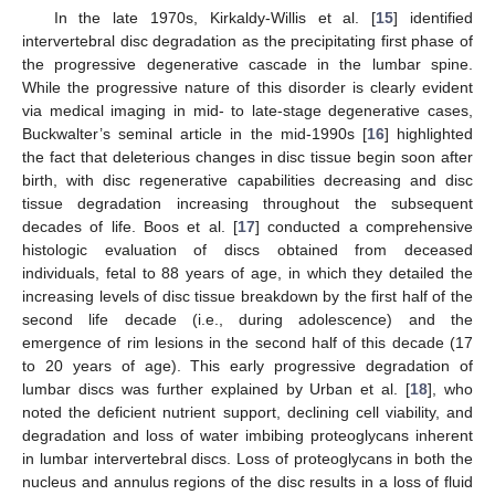
In the late 1970s, Kirkaldy-Willis et al. [
15
] identified
intervertebral disc degradation as the precipitating first phase of
the progressive degenerative cascade in the lumbar spine.
While the progressive nature of this disorder is clearly evident
via medical imaging in mid- to late-stage degenerative cases,
Buckwalter’s seminal article in the mid-1990s [
16
] highlighted
the fact that deleterious changes in disc tissue begin soon after
birth, with disc regenerative capabilities decreasing and disc
tissue degradation increasing throughout the subsequent
decades of life. Boos et al. [
17
] conducted a comprehensive
histologic evaluation of discs obtained from deceased
individuals, fetal to 88 years of age, in which they detailed the
increasing levels of disc tissue breakdown by the first half of the
second life decade (i.e., during adolescence) and the
emergence of rim lesions in the second half of this decade (17
to 20 years of age). This early progressive degradation of
lumbar discs was further explained by Urban et al. [
18
], who
noted the deficient nutrient support, declining cell viability, and
degradation and loss of water imbibing proteoglycans inherent
in lumbar intervertebral discs. Loss of proteoglycans in both the
nucleus and annulus regions of the disc results in a loss of fluid