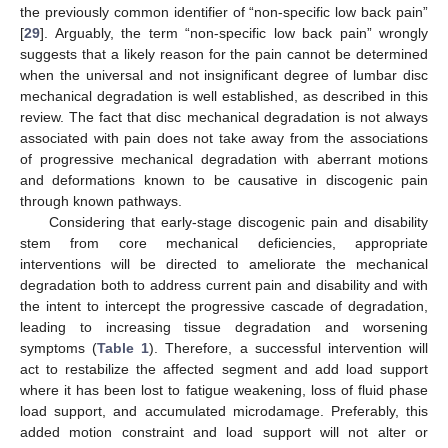
the previously common identifier of “non-specific low back pain”
[
29
]. Arguably, the term “non-specific low back pain” wrongly
suggests that a likely reason for the pain cannot be determined
when the universal and not insignificant degree of lumbar disc
mechanical degradation is well established, as described in this
review. The fact that disc mechanical degradation is not always
associated with pain does not take away from the associations
of progressive mechanical degradation with aberrant motions
and deformations known to be causative in discogenic pain
through known pathways.
Considering that early-stage discogenic pain and disability
stem from core mechanical deficiencies, appropriate
interventions will be directed to ameliorate the mechanical
degradation both to address current pain and disability and with
the intent to intercept the progressive cascade of degradation,
leading to increasing tissue degradation and worsening
symptoms (
Table 1
). Therefore, a successful intervention will
act to restabilize the affected segment and add load support
where it has been lost to fatigue weakening, loss of fluid phase
load support, and accumulated microdamage. Preferably, this
added motion constraint and load support will not alter or