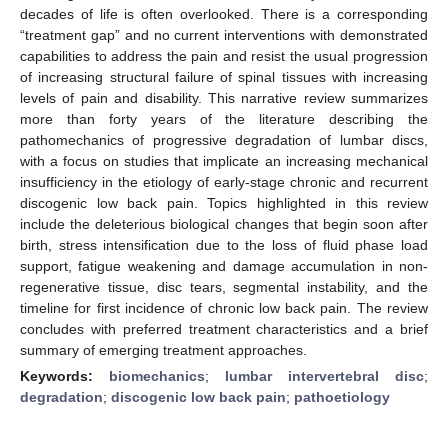
decades of life is often overlooked. There is a corresponding
“treatment gap” and no current interventions with demonstrated
capabilities to address the pain and resist the usual progression
of increasing structural failure of spinal tissues with increasing
levels of pain and disability. This narrative review summarizes
more than forty years of the literature describing the
pathomechanics of progressive degradation of lumbar discs,
with a focus on studies that implicate an increasing mechanical
insufficiency in the etiology of early-stage chronic and recurrent
discogenic low back pain. Topics highlighted in this review
include the deleterious biological changes that begin soon after
birth, stress intensification due to the loss of fluid phase load
support, fatigue weakening and damage accumulation in non-
regenerative tissue, disc tears, segmental instability, and the
timeline for first incidence of chronic low back pain. The review
concludes with preferred treatment characteristics and a brief
summary of emerging treatment approaches.
Keywords:
biomechanics
;
lumbar intervertebral disc
;
degradation
;
discogenic low back pain
;
pathoetiology