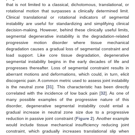
that is not limited to a classical, dichotomous, translational, or
rotational motion that surpasses a clinically determined limit.
Clinical translational or rotational indicators of segmental
instability are useful for standardizing and simplifying clinical
decision-making. However, behind these clinically useful limits,
segmental degenerative instability is the degradation-related
progressive motion disorder where tissue mechanical
degradation causes a gradual loss of segmental constraint and
load support. Like core tissue degradation, degenerative
segmental instability begins in the early decades of life and
progresses thereafter. Loss of segmental constraint results in
aberrant motions and deformations, which could, in turn, elicit
discogenic pain. A common metric used to assess joint instability
is the neutral zone [
31
]. This characteristic has been directly
correlated with the incidence of low back pain [
32
]. As one of
many possible examples of the progressive nature of this
disorder, degenerative segmental instability could entail a
gradual increase in neutral zone size due to a progressive
reduction in passive joint constraint (
Figure 2
). Another example
would include tissue mechanical insufficiency reducing joint
constraint, which gradually increases translational slip when