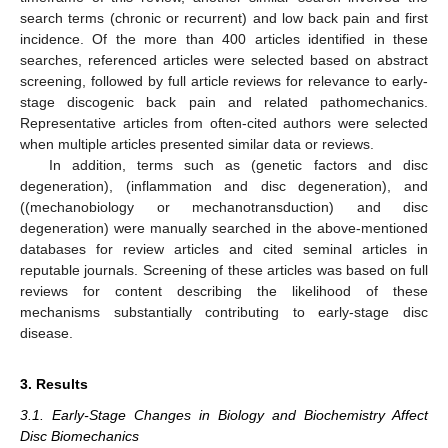
search terms (chronic or recurrent) and low back pain and first
incidence. Of the more than 400 articles identified in these
searches, referenced articles were selected based on abstract
screening, followed by full article reviews for relevance to early-
stage discogenic back pain and related pathomechanics.
Representative articles from often-cited authors were selected
when multiple articles presented similar data or reviews.
In addition, terms such as (genetic factors and disc
degeneration), (inflammation and disc degeneration), and
((mechanobiology or mechanotransduction) and disc
degeneration) were manually searched in the above-mentioned
databases for review articles and cited seminal articles in
reputable journals. Screening of these articles was based on full
reviews for content describing the likelihood of these
mechanisms substantially contributing to early-stage disc
disease.
3. Results
3.1. Early-Stage Changes in Biology and Biochemistry Affect
Disc Biomechanics