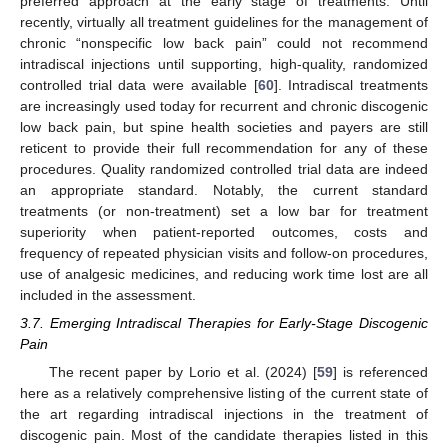
preferred approach at the early stage of treatments. Until
recently, virtually all treatment guidelines for the management of
chronic “nonspecific low back pain” could not recommend
intradiscal injections until supporting, high-quality, randomized
controlled trial data were available [
60
]. Intradiscal treatments
are increasingly used today for recurrent and chronic discogenic
low back pain, but spine health societies and payers are still
reticent to provide their full recommendation for any of these
procedures. Quality randomized controlled trial data are indeed
an appropriate standard. Notably, the current standard
treatments (or non-treatment) set a low bar for treatment
superiority when patient-reported outcomes, costs and
frequency of repeated physician visits and follow-on procedures,
use of analgesic medicines, and reducing work time lost are all
included in the assessment.
3.7. Emerging Intradiscal Therapies for Early-Stage Discogenic
Pain
The recent paper by Lorio et al. (2024) [
59
] is referenced
here as a relatively comprehensive listing of the current state of
the art regarding intradiscal injections in the treatment of
discogenic pain. Most of the candidate therapies listed in this