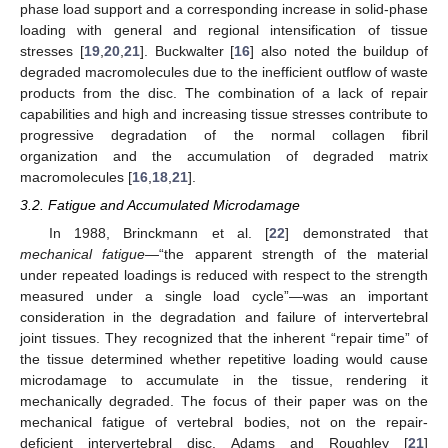
phase load support and a corresponding increase in solid-phase
loading with general and regional intensification of tissue
stresses [
19
,
20
,
21
]. Buckwalter [
16
] also noted the buildup of
degraded macromolecules due to the inefficient outflow of waste
products from the disc. The combination of a lack of repair
capabilities and high and increasing tissue stresses contribute to
progressive degradation of the normal collagen fibril
organization and the accumulation of degraded matrix
macromolecules [
16
,
18
,
21
].
3.2. Fatigue and Accumulated Microdamage
In 1988, Brinckmann et al. [
22
] demonstrated that
mechanical fatigue
—“the apparent strength of the material
under repeated loadings is reduced with respect to the strength
measured under a single load cycle”—was an important
consideration in the degradation and failure of intervertebral
joint tissues. They recognized that the inherent “repair time” of
the tissue determined whether repetitive loading would cause
microdamage to accumulate in the tissue, rendering it
mechanically degraded. The focus of their paper was on the
mechanical fatigue of vertebral bodies, not on the repair-
deficient intervertebral disc. Adams and Roughley [
21
]