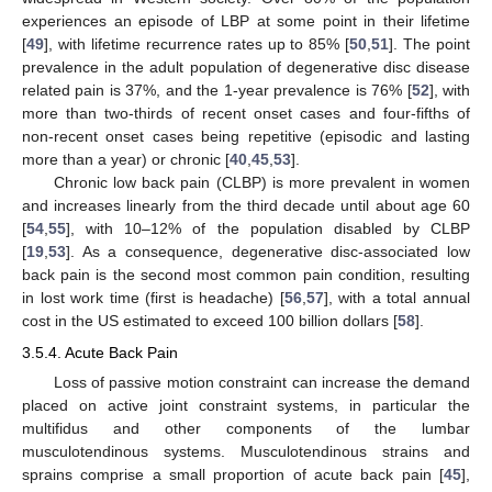
experiences an episode of LBP at some point in their lifetime
[
49
], with lifetime recurrence rates up to 85% [
50
,
51
]. The point
prevalence in the adult population of degenerative disc disease
related pain is 37%, and the 1-year prevalence is 76% [
52
], with
more than two-thirds of recent onset cases and four-fifths of
non-recent onset cases being repetitive (episodic and lasting
more than a year) or chronic [
40
,
45
,
53
].
Chronic low back pain (CLBP) is more prevalent in women
and increases linearly from the third decade until about age 60
[
54
,
55
], with 10–12% of the population disabled by CLBP
[
19
,
53
]. As a consequence, degenerative disc-associated low
back pain is the second most common pain condition, resulting
in lost work time (first is headache) [
56
,
57
], with a total annual
cost in the US estimated to exceed 100 billion dollars [
58
].
3.5.4. Acute Back Pain
Loss of passive motion constraint can increase the demand
placed on active joint constraint systems, in particular the
multifidus and other components of the lumbar
musculotendinous systems. Musculotendinous strains and
sprains comprise a small proportion of acute back pain [
45
],