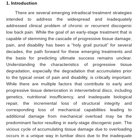
1. Introduction
There are several emerging intradiscal treatment strategies
intended to address the widespread and inadequately
addressed clinical problem of chronic or recurrent discogenic
low back pain. While the goal of an early-stage treatment that is
capable of stemming the cascade of progressive tissue damage,
pain, and disability has been a “holy grail pursuit” for several
decades, the path forward for these emerging treatments and
the basis for predicting ultimate success remains unclear.
Understanding the characteristics of progressive tissue
degradation, especially the degradation that accumulates prior
to the typical onset of pain and disability, is critically important.
While there are multiple factors that contribute to early and
progressive tissue deterioration in intervertebral discs, including
genetics, nutritional insufficiency, and inadequate biological
repair, the incremental loss of structural integrity and
corresponding loss of mechanical capabilities leading to
additional damage from mechanical overload may be the
predominant factor resulting in early-stage discogenic pain. The
vicious cycle of accumulating tissue damage due to overloading
occurs in a unique way in lumbar discs due to the inadequate