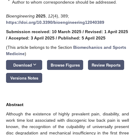
*
Author to whom correspondence should be addressed.
Bioengineering
2025
,
12
(4), 389;
https://doi.org/10.3390/bioengineering12040389
Submission received: 10 March 2025
/
Revised: 1 April 2025
/
Accepted: 3 April 2025
/
Published: 5 April 2025
(This article belongs to the Section
Biomechanics and Sports
Medicine
)
keyboard_arrow_down
Download
Browse Figures
Review Reports
Versions Notes
Abstract
Although the existence of highly prevalent pain, disability, and
work time lost associated with discogenic low back pain is well
known, the recognition of the culpability of universally present
disc degradation and mechanical insufficiency in the first three