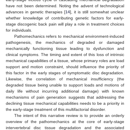
have not been determined. Noting the advent of technological
advances in genetic therapies [
14
], it is still somewhat unclear
whether knowledge of contributing genetic factors for early-
stage discogenic back pain will play a role in treatment choices
for individuals.
Pathomechanics refers to mechanical environment-induced
pathogenesis, the mechanics of degraded or damaged
mechanically functioning tissue leading to dysfunction and
clinical symptoms. The timing and extent of this loss of intrinsic
mechanical capabilities of a tissue, whose primary roles are load
support and motion constraint, should influence the priority of
this factor in the early stages of symptomatic disc degradation.
Likewise, the correlation of mechanical insufficiency (the
degraded tissue being unable to support loads and motions of
daily life without incurring additional damage) with known
mechanisms of pain generation suggests that addressing the
declining tissue mechanical capabilities needs to be a priority in
the early-stage treatment of this multifactorial disorder.
The intent of this narrative review is to provide an orderly
overview of the pathomechanics at the core of early-stage
intervertebral disc tissue degradation and the associated