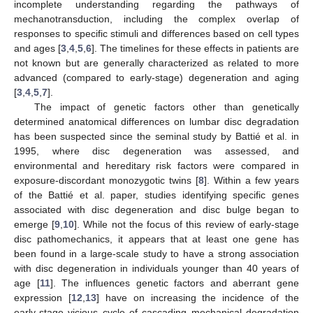
incomplete understanding regarding the pathways of
mechanotransduction, including the complex overlap of
responses to specific stimuli and differences based on cell types
and ages [
3
,
4
,
5
,
6
]. The timelines for these effects in patients are
not known but are generally characterized as related to more
advanced (compared to early-stage) degeneration and aging
[
3
,
4
,
5
,
7
].
The impact of genetic factors other than genetically
determined anatomical differences on lumbar disc degradation
has been suspected since the seminal study by Battié et al. in
1995, where disc degeneration was assessed, and
environmental and hereditary risk factors were compared in
exposure-discordant monozygotic twins [
8
]. Within a few years
of the Battié et al. paper, studies identifying specific genes
associated with disc degeneration and disc bulge began to
emerge [
9
,
10
]. While not the focus of this review of early-stage
disc pathomechanics, it appears that at least one gene has
been found in a large-scale study to have a strong association
with disc degeneration in individuals younger than 40 years of
age [
11
]. The influences genetic factors and aberrant gene
expression [
12
,
13
] have on increasing the incidence of the
early-stage vicious cycle of cascading mechanical degradation