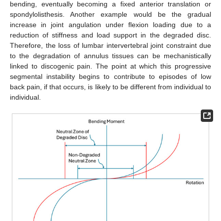
bending, eventually becoming a fixed anterior translation or
spondylolisthesis. Another example would be the gradual
increase in joint angulation under flexion loading due to a
reduction of stiffness and load support in the degraded disc.
Therefore, the loss of lumbar intervertebral joint constraint due
to the degradation of annulus tissues can be mechanistically
linked to discogenic pain. The point at which this progressive
segmental instability begins to contribute to episodes of low
back pain, if that occurs, is likely to be different from individual to
individual.