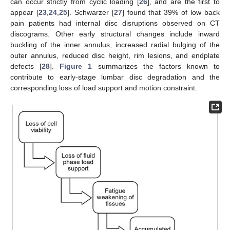
can occur strictly from cyclic loading [
26
], and are the first to
appear [
23
,
24
,
25
]. Schwarzer [
27
] found that 39% of low back
pain patients had internal disc disruptions observed on CT
discograms. Other early structural changes include inward
buckling of the inner annulus, increased radial bulging of the
outer annulus, reduced disc height, rim lesions, and endplate
defects [
28
].
Figure 1
summarizes the factors known to
contribute to early-stage lumbar disc degradation and the
corresponding loss of load support and motion constraint.