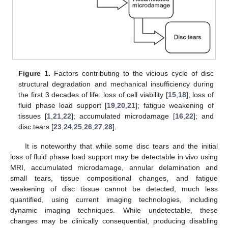
Figure 1.
Factors contributing to the vicious cycle of disc
structural degradation and mechanical insufficiency during
the first 3 decades of life: loss of cell viability [
15
,
18
]; loss of
fluid phase load support [
19
,
20
,
21
]; fatigue weakening of
tissues [
1
,
21
,
22
]; accumulated microdamage [
16
,
22
]; and
disc tears [
23
,
24
,
25
,
26
,
27
,
28
].
It is noteworthy that while some disc tears and the initial
loss of fluid phase load support may be detectable in vivo using
MRI, accumulated microdamage, annular delamination and
small tears, tissue compositional changes, and fatigue
weakening of disc tissue cannot be detected, much less
quantified, using current imaging technologies, including
dynamic imaging techniques. While undetectable, these
changes may be clinically consequential, producing disabling