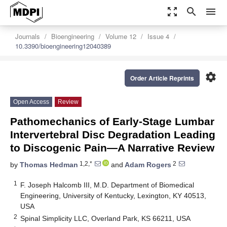
zoom_out_map
search
menu
Journals
Bioengineering
Volume 12
Issue 4
10.3390/bioengineering12040389
settings
Order Article Reprints
Open Access
Review
Pathomechanics of Early-Stage Lumbar
Intervertebral Disc Degradation Leading
to Discogenic Pain—A Narrative Review
1,2,*
2
by
Thomas Hedman
and
Adam Rogers
1
F. Joseph Halcomb III, M.D. Department of Biomedical
Engineering, University of Kentucky, Lexington, KY 40513,
USA
2
Spinal Simplicity LLC, Overland Park, KS 66211, USA