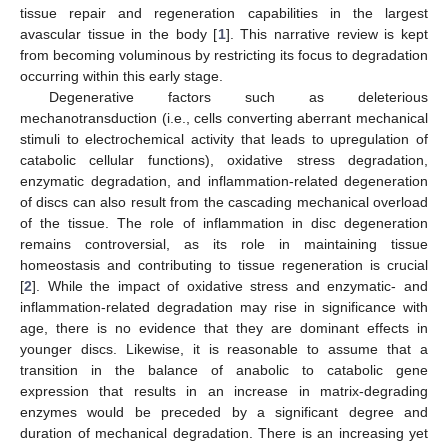
tissue repair and regeneration capabilities in the largest
avascular tissue in the body [
1
]. This narrative review is kept
from becoming voluminous by restricting its focus to degradation
occurring within this early stage.
Degenerative factors such as deleterious
mechanotransduction (i.e., cells converting aberrant mechanical
stimuli to electrochemical activity that leads to upregulation of
catabolic cellular functions), oxidative stress degradation,
enzymatic degradation, and inflammation-related degeneration
of discs can also result from the cascading mechanical overload
of the tissue. The role of inflammation in disc degeneration
remains controversial, as its role in maintaining tissue
homeostasis and contributing to tissue regeneration is crucial
[
2
]. While the impact of oxidative stress and enzymatic- and
inflammation-related degradation may rise in significance with
age, there is no evidence that they are dominant effects in
younger discs. Likewise, it is reasonable to assume that a
transition in the balance of anabolic to catabolic gene
expression that results in an increase in matrix-degrading
enzymes would be preceded by a significant degree and
duration of mechanical degradation. There is an increasing yet