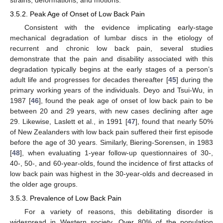
3.5.2. Peak Age of Onset of Low Back Pain
Consistent with the evidence implicating early-stage
mechanical degradation of lumbar discs in the etiology of
recurrent and chronic low back pain, several studies
demonstrate that the pain and disability associated with this
degradation typically begins at the early stages of a person’s
adult life and progresses for decades thereafter [
45
] during the
primary working years of the individuals. Deyo and Tsui-Wu, in
1987 [
46
], found the peak age of onset of low back pain to be
between 20 and 29 years, with new cases declining after age
29. Likewise, Laslett et al., in 1991 [
47
], found that nearly 50%
of New Zealanders with low back pain suffered their first episode
before the age of 30 years. Similarly, Biering-Sorensen, in 1983
[
48
], when evaluating 1-year follow-up questionnaires of 30-,
40-, 50-, and 60-year-olds, found the incidence of first attacks of
low back pain was highest in the 30-year-olds and decreased in
the older age groups.
3.5.3. Prevalence of Low Back Pain
For a variety of reasons, this debilitating disorder is
widespread in Western society. Over 80% of the population