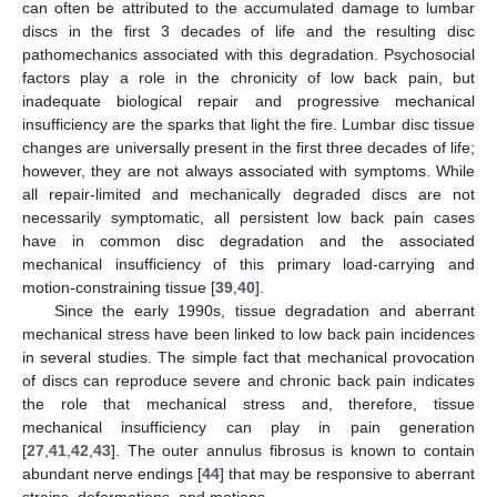
can often be attributed to the accumulated damage to lumbar
discs in the first 3 decades of life and the resulting disc
pathomechanics associated with this degradation. Psychosocial
factors play a role in the chronicity of low back pain, but
inadequate biological repair and progressive mechanical
insufficiency are the sparks that light the fire. Lumbar disc tissue
changes are universally present in the first three decades of life;
however, they are not always associated with symptoms. While
all repair-limited and mechanically degraded discs are not
necessarily symptomatic, all persistent low back pain cases
have in common disc degradation and the associated
mechanical insufficiency of this primary load-carrying and
motion-constraining tissue [
39
,
40
].
Since the early 1990s, tissue degradation and aberrant
mechanical stress have been linked to low back pain incidences
in several studies. The simple fact that mechanical provocation
of discs can reproduce severe and chronic back pain indicates
the role that mechanical stress and, therefore, tissue
mechanical insufficiency can play in pain generation
[
27
,
41
,
42
,
43
]. The outer annulus fibrosus is known to contain
abundant nerve endings [
44
] that may be responsive to aberrant
strains, deformations, and motions.