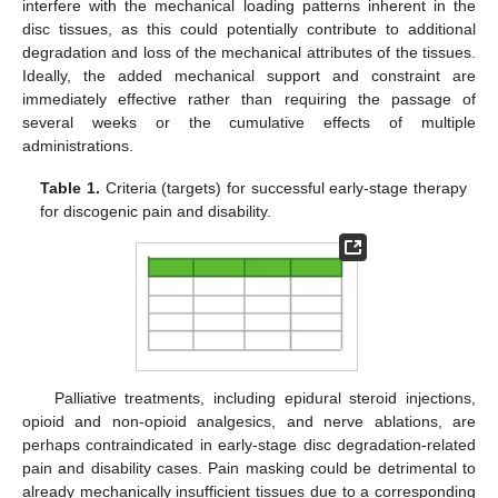
interfere with the mechanical loading patterns inherent in the
disc tissues, as this could potentially contribute to additional
degradation and loss of the mechanical attributes of the tissues.
Ideally, the added mechanical support and constraint are
immediately effective rather than requiring the passage of
several weeks or the cumulative effects of multiple
administrations.
Table 1.
Criteria (targets) for successful early-stage therapy
for discogenic pain and disability.
Palliative treatments, including epidural steroid injections,
opioid and non-opioid analgesics, and nerve ablations, are
perhaps contraindicated in early-stage disc degradation-related
pain and disability cases. Pain masking could be detrimental to
already mechanically insufficient tissues due to a corresponding