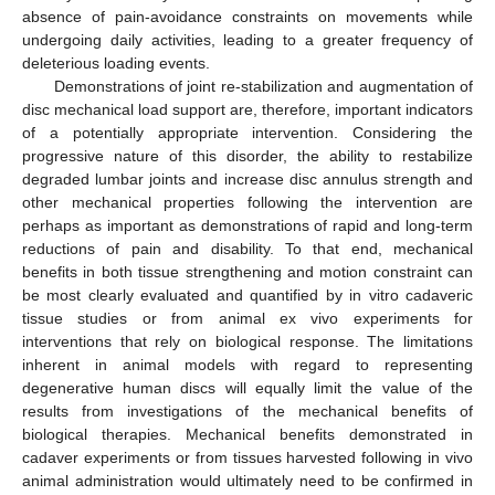
absence of pain-avoidance constraints on movements while
undergoing daily activities, leading to a greater frequency of
deleterious loading events.
Demonstrations of joint re-stabilization and augmentation of
disc mechanical load support are, therefore, important indicators
of a potentially appropriate intervention. Considering the
progressive nature of this disorder, the ability to restabilize
degraded lumbar joints and increase disc annulus strength and
other mechanical properties following the intervention are
perhaps as important as demonstrations of rapid and long-term
reductions of pain and disability. To that end, mechanical
benefits in both tissue strengthening and motion constraint can
be most clearly evaluated and quantified by in vitro cadaveric
tissue studies or from animal ex vivo experiments for
interventions that rely on biological response. The limitations
inherent in animal models with regard to representing
degenerative human discs will equally limit the value of the
results from investigations of the mechanical benefits of
biological therapies. Mechanical benefits demonstrated in
cadaver experiments or from tissues harvested following in vivo
animal administration would ultimately need to be confirmed in