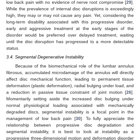
low back pain with no evidence of nerve root compromise [
29
].
While the prevalence of internal disc disruptions is exceedingly
high, they may or may not cause any pain. Yet, considering the
long-term disability associated with this progressive disorder,
early and aggressive treatment at the early stages of the
disorder would be preferred over delayed treatment, waiting
until the disc disruption has progressed to a more detectable
status.
3.4. Segmental Degenerative Instability
Because of the biomechanical role of the lumbar annulus
fibrosus, accumulated microdamage of the annulus will directly
affect disc mechanical function, leading to permanent tissue
deformation (plastic deformation), radial bulging under load, and
a reduction in passive tissue constraint of joint motion [
26
].
Momentarily setting aside the increased disc bulging under
normal physiological loading associated with mechanically
degraded discs, segmental instability is a focal point in the
management of low back pain [
30
]. To fully appreciate the
relationship between progressive disc degradation and
segmental instability, it is best to look at instability as a
progressive three-dimensional motion and deformation disorder