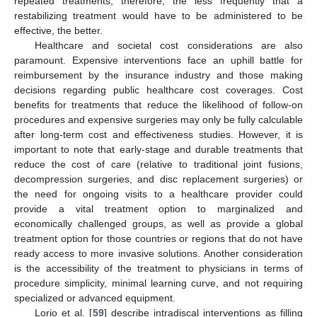
repeated treatments; therefore, the less frequently that a
restabilizing treatment would have to be administered to be
effective, the better.
Healthcare and societal cost considerations are also
paramount. Expensive interventions face an uphill battle for
reimbursement by the insurance industry and those making
decisions regarding public healthcare cost coverages. Cost
benefits for treatments that reduce the likelihood of follow-on
procedures and expensive surgeries may only be fully calculable
after long-term cost and effectiveness studies. However, it is
important to note that early-stage and durable treatments that
reduce the cost of care (relative to traditional joint fusions,
decompression surgeries, and disc replacement surgeries) or
the need for ongoing visits to a healthcare provider could
provide a vital treatment option to marginalized and
economically challenged groups, as well as provide a global
treatment option for those countries or regions that do not have
ready access to more invasive solutions. Another consideration
is the accessibility of the treatment to physicians in terms of
procedure simplicity, minimal learning curve, and not requiring
specialized or advanced equipment.
Lorio et al. [
59
] describe intradiscal interventions as filling