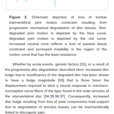
Figure 2.
Schematic depiction of loss of lumbar
intervertebral joint motion constraint resulting from
progressive mechanical degradation of disc tissues. Non-
degraded joint motion is depicted by the blue curve;
degraded joint motion is depicted by the red curve.
Increased neutral zone reflects a loss of passive tissue
constraint and increased instability in the region of the
motion curve that has the least resistance.
Whether by acute events, genetic factors [
11
], or a result of
the progressive disc degradation described here, increased disc
bulge due to insufficiency of the degraded disc has been shown
to have a bulge magnitude [
33
] that is three times the
displacement required to elicit a neural response in mechano-
nociceptive nerve fibers of the type found in the outer annulus of
the intervertebral disc [
34
,
35
,
36
,
37
]. Consequently, increased
disc bulge resulting from loss of axial compressive load support
due to degradation of annulus tissues can be mechanistically
linked to discogenic pain.