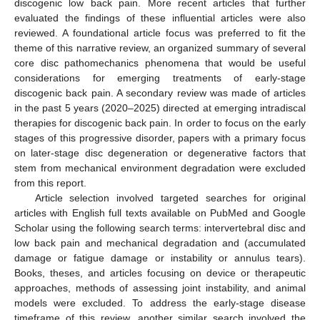
discogenic low back pain. More recent articles that further
evaluated the findings of these influential articles were also
reviewed. A foundational article focus was preferred to fit the
theme of this narrative review, an organized summary of several
core disc pathomechanics phenomena that would be useful
considerations for emerging treatments of early-stage
discogenic back pain. A secondary review was made of articles
in the past 5 years (2020–2025) directed at emerging intradiscal
therapies for discogenic back pain. In order to focus on the early
stages of this progressive disorder, papers with a primary focus
on later-stage disc degeneration or degenerative factors that
stem from mechanical environment degradation were excluded
from this report.
Article selection involved targeted searches for original
articles with English full texts available on PubMed and Google
Scholar using the following search terms: intervertebral disc and
low back pain and mechanical degradation and (accumulated
damage or fatigue damage or instability or annulus tears).
Books, theses, and articles focusing on device or therapeutic
approaches, methods of assessing joint instability, and animal
models were excluded. To address the early-stage disease
timeframe of this review, another similar search involved the