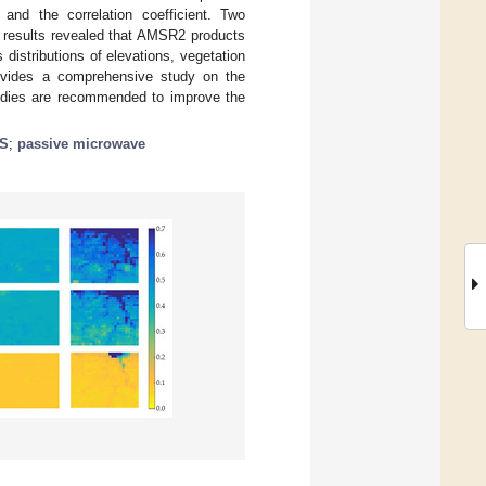
and the correlation coefficient. Two
 results revealed that AMSR2 products
distributions of elevations, vegetation
rovides a comprehensive study on the
tudies are recommended to improve the
S
;
passive microwave