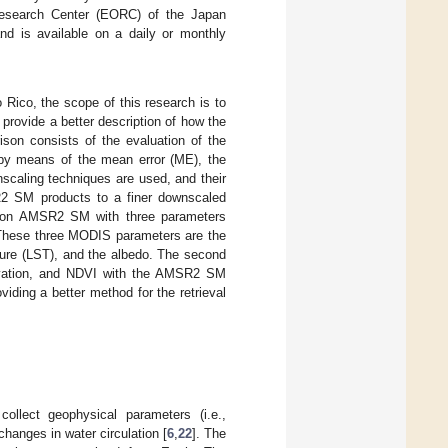
esearch Center (EORC) of the Japan
and is available on a daily or monthly
Rico, the scope of this research is to
rovide a better description of how the
son consists of the evaluation of the
 by means of the mean error (ME), the
scaling techniques are used, and their
R2 SM products to a finer downscaled
lution AMSR2 SM with three parameters
 These three MODIS parameters are the
ture (LST), and the albedo. The second
elevation, and NDVI with the AMSR2 SM
ding a better method for the retrieval
lect geophysical parameters (i.e.,
changes in water circulation [
6
,
22
]. The