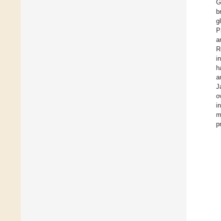
G
b
g
P
a
R
i
h
a
J
o
i
m
p