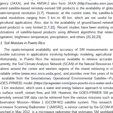
gency (JAXA), and the AMSR-2 also from JAXA (
http://suzaku.eorc.j
urrent satellite-based remotely-sensed SM products is the availability of gl
patio-temporal resolution [
1
,
7
]. However, at the current state, the satellite
patial resolutions ranging from 3 km to 40 km, which are not useful for
gricultural applications. Also, due to the availability of ground-based network
ased products is very limited [
1
,
7
,
21
]. Recent studies have been working on
stimations of satellite-based products using different algorithms that relat
egetation, brightness temperature, precipitation, and others [
21
,
22
,
23
].
.1. Soil Moisture in Puerto Rico
The spatio-temporal availability and accuracy of SM measurements ar
ossible outcomes in applications involving hydrologic modeling, agricultur
nfortunately, in Puerto Rico the resources available to retrieve accura
urrently, the Soil Climate Analysis Network (SCAN) of the Natural Resources
tations around the center and western regions of the island retrieving in s
vailable online (
www.wcc.nrcs.usda.gov
), and provides over five years of 
s available from the Geostationary Operational Environmental Satellite—
GOES-PRWEB) model (
https://pragwater.com/goes-puerto-rico-water-and
t 1 km resolution, which uses a water and energy balance approach to simulat
s surface runoff, stream flow, and SM. However, the GOES-PRWEB SM produ
emotely sensed SM data can be retrieved from the various missions such
bservation Mission—Water 1 (GCOM-W1) satellite system. This research
icrowave Scanning Radiometer 2 (AMSR2), a sensor carried by the GCOM-W
aunched in May 2012, is a microwave radiometer that estimates SM worldwid