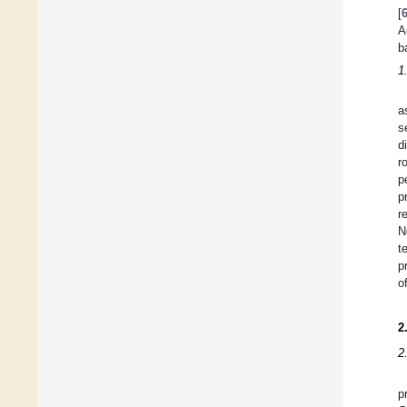
[
A
b
1
a
s
d
r
p
p
r
N
t
p
o
2
2
p