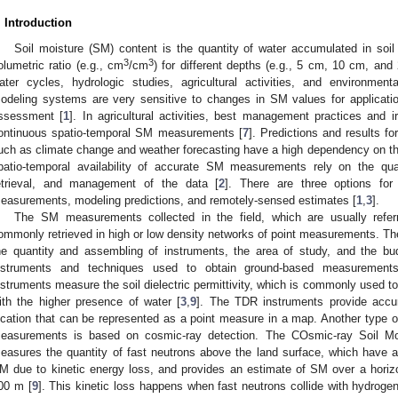
. Introduction
Soil moisture (SM) content is the quantity of water accumulated in soil
3
3
olumetric ratio (e.g., cm
/cm
) for different depths (e.g., 5 cm, 10 cm, and
ater cycles, hydrologic studies, agricultural activities, and environment
odeling systems are very sensitive to changes in SM values for applicatio
ssessment [
1
]. In agricultural activities, best management practices and i
ontinuous spatio-temporal SM measurements [
7
]. Predictions and results fo
uch as climate change and weather forecasting have a high dependency on th
patio-temporal availability of accurate SM measurements rely on the qua
etrieval, and management of the data [
2
]. There are three options for
easurements, modeling predictions, and remotely-sensed estimates [
1
,
3
].
The SM measurements collected in the field, which are usually refe
ommonly retrieved in high or low density networks of point measurements. The
he quantity and assembling of instruments, the area of study, and the bud
nstruments and techniques used to obtain ground-based measurement
nstruments measure the soil dielectric permittivity, which is commonly used to
ith the higher presence of water [
3
,
9
]. The TDR instruments provide accu
ocation that can be represented as a point measure in a map. Another type of
easurements is based on cosmic-ray detection. The COsmic-ray Soil 
easures the quantity of fast neutrons above the land surface, which have an 
M due to kinetic energy loss, and provides an estimate of SM over a horizon
00 m [
9
]. This kinetic loss happens when fast neutrons collide with hydroge