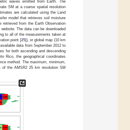
tric waves emitted from Earth. The
ate SM at a coarse spatial resolution
imates are calculated using the Land
fer model that retrieves soil moisture
 retrieved from the Earth Observation
 website. The data can be downloaded
ing to all of the measurements taken at
ation point [
25
]), or global map (10 km
he available data from September 2012 to
ues for both ascending and descending
to Rico, the geographical coordinates
distance method. The maximum, minimum,
es of the AMSR2 25 km resolution SM