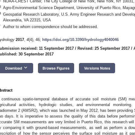
NOAA-CREST Center, The City College of New York, New York, NY 10031
3
Agro-Environmental Science Department, University of Puerto Rico, Maya
4
Geospatial Research Laboratory, U.S. Army Engineer Research and Develo
Alexandria, VA 22315, USA
*
Author to whom correspondence should be addressed.
ydrology
2017
,
4
(4), 46;
https://doi.org/10.3390/hydrology4040046
ubmission received: 11 September 2017
/
Revised: 25 September 2017
/
ublished: 30 September 2017
keyboard_arrow_down
Download
Browse Figures
Versions Notes
bstract
 continuous spatio-temporal database of accurate soil moisture (SM) me
gricultural activities, hydrologic studies, and environmental monitor
adiometer 2 (AMSR2), which was launched in May 2012, has been providing SM 
wo days. It is imperative to assess the quality of this data before performi
ccurate SM measurements are very limited in Puerto Rico, this research wil
y comparing it with ground-based measurements, as well as perform a down
escription of how the sensor perceives the surface soil moisture as it p