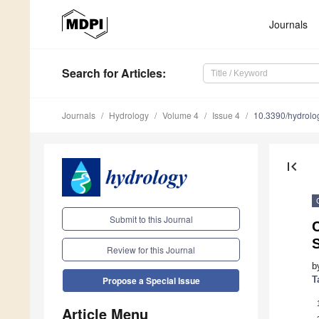
Journals
Search
for Articles
:
Journals
Hydrology
Volume 4
Issue 4
10.3390/hydrol
first_page
Submit to this Journal
Review for this Journal
b
T
Propose a Special Issue
Article Menu