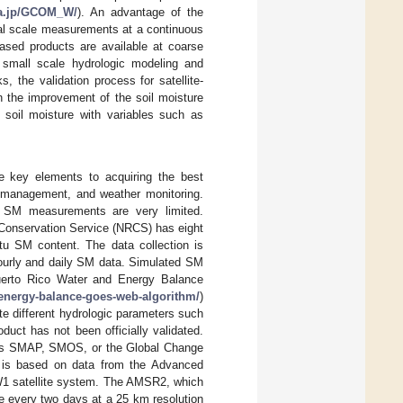
axa.jp/GCOM_W/
). An advantage of the
obal scale measurements at a continuous
-based products are available at coarse
 small scale hydrologic modeling and
s, the validation process for satellite-
 the improvement of the soil moisture
e soil moisture with variables such as
e key elements to acquiring the best
al management, and weather monitoring.
te SM measurements are very limited.
 Conservation Service (NRCS) has eight
itu SM content. The data collection is
hourly and daily SM data. Simulated SM
Puerto Rico Water and Energy Balance
-energy-balance-goes-web-algorithm/
)
e different hydrologic parameters such
ct has not been officially validated.
 as SMAP, SMOS, or the Global Change
 is based on data from the Advanced
1 satellite system. The AMSR2, which
e every two days at a 25 km resolution