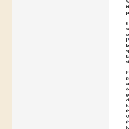
W
h
p
t
v
s
[
l
s
b
s
P
p
a
d
g
c
t
t
(
f