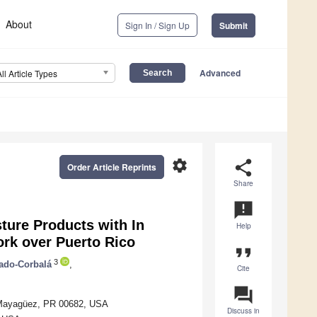
About
Sign In / Sign Up
Submit
Advanced
All Article Types
settings
share
Order Article Reprints
Share
announcement
ure Products with In
Help
k over Puerto Rico
format_quote
3
ado-Corbalá
,
Cite
question_answer
o, Mayagüez, PR 00682, USA
Discuss in