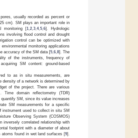
 pores, usually recorded as percent or
 25 cm). SM plays an important role in
al monitoring [
1
,
2
,
3
,
4
,
5
,
6
]. Hydrologic
ns involving flood control and drought
rrigation control can be optimized with
r environmental monitoring applications
e accuracy of the SM data [
5
,
6
,
8
]. The
lity of the instruments, frequency of
 acquiring SM content: ground-based
rred to as in situ measurements, are
 density of a network is determined by
get of the project. There are various
s. Time domain reflectometry (TDR)
 quantify SM, since its value increases
rate SM measurements for a specific
 instrument used to collect in situ SM
Moisture Observing System (COSMOS)
inversely correlated relationship with
tal footprint with a diameter of about
n atoms found in wet land surfaces [
9
].