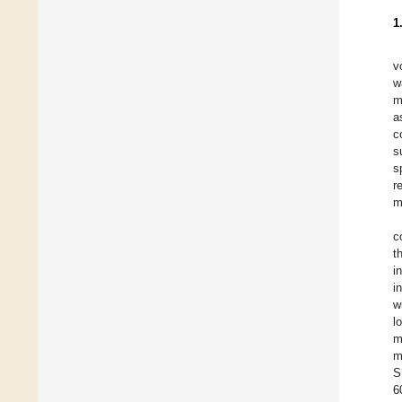
1
v
w
m
a
c
s
s
r
m
c
t
i
i
w
l
m
m
S
6