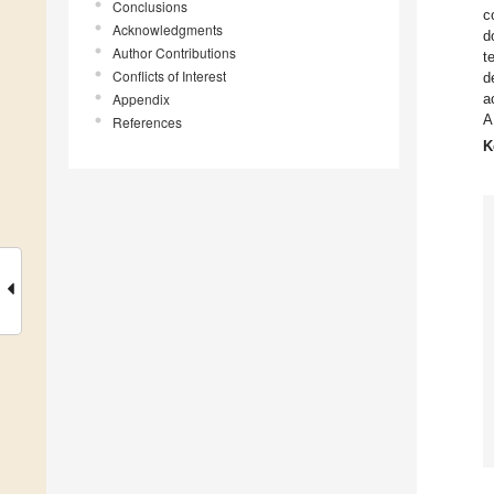
Conclusions
c
Acknowledgments
d
Author Contributions
t
Conflicts of Interest
d
Appendix
a
A
References
K