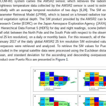
COM-W1 system carries the AMSR2 sensor, which retrieves the radiome
rightness temperature data collected by the AMSR2 sensor is used to estim
lobally with an average temporal resolution of two days [
6
,
24
]. The SM est
arameter Retrieval Model (LPRM), which is based on a forward radiative trans
nd vegetation optical depth. The SM product provided by the AMSR2 can be
esearch Center (EORC) on the Japan Aerospace Exploration Agency (JAXA)
n Hierarchical Data Format 5 (HDF5) for day and night readings, scene (referr
alf orbit between the North Pole and the South Pole with respect to the observ
nd 25 km resolution), on a daily or monthly basis. For this research, all of t
anuary 2017 of the daily global AMSR2 25 km resolution SM estimated val
verpasses were retrieved and analyzed. To retrieve the SM values for Puer
ncluded in the original satellite data were processed using the Euclidean 
ean, and standard deviation for the ascending and descending overpass
roduct over Puerto Rico are presented in
Figure 1
.