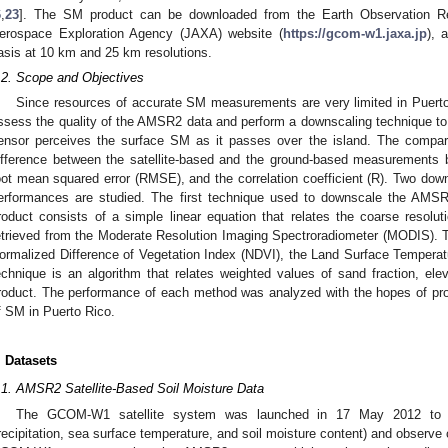
6
,
23
]. The SM product can be downloaded from the Earth Observation R
erospace Exploration Agency (JAXA) website (
https://gcom-w1.jaxa.jp
), 
asis at 10 km and 25 km resolutions.
.2. Scope and Objectives
Since resources of accurate SM measurements are very limited in Puerto 
ssess the quality of the AMSR2 data and perform a downscaling technique to p
ensor perceives the surface SM as it passes over the island. The compari
ifference between the satellite-based and the ground-based measurements
oot mean squared error (RMSE), and the correlation coefficient (R). Two down
erformances are studied. The first technique used to downscale the AMS
roduct consists of a simple linear equation that relates the coarse reso
etrieved from the Moderate Resolution Imaging Spectroradiometer (MODIS).
ormalized Difference of Vegetation Index (NDVI), the Land Surface Tempera
echnique is an algorithm that relates weighted values of sand fraction, 
roduct. The performance of each method was analyzed with the hopes of provi
f SM in Puerto Rico.
. Datasets
.1. AMSR2 Satellite-Based Soil Moisture Data
The GCOM-W1 satellite system was launched in 17 May 2012 to col
recipitation, sea surface temperature, and soil moisture content) and observe 