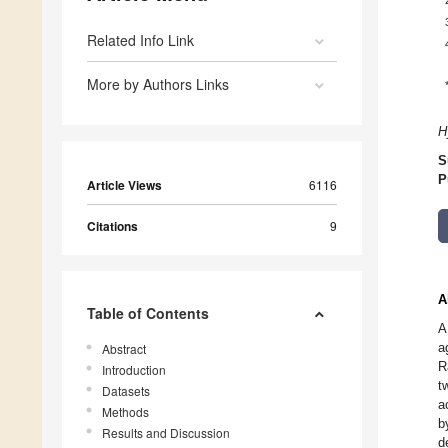
Related Info Link
More by Authors Links
H
S
P
Article Views
6116
Citations
9
A
Table of Contents
A
a
Abstract
R
Introduction
t
Datasets
a
Methods
b
Results and Discussion
d