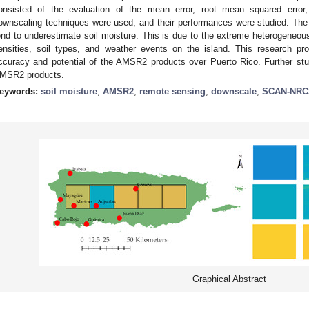
onsisted of the evaluation of the mean error, root mean squared error, 
ownscaling techniques were used, and their performances were studied. The
end to underestimate soil moisture. This is due to the extreme heterogeneous 
ensities, soil types, and weather events on the island. This research p
ccuracy and potential of the AMSR2 products over Puerto Rico. Further s
MSR2 products.
eywords:
soil moisture
;
AMSR2
;
remote sensing
;
downscale
;
SCAN-NRC
Graphical Abstract