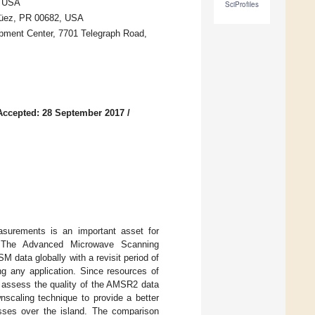
, USA
SciProfiles
güez, PR 00682, USA
pment Center, 7701 Telegraph Road,
Accepted: 28 September 2017
/
asurements is an important asset for
ing. The Advanced Microwave Scanning
data globally with a revisit period of
ng any application. Since resources of
l assess the quality of the AMSR2 data
scaling technique to provide a better
asses over the island. The comparison