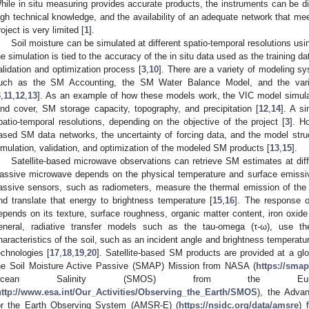
hile in situ measuring provides accurate products, the instruments can be diff
igh technical knowledge, and the availability of an adequate network that mee
roject is very limited [
1
].
Soil moisture can be simulated at different spatio-temporal resolutions us
he simulation is tied to the accuracy of the in situ data used as the training d
alidation and optimization process [
3
,
10
]. There are a variety of modeling s
uch as the SM Accounting, the SM Water Balance Model, and the variabl
3
,
11
,
12
,
13
]. As an example of how these models work, the VIC model simul
and cover, SM storage capacity, topography, and precipitation [
12
,
14
]. A s
patio-temporal resolutions, depending on the objective of the project [
3
]. H
ased SM data networks, the uncertainty of forcing data, and the model struct
imulation, validation, and optimization of the modeled SM products [
13
,
15
].
Satellite-based microwave observations can retrieve SM estimates at diffe
assive microwave depends on the physical temperature and surface emissivity
assive sensors, such as radiometers, measure the thermal emission of the
nd translate that energy to brightness temperature [
15
,
16
]. The response o
epends on its texture, surface roughness, organic matter content, iron oxide
eneral, radiative transfer models such as the tau-omega (τ-ω), use the
haracteristics of the soil, such as an incident angle and brightness temperat
echnologies [
17
,
18
,
19
,
20
]. Satellite-based SM products are provided at a gl
he Soil Moisture Active Passive (SMAP) Mission from NASA (
https://smap
Ocean Salinity (SMOS) from the Eur
http://www.esa.int/Our_Activities/Observing_the_Earth/SMOS
), the Adva
or the Earth Observing System (AMSR-E) (
https://nsidc.org/data/amsre
) 