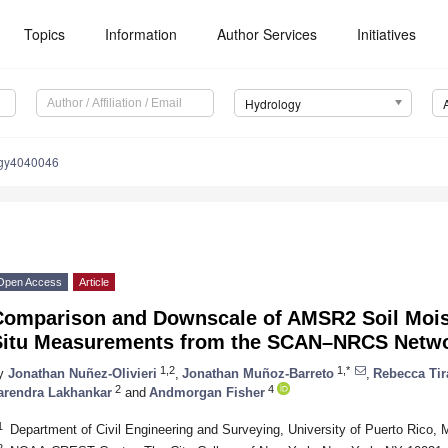
Topics
Information
Author Services
Initiatives
Hydrology
ogy4040046
Open Access
Article
Comparison and Downscale of AMSR2 Soil Moist
Situ Measurements from the SCAN–NRCS Networ
1,2
1,*
y
Jonathan Nuñez-Olivieri
,
Jonathan Muñoz-Barreto
,
Rebecca Tir
2
4
arendra Lakhankar
and
Andmorgan Fisher
1
Department of Civil Engineering and Surveying, University of Puerto Ric
2