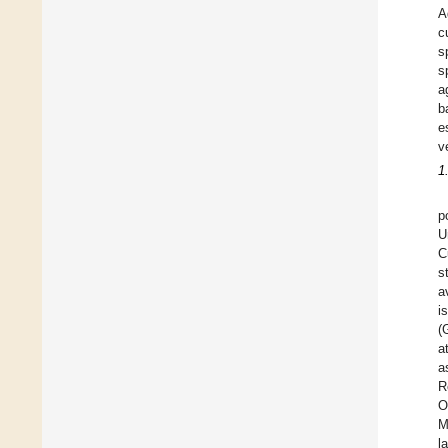
A
c
s
s
a
b
e
v
1
p
U
C
s
a
i
(
a
a
R
O
M
l