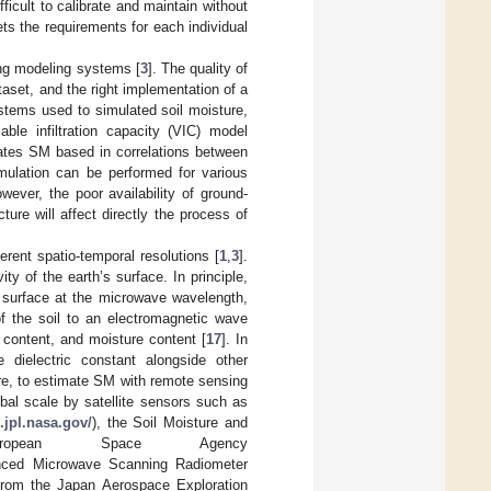
icult to calibrate and maintain without
ts the requirements for each individual
ing modeling systems [
3
]. The quality of
ataset, and the right implementation of a
ystems used to simulated soil moisture,
e infiltration capacity (VIC) model
ates SM based in correlations between
imulation can be performed for various
owever, the poor availability of ground-
ure will affect directly the process of
rent spatio-temporal resolutions [
1
,
3
].
 of the earth’s surface. In principle,
 surface at the microwave wavelength,
f the soil to an electromagnetic wave
 content, and moisture content [
17
]. In
 dielectric constant alongside other
ure, to estimate SM with remote sensing
obal scale by satellite sensors such as
.jpl.nasa.gov/
), the Soil Moisture and
opean Space Agency
nced Microwave Scanning Radiometer
from the Japan Aerospace Exploration