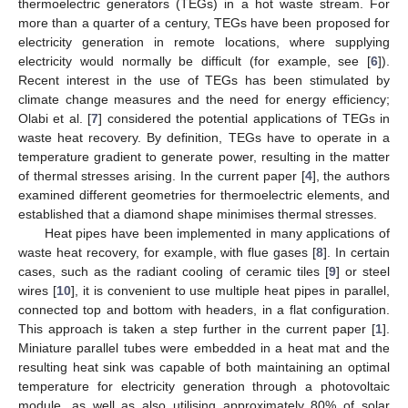
thermoelectric generators (TEGs) in a hot waste stream. For
more than a quarter of a century, TEGs have been proposed for
electricity generation in remote locations, where supplying
electricity would normally be difficult (for example, see [
6
]).
Recent interest in the use of TEGs has been stimulated by
climate change measures and the need for energy efficiency;
Olabi et al. [
7
] considered the potential applications of TEGs in
waste heat recovery. By definition, TEGs have to operate in a
temperature gradient to generate power, resulting in the matter
of thermal stresses arising. In the current paper [
4
], the authors
examined different geometries for thermoelectric elements, and
established that a diamond shape minimises thermal stresses.
Heat pipes have been implemented in many applications of
waste heat recovery, for example, with flue gases [
8
]. In certain
cases, such as the radiant cooling of ceramic tiles [
9
] or steel
wires [
10
], it is convenient to use multiple heat pipes in parallel,
connected top and bottom with headers, in a flat configuration.
This approach is taken a step further in the current paper [
1
].
Miniature parallel tubes were embedded in a heat mat and the
resulting heat sink was capable of both maintaining an optimal
temperature for electricity generation through a photovoltaic
module, as well as also utilising approximately 80% of solar