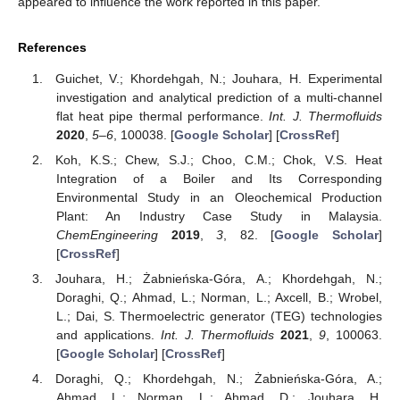
appeared to influence the work reported in this paper.
References
Guichet, V.; Khordehgah, N.; Jouhara, H. Experimental
investigation and analytical prediction of a multi-channel
flat heat pipe thermal performance.
Int. J. Thermofluids
2020
,
5–6
, 100038. [
Google Scholar
] [
CrossRef
]
Koh, K.S.; Chew, S.J.; Choo, C.M.; Chok, V.S. Heat
Integration of a Boiler and Its Corresponding
Environmental Study in an Oleochemical Production
Plant: An Industry Case Study in Malaysia.
ChemEngineering
2019
,
3
, 82. [
Google Scholar
]
[
CrossRef
]
Jouhara, H.; Żabnieńska-Góra, A.; Khordehgah, N.;
Doraghi, Q.; Ahmad, L.; Norman, L.; Axcell, B.; Wrobel,
L.; Dai, S. Thermoelectric generator (TEG) technologies
and applications.
Int. J. Thermofluids
2021
,
9
, 100063.
[
Google Scholar
] [
CrossRef
]
Doraghi, Q.; Khordehgah, N.; Żabnieńska-Góra, A.;
Ahmad, L.; Norman, L.; Ahmad, D.; Jouhara, H.