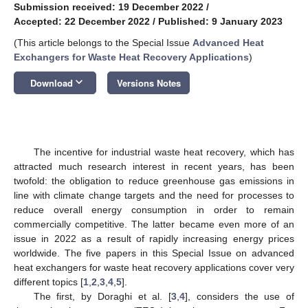
Submission received: 19 December 2022
/
Accepted: 22 December 2022
/
Published: 9 January 2023
(This article belongs to the Special Issue
Advanced Heat
Exchangers for Waste Heat Recovery Applications
)
keyboard_arrow_down
Download
Versions Notes
The incentive for industrial waste heat recovery, which has
attracted much research interest in recent years, has been
twofold: the obligation to reduce greenhouse gas emissions in
line with climate change targets and the need for processes to
reduce overall energy consumption in order to remain
commercially competitive. The latter became even more of an
issue in 2022 as a result of rapidly increasing energy prices
worldwide. The five papers in this Special Issue on advanced
heat exchangers for waste heat recovery applications cover very
different topics [
1
,
2
,
3
,
4
,
5
].
The first, by Doraghi et al. [
3
,
4
], considers the use of