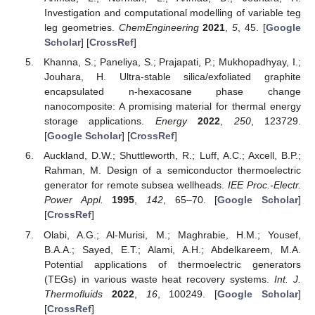
Investigation and computational modelling of variable teg
leg geometries.
ChemEngineering
2021
,
5
, 45. [
Google
Scholar
] [
CrossRef
]
Khanna, S.; Paneliya, S.; Prajapati, P.; Mukhopadhyay, I.;
Jouhara, H. Ultra-stable silica/exfoliated graphite
encapsulated n-hexacosane phase change
nanocomposite: A promising material for thermal energy
storage applications.
Energy
2022
,
250
, 123729.
[
Google Scholar
] [
CrossRef
]
Auckland, D.W.; Shuttleworth, R.; Luff, A.C.; Axcell, B.P.;
Rahman, M. Design of a semiconductor thermoelectric
generator for remote subsea wellheads.
IEE Proc.-Electr.
Power Appl.
1995
,
142
, 65–70. [
Google Scholar
]
[
CrossRef
]
Olabi, A.G.; Al-Murisi, M.; Maghrabie, H.M.; Yousef,
B.A.A.; Sayed, E.T.; Alami, A.H.; Abdelkareem, M.A.
Potential applications of thermoelectric generators
(TEGs) in various waste heat recovery systems.
Int. J.
Thermofluids
2022
,
16
, 100249. [
Google Scholar
]
[
CrossRef
]