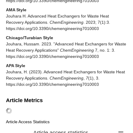
https://doi.org/10.3390/chemengineering7010003
AMA Style
Jouhara H. Advanced Heat Exchangers for Waste Heat
Recovery Applications.
ChemEngineering
. 2023; 7(1):3.
https://doi.org/10.3390/chemengineering7010003
Chicago/Turabian Style
Jouhara, Hussam. 2023. "Advanced Heat Exchangers for Waste
Heat Recovery Applications"
ChemEngineering
7, no. 1: 3.
https://doi.org/10.3390/chemengineering7010003
APA Style
Jouhara, H. (2023). Advanced Heat Exchangers for Waste Heat
Recovery Applications.
ChemEngineering
,
7
(1), 3.
https://doi.org/10.3390/chemengineering7010003
Article Metrics
Article Access Statistics
Article access statistics