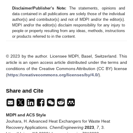
Disclaimer/Publisher’s Note:
The statements, opinions and
data contained in all publications are solely those of the individual
author(s) and contributor(s) and not of MDPI and/or the editor(s).
MDPI and/or the editor(s) disclaim responsibility for any injury to
people or property resulting from any ideas, methods, instructions
or products referred to in the content.
© 2023 by the author. Licensee MDPI, Basel, Switzerland. This
article is an open access article distributed under the terms and
conditions of the Creative Commons Attribution (CC BY) license
(
https://creativecommons.org/licenses/by/4.0/
).
Share and Cite
MDPI and ACS Style
Jouhara, H. Advanced Heat Exchangers for Waste Heat
Recovery Applications.
ChemEngineering
2023
,
7
, 3.