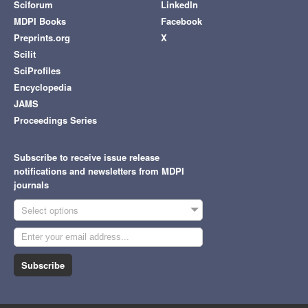
Sciforum
LinkedIn
MDPI Books
Facebook
Preprints.org
X
Scilit
SciProfiles
Encyclopedia
JAMS
Proceedings Series
Subscribe to receive issue release
notifications and newsletters from MDPI
journals
Select options
Subscribe