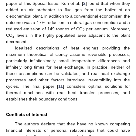
paper of this Special Issue. Koh et al. [
2
] found that when they
added an air preheater to flue gas from the boiler of an
oleochemical plant, in addition to a conventional economiser, the
outcome was a 17% reduction in natural gas consumption and a
reduced emission of 149 tonnes of CO
per annum. Moreover,
2
CO
levels in the highly populated area adjacent to the plant
2
decreased.
Idealised descriptions of heat engines providing the
maximum theoretical efficiency assume reversible processes,
particularly infinitesimally small temperature differences and
infinitely long times for heat exchange. In practice, neither of
these assumptions can be validated, and real heat exchange
processes and other factors introduce irreversibility into the
cycles. The final paper [
11
] considers optimal solutions for
thermal machines with real heat transfer processes, and
establishes their boundary conditions.
Conflicts of Interest
The authors declare that they have no known competing
financial interests or personal relationships that could have