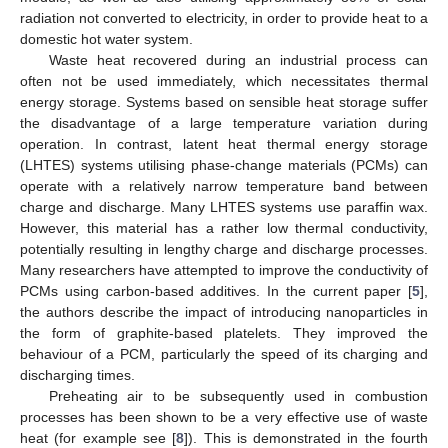
radiation not converted to electricity, in order to provide heat to a
domestic hot water system.
Waste heat recovered during an industrial process can
often not be used immediately, which necessitates thermal
energy storage. Systems based on sensible heat storage suffer
the disadvantage of a large temperature variation during
operation. In contrast, latent heat thermal energy storage
(LHTES) systems utilising phase-change materials (PCMs) can
operate with a relatively narrow temperature band between
charge and discharge. Many LHTES systems use paraffin wax.
However, this material has a rather low thermal conductivity,
potentially resulting in lengthy charge and discharge processes.
Many researchers have attempted to improve the conductivity of
PCMs using carbon-based additives. In the current paper [
5
],
the authors describe the impact of introducing nanoparticles in
the form of graphite-based platelets. They improved the
behaviour of a PCM, particularly the speed of its charging and
discharging times.
Preheating air to be subsequently used in combustion
processes has been shown to be a very effective use of waste
heat (for example see [
8
]). This is demonstrated in the fourth