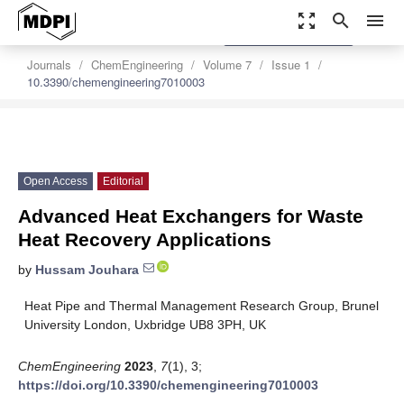
zoom_out_map
search
menu
settings
Order Article Reprints
Journals
ChemEngineering
Volume 7
Issue 1
10.3390/chemengineering7010003
Open Access
Editorial
Advanced Heat Exchangers for Waste
Heat Recovery Applications
by
Hussam Jouhara
Heat Pipe and Thermal Management Research Group, Brunel
University London, Uxbridge UB8 3PH, UK
ChemEngineering
2023
,
7
(1), 3;
https://doi.org/10.3390/chemengineering7010003