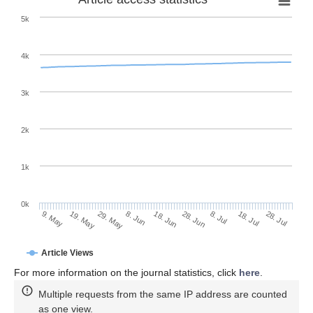
5k
4k
3k
2k
1k
0k
28. Jun
18. Jun
8. Jun
29. May
19. May
9. May
28. Jul
18. Jul
8. Jul
Article Views
For more information on the journal statistics, click
here
.
Multiple requests from the same IP address are counted
as one view.