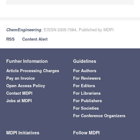
ChemEngineering
, EISSN 2305-7084, Published by MDPI
RSS
Content Alert
Further Information
Guidelines
Article Processing Charges
For Authors
Pay an Invoice
For Reviewers
Open Access Policy
For Editors
Contact MDPI
For Librarians
Jobs at MDPI
For Publishers
For Societies
For Conference Organizers
MDPI Initiatives
Follow MDPI