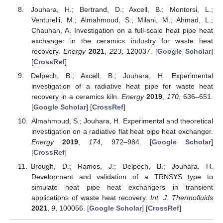
Jouhara, H.; Bertrand, D.; Axcell, B.; Montorsi, L.;
Venturelli, M.; Almahmoud, S.; Milani, M.; Ahmad, L.;
Chauhan, A. Investigation on a full-scale heat pipe heat
exchanger in the ceramics industry for waste heat
recovery.
Energy
2021
,
223
, 120037. [
Google Scholar
]
[
CrossRef
]
Delpech, B.; Axcell, B.; Jouhara, H. Experimental
investigation of a radiative heat pipe for waste heat
recovery in a ceramics kiln.
Energy
2019
,
170
, 636–651.
[
Google Scholar
] [
CrossRef
]
Almahmoud, S.; Jouhara, H. Experimental and theoretical
investigation on a radiative flat heat pipe heat exchanger.
Energy
2019
,
174
, 972–984. [
Google Scholar
]
[
CrossRef
]
Brough, D.; Ramos, J.; Delpech, B.; Jouhara, H.
Development and validation of a TRNSYS type to
simulate heat pipe heat exchangers in transient
applications of waste heat recovery.
Int. J. Thermofluids
2021
,
9
, 100056. [
Google Scholar
] [
CrossRef
]