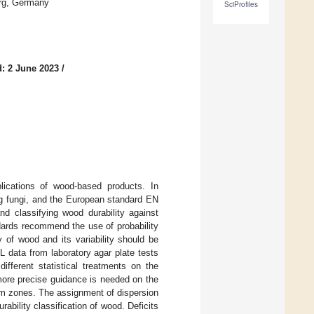
rg, Germany
SciProfiles
: 2 June 2023
/
plications of wood-based products. In
ng fungi, and the European standard EN
d classifying wood durability against
ndards recommend the use of probability
y of wood and its variability should be
L data from laboratory agar plate tests
fferent statistical treatments on the
more precise guidance is needed on the
tem zones. The assignment of dispersion
rability classification of wood. Deficits