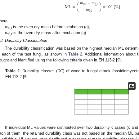
𝑚
−
𝑚
0
,
𝑖
0
,
𝑓
M
L
=
(
)
×
100
[
%
]
𝑚
0
,
𝑖
here:
m
is the oven-dry mass before incubation (g);
0,
i
m
is the oven-dry mass after incubation (g).
0,
f
.3. Durability Classification
The durability classification was based on the highest median ML determi
o each of the test fungi, as shown in
Table 2
. Additional information about
ought and identified using the following criteria given in EN 113-2 [
9
].
Table 2.
Durability classes (DC) of wood to fungal attack (basidiomycete
EN 113-2 [
9
].
If individual ML values were distributed over two durability classes (x and
ach of them, the retained durability class was not based on the median ML bu