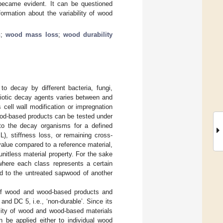
s became evident. It can be questioned
formation about the variability of wood
n
;
wood mass loss
;
wood durability
to decay by different bacteria, fungi,
biotic decay agents varies between and
cell wall modification or impregnation
wood-based products can be tested under
to the decay organisms for a defined
L), stiffness loss, or remaining cross-
 value compared to a reference material,
a unitless material property. For the sake
 where each class represents a certain
ed to the untreated sapwood of another
on of wood and wood-based products and
and DC 5, i.e., ‘non-durable’. Since its
bility of wood and wood-based materials
 be applied either to individual wood