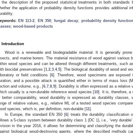
n the description of the proposed statistical treatments in both standard
hether the application of probability density functions provides additional in
rability.
eywords:
EN 113-2
;
EN 350
;
fungal decay
;
probability density functio
lasses
;
wood-based products
. Introduction
Wood is a renewable and biodegradable material. It is generally prone 
nsects, and marine borers. The material resistance of wood against various 
ithin wood species and can be altered through different treatments, such as 
ith biocidal preservatives [
1
,
2
,
3
,
4
,
5
]. The biological durability of wood and 
aboratory or field conditions [
6
]. Therefore, wood specimens are exposed 
uration, and a possible attack is quantified either in terms of mass loss (M
ection and volume, e.g., [
6
,
7
,
8
,
9
]. Durability is often expressed as a relative
hich usually is a non-durable reference wood species [
10
]. It is, therefore, 
f better comparability, wood durability is expressed as durability classes,
ange of relative values, e.g., relative ML of a tested wood species compar
ood species, which is, per definition, non-durable [
11
].
In Europe, the standard EN 350 [
6
] treats the durability classificati
ollows a 5-class system between durability class 1 (DC 1), i.e., ‘very durable’ 
evision in the year 2016, it allows for determining and classifying the dura
gainst biological wood-destroying agents, where the described methods can