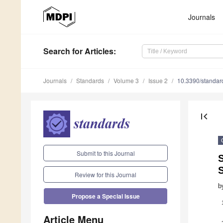
Journals
Search
for Articles
:
Journals
Standards
Volume 3
Issue 2
10.3390/standa
first_page
Submit to this Journal
S
Review for this Journal
b
Propose a Special Issue
Article Menu