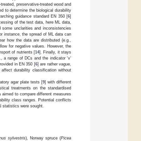
treated, preservative-treated wood and
to determine the biological durability
rarching guidance standard EN 350 [
6
]
ocessing of the test data, here ML data,
d some unclarities and inconsistencies
or instance, the spread of ML data can
ear how the data are distributed (e.g.,
llow for negative values. However, the
sport of nutrients [
14
]. Finally, it stays
., a range of DCs and the indicator ‘v’
 provided in EN 350 [
6
] are rather vague,
fect durability classification without
atory agar plate tests [
9
] with different
stical treatments on the standardised
ata aimed to compare different measures
bility class ranges. Potential conflicts
 statistics were sought.
nus sylvestris
), Norway spruce (
Picea