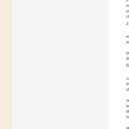
I
i
o
c
2
e
a
p
d
F
v
t
s
n
w
d
w
o