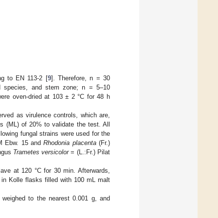
ng to EN 113-2 [
9
]. Therefore, n = 30
od species, and stem zone; n = 5–10
ere oven-dried at 103 ± 2 °C for 48 h
ed as virulence controls, which are,
 (ML) of 20% to validate the test. All
owing fungal strains were used for the
AM Ebw. 15 and
Rhodonia placenta
(Fr.)
ungus
Trametes versicolor
= (L.:Fr.) Pilat
lave at 120 °C for 30 min. Afterwards,
n Kolle flasks filled with 100 mL malt
 weighed to the nearest 0.001 g, and