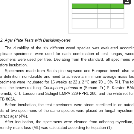
.2. Agar Plate Tests with Basidiomycetes
The durability of the six different wood species was evaluated accordi
eplicate specimens were used for each combination of test fungus, wo
pecimens were used per tree. Deviating from the standard, all specimens w
efore incubation.
Specimens made from Scots pine sapwood and European beech also serv
er definition, non-durable and need to achieve a minimum average mass loss
pecimens were incubated for 16 weeks at 22 ± 2 °C and 70 ± 5% RH. The foll
ests: the brown rot fungi
Coniophora puteana
= (Schum.:Fr.) P. Karsten B
iemelä, K.H. Larsson and Schigel EMPA 229-FPRL 280, and the white rot f
TB 863A.
Before incubation, the test specimens were steam sterilised in an autoc
ets of two specimens of the same species were placed on fungal mycelium i
xtract agar (4%).
After incubation, the specimens were cleaned from adhering mycelium,
ven-dry mass loss (ML) was calculated according to Equation (1):