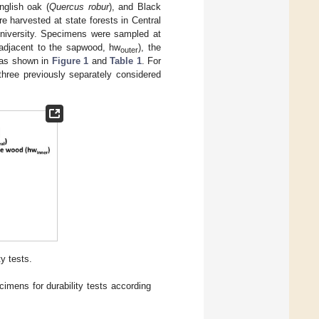
nglish oak (
Quercus robur
), and Black
e harvested at state forests in Central
University. Specimens were sampled at
 (adjacent to the sapwood, hw
), the
outer
 as shown in
Figure 1
and
Table 1
. For
 three previously separately considered
y tests.
mens for durability tests according