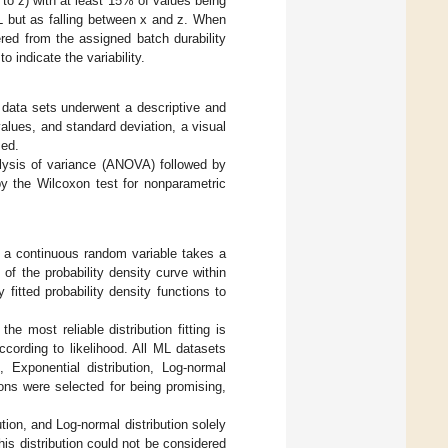
 to z) with at least 15% of values being
L but as falling between x and z. When
ered from the assigned batch durability
 indicate the variability.
l data sets underwent a descriptive and
alues, and standard deviation, a visual
med.
alysis of variance (ANOVA) followed by
by the Wilcoxon test for nonparametric
at a continuous random variable takes a
 of the probability density curve within
 fitted probability density functions to
he most reliable distribution fitting is
ccording to likelihood. All ML datasets
, Exponential distribution, Log-normal
tions were selected for being promising,
tion, and Log-normal distribution solely
is distribution could not be considered