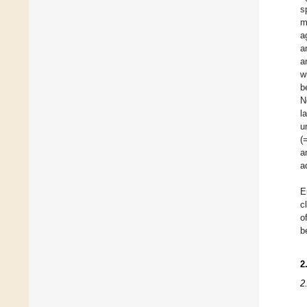
s
m
a
a
a
w
b
N
l
u
(
a
a
E
c
o
b
2
2