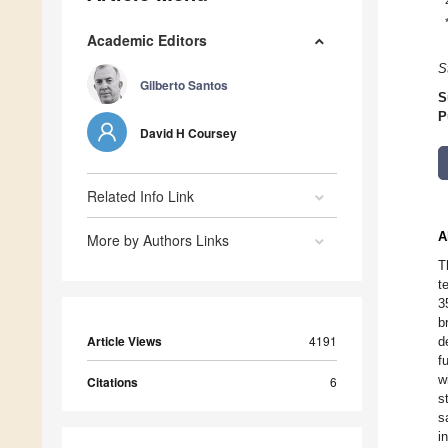
Academic Editors
S
Gilberto Santos
S
P
David H Coursey
Related Info Link
A
More by Authors Links
T
t
3
b
Article Views
4191
d
f
w
Citations
6
s
s
i