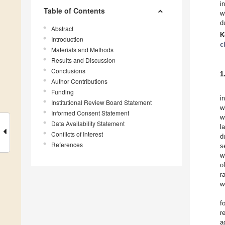
i
Table of Contents
w
du
Abstract
K
Introduction
c
Materials and Methods
Results and Discussion
Conclusions
1
Author Contributions
Funding
i
Institutional Review Board Statement
w
Informed Consent Statement
w
Data Availability Statement
l
Conflicts of Interest
d
References
s
w
o
r
w
f
r
a