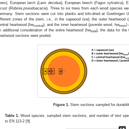
bies
), European larch (
Larix decidua
), European beech (
Fagus sylvatica
), E
ocust (
Robinia pseudoacacia
). Three to six trees from each wood species wer
ermany. Stem sections were cut into planks and kiln-dried at Goettingen 
ifferent zones of the stem, i.e., in the sapwood (sw), the outer heartwood
entral heartwood (hw
), and the inner heartwood (juvenile wood, hw
)
central
inner
n additional consideration of the entire heartwood (hw
), the data for the
total
eartwood sections were pooled.
Figure 1.
Stem sections sampled for durabilit
Table 1.
Wood species, sampled stem sections, and number of test speci
to EN 113-2 [
9
].