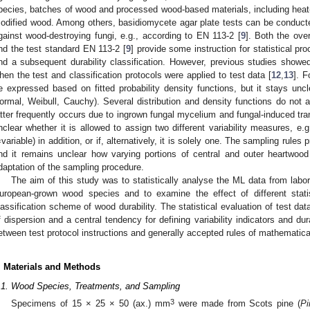
pecies, batches of wood and processed wood-based materials, including heat-
odified wood. Among others, basidiomycete agar plate tests can be conducted 
gainst wood-destroying fungi, e.g., according to EN 113-2 [
9
]. Both the ove
nd the test standard EN 113-2 [
9
] provide some instruction for statistical pr
nd a subsequent durability classification. However, previous studies showe
hen the test and classification protocols were applied to test data [
12
,
13
]. F
e expressed based on fitted probability density functions, but it stays uncl
ormal, Weibull, Cauchy). Several distribution and density functions do not a
atter frequently occurs due to ingrown fungal mycelium and fungal-induced tran
nclear whether it is allowed to assign two different variability measures, e.g
=variable) in addition, or if, alternatively, it is solely one. The sampling rules
nd it remains unclear how varying portions of central and outer heartwood af
daptation of the sampling procedure.
The aim of this study was to statistically analyse the ML data from labor
uropean-grown wood species and to examine the effect of different stati
lassification scheme of wood durability. The statistical evaluation of test d
f dispersion and a central tendency for defining variability indicators and dura
etween test protocol instructions and generally accepted rules of mathematical
. Materials and Methods
.1. Wood Species, Treatments, and Sampling
3
Specimens of 15 × 25 × 50 (ax.) mm
were made from Scots pine (
Pi