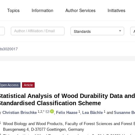
Topics
Information
Author Services
Initiatives
Standards
rds3020017
Open Access
Article
tatistical Analysis of Wood Durability Data and 
Standardised Classification Scheme
1,2,*
1
1
y
Christian Brischke
,
Felix Haase
,
Lea Bächle
and
Susanne B
1
Wood Biology and Wood Products, Faculty of Forest Sciences and Forest Ec
Buesgenweg 4, D-37077 Goettingen, Germany
2