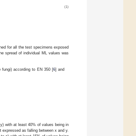
(1)
ned for all the test specimens exposed
 the spread of individual ML values was
 fungi) according to EN 350 [
6
] and
 y) with at least 40% of values being in
t expressed as falling between x and y.