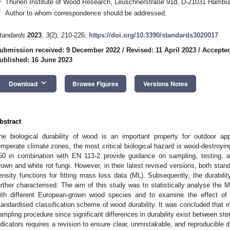
Thünen Institute of Wood Research, Leuschnerstraße 91d, D-21031 Hambu
*
Author to whom correspondence should be addressed.
tandards
2023
,
3
(2), 210-226;
https://doi.org/10.3390/standards3020017
ubmission received: 9 December 2022
/
Revised: 11 April 2023
/
Accepted
ublished: 16 June 2023
keyboard_arrow_down
Download
Browse Figures
Versions Notes
bstract
he biological durability of wood is an important property for outdoor ap
emperate climate zones, the most critical biological hazard is wood-destroyi
50 in combination with EN 113-2 provide guidance on sampling, testing, an
rown and white rot fungi. However, in their latest revised versions, both sta
ensity functions for fitting mass loss data (ML). Subsequently, the durabilit
urther characterised. The aim of this study was to statistically analyse the M
ith different European-grown wood species and to examine the effect of di
tandardised classification scheme of wood durability. It was concluded that 
ampling procedure since significant differences in durability exist between s
ndicators requires a revision to ensure clear, unmistakable, and reproducible du