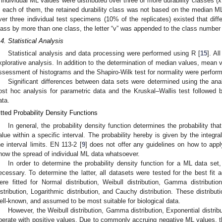
f individual ML values were distributed over three or more durability classes (x
n each of them, the retained durability class was not based on the median M
ver three individual test specimens (10% of the replicates) existed that diff
lass by more than one class, the letter “v” was appended to the class number to
.4. Statistical Analysis
Statistical analysis and data processing were performed using R [
15
]. Al
xplorative analysis. In addition to the determination of median values, mean v
ssessment of histograms and the Shapiro-Wilk test for normality were perfor
Significant differences between data sets were determined using the an
ost hoc analysis for parametric data and the Kruskal–Wallis test followed 
ata.
itted Probability Density Functions
In general, the probability density function determines the probability th
alue within a specific interval. The probability hereby is given by the integral
he interval limits. EN 113-2 [
9
] does not offer any guidelines on how to apply
how the spread of individual ML data whatsoever.
In order to determine the probability density function for a ML data set, t
ecessary. To determine the latter, all datasets were tested for the best fit a
ere fitted for Normal distribution, Weibull distribution, Gamma distribution
istribution, Logarithmic distribution, and Cauchy distribution. These distribu
ell-known, and assumed to be most suitable for biological data.
However, the Weibull distribution, Gamma distribution, Exponential distribu
perate with positive values. Due to commonly accruing negative ML values, th