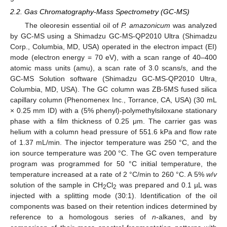
2.2. Gas Chromatography-Mass Spectrometry (GC-MS)
The oleoresin essential oil of
P. amazonicum
was analyzed
by GC-MS using a Shimadzu GC-MS-QP2010 Ultra (Shimadzu
Corp., Columbia, MD, USA) operated in the electron impact (EI)
mode (electron energy = 70 eV), with a scan range of 40–400
atomic mass units (amu), a scan rate of 3.0 scans/s, and the
GC-MS Solution software (Shimadzu GC-MS-QP2010 Ultra,
Columbia, MD, USA). The GC column was ZB-5MS fused silica
capillary column (Phenomenex Inc., Torrance, CA, USA) (30 mL
× 0.25 mm ID) with a (5% phenyl)-polymethylsiloxane stationary
phase with a film thickness of 0.25 μm. The carrier gas was
helium with a column head pressure of 551.6 kPa and flow rate
of 1.37 mL/min. The injector temperature was 250 °C, and the
ion source temperature was 200 °C. The GC oven temperature
program was programmed for 50 °C initial temperature, the
temperature increased at a rate of 2 °C/min to 260 °C. A 5%
w
/
v
solution of the sample in CH
Cl
was prepared and 0.1 µL was
2
2
injected with a splitting mode (30:1). Identification of the oil
components was based on their retention indices determined by
reference to a homologous series of
n
-alkanes, and by