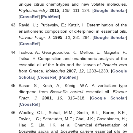
unique citrus chemotypes and new volatile molecules.
Phytochemistry
2015
,
109
, 111–124. [
Google Scholar
]
[
CrossRef
] [
PubMed
]
Ravid, U.; Putievsky, E.; Katzir, I. Determination of the
enantiomeric composition of α-terpineol in essential oils.
Flavour Fragr. J.
1995
,
10
, 281–284. [
Google Scholar
]
[
CrossRef
]
Tsokou, A.; Georgopoulou, K.; Melliou, E.; Magiatis, P.;
Tsitsa, E. Composition and enantiomeric analysis of the
essential oil of the fruits and the leaves of
Pistacia vera
from Greece.
Molecules
2007
,
12
, 1233–1239. [
Google
Scholar
] [
CrossRef
] [
PubMed
]
Basar, S.; Koch, A.; König, W.A. A verticillane-type
diterpene from
Boswellia carterii
essential oil.
Flavour
Fragr. J.
2001
,
16
, 315–318. [
Google Scholar
]
[
CrossRef
]
Woolley, C.L.; Suhail, M.M.; Smith, B.L.; Boren, K.E.;
Taylor, L.C.; Schreuder, M.F.; Chai, J.K.; Casabianca, H.;
Haq, S.; Lin, H.K.; et al. Chemical differentiation of
Boswellia sacra
and
Boswellia carterii
essential oils by