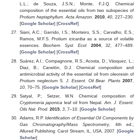
L.L.; de Souza, J.S.N.; Monte, F.J.Q. Chemical
composition of the essential oils from two subspecies of
Protium heptaphyllum
.
Acta Amazon.
2010
,
40
, 227–230.
[
Google Scholar
] [
CrossRef
]
Siani, A.C.; Garrido, I.S.; Monteiro, S.S.; Carvalho, E.S.;
Ramos, M.F.S.
Protium icicariba
as a source of volatile
essences.
Biochem. Syst. Ecol.
2004
,
32
, 477–489.
[
Google Scholar
] [
CrossRef
]
Suárez, A.I.; Compagnone, R.S.; Acosta, D.; Vásquez, L.;
Diaz, B.; Canelón, D.J. Chemical composition and
antimicrobial activity of the essential oil from oleoresin of
Protium neglectum
S.
J. Essent. Oil Bear. Plants
2007
,
10
, 70–75. [
Google Scholar
] [
CrossRef
]
Satyal, P.; Setzer, W.N. Chemical composition of
Cryptomeria japonica
leaf oil from Nepal.
Am. J. Essent.
Oils Nat. Prod.
2015
,
3
, 7–10. [
Google Scholar
]
Adams, R.P.
Identification of Essential Oil Components by
Gas Chromatography/Mass Spectrometry
, 4th ed.;
Allured Publishing: Carol Stream, IL, USA, 2007. [
Google
Scholar
]