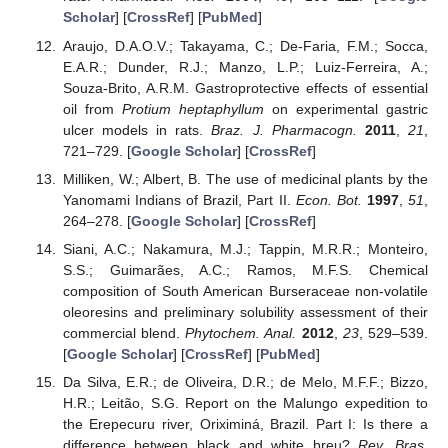
Scholar
] [
CrossRef
] [
PubMed
]
Araujo, D.A.O.V.; Takayama, C.; De-Faria, F.M.; Socca,
E.A.R.; Dunder, R.J.; Manzo, L.P.; Luiz-Ferreira, A.;
Souza-Brito, A.R.M. Gastroprotective effects of essential
oil from
Protium heptaphyllum
on experimental gastric
ulcer models in rats.
Braz. J. Pharmacogn.
2011
,
21
,
721–729. [
Google Scholar
] [
CrossRef
]
Milliken, W.; Albert, B. The use of medicinal plants by the
Yanomami Indians of Brazil, Part II.
Econ. Bot.
1997
,
51
,
264–278. [
Google Scholar
] [
CrossRef
]
Siani, A.C.; Nakamura, M.J.; Tappin, M.R.R.; Monteiro,
S.S.; Guimarães, A.C.; Ramos, M.F.S. Chemical
composition of South American Burseraceae non-volatile
oleoresins and preliminary solubility assessment of their
commercial blend.
Phytochem. Anal.
2012
,
23
, 529–539.
[
Google Scholar
] [
CrossRef
] [
PubMed
]
Da Silva, E.R.; de Oliveira, D.R.; de Melo, M.F.F.; Bizzo,
H.R.; Leitão, S.G. Report on the Malungo expedition to
the Erepecuru river, Oriximiná, Brazil. Part I: Is there a
difference between black and white breu?
Rev. Bras.