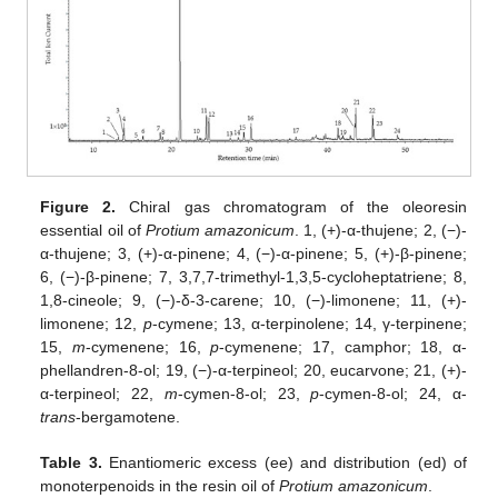
Figure 2.
Chiral gas chromatogram of the oleoresin
essential oil of
Protium amazonicum
. 1, (+)-α-thujene; 2, (−)-
α-thujene; 3, (+)-α-pinene; 4, (−)-α-pinene; 5, (+)-β-pinene;
6, (−)-β-pinene; 7, 3,7,7-trimethyl-1,3,5-cycloheptatriene; 8,
1,8-cineole; 9, (−)-δ-3-carene; 10, (−)-limonene; 11, (+)-
limonene; 12,
p
-cymene; 13, α-terpinolene; 14, γ-terpinene;
15,
m
-cymenene; 16,
p
-cymenene; 17, camphor; 18, α-
phellandren-8-ol; 19, (−)-α-terpineol; 20, eucarvone; 21, (+)-
α-terpineol; 22,
m
-cymen-8-ol; 23,
p
-cymen-8-ol; 24, α-
trans
-bergamotene.
Table 3.
Enantiomeric excess (ee) and distribution (ed) of
monoterpenoids in the resin oil of
Protium amazonicum
.