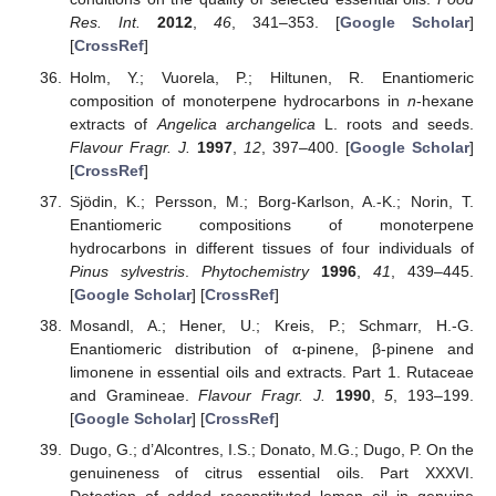
Res. Int.
2012
,
46
, 341–353. [
Google Scholar
]
[
CrossRef
]
Holm, Y.; Vuorela, P.; Hiltunen, R. Enantiomeric
composition of monoterpene hydrocarbons in
n
-hexane
extracts of
Angelica archangelica
L. roots and seeds.
Flavour Fragr. J.
1997
,
12
, 397–400. [
Google Scholar
]
[
CrossRef
]
Sjödin, K.; Persson, M.; Borg-Karlson, A.-K.; Norin, T.
Enantiomeric compositions of monoterpene
hydrocarbons in different tissues of four individuals of
Pinus sylvestris
.
Phytochemistry
1996
,
41
, 439–445.
[
Google Scholar
] [
CrossRef
]
Mosandl, A.; Hener, U.; Kreis, P.; Schmarr, H.-G.
Enantiomeric distribution of α-pinene, β-pinene and
limonene in essential oils and extracts. Part 1. Rutaceae
and Gramineae.
Flavour Fragr. J.
1990
,
5
, 193–199.
[
Google Scholar
] [
CrossRef
]
Dugo, G.; d’Alcontres, I.S.; Donato, M.G.; Dugo, P. On the
genuineness of citrus essential oils. Part XXXVI.
Detection of added reconstituted lemon oil in genuine