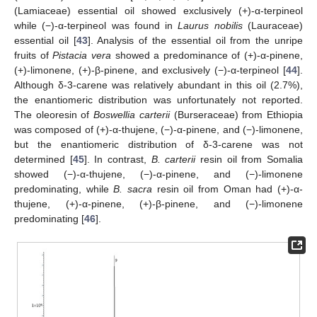
(Lamiaceae) essential oil showed exclusively (+)-α-terpineol
while (−)-α-terpineol was found in
Laurus nobilis
(Lauraceae)
essential oil [
43
]. Analysis of the essential oil from the unripe
fruits of
Pistacia vera
showed a predominance of (+)-α-pinene,
(+)-limonene, (+)-β-pinene, and exclusively (−)-α-terpineol [
44
].
Although δ-3-carene was relatively abundant in this oil (2.7%),
the enantiomeric distribution was unfortunately not reported.
The oleoresin of
Boswellia carterii
(Burseraceae) from Ethiopia
was composed of (+)-α-thujene, (−)-α-pinene, and (−)-limonene,
but the enantiomeric distribution of δ-3-carene was not
determined [
45
]. In contrast,
B. carterii
resin oil from Somalia
showed (−)-α-thujene, (−)-α-pinene, and (−)-limonene
predominating, while
B. sacra
resin oil from Oman had (+)-α-
thujene, (+)-α-pinene, (+)-β-pinene, and (−)-limonene
predominating [
46
].