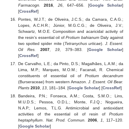
Farmacogn.
2016
,
26
, 647–656. [
Google Scholar
]
[
CrossRef
]
Pontes, W.J.T.; de Oliveira, J.C.S.; da Camara, C.A.G.;
Lopes, A.C.H.R.; Júnior, M.G.C.G.; de Oliveira, J.V.;
Schwartz, M.O.E. Composition and acaricidal activity of
the resin’s essential oil of
Protium bahianum
Daly against
two spotted spider mite (
Tetranychus urticae
).
J. Essent.
Oil Res.
2007
,
19
, 379–383. [
Google Scholar
]
[
CrossRef
]
De Carvalho, L.E.; da Pinto, D.S.; Magalhães, L.A.M.; da
Lima, M.P.; Marques, M.O.M.; Facanali, R. Chemical
constituents of essential oil of
Protium decandrum
(Burseraceae) from western Amazon.
J. Essent. Oil Bear.
Plants
2010
,
13
, 181–184. [
Google Scholar
] [
CrossRef
]
Bandeira, P.N.; Fonseca, A.M.; Costa, S.M.O.; Lins,
M.U.D.S.; Pessoa, O.D.L.; Monte, F.J.Q.; Nogueira,
N.A.P.; Lemos, T.L.G. Antimicrobial and antioxidant
activities of the essential oil of resin of
Protium
heptaphyllum
.
Nat. Prod. Commun.
2006
,
1
, 117–120.
[
Google Scholar
]