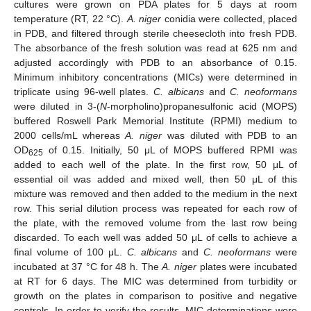
cultures were grown on PDA plates for 5 days at room
temperature (RT, 22 °C).
A. niger
conidia were collected, placed
in PDB, and filtered through sterile cheesecloth into fresh PDB.
The absorbance of the fresh solution was read at 625 nm and
adjusted accordingly with PDB to an absorbance of 0.15.
Minimum inhibitory concentrations (MICs) were determined in
triplicate using 96-well plates.
C. albicans
and
C. neoformans
were diluted in 3-(
N
-morpholino)propanesulfonic acid (MOPS)
buffered Roswell Park Memorial Institute (RPMI) medium to
2000 cells/mL whereas
A. niger
was diluted with PDB to an
OD
of 0.15. Initially, 50 μL of MOPS buffered RPMI was
625
added to each well of the plate. In the first row, 50 μL of
essential oil was added and mixed well, then 50 μL of this
mixture was removed and then added to the medium in the next
row. This serial dilution process was repeated for each row of
the plate, with the removed volume from the last row being
discarded. To each well was added 50 μL of cells to achieve a
final volume of 100 μL.
C. albicans
and
C. neoformans
were
incubated at 37 °C for 48 h. The
A. niger
plates were incubated
at RT for 6 days. The MIC was determined from turbidity or
growth on the plates in comparison to positive and negative
controls. In order to verify the results, MIC determinations were