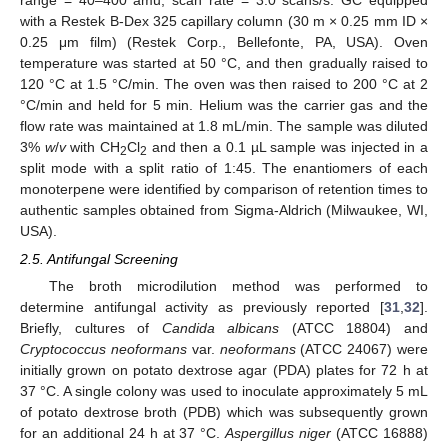
range = 40–400 amu, scan rate = 3.0 scans/s. GC equipped
with a Restek B-Dex 325 capillary column (30 m × 0.25 mm ID ×
0.25 μm film) (Restek Corp., Bellefonte, PA, USA). Oven
temperature was started at 50 °C, and then gradually raised to
120 °C at 1.5 °C/min. The oven was then raised to 200 °C at 2
°C/min and held for 5 min. Helium was the carrier gas and the
flow rate was maintained at 1.8 mL/min. The sample was diluted
3%
w
/
v
with CH
Cl
and then a 0.1 µL sample was injected in a
2
2
split mode with a split ratio of 1:45. The enantiomers of each
monoterpene were identified by comparison of retention times to
authentic samples obtained from Sigma-Aldrich (Milwaukee, WI,
USA).
2.5. Antifungal Screening
The broth microdilution method was performed to
determine antifungal activity as previously reported [
31
,
32
].
Briefly, cultures of
Candida albicans
(ATCC 18804) and
Cryptococcus neoformans
var.
neoformans
(ATCC 24067) were
initially grown on potato dextrose agar (PDA) plates for 72 h at
37 °C. A single colony was used to inoculate approximately 5 mL
of potato dextrose broth (PDB) which was subsequently grown
for an additional 24 h at 37 °C.
Aspergillus niger
(ATCC 16888)