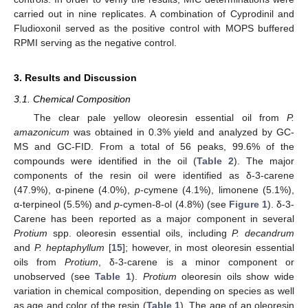
carried out in nine replicates. A combination of Cyprodinil and
Fludioxonil served as the positive control with MOPS buffered
RPMI serving as the negative control.
3. Results and Discussion
3.1. Chemical Composition
The clear pale yellow oleoresin essential oil from
P.
amazonicum
was obtained in 0.3% yield and analyzed by GC-
MS and GC-FID. From a total of 56 peaks, 99.6% of the
compounds were identified in the oil (
Table 2
). The major
components of the resin oil were identified as δ-3-carene
(47.9%), α-pinene (4.0%),
p
-cymene (4.1%), limonene (5.1%),
α-terpineol (5.5%) and
p
-cymen-8-ol (4.8%) (see
Figure 1
). δ-3-
Carene has been reported as a major component in several
Protium
spp. oleoresin essential oils, including
P. decandrum
and
P. heptaphyllum
[
15
]; however, in most oleoresin essential
oils from
Protium
, δ-3-carene is a minor component or
unobserved (see
Table 1
).
Protium
oleoresin oils show wide
variation in chemical composition, depending on species as well
as age and color of the resin (
Table 1
). The age of an oleoresin