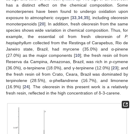
has a distinct effect on the chemical composition. Some
monoterpenes have been found to undergo oxidation upon
exposure to atmospheric oxygen [
33
,
34
,
35
], including oleoresin
monoterpenoids [
20
]. In addition, fresh oleoresin from the same
species shows wide variation in chemical composition. Thus, for
example, the essential oil from fresh oleoresin of
P.
heptaphyllum
collected from the Restinga of Carapebus, Rio de
Janeiro state, Brazil, had myrcene (35.0%) and α-pinene
(27.0%) as the major components [
10
]; the fresh resin oil from
Reserva da Campina, Amazonas, Brazil, was rich in
p
-cymene
(36.0%), α-terpinene (18.0%), and γ-terpinene (12.0%) [
23
]; and
the fresh resin oil from Crato, Ceara, Brazil was dominated by
terpinolene (28.5%), α-phellandrene (16.7%), and limonene
(16.9%) [
24
]. The oleoresin in this present work is a relatively
fresh resin, reflected in the high concentration of δ-3-carene.