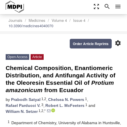
zoom_out_map
search
menu
Journals
Medicines
Volume 4
Issue 4
10.3390/medicines4040070
settings
Order Article Reprints
Open Access
Article
Chemical Composition, Enantiomeric
Distribution, and Antifungal Activity of
the Oleoresin Essential Oil of
Protium
amazonicum
from Ecuador
1,2
1
by
Prabodh Satyal
,
Chelsea N. Powers
,
3
1
Rafael Parducci V.
,
Robert L. McFeeters
and
1,2,*
William N. Setzer
1
Department of Chemistry, University of Alabama in Huntsville,