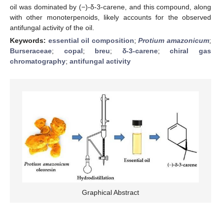
oil was dominated by (−)-δ-3-carene, and this compound, along
with other monoterpenoids, likely accounts for the observed
antifungal activity of the oil.
Keywords:
essential oil composition
;
Protium amazonicum
;
Burseraceae
;
copal
;
breu
;
δ-3-carene
;
chiral gas
chromatography
;
antifungal activity
Graphical Abstract