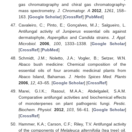
gas chromatography and chiral gas chromatography-
mass spectrometry.
J. Chromatogr. A
2012
,
1261
, 158–
163. [
Google Scholar
] [
CrossRef
] [
PubMed
]
Cavaleiro, C.; Pinto, E.; Gonçalves, M.J.; Salgueiro, L.
Antifungal activity of
Juniperus
essential oils against
dermatophyte,
Aspergillus
and
Candida
strains.
J. Appl.
Microbiol.
2006
,
100
, 1333–1338. [
Google Scholar
]
[
CrossRef
] [
PubMed
]
Schmidt, J.M.; Noletto, J.A.; Vogler, B.; Setzer, W.N.
Abaco bush medicine: Chemical composition of the
essential oils of four aromatic medicinal plants from
Abaco Island, Bahamas.
J. Herbs Spices Med. Plants
2006
,
12
, 43–65. [
Google Scholar
] [
CrossRef
]
Marei, G.I.K.; Rasoul, M.A.A.; Abdelgaleil, S.A.M.
Comparative antifungal activities and biochemical effects
of monoterpenes on plant pathogenic fungi.
Pestic.
Biochem. Physiol.
2012
,
103
, 56–61. [
Google Scholar
]
[
CrossRef
]
Hammer, K.A.; Carson, C.F.; Riley, T.V. Antifungal activity
of the components of
Melaleuca alternifolia
(tea tree) oil.