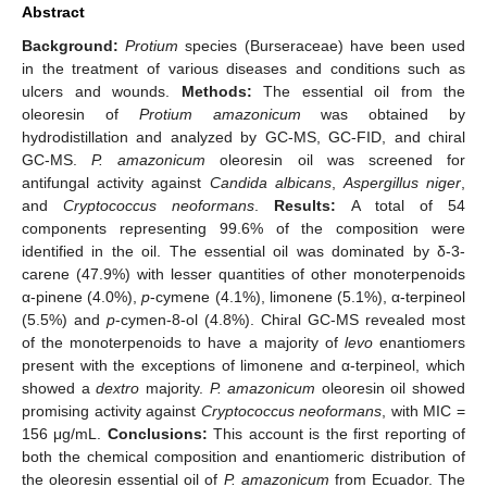
Abstract
Background:
Protium
species (Burseraceae) have been used
in the treatment of various diseases and conditions such as
ulcers and wounds.
Methods:
The essential oil from the
oleoresin of
Protium amazonicum
was obtained by
hydrodistillation and analyzed by GC-MS, GC-FID, and chiral
GC-MS.
P. amazonicum
oleoresin oil was screened for
antifungal activity against
Candida albicans
,
Aspergillus niger
,
and
Cryptococcus neoformans
.
Results:
A total of 54
components representing 99.6% of the composition were
identified in the oil. The essential oil was dominated by δ-3-
carene (47.9%) with lesser quantities of other monoterpenoids
α-pinene (4.0%),
p
-cymene (4.1%), limonene (5.1%), α-terpineol
(5.5%) and
p
-cymen-8-ol (4.8%). Chiral GC-MS revealed most
of the monoterpenoids to have a majority of
levo
enantiomers
present with the exceptions of limonene and α-terpineol, which
showed a
dextro
majority.
P. amazonicum
oleoresin oil showed
promising activity against
Cryptococcus neoformans
, with MIC =
156 μg/mL.
Conclusions:
This account is the first reporting of
both the chemical composition and enantiomeric distribution of
the oleoresin essential oil of
P. amazonicum
from Ecuador. The