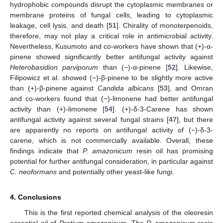
hydrophobic compounds disrupt the cytoplasmic membranes or
membrane proteins of fungal cells, leading to cytoplasmic
leakage, cell lysis, and death [
51
]. Chirality of monoterpenoids,
therefore, may not play a critical role in antimicrobial activity.
Nevertheless, Kusumoto and co-workers have shown that (+)-α-
pinene showed significantly better antifungal activity against
Heterobasidion parviporum
than (−)-α-pinene [
52
]. Likewise,
Filipowicz et al. showed (−)-β-pinene to be slightly more active
than (+)-β-pinene against
Candida albicans
[
53
], and Omran
and co-workers found that (−)-limonene had better antifungal
activity than (+)-limonene [
54
]. (+)-δ-3-Carene has shown
antifungal activity against several fungal strains [
47
], but there
are apparently no reports on antifungal activity of (−)-δ-3-
carene, which is not commercially available. Overall, these
findings indicate that
P. amazonicum
resin oil has promising
potential for further antifungal consideration, in particular against
C. neoformans
and potentially other yeast-like fungi.
4. Conclusions
This is the first reported chemical analysis of the oleoresin
essential oil of
Protium amazonicum
. The
P. amazonicum
resin