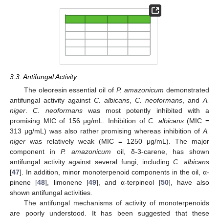
3.3. Antifungal Activity
The oleoresin essential oil of
P. amazonicum
demonstrated
antifungal activity against
C. albicans
,
C. neoformans
, and
A.
niger
.
C. neoformans
was most potently inhibited with a
promising MIC of 156 μg/mL. Inhibition of
C. albicans
(MIC =
313 μg/mL) was also rather promising whereas inhibition of
A.
niger
was relatively weak (MIC = 1250 μg/mL). The major
component in
P. amazonicum
oil, δ-3-carene, has shown
antifungal activity against several fungi, including
C. albicans
[
47
]. In addition, minor monoterpenoid components in the oil, α-
pinene [
48
], limonene [
49
], and α-terpineol [
50
], have also
shown antifungal activities.
The antifungal mechanisms of activity of monoterpenoids
are poorly understood. It has been suggested that these