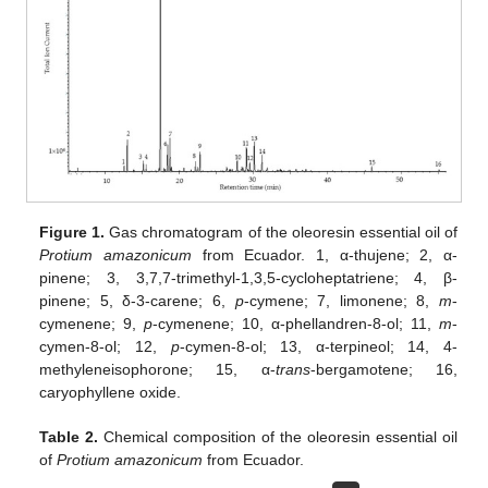
Figure 1.
Gas chromatogram of the oleoresin essential oil of
Protium amazonicum
from Ecuador. 1, α-thujene; 2, α-
pinene; 3, 3,7,7-trimethyl-1,3,5-cycloheptatriene; 4, β-
pinene; 5, δ-3-carene; 6,
p
-cymene; 7, limonene; 8,
m
-
cymenene; 9,
p
-cymenene; 10, α-phellandren-8-ol; 11,
m
-
cymen-8-ol; 12,
p
-cymen-8-ol; 13, α-terpineol; 14, 4-
methyleneisophorone; 15, α-
trans
-bergamotene; 16,
caryophyllene oxide.
Table 2.
Chemical composition of the oleoresin essential oil
of
Protium amazonicum
from Ecuador.