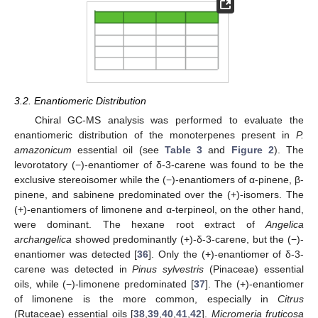
11. May
12. May
13. May
14. May
15. May
16. May
17. May
18. May
19. May
21. May
22. May
23. May
24. May
25. May
26. May
27. May
28. May
29. May
31. May
1. Jun
2. Jun
3. Jun
4. Jun
5. Jun
6. Jun
7. Jun
8. Jun
10. Jun
11. Jun
12. Jun
13. Jun
14. Jun
15. Jun
16. Jun
17. Jun
18. Jun
20. Jun
21. Jun
22. Jun
23. Jun
24. Jun
25. Jun
26. Jun
27. Jun
28. Jun
30. Jun
1. Jul
2. Jul
3. Jul
4. Jul
5. Jul
6. Jul
7. Jul
8. Jul
10. Jul
11. Jul
12. Jul
13. Jul
14. Jul
15. Jul
16. Jul
17. Jul
18. Jul
20. Jul
21. Jul
22. Jul
23. Jul
24. Jul
25. Jul
26. Jul
27. Jul
28. Jul
30. Jul
31. Jul
1. Aug
2. Aug
3. Aug
4. Aug
5. Aug
6. Aug
7. Aug
3.2. Enantiomeric Distribution
Chiral GC-MS analysis was performed to evaluate the
enantiomeric distribution of the monoterpenes present in
P.
amazonicum
essential oil (see
Table 3
and
Figure 2
). The
levorotatory (−)-enantiomer of δ-3-carene was found to be the
exclusive stereoisomer while the (−)-enantiomers of α-pinene, β-
pinene, and sabinene predominated over the (+)-isomers. The
(+)-enantiomers of limonene and α-terpineol, on the other hand,
were dominant. The hexane root extract of
Angelica
archangelica
showed predominantly (+)-δ-3-carene, but the (−)-
enantiomer was detected [
36
]. Only the (+)-enantiomer of δ-3-
carene was detected in
Pinus sylvestris
(Pinaceae) essential
oils, while (−)-limonene predominated [
37
]. The (+)-enantiomer
of limonene is the more common, especially in
Citrus
(Rutaceae) essential oils [
38
,
39
,
40
,
41
,
42
].
Micromeria fruticosa