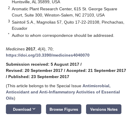
Huntsville, AL 35899, USA
2
Aromatic Plant Research Center, 615 St. George Square
Court, Suite 300, Winston-Salem, NC 27103, USA
3
Saintoil S.A., Magnolias 57, Quito 17-22-20108, Pinchachas,
Ecuador
*
Author to whom correspondence should be addressed.
Medicines
2017
,
4
(4), 70;
https://doi.org/10.3390/medicines4040070
Submission received: 5 August 2017
/
Revised: 20 September 2017
/
Accepted: 21 September 2017
/
Published: 23 September 2017
(This article belongs to the Special Issue
Antimicrobial,
Antioxidant and Anti-Inflammatory Activities of Essential
Oils
)
keyboard_arrow_down
Download
Browse Figures
Versions Notes