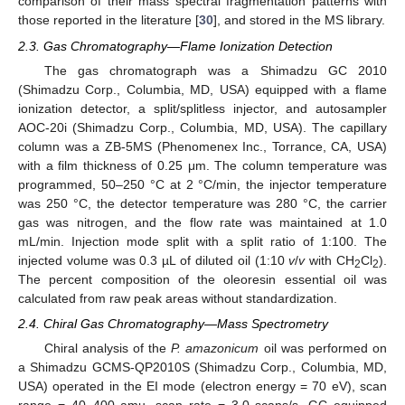
comparison of their mass spectral fragmentation patterns with
those reported in the literature [
30
], and stored in the MS library.
2.3. Gas Chromatography—Flame Ionization Detection
The gas chromatograph was a Shimadzu GC 2010
(Shimadzu Corp., Columbia, MD, USA) equipped with a flame
ionization detector, a split/splitless injector, and autosampler
AOC-20i (Shimadzu Corp., Columbia, MD, USA). The capillary
column was a ZB-5MS (Phenomenex Inc., Torrance, CA, USA)
with a film thickness of 0.25 μm. The column temperature was
programmed, 50–250 °C at 2 °C/min, the injector temperature
was 250 °C, the detector temperature was 280 °C, the carrier
gas was nitrogen, and the flow rate was maintained at 1.0
mL/min. Injection mode split with a split ratio of 1:100. The
injected volume was 0.3 µL of diluted oil (1:10
v
/
v
with CH
Cl
).
2
2
The percent composition of the oleoresin essential oil was
calculated from raw peak areas without standardization.
2.4. Chiral Gas Chromatography—Mass Spectrometry
Chiral analysis of the
P. amazonicum
oil was performed on
a Shimadzu GCMS-QP2010S (Shimadzu Corp., Columbia, MD,
USA) operated in the EI mode (electron energy = 70 eV), scan