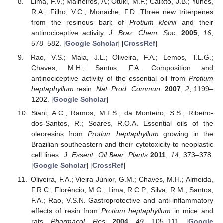
Lima, F.V.; Malheiros, A.; Otuki, M.F.; Calixto, J.B.; Yunes,
R.A.; Filho, V.C.; Monache, F.D. Three new triterpenes
from the resinous bark of
Protium kleinii
and their
antinociceptive activity.
J. Braz. Chem. Soc.
2005
,
16
,
578–582. [
Google Scholar
] [
CrossRef
]
Rao, V.S.; Maia, J.L.; Oliveira, F.A.; Lemos, T.L.G.;
Chaves, M.H.; Santos, F.A. Composition and
antinociceptive activity of the essential oil from
Protium
heptaphyllum
resin.
Nat. Prod. Commun.
2007
,
2
, 1199–
1202. [
Google Scholar
]
Siani, A.C.; Ramos, M.F.S.; da Monteiro, S.S.; Ribeiro-
dos-Santos, R.; Soares, R.O.A. Essential oils of the
oleoresins from
Protium heptaphyllum
growing in the
Brazilian southeastern and their cytotoxicity to neoplastic
cell lines.
J. Essent. Oil Bear. Plants
2011
,
14
, 373–378.
[
Google Scholar
] [
CrossRef
]
Oliveira, F.A.; Vieira-Júnior, G.M.; Chaves, M.H.; Almeida,
F.R.C.; Florêncio, M.G.; Lima, R.C.P.; Silva, R.M.; Santos,
F.A.; Rao, V.S.N. Gastroprotective and anti-inflammatory
effects of resin from
Protium heptaphyllum
in mice and
rats.
Pharmacol. Res.
2004
,
49
, 105–111. [
Google