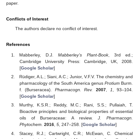
paper.
Conflicts of Interest
The authors declare no conflict of interest.
References
Mabberley, D.J.
Mabberley’s Plant-Book
, 3rd ed.;
Cambridge University Press: Cambridge, UK, 2008.
[
Google Scholar
]
Rüdiger, A.L.; Siani, A.C.; Junior, V.F.V. The chemistry and
pharmacology of the South America genus
Protium
Burm.
f. (Burseracea).
Pharmacogn. Rev.
2007
,
1
, 93–104.
[
Google Scholar
]
Murthy, K.S.R.; Reddy, M.C.; Rani, S.S.; Pullaiah, T.
Bioactive principles and biological properties of essential
oils of Burseraceae: A review.
J. Pharmacogn.
Phytochem.
2016
,
5
, 247–258. [
Google Scholar
]
Stacey, R.J.; Cartwright, C.R.; McEwan, C. Chemical