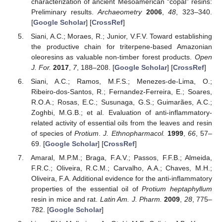
characterization of ancient Mesoamerican “copal” resins:
Preliminary results.
Archaeometry
2006
,
48
, 323–340.
[
Google Scholar
] [
CrossRef
]
Siani, A.C.; Moraes, R.; Junior, V.F.V. Toward establishing
the productive chain for triterpene-based Amazonian
oleoresins as valuable non-timber forest products.
Open
J. For.
2017
,
7
, 188–208. [
Google Scholar
] [
CrossRef
]
Siani, A.C.; Ramos, M.F.S.; Menezes-de-Lima, O.;
Ribeiro-dos-Santos, R.; Fernandez-Ferreira, E.; Soares,
R.O.A.; Rosas, E.C.; Susunaga, G.S.; Guimarães, A.C.;
Zoghbi, M.G.B.; et al. Evaluation of anti-inflammatory-
related activity of essential oils from the leaves and resin
of species of
Protium
.
J. Ethnopharmacol.
1999
,
66
, 57–
69. [
Google Scholar
] [
CrossRef
]
Amaral, M.P.M.; Braga, F.A.V.; Passos, F.F.B.; Almeida,
F.R.C.; Oliveira, R.C.M.; Carvalho, A.A.; Chaves, M.H.;
Oliveira, F.A. Additional evidence for the anti-inflammatory
properties of the essential oil of
Protium heptaphyllum
resin in mice and rat.
Latin Am. J. Pharm.
2009
,
28
, 775–
782. [
Google Scholar
]