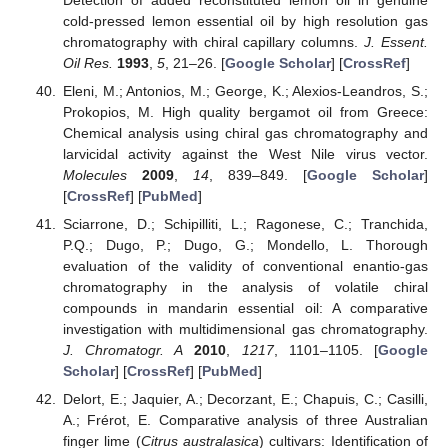
cold-pressed lemon essential oil by high resolution gas
chromatography with chiral capillary columns.
J. Essent.
Oil Res.
1993
,
5
, 21–26. [
Google Scholar
] [
CrossRef
]
Eleni, M.; Antonios, M.; George, K.; Alexios-Leandros, S.;
Prokopios, M. High quality bergamot oil from Greece:
Chemical analysis using chiral gas chromatography and
larvicidal activity against the West Nile virus vector.
Molecules
2009
,
14
, 839–849. [
Google Scholar
]
[
CrossRef
] [
PubMed
]
Sciarrone, D.; Schipilliti, L.; Ragonese, C.; Tranchida,
P.Q.; Dugo, P.; Dugo, G.; Mondello, L. Thorough
evaluation of the validity of conventional enantio-gas
chromatography in the analysis of volatile chiral
compounds in mandarin essential oil: A comparative
investigation with multidimensional gas chromatography.
J. Chromatogr. A
2010
,
1217
, 1101–1105. [
Google
Scholar
] [
CrossRef
] [
PubMed
]
Delort, E.; Jaquier, A.; Decorzant, E.; Chapuis, C.; Casilli,
A.; Frérot, E. Comparative analysis of three Australian
finger lime (
Citrus australasica
) cultivars: Identification of