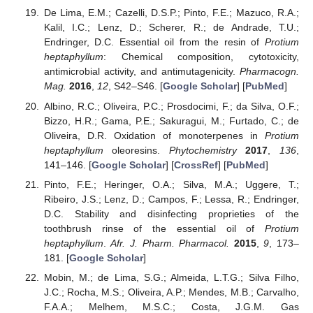
De Lima, E.M.; Cazelli, D.S.P.; Pinto, F.E.; Mazuco, R.A.;
Kalil, I.C.; Lenz, D.; Scherer, R.; de Andrade, T.U.;
Endringer, D.C. Essential oil from the resin of
Protium
heptaphyllum
: Chemical composition, cytotoxicity,
antimicrobial activity, and antimutagenicity.
Pharmacogn.
Mag.
2016
,
12
, S42–S46. [
Google Scholar
] [
PubMed
]
Albino, R.C.; Oliveira, P.C.; Prosdocimi, F.; da Silva, O.F.;
Bizzo, H.R.; Gama, P.E.; Sakuragui, M.; Furtado, C.; de
Oliveira, D.R. Oxidation of monoterpenes in
Protium
heptaphyllum
oleoresins.
Phytochemistry
2017
,
136
,
141–146. [
Google Scholar
] [
CrossRef
] [
PubMed
]
Pinto, F.E.; Heringer, O.A.; Silva, M.A.; Uggere, T.;
Ribeiro, J.S.; Lenz, D.; Campos, F.; Lessa, R.; Endringer,
D.C. Stability and disinfecting proprieties of the
toothbrush rinse of the essential oil of
Protium
heptaphyllum
.
Afr. J. Pharm. Pharmacol.
2015
,
9
, 173–
181. [
Google Scholar
]
Mobin, M.; de Lima, S.G.; Almeida, L.T.G.; Silva Filho,
J.C.; Rocha, M.S.; Oliveira, A.P.; Mendes, M.B.; Carvalho,
F.A.A.; Melhem, M.S.C.; Costa, J.G.M. Gas