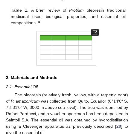
Table 1.
A brief review of
Protium
oleoresin traditional
medicinal uses, biological properties, and essential oil
a
compositions.
2. Materials and Methods
2.1. Essential Oil
The oleoresin (relatively fresh, yellow, with a terpenic odor)
of
P. amazonicum
was collected from Quito, Ecuador (0°14′0″ S,
78°31′0″ W, 3000 m above sea level). The tree was identified by
Rafael Parducci, and a voucher specimen has been deposited in
Saintoil S.A. The essential oil was obtained by hydrodistillation
using a Clevenger apparatus as previously described [
29
] to
give the essential oil.