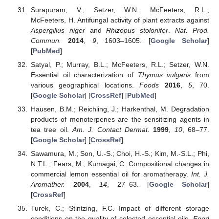
Surapuram, V.; Setzer, W.N.; McFeeters, R.L.;
McFeeters, H. Antifungal activity of plant extracts against
Aspergillus niger
and
Rhizopus stolonifer
.
Nat. Prod.
Commun.
2014
,
9
, 1603–1605. [
Google Scholar
]
[
PubMed
]
Satyal, P.; Murray, B.L.; McFeeters, R.L.; Setzer, W.N.
Essential oil characterization of
Thymus vulgaris
from
various geographical locations.
Foods
2016
,
5
, 70.
[
Google Scholar
] [
CrossRef
] [
PubMed
]
Hausen, B.M.; Reichling, J.; Harkenthal, M. Degradation
products of monoterpenes are the sensitizing agents in
tea tree oil.
Am. J. Contact Dermat.
1999
,
10
, 68–77.
[
Google Scholar
] [
CrossRef
]
Sawamura, M.; Son, U.-S.; Choi, H.-S.; Kim, M.-S.L.; Phi,
N.T.L.; Fears, M.; Kumagai, C. Compositional changes in
commercial lemon essential oil for aromatherapy.
Int. J.
Aromather.
2004
,
14
, 27–63. [
Google Scholar
]
[
CrossRef
]
Turek, C.; Stintzing, F.C. Impact of different storage
conditions on the quality of selected essential oils.
Food