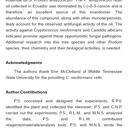
oil collected in Ecuador was dominated by (−)-δ-3-carene and is
therefore, an excellent source of this enantiomer. The
abundance of this compound, along with other monoterpenoids,
likely account for the observed antifungal activity of the oil. The
activity against
Cryptococcus neoformans
and
Candida albicans
indicates promise against these opportunistic fungal pathogens.
Additional research into this tree species and other
Protium
species, their chemistry and their biological activities, is needed.
Acknowledgments
The authors thank Erin McClelland of Middle Tennessee
State University for the providing
C. neoformans
cells.
Author Contributions
P.S. conceived and designed the experiments; R.P.V.
identified the plant and collected the oleoresin; P.S. and C.N.P.
carried out the experiments; P.S., R.L.M., and W.N.S. analyzed
the data; P.S. and R.L.M. contributed
reagents/materials/analysis tools; P.S. and W.N.S. wrote the