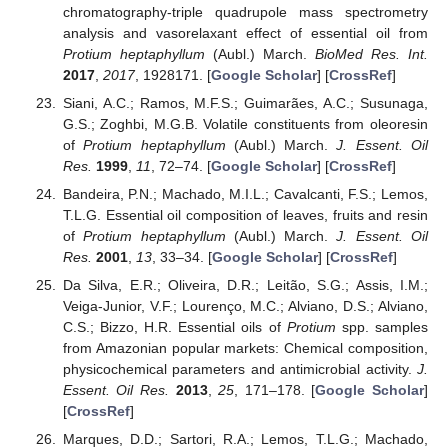
chromatography-triple quadrupole mass spectrometry
analysis and vasorelaxant effect of essential oil from
Protium heptaphyllum
(Aubl.) March.
BioMed Res. Int.
2017
,
2017
, 1928171. [
Google Scholar
] [
CrossRef
]
Siani, A.C.; Ramos, M.F.S.; Guimarães, A.C.; Susunaga,
G.S.; Zoghbi, M.G.B. Volatile constituents from oleoresin
of
Protium heptaphyllum
(Aubl.) March.
J. Essent. Oil
Res.
1999
,
11
, 72–74. [
Google Scholar
] [
CrossRef
]
Bandeira, P.N.; Machado, M.I.L.; Cavalcanti, F.S.; Lemos,
T.L.G. Essential oil composition of leaves, fruits and resin
of
Protium heptaphyllum
(Aubl.) March.
J. Essent. Oil
Res.
2001
,
13
, 33–34. [
Google Scholar
] [
CrossRef
]
Da Silva, E.R.; Oliveira, D.R.; Leitão, S.G.; Assis, I.M.;
Veiga-Junior, V.F.; Lourenço, M.C.; Alviano, D.S.; Alviano,
C.S.; Bizzo, H.R. Essential oils of
Protium
spp. samples
from Amazonian popular markets: Chemical composition,
physicochemical parameters and antimicrobial activity.
J.
Essent. Oil Res.
2013
,
25
, 171–178. [
Google Scholar
]
[
CrossRef
]
Marques, D.D.; Sartori, R.A.; Lemos, T.L.G.; Machado,