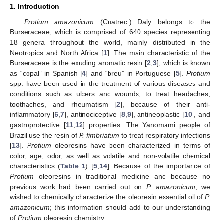
1. Introduction
Protium amazonicum
(Cuatrec.) Daly belongs to the
Burseraceae, which is comprised of 640 species representing
18 genera throughout the world, mainly distributed in the
Neotropics and North Africa [
1
]. The main characteristic of the
Burseraceae is the exuding aromatic resin [
2
,
3
], which is known
as “copal” in Spanish [
4
] and “breu” in Portuguese [
5
].
Protium
spp. have been used in the treatment of various diseases and
conditions such as ulcers and wounds, to treat headaches,
toothaches, and rheumatism [
2
], because of their anti-
inflammatory [
6
,
7
], antinociceptive [
8
,
9
], antineoplastic [
10
], and
gastroprotective [
11
,
12
] properties. The Yanomami people of
Brazil use the resin of
P. fimbriatum
to treat respiratory infections
[
13
].
Protium
oleoresins have been characterized in terms of
color, age, odor, as well as volatile and non-volatile chemical
characteristics (
Table 1
) [
5
,
14
]. Because of the importance of
Protium
oleoresins in traditional medicine and because no
previous work had been carried out on
P. amazonicum
, we
wished to chemically characterize the oleoresin essential oil of
P.
amazonicum
; this information should add to our understanding
of
Protium
oleoresin chemistry.