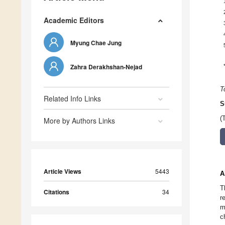
Academic Editors
Myung Chae Jung
Zahra Derakhshan-Nejad
T
Related Info Links
S
(
More by Authors Links
Article Views
5443
A
T
Citations
34
r
m
c