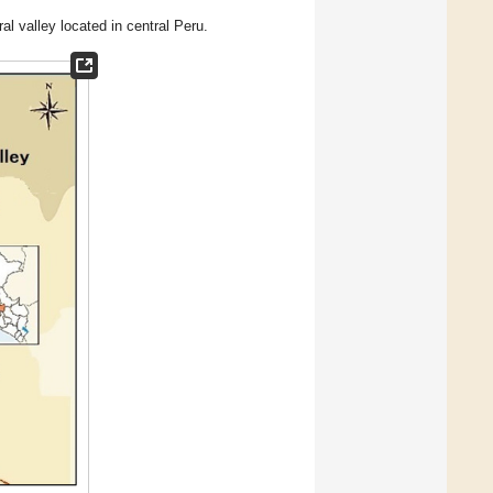
l valley located in central Peru.