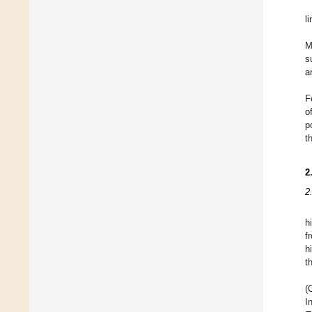
l
M
s
a
F
o
p
t
2
2
h
f
h
t
(
I