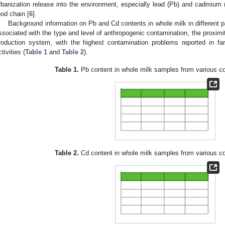
rbanization release into the environment, especially lead (Pb) and cadmium (
ood chain [
6
].
Background information on Pb and Cd contents in whole milk in different pa
ssociated with the type and level of anthropogenic contamination, the proximi
roduction system, with the highest contamination problems reported in fa
tivities (
Table 1
and
Table 2
).
Table 1.
Pb content in whole milk samples from various co
Table 2.
Cd content in whole milk samples from various co