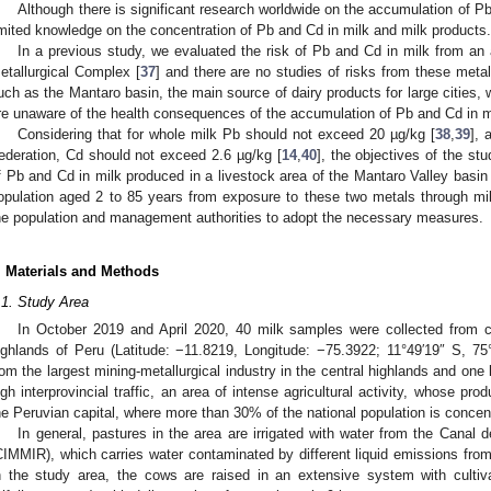
Although there is significant research worldwide on the accumulation of Pb
imited knowledge on the concentration of Pb and Cd in milk and milk products.
In a previous study, we evaluated the risk of Pb and Cd in milk from a
etallurgical Complex [
37
] and there are no studies of risks from these metals
uch as the Mantaro basin, the main source of dairy products for large cities, 
re unaware of the health consequences of the accumulation of Pb and Cd in m
Considering that for whole milk Pb should not exceed 20 µg/kg [
38
,
39
], 
ederation, Cd should not exceed 2.6 µg/kg [
14
,
40
], the objectives of the st
f Pb and Cd in milk produced in a livestock area of the Mantaro Valley basin
opulation aged 2 to 85 years from exposure to these two metals through mi
he population and management authorities to adopt the necessary measures.
. Materials and Methods
.1. Study Area
In October 2019 and April 2020, 40 milk samples were collected from co
ighlands of Peru (Latitude: −11.8219, Longitude: −75.3922; 11°49′19″ S, 7
rom the largest mining-metallurgical industry in the central highlands and one
igh interprovincial traffic, an area of intense agricultural activity, whose pro
he Peruvian capital, where more than 30% of the national population is concen
In general, pastures in the area are irrigated with water from the Canal
CIMMIR), which carries water contaminated by different liquid emissions from
n the study area, the cows are raised in an extensive system with cultiv