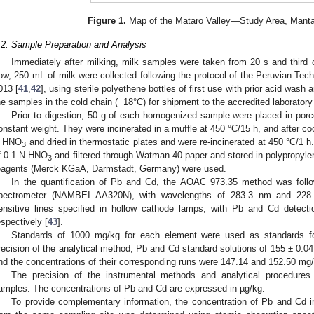
Figure 1.
Map of the Mataro Valley—Study Area, Mantar
.2. Sample Preparation and Analysis
Immediately after milking, milk samples were taken from 20 s and thir
ow, 250 mL of milk were collected following the protocol of the Peruvian Tec
013 [
41
,
42
], using sterile polyethene bottles of first use with prior acid wash
he samples in the cold chain (−18°C) for shipment to the accredited laboratory
Prior to digestion, 50 g of each homogenized sample were placed in porce
onstant weight. They were incinerated in a muffle at 450 °C/15 h, and after co
 HNO
and dried in thermostatic plates and were re-incinerated at 450 °C/1 
3
f 0.1 N HNO
and filtered through Watman 40 paper and stored in polypropylene
3
eagents (Merck KGaA, Darmstadt, Germany) were used.
In the quantification of Pb and Cd, the AOAC 973.35 method was follo
pectrometer (NAMBEI AA320N), with wavelengths of 283.3 nm and 228.8
ensitive lines specified in hollow cathode lamps, with Pb and Cd detect
espectively [
43
].
Standards of 1000 mg/kg for each element were used as standards for 
recision of the analytical method, Pb and Cd standard solutions of 155 ± 0.0
nd the concentrations of their corresponding runs were 147.14 and 152.50 mg
The precision of the instrumental methods and analytical procedures 
amples. The concentrations of Pb and Cd are expressed in µg/kg.
To provide complementary information, the concentration of Pb and Cd 