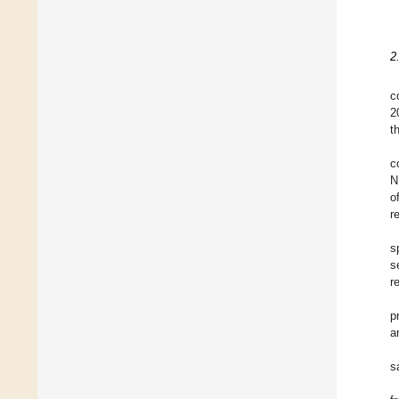
2
c
2
t
c
N
o
r
s
s
r
p
a
s