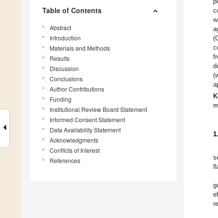
p
Table of Contents
c
w
Abstract
a
Introduction
(
c
Materials and Methods
f
Results
d
Discussion
(
Conclusions
a
Author Contributions
K
Funding
m
Institutional Review Board Statement
Informed Consent Statement
Data Availability Statement
1
Acknowledgments
Conflicts of Interest
s
References
f
g
e
r