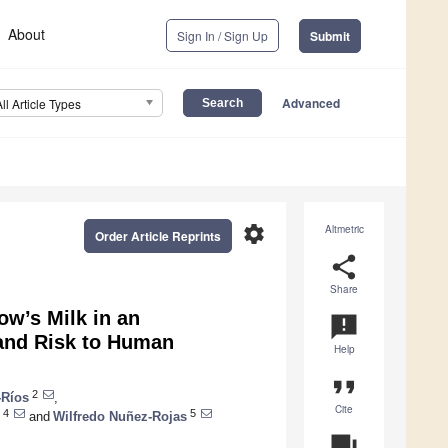
About
Sign In / Sign Up
Submit
Advanced
All Article Types
settings
Altmetric
Order Article Reprints
share
Share
w’s Milk in an
announcement
 and Risk to Human
Help
format_quote
2
-Ríos
,
Cite
4
5
and
Wilfredo Nuñez-Rojas
question_answer