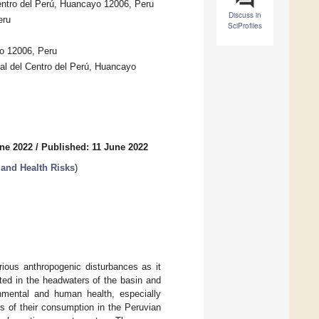
entro del Perú, Huancayo 12006, Peru
Discuss in
eru
SciProfiles
yo 12006, Peru
nal del Centro del Perú, Huancayo
ne 2022
/
Published: 11 June 2022
 and Health Risks
)
rious anthropogenic disturbances as it
ted in the headwaters of the basin and
nmental and human health, especially
s of their consumption in the Peruvian