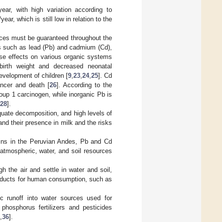
ar, with high variation according to
r, which is still low in relation to the
ices must be guaranteed throughout the
ls such as lead (Pb) and cadmium (Cd),
rse effects on various organic systems
birth weight and decreased neonatal
evelopment of children [
9
,
23
,
24
,
25
]. Cd
ncer and death [
26
]. According to the
oup 1 carcinogen, while inorganic Pb is
28
].
quate decomposition, and high levels of
nd their presence in milk and the risks
asins in the Peruvian Andes, Pb and Cd
tmospheric, water, and soil resources
h the air and settle in water and soil,
roducts for human consumption, such as
ic runoff into water sources used for
phosphorus fertilizers and pesticides
,
36
].