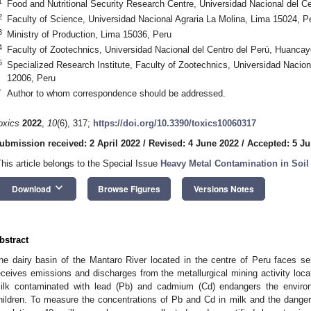
1
Food and Nutritional Security Research Centre, Universidad Nacional del C
2
Faculty of Science, Universidad Nacional Agraria La Molina, Lima 15024, P
3
Ministry of Production, Lima 15036, Peru
4
Faculty of Zootechnics, Universidad Nacional del Centro del Perú, Huanca
5
Specialized Research Institute, Faculty of Zootechnics, Universidad Nacio
12006, Peru
*
Author to whom correspondence should be addressed.
oxics
2022
,
10
(6), 317;
https://doi.org/10.3390/toxics10060317
ubmission received: 2 April 2022
/
Revised: 4 June 2022
/
Accepted: 5 Ju
This article belongs to the Special Issue
Heavy Metal Contamination in Soil
keyboard_arrow_down
Download
Browse Figures
Versions Notes
bstract
he dairy basin of the Mantaro River located in the centre of Peru faces se
eceives emissions and discharges from the metallurgical mining activity loca
ilk contaminated with lead (Pb) and cadmium (Cd) endangers the enviro
hildren. To measure the concentrations of Pb and Cd in milk and the danger