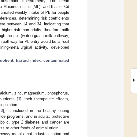
 absorption spectrometry. The mean
he Maximum Limit (ML), and that of Cd
imated weekly intake of Pb for people
erences, determining risk coefficients
e between 14 and 34, indicating that
higher risk than adults, therefore, milk
gh the soil (water)-grass-milk pathway,
in pathway for Pb entry would be air-soil
ning-metallurgical activity, developed
uotient
;
hazard index
;
contaminated
 calcium, zinc, magnesium, phosphorus,
utrients [
1
], their therapeutic effects,
population.
,
3
], is included in the healthy eating
nce programs, and in adults, protective
abolic, type 2 diabetes and cancer are
ess to other foods of animal origin.
heavy metals that industrialization and