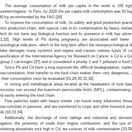
The average consumption of milk per capita in the world is 100 kg/ye
ountries/regions. In Peru, by 2020 the per capita milk consumption was 81 kg/yea
30 kg recommended by the FAO [
20
].
To improve the consumption of milk, its safety and good production pract
ntire production chain, with special care in its contamination by heavy meta
hich do not have any biological function and its presence in milk has adve
21
,
22
]. High levels of Pb during pregnancy are associated with lower 
hysiological indicators, which in the long term affect the neuropsychological d
ntake damages many systems and organs and causes various types of ca
lassification of the International Agency for Research on Cancer, a Cd is a Gr
 group 2 carcinogen [
27
] and is considered a priority 2 and 7 pollutant in food [
Since Pb and Cd have a long exposure life, difficult biodegradation, inade
ioaccumulation, their transfer to the food chain makes them very dangerous, a
f their consumption must be evaluated [
21
,
29
,
30
,
31
,
32
].
In mining and metallurgical areas located at the headwaters of river b
missions can exceed the maximum permissible limits (MPL), contaminating a
nd easily entering the food chain.
Fine particles laden with heavy metals can travel many kilometres throug
ioaccumulate in pastures, and are transferred to crops and other livestock p
ilk [
10
,
33
,
34
].
Additionally, the discharge of mine tailings and industrial and domest
rrigation, the proximity of roads from engine combustion, and the use of 
ontaining phosphate rock high in Cd, are sources of milk contamination [
33
,
35