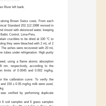
o River left bank.
d calving Brown Swiss cows. From each
hnical Standard 202.112:1998 revised in
 and rinsed with deionized water, keeping
 Baltic Control, Lima-Peru.
lain crucibles to be dried at 100 °C to
oling they were bleached with 2 mL of 2
h. The ashes were recovered with 20 mL
 tubes under refrigeration. High purity
wed, using a flame atomic absorption
 nm, respectively, according to the
ion limits of 0.0045 and 0.002 mg/kg,
the calibration curve. To verify the
4 and 150 ± 0.05 mg/kg milk were used,
/kg.
was verified by performing duplicate
in 6 soil samples and 6 grass samples