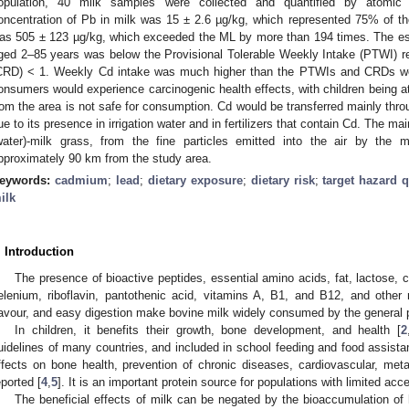
opulation, 40 milk samples were collected and quantified by atomic
oncentration of Pb in milk was 15 ± 2.6 µg/kg, which represented 75% of t
as 505 ± 123 µg/kg, which exceeded the ML by more than 194 times. The est
ged 2–85 years was below the Provisional Tolerable Weekly Intake (PTWI) ref
CRD) < 1. Weekly Cd intake was much higher than the PTWIs and CRDs wer
onsumers would experience carcinogenic health effects, with children being at 
rom the area is not safe for consumption. Cd would be transferred mainly throu
ue to its presence in irrigation water and in fertilizers that contain Cd. The ma
water)-milk grass, from the fine particles emitted into the air by the mi
pproximately 90 km from the study area.
eywords:
cadmium
;
lead
;
dietary exposure
;
dietary risk
;
target hazard q
ilk
. Introduction
The presence of bioactive peptides, essential amino acids, fat, lactose,
elenium, riboflavin, pantothenic acid, vitamins A, B1, and B12, and other n
lavour, and easy digestion make bovine milk widely consumed by the general 
In children, it benefits their growth, bone development, and health [
2
uidelines of many countries, and included in school feeding and food assista
ffects on bone health, prevention of chronic diseases, cardiovascular, met
eported [
4
,
5
]. It is an important protein source for populations with limited acc
The beneficial effects of milk can be negated by the bioaccumulation of 