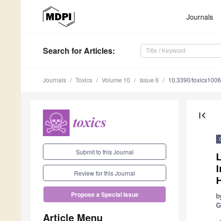
Journals
Search
for Articles
:
Journals
Toxics
Volume 10
Issue 6
10.3390/toxics100
first_page
Submit to this Journal
I
Review for this Journal
Propose a Special Issue
b
G
Article Menu