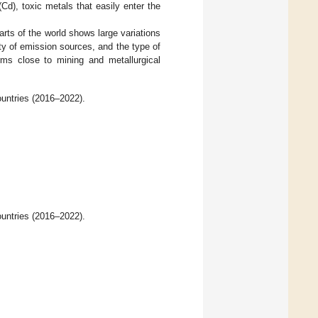
Cd), toxic metals that easily enter the
rts of the world shows large variations
ty of emission sources, and the type of
rms close to mining and metallurgical
untries (2016–2022).
untries (2016–2022).