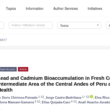
Topics
Information
Author Services
Initiatives
Toxics
60317
Open Access
Article
Lead and Cadmium Bioaccumulation in Fresh Co
ntermediate Area of the Central Andes of Peru
Health
1
1,*
y
Doris Chirinos-Peinado
,
Jorge Castro-Bedriñana
,
Elva Ríos
3
4
loria Mamani-Gamarra
,
Elías Quijada-Caro
,
Analí Huacho-Jurado