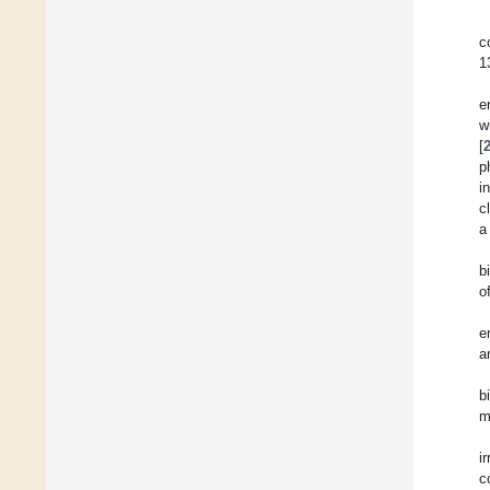
c
1
e
w
[
p
i
c
a
b
o
e
a
b
m
i
c