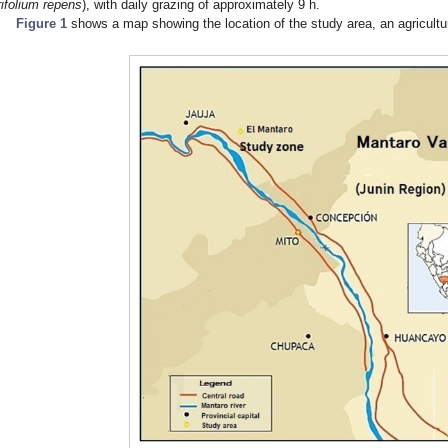
rifolium repens
), with daily grazing of approximately 9 h.
Figure 1
shows a map showing the location of the study area, an agricultura