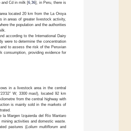
 and Cd in milk [
6
,
36
], in Peru, there is
n area located 20 km from the La Oroya
 in areas of greater livestock activity,
where the population and the authorities
ilk.
and according to the International Dairy
udy were to determine the concentration
 and to assess the risk of the Peruvian
lk consumption, providing evidence for
ws in a livestock area in the central
5°23′32″ W; 3300 masl), located 92 km
 kilometre from the central highway with
duction is mainly sold in the markets of
trated.
 de la Margen Izquierda del Río Mantaro
 mining activities and domestic waste.
ated pastures (
Lolium multiflorum
and