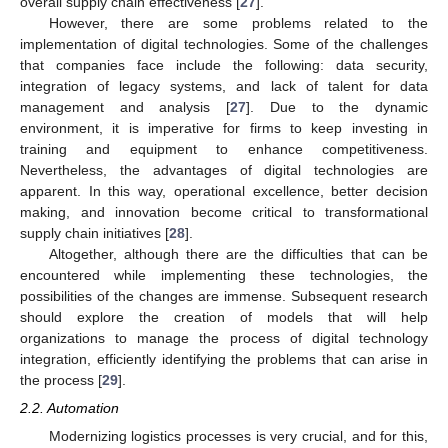
overall supply chain effectiveness [
27
].
However, there are some problems related to the
implementation of digital technologies. Some of the challenges
that companies face include the following: data security,
integration of legacy systems, and lack of talent for data
management and analysis [
27
]. Due to the dynamic
environment, it is imperative for firms to keep investing in
training and equipment to enhance competitiveness.
Nevertheless, the advantages of digital technologies are
apparent. In this way, operational excellence, better decision
making, and innovation become critical to transformational
supply chain initiatives [
28
].
Altogether, although there are the difficulties that can be
encountered while implementing these technologies, the
possibilities of the changes are immense. Subsequent research
should explore the creation of models that will help
organizations to manage the process of digital technology
integration, efficiently identifying the problems that can arise in
the process [
29
].
2.2. Automation
Modernizing logistics processes is very crucial, and for this,