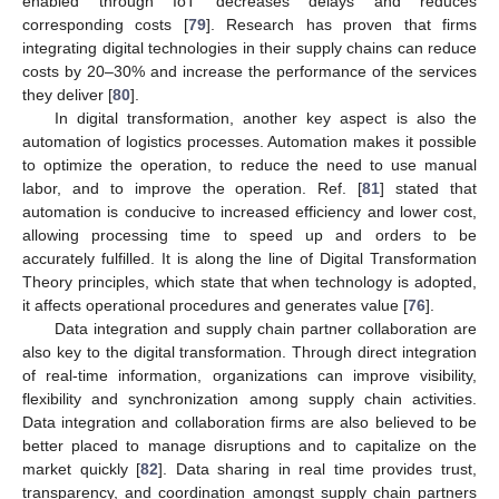
enabled through IoT decreases delays and reduces
corresponding costs [
79
]. Research has proven that firms
integrating digital technologies in their supply chains can reduce
costs by 20–30% and increase the performance of the services
they deliver [
80
].
In digital transformation, another key aspect is also the
automation of logistics processes. Automation makes it possible
to optimize the operation, to reduce the need to use manual
labor, and to improve the operation. Ref. [
81
] stated that
automation is conducive to increased efficiency and lower cost,
allowing processing time to speed up and orders to be
accurately fulfilled. It is along the line of Digital Transformation
Theory principles, which state that when technology is adopted,
it affects operational procedures and generates value [
76
].
Data integration and supply chain partner collaboration are
also key to the digital transformation. Through direct integration
of real-time information, organizations can improve visibility,
flexibility and synchronization among supply chain activities.
Data integration and collaboration firms are also believed to be
better placed to manage disruptions and to capitalize on the
market quickly [
82
]. Data sharing in real time provides trust,
transparency, and coordination amongst supply chain partners