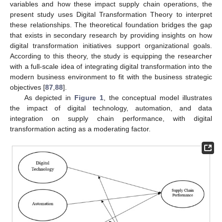
variables and how these impact supply chain operations, the
present study uses Digital Transformation Theory to interpret
these relationships. The theoretical foundation bridges the gap
that exists in secondary research by providing insights on how
digital transformation initiatives support organizational goals.
According to this theory, the study is equipping the researcher
with a full-scale idea of integrating digital transformation into the
modern business environment to fit with the business strategic
objectives [
87
,
88
].
As depicted in
Figure 1
, the conceptual model illustrates
the impact of digital technology, automation, and data
integration on supply chain performance, with digital
transformation acting as a moderating factor.