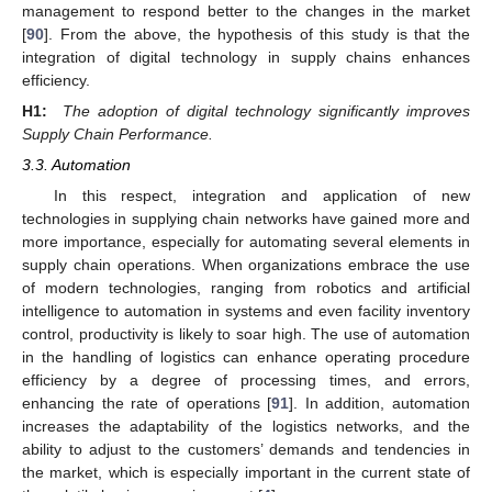
management to respond better to the changes in the market
[
90
]. From the above, the hypothesis of this study is that the
integration of digital technology in supply chains enhances
efficiency.
H1:
The adoption of digital technology significantly improves
Supply Chain Performance.
3.3. Automation
In this respect, integration and application of new
technologies in supplying chain networks have gained more and
more importance, especially for automating several elements in
supply chain operations. When organizations embrace the use
of modern technologies, ranging from robotics and artificial
intelligence to automation in systems and even facility inventory
control, productivity is likely to soar high. The use of automation
in the handling of logistics can enhance operating procedure
efficiency by a degree of processing times, and errors,
enhancing the rate of operations [
91
]. In addition, automation
increases the adaptability of the logistics networks, and the
ability to adjust to the customers’ demands and tendencies in
the market, which is especially important in the current state of