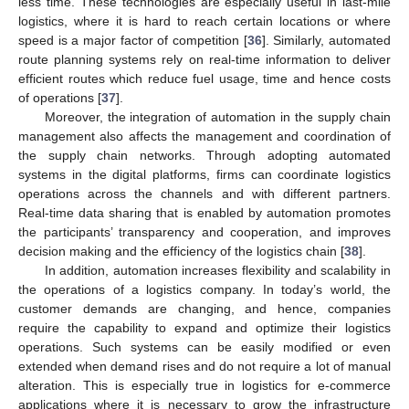
less time. These technologies are especially useful in last-mile
logistics, where it is hard to reach certain locations or where
speed is a major factor of competition [
36
]. Similarly, automated
route planning systems rely on real-time information to deliver
efficient routes which reduce fuel usage, time and hence costs
of operations [
37
].
Moreover, the integration of automation in the supply chain
management also affects the management and coordination of
the supply chain networks. Through adopting automated
systems in the digital platforms, firms can coordinate logistics
operations across the channels and with different partners.
Real-time data sharing that is enabled by automation promotes
the participants’ transparency and cooperation, and improves
decision making and the efficiency of the logistics chain [
38
].
In addition, automation increases flexibility and scalability in
the operations of a logistics company. In today’s world, the
customer demands are changing, and hence, companies
require the capability to expand and optimize their logistics
operations. Such systems can be easily modified or even
extended when demand rises and do not require a lot of manual
alteration. This is especially true in logistics for e-commerce
applications where it is necessary to grow the infrastructure