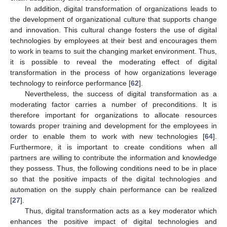
In addition, digital transformation of organizations leads to
the development of organizational culture that supports change
and innovation. This cultural change fosters the use of digital
technologies by employees at their best and encourages them
to work in teams to suit the changing market environment. Thus,
it is possible to reveal the moderating effect of digital
transformation in the process of how organizations leverage
technology to reinforce performance [
62
].
Nevertheless, the success of digital transformation as a
moderating factor carries a number of preconditions. It is
therefore important for organizations to allocate resources
towards proper training and development for the employees in
order to enable them to work with new technologies [
64
].
Furthermore, it is important to create conditions when all
partners are willing to contribute the information and knowledge
they possess. Thus, the following conditions need to be in place
so that the positive impacts of the digital technologies and
automation on the supply chain performance can be realized
[
27
].
Thus, digital transformation acts as a key moderator which
enhances the positive impact of digital technologies and