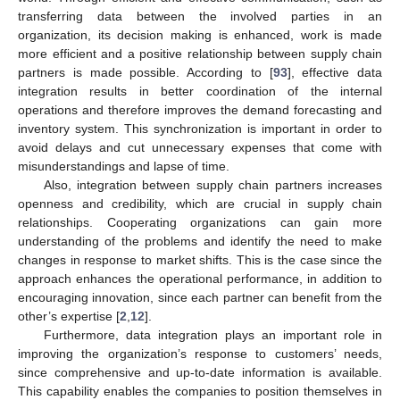
transferring data between the involved parties in an
organization, its decision making is enhanced, work is made
more efficient and a positive relationship between supply chain
partners is made possible. According to [
93
], effective data
integration results in better coordination of the internal
operations and therefore improves the demand forecasting and
inventory system. This synchronization is important in order to
avoid delays and cut unnecessary expenses that come with
misunderstandings and lapse of time.
Also, integration between supply chain partners increases
openness and credibility, which are crucial in supply chain
relationships. Cooperating organizations can gain more
understanding of the problems and identify the need to make
changes in response to market shifts. This is the case since the
approach enhances the operational performance, in addition to
encouraging innovation, since each partner can benefit from the
other’s expertise [
2
,
12
].
Furthermore, data integration plays an important role in
improving the organization’s response to customers’ needs,
since comprehensive and up-to-date information is available.
This capability enables the companies to position themselves in