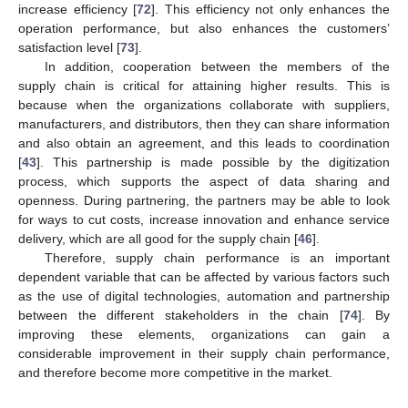
increase efficiency [
72
]. This efficiency not only enhances the
operation performance, but also enhances the customers’
satisfaction level [
73
].
In addition, cooperation between the members of the
supply chain is critical for attaining higher results. This is
because when the organizations collaborate with suppliers,
manufacturers, and distributors, then they can share information
and also obtain an agreement, and this leads to coordination
[
43
]. This partnership is made possible by the digitization
process, which supports the aspect of data sharing and
openness. During partnering, the partners may be able to look
for ways to cut costs, increase innovation and enhance service
delivery, which are all good for the supply chain [
46
].
Therefore, supply chain performance is an important
dependent variable that can be affected by various factors such
as the use of digital technologies, automation and partnership
between the different stakeholders in the chain [
74
]. By
improving these elements, organizations can gain a
considerable improvement in their supply chain performance,
and therefore become more competitive in the market.