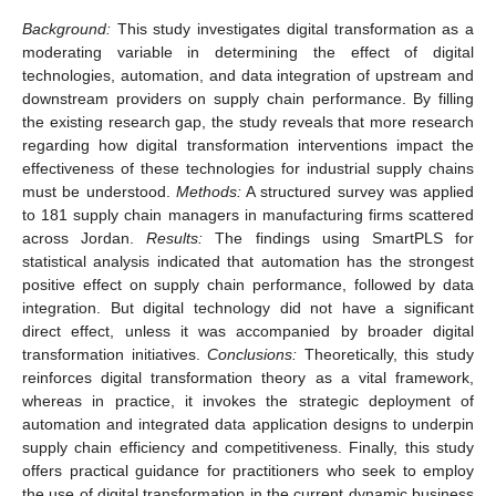
Background:
This study investigates digital transformation as a
moderating variable in determining the effect of digital
technologies, automation, and data integration of upstream and
downstream providers on supply chain performance. By filling
the existing research gap, the study reveals that more research
regarding how digital transformation interventions impact the
effectiveness of these technologies for industrial supply chains
must be understood.
Methods:
A structured survey was applied
to 181 supply chain managers in manufacturing firms scattered
across Jordan.
Results:
The findings using SmartPLS for
statistical analysis indicated that automation has the strongest
positive effect on supply chain performance, followed by data
integration. But digital technology did not have a significant
direct effect, unless it was accompanied by broader digital
transformation initiatives.
Conclusions:
Theoretically, this study
reinforces digital transformation theory as a vital framework,
whereas in practice, it invokes the strategic deployment of
automation and integrated data application designs to underpin
supply chain efficiency and competitiveness. Finally, this study
offers practical guidance for practitioners who seek to employ
the use of digital transformation in the current dynamic business