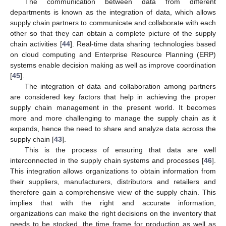
The communication between data from different
departments is known as the integration of data, which allows
supply chain partners to communicate and collaborate with each
other so that they can obtain a complete picture of the supply
chain activities [
44
]. Real-time data sharing technologies based
on cloud computing and Enterprise Resource Planning (ERP)
systems enable decision making as well as improve coordination
[
45
].
The integration of data and collaboration among partners
are considered key factors that help in achieving the proper
supply chain management in the present world. It becomes
more and more challenging to manage the supply chain as it
expands, hence the need to share and analyze data across the
supply chain [
43
].
This is the process of ensuring that data are well
interconnected in the supply chain systems and processes [
46
].
This integration allows organizations to obtain information from
their suppliers, manufacturers, distributors and retailers and
therefore gain a comprehensive view of the supply chain. This
implies that with the right and accurate information,
organizations can make the right decisions on the inventory that
needs to be stocked, the time frame for production as well as