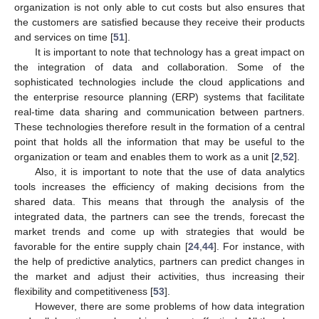
organization is not only able to cut costs but also ensures that
the customers are satisfied because they receive their products
and services on time [
51
].
It is important to note that technology has a great impact on
the integration of data and collaboration. Some of the
sophisticated technologies include the cloud applications and
the enterprise resource planning (ERP) systems that facilitate
real-time data sharing and communication between partners.
These technologies therefore result in the formation of a central
point that holds all the information that may be useful to the
organization or team and enables them to work as a unit [
2
,
52
].
Also, it is important to note that the use of data analytics
tools increases the efficiency of making decisions from the
shared data. This means that through the analysis of the
integrated data, the partners can see the trends, forecast the
market trends and come up with strategies that would be
favorable for the entire supply chain [
24
,
44
]. For instance, with
the help of predictive analytics, partners can predict changes in
the market and adjust their activities, thus increasing their
flexibility and competitiveness [
53
].
However, there are some problems of how data integration