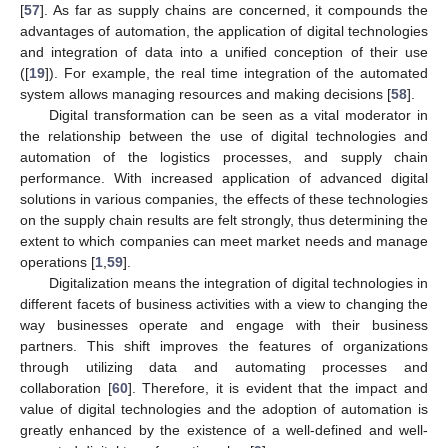
[
57
]. As far as supply chains are concerned, it compounds the
advantages of automation, the application of digital technologies
and integration of data into a unified conception of their use
([
19
]). For example, the real time integration of the automated
system allows managing resources and making decisions [
58
].
Digital transformation can be seen as a vital moderator in
the relationship between the use of digital technologies and
automation of the logistics processes, and supply chain
performance. With increased application of advanced digital
solutions in various companies, the effects of these technologies
on the supply chain results are felt strongly, thus determining the
extent to which companies can meet market needs and manage
operations [
1
,
59
].
Digitalization means the integration of digital technologies in
different facets of business activities with a view to changing the
way businesses operate and engage with their business
partners. This shift improves the features of organizations
through utilizing data and automating processes and
collaboration [
60
]. Therefore, it is evident that the impact and
value of digital technologies and the adoption of automation is
greatly enhanced by the existence of a well-defined and well-