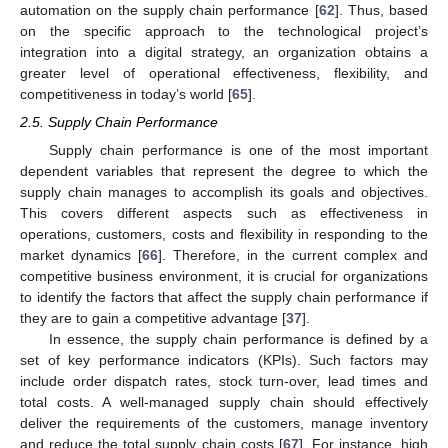
automation on the supply chain performance [
62
]. Thus, based
on the specific approach to the technological project’s
integration into a digital strategy, an organization obtains a
greater level of operational effectiveness, flexibility, and
competitiveness in today’s world [
65
].
2.5. Supply Chain Performance
Supply chain performance is one of the most important
dependent variables that represent the degree to which the
supply chain manages to accomplish its goals and objectives.
This covers different aspects such as effectiveness in
operations, customers, costs and flexibility in responding to the
market dynamics [
66
]. Therefore, in the current complex and
competitive business environment, it is crucial for organizations
to identify the factors that affect the supply chain performance if
they are to gain a competitive advantage [
37
].
In essence, the supply chain performance is defined by a
set of key performance indicators (KPIs). Such factors may
include order dispatch rates, stock turn-over, lead times and
total costs. A well-managed supply chain should effectively
deliver the requirements of the customers, manage inventory
and reduce the total supply chain costs [
67
]. For instance, high