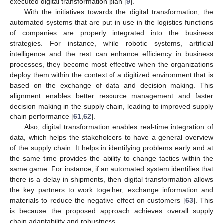
executed digital transformation plan [
9
].
With the initiatives towards the digital transformation, the
automated systems that are put in use in the logistics functions
of companies are properly integrated into the business
strategies. For instance, while robotic systems, artificial
intelligence and the rest can enhance efficiency in business
processes, they become most effective when the organizations
deploy them within the context of a digitized environment that is
based on the exchange of data and decision making. This
alignment enables better resource management and faster
decision making in the supply chain, leading to improved supply
chain performance [
61
,
62
].
Also, digital transformation enables real-time integration of
data, which helps the stakeholders to have a general overview
of the supply chain. It helps in identifying problems early and at
the same time provides the ability to change tactics within the
same game. For instance, if an automated system identifies that
there is a delay in shipments, then digital transformation allows
the key partners to work together, exchange information and
materials to reduce the negative effect on customers [
63
]. This
is because the proposed approach achieves overall supply
chain adaptability and robustness.