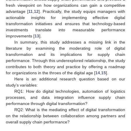
fresh viewpoint on how organizations can gain a competitive
advantage [
11
,
12
]. Practically, the study equips managers with
actionable insights for implementing effective digital
transformation initiatives and ensures that technology-based
investments translate into measurable performance
improvements [
13
].
In summary, this study addresses a missing link in the
literature by examining the moderating role of digital
transformation and its implications for supply chain
performance. Through this underexplored relationship, the study
contributes to both theory and practice by offering a roadmap
for organizations in the throes of the digital age [
14
,
15
].
Here is an additional research question based on our
study’s variables:
RQ1: How do digital technologies, automation of logistics
processes, and data integration influence supply chain
performance through digital transformation?
RQ2: What is the mediating effect of digital transformation
on the relationship between collaboration among partners and
overall supply chain performance?