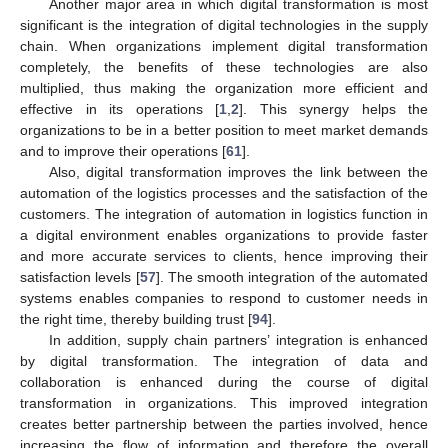
Another major area in which digital transformation is most
significant is the integration of digital technologies in the supply
chain. When organizations implement digital transformation
completely, the benefits of these technologies are also
multiplied, thus making the organization more efficient and
effective in its operations [
1
,
2
]. This synergy helps the
organizations to be in a better position to meet market demands
and to improve their operations [
61
].
Also, digital transformation improves the link between the
automation of the logistics processes and the satisfaction of the
customers. The integration of automation in logistics function in
a digital environment enables organizations to provide faster
and more accurate services to clients, hence improving their
satisfaction levels [
57
]. The smooth integration of the automated
systems enables companies to respond to customer needs in
the right time, thereby building trust [
94
].
In addition, supply chain partners’ integration is enhanced
by digital transformation. The integration of data and
collaboration is enhanced during the course of digital
transformation in organizations. This improved integration
creates better partnership between the parties involved, hence
increasing the flow of information and therefore the overall