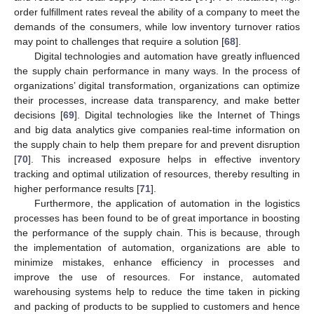
order fulfillment rates reveal the ability of a company to meet the
demands of the consumers, while low inventory turnover ratios
may point to challenges that require a solution [
68
].
Digital technologies and automation have greatly influenced
the supply chain performance in many ways. In the process of
organizations’ digital transformation, organizations can optimize
their processes, increase data transparency, and make better
decisions [
69
]. Digital technologies like the Internet of Things
and big data analytics give companies real-time information on
the supply chain to help them prepare for and prevent disruption
[
70
]. This increased exposure helps in effective inventory
tracking and optimal utilization of resources, thereby resulting in
higher performance results [
71
].
Furthermore, the application of automation in the logistics
processes has been found to be of great importance in boosting
the performance of the supply chain. This is because, through
the implementation of automation, organizations are able to
minimize mistakes, enhance efficiency in processes and
improve the use of resources. For instance, automated
warehousing systems help to reduce the time taken in picking
and packing of products to be supplied to customers and hence