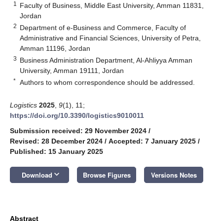
1
Faculty of Business, Middle East University, Amman 11831,
Jordan
2
Department of e-Business and Commerce, Faculty of
Administrative and Financial Sciences, University of Petra,
Amman 11196, Jordan
3
Business Administration Department, Al-Ahliyya Amman
University, Amman 19111, Jordan
*
Authors to whom correspondence should be addressed.
Logistics
2025
,
9
(1), 11;
https://doi.org/10.3390/logistics9010011
Submission received: 29 November 2024
/
Revised: 28 December 2024
/
Accepted: 7 January 2025
/
Published: 15 January 2025
keyboard_arrow_down
Download
Browse Figures
Versions Notes
Abstract