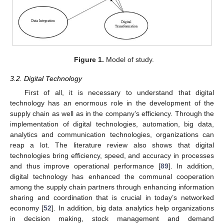
Figure 1.
Model of study.
3.2. Digital Technology
First of all, it is necessary to understand that digital
technology has an enormous role in the development of the
supply chain as well as in the company’s efficiency. Through the
implementation of digital technologies, automation, big data,
analytics and communication technologies, organizations can
reap a lot. The literature review also shows that digital
technologies bring efficiency, speed, and accuracy in processes
and thus improve operational performance [
89
]. In addition,
digital technology has enhanced the communal cooperation
among the supply chain partners through enhancing information
sharing and coordination that is crucial in today’s networked
economy [
52
]. In addition, big data analytics help organizations
in decision making, stock management and demand