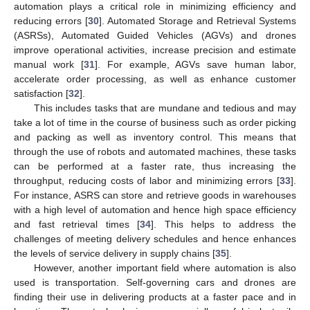
automation plays a critical role in minimizing efficiency and
reducing errors [
30
]. Automated Storage and Retrieval Systems
(ASRSs), Automated Guided Vehicles (AGVs) and drones
improve operational activities, increase precision and estimate
manual work [
31
]. For example, AGVs save human labor,
accelerate order processing, as well as enhance customer
satisfaction [
32
].
This includes tasks that are mundane and tedious and may
take a lot of time in the course of business such as order picking
and packing as well as inventory control. This means that
through the use of robots and automated machines, these tasks
can be performed at a faster rate, thus increasing the
throughput, reducing costs of labor and minimizing errors [
33
].
For instance, ASRS can store and retrieve goods in warehouses
with a high level of automation and hence high space efficiency
and fast retrieval times [
34
]. This helps to address the
challenges of meeting delivery schedules and hence enhances
the levels of service delivery in supply chains [
35
].
However, another important field where automation is also
used is transportation. Self-governing cars and drones are
finding their use in delivering products at a faster pace and in