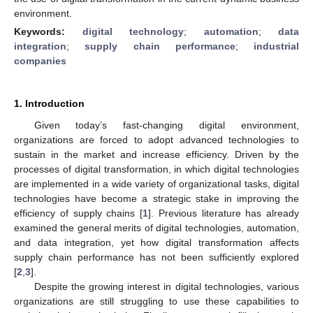
environment.
Keywords:
digital technology
;
automation
;
data
integration
;
supply chain performance
;
industrial
companies
1. Introduction
Given today’s fast-changing digital environment,
organizations are forced to adopt advanced technologies to
sustain in the market and increase efficiency. Driven by the
processes of digital transformation, in which digital technologies
are implemented in a wide variety of organizational tasks, digital
technologies have become a strategic stake in improving the
efficiency of supply chains [
1
]. Previous literature has already
examined the general merits of digital technologies, automation,
and data integration, yet how digital transformation affects
supply chain performance has not been sufficiently explored
[
2
,
3
].
Despite the growing interest in digital technologies, various
organizations are still struggling to use these capabilities to