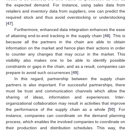
the expected demand. For instance, using sales data from
retailers and inventory data from suppliers, one can predict the
required stock and thus avoid overstocking or understocking
[
47
].
Furthermore, enhanced data integration enhances the ease
of attaining end-to-end tracking in the supply chain [
48
]. This is
because all the partners in the chain are able to obtain
information on the market and hence plan their actions in order
to counter any changes that may occur in the market. This
visibility also makes one to be able to identify possible
constraints or gaps in the chain, and as a result, companies can
prepare to avoid such occurrences [
49
].
In this regard, partnership between the supply chain
partners is also important. For successful partnerships, there
must be trust and communication channels which allow the
sharing of ideas, information and experiences. Inter-
organizational collaboration may result in activities that improve
the performance of the supply chain as a whole [
50
]. For
instance, companies can coordinate on the demand planning
process, which enables the involved companies to coordinate on
their production and distribution schedules. This way, the