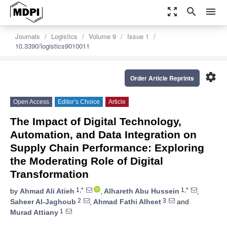
zoom_out_map
search
menu
Journals
Logistics
Volume 9
Issue 1
10.3390/logistics9010011
settings
Order Article Reprints
Open Access
Editor’s Choice
Article
The Impact of Digital Technology,
Automation, and Data Integration on
Supply Chain Performance: Exploring
the Moderating Role of Digital
Transformation
1,*
1,*
by
Ahmad Ali Atieh
,
Alhareth Abu Hussein
,
2
3
Saheer Al-Jaghoub
,
Ahmad Fathi Alheet
and
1
Murad Attiany