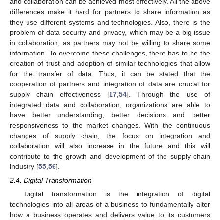
and collaboration can be achieved most effectively. All the above
differences make it hard for partners to share information as
they use different systems and technologies. Also, there is the
problem of data security and privacy, which may be a big issue
in collaboration, as partners may not be willing to share some
information. To overcome these challenges, there has to be the
creation of trust and adoption of similar technologies that allow
for the transfer of data. Thus, it can be stated that the
cooperation of partners and integration of data are crucial for
supply chain effectiveness [
17
,
54
]. Through the use of
integrated data and collaboration, organizations are able to
have better understanding, better decisions and better
responsiveness to the market changes. With the continuous
changes of supply chain, the focus on integration and
collaboration will also increase in the future and this will
contribute to the growth and development of the supply chain
industry [
55
,
56
].
2.4. Digital Transformation
Digital transformation is the integration of digital
technologies into all areas of a business to fundamentally alter
how a business operates and delivers value to its customers