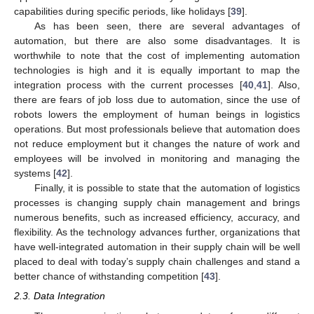
capabilities during specific periods, like holidays [
39
].
As has been seen, there are several advantages of
automation, but there are also some disadvantages. It is
worthwhile to note that the cost of implementing automation
technologies is high and it is equally important to map the
integration process with the current processes [
40
,
41
]. Also,
there are fears of job loss due to automation, since the use of
robots lowers the employment of human beings in logistics
operations. But most professionals believe that automation does
not reduce employment but it changes the nature of work and
employees will be involved in monitoring and managing the
systems [
42
].
Finally, it is possible to state that the automation of logistics
processes is changing supply chain management and brings
numerous benefits, such as increased efficiency, accuracy, and
flexibility. As the technology advances further, organizations that
have well-integrated automation in their supply chain will be well
placed to deal with today’s supply chain challenges and stand a
better chance of withstanding competition [
43
].
2.3. Data Integration