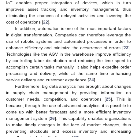
IoT enables proper integration of devices, which in turn
improves asset tracking and inventory management, thus
eliminating the chances of delayed activities and lowering the
cost of operations [
22
].
In addition, automation is one of the most important factors
in digital transformation. Companies can therefore leverage the
use of robotic systems and automated processes in order to
enhance efficiency and minimize the occurrence of errors [
23
].
Technologies like the AGV in the warehouse improve efficiency
by controlling labor distribution and reducing the time spent to
accomplish certain tasks manually. It also helps expedite order
processing and delivery, while at the same time enhancing
service delivery and customer experience [
24
].
Furthermore, big data analytics has brought about changes
in supply chain management by providing information on
customer needs, competition, and operations [
25
]. This is
because, through the use of advanced analytics, it is possible to
come up with better forecasts and a more efficient inventory
management system [
26
]. This capability enables organizations
to make timely changes in the face of market changes, thus
preventing stockouts and excess inventory and increasing