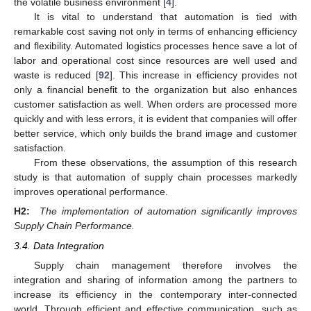
the volatile business environment [
4
].
It is vital to understand that automation is tied with
remarkable cost saving not only in terms of enhancing efficiency
and flexibility. Automated logistics processes hence save a lot of
labor and operational cost since resources are well used and
waste is reduced [
92
]. This increase in efficiency provides not
only a financial benefit to the organization but also enhances
customer satisfaction as well. When orders are processed more
quickly and with less errors, it is evident that companies will offer
better service, which only builds the brand image and customer
satisfaction.
From these observations, the assumption of this research
study is that automation of supply chain processes markedly
improves operational performance.
H2:
The implementation of automation significantly improves
Supply Chain Performance.
3.4. Data Integration
Supply chain management therefore involves the
integration and sharing of information among the partners to
increase its efficiency in the contemporary inter-connected
world. Through efficient and effective communication, such as