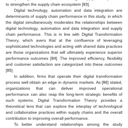
to strengthen the supply chain ecosystem [
83
].
Digital technology, automation and data integration are
determinants of supply chain performance in this study, in which
the digital simultaneously moderates the relationships between
digital technology, automation and data integration and supply
chain performance. This is in line with Digital Transformation
Theory, which avers that at the confluence of leveraging
sophisticated technologies and acting with shared data practices
are those organizations that will ultimately experience superior
performance outcomes [
84
]. The improved efficiency, flexibility
and customer satisfaction are categorized into these outcomes
[
85
].
In addition, firms that operate their digital transformation
process well obtain an edge in dynamic markets. As [
86
] stated,
organizations that can deliver improved operational
performance can also reap the long-term strategic benefits of
such systems. Digital Transformation Theory provides a
theoretical lens that can explore the interplay of technological
and collaborative practices within supply chains and the overall
contribution to improving overall performance.
To better understand relationships among the study