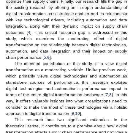
optimize their supply chains. Finally, our research fills the gap in
the existing research by offering an in-depth understanding of
digital transformation as a strategic enabler and its relationship
with key technological drivers, including automation and data
integration, along with their dynamic impact on supply chain
outcomes [
4
]. This critical research gap is addressed in this
study, which examines the moderating effect of digital
transformation on the relationship between digital technologies,
automation, and data integration and their impact on supply
chain performance [
5
,
6
].
The intended contribution of this study is to view digital
transformation as a moderating variable. Unlike previous work,
which primarily views digital technologies and automation as
standalone sources of performance, this research explores
digital technologies and automation’s performance impact in
terms of the entire digital transformation landscape [
7
,
8
]. In this
way, it offers valuable insights into what organizations need to
consider to make the most of these technologies via a holistic
approach to digital transformation [
9
,
10
].
This research has two significant rationales. In the
theoretical sense, it contributes to a premise about how digital
transformation affects supply chain performance and provides a