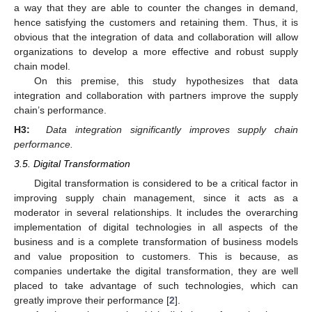
a way that they are able to counter the changes in demand,
hence satisfying the customers and retaining them. Thus, it is
obvious that the integration of data and collaboration will allow
organizations to develop a more effective and robust supply
chain model.
On this premise, this study hypothesizes that data
integration and collaboration with partners improve the supply
chain’s performance.
H3:
Data integration significantly improves supply chain
performance.
3.5. Digital Transformation
Digital transformation is considered to be a critical factor in
improving supply chain management, since it acts as a
moderator in several relationships. It includes the overarching
implementation of digital technologies in all aspects of the
business and is a complete transformation of business models
and value proposition to customers. This is because, as
companies undertake the digital transformation, they are well
placed to take advantage of such technologies, which can
greatly improve their performance [
2
].