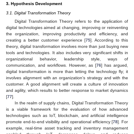
3. Hypothesis Development
3.1. Digital Transformation Theory
Digital Transformation Theory refers to the application of
digital technologies aimed at changing, improving or reinventing
the organization, improving productivity and efficiency, and
creating a better customer experience [
75
]. According to this
theory, digital transformation involves more than just buying new
tools and technologies. It also includes very significant shifts in
organizational behavior, leadership style, ways of
communication, and workflows. However, as [
76
] has argued,
digital transformation is more than letting the technology fly; it
involves alignment with an organization’s strategy and with the
customer. A good alignment will create a culture of innovation
and agility, which results to better response to market dynamics
[
77
].
In the realm of supply chains, Digital Transformation Theory
is a viable framework for the evaluation of how advanced
technologies such as IoT, blockchain, and artificial intelligence
promote end-to-end visibility and operational efficiency [
78
]. For
example, real-time asset tracking and inventory management