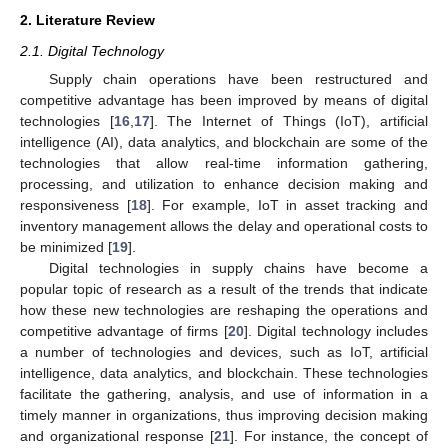
2. Literature Review
2.1. Digital Technology
Supply chain operations have been restructured and
competitive advantage has been improved by means of digital
technologies [
16
,
17
]. The Internet of Things (IoT), artificial
intelligence (AI), data analytics, and blockchain are some of the
technologies that allow real-time information gathering,
processing, and utilization to enhance decision making and
responsiveness [
18
]. For example, IoT in asset tracking and
inventory management allows the delay and operational costs to
be minimized [
19
].
Digital technologies in supply chains have become a
popular topic of research as a result of the trends that indicate
how these new technologies are reshaping the operations and
competitive advantage of firms [
20
]. Digital technology includes
a number of technologies and devices, such as IoT, artificial
intelligence, data analytics, and blockchain. These technologies
facilitate the gathering, analysis, and use of information in a
timely manner in organizations, thus improving decision making
and organizational response [
21
]. For instance, the concept of