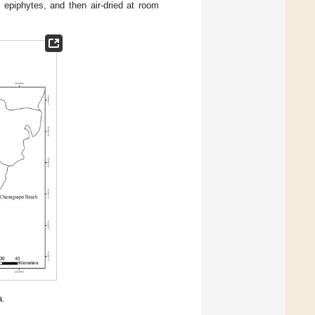
 epiphytes, and then air-dried at room
a.