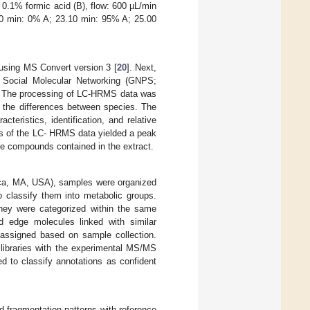
 0.1% formic acid (B), flow: 600 µL/min
00 min: 0% A; 23.10 min: 95% A; 25.00
using MS Convert version 3 [
20
]. Next,
t Social Molecular Networking (GNPS;
. The processing of LC-HRMS data was
n the differences between species. The
teristics, identification, and relative
is of the LC- HRMS data yielded a peak
he compounds contained in the extract.
rica, MA, USA), samples were organized
o classify them into metabolic groups.
they were categorized within the same
d edge molecules linked with similar
 assigned based on sample collection.
 libraries with the experimental MS/MS
d to classify annotations as confident
 fragmentation patterns with reference