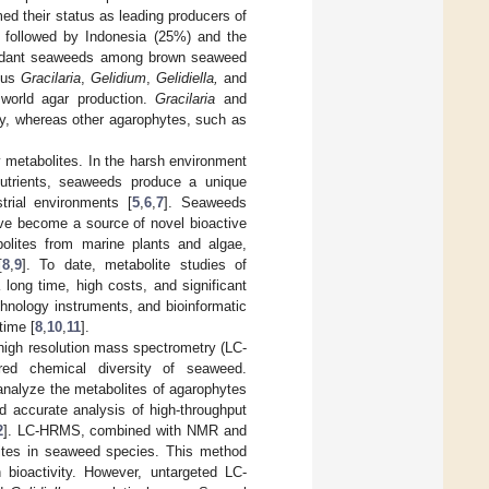
ed their status as leading producers of
, followed by Indonesia (25%) and the
undant seaweeds among brown seaweed
nus
Gracilaria
,
Gelidium
,
Gelidiella,
and
world agar production.
Gracilaria
and
ly, whereas other agarophytes, such as
y metabolites. In the harsh environment
d nutrients, seaweeds produce a unique
trial environments [
5
,
6
,
7
]. Seaweeds
ave become a source of novel bioactive
olites from marine plants and algae,
[
8
,
9
]. To date, metabolite studies of
long time, high costs, and significant
hnology instruments, and bioinformatic
time [
8
,
10
,
11
].
high resolution mass spectrometry (LC-
red chemical diversity of seaweed.
analyze the metabolites of agarophytes
nd accurate analysis of high-throughput
2
]. LC-HRMS, combined with NMR and
lites in seaweed species. This method
h bioactivity. However, untargeted LC-