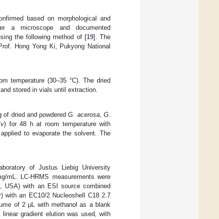
nfirmed based on morphological and
under a microscope and documented
sing the following method of [
19
]. The
Prof. Hong Yong Ki, Pukyong National
om temperature (30–35 °C). The dried
nd stored in vials until extraction.
g of dried and powdered
G. acerosa
,
G.
/
v
) for 48 h at room temperature with
 applied to evaporate the solvent. The
oratory of Justus Liebig University
 1 mg/mL. LC-HRMS measurements were
MA, USA) with an ESI source combined
) with an EC10/2 Nucleoshell C18 2.7
ume of 2 μL with methanol as a blank
inear gradient elution was used, with