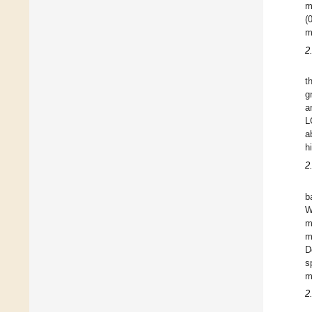
m
(
m
2
t
g
a
L
a
h
2
b
W
m
m
D
s
m
2