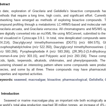
bstract
o date, exploration of
Gracilaria
and
Gelidiella
’s bioactive compounds ha
ethods that require a long time, high costs, and significant effort. Current
etworking have emerged as methods of exploring bioactive compounds. T
ompound profiling through a metabolomic LC-HRMS-based and molecular net
racilaria arcuata
, and
Gracilaria verrucosa
. All chromatograms and MS/MS spe
ere digitally converted into an mzXML file using MSConvert, submitted to the
nd visualized in Cytoscape 3.9.1. In total, nine dereplicated compounds were 
24.214), Diacylglyceryl trimethylhomoserines (DGTS) (
m
/
z
684.575), Gl
ysophosphatidylcholine (
m
/
z
522.350), Diacylglyceryl trimethylhomoserines 
m
/
z
593.266), Pyropheophorbide A (
m
/
z
593.266), (2R,3R)-2-(3,4-dihydroxyp
hromen-4-one (
m
/
z
303.15), and Polyporic acid (
m
/
z
293.156). These compou
cids, lipids, terpenoids, alkaloids, shikimates, and phenylpropanoids. Th
lustering showed an interesting pattern where some compounds were produ
pecies, and some by all three. These compounds may have pharmaceutica
roperties and reported activities.
eywords:
seaweed
;
macroalgae
;
bioactive
;
pharmacological
;
Gelidiella
;
. Introduction
Seaweed or marine macroalgae play an important role both ecologically a
he world’s total alga production reached 38 million tonnes, an increase of 4%