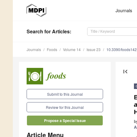
Journals
Search
for Articles
:
Journals
Foods
Volume 14
Issue 23
10.3390/foods14
first_page
Submit to this Journal
Review for this Journal
Propose a Special Issue
b
A
Article Menu