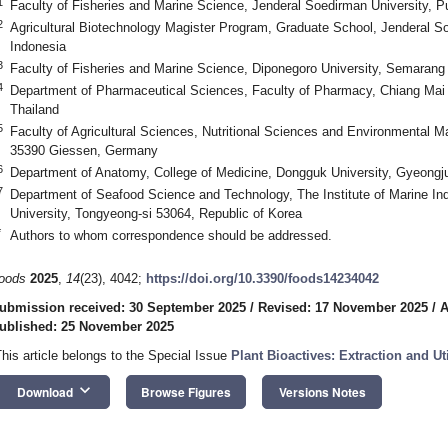
1
Faculty of Fisheries and Marine Science, Jenderal Soedirman University, P
2
Agricultural Biotechnology Magister Program, Graduate School, Jenderal S
Indonesia
3
Faculty of Fisheries and Marine Science, Diponegoro University, Semarang
4
Department of Pharmaceutical Sciences, Faculty of Pharmacy, Chiang Mai 
Thailand
5
Faculty of Agricultural Sciences, Nutritional Sciences and Environmental M
35390 Giessen, Germany
6
Department of Anatomy, College of Medicine, Dongguk University, Gyeongj
7
Department of Seafood Science and Technology, The Institute of Marine In
University, Tongyeong-si 53064, Republic of Korea
*
Authors to whom correspondence should be addressed.
oods
2025
,
14
(23), 4042;
https://doi.org/10.3390/foods14234042
ubmission received: 30 September 2025
/
Revised: 17 November 2025
/
A
ublished: 25 November 2025
This article belongs to the Special Issue
Plant Bioactives: Extraction and Ut
keyboard_arrow_down
Download
Browse Figures
Versions Notes