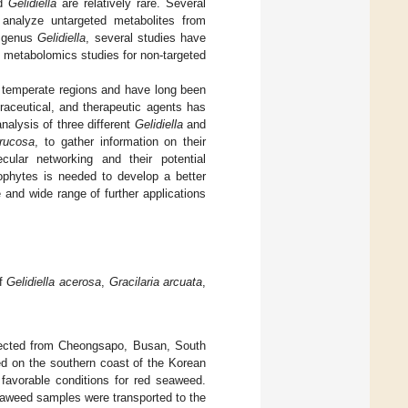
d
Gelidiella
are relatively rare. Several
alyze untargeted metabolites from
e genus
Gelidiella
, several studies have
metabolomics studies for non-targeted
o temperate regions and have long been
traceutical, and therapeutic agents has
nalysis of three different
Gelidiella
and
rrucosa
, to gather information on their
lar networking and their potential
rophytes is needed to develop a better
 and wide range of further applications
of
Gelidiella acerosa
,
Gracilaria arcuata
,
ected from Cheongsapo, Busan, South
ted on the southern coast of the Korean
 favorable conditions for red seaweed.
eaweed samples were transported to the