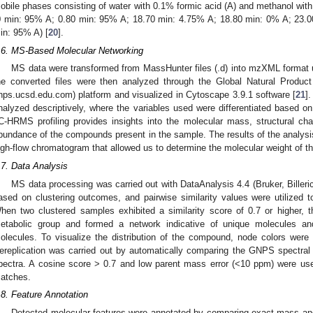
obile phases consisting of water with 0.1% formic acid (A) and methanol with
0 min: 95% A; 0.80 min: 95% A; 18.70 min: 4.75% A; 18.80 min: 0% A; 23.
in: 95% A) [
20
].
.6. MS-Based Molecular Networking
MS data were transformed from MassHunter files (.d) into mzXML format 
he converted files were then analyzed through the Global Natural Produc
nps.ucsd.edu.com) platform and visualized in Cytoscape 3.9.1 software [
21
]
nalyzed descriptively, where the variables used were differentiated based o
C-HRMS profiling provides insights into the molecular mass, structural charac
bundance of the compounds present in the sample. The results of the analys
igh-flow chromatogram that allowed us to determine the molecular weight of t
.7. Data Analysis
MS data processing was carried out with DataAnalysis 4.4 (Bruker, Bille
ased on clustering outcomes, and pairwise similarity values were utilized t
hen two clustered samples exhibited a similarity score of 0.7 or higher, 
etabolic group and formed a network indicative of unique molecules an
olecules. To visualize the distribution of the compound, node colors were
ereplication was carried out by automatically comparing the GNPS spectral
pectra. A cosine score > 0.7 and low parent mass error (<10 ppm) were use
atches.
.8. Feature Annotation
Detected molecular features were annotated by comparing exact mass and