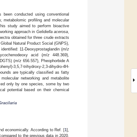
s been conducted using conventional
ly, metabolomic profiling and molecular
his study aimed to perform bioactive
working approach in
Gelidiella acerosa
,
ctra obtained for three crude extracts
 Global Natural Product Social (GNPS),
identified: 11-Deoxyprostaglandin (
m
/
z
ycochenodeoxy acid (
m
/
z
448.369),
(DGTS) (
m
/
z
656.557), Pheophorbide A
henyl)-3,5,7-trihydroxy-2,3-dihydro-4H-
nds are typically classified as fatty
e molecular networking and metabolite
ced only by one species, some by two
l potential based on their chemical
Gracilaria
nd economically. According to Ref. [
1
],
 compared to the previous data in 2020.