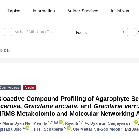
Topics
Information
Author Services
Initiatives
Foods
234042
Open Access
Article
Bioactive Compound Profiling of Agarophyte S
acerosa
,
Gracilaria arcuata
, and
Gracilaria verr
HRMS Metabolomic and Molecular Networking 
1,2
1,*
1
y
Maria Dyah Nur Meinita
,
Riyanti
,
Dyahruri Sanjayasari
4
5
5
6
pisada Jiso
,
Till F. Schäberle
,
Ute Mettal
,
Il-Soo Moon
and
Jae