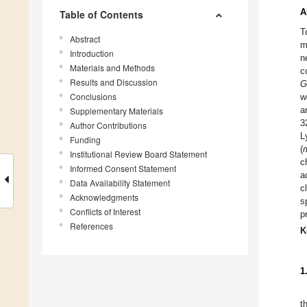
A
Table of Contents
T
Abstract
m
Introduction
n
Materials and Methods
c
Results and Discussion
G
Conclusions
w
a
Supplementary Materials
3
Author Contributions
L
Funding
(
Institutional Review Board Statement
c
Informed Consent Statement
a
Data Availability Statement
c
Acknowledgments
s
Conflicts of Interest
p
References
K
1
t