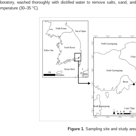
aboratory, washed thoroughly with distilled water to remove salts, sand, and
emperature (30–35 °C).
Figure 1.
Sampling site and study are