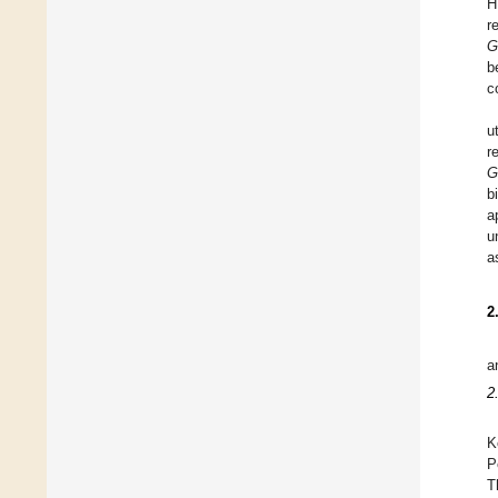
H
r
G
b
c
u
r
G
b
a
u
a
2
a
2
K
P
T