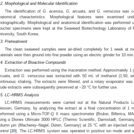
.2. Morphological and Molecular Identification
The identification of
G. acerosa
,
G. arcuata
, and
G. verrucosa
was co
natomical characteristics. Morphological features were examined 
hotographically. Morphological and anatomical identification was performed u
oucher specimens were kept at the Seaweed Biotechnology Laboratory of 
niversity, South Korea.
.3. Pretreatment
The clean seaweed samples were air-dried completely for 1 week at ro
aterials were then ground into fine powder using an electric grinder for 10 min a
.4. Extraction of Bioactive Compounds
Extraction was performed using the maceration method. Approximately 1 
rcuata
, and
G. verrucosa
was extracted with 50 mL of methanol (1:50,
w
ontinuous shaking. The extracts were filtered, and a rotary evaporator was
rude extracts were subsequently preserved at −20 °C for further use.
.5. LC–HRMS Analysis
LC-HRMS measurements were carried out at the Natural Products Lab
iessen, Germany, by analyzing the extract at a final concentration of
erformed using a Micro-TOF-Q II mass spectrometer (Bruker, Billerica, 
sing a Dionex Ultimate 3000 HPLC (Thermo Scientific, Darmstadt, Germany
olumn μm (Macherey–Nagel, Düren, Germany) at 25 °C with an injected vol
ontrol [
20
]. The LC-HRMS system was operated in positive ion mode and a l