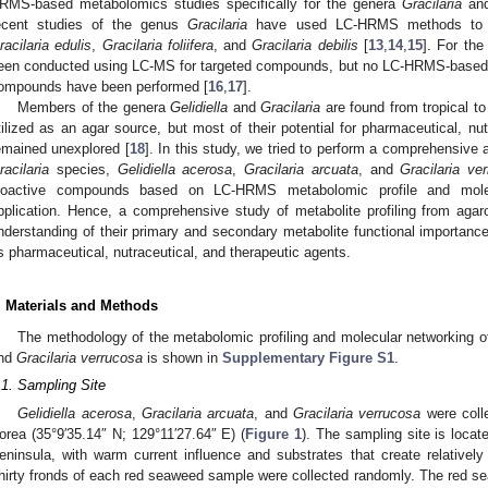
RMS-based metabolomics studies specifically for the genera
Gracilaria
an
ecent studies of the genus
Gracilaria
have used LC-HRMS methods to an
racilaria edulis
,
Gracilaria foliifera
, and
Gracilaria debilis
[
13
,
14
,
15
]. For th
een conducted using LC-MS for targeted compounds, but no LC-HRMS-based 
ompounds have been performed [
16
,
17
].
Members of the genera
Gelidiella
and
Gracilaria
are found from tropical t
tilized as an agar source, but most of their potential for pharmaceutical, nu
emained unexplored [
18
]. In this study, we tried to perform a comprehensive a
racilaria
species,
Gelidiella acerosa
,
Gracilaria arcuata
, and
Gracilaria ve
ioactive compounds based on LC-HRMS metabolomic profile and molecu
pplication. Hence, a comprehensive study of metabolite profiling from aga
nderstanding of their primary and secondary metabolite functional importance
s pharmaceutical, nutraceutical, and therapeutic agents.
. Materials and Methods
The methodology of the metabolomic profiling and molecular networking 
nd
Gracilaria verrucosa
is shown in
Supplementary Figure S1
.
.1. Sampling Site
Gelidiella acerosa
,
Gracilaria arcuata
, and
Gracilaria verrucosa
were coll
orea (35°9′35.14″ N; 129°11′27.64″ E) (
Figure 1
). The sampling site is loca
eninsula, with warm current influence and substrates that create relatively
hirty fronds of each red seaweed sample were collected randomly. The red s