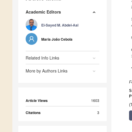
Academic Editors
El-Sayed M. Abdel-Aal
Maria João Cebola
Related Info Links
More by Authors Links
F
S
P
Article Views
1603
(
Citations
3