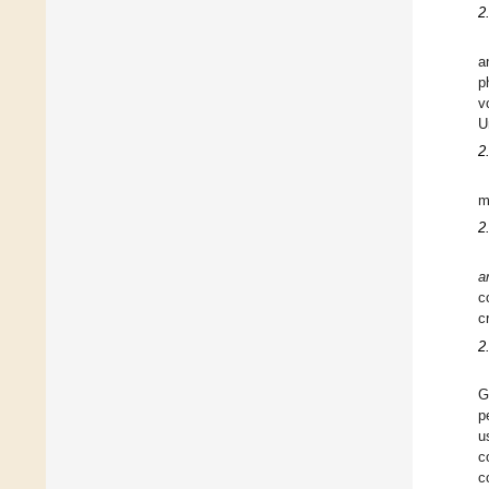
2
a
p
v
U
2
m
2
a
c
c
2
G
p
u
c
c