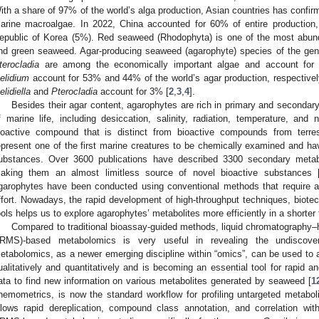
ith a share of 97% of the world’s alga production, Asian countries has confirm
arine macroalgae. In 2022, China accounted for 60% of entire production
epublic of Korea (5%). Red seaweed (Rhodophyta) is one of the most ab
nd green seaweed. Agar-producing seaweed (agarophyte) species of the ge
terocladia
are among the economically important algae and account for 
elidium
account for 53% and 44% of the world’s agar production, respective
elidiella
and
Pterocladia
account for 3% [
2
,
3
,
4
].
Besides their agar content, agarophytes are rich in primary and secondar
f marine life, including desiccation, salinity, radiation, temperature, an
ioactive compound that is distinct from bioactive compounds from terres
epresent one of the first marine creatures to be chemically examined and h
ubstances. Over 3600 publications have described 3300 secondary metab
aking them an almost limitless source of novel bioactive substances 
1. May
2. May
3. May
4. May
5. May
6. May
7. May
8. May
9. May
1. May
2. May
3. May
4. May
5. May
6. May
7. May
8. May
9. May
1. May
 Jun
 Jun
 Jun
 Jun
 Jun
 Jun
 Jun
 Jun
. Jun
. Jun
. Jun
. Jun
. Jun
. Jun
. Jun
. Jun
. Jun
. Jun
. Jun
. Jun
. Jun
. Jun
. Jun
. Jun
. Jun
. Jun
. Jun
 Jul
 Jul
 Jul
 Jul
 Jul
 Jul
 Jul
 Jul
. Jul
. Jul
. Jul
. Jul
. Jul
. Jul
. Jul
. Jul
. Jul
. Jul
. Jul
. Jul
. Jul
. Jul
. Jul
. Jul
. Jul
. Jul
. Jul
. Jul
 Aug
 Aug
 Aug
 Aug
 Aug
 Aug
 Aug
garophytes have been conducted using conventional methods that require a 
ffort. Nowadays, the rapid development of high-throughput techniques, biotec
ools helps us to explore agarophytes’ metabolites more efficiently in a shorter 
Compared to traditional bioassay-guided methods, liquid chromatography–
RMS)-based metabolomics is very useful in revealing the undiscove
etabolomics, as a newer emerging discipline within “omics”, can be used to 
ualitatively and quantitatively and is becoming an essential tool for rapid a
ata to find new information on various metabolites generated by seaweed [
1
hemometrics, is now the standard workflow for profiling untargeted metabo
llows rapid dereplication, compound class annotation, and correlation wit