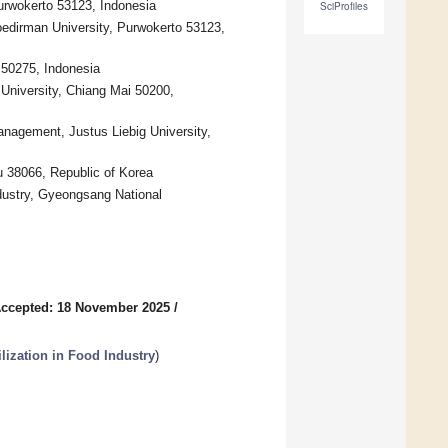
urwokerto 53123, Indonesia
SciProfiles
oedirman University, Purwokerto 53123,
 50275, Indonesia
University, Chiang Mai 50200,
anagement, Justus Liebig University,
u 38066, Republic of Korea
dustry, Gyeongsang National
ccepted: 18 November 2025
/
ilization in Food Industry
)