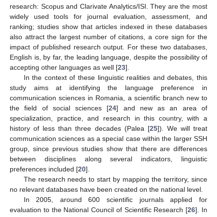
research: Scopus and Clarivate Analytics/ISI. They are the most
widely used tools for journal evaluation, assessment, and
ranking; studies show that articles indexed in these databases
also attract the largest number of citations, a core sign for the
impact of published research output. For these two databases,
English is, by far, the leading language, despite the possibility of
accepting other languages as well [
23
].
In the context of these linguistic realities and debates, this
study aims at identifying the language preference in
communication sciences in Romania, a scientific branch new to
the field of social sciences [
24
] and new as an area of
specialization, practice, and research in this country, with a
history of less than three decades (Palea [
25
]). We will treat
communication sciences as a special case within the larger SSH
group, since previous studies show that there are differences
between disciplines along several indicators, linguistic
preferences included [
20
].
The research needs to start by mapping the territory, since
no relevant databases have been created on the national level.
In 2005, around 600 scientific journals applied for
evaluation to the National Council of Scientific Research [
26
]. In