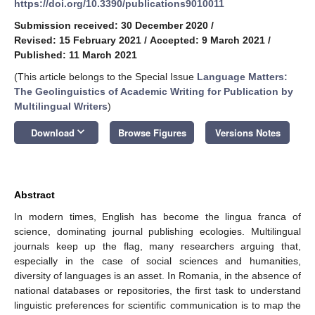
https://doi.org/10.3390/publications9010011
Submission received: 30 December 2020
/
Revised: 15 February 2021
/
Accepted: 9 March 2021
/
Published: 11 March 2021
(This article belongs to the Special Issue
Language Matters:
The Geolinguistics of Academic Writing for Publication by
Multilingual Writers
)
keyboard_arrow_down
Download
Browse Figures
Versions Notes
Abstract
In modern times, English has become the lingua franca of
science, dominating journal publishing ecologies. Multilingual
journals keep up the flag, many researchers arguing that,
especially in the case of social sciences and humanities,
diversity of languages is an asset. In Romania, in the absence of
national databases or repositories, the first task to understand
linguistic preferences for scientific communication is to map the