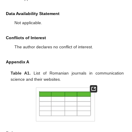
Data Availability Statement
Not applicable.
Conflicts of Interest
The author declares no conflict of interest.
Appendix A
Table A1.
List of Romanian journals in communication
science and their websites.