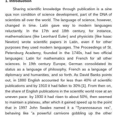
1. Introduction
Sharing scientific knowledge through publication is a sine
qua non condition of science development, part of the DNA of
scientists all over the world. The language of science, however,
changed in time. Latin gave way to modern languages
reluctantly. In the 17th and 18th century, for instance,
mathematicians (like Leonhard Euler) and physicists (like Isaac
Newton) wrote scientific papers in Latin, even if for other
purposes they used modern languages. The Proceedings of St.
Petersburg Academy, founded in the 1740s, had two official
languages: Latin for mathematics and French for all other
sciences. In 19th century Europe, German consolidated its
status as a language of philosophy, French as a language of
diplomacy and humanities, and so forth. As David Banks points
out, in 1880 English accounted for less than 40% of scientific
publications and by 1910 it had fallen to 30% [
1
]. From then on,
the share of English publications in the scientific world rose at an
uneven pace: by 1930 it had risen to about 50%, then seemed
to maintain a plateau, after which it gained speed up to the point
that in 1997 John Swales named it a “Tyrannosaurus rex”,
behaving like “a powerful carnivore gobbling up the other