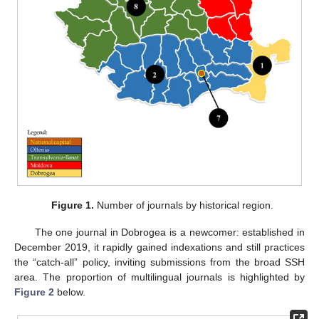
Figure 1.
Number of journals by historical region.
The one journal in Dobrogea is a newcomer: established in
December 2019, it rapidly gained indexations and still practices
the “catch-all” policy, inviting submissions from the broad SSH
area. The proportion of multilingual journals is highlighted by
Figure 2
below.