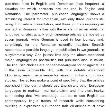
publishes texts in English and Romanian (less frequent), a
situation for which abstracts are required in English and
Romanian. The parameter “publication languages” shows a
diminishing interest for Romanian, with only three journals still
using it for article presentation, and three journals requiring an
abstract in Romanian either with the article, or as an additional
language for abstracts. French language articles are hosted by
seven journals, while German is used in four journals and,
surprisingly for the Romanian scientific tradition, Spanish
appears as a possible language of publication in two journals, in
a systematic way. One journal lists only the above-mentioned
major languages as possibilities but publishes also in Italian.
The linguistic choices are not debated/argued for or against, as
if the issue is invisible [
15
], with one notable exception:
Ekphrasis, serving as a venue for research in film and cultural
studies. The editors make a point of specifying that the articles
published in the journal should use English and other European
languages to maintain multiculturalism and interdisciplinarity,
commenting that “we encourage authors to use English as
contemporary lingua franca of research while considering
multilingual expression a European trait. All articles must have