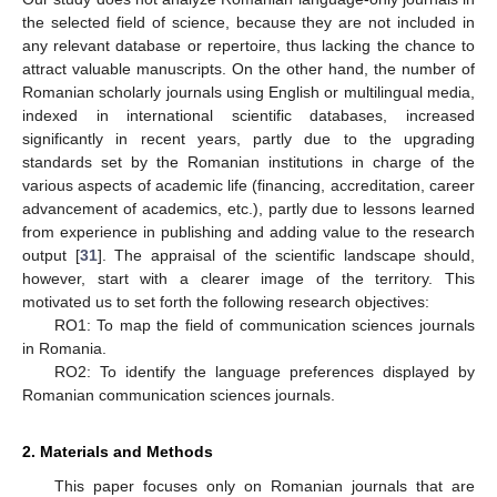
the selected field of science, because they are not included in
any relevant database or repertoire, thus lacking the chance to
attract valuable manuscripts. On the other hand, the number of
Romanian scholarly journals using English or multilingual media,
indexed in international scientific databases, increased
significantly in recent years, partly due to the upgrading
standards set by the Romanian institutions in charge of the
various aspects of academic life (financing, accreditation, career
advancement of academics, etc.), partly due to lessons learned
from experience in publishing and adding value to the research
output [
31
]. The appraisal of the scientific landscape should,
however, start with a clearer image of the territory. This
motivated us to set forth the following research objectives:
RO1: To map the field of communication sciences journals
in Romania.
RO2: To identify the language preferences displayed by
Romanian communication sciences journals.
2. Materials and Methods
This paper focuses only on Romanian journals that are