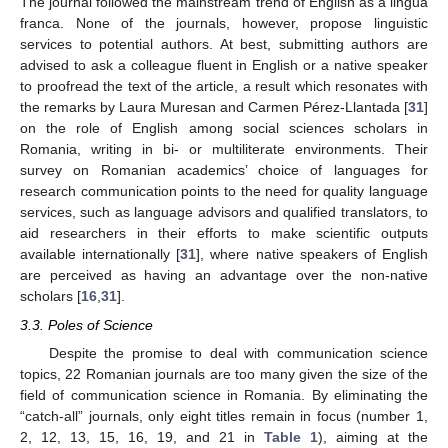
The journal followed the mainstream trend of English as a lingua
franca. None of the journals, however, propose linguistic
services to potential authors. At best, submitting authors are
advised to ask a colleague fluent in English or a native speaker
to proofread the text of the article, a result which resonates with
the remarks by Laura Muresan and Carmen Pérez-Llantada [
31
]
on the role of English among social sciences scholars in
Romania, writing in bi- or multiliterate environments. Their
survey on Romanian academics’ choice of languages for
research communication points to the need for quality language
services, such as language advisors and qualified translators, to
aid researchers in their efforts to make scientific outputs
available internationally [
31
], where native speakers of English
are perceived as having an advantage over the non-native
scholars [
16
,
31
].
3.3. Poles of Science
Despite the promise to deal with communication science
topics, 22 Romanian journals are too many given the size of the
field of communication science in Romania. By eliminating the
“catch-all” journals, only eight titles remain in focus (number 1,
2, 12, 13, 15, 16, 19, and 21 in
Table 1
), aiming at the