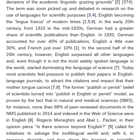
denizens of the academic linguistic grazing grounds” [
2
] (374).
The term was soon picked up and debated in research on the
use of languages for scientific purposes [
3
,
4
], English becoming
the “lingua franca” of modern times [
1
,
5
,
6
]. In the early 20th
century, from 1910 to the mid-1920s, German had a greater
share of scientific publications than English. In 1920, German
accounted for over 40% of publications, English a little over
30%, and French just over 10% [
1
]. In the second half of the
20th century, however, English surpassed all other languages
and, even though it is not the most widely spoken language in
the world, started dominating the language of science [
7
]. Today
most scientists feel pressure to publish their papers in English-
language journals, to attract the citations and impact that their
mother tongue cannot [
7
,
8
]. The former “publish or perish” belief
of scientists turned into “publish in English or perish” model, as
proven by the fact that in natural and medical sciences (NMS),
for instance, more than 98% of peer-reviewed documents in the
NMS published in 2014 and indexed in the Web of Science were
in English [
8
]. Rogerio Meneghini and Abel L. Packer, in their
opinion piece “Is there science beyond English?” [
9
] called for
initiatives to salvage the multilingual world and, with it, to
preserve diversity and tear down the barriers in scientific