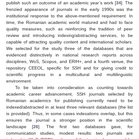
publish such an outcome of an academic year’s work [
34
]. The
frenzied appearance of journals in the early 1990s was the
institutional response to the above-mentioned requirement. In
time, the Romanian academic world matured and had to face
quality measures, such as reinforcing the tradition of peer
review and introducing indexing/abstracting services, to be
capable of attracting quality content and international scholars.
We selected for the study three of the databases that are
evidenced distinctively in national research reports across
disciplines, WoS, Scopus, and ERIH+, and a fourth venue, the
repository CEEOL, specific for SSH and for giving credit to
scientific progress in a multicultural and multilinguistic
environment.
To be taken into consideration as counting towards
academic career advancement, SSH journals selected by
Romanian academics for publishing currently need to be
indexed/abstracted in at least three relevant databases (the list
is provided). Thus, in some cases indexations overlap, but this
ensures the journal a stronger position in the scientific
landscape [
26
]. The first two databases gave, for
communication studies, modest results: two journals are