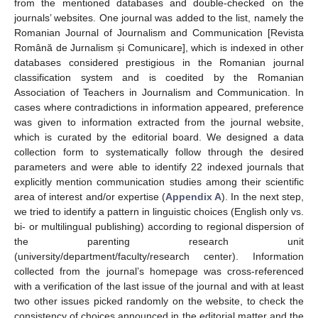
from the mentioned databases and double-checked on the
journals’ websites. One journal was added to the list, namely the
Romanian Journal of Journalism and Communication [Revista
Română de Jurnalism și Comunicare], which is indexed in other
databases considered prestigious in the Romanian journal
classification system and is coedited by the Romanian
Association of Teachers in Journalism and Communication. In
cases where contradictions in information appeared, preference
was given to information extracted from the journal website,
which is curated by the editorial board. We designed a data
collection form to systematically follow through the desired
parameters and were able to identify 22 indexed journals that
explicitly mention communication studies among their scientific
area of interest and/or expertise (
Appendix A
). In the next step,
we tried to identify a pattern in linguistic choices (English only vs.
bi- or multilingual publishing) according to regional dispersion of
the parenting research unit
(university/department/faculty/research center). Information
collected from the journal’s homepage was cross-referenced
with a verification of the last issue of the journal and with at least
two other issues picked randomly on the website, to check the
consistency of choices announced in the editorial matter and the