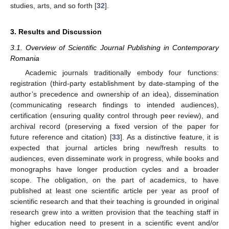
studies, arts, and so forth [
32
].
3. Results and Discussion
3.1. Overview of Scientific Journal Publishing in Contemporary
Romania
Academic journals traditionally embody four functions:
registration (third-party establishment by date-stamping of the
author’s precedence and ownership of an idea), dissemination
(communicating research findings to intended audiences),
certification (ensuring quality control through peer review), and
archival record (preserving a fixed version of the paper for
future reference and citation) [
33
]. As a distinctive feature, it is
expected that journal articles bring new/fresh results to
audiences, even disseminate work in progress, while books and
monographs have longer production cycles and a broader
scope. The obligation, on the part of academics, to have
published at least one scientific article per year as proof of
scientific research and that their teaching is grounded in original
research grew into a written provision that the teaching staff in
higher education need to present in a scientific event and/or