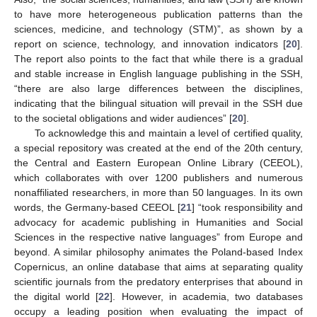
to have more heterogeneous publication patterns than the
sciences, medicine, and technology (STM)”, as shown by a
report on science, technology, and innovation indicators [
20
].
The report also points to the fact that while there is a gradual
and stable increase in English language publishing in the SSH,
“there are also large differences between the disciplines,
indicating that the bilingual situation will prevail in the SSH due
to the societal obligations and wider audiences” [
20
].
To acknowledge this and maintain a level of certified quality,
a special repository was created at the end of the 20th century,
the Central and Eastern European Online Library (CEEOL),
which collaborates with over 1200 publishers and numerous
nonaffiliated researchers, in more than 50 languages. In its own
words, the Germany-based CEEOL [
21
] “took responsibility and
advocacy for academic publishing in Humanities and Social
Sciences in the respective native languages” from Europe and
beyond. A similar philosophy animates the Poland-based Index
Copernicus, an online database that aims at separating quality
scientific journals from the predatory enterprises that abound in
the digital world [
22
]. However, in academia, two databases
occupy a leading position when evaluating the impact of