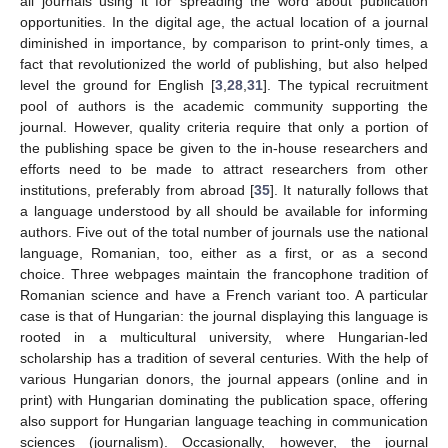
all journals using it for spreading the word about publication
opportunities. In the digital age, the actual location of a journal
diminished in importance, by comparison to print-only times, a
fact that revolutionized the world of publishing, but also helped
level the ground for English [
3
,
28
,
31
]. The typical recruitment
pool of authors is the academic community supporting the
journal. However, quality criteria require that only a portion of
the publishing space be given to the in-house researchers and
efforts need to be made to attract researchers from other
institutions, preferably from abroad [
35
]. It naturally follows that
a language understood by all should be available for informing
authors. Five out of the total number of journals use the national
language, Romanian, too, either as a first, or as a second
13. May
14. May
15. May
16. May
17. May
18. May
19. May
20. May
21. May
23. May
24. May
25. May
26. May
27. May
28. May
29. May
30. May
31. May
2. Jun
3. Jun
4. Jun
5. Jun
6. Jun
7. Jun
8. Jun
9. Jun
10. Jun
12. Jun
13. Jun
14. Jun
15. Jun
16. Jun
17. Jun
18. Jun
19. Jun
20. Jun
22. Jun
23. Jun
24. Jun
25. Jun
26. Jun
27. Jun
28. Jun
29. Jun
30. Jun
2. Jul
3. Jul
4. Jul
5. Jul
6. Jul
7. Jul
8. Jul
9. Jul
10. Jul
12. Jul
13. Jul
14. Jul
15. Jul
16. Jul
17. Jul
18. Jul
19. Jul
20. Jul
22. Jul
23. Jul
24. Jul
25. Jul
26. Jul
27. Jul
28. Jul
29. Jul
30. Jul
1. Aug
2. Aug
3. Aug
4. Aug
5. Aug
6. Aug
7. Aug
8. Aug
9. Aug
choice. Three webpages maintain the francophone tradition of
Romanian science and have a French variant too. A particular
case is that of Hungarian: the journal displaying this language is
rooted in a multicultural university, where Hungarian-led
scholarship has a tradition of several centuries. With the help of
various Hungarian donors, the journal appears (online and in
print) with Hungarian dominating the publication space, offering
also support for Hungarian language teaching in communication
sciences (journalism). Occasionally, however, the journal