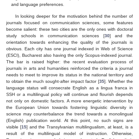
and language preferences.
In looking deeper for the motivation behind the number of
journals focused on communication sciences, some features
become salient: these two cities are the only ones with doctoral
study schools in communication sciences [
30
] and the
orientation towards enhancing the quality of the journals is
obvious. Each city has one journal indexed in Web of Science
(ESCI), Bucharest also having the only Scopus-indexed journal.
The bar is raised higher: the recent evaluation process of
journals in arts and humanities reinforced the criteria a journal
needs to meet to improve its status in the national territory and
to obtain the much sought-after impact factor [
35
]. Whether the
language status will consecrate English as a lingua franca in
SSH or a multilingual policy will continue and flourish depends
not only on domestic factors. A more energetic intervention by
the European Union towards fostering linguistic diversity in
science may counterbalance the trend towards a monolingual
(English) publication world. At this point, no such signs are
visible [
15
] and the Transylvanian multilingualism, at least, is a
result of the multilingual model of instruction. Otherwise,