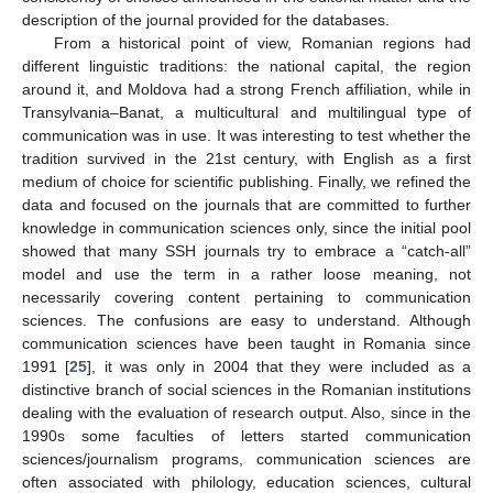
description of the journal provided for the databases.
From a historical point of view, Romanian regions had
different linguistic traditions: the national capital, the region
around it, and Moldova had a strong French affiliation, while in
Transylvania–Banat, a multicultural and multilingual type of
communication was in use. It was interesting to test whether the
tradition survived in the 21st century, with English as a first
medium of choice for scientific publishing. Finally, we refined the
data and focused on the journals that are committed to further
knowledge in communication sciences only, since the initial pool
showed that many SSH journals try to embrace a “catch-all”
model and use the term in a rather loose meaning, not
necessarily covering content pertaining to communication
sciences. The confusions are easy to understand. Although
communication sciences have been taught in Romania since
1991 [
25
], it was only in 2004 that they were included as a
distinctive branch of social sciences in the Romanian institutions
dealing with the evaluation of research output. Also, since in the
1990s some faculties of letters started communication
sciences/journalism programs, communication sciences are
often associated with philology, education sciences, cultural