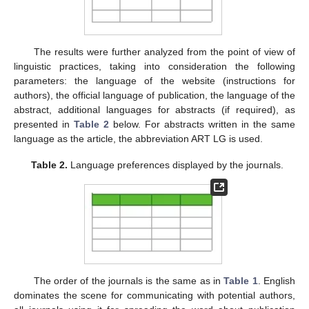
The results were further analyzed from the point of view of
linguistic practices, taking into consideration the following
parameters: the language of the website (instructions for
authors), the official language of publication, the language of the
abstract, additional languages for abstracts (if required), as
presented in
Table 2
below. For abstracts written in the same
language as the article, the abbreviation ART LG is used.
Table 2.
Language preferences displayed by the journals.
The order of the journals is the same as in
Table 1
. English
dominates the scene for communicating with potential authors,