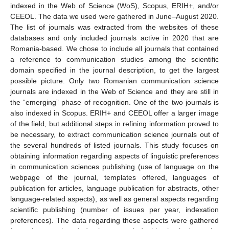
indexed in the Web of Science (WoS), Scopus, ERIH+, and/or
CEEOL. The data we used were gathered in June–August 2020.
The list of journals was extracted from the websites of these
databases and only included journals active in 2020 that are
Romania-based. We chose to include all journals that contained
a reference to communication studies among the scientific
domain specified in the journal description, to get the largest
possible picture. Only two Romanian communication science
journals are indexed in the Web of Science and they are still in
the “emerging” phase of recognition. One of the two journals is
also indexed in Scopus. ERIH+ and CEEOL offer a larger image
of the field, but additional steps in refining information proved to
be necessary, to extract communication science journals out of
the several hundreds of listed journals. This study focuses on
obtaining information regarding aspects of linguistic preferences
in communication sciences publishing (use of language on the
webpage of the journal, templates offered, languages of
publication for articles, language publication for abstracts, other
language-related aspects), as well as general aspects regarding
scientific publishing (number of issues per year, indexation
preferences). The data regarding these aspects were gathered