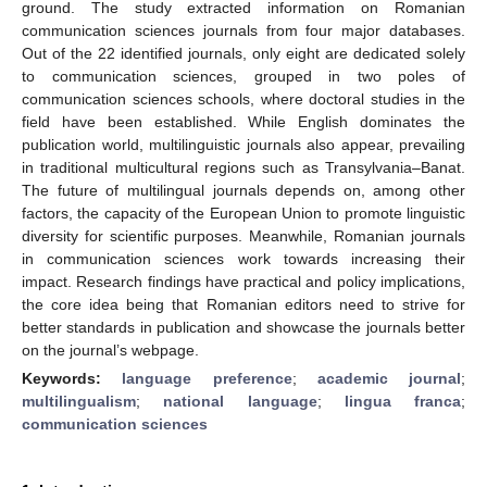
ground. The study extracted information on Romanian
communication sciences journals from four major databases.
Out of the 22 identified journals, only eight are dedicated solely
to communication sciences, grouped in two poles of
communication sciences schools, where doctoral studies in the
field have been established. While English dominates the
publication world, multilinguistic journals also appear, prevailing
in traditional multicultural regions such as Transylvania–Banat.
The future of multilingual journals depends on, among other
factors, the capacity of the European Union to promote linguistic
diversity for scientific purposes. Meanwhile, Romanian journals
in communication sciences work towards increasing their
impact. Research findings have practical and policy implications,
the core idea being that Romanian editors need to strive for
better standards in publication and showcase the journals better
on the journal’s webpage.
Keywords:
language preference
;
academic journal
;
multilingualism
;
national language
;
lingua franca
;
communication sciences