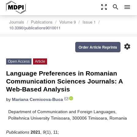
zoom_out_map
search
menu
Journals
Publications
Volume 9
Issue 1
10.3390/publications9010011
settings
Order Article Reprints
Open Access
Article
Language Preferences in Romanian
Communication Sciences Journals: A
Web-Based Analysis
by
Mariana Cernicova-Buca
Department of Communication and Foreign Languages,
Politehnica University Timisoara, 300006 Timisoara, Romania
Publications
2021
,
9
(1), 11;