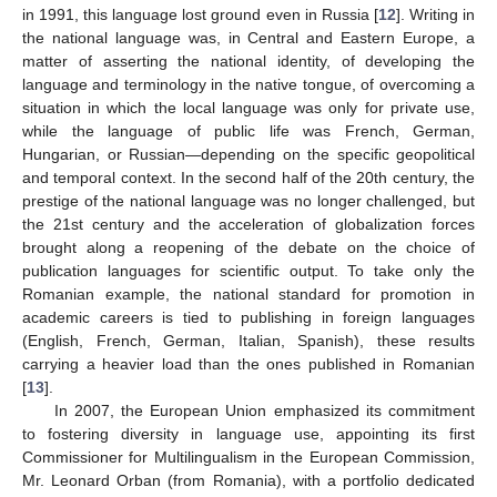
in 1991, this language lost ground even in Russia [
12
]. Writing in
the national language was, in Central and Eastern Europe, a
matter of asserting the national identity, of developing the
language and terminology in the native tongue, of overcoming a
situation in which the local language was only for private use,
while the language of public life was French, German,
Hungarian, or Russian—depending on the specific geopolitical
and temporal context. In the second half of the 20th century, the
prestige of the national language was no longer challenged, but
the 21st century and the acceleration of globalization forces
brought along a reopening of the debate on the choice of
publication languages for scientific output. To take only the
Romanian example, the national standard for promotion in
academic careers is tied to publishing in foreign languages
(English, French, German, Italian, Spanish), these results
carrying a heavier load than the ones published in Romanian
[
13
].
In 2007, the European Union emphasized its commitment
to fostering diversity in language use, appointing its first
Commissioner for Multilingualism in the European Commission,
Mr. Leonard Orban (from Romania), with a portfolio dedicated