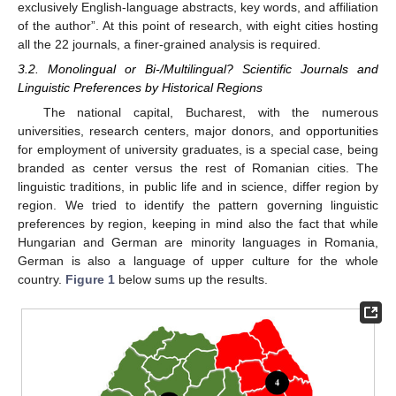
exclusively English-language abstracts, key words, and affiliation
of the author”. At this point of research, with eight cities hosting
all the 22 journals, a finer-grained analysis is required.
3.2. Monolingual or Bi-/Multilingual? Scientific Journals and
Linguistic Preferences by Historical Regions
The national capital, Bucharest, with the numerous
universities, research centers, major donors, and opportunities
for employment of university graduates, is a special case, being
branded as center versus the rest of Romanian cities. The
linguistic traditions, in public life and in science, differ region by
region. We tried to identify the pattern governing linguistic
preferences by region, keeping in mind also the fact that while
Hungarian and German are minority languages in Romania,
German is also a language of upper culture for the whole
country.
Figure 1
below sums up the results.