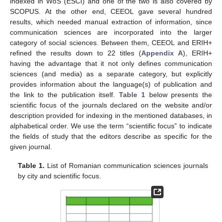
indexed in WoS (ESCI) and one of the two is also covered by
SCOPUS. At the other end, CEEOL gave several hundred
results, which needed manual extraction of information, since
communication sciences are incorporated into the larger
category of social sciences. Between them, CEEOL and ERIH+
refined the results down to 22 titles (
Appendix A
), ERIH+
having the advantage that it not only defines communication
sciences (and media) as a separate category, but explicitly
provides information about the language(s) of publication and
the link to the publication itself.
Table 1
below presents the
scientific focus of the journals declared on the website and/or
description provided for indexing in the mentioned databases, in
alphabetical order. We use the term “scientific focus” to indicate
the fields of study that the editors describe as specific for the
given journal.
Table 1.
List of Romanian communication sciences journals
by city and scientific focus.