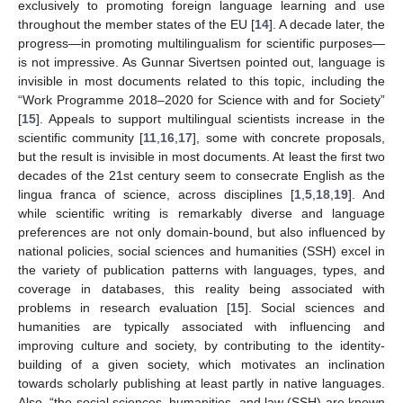
exclusively to promoting foreign language learning and use
throughout the member states of the EU [
14
]. A decade later, the
progress—in promoting multilingualism for scientific purposes—
is not impressive. As Gunnar Sivertsen pointed out, language is
invisible in most documents related to this topic, including the
“Work Programme 2018–2020 for Science with and for Society”
[
15
]. Appeals to support multilingual scientists increase in the
scientific community [
11
,
16
,
17
], some with concrete proposals,
but the result is invisible in most documents. At least the first two
decades of the 21st century seem to consecrate English as the
lingua franca of science, across disciplines [
1
,
5
,
18
,
19
]. And
while scientific writing is remarkably diverse and language
preferences are not only domain-bound, but also influenced by
national policies, social sciences and humanities (SSH) excel in
the variety of publication patterns with languages, types, and
coverage in databases, this reality being associated with
problems in research evaluation [
15
]. Social sciences and
humanities are typically associated with influencing and
improving culture and society, by contributing to the identity-
building of a given society, which motivates an inclination
towards scholarly publishing at least partly in native languages.
Also, “the social sciences, humanities, and law (SSH) are known