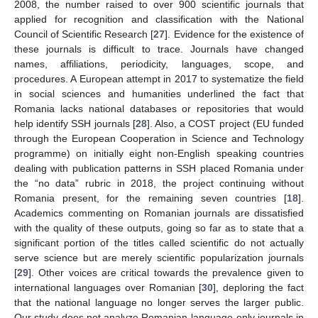
2008, the number raised to over 900 scientific journals that
applied for recognition and classification with the National
Council of Scientific Research [
27
]. Evidence for the existence of
these journals is difficult to trace. Journals have changed
names, affiliations, periodicity, languages, scope, and
procedures. A European attempt in 2017 to systematize the field
in social sciences and humanities underlined the fact that
Romania lacks national databases or repositories that would
help identify SSH journals [
28
]. Also, a COST project (EU funded
through the European Cooperation in Science and Technology
programme) on initially eight non-English speaking countries
dealing with publication patterns in SSH placed Romania under
the “no data” rubric in 2018, the project continuing without
Romania present, for the remaining seven countries [
18
].
Academics commenting on Romanian journals are dissatisfied
with the quality of these outputs, going so far as to state that a
significant portion of the titles called scientific do not actually
serve science but are merely scientific popularization journals
[
29
]. Other voices are critical towards the prevalence given to
international languages over Romanian [
30
], deploring the fact
that the national language no longer serves the larger public.
Our study does not analyze Romanian language-only journals in