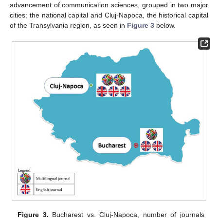
advancement of communication sciences, grouped in two major
cities: the national capital and Cluj-Napoca, the historical capital
of the Transylvania region, as seen in
Figure 3
below.
Figure 3.
Bucharest vs. Cluj-Napoca, number of journals