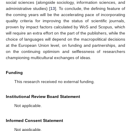
social sciences (alongside sociology, information sciences, and
administrative studies) [
13
]. To conclude, the defining feature of
the coming years will be the accelerating pace of incorporating
quality criteria for improving the status of scientific journals,
proven by impact factors calculated by WoS and Scopus, which
will require an extra effort on the part of the publishers, while the
choice of languages will depend on the macropolitical decisions
at the European Union level, on funding and partnerships, and
on the continuing optimism and selflessness of researchers
championing multicultural exchanges of ideas.
Funding
This research received no external funding.
Institutional Review Board Statement
Not applicable.
Informed Consent Statement
Not applicable.