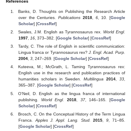
References
Banks, D. Thoughts on Publishing the Research Article
over the Centuries.
Publications
2018
,
6
, 10. [
Google
Scholar
] [
CrossRef
]
Swales, J.M. English as Tyrannosaurus rex.
World Engl.
1997
,
16
, 373–382. [
Google Scholar
] [
CrossRef
]
Tardy, C. The role of English in scientific communication:
Lingua franca or Tyrannosaurus rex?
J. Engl. Acad. Purp.
2004
,
3
, 247–269. [
Google Scholar
] [
CrossRef
]
Kuteeva, M.; McGrath, L. Taming Tyrannosaurus rex:
English use in the research and publication practices of
humanities scholars in Sweden.
Multilingua
2014
,
33
,
365–387. [
Google Scholar
] [
CrossRef
]
O’Neil, D. English as the lingua franca of international
publishing.
World Engl.
2018
,
37
, 146–165. [
Google
Scholar
] [
CrossRef
]
Brosch, C. On the Conceptual History of the Term Lingua
Franca.
Apples J. Appl. Lang. Stud.
2015
,
9
, 71–85.
[
Google Scholar
] [
CrossRef
]