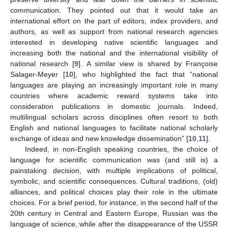
communication. They pointed out that it would take an
international effort on the part of editors, index providers, and
authors, as well as support from national research agencies
interested in developing native scientific languages and
increasing both the national and the international visibility of
national research [
9
]. A similar view is shared by Françoise
Salager-Meyer [
10
], who highlighted the fact that “national
languages are playing an increasingly important role in many
countries where academic reward systems take into
consideration publications in domestic journals. Indeed,
multilingual scholars across disciplines often resort to both
English and national languages to facilitate national scholarly
exchange of ideas and new knowledge dissemination” [
10
,
11
].
Indeed, in non-English speaking countries, the choice of
language for scientific communication was (and still is) a
painstaking decision, with multiple implications of political,
symbolic, and scientific consequences. Cultural traditions, (old)
alliances, and political choices play their role in the ultimate
choices. For a brief period, for instance, in the second half of the
20th century in Central and Eastern Europe, Russian was the
language of science, while after the disappearance of the USSR