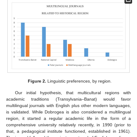
Figure 2.
Linguistic preferences, by region.
Our initial hypothesis, that multicultural regions with
academic traditions (Transylvania–Banat) would favor
multilingual journals with English plus other modern languages,
is validated. While Dobrogea is also considered a multilingual
region, it started a regular academic life in the form of a
comprehensive university relatively recently, in 1990 (prior to
that, a pedagogical institute functioned, established in 1961).