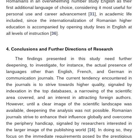
Romanians in an overwhelming number study English as their
first additional language of choice, considering it most useful for
personal use and career advancement [
31
], in academic life
included, since the internationalization of Romanian higher
education is accompanied by opening study lines in English at
all levels of instruction [
36
].
4. Conclusions and Further Directions of Research
The findings presented in this study need further
deepening, to investigate, for instance, the actual presence of
languages other than English, French, and German in
communication journals. The current tendency encountered in
the journals is to strive towards higher quality, signaled by
indexation in the top databases, a narrowing of the scientific
area covered, and an interest in attracting foreign authors.
However, until a clear image of the scientific landscape was
available, deepening the analysis was not possible. Romanian
journals strive to enhance their influence globally and overcome
the periphery handicap, signaled by researchers interested in
the larger image of the publishing world [
16
]. In doing so, they
focus on the immediate requirements posed by the prestigious