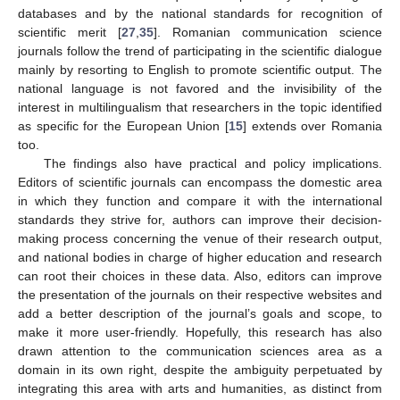
databases and by the national standards for recognition of
scientific merit [
27
,
35
]. Romanian communication science
journals follow the trend of participating in the scientific dialogue
mainly by resorting to English to promote scientific output. The
national language is not favored and the invisibility of the
interest in multilingualism that researchers in the topic identified
as specific for the European Union [
15
] extends over Romania
too.
The findings also have practical and policy implications.
Editors of scientific journals can encompass the domestic area
in which they function and compare it with the international
standards they strive for, authors can improve their decision-
making process concerning the venue of their research output,
and national bodies in charge of higher education and research
can root their choices in these data. Also, editors can improve
the presentation of the journals on their respective websites and
add a better description of the journal’s goals and scope, to
make it more user-friendly. Hopefully, this research has also
drawn attention to the communication sciences area as a
domain in its own right, despite the ambiguity perpetuated by
integrating this area with arts and humanities, as distinct from