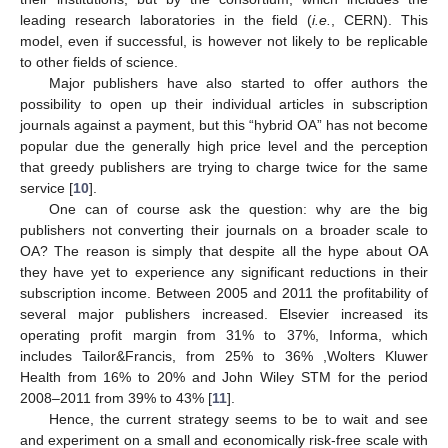
leading research laboratories in the field (
i.e.
, CERN). This
model, even if successful, is however not likely to be replicable
to other fields of science.
Major publishers have also started to offer authors the
possibility to open up their individual articles in subscription
journals against a payment, but this “hybrid OA” has not become
popular due the generally high price level and the perception
that greedy publishers are trying to charge twice for the same
service [
10
].
One can of course ask the question: why are the big
publishers not converting their journals on a broader scale to
OA? The reason is simply that despite all the hype about OA
they have yet to experience any significant reductions in their
subscription income. Between 2005 and 2011 the profitability of
several major publishers increased. Elsevier increased its
operating profit margin from 31% to 37%, Informa, which
includes Tailor&Francis, from 25% to 36% ,Wolters Kluwer
Health from 16% to 20% and John Wiley STM for the period
2008–2011 from 39% to 43% [
11
].
Hence, the current strategy seems to be to wait and see
and experiment on a small and economically risk-free scale with