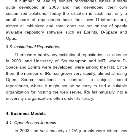
A number of leading subject repositories where already
quite developed in 2003 and had developed their own
customized solutions. Today the situation is such that only a
small share of repositories have their own IT-infrastructure,
almost all mid-sized and small ones are run on top of openly
available repository software such as Eprints, D-Space and
Opus.
3.3. Institutional Repositories
There were hardly any institutional repositories in existence
in 2003, and University of Southampton and MIT, where D-
Space and Eprints were developed, were among the first. Since
then, the number of IRs has grown very rapidly, almost all using
Open Source solutions. In contrast to subject based
repositories, where it might not be so easy to find a suitable
organization for hosting the web server, IRs fall naturally into a
university’s organization, often under its library.
4. Business Models
4.1. Open Access Journals
In 2003, the vast majority of OA journals were either new