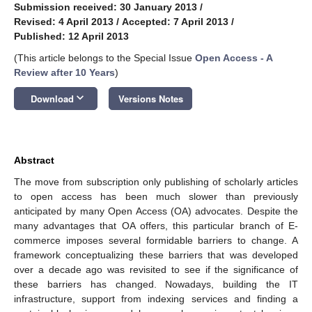
Submission received: 30 January 2013
/
Revised: 4 April 2013
/
Accepted: 7 April 2013
/
Published: 12 April 2013
(This article belongs to the Special Issue
Open Access - A
Review after 10 Years
)
keyboard_arrow_down
Download
Versions Notes
Abstract
The move from subscription only publishing of scholarly articles
to open access has been much slower than previously
anticipated by many Open Access (OA) advocates. Despite the
many advantages that OA offers, this particular branch of E-
commerce imposes several formidable barriers to change. A
framework conceptualizing these barriers that was developed
over a decade ago was revisited to see if the significance of
these barriers has changed. Nowadays, building the IT
infrastructure, support from indexing services and finding a