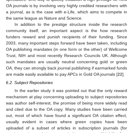
OA journals is by involving very highly credited researchers with
a journal, as is the case with e-Life, which aims to compete in
the same league as Nature and Science.
In addition to the prestige structure inside the research
community itself, an important aspect is the how research
funders reward and punish recipients of their funding. Since
2003, many important steps forward have been taken, including
OA publishing mandates (in one form or the other) of Wellcome
Trust, NIH and most recently Research Councils UK. Although
such mandates are usually neutral concerning gold or green
OA, they can strongly back journal publishing if earmarked funds
are made easily available to pay APCs in Gold OA journals [
22
].
6.2. Subject Repositories
In the earlier study it was pointed out that the only reward
mechanism at play concerning uploading to subject repositories
was author self-interest, the promise of being more widely read
and cited due to the OA copy. Many studies have been carried
out, most of which have found a significant OA citation effect,
usually evident in cases where green copies have been
uploaded of a subset of articles in subscription journals (for