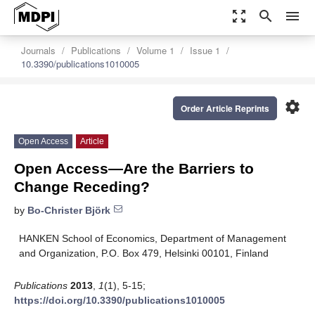
zoom_out_map
search
menu
Journals
Publications
Volume 1
Issue 1
10.3390/publications1010005
settings
Order Article Reprints
Open Access
Article
Open Access—Are the Barriers to
Change Receding?
by
Bo-Christer Björk
HANKEN School of Economics, Department of Management
and Organization, P.O. Box 479, Helsinki 00101, Finland
Publications
2013
,
1
(1), 5-15;
https://doi.org/10.3390/publications1010005