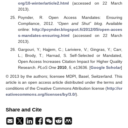
org/10-winter/article2.html
(accessed on 22 March
2013).
Poynder, R. Open Access Mandates: Ensuring
Compliance, 2012.
“Open and Shut” blog
. Available
online:
http://poynder.blogspot.fi/2012/05/open-acces
s-mandates-ensuring.html
(accessed on 22 March
2013).
Gargouri, Y.; Hajjem, C.; Lariviere, V.; Gingras, Y.; Carr,
L.; Brody, T.; Harnad, S. Self-Selected or Mandated,
Open Access Increases Citation Impact for Higher Quality
Research.
PLoS One
2010
,
5
, e13636. [
Google Scholar
]
© 2013 by the authors; licensee MDPI, Basel, Switzerland. This
article is an open access article distributed under the terms and
conditions of the Creative Commons Attribution license (
http://cr
eativecommons.org/licenses/by/3.0/
).
Share and Cite