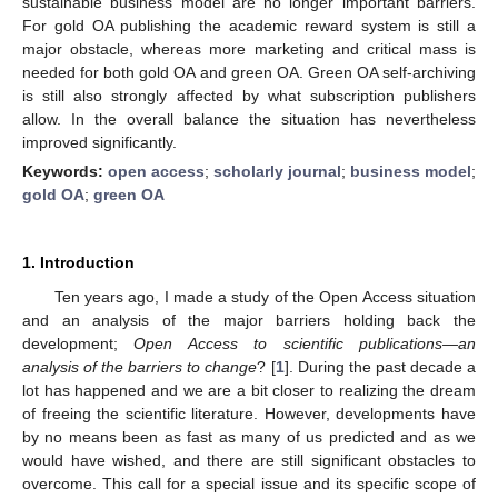
sustainable business model are no longer important barriers.
For gold OA publishing the academic reward system is still a
major obstacle, whereas more marketing and critical mass is
needed for both gold OA and green OA. Green OA self-archiving
is still also strongly affected by what subscription publishers
allow. In the overall balance the situation has nevertheless
improved significantly.
Keywords:
open access
;
scholarly journal
;
business model
;
gold OA
;
green OA
1. Introduction
Ten years ago, I made a study of the Open Access situation
and an analysis of the major barriers holding back the
development;
Open Access to scientific publications—an
analysis of the barriers to change
? [
1
]. During the past decade a
lot has happened and we are a bit closer to realizing the dream
of freeing the scientific literature. However, developments have
by no means been as fast as many of us predicted and as we
would have wished, and there are still significant obstacles to
overcome. This call for a special issue and its specific scope of