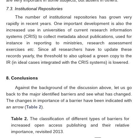
7.3. Institutional Repositories
The number of institutional repositories has grown very
rapidly in recent years. One important development is also the
increased use in universities of current research information
systems (CRIS) to collect metadata about publications, used for
instance in reporting to ministries, research assessment
exercises
etc
. Since all researchers have to update these
records yearly, the threshold to also upload a green copy to the
IR (in ideal cases integrated with the CRIS systems) is lowered.
8. Conclusions
Against the background of the discussion above, let us go
back to the major identified barriers and see what has changed.
The changes in importance of a barrier have been indicated with
an arrow (
Table 2
).
Table 2.
The classification of different types of barriers for
increased open access publishing and their relative
importance, revisited 2013.