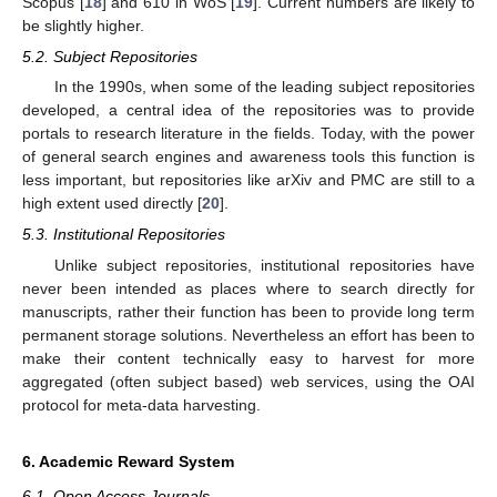
Scopus [
18
] and 610 in WoS [
19
]. Current numbers are likely to
be slightly higher.
5.2. Subject Repositories
In the 1990s, when some of the leading subject repositories
developed, a central idea of the repositories was to provide
portals to research literature in the fields. Today, with the power
of general search engines and awareness tools this function is
less important, but repositories like arXiv and PMC are still to a
high extent used directly [
20
].
5.3. Institutional Repositories
Unlike subject repositories, institutional repositories have
never been intended as places where to search directly for
manuscripts, rather their function has been to provide long term
permanent storage solutions. Nevertheless an effort has been to
make their content technically easy to harvest for more
aggregated (often subject based) web services, using the OAI
protocol for meta-data harvesting.
6. Academic Reward System
6.1. Open Access Journals