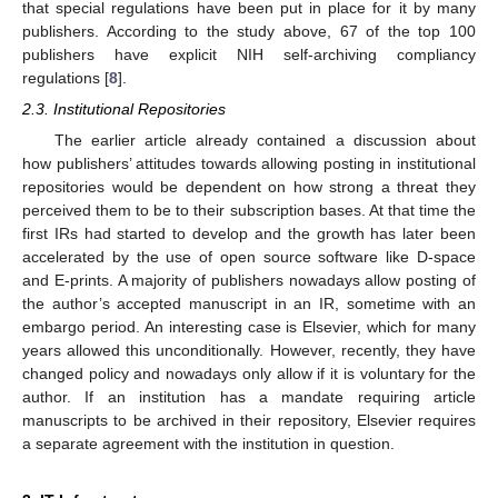
that special regulations have been put in place for it by many
publishers. According to the study above, 67 of the top 100
publishers have explicit NIH self-archiving compliancy
regulations [
8
].
2.3. Institutional Repositories
The earlier article already contained a discussion about
how publishers’ attitudes towards allowing posting in institutional
repositories would be dependent on how strong a threat they
perceived them to be to their subscription bases. At that time the
first IRs had started to develop and the growth has later been
accelerated by the use of open source software like D-space
and E-prints. A majority of publishers nowadays allow posting of
the author’s accepted manuscript in an IR, sometime with an
embargo period. An interesting case is Elsevier, which for many
years allowed this unconditionally. However, recently, they have
changed policy and nowadays only allow if it is voluntary for the
author. If an institution has a mandate requiring article
manuscripts to be archived in their repository, Elsevier requires
a separate agreement with the institution in question.