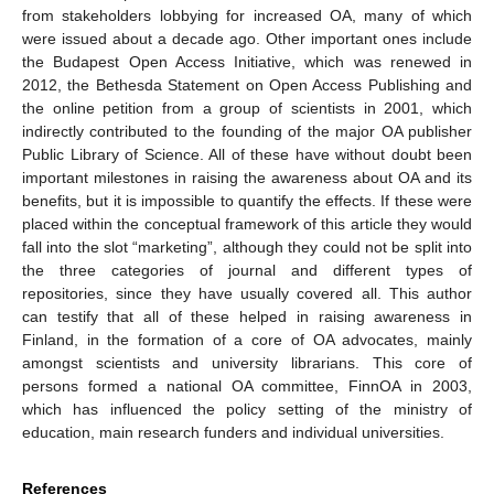
from stakeholders lobbying for increased OA, many of which
were issued about a decade ago. Other important ones include
the Budapest Open Access Initiative, which was renewed in
2012, the Bethesda Statement on Open Access Publishing and
the online petition from a group of scientists in 2001, which
indirectly contributed to the founding of the major OA publisher
Public Library of Science. All of these have without doubt been
important milestones in raising the awareness about OA and its
benefits, but it is impossible to quantify the effects. If these were
placed within the conceptual framework of this article they would
fall into the slot “marketing”, although they could not be split into
the three categories of journal and different types of
repositories, since they have usually covered all. This author
can testify that all of these helped in raising awareness in
Finland, in the formation of a core of OA advocates, mainly
amongst scientists and university librarians. This core of
persons formed a national OA committee, FinnOA in 2003,
which has influenced the policy setting of the ministry of
education, main research funders and individual universities.
References