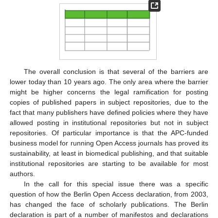
The overall conclusion is that several of the barriers are
lower today than 10 years ago. The only area where the barrier
might be higher concerns the legal ramification for posting
copies of published papers in subject repositories, due to the
fact that many publishers have defined policies where they have
allowed posting in institutional repositories but not in subject
repositories. Of particular importance is that the APC-funded
business model for running Open Access journals has proved its
sustainability, at least in biomedical publishing, and that suitable
institutional repositories are starting to be available for most
authors.
In the call for this special issue there was a specific
question of how the Berlin Open Access declaration, from 2003,
has changed the face of scholarly publications. The Berlin
declaration is part of a number of manifestos and declarations