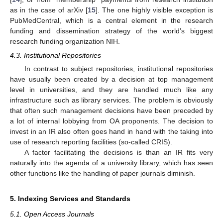
as in the case of arXiv [
15
]. The one highly visible exception is
PubMedCentral, which is a central element in the research
funding and dissemination strategy of the world’s biggest
research funding organization NIH.
4.3. Institutional Repositories
In contrast to subject repositories, institutional repositories
have usually been created by a decision at top management
level in universities, and they are handled much like any
infrastructure such as library services. The problem is obviously
that often such management decisions have been preceded by
a lot of internal lobbying from OA proponents. The decision to
invest in an IR also often goes hand in hand with the taking into
use of research reporting facilities (so-called CRIS).
A factor facilitating the decisions is than an IR fits very
naturally into the agenda of a university library, which has seen
other functions like the handling of paper journals diminish.
5. Indexing Services and Standards
5.1. Open Access Journals