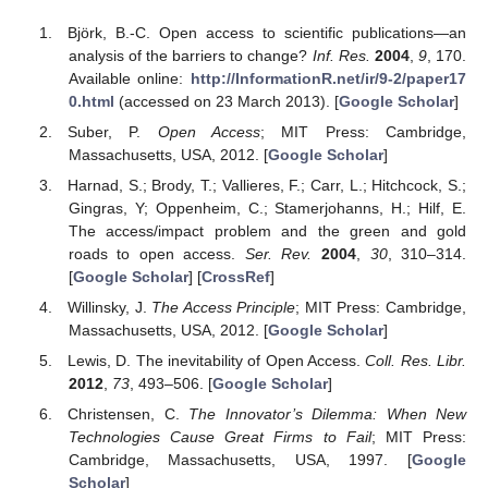
Björk, B.-C. Open access to scientific publications—an
analysis of the barriers to change?
Inf. Res.
2004
,
9
, 170.
Available online:
http://InformationR.net/ir/9-2/paper17
0.html
(accessed on 23 March 2013). [
Google Scholar
]
Suber, P.
Open Access
; MIT Press: Cambridge,
Massachusetts, USA, 2012. [
Google Scholar
]
Harnad, S.; Brody, T.; Vallieres, F.; Carr, L.; Hitchcock, S.;
Gingras, Y; Oppenheim, C.; Stamerjohanns, H.; Hilf, E.
The access/impact problem and the green and gold
roads to open access.
Ser. Rev.
2004
,
30
, 310–314.
[
Google Scholar
] [
CrossRef
]
Willinsky, J.
The Access Principle
; MIT Press: Cambridge,
Massachusetts, USA, 2012. [
Google Scholar
]
Lewis, D. The inevitability of Open Access.
Coll. Res. Libr.
2012
,
73
, 493–506. [
Google Scholar
]
Christensen, C.
The Innovator’s Dilemma: When New
Technologies Cause Great Firms to Fail
; MIT Press:
Cambridge, Massachusetts, USA, 1997. [
Google
Scholar
]