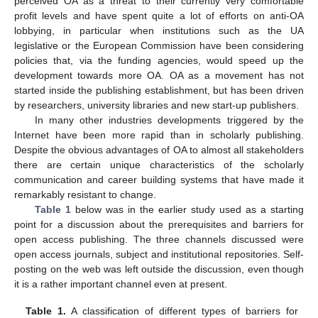
perceived OA as a threat to their currently very comfortable
profit levels and have spent quite a lot of efforts on anti-OA
lobbying, in particular when institutions such as the UA
legislative or the European Commission have been considering
policies that, via the funding agencies, would speed up the
development towards more OA. OA as a movement has not
started inside the publishing establishment, but has been driven
by researchers, university libraries and new start-up publishers.
In many other industries developments triggered by the
Internet have been more rapid than in scholarly publishing.
Despite the obvious advantages of OA to almost all stakeholders
there are certain unique characteristics of the scholarly
communication and career building systems that have made it
remarkably resistant to change.
Table 1
below was in the earlier study used as a starting
point for a discussion about the prerequisites and barriers for
open access publishing. The three channels discussed were
open access journals, subject and institutional repositories. Self-
posting on the web was left outside the discussion, even though
it is a rather important channel even at present.
Table 1.
A classification of different types of barriers for