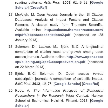
reading patterns.
Aslib Proc.
2009
,
61
, 5–32. [
Google
Scholar
] [
CrossRef
]
McVeigh, M. Open Access Journals in the ISI Citation
Databases: Analysis of Impact Factors and Citation
Patterns, A citation study from Thomson Scientific.
Available online:
http://science.thomsonreuters.com/
m/pdfs/openaccesscitations2.pdf
(accessed on 28
January 2013).
Solomon, D.; Laakso, M.; Björk, B.-C. A longitudinal
comparison of citation rates and growth among open
access journals. Available online:
http://www.openacces
spublishing.org/apc9/acceptedversion.pdf
(accessed
on 22 March 2013).
Björk, B.-C; Solomon, D. Open access
versus
subscription journals: A comparison of scientific impact.
BMC Med.
2012
,
10
, 73. [
Google Scholar
] [
CrossRef
]
Roos, A.
The Information Practices of Biomedical
Researchers in the Research Work Context
; Hanken
School of Economics: Helsinki, Finland, 2013. [
Google
Scholar
]