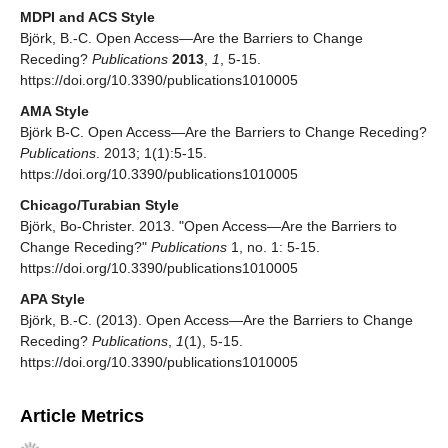
MDPI and ACS Style
Björk, B.-C. Open Access—Are the Barriers to Change
Receding?
Publications
2013
,
1
, 5-15.
https://doi.org/10.3390/publications1010005
AMA Style
Björk B-C. Open Access—Are the Barriers to Change Receding?
Publications
. 2013; 1(1):5-15.
https://doi.org/10.3390/publications1010005
Chicago/Turabian Style
Björk, Bo-Christer. 2013. "Open Access—Are the Barriers to
Change Receding?"
Publications
1, no. 1: 5-15.
https://doi.org/10.3390/publications1010005
APA Style
Björk, B.-C. (2013). Open Access—Are the Barriers to Change
Receding?
Publications
,
1
(1), 5-15.
https://doi.org/10.3390/publications1010005
Article Metrics