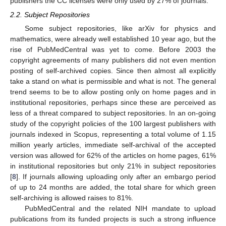
publishers the CC licenses were only used by 27% of journals.
2.2. Subject Repositories
Some subject repositories, like arXiv for physics and
mathematics, were already well established 10 year ago, but the
rise of PubMedCentral was yet to come. Before 2003 the
copyright agreements of many publishers did not even mention
posting of self-archived copies. Since then almost all explicitly
take a stand on what is permissible and what is not. The general
trend seems to be to allow posting only on home pages and in
institutional repositories, perhaps since these are perceived as
less of a threat compared to subject repositories. In an on-going
study of the copyright policies of the 100 largest publishers with
journals indexed in Scopus, representing a total volume of 1.15
million yearly articles, immediate self-archival of the accepted
version was allowed for 62% of the articles on home pages, 61%
in institutional repositories but only 21% in subject repositories
[
8
]. If journals allowing uploading only after an embargo period
of up to 24 months are added, the total share for which green
self-archiving is allowed raises to 81%.
PubMedCentral and the related NIH mandate to upload
publications from its funded projects is such a strong influence