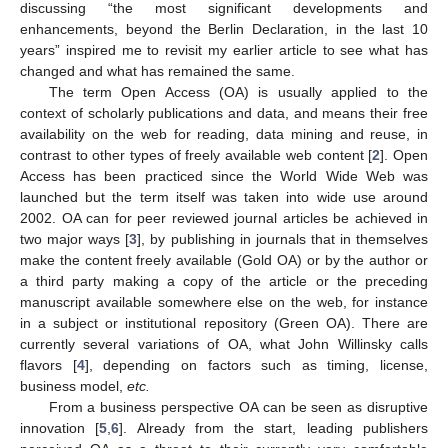
discussing “the most significant developments and
enhancements, beyond the Berlin Declaration, in the last 10
years” inspired me to revisit my earlier article to see what has
changed and what has remained the same.
The term Open Access (OA) is usually applied to the
context of scholarly publications and data, and means their free
availability on the web for reading, data mining and reuse, in
contrast to other types of freely available web content [
2
]. Open
Access has been practiced since the World Wide Web was
launched but the term itself was taken into wide use around
2002. OA can for peer reviewed journal articles be achieved in
two major ways [
3
], by publishing in journals that in themselves
make the content freely available (Gold OA) or by the author or
a third party making a copy of the article or the preceding
manuscript available somewhere else on the web, for instance
in a subject or institutional repository (Green OA). There are
currently several variations of OA, what John Willinsky calls
flavors [
4
], depending on factors such as timing, license,
business model,
etc.
From a business perspective OA can be seen as disruptive
innovation [
5
,
6
]. Already from the start, leading publishers