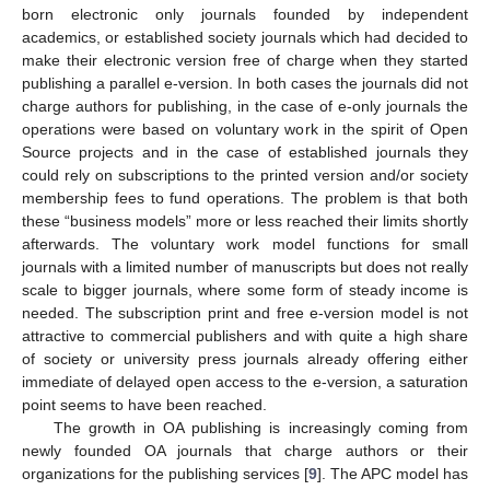
born electronic only journals founded by independent
academics, or established society journals which had decided to
make their electronic version free of charge when they started
publishing a parallel e-version. In both cases the journals did not
charge authors for publishing, in the case of e-only journals the
operations were based on voluntary work in the spirit of Open
Source projects and in the case of established journals they
could rely on subscriptions to the printed version and/or society
membership fees to fund operations. The problem is that both
these “business models” more or less reached their limits shortly
afterwards. The voluntary work model functions for small
journals with a limited number of manuscripts but does not really
scale to bigger journals, where some form of steady income is
needed. The subscription print and free e-version model is not
attractive to commercial publishers and with quite a high share
of society or university press journals already offering either
immediate of delayed open access to the e-version, a saturation
point seems to have been reached.
The growth in OA publishing is increasingly coming from
newly founded OA journals that charge authors or their
organizations for the publishing services [
9
]. The APC model has