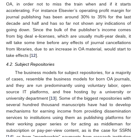
OA, in order not to miss the train when and if it starts
accelerating. For instance Elsevier’s operating profit margin for
journal publishing has been around 30% to 35% for the last
decade and half and has so far not shown any indications of
going down. Since the bulk of the publisher’s income comes
from big deal e-licenses, which are usually multi-year deals, it
will take some time before any effects of journal cancellations
from libraries, due to an increase in OA material, would start to
take effects [
12
].
4.2. Subject Repositories
The business models for subject repositories, for a majority
of cases, resemble the business models for born OA journals,
and they are run predominantly using voluntary labor, open
source IT platforms, and free hosting by a university or
university department [
13
]. Some of the biggest repositories with
several hundred thousand manuscripts have had to develop
mechanisms for earning income from providing dissemination
services to institutions using them as publishing platforms for
their working paper series or for acting as middleman for
subscription or pay-per-view content, as is the case for SSRN
[
14
], or from “membership” payments from research institution