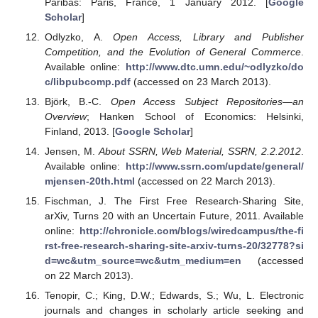
Paribas: Paris, France, 1 January 2012. [
Google
Scholar
]
Odlyzko, A.
Open Access, Library and Publisher
Competition, and the Evolution of General Commerce
.
Available online:
http://www.dtc.umn.edu/~odlyzko/do
c/libpubcomp.pdf
(accessed on 23 March 2013).
Björk, B.-C.
Open Access Subject Repositories—an
Overview
; Hanken School of Economics: Helsinki,
Finland, 2013. [
Google Scholar
]
Jensen, M.
About SSRN, Web Material, SSRN, 2.2.2012
.
Available online:
http://www.ssrn.com/update/general/
mjensen-20th.html
(accessed on 22 March 2013).
Fischman, J. The First Free Research-Sharing Site,
arXiv, Turns 20 with an Uncertain Future, 2011. Available
online:
http://chronicle.com/blogs/wiredcampus/the-fi
rst-free-research-sharing-site-arxiv-turns-20/32778?si
d=wc&utm_source=wc&utm_medium=en
(accessed
on 22 March 2013).
Tenopir, C.; King, D.W.; Edwards, S.; Wu, L. Electronic
journals and changes in scholarly article seeking and