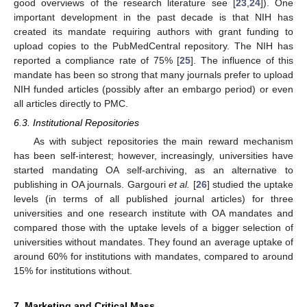
good overviews of the research literature see [
23
,
24
]). One
important development in the past decade is that NIH has
created its mandate requiring authors with grant funding to
upload copies to the PubMedCentral repository. The NIH has
reported a compliance rate of 75% [
25
]. The influence of this
mandate has been so strong that many journals prefer to upload
NIH funded articles (possibly after an embargo period) or even
all articles directly to PMC.
6.3. Institutional Repositories
As with subject repositories the main reward mechanism
has been self-interest; however, increasingly, universities have
started mandating OA self-archiving, as an alternative to
publishing in OA journals. Gargouri
et al.
[
26
] studied the uptake
levels (in terms of all published journal articles) for three
universities and one research institute with OA mandates and
compared those with the uptake levels of a bigger selection of
universities without mandates. They found an average uptake of
around 60% for institutions with mandates, compared to around
15% for institutions without.
7. Marketing and Critical Mass