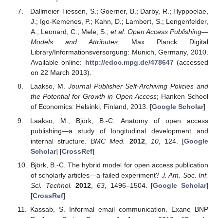
Dallmeier-Tiessen, S.; Goerner, B.; Darby, R.; Hyppoelae,
J.; Igo-Kemenes, P.; Kahn, D.; Lambert, S.; Lengenfelder,
A.; Leonard, C.; Mele, S.;
et al.
Open Access Publishing—
Models and Attributes
; Max Planck Digital
Library/Informationsversorgung: Munich, Germany, 2010.
Available online:
http://edoc.mpg.de/478647
(accessed
on 22 March 2013).
Laakso, M.
Journal Publisher Self-Archiving Policies and
the Potential for Growth in Open Access
; Hanken School
of Economics: Helsinki, Finland, 2013. [
Google Scholar
]
Laakso, M.; Björk, B.-C. Anatomy of open access
publishing—a study of longitudinal development and
internal structure.
BMC Med.
2012
,
10
, 124. [
Google
Scholar
] [
CrossRef
]
Björk, B.-C. The hybrid model for open access publication
of scholarly articles—a failed experiment?
J. Am. Soc. Inf.
Sci. Technol.
2012
,
63
, 1496–1504. [
Google Scholar
]
[
CrossRef
]
Kassab, S. Informal email communication. Exane BNP