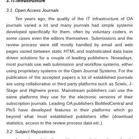
3. IT-Infrastructure
3.1. Open Access Journals
Ten years ago, the quality of the IT infrastructure of OA
journals varied a lot and many journals had simple systems
developed specifically for them, often by voluntary coders, in
some cases even the editors themselves. Submissions and the
review process were still mostly handled by email and web
pages varied between static HTML and sophisticated data base
driven solutions for a couple of leading publishers. Nowadays,
most journals use web submission and workflow systems, either
using proprietary systems or the Open Journal Systems. For the
publication of the accepted papers a lot of established journals
are using collaborative or third party platforms such as Scielo, J-
Stage and Highwire press. Mainstream publishers can use the
same platforms they use for the electronic versions of their
subscription journals. Leading OA publishers BioMedCentral and
PloS have developed features in their platforms which go
12. May
13. May
14. May
15. May
16. May
17. May
18. May
19. May
20. May
22. May
23. May
24. May
25. May
26. May
27. May
28. May
29. May
30. May
1. Jun
2. Jun
3. Jun
4. Jun
5. Jun
6. Jun
7. Jun
8. Jun
9. Jun
11. Jun
12. Jun
13. Jun
14. Jun
15. Jun
16. Jun
17. Jun
18. Jun
19. Jun
21. Jun
22. Jun
23. Jun
24. Jun
25. Jun
26. Jun
27. Jun
28. Jun
29. Jun
1. Jul
2. Jul
3. Jul
4. Jul
5. Jul
6. Jul
7. Jul
8. Jul
9. Jul
11. Jul
12. Jul
13. Jul
14. Jul
15. Jul
16. Jul
17. Jul
18. Jul
19. Jul
21. Jul
22. Jul
23. Jul
24. Jul
25. Jul
26. Jul
27. Jul
28. Jul
29. Jul
31. Jul
1. Aug
2. Aug
3. Aug
4. Aug
5. Aug
6. Aug
7. Aug
8. Aug
beyond what most established publishers offer (download
statistics, access to the review process data
etc.
).
3.2. Subject Repositories