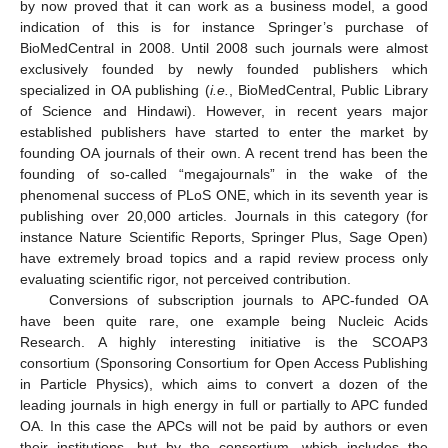
by now proved that it can work as a business model, a good
indication of this is for instance Springer’s purchase of
BioMedCentral in 2008. Until 2008 such journals were almost
exclusively founded by newly founded publishers which
specialized in OA publishing (
i.e.
, BioMedCentral, Public Library
of Science and Hindawi). However, in recent years major
established publishers have started to enter the market by
founding OA journals of their own. A recent trend has been the
founding of so-called “megajournals” in the wake of the
phenomenal success of PLoS ONE, which in its seventh year is
publishing over 20,000 articles. Journals in this category (for
instance Nature Scientific Reports, Springer Plus, Sage Open)
have extremely broad topics and a rapid review process only
evaluating scientific rigor, not perceived contribution.
Conversions of subscription journals to APC-funded OA
have been quite rare, one example being Nucleic Acids
Research. A highly interesting initiative is the SCOAP3
consortium (Sponsoring Consortium for Open Access Publishing
in Particle Physics), which aims to convert a dozen of the
leading journals in high energy in full or partially to APC funded
OA. In this case the APCs will not be paid by authors or even
their institutions, but by the consortium, which includes the