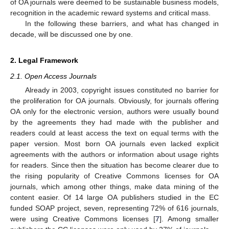
of OA journals were deemed to be sustainable business models,
recognition in the academic reward systems and critical mass.
In the following these barriers, and what has changed in
decade, will be discussed one by one.
2. Legal Framework
2.1. Open Access Journals
Already in 2003, copyright issues constituted no barrier for
the proliferation for OA journals. Obviously, for journals offering
OA only for the electronic version, authors were usually bound
by the agreements they had made with the publisher and
readers could at least access the text on equal terms with the
paper version. Most born OA journals even lacked explicit
agreements with the authors or information about usage rights
for readers. Since then the situation has become clearer due to
the rising popularity of Creative Commons licenses for OA
journals, which among other things, make data mining of the
content easier. Of 14 large OA publishers studied in the EC
funded SOAP project, seven, representing 72% of 616 journals,
were using Creative Commons licenses [
7
]. Among smaller