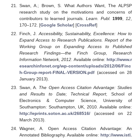
Swan, A.; Brown, S. What Authors Want, The ALPSP
research study on the motivations and concerns of
contributors to learned journals.
Learn. Publ.
1999
,
12
,
170–172. [
Google Scholar
] [
CrossRef
]
Finch, J.
Accessibility, Sustainability, Excellence: How to
Expand Access to Research Publications. Report of the
Working Group on Expanding Access to Published
Research Findings—the Finch Group, Research
Information Network, 2012
. Available online:
http://www.r
esearchinfonet.org/wp-content/uploads/2012/06/Finc
h-Group-report-FINAL-VERSION.pdf
(accessed on 28
January 2013).
Swan, A.
The Open Access Citation Advantage: Studies
and Results to Date; Technical Report
; School of
Electronics & Computer Science, University of
Southampton: Southampton, UK, 2010. Available online:
http://eprints.soton.ac.uk/268516/
(accessed on 22
March 2013).
Wagner, A. Open Access Citation Advantage: An
Annotated Bibliography. Available online:
http://www.istl.