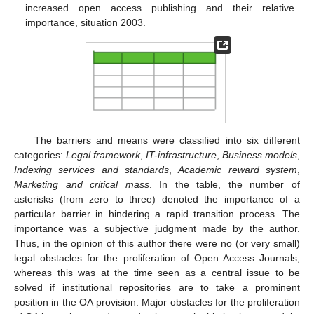
increased open access publishing and their relative
importance, situation 2003.
The barriers and means were classified into six different
categories:
Legal framework
,
IT-infrastructure
,
Business models
,
Indexing services and standards
,
Academic reward system
,
Marketing and critical mass
. In the table, the number of
asterisks (from zero to three) denoted the importance of a
particular barrier in hindering a rapid transition process. The
importance was a subjective judgment made by the author.
Thus, in the opinion of this author there were no (or very small)
legal obstacles for the proliferation of Open Access Journals,
whereas this was at the time seen as a central issue to be
solved if institutional repositories are to take a prominent
position in the OA provision. Major obstacles for the proliferation