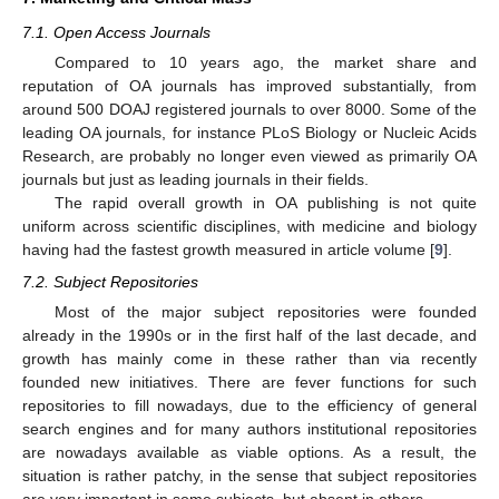
7.1. Open Access Journals
Compared to 10 years ago, the market share and
reputation of OA journals has improved substantially, from
around 500 DOAJ registered journals to over 8000. Some of the
leading OA journals, for instance PLoS Biology or Nucleic Acids
Research, are probably no longer even viewed as primarily OA
journals but just as leading journals in their fields.
The rapid overall growth in OA publishing is not quite
uniform across scientific disciplines, with medicine and biology
having had the fastest growth measured in article volume [
9
].
7.2. Subject Repositories
Most of the major subject repositories were founded
already in the 1990s or in the first half of the last decade, and
growth has mainly come in these rather than via recently
founded new initiatives. There are fever functions for such
repositories to fill nowadays, due to the efficiency of general
search engines and for many authors institutional repositories
are nowadays available as viable options. As a result, the
situation is rather patchy, in the sense that subject repositories
are very important in some subjects, but absent in others.