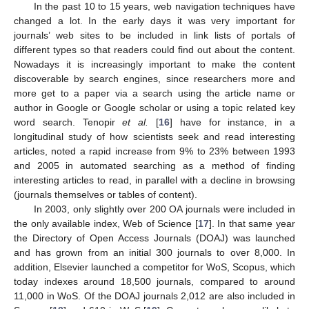
In the past 10 to 15 years, web navigation techniques have
changed a lot. In the early days it was very important for
journals’ web sites to be included in link lists of portals of
different types so that readers could find out about the content.
Nowadays it is increasingly important to make the content
discoverable by search engines, since researchers more and
more get to a paper via a search using the article name or
author in Google or Google scholar or using a topic related key
word search. Tenopir
et al.
[
16
] have for instance, in a
longitudinal study of how scientists seek and read interesting
articles, noted a rapid increase from 9% to 23% between 1993
and 2005 in automated searching as a method of finding
interesting articles to read, in parallel with a decline in browsing
(journals themselves or tables of content).
In 2003, only slightly over 200 OA journals were included in
the only available index, Web of Science [
17
]. In that same year
the Directory of Open Access Journals (DOAJ) was launched
and has grown from an initial 300 journals to over 8,000. In
addition, Elsevier launched a competitor for WoS, Scopus, which
today indexes around 18,500 journals, compared to around
11,000 in WoS. Of the DOAJ journals 2,012 are also included in