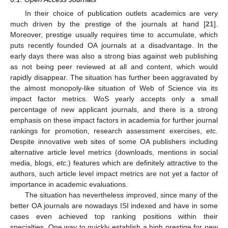
In their choice of publication outlets academics are very
much driven by the prestige of the journals at hand [
21
].
Moreover, prestige usually requires time to accumulate, which
puts recently founded OA journals at a disadvantage. In the
early days there was also a strong bias against web publishing
as not being peer reviewed at all and content, which would
rapidly disappear. The situation has further been aggravated by
the almost monopoly-like situation of Web of Science via its
impact factor metrics. WoS yearly accepts only a small
percentage of new applicant journals, and there is a strong
emphasis on these impact factors in academia for further journal
rankings for promotion, research assessment exercises,
etc.
Despite innovative web sites of some OA publishers including
alternative article level metrics (downloads, mentions in social
media, blogs,
etc.
) features which are definitely attractive to the
authors, such article level impact metrics are not yet a factor of
importance in academic evaluations.
The situation has nevertheless improved, since many of the
better OA journals are nowadays ISI indexed and have in some
cases even achieved top ranking positions within their
specialties. One way to quickly establish a high prestige for new